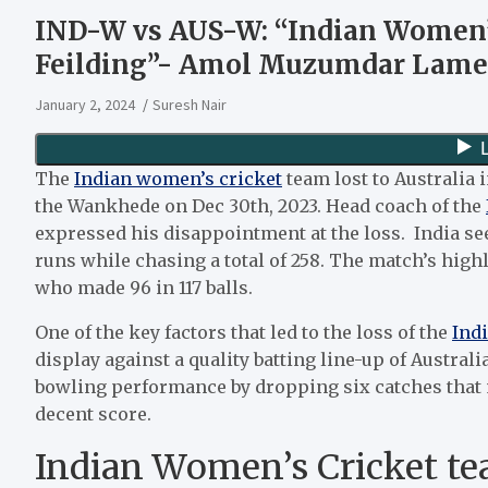
IND-W vs AUS-W: “Indian Women’s
Feilding”- Amol Muzumdar Lamen
January 2, 2024
Suresh Nair
The
Indian women’s cricket
team lost to Australia i
the Wankhede on Dec 30th, 2023. Head coach of the
expressed his disappointment at the loss. India seem
runs while chasing a total of 258. The match’s high
who made 96 in 117 balls.
One of the key factors that led to the loss of the
Ind
display against a quality batting line-up of Australia
bowling performance by dropping six catches that ma
decent score.
Indian Women’s Cricket tea