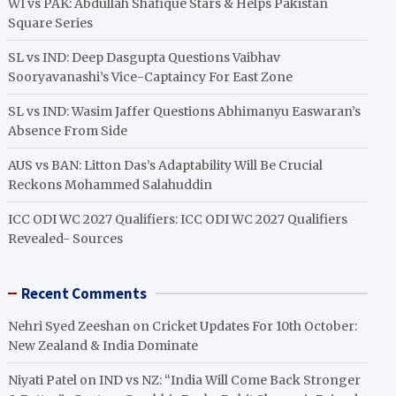
WI vs PAK: Abdullah Shafique Stars & Helps Pakistan
Square Series
SL vs IND: Deep Dasgupta Questions Vaibhav
Sooryavanashi’s Vice-Captaincy For East Zone
SL vs IND: Wasim Jaffer Questions Abhimanyu Easwaran’s
Absence From Side
AUS vs BAN: Litton Das’s Adaptability Will Be Crucial
Reckons Mohammed Salahuddin
ICC ODI WC 2027 Qualifiers: ICC ODI WC 2027 Qualifiers
Revealed- Sources
Recent Comments
Nehri Syed Zeeshan
on
Cricket Updates For 10th October:
New Zealand & India Dominate
Niyati Patel
on
IND vs NZ: “India Will Come Back Stronger