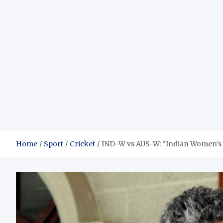
Home
Sport
Cricket
IND-W vs AUS-W: “Indian Women’s 