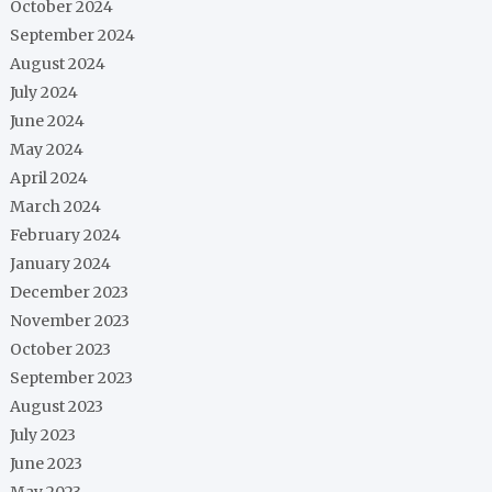
October 2024
September 2024
August 2024
July 2024
June 2024
May 2024
April 2024
March 2024
February 2024
January 2024
December 2023
November 2023
October 2023
September 2023
August 2023
July 2023
June 2023