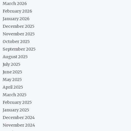
March 2026
February 2026
January 2026
December 2025
November 2025
October 2025
September 2025
August 2025
July 2025
June 2025
May 2025
April 2025
March 2025
February 2025
January 2025
December 2024
November 2024