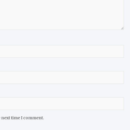
e next time I comment.