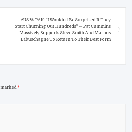
AUS Vs PAK: “I Wouldn’t Be Surprised If They
Start Churning Out Hundreds” – Pat Cummins
Massively Supports Steve Smith And Marnus
Labuschagne To Return To Their Best Form
e marked
*