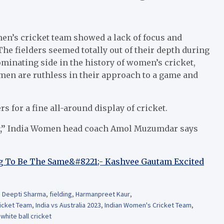
en’s cricket team showed a lack of focus and
 fielders seemed totally out of their depth during
minating side in the history of women’s cricket,
men are ruthless in their approach to a game and
 for a fine all-around display of cricket.
,”
India Women head coach Amol Muzumdar says
 To Be The Same&#8221;- Kashvee Gautam Excited
,
Deepti Sharma
,
fielding
,
Harmanpreet Kaur
,
ricket Team
,
India vs Australia 2023
,
Indian Women's Cricket Team
,
,
white ball cricket