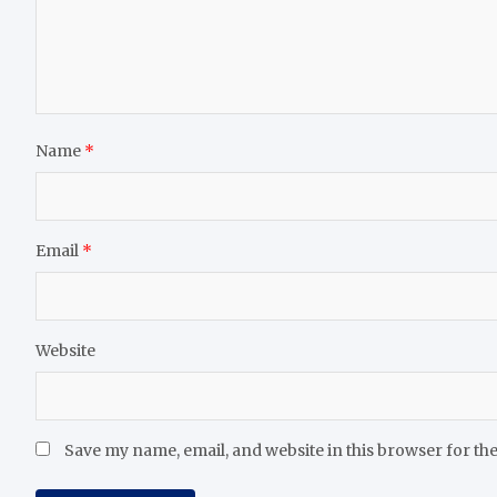
Name
*
Email
*
Website
Save my name, email, and website in this browser for th