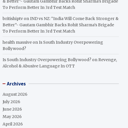
& Better”- Gautam Gambhir Backs Rohit Sharma’s Brigade
To Perform Better In 3rd Test Match
britishiptv
on
IND vs NZ: “India Will Come Back Stronger &
Better”- Gautam Gambhir Backs Rohit Sharma’s Brigade
To Perform Better In 3rd Test Match
health massive
on
Is South Industry Overpowering
Bollywood?
Is South Industry Overpowering Bollywood?
on
Revenge,
Alcohol & Abusive Language In OTT
Archives
August 2026
July 2026
June 2026
May 2026
April 2026