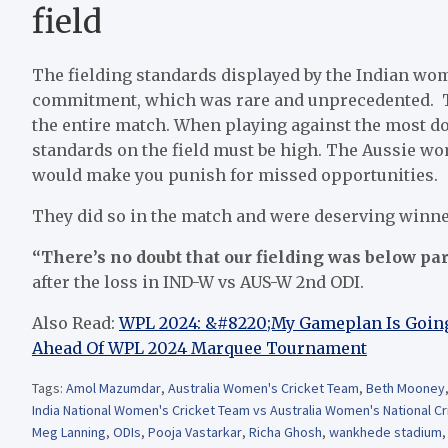
field
The fielding standards displayed by the Indian wom
commitment, which was rare and unprecedented. The
the entire match. When playing against the most do
standards on the field must be high. The Aussie wo
would make you punish for missed opportunities.
They did so in the match and were deserving winners
“There’s no doubt that our fielding was below par
after the loss in IND-W vs AUS-W 2nd ODI.
Also Read:
WPL 2024: &#8220;My Gameplan Is Going
Ahead Of WPL 2024 Marquee Tournament
Tags:
Amol Mazumdar
,
Australia Women's Cricket Team
,
Beth Mooney
India National Women's Cricket Team vs Australia Women's National C
Meg Lanning
,
ODIs
,
Pooja Vastarkar
,
Richa Ghosh
,
wankhede stadium