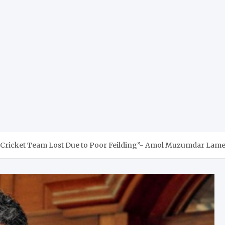
Cricket Team Lost Due to Poor Feilding”- Amol Muzumdar Lame