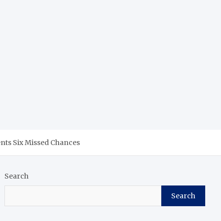
nts Six Missed Chances
Search
Search