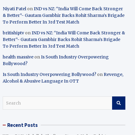
Niyati Patel
on
IND vs NZ: “India Will Come Back Stronger
& Better”- Gautam Gambhir Backs Rohit Sharma’s Brigade
To Perform Better In 3rd Test Match
britishiptv
on
IND vs NZ: “India Will Come Back Stronger &
Better”- Gautam Gambhir Backs Rohit Sharma’s Brigade
To Perform Better In 3rd Test Match
health massive
on
Is South Industry Overpowering
Bollywood?
Is South Industry Overpowering Bollywood?
on
Revenge,
Alcohol & Abusive Language In OTT
S
e
a
r
Recent Posts
c
h