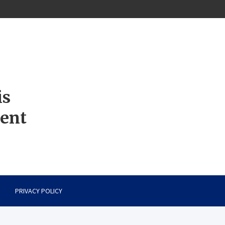
is
ment
PRIVACY POLICY