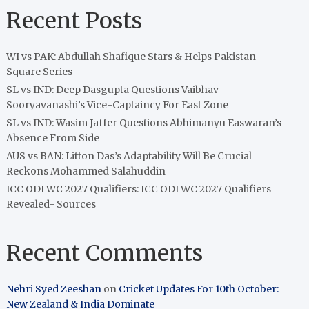
Recent Posts
WI vs PAK: Abdullah Shafique Stars & Helps Pakistan
Square Series
SL vs IND: Deep Dasgupta Questions Vaibhav
Sooryavanashi’s Vice-Captaincy For East Zone
SL vs IND: Wasim Jaffer Questions Abhimanyu Easwaran’s
Absence From Side
AUS vs BAN: Litton Das’s Adaptability Will Be Crucial
Reckons Mohammed Salahuddin
ICC ODI WC 2027 Qualifiers: ICC ODI WC 2027 Qualifiers
Revealed- Sources
Recent Comments
Nehri Syed Zeeshan
on
Cricket Updates For 10th October:
New Zealand & India Dominate