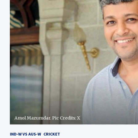
Amol Mazumdar. Pic Credits: X
IND-W VS AUS-W
CRICKET