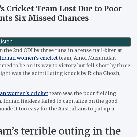
 Cricket Team Lost Due to Poor
ts Six Missed Chances
n the 2nd ODI by three runs in a tense nail-biter at
Indian women’s cricket
team, Amol Muzumdar,
ed to be on its way to victory but fell short by three
light was the scintillating knock by Richa Ghosh,
ian women’s cricket
team was the poor fielding
. Indian fielders failed to capitalize on the good
de it too easy for the Australians to put up a
m’s terrible outing in the