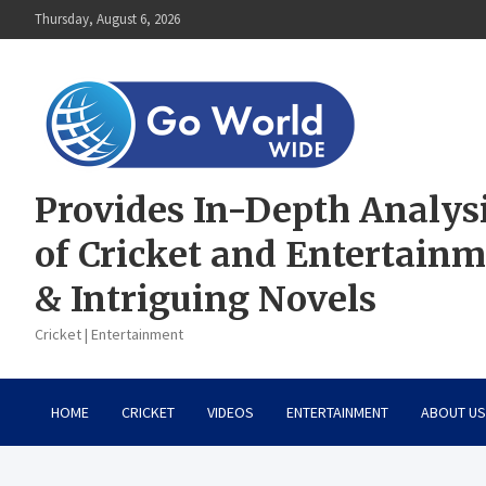
Skip
Thursday, August 6, 2026
to
content
Provides In-Depth Analys
of Cricket and Entertain
& Intriguing Novels
Cricket | Entertainment
HOME
CRICKET
VIDEOS
ENTERTAINMENT
ABOUT US