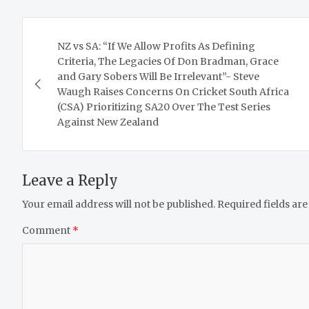
Post
NZ vs SA: “If We Allow Profits As Defining
navigation
Criteria, The Legacies Of Don Bradman, Grace
and Gary Sobers Will Be Irrelevant”- Steve
Waugh Raises Concerns On Cricket South Africa
(CSA) Prioritizing SA20 Over The Test Series
Against New Zealand
Leave a Reply
Your email address will not be published.
Required fields ar
Comment
*