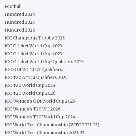
Football
Hundred 2024
Hundred 2025
Hundred 2026
ICC Champions Trophy 2025
ICC Cricket World Cup 2023
ICC Cricket World Cup 2027
ICC Cricket World Cup Qualifiers 2023
ICC ODI WC 2027 Qualifiers
ICC T20 Africa Qualifiers 2025
ICC T20 World Cup 2024
ICC T20 World Cup 2026
ICC Women's ODI World Cup 2025
ICC Women's T20 WC 2026
ICC Women's T20 World Cup 2024
ICC World Test Championship (WTC 2021-23)
ICC World Test Championship 2021-23