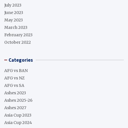
July 2023
June 2023
May 2023
March 2023
February 2023
October 2022
Categories
AFG vs BAN
AFG vs NZ
AFG vs SA
Ashes 2023
Ashes 2025-26
Ashes 2027
Asia Cup 2023
Asia Cup 2024