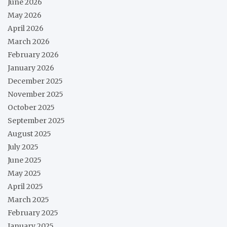
June 2026
May 2026
April 2026
March 2026
February 2026
January 2026
December 2025
November 2025
October 2025
September 2025
August 2025
July 2025
June 2025
May 2025
April 2025
March 2025
February 2025
January 2025