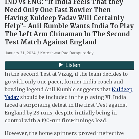
IND vs ENG: “If India Feels That they
Need Only One Fast Bowler Then
Having Kuldeep Yadav Will Certainly
Help”- Anil Kumble Wants India To Play
The Left Arm Chinaman In The Second
Test Match Against England
January 31, 2024
Koteshwar Rao Darapureddy
In the second Test at Vizag, if the team decides to
go with only one pacer, former India coach and
bowling legend Anil Kumble suggests that
Kuldeep
Yadav
should be included in the playing XI. India
faced a surprising defeat in the first Test against
England by 28 runs, despite initially being in
control with a 190-run first-innings lead.
However, the home spinners proved ineffective