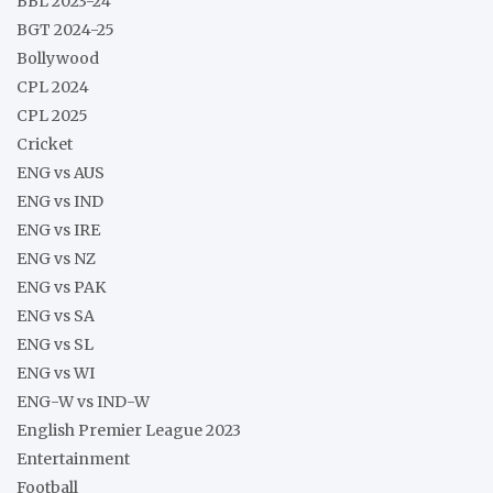
BBL 2023-24
BGT 2024-25
Bollywood
CPL 2024
CPL 2025
Cricket
ENG vs AUS
ENG vs IND
ENG vs IRE
ENG vs NZ
ENG vs PAK
ENG vs SA
ENG vs SL
ENG vs WI
ENG-W vs IND-W
English Premier League 2023
Entertainment
Football