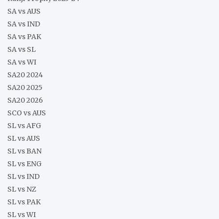
SA vs AUS
SA vs IND
SA vs PAK
SA vs SL
SA vs WI
SA20 2024
SA20 2025
SA20 2026
SCO vs AUS
SL vs AFG
SL vs AUS
SL vs BAN
SL vs ENG
SL vs IND
SL vs NZ
SL vs PAK
SL vs WI