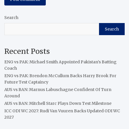
Search
Search
Recent Posts
ENG vs PAK: Michael Smith Appointed Pakistan’s Batting
Coach
ENG vs PAK: Brendon McCullum Backs Harry Brook For
Future Test Captaincy
AUS vs BAN: Marnus Labuschagne Confident Of Turn
Around
AUS vs BAN: Mitchell Starc Plays Down Test Milestone
ICC ODI WC 2027: Rudi Van Vuuren Backs Updated ODI WC
2027