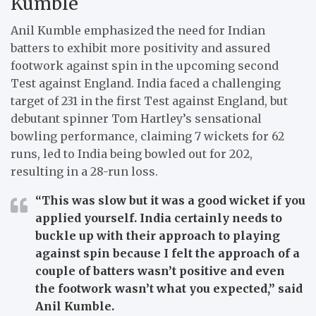
Kumble
Anil Kumble emphasized the need for Indian
batters to exhibit more positivity and assured
footwork against spin in the upcoming second
Test against England. India faced a challenging
target of 231 in the first Test against England, but
debutant spinner Tom Hartley’s sensational
bowling performance, claiming 7 wickets for 62
runs, led to India being bowled out for 202,
resulting in a 28-run loss.
“This was slow but it was a good wicket if you
applied yourself. India certainly needs to
buckle up with their approach to playing
against spin because I felt the approach of a
couple of batters wasn’t positive and even
the footwork wasn’t what you expected,”
said
Anil Kumble.