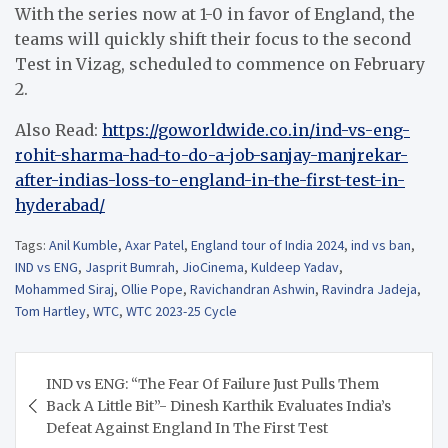
With the series now at 1-0 in favor of England, the
teams will quickly shift their focus to the second
Test in Vizag, scheduled to commence on February
2.
Also Read:
https://goworldwide.co.in/ind-vs-eng-
rohit-sharma-had-to-do-a-job-sanjay-manjrekar-
after-indias-loss-to-england-in-the-first-test-in-
hyderabad/
Tags:
Anil Kumble
,
Axar Patel
,
England tour of India 2024
,
ind vs ban
,
IND vs ENG
,
Jasprit Bumrah
,
JioCinema
,
Kuldeep Yadav
,
Mohammed Siraj
,
Ollie Pope
,
Ravichandran Ashwin
,
Ravindra Jadeja
,
Tom Hartley
,
WTC
,
WTC 2023-25 Cycle
Post
IND vs ENG: “The Fear Of Failure Just Pulls Them
navigation
Back A Little Bit”- Dinesh Karthik Evaluates India’s
Defeat Against England In The First Test