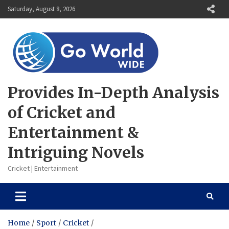
Skip
Saturday, August 8, 2026
to
content
Provides In-Depth Analysis
of Cricket and
Entertainment &
Intriguing Novels
Cricket | Entertainment
Home
Sport
Cricket