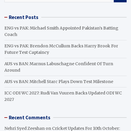
a
r
Recent Posts
c
h
ENG vs PAK: Michael Smith Appointed Pakistan’s Batting
Coach
ENG vs PAK: Brendon McCullum Backs Harry Brook For
Future Test Captaincy
AUS vs BAN: Marnus Labuschagne Confident Of Turn
Around
AUS vs BAN: Mitchell Starc Plays Down Test Milestone
ICC ODI WC 2027: Rudi Van Vuuren Backs Updated ODI WC
2027
Recent Comments
Nehri Syed Zeeshan
on
Cricket Updates For 10th October: