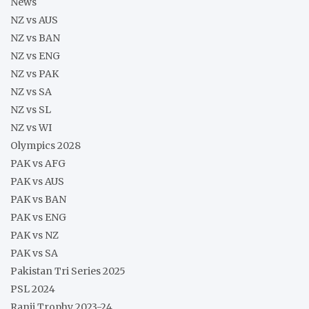
News
NZ vs AUS
NZ vs BAN
NZ vs ENG
NZ vs PAK
NZ vs SA
NZ vs SL
NZ vs WI
Olympics 2028
PAK vs AFG
PAK vs AUS
PAK vs BAN
PAK vs ENG
PAK vs NZ
PAK vs SA
Pakistan Tri Series 2025
PSL 2024
Ranji Trophy 2023-24