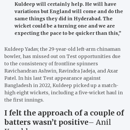
Kuldeep will certainly help. He will have
variations but England will come and do the
same things they did in Hyderabad. The
wicket could be a turning one and we are
expecting the pace to be quicker than this,”
Kuldeep Yadav, the 29-year-old left-arm chinaman
bowler, has missed out on Test opportunities due
to the consistency of frontline spinners
Ravichandran Ashwin, Ravindra Jadeja, and Axar
Patel. In his last Test appearance against
Bangladesh in 2022, Kuldeep picked up a match-
high eight wickets, including a five-wicket haul in
the first innings.
I felt the approach of a couple of
batters wasn’t positive
– Anil