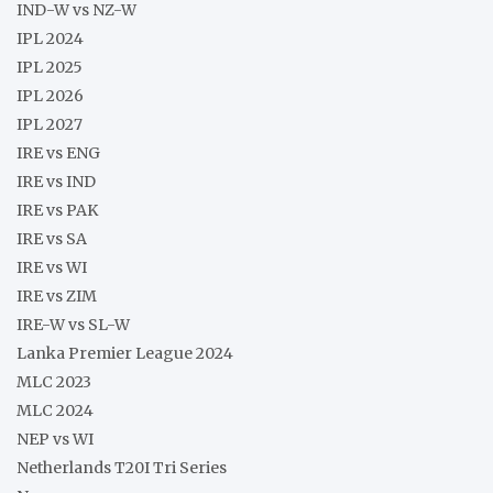
IND-W vs NZ-W
IPL 2024
IPL 2025
IPL 2026
IPL 2027
IRE vs ENG
IRE vs IND
IRE vs PAK
IRE vs SA
IRE vs WI
IRE vs ZIM
IRE-W vs SL-W
Lanka Premier League 2024
MLC 2023
MLC 2024
NEP vs WI
Netherlands T20I Tri Series