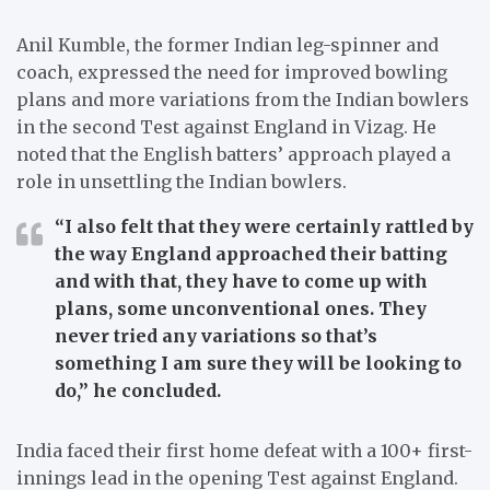
Anil Kumble, the former Indian leg-spinner and
coach, expressed the need for improved bowling
plans and more variations from the Indian bowlers
in the second Test against England in Vizag. He
noted that the English batters’ approach played a
role in unsettling the Indian bowlers.
“I also felt that they were certainly rattled by
the way England approached their batting
and with that, they have to come up with
plans, some unconventional ones. They
never tried any variations so that’s
something I am sure they will be looking to
do,”
he concluded.
India faced their first home defeat with a 100+ first-
innings lead in the opening Test against England.