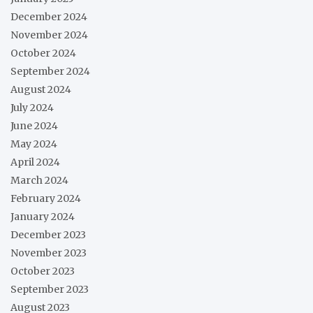
December 2024
November 2024
October 2024
September 2024
August 2024
July 2024
June 2024
May 2024
April 2024
March 2024
February 2024
January 2024
December 2023
November 2023
October 2023
September 2023
August 2023