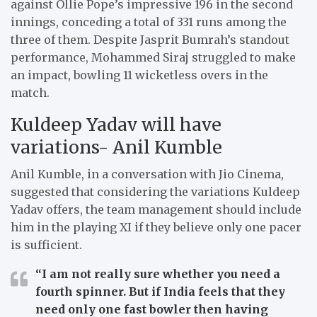
against Ollie Pope’s impressive 196 in the second
innings, conceding a total of 331 runs among the
three of them. Despite Jasprit Bumrah’s standout
performance, Mohammed Siraj struggled to make
an impact, bowling 11 wicketless overs in the
match.
Kuldeep Yadav will have
variations- Anil Kumble
Anil Kumble, in a conversation with Jio Cinema,
suggested that considering the variations Kuldeep
Yadav offers, the team management should include
him in the playing XI if they believe only one pacer
is sufficient.
“I am not really sure whether you need a
fourth spinner.
But if India feels that they
need only one fast bowler then having