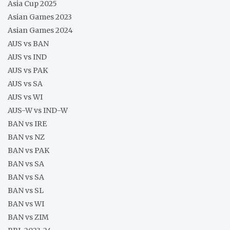
Asia Cup 2025
Asian Games 2023
Asian Games 2024
AUS vs BAN
AUS vs IND
AUS vs PAK
AUS vs SA
AUS vs WI
AUS-W vs IND-W
BAN vs IRE
BAN vs NZ
BAN vs PAK
BAN vs SA
BAN vs SA
BAN vs SL
BAN vs WI
BAN vs ZIM