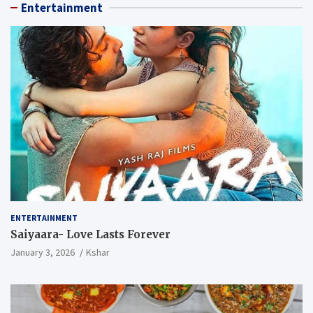
Entertainment
ENTERTAINMENT
Saiyaara- Love Lasts Forever
January 3, 2026
Kshar