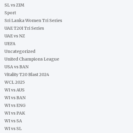
SL vs ZIM
Sport
Sri Lanka Women Tri Series
UAE T20I Tri Series
UAE vs NZ
UEFA
Uncategorized
United Champions League
USA vs BAN
Vitality T20 Blast 2024
WCL 2025
WI vs AUS
WI vs BAN
WI vs ENG
WI vs PAK
WI vs SA
WI vs SL