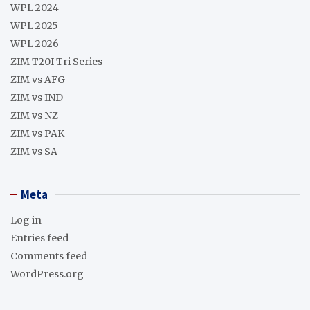
WPL 2024
WPL 2025
WPL 2026
ZIM T20I Tri Series
ZIM vs AFG
ZIM vs IND
ZIM vs NZ
ZIM vs PAK
ZIM vs SA
Meta
Log in
Entries feed
Comments feed
WordPress.org