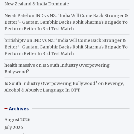
New Zealand & India Dominate
Niyati Patel
on
IND vs NZ: “India Will Come Back Stronger &
Better”- Gautam Gambhir Backs Rohit Sharma’s Brigade To
Perform Better In 3rd Test Match
britishiptv
on
IND vs NZ: “India Will Come Back Stronger &
Better”- Gautam Gambhir Backs Rohit Sharma’s Brigade To
Perform Better In 3rd Test Match
health massive
on
Is South Industry Overpowering
Bollywood?
Is South Industry Overpowering Bollywood?
on
Revenge,
Alcohol & Abusive Language In OTT
Archives
August 2026
July 2026