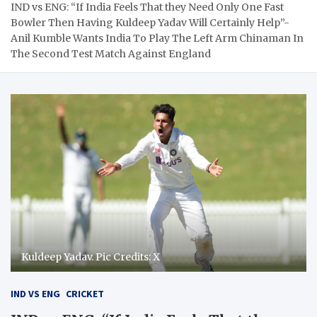
IND vs ENG: “If India Feels That they Need Only One Fast
Bowler Then Having Kuldeep Yadav Will Certainly Help”-
Anil Kumble Wants India To Play The Left Arm Chinaman In
The Second Test Match Against England
Kuldeep Yadav. Pic Credits: X
IND VS ENG
CRICKET