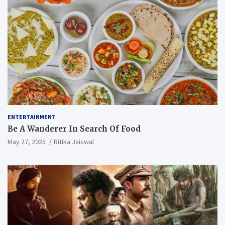
ENTERTAINMENT
Be A Wanderer In Search Of Food
May 27, 2025
Ritika Jaiswal