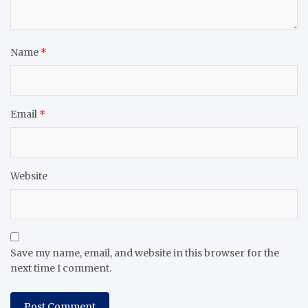
Name
*
Email
*
Website
Save my name, email, and website in this browser for the
next time I comment.