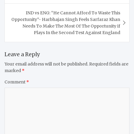
IND vs ENG: “He Cannot Afford To Waste This
Opportunity”- Harbhajan Singh Feels Sarfaraz Khan
Needs To Make The Most Of The Opportunity if
Plays In the Second Test Against England
Leave a Reply
Your email address will not be published.
Required fields are
marked
*
Comment
*