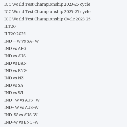
ICC World Test Championship 2023-25 cycle
ICC World Test Championship 2025-27 cycle
ICC World Test Championship Cycle 2023-25
ILT20
ILT20 2025
IND – W vs SA- W
IND vs AFG
IND vs AUS
IND vs BAN
IND vs ENG
IND vs NZ
IND vs SA
IND vs WI
IND- W vs AUS- W
IND- W vs AUS-W
IND-W vs AUS-W
IND-W vs ENG-W