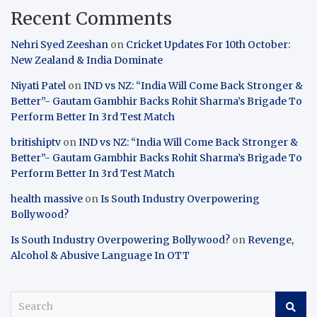
Recent Comments
Nehri Syed Zeeshan
on
Cricket Updates For 10th October:
New Zealand & India Dominate
Niyati Patel
on
IND vs NZ: “India Will Come Back Stronger &
Better”- Gautam Gambhir Backs Rohit Sharma’s Brigade To
Perform Better In 3rd Test Match
britishiptv
on
IND vs NZ: “India Will Come Back Stronger &
Better”- Gautam Gambhir Backs Rohit Sharma’s Brigade To
Perform Better In 3rd Test Match
health massive
on
Is South Industry Overpowering
Bollywood?
Is South Industry Overpowering Bollywood?
on
Revenge,
Alcohol & Abusive Language In OTT
S
e