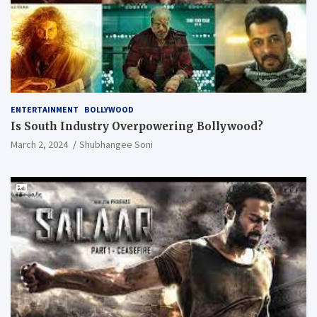
ENTERTAINMENT
BOLLYWOOD
Is South Industry Overpowering Bollywood?
March 2, 2024
Shubhangee Soni