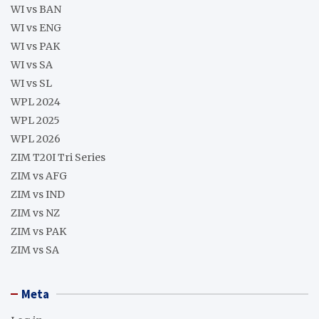
WI vs BAN
WI vs ENG
WI vs PAK
WI vs SA
WI vs SL
WPL 2024
WPL 2025
WPL 2026
ZIM T20I Tri Series
ZIM vs AFG
ZIM vs IND
ZIM vs NZ
ZIM vs PAK
ZIM vs SA
Meta