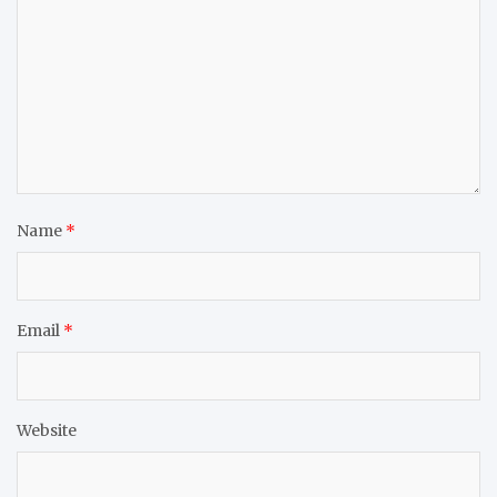
Name
*
Email
*
Website