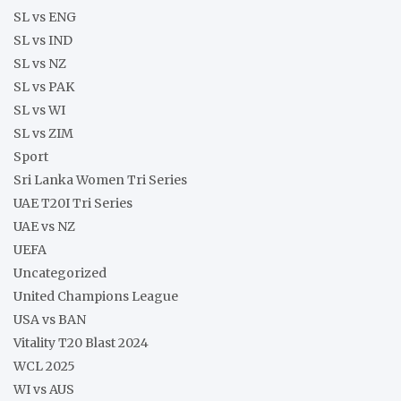
SL vs ENG
SL vs IND
SL vs NZ
SL vs PAK
SL vs WI
SL vs ZIM
Sport
Sri Lanka Women Tri Series
UAE T20I Tri Series
UAE vs NZ
UEFA
Uncategorized
United Champions League
USA vs BAN
Vitality T20 Blast 2024
WCL 2025
WI vs AUS