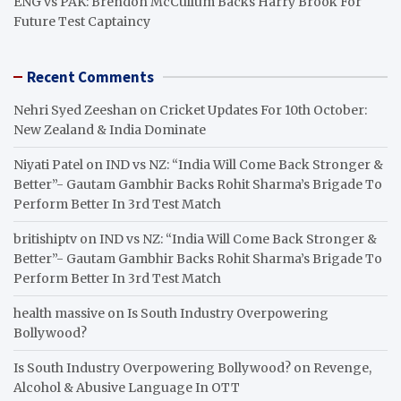
ENG vs PAK: Brendon McCullum Backs Harry Brook For
Future Test Captaincy
Recent Comments
Nehri Syed Zeeshan
on
Cricket Updates For 10th October:
New Zealand & India Dominate
Niyati Patel
on
IND vs NZ: “India Will Come Back Stronger &
Better”- Gautam Gambhir Backs Rohit Sharma’s Brigade To
Perform Better In 3rd Test Match
britishiptv
on
IND vs NZ: “India Will Come Back Stronger &
Better”- Gautam Gambhir Backs Rohit Sharma’s Brigade To
Perform Better In 3rd Test Match
health massive
on
Is South Industry Overpowering
Bollywood?
Is South Industry Overpowering Bollywood?
on
Revenge,
Alcohol & Abusive Language In OTT