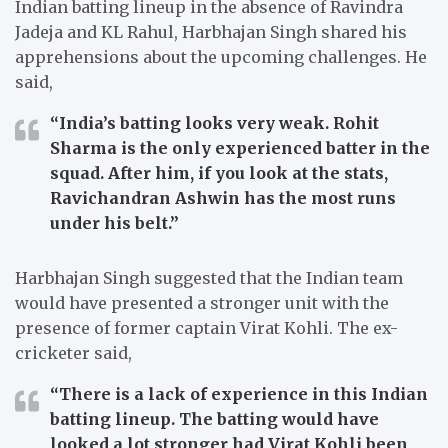
Indian batting lineup in the absence of Ravindra
Jadeja and KL Rahul, Harbhajan Singh shared his
apprehensions about the upcoming challenges. He
said,
“India’s batting looks very weak. Rohit
Sharma is the only experienced batter in the
squad. After him, if you look at the stats,
Ravichandran Ashwin has the most runs
under his belt.”
Harbhajan Singh suggested that the Indian team
would have presented a stronger unit with the
presence of former captain Virat Kohli. The ex-
cricketer said,
“There is a lack of experience in this Indian
batting lineup. The batting would have
looked a lot stronger had Virat Kohli been