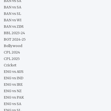
BAN vs SA
BAN vs SA
BAN vs SL
BAN vs WI
BAN vs ZIM
BBL 2023-24
BGT 2024-25
Bollywood
CPL 2024
CPL 2025
Cricket
ENG vs AUS
ENG vs IND
ENG vs IRE
ENG vs NZ
ENG vs PAK
ENG vs SA
ENG vs SL