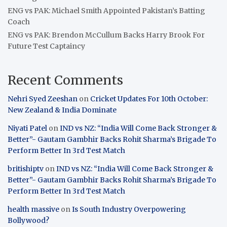
ENG vs PAK: Michael Smith Appointed Pakistan’s Batting
Coach
ENG vs PAK: Brendon McCullum Backs Harry Brook For
Future Test Captaincy
Recent Comments
Nehri Syed Zeeshan
on
Cricket Updates For 10th October:
New Zealand & India Dominate
Niyati Patel
on
IND vs NZ: “India Will Come Back Stronger &
Better”- Gautam Gambhir Backs Rohit Sharma’s Brigade To
Perform Better In 3rd Test Match
britishiptv
on
IND vs NZ: “India Will Come Back Stronger &
Better”- Gautam Gambhir Backs Rohit Sharma’s Brigade To
Perform Better In 3rd Test Match
health massive
on
Is South Industry Overpowering
Bollywood?