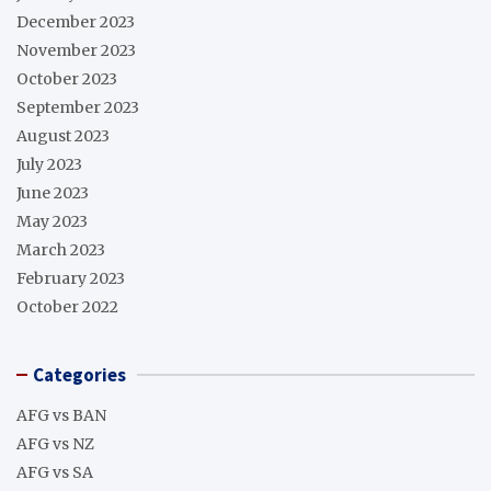
December 2023
November 2023
October 2023
September 2023
August 2023
July 2023
June 2023
May 2023
March 2023
February 2023
October 2022
Categories
AFG vs BAN
AFG vs NZ
AFG vs SA