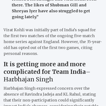
there. The likes of Shubman Gill and
Shreyas Iyer have also struggled to get
going lately.”
Virat Kohli was initially part of India’s squad for
the first two matches of the ongoing five-match
home series against England. However, the 35-year-
old has opted out of the first two games, citing
personal reasons.
It is getting more and more
complicated for Team India
–
Harbhajan Singh
Harbhajan Singh expressed concern over the
absence of Ravindra Jadeja and KL Rahul, stating
that their non-participation could significantly
impact India’s chances, considering their notable