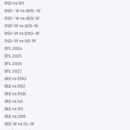
IND vs WI
IND- W vs AUS- W
IND- W vs AUS-W
IND-W vs AUS-W
IND-W vs ENG-W
IND-W vs NZ-W
IPL 2024
IPL 2025
IPL 2026
IPL 2027
IRE vs ENG
IRE vs IND
IRE vs PAK
IRE vs SA
IRE vs WI
IRE vs ZIM
IRE-W vs SL-W