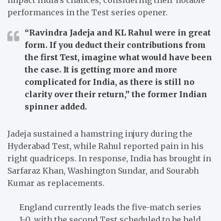
performances in the Test series opener.
“Ravindra Jadeja and KL Rahul were in great
form. If you deduct their contributions from
the first Test, imagine what would have been
the case. It is getting more and more
complicated for India, as there is still no
clarity over their return,”
the former Indian
spinner added.
Jadeja sustained a hamstring injury during the
Hyderabad Test, while Rahul reported pain in his
right quadriceps. In response, India has brought in
Sarfaraz Khan, Washington Sundar, and Sourabh
Kumar as replacements.
England currently leads the five-match series
1-0, with the second Test scheduled to be held