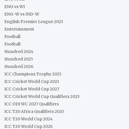
ENG vs WI
ENG-W vs IND-W
English Premier League 2023
Entertainment
Football
Football
Hundred 2024
Hundred 2025
Hundred 2026
ICC Champions Trophy 2025
ICC Cricket World Cup 2023
ICC Cricket World Cup 2027
ICC Cricket World Cup Qualifiers 2023
ICC ODI WC 2027 Qualifiers
ICC T20 Africa Qualifiers 2025
ICC T20 World Cup 2024
ICC T20 World Cup 2026