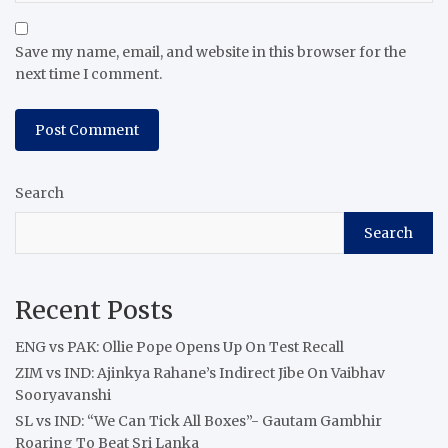
Save my name, email, and website in this browser for the
next time I comment.
Search
Search
Recent Posts
ENG vs PAK: Ollie Pope Opens Up On Test Recall
ZIM vs IND: Ajinkya Rahane’s Indirect Jibe On Vaibhav
Sooryavanshi
SL vs IND: “We Can Tick All Boxes”- Gautam Gambhir
Roaring To Beat Sri Lanka