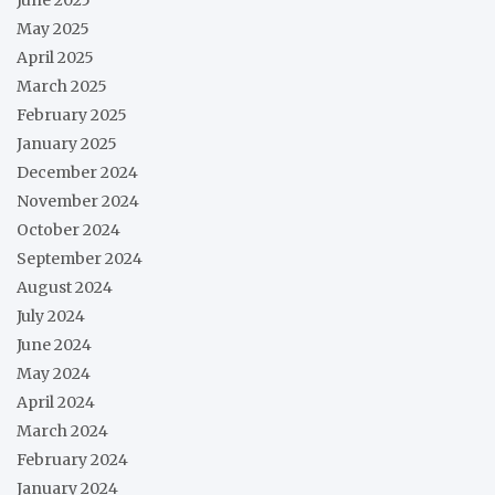
May 2025
April 2025
March 2025
February 2025
January 2025
December 2024
November 2024
October 2024
September 2024
August 2024
July 2024
June 2024
May 2024
April 2024
March 2024
February 2024
January 2024