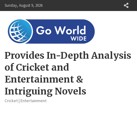
Skip
Sunday, August 9, 2026
to
content
Provides In-Depth Analysis
of Cricket and
Entertainment &
Intriguing Novels
Cricket | Entertainment