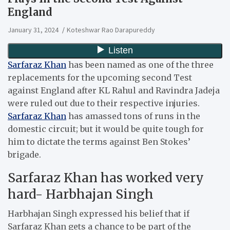
England
January 31, 2024
Koteshwar Rao Darapureddy
Sarfaraz Khan
has been named as one of the three
replacements for the upcoming second Test
against England after KL Rahul and Ravindra Jadeja
were ruled out due to their respective injuries.
Sarfaraz Khan
has amassed tons of runs in the
domestic circuit; but it would be quite tough for
him to dictate the terms against Ben Stokes’
brigade.
Sarfaraz Khan has worked very
hard- Harbhajan Singh
Harbhajan Singh expressed his belief that if
Sarfaraz Khan gets a chance to be part of the