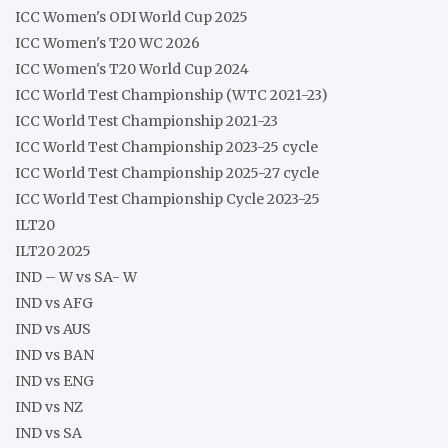
ICC Women's ODI World Cup 2025
ICC Women's T20 WC 2026
ICC Women's T20 World Cup 2024
ICC World Test Championship (WTC 2021-23)
ICC World Test Championship 2021-23
ICC World Test Championship 2023-25 cycle
ICC World Test Championship 2025-27 cycle
ICC World Test Championship Cycle 2023-25
ILT20
ILT20 2025
IND – W vs SA- W
IND vs AFG
IND vs AUS
IND vs BAN
IND vs ENG
IND vs NZ
IND vs SA