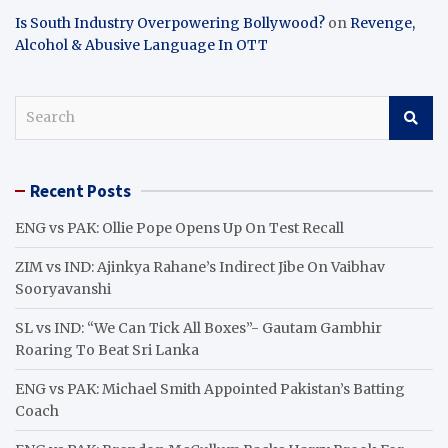
Is South Industry Overpowering Bollywood?
on
Revenge,
Alcohol & Abusive Language In OTT
S
e
a
r
Recent Posts
c
h
ENG vs PAK: Ollie Pope Opens Up On Test Recall
ZIM vs IND: Ajinkya Rahane’s Indirect Jibe On Vaibhav
Sooryavanshi
SL vs IND: “We Can Tick All Boxes”- Gautam Gambhir
Roaring To Beat Sri Lanka
ENG vs PAK: Michael Smith Appointed Pakistan’s Batting
Coach