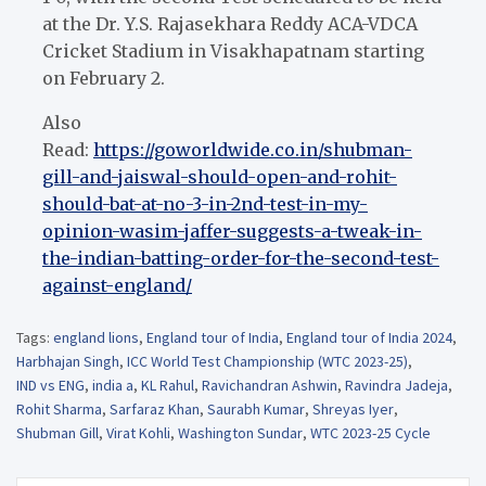
at the Dr. Y.S. Rajasekhara Reddy ACA-VDCA
Cricket Stadium in Visakhapatnam starting
on February 2.
Also
Read:
https://goworldwide.co.in/shubman-
gill-and-jaiswal-should-open-and-rohit-
should-bat-at-no-3-in-2nd-test-in-my-
opinion-wasim-jaffer-suggests-a-tweak-in-
the-indian-batting-order-for-the-second-test-
against-england/
Tags:
england lions
,
England tour of India
,
England tour of India 2024
,
Harbhajan Singh
,
ICC World Test Championship (WTC 2023-25)
,
IND vs ENG
,
india a
,
KL Rahul
,
Ravichandran Ashwin
,
Ravindra Jadeja
,
Rohit Sharma
,
Sarfaraz Khan
,
Saurabh Kumar
,
Shreyas Iyer
,
Shubman Gill
,
Virat Kohli
,
Washington Sundar
,
WTC 2023-25 Cycle