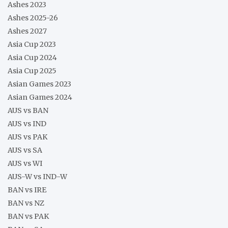
Ashes 2023
Ashes 2025-26
Ashes 2027
Asia Cup 2023
Asia Cup 2024
Asia Cup 2025
Asian Games 2023
Asian Games 2024
AUS vs BAN
AUS vs IND
AUS vs PAK
AUS vs SA
AUS vs WI
AUS-W vs IND-W
BAN vs IRE
BAN vs NZ
BAN vs PAK