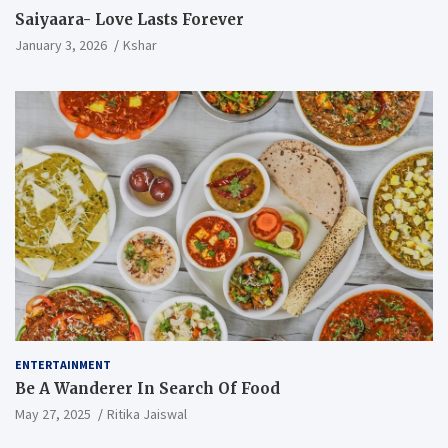
Saiyaara- Love Lasts Forever
January 3, 2026
Kshar
ENTERTAINMENT
Be A Wanderer In Search Of Food
May 27, 2025
Ritika Jaiswal