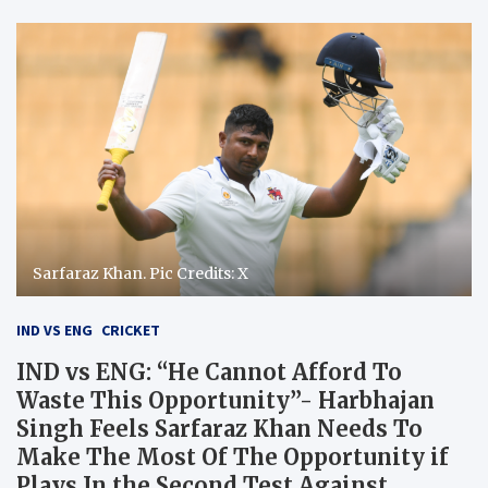
Sarfaraz Khan. Pic Credits: X
IND VS ENG
CRICKET
IND vs ENG: “He Cannot Afford To
Waste This Opportunity”- Harbhajan
Singh Feels Sarfaraz Khan Needs To
Make The Most Of The Opportunity if
Plays In the Second Test Against