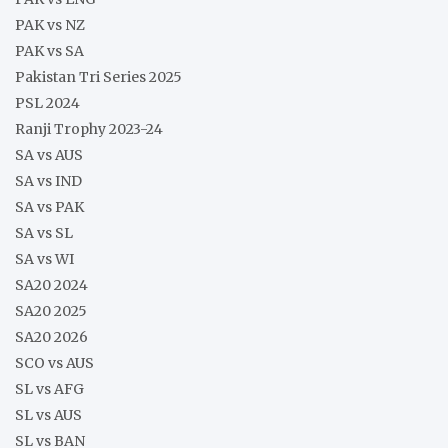
PAK vs NZ
PAK vs SA
Pakistan Tri Series 2025
PSL 2024
Ranji Trophy 2023-24
SA vs AUS
SA vs IND
SA vs PAK
SA vs SL
SA vs WI
SA20 2024
SA20 2025
SA20 2026
SCO vs AUS
SL vs AFG
SL vs AUS
SL vs BAN