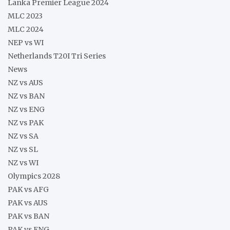
Lanka Premier League 2024
MLC 2023
MLC 2024
NEP vs WI
Netherlands T20I Tri Series
News
NZ vs AUS
NZ vs BAN
NZ vs ENG
NZ vs PAK
NZ vs SA
NZ vs SL
NZ vs WI
Olympics 2028
PAK vs AFG
PAK vs AUS
PAK vs BAN
PAK vs ENG