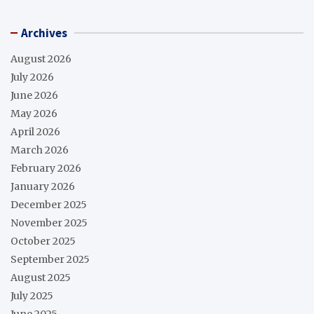
Archives
August 2026
July 2026
June 2026
May 2026
April 2026
March 2026
February 2026
January 2026
December 2025
November 2025
October 2025
September 2025
August 2025
July 2025
June 2025