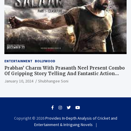
ENTERTAINMENT
BOLLYWOOD
Prabhas’ Charm With Prasanth Neel Present Combo
Of Gripping Story Telling And Fantastic Action
Extravaganza
January 10, 2024
Shubhangee Soni
Copyright © 2026
Provides In-Depth Analysis of Cricket and
Entertainment & Intriguing Novels