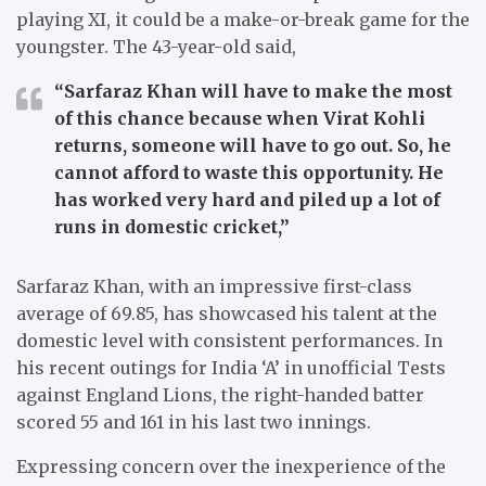
playing XI, it could be a make-or-break game for the
youngster. The 43-year-old said,
“Sarfaraz Khan will have to make the most
of this chance because when Virat Kohli
returns, someone will have to go out. So, he
cannot afford to waste this opportunity. He
has worked very hard and piled up a lot of
runs in domestic cricket,”
Sarfaraz Khan, with an impressive first-class
average of 69.85, has showcased his talent at the
domestic level with consistent performances. In
his recent outings for India ‘A’ in unofficial Tests
against England Lions, the right-handed batter
scored 55 and 161 in his last two innings.
Expressing concern over the inexperience of the