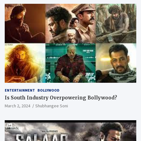
ENTERTAINMENT
BOLLYWOOD
Is South Industry Overpowering Bollywood?
March 2, 2024
Shubhangee Soni