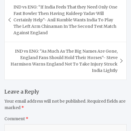
Post
IND vs ENG: “If India Feels That they Need Only One
navigation
Fast Bowler Then Having Kuldeep Yadav Will
Certainly Help”- Anil Kumble Wants India To Play
The Left Arm Chinaman In The Second Test Match
Against England
IND vs ENG: “As Much As The Big Names Are Gone,
England Fans Should Hold Their Horses”- Steve
Harmison Warns England Not To Take Injury Struck
India Lightly
Leave a Reply
Your email address will not be published.
Required fields are
marked
*
Comment
*