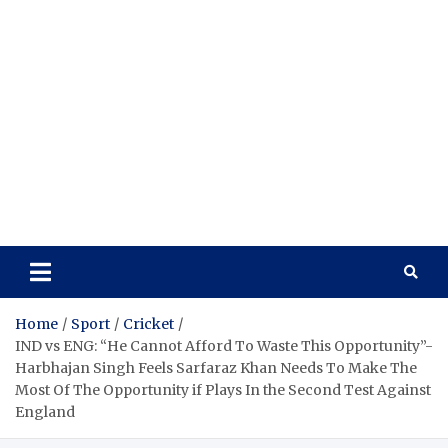
Home
Sport
Cricket
IND vs ENG: “He Cannot Afford To Waste This Opportunity”-
Harbhajan Singh Feels Sarfaraz Khan Needs To Make The
Most Of The Opportunity if Plays In the Second Test Against
England