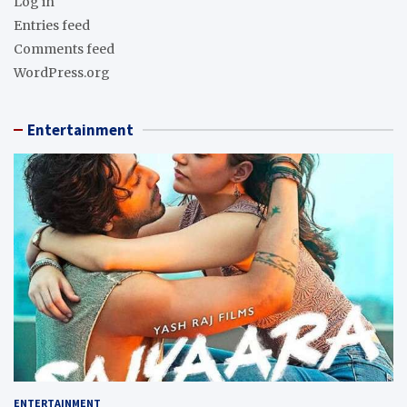
Log in
Entries feed
Comments feed
WordPress.org
Entertainment
ENTERTAINMENT