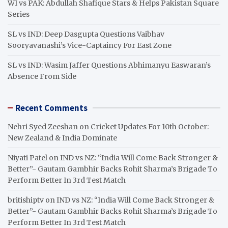
WI vs PAK: Abdullah Shafique Stars & Helps Pakistan Square
Series
SL vs IND: Deep Dasgupta Questions Vaibhav
Sooryavanashi’s Vice-Captaincy For East Zone
SL vs IND: Wasim Jaffer Questions Abhimanyu Easwaran’s
Absence From Side
Recent Comments
Nehri Syed Zeeshan
on
Cricket Updates For 10th October:
New Zealand & India Dominate
Niyati Patel
on
IND vs NZ: “India Will Come Back Stronger &
Better”- Gautam Gambhir Backs Rohit Sharma’s Brigade To
Perform Better In 3rd Test Match
britishiptv
on
IND vs NZ: “India Will Come Back Stronger &
Better”- Gautam Gambhir Backs Rohit Sharma’s Brigade To
Perform Better In 3rd Test Match