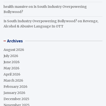
health massive
on
Is South Industry Overpowering
Bollywood?
Is South Industry Overpowering Bollywood?
on
Revenge,
Alcohol & Abusive Language In OTT
Archives
August 2026
July 2026
June 2026
May 2026
April 2026
March 2026
February 2026
January 2026
December 2025
November 2025