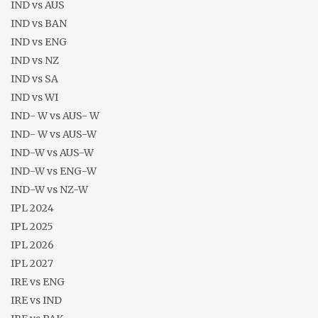
IND vs AUS
IND vs BAN
IND vs ENG
IND vs NZ
IND vs SA
IND vs WI
IND- W vs AUS- W
IND- W vs AUS-W
IND-W vs AUS-W
IND-W vs ENG-W
IND-W vs NZ-W
IPL 2024
IPL 2025
IPL 2026
IPL 2027
IRE vs ENG
IRE vs IND