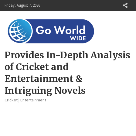
Skip
Friday, August 7, 2026
to
content
Provides In-Depth Analysis
of Cricket and
Entertainment &
Intriguing Novels
Cricket | Entertainment