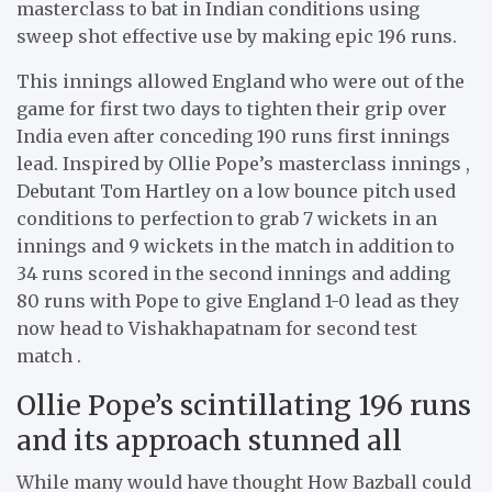
masterclass to bat in Indian conditions using
sweep shot effective use by making epic 196 runs.
This innings allowed England who were out of the
game for first two days to tighten their grip over
India even after conceding 190 runs first innings
lead. Inspired by Ollie Pope’s masterclass innings ,
Debutant Tom Hartley on a low bounce pitch used
conditions to perfection to grab 7 wickets in an
innings and 9 wickets in the match in addition to
34 runs scored in the second innings and adding
80 runs with Pope to give England 1-0 lead as they
now head to Vishakhapatnam for second test
match .
Ollie Pope’s scintillating 196 runs
and its approach stunned all
While many would have thought How Bazball could