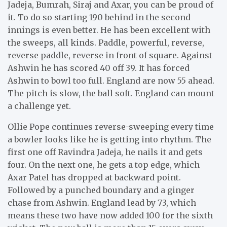
Jadeja, Bumrah, Siraj and Axar, you can be proud of
it. To do so starting 190 behind in the second
innings is even better. He has been excellent with
the sweeps, all kinds. Paddle, powerful, reverse,
reverse paddle, reverse in front of square. Against
Ashwin he has scored 40 off 39. It has forced
Ashwin to bowl too full. England are now 55 ahead.
The pitch is slow, the ball soft. England can mount
a challenge yet.
Ollie Pope continues reverse-sweeping every time
a bowler looks like he is getting into rhythm. The
first one off Ravindra Jadeja, he nails it and gets
four. On the next one, he gets a top edge, which
Axar Patel has dropped at backward point.
Followed by a punched boundary and a ginger
chase from Ashwin. England lead by 73, which
means these two have now added 100 for the sixth