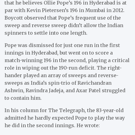
that he believes Ollie Pope’s 196 in Hyderabad is at
par with Kevin Pietersen’s 196 in Mumbai in 2012.
Boycott observed that Pope’s frequent use of the
sweep and reverse sweep didn’t allow the Indian
spinners to settle into one length.
Pope was dismissed for just one run in the first
innings in Hyderabad, but went on to score a
match-winning 196 in the second, playing a critical
role in wiping out the 190-run deficit. The right-
hander played an array of sweeps and reverse-
sweeps as India’s spin-trio of Ravichandran
Ashwin, Ravindra Jadeja, and Axar Patel struggled
to contain him.
In his column for The Telegraph, the 83-year-old
admitted he hardly expected Pope to play the way
he did in the second innings. He wrote: