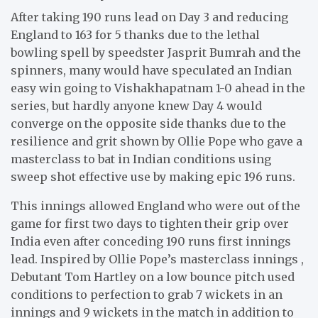
After taking 190 runs lead on Day 3 and reducing
England to 163 for 5 thanks due to the lethal
bowling spell by speedster Jasprit Bumrah and the
spinners, many would have speculated an Indian
easy win going to Vishakhapatnam 1-0 ahead in the
series, but hardly anyone knew Day 4 would
converge on the opposite side thanks due to the
resilience and grit shown by Ollie Pope who gave a
masterclass to bat in Indian conditions using
sweep shot effective use by making epic 196 runs.
This innings allowed England who were out of the
game for first two days to tighten their grip over
India even after conceding 190 runs first innings
lead. Inspired by Ollie Pope’s masterclass innings ,
Debutant Tom Hartley on a low bounce pitch used
conditions to perfection to grab 7 wickets in an
innings and 9 wickets in the match in addition to