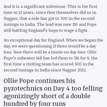
And it is a significant milestone. This is the first
time in 12 years, since they themselves did so in
Nagpur, that a side has got to 300 in the second
innings in India. The lead was now 110 and Pope
still battling England’s hope to wage a fight.
An exceptional day for England. When we began the
day, we were questioning if there would be a day
four. Now there will be a tussle on day four. Ollie
Pope’s unbeaten 148 has led them to 316 for 6, the
first time a visiting team has scored 300 in the
second innings in India since Nagpur 2012.
Ollie Pope continues his
pyrotechnics on Day 4 too felling
agonizingly short of a double
hundred by four runs