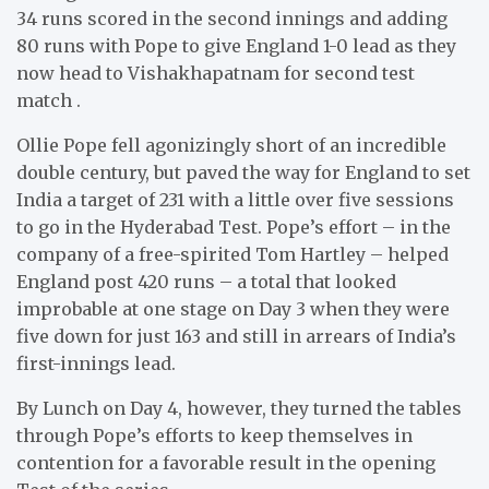
34 runs scored in the second innings and adding
80 runs with Pope to give England 1-0 lead as they
now head to Vishakhapatnam for second test
match .
Ollie Pope fell agonizingly short of an incredible
double century, but paved the way for England to set
India a target of 231 with a little over five sessions
to go in the Hyderabad Test. Pope’s effort – in the
company of a free-spirited Tom Hartley – helped
England post 420 runs – a total that looked
improbable at one stage on Day 3 when they were
five down for just 163 and still in arrears of India’s
first-innings lead.
By Lunch on Day 4, however, they turned the tables
through Pope’s efforts to keep themselves in
contention for a favorable result in the opening