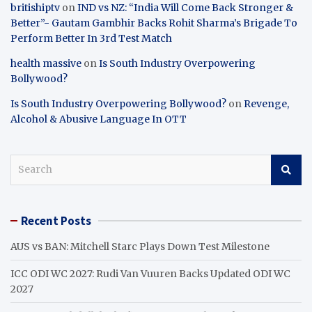
britishiptv
on
IND vs NZ: “India Will Come Back Stronger &
Better”- Gautam Gambhir Backs Rohit Sharma’s Brigade To
Perform Better In 3rd Test Match
health massive
on
Is South Industry Overpowering
Bollywood?
Is South Industry Overpowering Bollywood?
on
Revenge,
Alcohol & Abusive Language In OTT
S
e
a
r
Recent Posts
c
h
AUS vs BAN: Mitchell Starc Plays Down Test Milestone
ICC ODI WC 2027: Rudi Van Vuuren Backs Updated ODI WC
2027