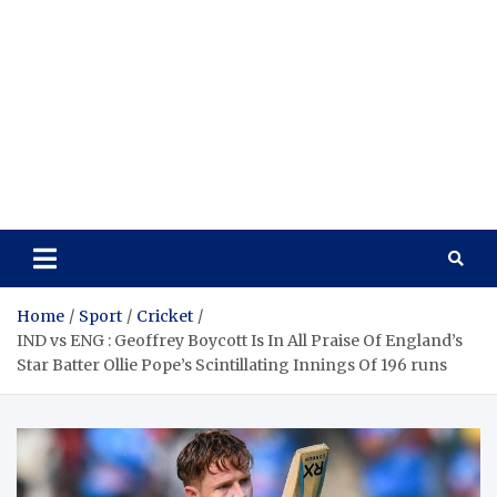
Home
Sport
Cricket
IND vs ENG : Geoffrey Boycott Is In All Praise Of England’s
Star Batter Ollie Pope’s Scintillating Innings Of 196 runs