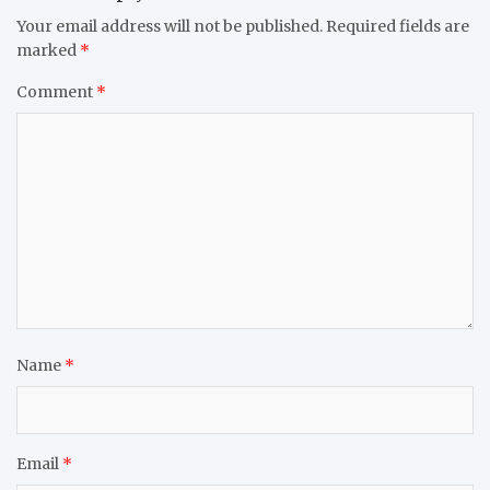
Your email address will not be published.
Required fields are
marked
*
Comment
*
Name
*
Email
*