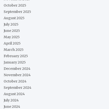
October 2025
September 2025
August 2025
July 2025
June 2025
May 2025
April 2025
March 2025
February 2025
January 2025
December 2024
November 2024
October 2024
September 2024
August 2024
July 2024
June 2024