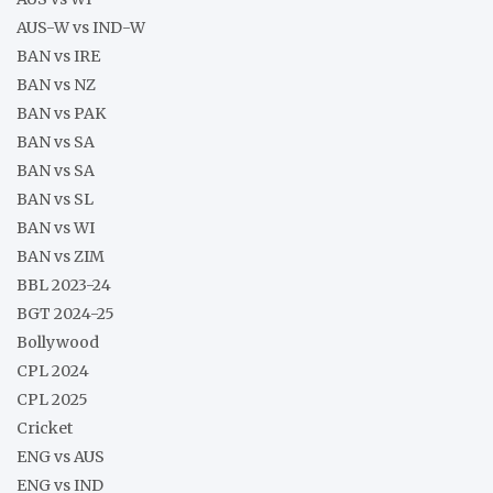
AUS-W vs IND-W
BAN vs IRE
BAN vs NZ
BAN vs PAK
BAN vs SA
BAN vs SA
BAN vs SL
BAN vs WI
BAN vs ZIM
BBL 2023-24
BGT 2024-25
Bollywood
CPL 2024
CPL 2025
Cricket
ENG vs AUS
ENG vs IND