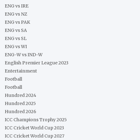
ENG vs IRE
ENG vs NZ
ENG vs PAK
ENG vs SA
ENG vs SL
ENG vs WI
ENG-W vs IND-W
English Premier League 2023
Entertainment
Football
Football
Hundred 2024
Hundred 2025
Hundred 2026
ICC Champions Trophy 2025
ICC Cricket World Cup 2023
ICC Cricket World Cup 2027