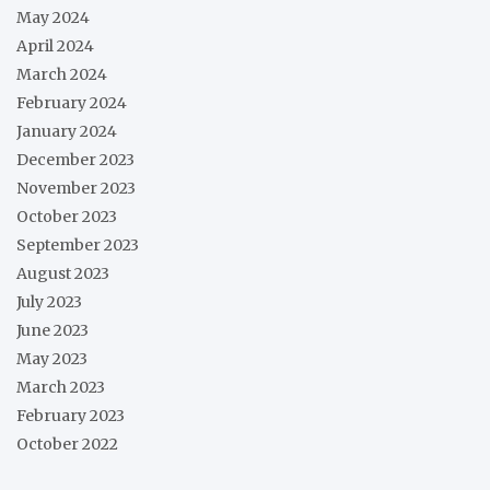
May 2024
April 2024
March 2024
February 2024
January 2024
December 2023
November 2023
October 2023
September 2023
August 2023
July 2023
June 2023
May 2023
March 2023
February 2023
October 2022