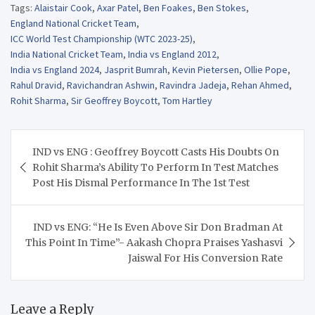
Tags:
Alaistair Cook
,
Axar Patel
,
Ben Foakes
,
Ben Stokes
,
England National Cricket Team
,
ICC World Test Championship (WTC 2023-25)
,
India National Cricket Team
,
India vs England 2012
,
India vs England 2024
,
Jasprit Bumrah
,
Kevin Pietersen
,
Ollie Pope
,
Rahul Dravid
,
Ravichandran Ashwin
,
Ravindra Jadeja
,
Rehan Ahmed
,
Rohit Sharma
,
Sir Geoffrey Boycott
,
Tom Hartley
Post
IND vs ENG : Geoffrey Boycott Casts His Doubts On
navigation
Rohit Sharma’s Ability To Perform In Test Matches
Post His Dismal Performance In The 1st Test
IND vs ENG: “He Is Even Above Sir Don Bradman At
This Point In Time”- Aakash Chopra Praises Yashasvi
Jaiswal For His Conversion Rate
Leave a Reply