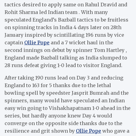
tactics desired to apply same on Rahul Dravid and
Rohit Sharma led Indian team . With many
speculated England’s Bazball tactics to be fruitless
on spinning tracks in India 4 days later on 28th
January inspired by scintillating 196 runs by vice
captain
Ollie Pope
and a 7 wicket haul in the
second innings on debut by spinner Tom Hartley ,
England made Bazball talking as India slumped to
28 runs defeat giving 1-0 lead to visitor England.
After taking 190 runs lead on Day 3 and reducing
England to 163 for 5 thanks due to the lethal
bowling spell by speedster Jasprit Bumrah and the
spinners, many would have speculated an Indian
easy win going to Vishakhapatnam 1-0 ahead in the
series, but hardly anyone knew Day 4 would
converge on the opposite side thanks due to the
resilience and grit shown by
Ollie Pope
who gave a