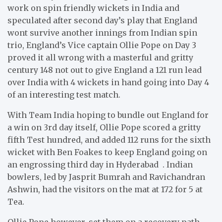
work on spin friendly wickets in India and
speculated after second day’s play that England
wont survive another innings from Indian spin
trio, England’s Vice captain Ollie Pope on Day 3
proved it all wrong with a masterful and gritty
century 148 not out to give England a 121 run lead
over India with 4 wickets in hand going into Day 4
of an interesting test match.
With Team India hoping to bundle out England for
a win on 3rd day itself, Ollie Pope scored a gritty
fifth Test hundred, and added 112 runs for the sixth
wicket with Ben Foakes to keep England going on
an engrossing third day in Hyderabad . Indian
bowlers, led by Jasprit Bumrah and Ravichandran
Ashwin, had the visitors on the mat at 172 for 5 at
Tea.
Ollie Pope however, set them on a recovery path,