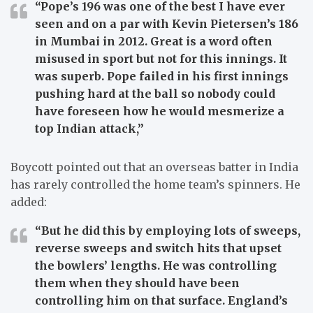
“Pope’s 196 was one of the best I have ever
seen and on a par with Kevin Pietersen’s 186
in Mumbai in 2012. Great is a word often
misused in sport but not for this innings. It
was superb. Pope failed in his first innings
pushing hard at the ball so nobody could
have foreseen how he would mesmerize a
top Indian attack,”
Boycott pointed out that an overseas batter in India
has rarely controlled the home team’s spinners. He
added:
“But he did this by employing lots of sweeps,
reverse sweeps and switch hits that upset
the bowlers’ lengths. He was controlling
them when they should have been
controlling him on that surface. England’s