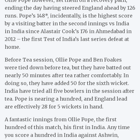
ending the day having steered England ahead by 126
runs. Pope’s 148*, incidentally, is the highest score
by a visiting batter in the second innings vs India
in India since Alastair Cook’s 176 in Ahmedabad in
2012 – the first Test of India’s last series defeat at
home.
Before Tea session, Ollie Pope and Ben Foakes
were tied down before tea, but they have batted out
nearly 50 minutes after tea rather comfortably. In
doing so, they have added 50 for the sixth wicket.
India have tried all five bowlers in the session after
tea. Pope is nearing a hundred, and England lead
are effectively 28 for 5 wickets in hand.
A fantastic innings from Ollie Pope, the first
hundred of this match, his first in India. Any time
you score a hundred in India against Ashwin,