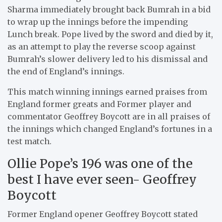
Sharma immediately brought back Bumrah in a bid
to wrap up the innings before the impending
Lunch break. Pope lived by the sword and died by it,
as an attempt to play the reverse scoop against
Bumrah’s slower delivery led to his dismissal and
the end of England’s innings.
This match winning innings earned praises from
England former greats and Former player and
commentator Geoffrey Boycott are in all praises of
the innings which changed England’s fortunes in a
test match.
Ollie Pope’s 196 was one of the
best I have ever seen- Geoffrey
Boycott
Former England opener Geoffrey Boycott stated