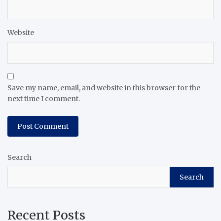
Website
Save my name, email, and website in this browser for the
next time I comment.
Search
Search
Recent Posts