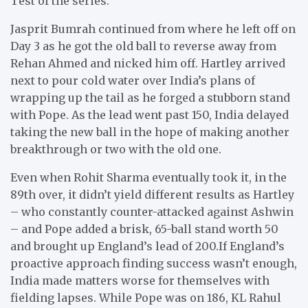
Test of the series.
Jasprit Bumrah continued from where he left off on
Day 3 as he got the old ball to reverse away from
Rehan Ahmed and nicked him off. Hartley arrived
next to pour cold water over India’s plans of
wrapping up the tail as he forged a stubborn stand
with Pope. As the lead went past 150, India delayed
taking the new ball in the hope of making another
breakthrough or two with the old one.
Even when Rohit Sharma eventually took it, in the
89th over, it didn’t yield different results as Hartley
– who constantly counter-attacked against Ashwin
– and Pope added a brisk, 65-ball stand worth 50
and brought up England’s lead of 200.If England’s
proactive approach finding success wasn’t enough,
India made matters worse for themselves with
fielding lapses. While Pope was on 186, KL Rahul