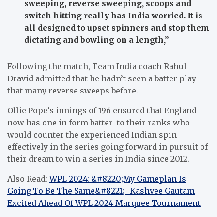
sweeping, reverse sweeping, scoops and
switch hitting really has India worried. It is
all designed to upset spinners and stop them
dictating and bowling on a length,”
Following the match, Team India coach Rahul
Dravid admitted that he hadn’t seen a batter play
that many reverse sweeps before.
Ollie Pope’s innings of 196 ensured that England
now has one in form batter to their ranks who
would counter the experienced Indian spin
effectively in the series going forward in pursuit of
their dream to win a series in India since 2012.
Also Read:
WPL 2024: &#8220;My Gameplan Is
Going To Be The Same&#8221;- Kashvee Gautam
Excited Ahead Of WPL 2024 Marquee Tournament