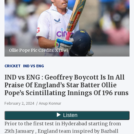
Ollie Pope Pic Credits: X (Twi
CRICKET
IND VS ENG
IND vs ENG : Geoffrey Boycott Is In All
Praise Of England’s Star Batter Ollie
Pope’s Scintillating Innings Of 196 runs
February 2, 2024
Anup Konnur
Prior to the first test in Hyderabad starting from
25th January , England team inspired by Bazball