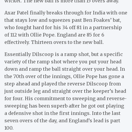
wicket. The new ball is more than 15 overs away.
Axar Patel finally breaks through for India with one
that stays low and squeezes past Ben Foakes’ bat,
who fought hard for his 34 off 81 in a partnership
of 112 with Ollie Pope. England are 85 for 6
effectively. Thirteen overs to the new ball.
Essentially Dilscoop is a ramp shot, but a specific
variety of the ramp shot where you put your head
down and ramp the ball straight over your head. In
the 70th over of the innings, Ollie Pope has gone a
step ahead and played the reverse Dilscoop from
just outside leg and straight over the keeper’s head
for four. His commitment to sweeping and reverse-
sweeping has been superb after he got out playing
a defensive shot in the first innings. Into the last
seven overs of the day, and England’s lead is part
100.