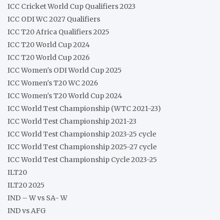
ICC Cricket World Cup Qualifiers 2023
ICC ODI WC 2027 Qualifiers
ICC T20 Africa Qualifiers 2025
ICC T20 World Cup 2024
ICC T20 World Cup 2026
ICC Women's ODI World Cup 2025
ICC Women's T20 WC 2026
ICC Women's T20 World Cup 2024
ICC World Test Championship (WTC 2021-23)
ICC World Test Championship 2021-23
ICC World Test Championship 2023-25 cycle
ICC World Test Championship 2025-27 cycle
ICC World Test Championship Cycle 2023-25
ILT20
ILT20 2025
IND – W vs SA- W
IND vs AFG