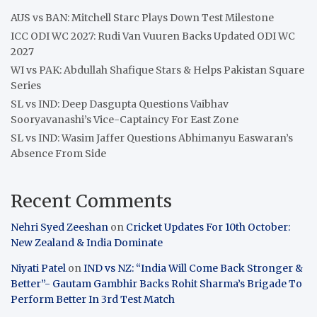
AUS vs BAN: Mitchell Starc Plays Down Test Milestone
ICC ODI WC 2027: Rudi Van Vuuren Backs Updated ODI WC
2027
WI vs PAK: Abdullah Shafique Stars & Helps Pakistan Square
Series
SL vs IND: Deep Dasgupta Questions Vaibhav
Sooryavanashi’s Vice-Captaincy For East Zone
SL vs IND: Wasim Jaffer Questions Abhimanyu Easwaran’s
Absence From Side
Recent Comments
Nehri Syed Zeeshan
on
Cricket Updates For 10th October:
New Zealand & India Dominate
Niyati Patel
on
IND vs NZ: “India Will Come Back Stronger &
Better”- Gautam Gambhir Backs Rohit Sharma’s Brigade To
Perform Better In 3rd Test Match