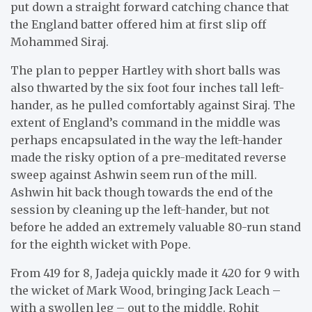
put down a straight forward catching chance that
the England batter offered him at first slip off
Mohammed Siraj.
The plan to pepper Hartley with short balls was
also thwarted by the six foot four inches tall left-
hander, as he pulled comfortably against Siraj. The
extent of England’s command in the middle was
perhaps encapsulated in the way the left-hander
made the risky option of a pre-meditated reverse
sweep against Ashwin seem run of the mill.
Ashwin hit back though towards the end of the
session by cleaning up the left-hander, but not
before he added an extremely valuable 80-run stand
for the eighth wicket with Pope.
From 419 for 8, Jadeja quickly made it 420 for 9 with
the wicket of Mark Wood, bringing Jack Leach –
with a swollen leg – out to the middle. Rohit