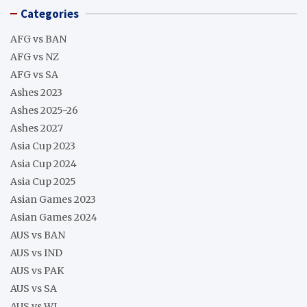
Categories
AFG vs BAN
AFG vs NZ
AFG vs SA
Ashes 2023
Ashes 2025-26
Ashes 2027
Asia Cup 2023
Asia Cup 2024
Asia Cup 2025
Asian Games 2023
Asian Games 2024
AUS vs BAN
AUS vs IND
AUS vs PAK
AUS vs SA
AUS vs WI