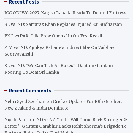
Recent Posts
c
h
ICC ODI WC 2027: Kagiso Rabada Ready To Defend Fortress
SL vs IND: Sarfaraz Khan Replaces Injured Sai Sudharsan
ENG vs PAK: Ollie Pope Opens Up On Test Recall
ZIM vs IND: Ajinkya Rahane’s Indirect Jibe On Vaibhav
Sooryavanshi
SL vs IND: “We Can Tick All Boxes”- Gautam Gambhir
Roaring To Beat Sri Lanka
Recent Comments
Nehri Syed Zeeshan
on
Cricket Updates For 10th October:
New Zealand & India Dominate
Niyati Patel
on
IND vs NZ: “India Will Come Back Stronger &
Better”- Gautam Gambhir Backs Rohit Sharma’s Brigade To
Perform Better In 3rd Test Match