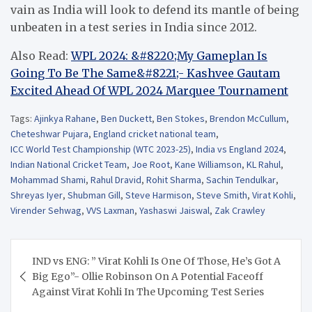
vain as India will look to defend its mantle of being
unbeaten in a test series in India since 2012.
Also Read:
WPL 2024: &#8220;My Gameplan Is
Going To Be The Same&#8221;- Kashvee Gautam
Excited Ahead Of WPL 2024 Marquee Tournament
Tags:
Ajinkya Rahane
,
Ben Duckett
,
Ben Stokes
,
Brendon McCullum
,
Cheteshwar Pujara
,
England cricket national team
,
ICC World Test Championship (WTC 2023-25)
,
India vs England 2024
,
Indian National Cricket Team
,
Joe Root
,
Kane Williamson
,
KL Rahul
,
Mohammad Shami
,
Rahul Dravid
,
Rohit Sharma
,
Sachin Tendulkar
,
Shreyas Iyer
,
Shubman Gill
,
Steve Harmison
,
Steve Smith
,
Virat Kohli
,
Virender Sehwag
,
VVS Laxman
,
Yashaswi Jaiswal
,
Zak Crawley
Post
IND vs ENG: ” Virat Kohli Is One Of Those, He’s Got A
navigation
Big Ego”- Ollie Robinson On A Potential Faceoff
Against Virat Kohli In The Upcoming Test Series