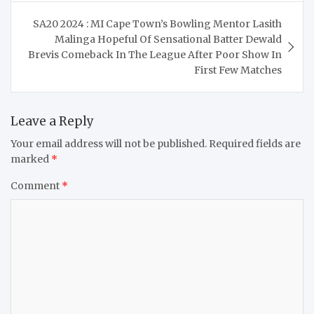
SA20 2024 : MI Cape Town’s Bowling Mentor Lasith
Malinga Hopeful Of Sensational Batter Dewald
Brevis Comeback In The League After Poor Show In
First Few Matches
Leave a Reply
Your email address will not be published.
Required fields are
marked
*
Comment
*