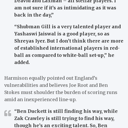
Dravid and Laxman – all stellar players. I
am not sure if it’s as intimidating as it was
back in the day,”
“Shubman Gill is a very talented player and
Yashaswi Jaiswal is a good player, so as
Shreyas Iyer. But I don’t think there are more
of established international players in red-
ball as compared to white-ball set-up,” he
added.
Harmison equally pointed out England’s
vulnerabilities and believes Joe Root and Ben
Stokes must shoulder the burden of scoring runs
amid an inexperienced line-up.
“Ben Duckett is still finding his way, while
Zak Crawley is still trying to find his way,
though he’s an exciting talent. So, Ben