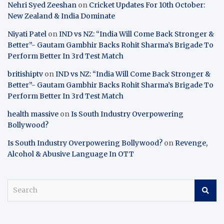
Nehri Syed Zeeshan
on
Cricket Updates For 10th October:
New Zealand & India Dominate
Niyati Patel
on
IND vs NZ: “India Will Come Back Stronger &
Better”- Gautam Gambhir Backs Rohit Sharma’s Brigade To
Perform Better In 3rd Test Match
britishiptv
on
IND vs NZ: “India Will Come Back Stronger &
Better”- Gautam Gambhir Backs Rohit Sharma’s Brigade To
Perform Better In 3rd Test Match
health massive
on
Is South Industry Overpowering
Bollywood?
Is South Industry Overpowering Bollywood?
on
Revenge,
Alcohol & Abusive Language In OTT
S
e
a
r