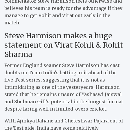
commentator Steve Harmison feels otherwise and
believes his team is ready for the advantage if they
manage to get Rohit and Virat out early in the
match.
Steve Harmison makes a huge
statement on Virat Kohli & Rohit
Sharma
Former England seamer Steve Harmison has cast
doubts on Team India’s batting unit ahead of the
five-Test series, suggesting that it is not as
intimidating as one of the yesteryears. Harmison
stated that he remains unsure of Yashaswi Jaiswal
and Shubman Gill’s potential in the longest format
despite faring well in limited-overs cricket.
With Ajinkya Rahane and Cheteshwar Pujara out of
the Test side, India have some relatively