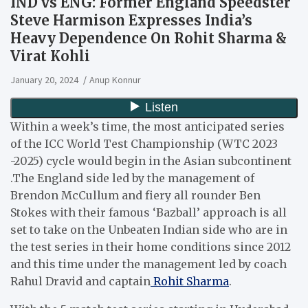
IND vs ENG: Former England Speedster
Steve Harmison Expresses India’s
Heavy Dependence On Rohit Sharma &
Virat Kohli
January 20, 2024
Anup Konnur
Within a week’s time, the most anticipated series
of the ICC World Test Championship (WTC 2023
-2025) cycle would begin in the Asian subcontinent
.The England side led by the management of
Brendon McCullum and fiery all rounder Ben
Stokes with their famous ‘Bazball’ approach is all
set to take on the Unbeaten Indian side who are in
the test series in their home conditions since 2012
and this time under the management led by coach
Rahul Dravid and captain
Rohit Sharma
.