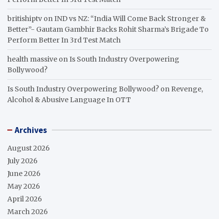
britishiptv
on
IND vs NZ: “India Will Come Back Stronger &
Better”- Gautam Gambhir Backs Rohit Sharma’s Brigade To
Perform Better In 3rd Test Match
health massive
on
Is South Industry Overpowering
Bollywood?
Is South Industry Overpowering Bollywood?
on
Revenge,
Alcohol & Abusive Language In OTT
Archives
August 2026
July 2026
June 2026
May 2026
April 2026
March 2026