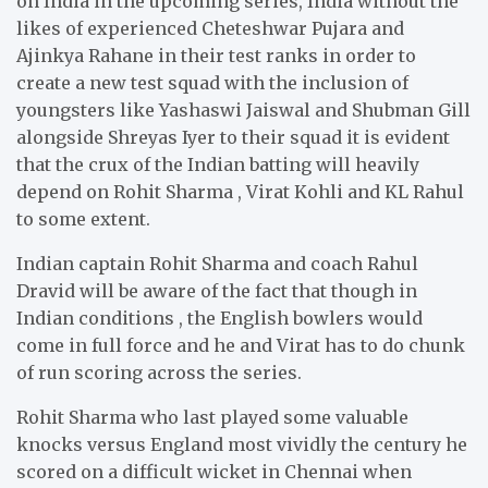
on India in the upcoming series, India without the
likes of experienced Cheteshwar Pujara and
Ajinkya Rahane in their test ranks in order to
create a new test squad with the inclusion of
youngsters like Yashaswi Jaiswal and Shubman Gill
alongside Shreyas Iyer to their squad it is evident
that the crux of the Indian batting will heavily
depend on Rohit Sharma , Virat Kohli and KL Rahul
to some extent.
Indian captain Rohit Sharma and coach Rahul
Dravid will be aware of the fact that though in
Indian conditions , the English bowlers would
come in full force and he and Virat has to do chunk
of run scoring across the series.
Rohit Sharma who last played some valuable
knocks versus England most vividly the century he
scored on a difficult wicket in Chennai when