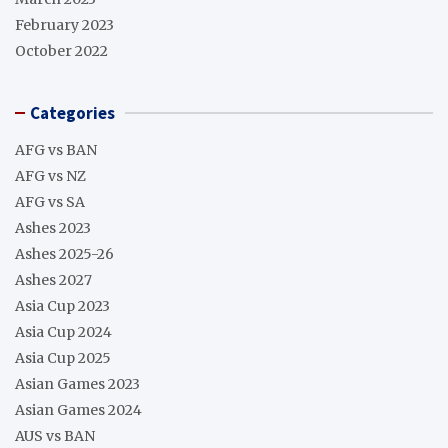
February 2023
October 2022
Categories
AFG vs BAN
AFG vs NZ
AFG vs SA
Ashes 2023
Ashes 2025-26
Ashes 2027
Asia Cup 2023
Asia Cup 2024
Asia Cup 2025
Asian Games 2023
Asian Games 2024
AUS vs BAN