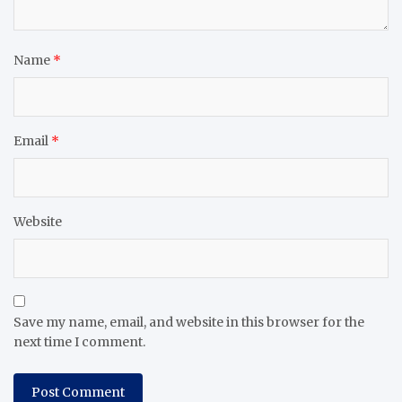
Name
*
Email
*
Website
Save my name, email, and website in this browser for the
next time I comment.