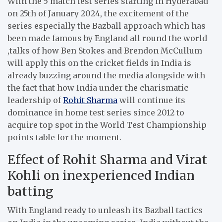
With the 5 match test series starting in Hyderabad
on 25th of January 2024, the excitement of the
series especially the Bazball approach which has
been made famous by England all round the world
,talks of how Ben Stokes and Brendon McCullum
will apply this on the cricket fields in India is
already buzzing around the media alongside with
the fact that how India under the charismatic
leadership of
Rohit Sharma
will continue its
dominance in home test series since 2012 to
acquire top spot in the World Test Championship
points table for the moment.
Effect of Rohit Sharma and Virat
Kohli on inexperienced Indian
batting
With England ready to unleash its Bazball tactics