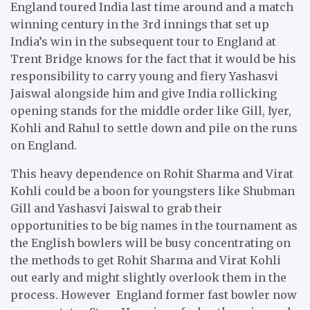
England toured India last time around and a match
winning century in the 3rd innings that set up
India’s win in the subsequent tour to England at
Trent Bridge knows for the fact that it would be his
responsibility to carry young and fiery Yashasvi
Jaiswal alongside him and give India rollicking
opening stands for the middle order like Gill, Iyer,
Kohli and Rahul to settle down and pile on the runs
on England.
This heavy dependence on Rohit Sharma and Virat
Kohli could be a boon for youngsters like Shubman
Gill and Yashasvi Jaiswal to grab their
opportunities to be big names in the tournament as
the English bowlers will be busy concentrating on
the methods to get Rohit Sharma and Virat Kohli
out early and might slightly overlook them in the
process. However England former fast bowler now