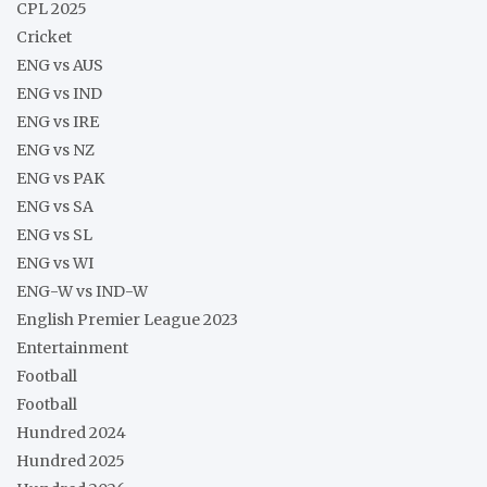
CPL 2025
Cricket
ENG vs AUS
ENG vs IND
ENG vs IRE
ENG vs NZ
ENG vs PAK
ENG vs SA
ENG vs SL
ENG vs WI
ENG-W vs IND-W
English Premier League 2023
Entertainment
Football
Football
Hundred 2024
Hundred 2025