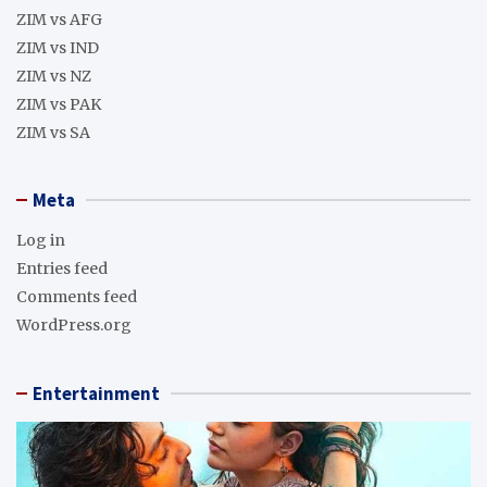
ZIM vs AFG
ZIM vs IND
ZIM vs NZ
ZIM vs PAK
ZIM vs SA
Meta
Log in
Entries feed
Comments feed
WordPress.org
Entertainment