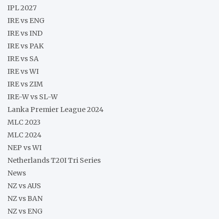
IPL 2027
IRE vs ENG
IRE vs IND
IRE vs PAK
IRE vs SA
IRE vs WI
IRE vs ZIM
IRE-W vs SL-W
Lanka Premier League 2024
MLC 2023
MLC 2024
NEP vs WI
Netherlands T20I Tri Series
News
NZ vs AUS
NZ vs BAN
NZ vs ENG