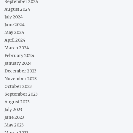
September 2024
August 2024
July 2024
June 2024
May 2024
April 2024
March 2024
February 2024
January 2024
December 2023
November 2023
October 2023
September 2023
August 2023
July 2023
June 2023
May 2023
March 2023