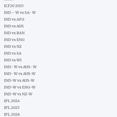
ILT20 2025
IND – W vs SA- W
IND vs AFG
IND vs AUS
IND vs BAN
IND vs ENG
IND vs NZ
IND vs SA
IND vs WI
IND- W vs AUS- W
IND- W vs AUS-W
IND-W vs AUS-W
IND-W vs ENG-W
IND-W vs NZ-W
IPL 2024
IPL 2025
IPL 2026