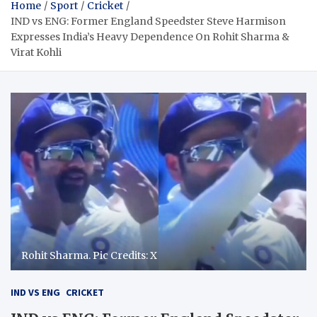
Home
Sport
Cricket
IND vs ENG: Former England Speedster Steve Harmison
Expresses India’s Heavy Dependence On Rohit Sharma &
Virat Kohli
Rohit Sharma. Pic Credits: X
IND VS ENG
CRICKET