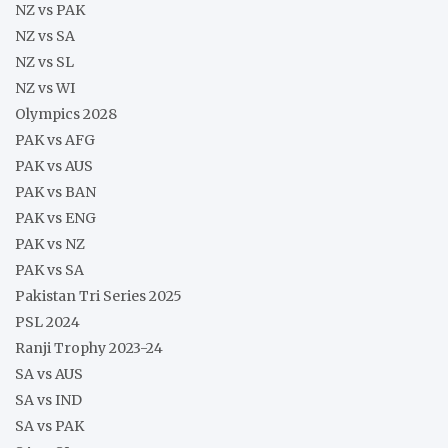
NZ vs PAK
NZ vs SA
NZ vs SL
NZ vs WI
Olympics 2028
PAK vs AFG
PAK vs AUS
PAK vs BAN
PAK vs ENG
PAK vs NZ
PAK vs SA
Pakistan Tri Series 2025
PSL 2024
Ranji Trophy 2023-24
SA vs AUS
SA vs IND
SA vs PAK