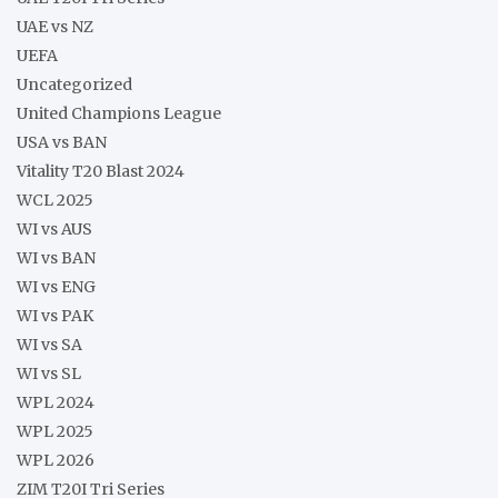
UAE vs NZ
UEFA
Uncategorized
United Champions League
USA vs BAN
Vitality T20 Blast 2024
WCL 2025
WI vs AUS
WI vs BAN
WI vs ENG
WI vs PAK
WI vs SA
WI vs SL
WPL 2024
WPL 2025
WPL 2026
ZIM T20I Tri Series