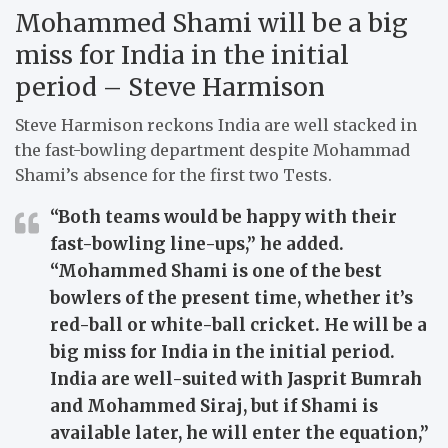
Mohammed Shami will be a big
miss for India in the initial
period – Steve Harmison
Steve Harmison reckons India are well stacked in
the fast-bowling department despite Mohammad
Shami’s absence for the first two Tests.
“Both teams would be happy with their
fast-bowling line-ups,” he added.
“Mohammed Shami is one of the best
bowlers of the present time, whether it’s
red-ball or white-ball cricket. He will be a
big miss for India in the initial period.
India are well-suited with Jasprit Bumrah
and Mohammed Siraj, but if Shami is
available later, he will enter the equation,”