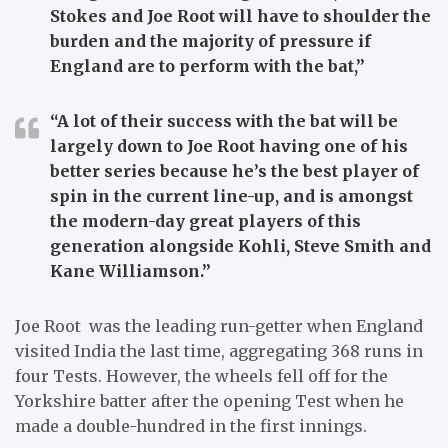
Stokes and Joe Root will have to shoulder the
burden and the majority of pressure if
England are to perform with the bat,”
“A lot of their success with the bat will be
largely down to Joe Root having one of his
better series because he’s the best player of
spin in the current line-up, and is amongst
the modern-day great players of this
generation alongside Kohli, Steve Smith and
Kane Williamson.”
Joe Root was the leading run-getter when England
visited India the last time, aggregating 368 runs in
four Tests. However, the wheels fell off for the
Yorkshire batter after the opening Test when he
made a double-hundred in the first innings.