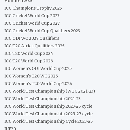
Hundred 2026
ICC Champions Trophy 2025
ICC Cricket World Cup 2023
ICC Cricket World Cup 2027
ICC Cricket World Cup Qualifiers 2023
ICC ODI WC 2027 Qualifiers
ICC T20 Africa Qualifiers 2025
ICC T20 World Cup 2024
ICC T20 World Cup 2026
ICC Women's ODI World Cup 2025
ICC Women's T20 WC 2026
ICC Women's T20 World Cup 2024
ICC World Test Championship (WTC 2021-23)
ICC World Test Championship 2021-23
ICC World Test Championship 2023-25 cycle
ICC World Test Championship 2025-27 cycle
ICC World Test Championship Cycle 2023-25
ILT20