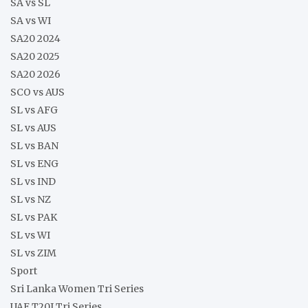
SA vs SL
SA vs WI
SA20 2024
SA20 2025
SA20 2026
SCO vs AUS
SL vs AFG
SL vs AUS
SL vs BAN
SL vs ENG
SL vs IND
SL vs NZ
SL vs PAK
SL vs WI
SL vs ZIM
Sport
Sri Lanka Women Tri Series
UAE T20I Tri Series