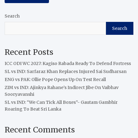
Search
Search
Recent Posts
ICC ODI WC 2027: Kagiso Rabada Ready To Defend Fortress
SL vs IND: Sarfaraz Khan Replaces Injured Sai Sudharsan
ENG vs PAK: Ollie Pope Opens Up On Test Recall
ZIM vs IND: Ajinkya Rahane’s Indirect Jibe On Vaibhav
Sooryavanshi
SL vs IND: “We Can Tick All Boxes”- Gautam Gambhir
Roaring To Beat Sri Lanka
Recent Comments