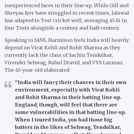
inexperienced faces in their line-up. While Gill and
Shreyas Iyer have struggled in recent times, Jaiswal
has adapted to Test cricket well, averaging 45.14 in
four Tests alongside a century and half-century.
Speaking to IANS, Harmison feels India will heavily
depend on Virat Kohli and Rohit Sharma as they
currently lack the class of Sachin Tendulkar,
Virender Sehwag, Rahul Dravid, and VVS Laxman.
The 45-year-old elaborated:
“India will fancy their chances in their own
environment, especially with Virat Kohli
and Rohit Sharma in their batting line-up.
England, though, will feel that there are
some vulnerabilities in that batting line-up.
When I toured India, you had those big
batters in the likes of Sehwag, Tendulkar,