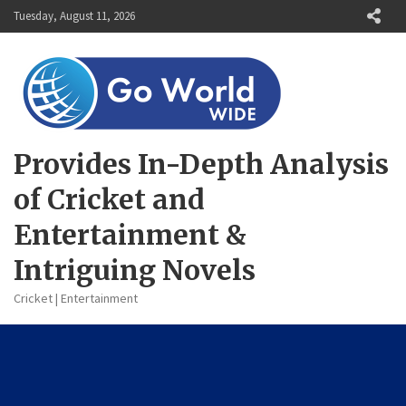
Skip
Tuesday, August 11, 2026
to
content
Provides In-Depth Analysis
of Cricket and
Entertainment &
Intriguing Novels
Cricket | Entertainment