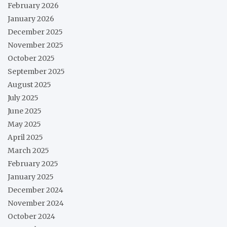
February 2026
January 2026
December 2025
November 2025
October 2025
September 2025
August 2025
July 2025
June 2025
May 2025
April 2025
March 2025
February 2025
January 2025
December 2024
November 2024
October 2024