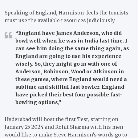
Speaking of England, Harmison feels the tourists
must use the available resources judiciously.
“England have James Anderson, who did
bowl well when he was in India last time. I
can see him doing the same thing again, as
England are going to use his experience
wisely. So, they might go in with one of
Anderson, Robinson, Wood or Atkinson in
these games, where England would need a
sublime and skillful fast bowler. England
have picked their best four possible fast-
bowling options,”
Hyderabad will host the first Test, starting on
January 25 2024 and Rohit Sharma with his men
would like to make Steve Harmison’s words go to