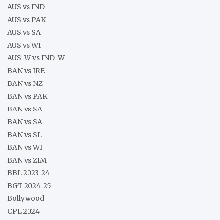
AUS vs IND
AUS vs PAK
AUS vs SA
AUS vs WI
AUS-W vs IND-W
BAN vs IRE
BAN vs NZ
BAN vs PAK
BAN vs SA
BAN vs SA
BAN vs SL
BAN vs WI
BAN vs ZIM
BBL 2023-24
BGT 2024-25
Bollywood
CPL 2024