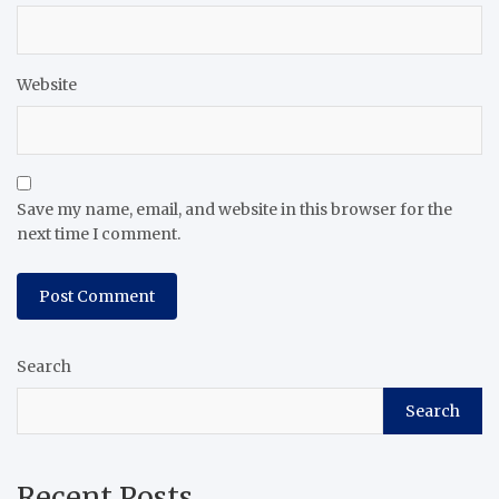
Website
Save my name, email, and website in this browser for the
next time I comment.
Search
Search
Recent Posts