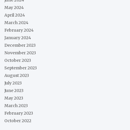
May 2024
April 2024
March 2024
February 2024
January 2024
December 2023
November 2023
October 2023
September 2023
August 2023
July 2023
June 2023
May 2023
March 2023
February 2023
October 2022