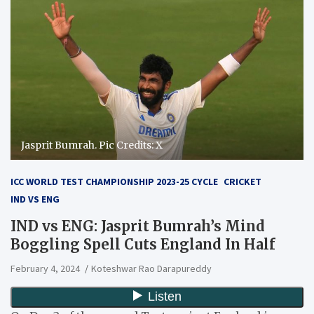
Jasprit Bumrah. Pic Credits: X
ICC WORLD TEST CHAMPIONSHIP 2023-25 CYCLE
CRICKET
IND VS ENG
IND vs ENG: Jasprit Bumrah’s Mind
Boggling Spell Cuts England In Half
February 4, 2024
Koteshwar Rao Darapureddy