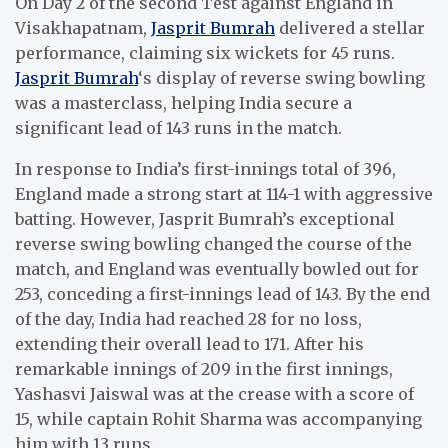
On Day 2 of the second Test against England in
Visakhapatnam,
Jasprit Bumrah
delivered a stellar
performance, claiming six wickets for 45 runs.
Jasprit Bumrah
‘s display of reverse swing bowling
was a masterclass, helping India secure a
significant lead of 143 runs in the match.
In response to India’s first-innings total of 396,
England made a strong start at 114-1 with aggressive
batting. However, Jasprit Bumrah’s exceptional
reverse swing bowling changed the course of the
match, and England was eventually bowled out for
253, conceding a first-innings lead of 143. By the end
of the day, India had reached 28 for no loss,
extending their overall lead to 171. After his
remarkable innings of 209 in the first innings,
Yashasvi Jaiswal was at the crease with a score of
15, while captain Rohit Sharma was accompanying
him with 13 runs.