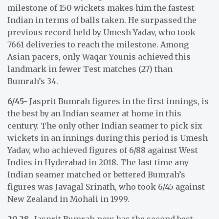
milestone of 150 wickets makes him the fastest
Indian in terms of balls taken. He surpassed the
previous record held by Umesh Yadav, who took
7661 deliveries to reach the milestone. Among
Asian pacers, only Waqar Younis achieved this
landmark in fewer Test matches (27) than
Bumrah’s 34.
6/45-
Jasprit Bumrah figures in the first innings, is
the best by an Indian seamer at home in this
century. The only other Indian seamer to pick six
wickets in an innings during this period is Umesh
Yadav, who achieved figures of 6/88 against West
Indies in Hyderabad in 2018. The last time any
Indian seamer matched or bettered Bumrah’s
figures was Javagal Srinath, who took 6/45 against
New Zealand in Mohali in 1999.
20.28-
Jasprit Bumrah now has the second best