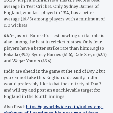
average in Test Cricket. Only Sydney Barnes of
England, who last played in 1914, has a better
average (16.43) among players with a minimum of
150 wickets.
44.7-
Jasprit Bumrah’s Test bowling strike rate is
also among the best in cricket history. Only four
players have a better strike rate than him: Kagiso
Rabada (39.2), Sydney Barnes (41.6), Dale Steyn (42.3),
and Waqar Younis (43.4).
India are ahead in the game at the end of Day 2 but
you cannot take this English side easily. India
would preferably like to bat the entirety of Day 3
and will try and post an unachievable target for
England in the fourth innings.
Also Read:
https://goworldwide.co.in/ind-vs-eng-
shubman-gill-continues-his-poor-run-of-form-