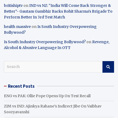
britishiptv
on
IND vs NZ: “India Will Come Back Stronger &
Better”- Gautam Gambhir Backs Rohit Sharma’s Brigade To
Perform Better In 3rd Test Match
health massive
on
Is South Industry Overpowering
Bollywood?
Is South Industry Overpowering Bollywood?
on
Revenge,
Alcohol & Abusive Language In OTT
S
e
a
r
Recent Posts
c
h
ENG vs PAK: Ollie Pope Opens Up On Test Recall
ZIM vs IND: Ajinkya Rahane’s Indirect Jibe On Vaibhav
Sooryavanshi