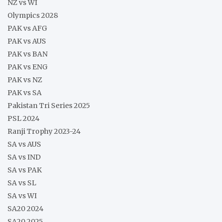
NZ vs WI
Olympics 2028
PAK vs AFG
PAK vs AUS
PAK vs BAN
PAK vs ENG
PAK vs NZ
PAK vs SA
Pakistan Tri Series 2025
PSL 2024
Ranji Trophy 2023-24
SA vs AUS
SA vs IND
SA vs PAK
SA vs SL
SA vs WI
SA20 2024
SA20 2025