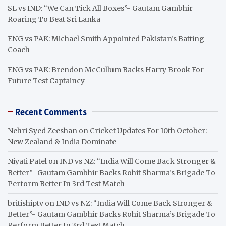
SL vs IND: “We Can Tick All Boxes”- Gautam Gambhir
Roaring To Beat Sri Lanka
ENG vs PAK: Michael Smith Appointed Pakistan’s Batting
Coach
ENG vs PAK: Brendon McCullum Backs Harry Brook For
Future Test Captaincy
Recent Comments
Nehri Syed Zeeshan
on
Cricket Updates For 10th October:
New Zealand & India Dominate
Niyati Patel
on
IND vs NZ: “India Will Come Back Stronger &
Better”- Gautam Gambhir Backs Rohit Sharma’s Brigade To
Perform Better In 3rd Test Match
britishiptv
on
IND vs NZ: “India Will Come Back Stronger &
Better”- Gautam Gambhir Backs Rohit Sharma’s Brigade To
Perform Better In 3rd Test Match