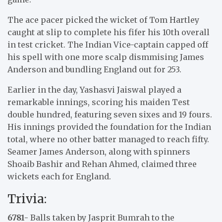
The ace pacer picked the wicket of Tom Hartley
caught at slip to complete his fifer his 10th overall
in test cricket. The Indian Vice-captain capped off
his spell with one more scalp dismmising James
Anderson and bundling England out for 253.
Earlier in the day, Yashasvi Jaiswal played a
remarkable innings, scoring his maiden Test
double hundred, featuring seven sixes and 19 fours.
His innings provided the foundation for the Indian
total, where no other batter managed to reach fifty.
Seamer James Anderson, along with spinners
Shoaib Bashir and Rehan Ahmed, claimed three
wickets each for England.
Trivia:
6781-
Balls taken by Jasprit Bumrah to the