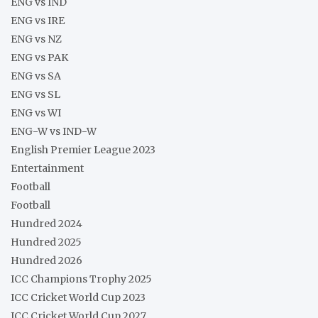
ENG vs IND
ENG vs IRE
ENG vs NZ
ENG vs PAK
ENG vs SA
ENG vs SL
ENG vs WI
ENG-W vs IND-W
English Premier League 2023
Entertainment
Football
Football
Hundred 2024
Hundred 2025
Hundred 2026
ICC Champions Trophy 2025
ICC Cricket World Cup 2023
ICC Cricket World Cup 2027