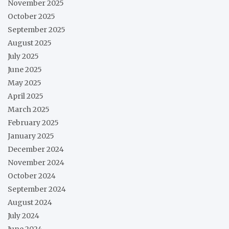
November 2025
October 2025
September 2025
August 2025
July 2025
June 2025
May 2025
April 2025
March 2025
February 2025
January 2025
December 2024
November 2024
October 2024
September 2024
August 2024
July 2024
June 2024