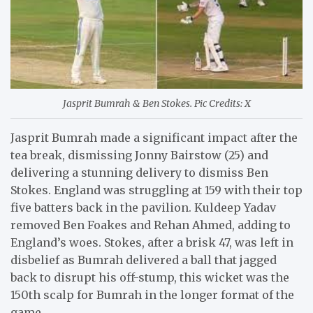
Jasprit Bumrah & Ben Stokes. Pic Credits: X
Jasprit Bumrah made a significant impact after the
tea break, dismissing Jonny Bairstow (25) and
delivering a stunning delivery to dismiss Ben
Stokes. England was struggling at 159 with their top
five batters back in the pavilion. Kuldeep Yadav
removed Ben Foakes and Rehan Ahmed, adding to
England’s woes. Stokes, after a brisk 47, was left in
disbelief as Bumrah delivered a ball that jagged
back to disrupt his off-stump, this wicket was the
150th scalp for Bumrah in the longer format of the
game.