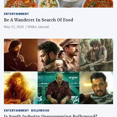
ENTERTAINMENT
Be A Wanderer In Search Of Food
May 27, 2025
Ritika Jaiswal
ENTERTAINMENT
BOLLYWOOD
Is South Industry Overpowering Bollywood?