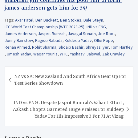
james-anderson-gets-him-for-34/
Tags:
Axar Patel
,
Ben Duckett
,
Ben Stokes
,
Dale Steyn
,
ICC World Test Championship (WTC 2023-25)
,
IND vs ENG
,
James Anderson
,
Jasprit Bumrah
,
Javagal Srinath
,
Joe Root
,
Jonny Bairstow
,
Kagiso Rabada
,
Kuldeep Yadav
,
Ollie Pope
,
Rehan Ahmed
,
Rohit Sharma
,
Shoaib Bashir
,
Shreyas Iyer
,
Tom Hartley
,
Umesh Yadav
,
Waqar Younis
,
WTC
,
Yashasvi Jaiswal
,
Zak Crawley
Post
NZ vs SA: New Zealand And South Africa Gear Up For
navigation
Test Series Showdown
IND vs ENG : Despite Jasprit Bumrah’s Valiant Effort ,
Aakash Chopra Garnered Huge Praises For Kuldeep
Yadav For His Impressive 3 For 71 At Vizag