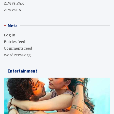
ZIM vs PAK
ZIM vs SA
Meta
Log in
Entries feed
Comments feed
WordPress.org
Entertainment