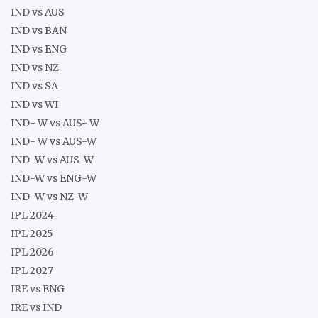
IND vs AUS
IND vs BAN
IND vs ENG
IND vs NZ
IND vs SA
IND vs WI
IND- W vs AUS- W
IND- W vs AUS-W
IND-W vs AUS-W
IND-W vs ENG-W
IND-W vs NZ-W
IPL 2024
IPL 2025
IPL 2026
IPL 2027
IRE vs ENG
IRE vs IND