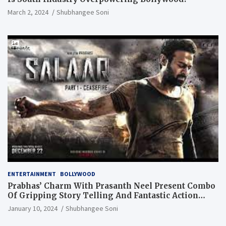
March 2, 2024
Shubhangee Soni
ENTERTAINMENT
BOLLYWOOD
Prabhas’ Charm With Prasanth Neel Present Combo
Of Gripping Story Telling And Fantastic Action
Extravaganza
January 10, 2024
Shubhangee Soni