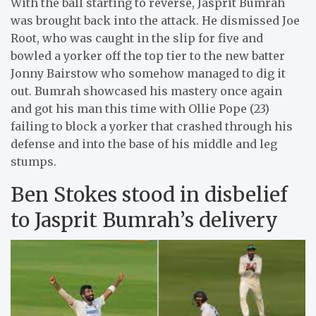
With the ball starting to reverse, Jasprit Bumrah
was brought back into the attack. He dismissed Joe
Root, who was caught in the slip for five and
bowled a yorker off the top tier to the new batter
Jonny Bairstow who somehow managed to dig it
out. Bumrah showcased his mastery once again
and got his man this time with Ollie Pope (23)
failing to block a yorker that crashed through his
defense and into the base of his middle and leg
stumps.
Ben Stokes stood in disbelief
to Jasprit Bumrah’s delivery