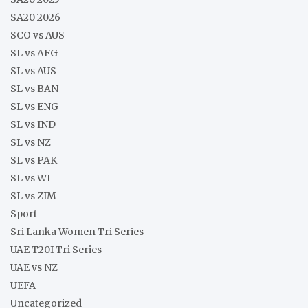
SA20 2026
SCO vs AUS
SL vs AFG
SL vs AUS
SL vs BAN
SL vs ENG
SL vs IND
SL vs NZ
SL vs PAK
SL vs WI
SL vs ZIM
Sport
Sri Lanka Women Tri Series
UAE T20I Tri Series
UAE vs NZ
UEFA
Uncategorized