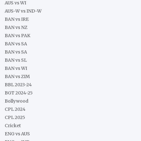
AUS vs WI
AUS-W vs IND-W
BAN vs IRE
BAN vs NZ
BAN vs PAK
BAN vs SA
BAN vs SA
BAN vs SL
BAN vs WI
BAN vs ZIM
BBL 2023-24
BGT 2024-25
Bollywood
CPL 2024
CPL 2025
Cricket
ENG vs AUS