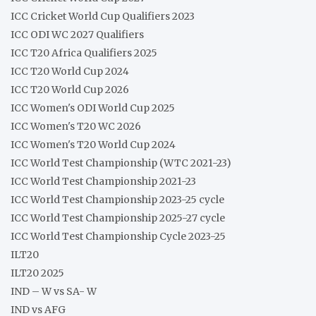
ICC Cricket World Cup Qualifiers 2023
ICC ODI WC 2027 Qualifiers
ICC T20 Africa Qualifiers 2025
ICC T20 World Cup 2024
ICC T20 World Cup 2026
ICC Women's ODI World Cup 2025
ICC Women's T20 WC 2026
ICC Women's T20 World Cup 2024
ICC World Test Championship (WTC 2021-23)
ICC World Test Championship 2021-23
ICC World Test Championship 2023-25 cycle
ICC World Test Championship 2025-27 cycle
ICC World Test Championship Cycle 2023-25
ILT20
ILT20 2025
IND – W vs SA- W
IND vs AFG