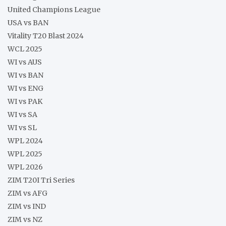
United Champions League
USA vs BAN
Vitality T20 Blast 2024
WCL 2025
WI vs AUS
WI vs BAN
WI vs ENG
WI vs PAK
WI vs SA
WI vs SL
WPL 2024
WPL 2025
WPL 2026
ZIM T20I Tri Series
ZIM vs AFG
ZIM vs IND
ZIM vs NZ