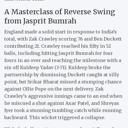
A Masterclass of Reverse Swing
from Jasprit Bumrah
England made a solid start in response to India’s
total, with Zak Crawley scoring 76 and Ben Duckett
contributing 21. Crawley reached his fifty in 52
balls, including hitting Jasprit Bumrah for four
fours in an over and reaching the milestone with a
six off Kuldeep Yadav (3-71). Kuldeep broke the
partnership by dismissing Duckett caught at silly
point, but Srikar Bharat missed a stumping chance
against Ollie Pope on the next delivery. Zak
Crawley’s aggressive innings came to an end when
he miscued a shot against Axar Patel, and Shreyas
Iyer took a stunning tumbling catch while running
backward. This wicket triggered a collapse.