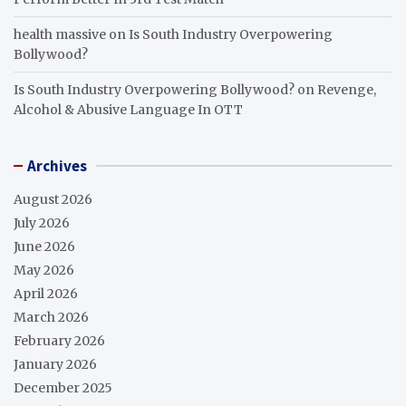
health massive
on
Is South Industry Overpowering
Bollywood?
Is South Industry Overpowering Bollywood?
on
Revenge,
Alcohol & Abusive Language In OTT
Archives
August 2026
July 2026
June 2026
May 2026
April 2026
March 2026
February 2026
January 2026
December 2025