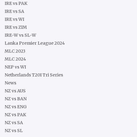
IRE vs PAK
IRE vs SA
IRE vs WI
IRE vs ZIM
IRE-W vs SL-W
Lanka Premier League 2024
MLC 2023
MLC 2024
NEP vs WI
Netherlands T20I Tri Series
News
NZ vs AUS
NZ vs BAN
NZ vs ENG
NZ vs PAK
NZ vs SA
NZ vs SL