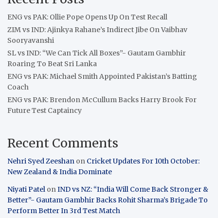
ENG vs PAK: Ollie Pope Opens Up On Test Recall
ZIM vs IND: Ajinkya Rahane’s Indirect Jibe On Vaibhav
Sooryavanshi
SL vs IND: “We Can Tick All Boxes”- Gautam Gambhir
Roaring To Beat Sri Lanka
ENG vs PAK: Michael Smith Appointed Pakistan’s Batting
Coach
ENG vs PAK: Brendon McCullum Backs Harry Brook For
Future Test Captaincy
Recent Comments
Nehri Syed Zeeshan
on
Cricket Updates For 10th October:
New Zealand & India Dominate
Niyati Patel
on
IND vs NZ: “India Will Come Back Stronger &
Better”- Gautam Gambhir Backs Rohit Sharma’s Brigade To
Perform Better In 3rd Test Match