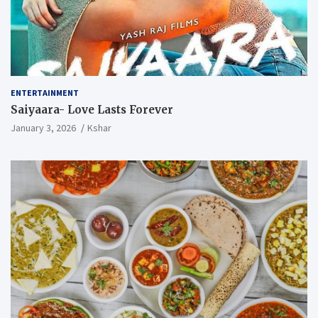
ENTERTAINMENT
Saiyaara- Love Lasts Forever
January 3, 2026
Kshar