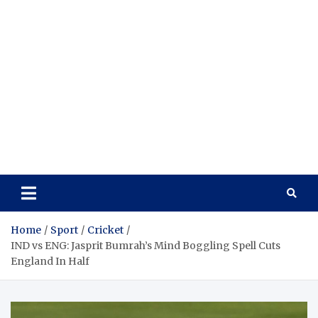
Home
Sport
Cricket
IND vs ENG: Jasprit Bumrah’s Mind Boggling Spell Cuts
England In Half