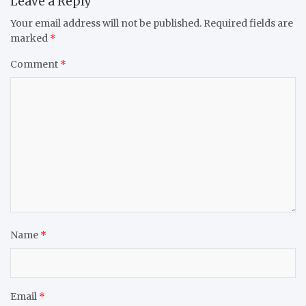
Leave a Reply
Your email address will not be published.
Required fields are
marked
*
Comment
*
Name
*
Email
*