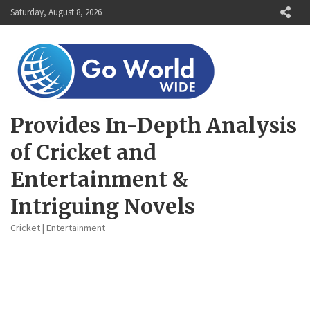
Skip
Saturday, August 8, 2026
to
content
Provides In-Depth Analysis
of Cricket and
Entertainment &
Intriguing Novels
Cricket | Entertainment