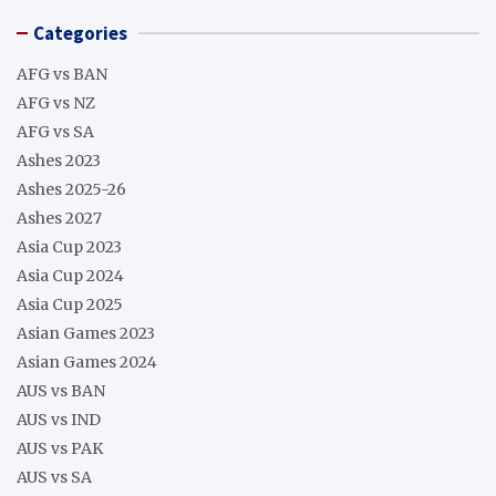
Categories
AFG vs BAN
AFG vs NZ
AFG vs SA
Ashes 2023
Ashes 2025-26
Ashes 2027
Asia Cup 2023
Asia Cup 2024
Asia Cup 2025
Asian Games 2023
Asian Games 2024
AUS vs BAN
AUS vs IND
AUS vs PAK
AUS vs SA