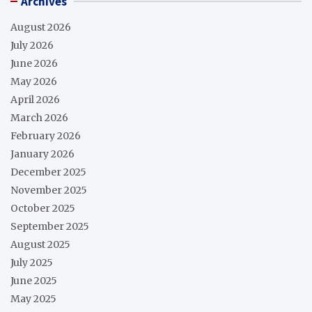
Archives
August 2026
July 2026
June 2026
May 2026
April 2026
March 2026
February 2026
January 2026
December 2025
November 2025
October 2025
September 2025
August 2025
July 2025
June 2025
May 2025