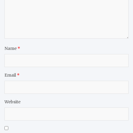
Name
*
Email
*
Website