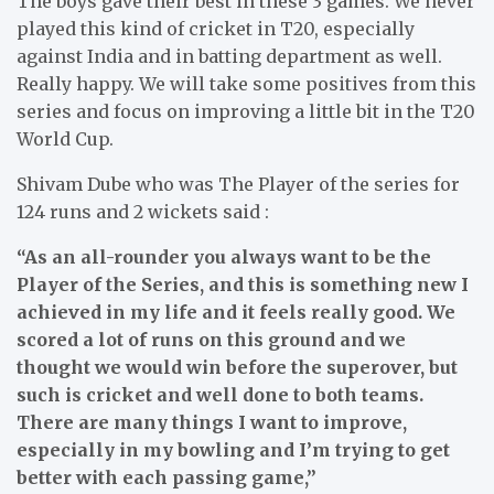
The boys gave their best in these 3 games. We never
played this kind of cricket in T20, especially
against India and in batting department as well.
Really happy. We will take some positives from this
series and focus on improving a little bit in the T20
World Cup.
Shivam Dube who was The Player of the series for
124 runs and 2 wickets said :
“As an all-rounder you always want to be the
Player of the Series, and this is something new I
achieved in my life and it feels really good. We
scored a lot of runs on this ground and we
thought we would win before the superover, but
such is cricket and well done to both teams.
There are many things I want to improve,
especially in my bowling and I’m trying to get
better with each passing game,”