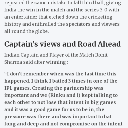
repeated the same mistake to fall third ball, giving
India the win in the match and the series 3-0 with
an entertainer that etched down the cricketing
history and enthralled the spectators and viewers
all round the globe.
Captain’s views and Road Ahead
Indian Captain and Player of the Match Rohit
Sharma said after winning :
“I don’t remember when was the last time this
happened. I think I batted 3 times in one of the
IPL games. Creating the partnership was
important and we (Rinku and I) kept talking to
each other to not lose that intent in big games
and it was a good game for us to be in, the
pressure was there and was important to bat
long and deep and not compromise on the intent