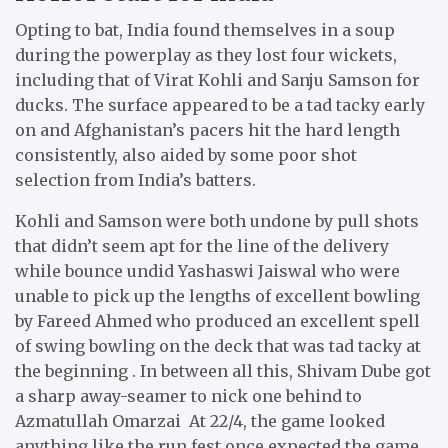
Opting to bat, India found themselves in a soup
during the powerplay as they lost four wickets,
including that of Virat Kohli and Sanju Samson for
ducks. The surface appeared to be a tad tacky early
on and Afghanistan’s pacers hit the hard length
consistently, also aided by some poor shot
selection from India’s batters.
Kohli and Samson were both undone by pull shots
that didn’t seem apt for the line of the delivery
while bounce undid Yashaswi Jaiswal who were
unable to pick up the lengths of excellent bowling
by Fareed Ahmed who produced an excellent spell
of swing bowling on the deck that was tad tacky at
the beginning . In between all this, Shivam Dube got
a sharp away-seamer to nick one behind to
Azmatullah Omarzai At 22/4, the game looked
anything like the run fest once expected the game