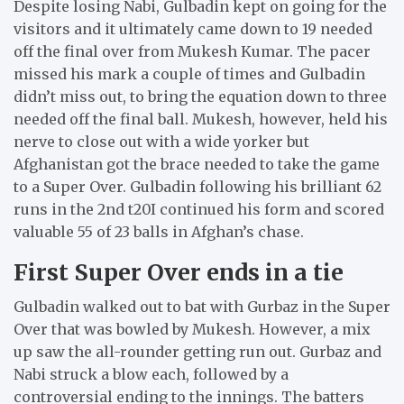
Despite losing Nabi, Gulbadin kept on going for the
visitors and it ultimately came down to 19 needed
off the final over from Mukesh Kumar. The pacer
missed his mark a couple of times and Gulbadin
didn’t miss out, to bring the equation down to three
needed off the final ball. Mukesh, however, held his
nerve to close out with a wide yorker but
Afghanistan got the brace needed to take the game
to a Super Over. Gulbadin following his brilliant 62
runs in the 2nd t20I continued his form and scored
valuable 55 of 23 balls in Afghan’s chase.
First Super Over ends in a tie
Gulbadin walked out to bat with Gurbaz in the Super
Over that was bowled by Mukesh. However, a mix
up saw the all-rounder getting run out. Gurbaz and
Nabi struck a blow each, followed by a
controversial ending to the innings. The batters