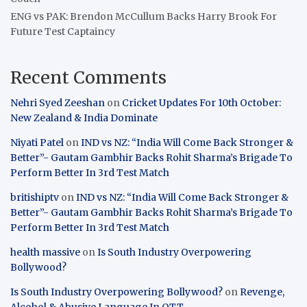
ENG vs PAK: Brendon McCullum Backs Harry Brook For
Future Test Captaincy
Recent Comments
Nehri Syed Zeeshan
on
Cricket Updates For 10th October:
New Zealand & India Dominate
Niyati Patel
on
IND vs NZ: “India Will Come Back Stronger &
Better”- Gautam Gambhir Backs Rohit Sharma’s Brigade To
Perform Better In 3rd Test Match
britishiptv
on
IND vs NZ: “India Will Come Back Stronger &
Better”- Gautam Gambhir Backs Rohit Sharma’s Brigade To
Perform Better In 3rd Test Match
health massive
on
Is South Industry Overpowering
Bollywood?
Is South Industry Overpowering Bollywood?
on
Revenge,
Alcohol & Abusive Language In OTT