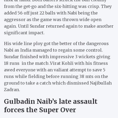
from the get-go and the six-hitting was crisp. They
added 56 off just 22 balls with Nabi being the
aggressor as the game was thrown wide open
again. Until Sundar returned again to make another
significant impact.
His wide line ploy got the better of the dangerous
Nabi as India managed to regain some control.
Sundar finished with impressive 3 wickets giving
18 runs in the match .Virat Kohli with his fitness
awed everyone with an valiant attempt to save 5
runs while fielding before running 38 mts on the
ground to take a catch which dismissed Najibullah
Zadran.
Gulbadin Naib’s late assault
forces the Super Over