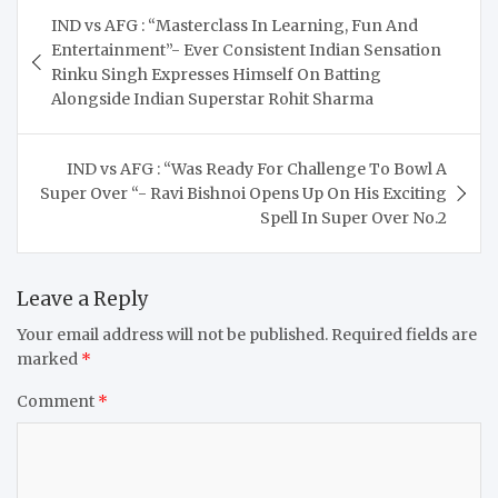
Post
IND vs AFG : “Masterclass In Learning, Fun And
navigation
Entertainment”- Ever Consistent Indian Sensation
Rinku Singh Expresses Himself On Batting
Alongside Indian Superstar Rohit Sharma
IND vs AFG : “Was Ready For Challenge To Bowl A
Super Over “- Ravi Bishnoi Opens Up On His Exciting
Spell In Super Over No.2
Leave a Reply
Your email address will not be published.
Required fields are
marked
*
Comment
*