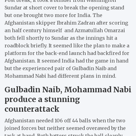
Sundar at short cover to break the opening stand
but one brought two more for India. The
Afghanistan skipper Ibrahim Zadran after scoring
an half century himself and Azmatullah Omarzai
both fell shortly to Sundar as the innings hit a
roadblock briefly. It seemed like the plan to make a
platform for the back-end launch had backfired for
Afghanistan. It seemed India had the game in hand
but the experienced pair of Gulbadin Naib and
Mohammad Nabi had different plans in mind.
Gulbadin Naib, Mohammad Nabi
produce a stunning
counterattack
Afghanistan needed 106 off 44 balls when the two
joined forces but neither seemed overawed by the
task at hand. Both batters struck the ball cleanly