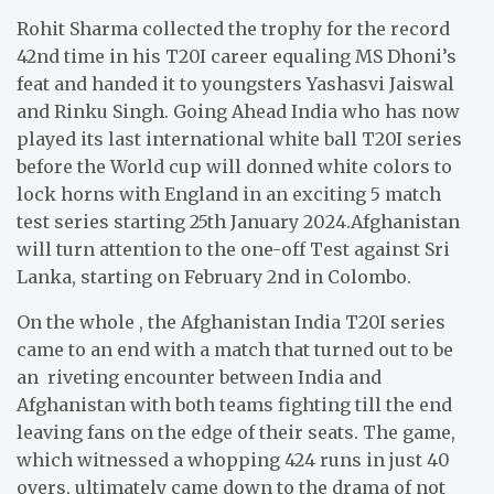
Rohit Sharma collected the trophy for the record
42nd time in his T20I career equaling MS Dhoni’s
feat and handed it to youngsters Yashasvi Jaiswal
and Rinku Singh. Going Ahead India who has now
played its last international white ball T20I series
before the World cup will donned white colors to
lock horns with England in an exciting 5 match
test series starting 25th January 2024.Afghanistan
will turn attention to the one-off Test against Sri
Lanka, starting on February 2nd in Colombo.
On the whole , the Afghanistan India T20I series
came to an end with a match that turned out to be
an riveting encounter between India and
Afghanistan with both teams fighting till the end
leaving fans on the edge of their seats. The game,
which witnessed a whopping 424 runs in just 40
overs, ultimately came down to the drama of not