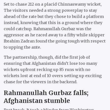
Set to chase 212 on a placid Chinnaswamy wicket,
The visitors needed a strong powerplay to stay
ahead of the rate but they chose to build a platform
instead, knowing that this is a ground where they
could catchup. Rahmanullah Gurbaz was the
aggressor as he raced away to a fifty while skipper
Ibrahim Zadran found the going tough with respect
to upping the ante.
The partnership, though, did the first job of
ensuring that Afghanistan didn’t lose too many
wickets upfront recking up 85 runs with no
wickets lost at end of 10 overs setting up exciting
chase for the viewers in the backend.
Rahmanullah Gurbaz falls;
Afghanistan stumble
Post break, It took a blinder from Washington