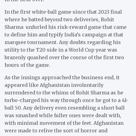
In the first white-ball game since that 2023 final
where he batted beyond two deliveries, Rohit
Sharma unfurled his risk-reward game that came
to define him and typify India’s campaign at that
marquee tournament. Any doubts regarding his
utility to the T20 side in a World Cup year was
brazenly quashed over the course of the first two
hours of the game.
As the innings approached the business end, it
appeared like Afghanistan involuntarily
surrendered to the whims of Rohit Sharma as he
turbo-charged his way through once he got to a 41-
ball 50. Any delivery even resembling a short ball
was smashed while fuller ones were dealt with,
with minimal movement of the feet. Afghanistan
were made to relive the sort of horror and