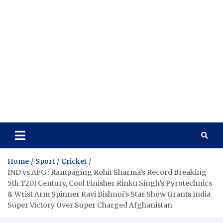
Home
Sport
Cricket
IND vs AFG : Rampaging Rohit Sharma’s Record Breaking
5th T20I Century, Cool Finisher Rinku Singh’s Pyrotechnics
& Wrist Arm Spinner Ravi Bishnoi’s Star Show Grants India
Super Victory Over Super Charged Afghanistan