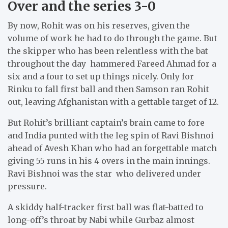
Over and the series 3-0
By now, Rohit was on his reserves, given the
volume of work he had to do through the game. But
the skipper who has been relentless with the bat
throughout the day hammered Fareed Ahmad for a
six and a four to set up things nicely. Only for
Rinku to fall first ball and then Samson ran Rohit
out, leaving Afghanistan with a gettable target of 12.
But Rohit’s brilliant captain’s brain came to fore
and India punted with the leg spin of Ravi Bishnoi
ahead of Avesh Khan who had an forgettable match
giving 55 runs in his 4 overs in the main innings.
Ravi Bishnoi was the star who delivered under
pressure.
A skiddy half-tracker first ball was flat-batted to
long-off’s throat by Nabi while Gurbaz almost