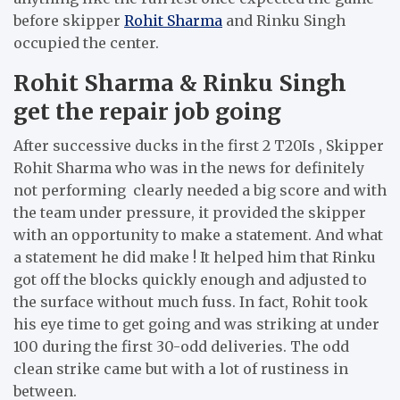
before skipper
Rohit Sharma
and Rinku Singh
occupied the center.
Rohit Sharma & Rinku Singh
get the repair job going
After successive ducks in the first 2 T20Is , Skipper
Rohit Sharma who was in the news for definitely
not performing clearly needed a big score and with
the team under pressure, it provided the skipper
with an opportunity to make a statement. And what
a statement he did make ! It helped him that Rinku
got off the blocks quickly enough and adjusted to
the surface without much fuss. In fact, Rohit took
his eye time to get going and was striking at under
100 during the first 30-odd deliveries. The odd
clean strike came but with a lot of rustiness in
between.