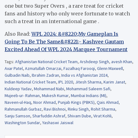
one but two Super Overs , a rare treat for cricket
fans and history who only were fortunate to watch
such a treat in an international game .
Also Read:
WPL 2024: &#8220;My Gameplan Is
Going To Be The Same&#8221;- Kashvee Gautam
Excited Ahead Of WPL 2024 Marquee Tournament
Tags:
Afghanistan National Cricket Team
,
Arshdeep Singh
,
avesh Khan
,
Axar Patel
,
Azmatullah Omarzai
,
Fazalhaq Farooqi
,
Glenn Maxwell
,
Gulbadin Naib
,
Ibrahim Zadran
,
India vs Afghanistan 2024
,
Indian National Cricket Team
,
IPL 2020
,
Jitesh Sharma
,
Karim Janat
,
Kuldeep Yadav
,
Mohammad Nabi
,
Mohammad Saleem Safi
,
Mujeeb-ur- Rahman
,
Mukesh Kumar
,
Mumbai Indians (MI)
,
Naveen-ul-Haq
,
Noor Ahmad
,
Punjab Kings (PBKS)
,
Qais Ahmad
,
Rahmanullah Gurbaz
,
Ravi Bishnoi
,
Rinku Singh
,
Rohit Sharma
,
Sanju Samson
,
Sharfuddin Ashraf
,
Shivam Dube
,
Virat Kohli
,
Washington Sundar
,
Yashaswi Jaiswal