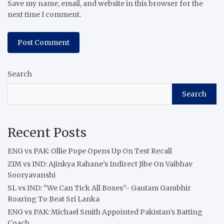
Save my name, email, and website in this browser for the
next time I comment.
Search
Search
Recent Posts
ENG vs PAK: Ollie Pope Opens Up On Test Recall
ZIM vs IND: Ajinkya Rahane’s Indirect Jibe On Vaibhav
Sooryavanshi
SL vs IND: “We Can Tick All Boxes”- Gautam Gambhir
Roaring To Beat Sri Lanka
ENG vs PAK: Michael Smith Appointed Pakistan’s Batting
Coach