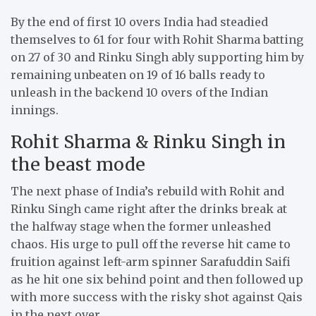
By the end of first 10 overs India had steadied
themselves to 61 for four with Rohit Sharma batting
on 27 of 30 and Rinku Singh ably supporting him by
remaining unbeaten on 19 of 16 balls ready to
unleash in the backend 10 overs of the Indian
innings.
Rohit Sharma & Rinku Singh in
the beast mode
The next phase of India’s rebuild with Rohit and
Rinku Singh came right after the drinks break at
the halfway stage when the former unleashed
chaos. His urge to pull off the reverse hit came to
fruition against left-arm spinner Sarafuddin Saifi
as he hit one six behind point and then followed up
with more success with the risky shot against Qais
in the next over.