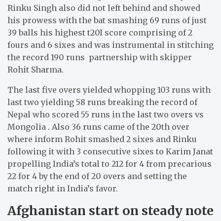
Rinku Singh also did not left behind and showed
his prowess with the bat smashing 69 runs of just
39 balls his highest t20I score comprising of 2
fours and 6 sixes and was instrumental in stitching
the record 190 runs partnership with skipper
Rohit Sharma.
The last five overs yielded whopping 103 runs with
last two yielding 58 runs breaking the record of
Nepal who scored 55 runs in the last two overs vs
Mongolia . Also 36 runs came of the 20th over
where inform Rohit smashed 2 sixes and Rinku
following it with 3 consecutive sixes to Karim Janat
propelling India’s total to 212 for 4 from precarious
22 for 4 by the end of 20 overs and setting the
match right in India’s favor.
Afghanistan start on steady note