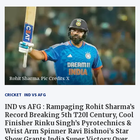
Rohit Sharma. Pic Credits: X
CRICKET
IND VS AFG
IND vs AFG : Rampaging Rohit Sharma’s
Record Breaking 5th T20I Century, Cool
Finisher Rinku Singh’s Pyrotechnics &
Wrist Arm Spinner Ravi Bishnoi’s Star
Show Grants India Super Victory Over