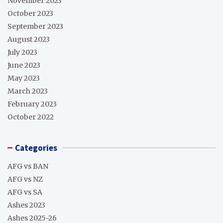
November 2023
October 2023
September 2023
August 2023
July 2023
June 2023
May 2023
March 2023
February 2023
October 2022
Categories
AFG vs BAN
AFG vs NZ
AFG vs SA
Ashes 2023
Ashes 2025-26