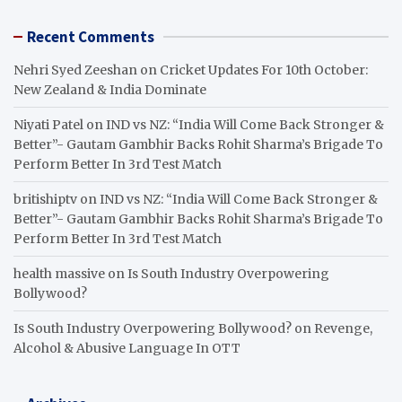
Recent Comments
Nehri Syed Zeeshan
on
Cricket Updates For 10th October:
New Zealand & India Dominate
Niyati Patel
on
IND vs NZ: “India Will Come Back Stronger &
Better”- Gautam Gambhir Backs Rohit Sharma’s Brigade To
Perform Better In 3rd Test Match
britishiptv
on
IND vs NZ: “India Will Come Back Stronger &
Better”- Gautam Gambhir Backs Rohit Sharma’s Brigade To
Perform Better In 3rd Test Match
health massive
on
Is South Industry Overpowering
Bollywood?
Is South Industry Overpowering Bollywood?
on
Revenge,
Alcohol & Abusive Language In OTT