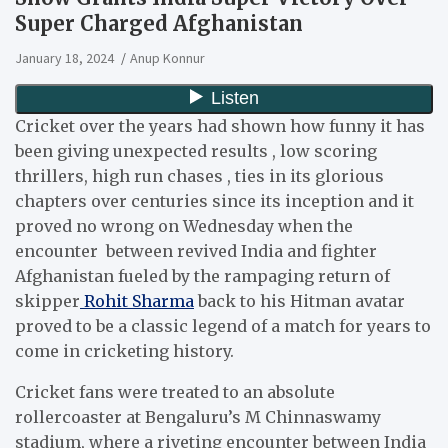
Super Charged Afghanistan
January 18, 2024
Anup Konnur
Cricket over the years had shown how funny it has
been giving unexpected results , low scoring
thrillers, high run chases , ties in its glorious
chapters over centuries since its inception and it
proved no wrong on Wednesday when the
encounter between revived India and fighter
Afghanistan fueled by the rampaging return of
skipper
Rohit Sharma
back to his Hitman avatar
proved to be a classic legend of a match for years to
come in cricketing history.
Cricket fans were treated to an absolute
rollercoaster at Bengaluru’s M Chinnaswamy
stadium, where a riveting encounter between India