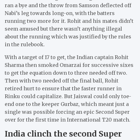
ran a bye and the throw from Samson deflected off
Nabi’s leg towards long-on, with the batters
running two more for it. Rohit and his mates didn’t
seem amused but there wasn’t anything illegal
about the running which was justified by the rules
in the rulebook.
With a target of 17 to get, the Indian captain Rohit
Sharma then smoked Omarzai for successive sixes
to get the equation down to three needed off two.
Then with two needed off the final ball, Rohit
retired hurt to ensure that the faster runner in
Rinku could capitalize. But Jaiswal could only toe-
end one to the keeper Gurbaz, which meant just a
single was possible forcing an epic Second Super
over for the first time in International T20 match.
India clinch the second Super