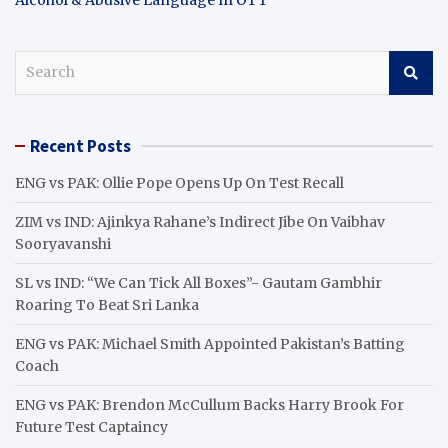
S
e
a
r
Recent Posts
c
h
ENG vs PAK: Ollie Pope Opens Up On Test Recall
ZIM vs IND: Ajinkya Rahane’s Indirect Jibe On Vaibhav
Sooryavanshi
SL vs IND: “We Can Tick All Boxes”- Gautam Gambhir
Roaring To Beat Sri Lanka
ENG vs PAK: Michael Smith Appointed Pakistan’s Batting
Coach
ENG vs PAK: Brendon McCullum Backs Harry Brook For
Future Test Captaincy