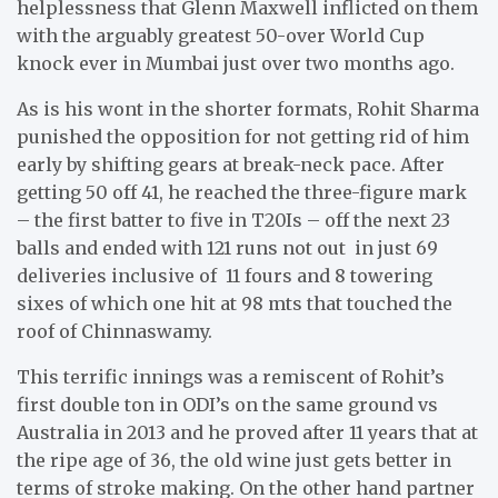
helplessness that Glenn Maxwell inflicted on them
with the arguably greatest 50-over World Cup
knock ever in Mumbai just over two months ago.
As is his wont in the shorter formats, Rohit Sharma
punished the opposition for not getting rid of him
early by shifting gears at break-neck pace. After
getting 50 off 41, he reached the three-figure mark
– the first batter to five in T20Is – off the next 23
balls and ended with 121 runs not out in just 69
deliveries inclusive of 11 fours and 8 towering
sixes of which one hit at 98 mts that touched the
roof of Chinnaswamy.
This terrific innings was a remiscent of Rohit’s
first double ton in ODI’s on the same ground vs
Australia in 2013 and he proved after 11 years that at
the ripe age of 36, the old wine just gets better in
terms of stroke making. On the other hand partner