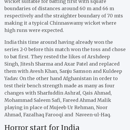
wicket suitable for batting first with square
boundaries of distances around 60 m and 66 m
respectively and the straighter boundary of 70 mts
making it a typical Chinnaswamy wicket where
high runs were expected.
India this time around having already won the
series 2-0 before this match won the toss and chose
to bat first. They rested the likes of Arshdeep
Singh, Jitesh Sharma and Axar Patel and replaced
them with Avesh Khan, Sanju Samson and Kuldeep
Yadav. On the other hand Afghanistan in order to
test their bench strength made as many as four
changes with Sharfuddin Ashraf, Qais Ahmad,
Mohammad Saleem Safi, Fareed Ahmad Malik
playing in place of Mujeeb Ur Rehman, Noor
Ahmad, Fazalhaq Farooqi and Naveen-ul-Haq.
Horror start for India