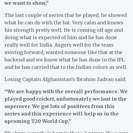
we want to show,”
The last couple of series that he played, he showed
what he can do with the bat. Very calm and knows
his strength pretty well. He is coming off age and
doing what is expected of him and he has done
really well for India. Augurs well for the team
moving forward, wanted someone like that at the
backend and we know what he has done in the IPL
and he has carried that to the Indian colors as well.
Losing Captain Afghanistan’s Ibrahim Zadran said:
“We are happy with the overall performance. We
played good cricket, unfortunately we lost in the
superover. We got lots of positives from this
series and this experience will help us in the
upcoming T20 World Cup,”