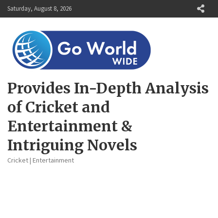
Skip
Saturday, August 8, 2026
to
content
Provides In-Depth Analysis
of Cricket and
Entertainment &
Intriguing Novels
Cricket | Entertainment