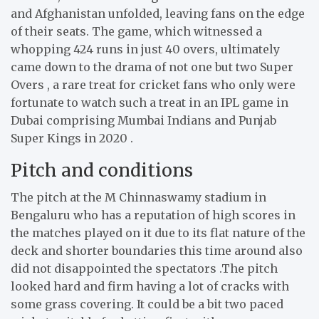
and Afghanistan unfolded, leaving fans on the edge
of their seats. The game, which witnessed a
whopping 424 runs in just 40 overs, ultimately
came down to the drama of not one but two Super
Overs , a rare treat for cricket fans who only were
fortunate to watch such a treat in an IPL game in
Dubai comprising Mumbai Indians and Punjab
Super Kings in 2020 .
Pitch and conditions
The pitch at the M Chinnaswamy stadium in
Bengaluru who has a reputation of high scores in
the matches played on it due to its flat nature of the
deck and shorter boundaries this time around also
did not disappointed the spectators .The pitch
looked hard and firm having a lot of cracks with
some grass covering. It could be a bit two paced