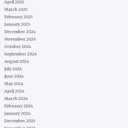
April 2025
March 2025
February 2025
January 2025
December 2024
November 2024
October 2024
September 2024
August 2024
July 2024
June 2024
May 2024
April 2024
March 2024
February 2024
January 2024
December 2023