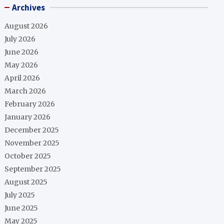
Archives
August 2026
July 2026
June 2026
May 2026
April 2026
March 2026
February 2026
January 2026
December 2025
November 2025
October 2025
September 2025
August 2025
July 2025
June 2025
May 2025