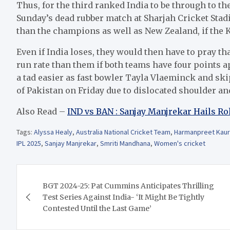
Thus, for the third ranked India to be through to th
Sunday’s dead rubber match at Sharjah Cricket Stad
than the champions as well as New Zealand, if the 
Even if India loses, they would then have to pray t
run rate than them if both teams have four points a
a tad easier as fast bowler Tayla Vlaeminck and sk
of Pakistan on Friday due to dislocated shoulder and
Also Read –
IND vs BAN : Sanjay Manjrekar Hails R
Tags:
Alyssa Healy
,
Australia National Cricket Team
,
Harmanpreet Kaur
IPL 2025
,
Sanjay Manjrekar
,
Smriti Mandhana
,
Women's cricket
Post
BGT 2024-25: Pat Cummins Anticipates Thrilling
navigation
Test Series Against India- ‘It Might Be Tightly
Contested Until the Last Game’