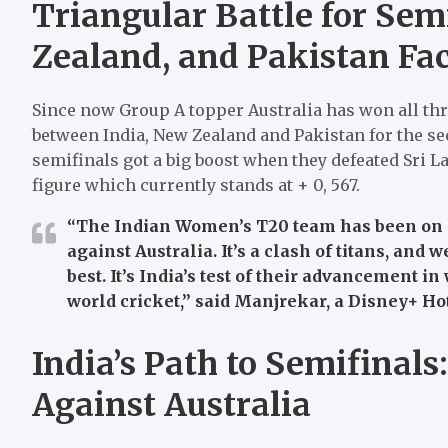
Triangular Battle for Sem
Zealand, and Pakistan Fac
Since now Group A topper Australia has won all thre
between India, New Zealand and Pakistan for the se
semifinals got a big boost when they defeated Sri La
figure which currently stands at + 0, 567.
“The Indian Women’s T20 team has been on a r
against Australia. It’s a clash of titans, and 
best. It’s India’s test of their advancement 
world cricket,”
said Manjrekar, a Disney+ Hots
India’s Path to Semifinals
Against Australia