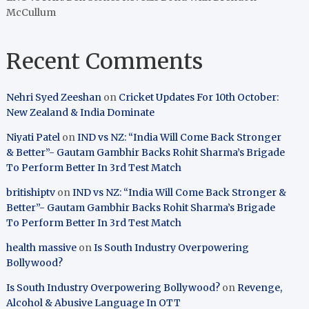
McCullum
Recent Comments
Nehri Syed Zeeshan
on
Cricket Updates For 10th October:
New Zealand & India Dominate
Niyati Patel
on
IND vs NZ: “India Will Come Back Stronger
& Better”- Gautam Gambhir Backs Rohit Sharma’s Brigade
To Perform Better In 3rd Test Match
britishiptv
on
IND vs NZ: “India Will Come Back Stronger &
Better”- Gautam Gambhir Backs Rohit Sharma’s Brigade
To Perform Better In 3rd Test Match
health massive
on
Is South Industry Overpowering
Bollywood?
Is South Industry Overpowering Bollywood?
on
Revenge,
Alcohol & Abusive Language In OTT