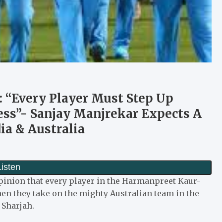
 “Every Player Must Step Up
cess”- Sanjay Manjrekar Expects A
ia & Australia
opinion that every player in the Harmanpreet Kaur-
en they take on the mighty Australian team in the
 Sharjah.