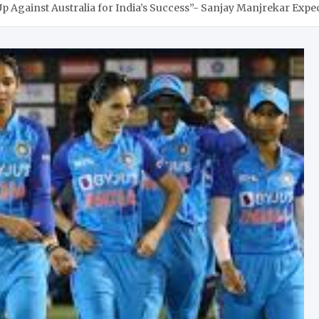
 Against Australia for India’s Success”- Sanjay Manjrekar Expec