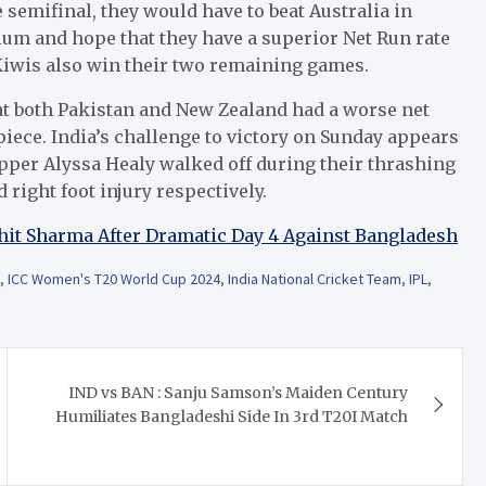
e semifinal, they would have to beat Australia in
ium and hope that they have a superior Net Run rate
Kiwis also win their two remaining games.
hat both Pakistan and New Zealand had a worse net
piece.
India’s challenge to victory on Sunday appears
ipper Alyssa Healy walked off during their thrashing
 right foot injury respectively.
ohit Sharma After Dramatic Day 4 Against Bangladesh
,
ICC Women's T20 World Cup 2024
,
India National Cricket Team
,
IPL
,
IND vs BAN : Sanju Samson’s Maiden Century
Humiliates Bangladeshi Side In 3rd T20I Match