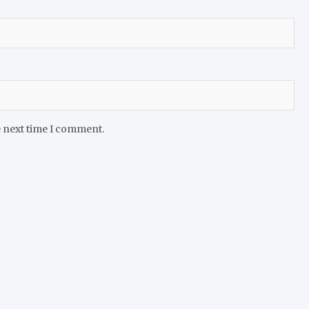
e next time I comment.