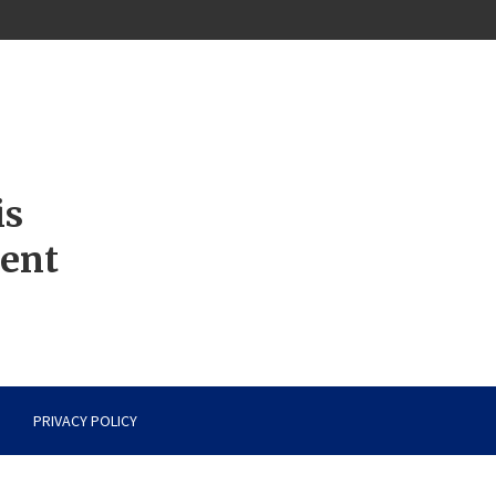
is
ment
PRIVACY POLICY