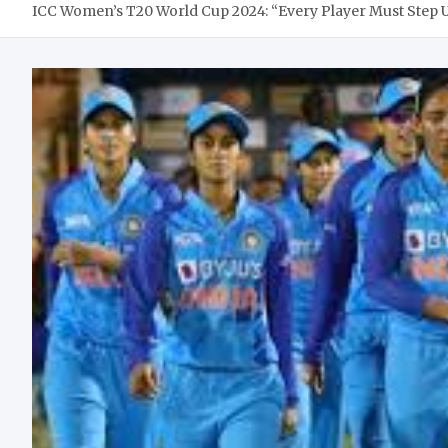
ICC Women’s T20 World Cup 2024: “Every Player Must Step Up