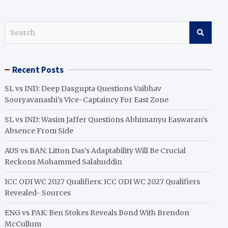
S
e
a
r
Recent Posts
c
h
SL vs IND: Deep Dasgupta Questions Vaibhav
Sooryavanashi’s Vice-Captaincy For East Zone
SL vs IND: Wasim Jaffer Questions Abhimanyu Easwaran’s
Absence From Side
AUS vs BAN: Litton Das’s Adaptability Will Be Crucial
Reckons Mohammed Salahuddin
ICC ODI WC 2027 Qualifiers: ICC ODI WC 2027 Qualifiers
Revealed- Sources
ENG vs PAK: Ben Stokes Reveals Bond With Brendon
McCullum