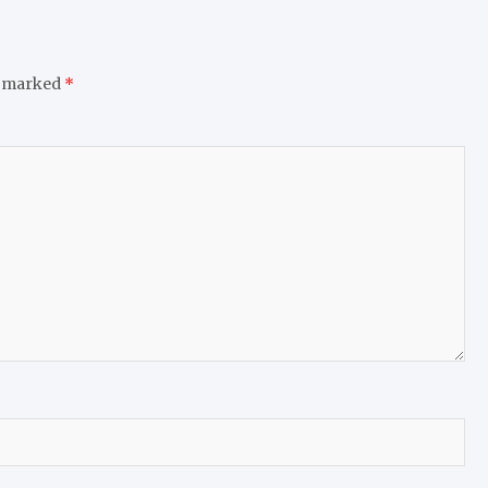
e marked
*