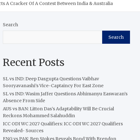
ts A Cracker Of A Contest Between India & Australia
Search
Search
Recent Posts
SL vs IND: Deep Dasgupta Questions Vaibhav
Sooryavanashi’s Vice-Captaincy For East Zone
SL vs IND: Wasim Jaffer Questions Abhimanyu Easwaran’s
Absence From Side
AUS vs BAN: Litton Das’s Adaptability Will Be Crucial
Reckons Mohammed Salahuddin
ICC ODI WC 2027 Qualifiers: ICC ODI WC 2027 Qualifiers
Revealed- Sources
ENG vs PAK: Ben Stokes Reveals Bond With Brendon