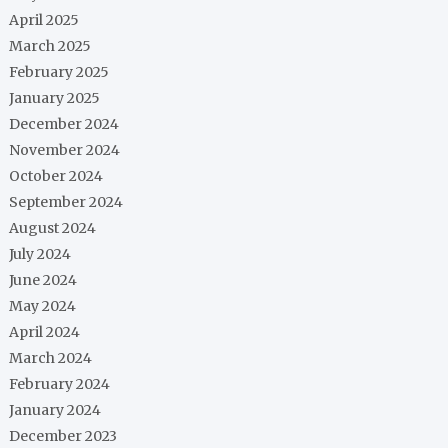
April 2025
March 2025
February 2025
January 2025
December 2024
November 2024
October 2024
September 2024
August 2024
July 2024
June 2024
May 2024
April 2024
March 2024
February 2024
January 2024
December 2023