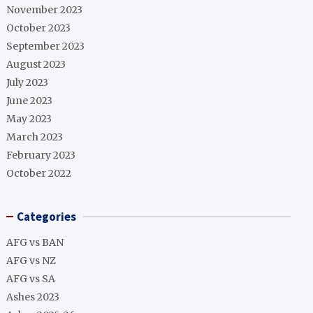
November 2023
October 2023
September 2023
August 2023
July 2023
June 2023
May 2023
March 2023
February 2023
October 2022
Categories
AFG vs BAN
AFG vs NZ
AFG vs SA
Ashes 2023