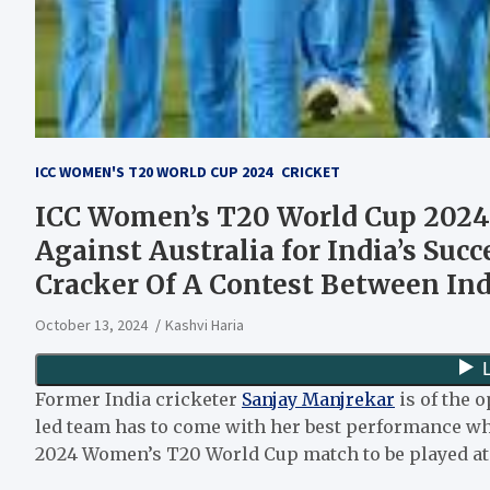
ICC WOMEN'S T20 WORLD CUP 2024
CRICKET
ICC Women’s T20 World Cup 2024:
Against Australia for India’s Suc
Cracker Of A Contest Between Ind
October 13, 2024
Kashvi Haria
Former India cricketer
Sanjay Manjrekar
is of the 
led team has to come with her best performance wh
2024 Women’s T20 World Cup match to be played at