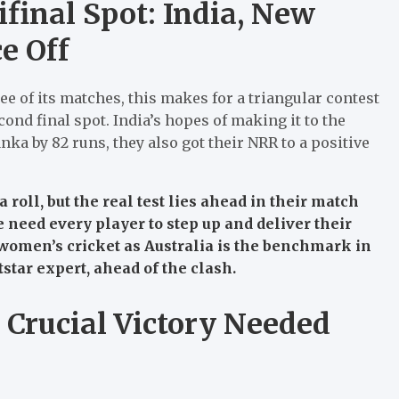
ifinal Spot: India, New
e Off
e of its matches, this makes for a triangular contest
cond final spot.
India’s hopes of making it to the
nka by 82 runs, they also got their NRR to a positive
oll, but the real test lies ahead in their match
we need every player to step up and deliver their
in women’s cricket as Australia is the benchmark in
tar expert, ahead of the clash.
: Crucial Victory Needed