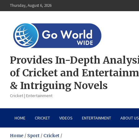
Skip
Thursday, August 6, 2026
to
content
Provides In-Depth Analys
of Cricket and Entertain
& Intriguing Novels
Cricket | Entertainment
HOME
CRICKET
VIDEOS
ENTERTAINMENT
ABOUT US
Home
Sport
Cricket