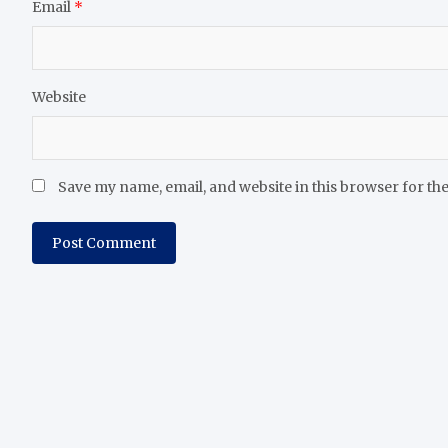
Email
*
Website
Save my name, email, and website in this browser for th