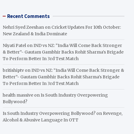
Recent Comments
Nehri Syed Zeeshan
on
Cricket Updates For 10th October:
New Zealand & India Dominate
Niyati Patel
on
IND vs NZ: “India Will Come Back Stronger
& Better”- Gautam Gambhir Backs Rohit Sharma’s Brigade
To Perform Better In 3rd Test Match
britishiptv
on
IND vs NZ: “India Will Come Back Stronger &
Better”- Gautam Gambhir Backs Rohit Sharma’s Brigade
To Perform Better In 3rd Test Match
health massive
on
Is South Industry Overpowering
Bollywood?
Is South Industry Overpowering Bollywood?
on
Revenge,
Alcohol & Abusive Language In OTT