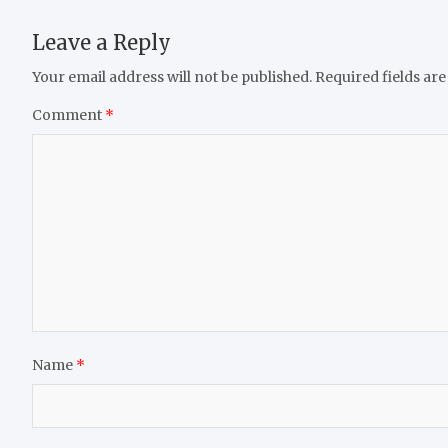
Leave a Reply
Your email address will not be published.
Required fields ar
Comment
*
Name
*