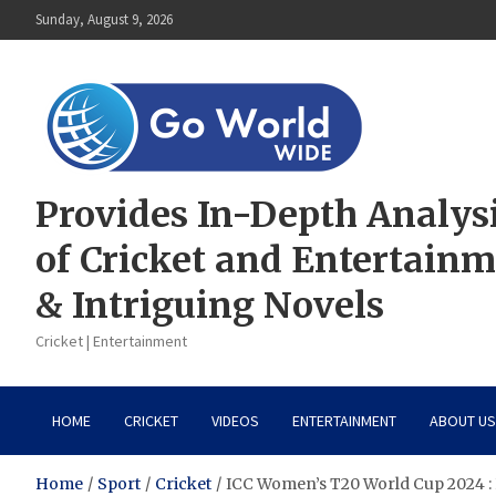
Skip
Sunday, August 9, 2026
to
content
Provides In-Depth Analys
of Cricket and Entertain
& Intriguing Novels
Cricket | Entertainment
HOME
CRICKET
VIDEOS
ENTERTAINMENT
ABOUT US
Home
Sport
Cricket
ICC Women’s T20 World Cup 2024 : E