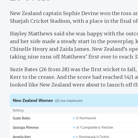
New Zealand captain Sophie Devine won the toss and 
Sharjah Cricket Stadium, with a place in the final 
Hayley Matthews said she was happy with the outcome
and her side made a steady start in the powerplay, k
Chinelle Henry and Zaida James. New Zealand’s op
taking nine runs off Matthews’ first over to reach 32
Suzie Bates (26 from 28) was the first wicket to fa
Kerr to the crease. And the score had reached 54/1 at
looked like New Zealand were about to launch off th