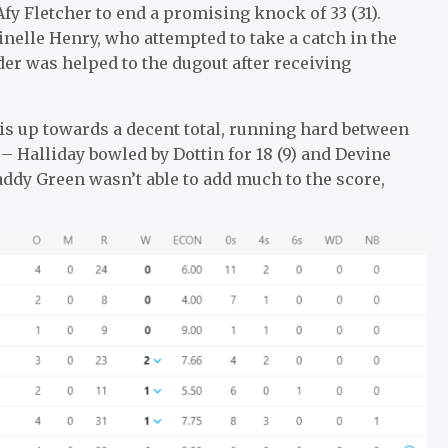
fy Fletcher to end a promising knock of 33 (31).
nelle Henry, who attempted to take a catch in the
lder was helped to the dugout after receiving
s up towards a decent total, running hard between
– Halliday bowled by Dottin for 18 (9) and Devine
addy Green wasn’t able to add much to the score,