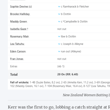
New Zealand Women Batting Lin
Kerr was the first to go, lobbing a catch straight at