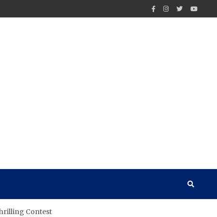
hrilling Contest