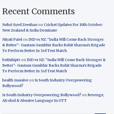
Recent Comments
Nehri Syed Zeeshan
on
Cricket Updates For 10th October:
New Zealand & India Dominate
Niyati Patel
on
IND vs NZ: “India Will Come Back Stronger
& Better”- Gautam Gambhir Backs Rohit Sharma’s Brigade
To Perform Better In 3rd Test Match
britishiptv
on
IND vs NZ: “India Will Come Back Stronger &
Better”- Gautam Gambhir Backs Rohit Sharma’s Brigade
To Perform Better In 3rd Test Match
health massive
on
Is South Industry Overpowering
Bollywood?
Is South Industry Overpowering Bollywood?
on
Revenge,
Alcohol & Abusive Language In OTT