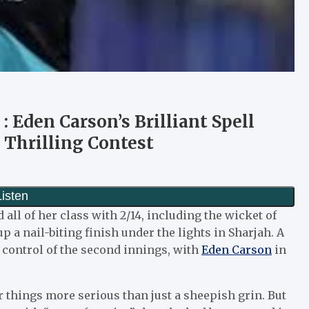
 Eden Carson’s Brilliant Spell
 Thrilling Contest
ll of her class with 2/14, including the wicket of
 a nail-biting finish under the lights in Sharjah. A
y control of the second innings, with
Eden Carson
in
r things more serious than just a sheepish grin. But