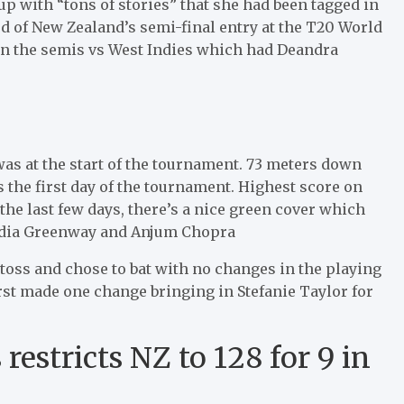
 with “tons of stories” that she had been tagged in
 of New Zealand’s semi-final entry at the T20 World
in the semis vs West Indies which had Deandra
was at the start of the tournament. 73 meters down
s the first day of the tournament. Highest score on
n the last few days, there’s a nice green cover which
Lydia Greenway and Anjum Chopra
oss and chose to bat with no changes in the playing
st made one change bringing in Stefanie Taylor for
restricts NZ to 128 for 9 in