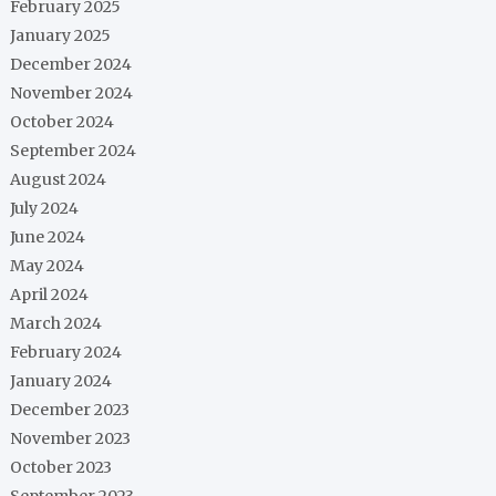
February 2025
January 2025
December 2024
November 2024
October 2024
September 2024
August 2024
July 2024
June 2024
May 2024
April 2024
March 2024
February 2024
January 2024
December 2023
November 2023
October 2023