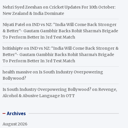
Nehri Syed Zeeshan
on
Cricket Updates For 10th October:
New Zealand & India Dominate
Niyati Patel
on
IND vs NZ: “India Will Come Back Stronger
& Better”- Gautam Gambhir Backs Rohit Sharma’s Brigade
To Perform Better In 3rd Test Match
britishiptv
on
IND vs NZ: “India Will Come Back Stronger &
Better”- Gautam Gambhir Backs Rohit Sharma’s Brigade
To Perform Better In 3rd Test Match
health massive
on
Is South Industry Overpowering
Bollywood?
Is South Industry Overpowering Bollywood?
on
Revenge,
Alcohol & Abusive Language In OTT
Archives
August 2026