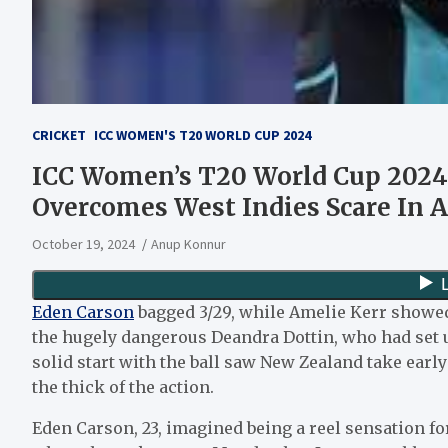
CRICKET
ICC WOMEN'S T20 WORLD CUP 2024
ICC Women’s T20 World Cup 2024 :
Overcomes West Indies Scare In A
October 19, 2024
Anup Konnur
Eden Carson
bagged 3/29, while Amelie Kerr showed a
the hugely dangerous Deandra Dottin, who had set up
solid start with the ball saw New Zealand take earl
the thick of the action.
Eden Carson, 23, imagined being a reel sensation fo