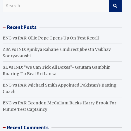
S
e
a
r
Recent Posts
c
h
ENG vs PAK: Ollie Pope Opens Up On Test Recall
ZIM vs IND: Ajinkya Rahane’s Indirect Jibe On Vaibhav
Sooryavanshi
SL vs IND: “We Can Tick All Boxes”- Gautam Gambhir
Roaring To Beat Sri Lanka
ENG vs PAK: Michael Smith Appointed Pakistan’s Batting
Coach
ENG vs PAK: Brendon McCullum Backs Harry Brook For
Future Test Captaincy
Recent Comments