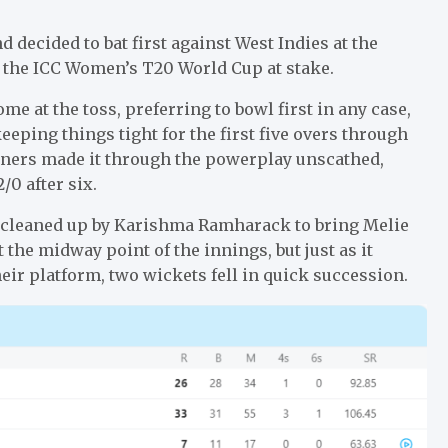
decided to bat first against West Indies at the
of the ICC Women’s T20 World Cup at stake.
 at the toss, preferring to bowl first in any case,
eeping things tight for the first five overs through
eners made it through the powerplay unscathed,
/0 after six.
ll, cleaned up by Karishma Ramharack to bring Melie
 the midway point of the innings, but just as it
eir platform, two wickets fell in quick succession.