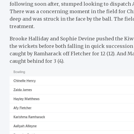
following soon after, stumped looking to dispatch A
There was a concerning moment in the field for Chi
deep and was struck in the face by the ball. The fie
treatment.
Brooke Halliday and Sophie Devine pushed the Kiwi
the wickets before both falling in quick succession 
caught by Ramharack off Fletcher for 12 (12). And M
caught behind for 3 (4).