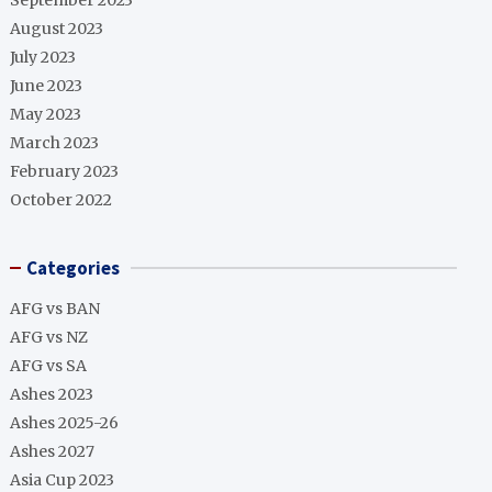
September 2023
August 2023
July 2023
June 2023
May 2023
March 2023
February 2023
October 2022
Categories
AFG vs BAN
AFG vs NZ
AFG vs SA
Ashes 2023
Ashes 2025-26
Ashes 2027
Asia Cup 2023