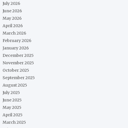
July 2026
June 2026
May 2026
April 2026
March 2026
February 2026
January 2026
December 2025
November 2025
October 2025
September 2025
August 2025
July 2025
June 2025
May 2025
April 2025
March 2025