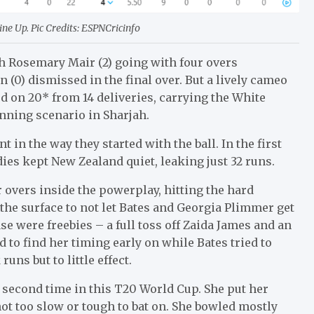
e Up. Pic Credits: ESPNCricinfo
th Rosemary Mair (2) going with four overs
(0) dismissed in the final over. But a lively cameo
ed on 20* from 14 deliveries, carrying the White
inning scenario in Sharjah.
in the way they started with the ball. In the first
ies kept New Zealand quiet, leaking just 32 runs.
 overs inside the powerplay, hitting the hard
the surface to not let Bates and Georgia Plimmer get
e were freebies – a full toss off Zaida James and an
to find her timing early on while Bates tried to
ns but to little effect.
e second time in this T20 World Cup. She put her
ot too slow or tough to bat on. She bowled mostly