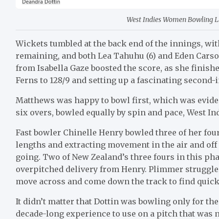
West Indies Women Bowling Lin
Wickets tumbled at the back end of the innings, wi
remaining, and both Lea Tahuhu (6) and Eden Carson 
from Isabella Gaze boosted the score, as she finish
Ferns to 128/9 and setting up a fascinating second-
Matthews was happy to bowl first, which was evident 
six overs, bowled equally by spin and pace, West Ind
Fast bowler Chinelle Henry bowled three of her four
lengths and extracting movement in the air and off 
going. Two of New Zealand’s three fours in this phas
overpitched delivery from Henry. Plimmer struggled 
move across and come down the track to find quick ru
It didn’t matter that Dottin was bowling only for th
decade-long experience to use on a pitch that was n