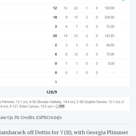
e Up. Pic Credits: ESPNCricinfo
 Ramharack off Dottin for 7 (11), with Georgia Plimmer