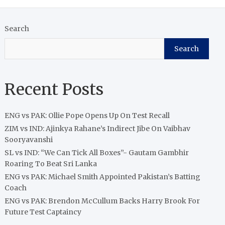
Search
Search
Recent Posts
ENG vs PAK: Ollie Pope Opens Up On Test Recall
ZIM vs IND: Ajinkya Rahane’s Indirect Jibe On Vaibhav
Sooryavanshi
SL vs IND: “We Can Tick All Boxes”- Gautam Gambhir
Roaring To Beat Sri Lanka
ENG vs PAK: Michael Smith Appointed Pakistan’s Batting
Coach
ENG vs PAK: Brendon McCullum Backs Harry Brook For
Future Test Captaincy