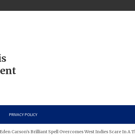
is
ment
PRIVACY POLICY
den Carson’s Brilliant Spell Overcomes West Indies Scare In A T