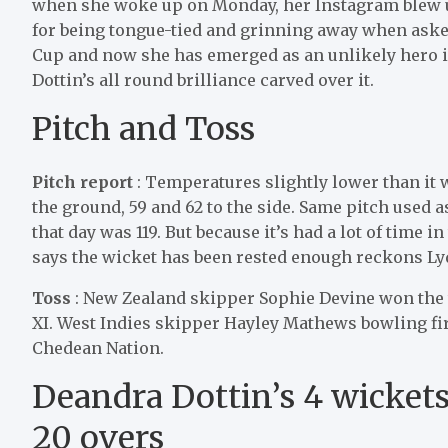
when she woke up on Monday, her Instagram blew up
for being tongue-tied and grinning away when asked
Cup and now she has emerged as an unlikely hero 
Dottin’s all round brilliance carved over it.
Pitch and Toss
Pitch report
: Temperatures slightly lower than it 
the ground, 59 and 62 to the side. Same pitch used a
that day was 119. But because it’s had a lot of time i
says the wicket has been rested enough reckons 
Toss
: New Zealand skipper Sophie Devine won the t
XI. West Indies skipper Hayley Mathews bowling fir
Chedean Nation.
Deandra Dottin’s 4 wickets 
20 overs