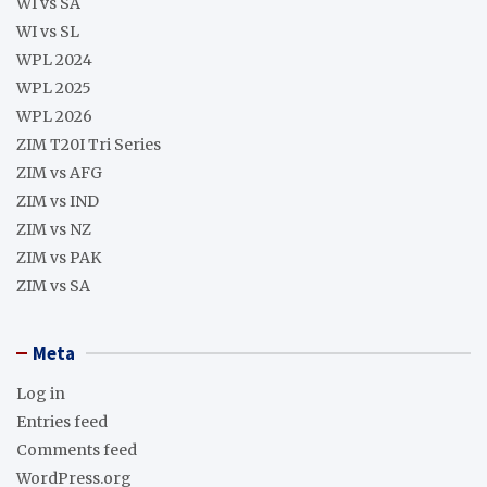
WI vs SA
WI vs SL
WPL 2024
WPL 2025
WPL 2026
ZIM T20I Tri Series
ZIM vs AFG
ZIM vs IND
ZIM vs NZ
ZIM vs PAK
ZIM vs SA
Meta
Log in
Entries feed
Comments feed
WordPress.org