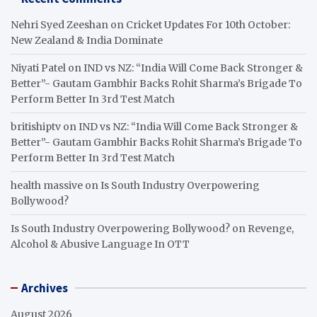
Nehri Syed Zeeshan
on
Cricket Updates For 10th October:
New Zealand & India Dominate
Niyati Patel
on
IND vs NZ: “India Will Come Back Stronger &
Better”- Gautam Gambhir Backs Rohit Sharma’s Brigade To
Perform Better In 3rd Test Match
britishiptv
on
IND vs NZ: “India Will Come Back Stronger &
Better”- Gautam Gambhir Backs Rohit Sharma’s Brigade To
Perform Better In 3rd Test Match
health massive
on
Is South Industry Overpowering
Bollywood?
Is South Industry Overpowering Bollywood?
on
Revenge,
Alcohol & Abusive Language In OTT
Archives
August 2026