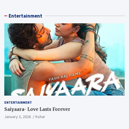
Entertainment
ENTERTAINMENT
Saiyaara- Love Lasts Forever
January 3, 2026
Kshar