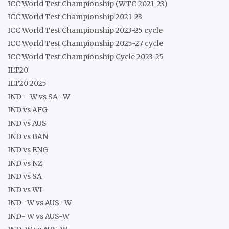
ICC World Test Championship (WTC 2021-23)
ICC World Test Championship 2021-23
ICC World Test Championship 2023-25 cycle
ICC World Test Championship 2025-27 cycle
ICC World Test Championship Cycle 2023-25
ILT20
ILT20 2025
IND – W vs SA- W
IND vs AFG
IND vs AUS
IND vs BAN
IND vs ENG
IND vs NZ
IND vs SA
IND vs WI
IND- W vs AUS- W
IND- W vs AUS-W