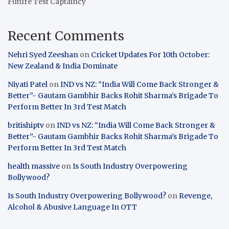
Future Test Captaincy
Recent Comments
Nehri Syed Zeeshan
on
Cricket Updates For 10th October:
New Zealand & India Dominate
Niyati Patel
on
IND vs NZ: “India Will Come Back Stronger &
Better”- Gautam Gambhir Backs Rohit Sharma’s Brigade To
Perform Better In 3rd Test Match
britishiptv
on
IND vs NZ: “India Will Come Back Stronger &
Better”- Gautam Gambhir Backs Rohit Sharma’s Brigade To
Perform Better In 3rd Test Match
health massive
on
Is South Industry Overpowering
Bollywood?
Is South Industry Overpowering Bollywood?
on
Revenge,
Alcohol & Abusive Language In OTT