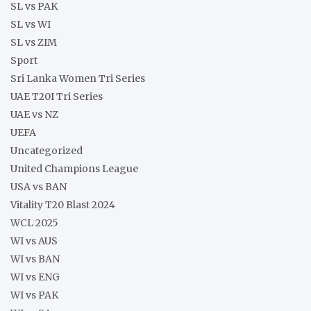
SL vs PAK
SL vs WI
SL vs ZIM
Sport
Sri Lanka Women Tri Series
UAE T20I Tri Series
UAE vs NZ
UEFA
Uncategorized
United Champions League
USA vs BAN
Vitality T20 Blast 2024
WCL 2025
WI vs AUS
WI vs BAN
WI vs ENG
WI vs PAK