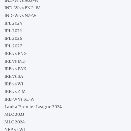
IND-W vs AUS-W
IND-W vs ENG-W
IND-W vs NZ-W
IPL 2024
IPL 2025
IPL 2026
IPL 2027
IRE vs ENG
IRE vs IND
IRE vs PAK
IRE vs SA
IRE vs WI
IRE vs ZIM
IRE-W vs SL-W
Lanka Premier League 2024
MLC 2023
MLC 2024
NEP vs WI