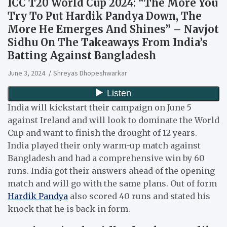
ICC T20 World Cup 2024: “The More You
Try To Put Hardik Pandya Down, The
More He Emerges And Shines” – Navjot
Sidhu On The Takeaways From India’s
Batting Against Bangladesh
June 3, 2024
Shreyas Dhopeshwarkar
India will kickstart their campaign on June 5
against Ireland and will look to dominate the World
Cup and want to finish the drought of 12 years.
India played their only warm-up match against
Bangladesh and had a comprehensive win by 60
runs. India got their answers ahead of the opening
match and will go with the same plans. Out of form
Hardik Pandya
also scored 40 runs and stated his
knock that he is back in form.