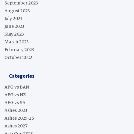
September 2023
August 2023
July 2023
June 2023
May 2023
March 2023
February 2023
October 2022
Categories
AFG vs BAN
AFG vs NZ
AFG vs SA
Ashes 2023
Ashes 2025-26
Ashes 2027
Asia Cup 2023