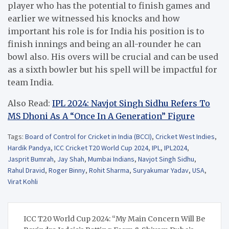
player who has the potential to finish games and
earlier we witnessed his knocks and how
important his role is for India his position is to
finish innings and being an all-rounder he can
bowl also. His overs will be crucial and can be used
as a sixth bowler but his spell will be impactful for
team India.
Also Read:
IPL 2024: Navjot Singh Sidhu Refers To
MS Dhoni As A “Once In A Generation” Figure
Tags:
Board of Control for Cricket in India (BCCI)
,
Cricket West Indies
,
Hardik Pandya
,
ICC Cricket T20 World Cup 2024
,
IPL
,
IPL2024
,
Jasprit Bumrah
,
Jay Shah
,
Mumbai Indians
,
Navjot Singh Sidhu
,
Rahul Dravid
,
Roger Binny
,
Rohit Sharma
,
Suryakumar Yadav
,
USA
,
Virat Kohli
Post
ICC T20 World Cup 2024: “My Main Concern Will Be
navigation