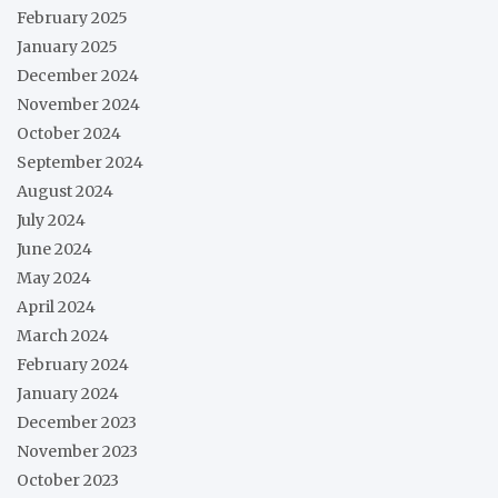
February 2025
January 2025
December 2024
November 2024
October 2024
September 2024
August 2024
July 2024
June 2024
May 2024
April 2024
March 2024
February 2024
January 2024
December 2023
November 2023
October 2023