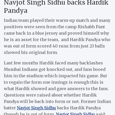
Navjot Singh Sidhu backs Hardik
Pandya
Indian team played their warm-up match and many
positives were seen from the camp Rishabh Pant
came back in a blue jersey and proved himself why
he is an asset for the team, and Hardik Pandya who
was out of form scored 40 runs from just 23 balls
showed his original form.
Last few months Hardik faced many backlashes
Mumbai Indians got knocked out, and fans booed
him in the stadium which impacted his game. But
to regain the form one innings is enough this is
what Hardik showed and gave answers to the fans.
Questions were raised about whether Hardik
Pandya will be back into form or not. Former Indian
batter
Navjot Singh Sidhu
backs Hardik Pandya
though he is out of form.
Navjot Singh Sidhu
said: