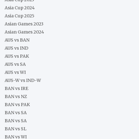
Asia Cup 2024
Asia Cup 2025
Asian Games 2023
Asian Games 2024
AUS vs BAN
AUS vs IND
AUS vs PAK
AUS vs SA
AUS vs WI
AUS-W vs IND-W
BAN vs IRE
BAN vs NZ
BAN vs PAK
BAN vs SA
BAN vs SA
BAN vs SL
BAN vs WI