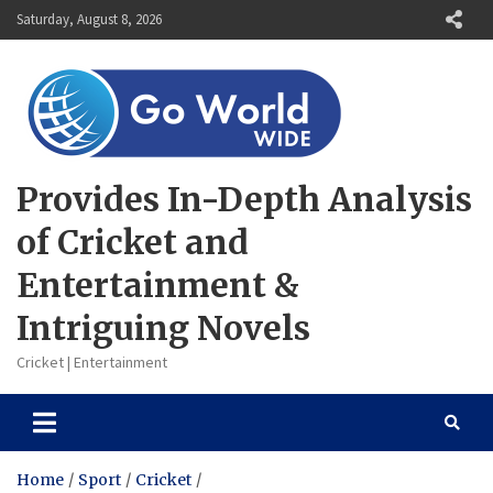
Skip
Saturday, August 8, 2026
to
content
Provides In-Depth Analysis
of Cricket and
Entertainment &
Intriguing Novels
Cricket | Entertainment
Home
Sport
Cricket