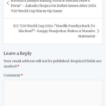
Ravindra Jadeja’s Batting Form & Shivam Dube’s
Form” – Aakash Chopra On India’s Issues After 2024
T20 World Cup Warm-Up Game
ICC T20 World Cup 2024 :”Hardik Pandya Back To
His Best?”- Sanjay Manjrekar Makes A Massive
Statement
Leave a Reply
Your email address will not be published.
Required fields are
marked
*
Comment
*