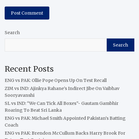
Search
Search
Recent Posts
ENG vs PAK: Ollie Pope Opens Up On Test Recall
ZIM vs IND: Ajinkya Rahane’s Indirect Jibe On Vaibhav
Sooryavanshi
SL vs IND: “We Can Tick All Boxes”- Gautam Gambhir
Roaring To Beat Sri Lanka
ENG vs PAK: Michael Smith Appointed Pakistan’s Batting
Coach
ENG vs PAK: Brendon McCullum Backs Harry Brook For