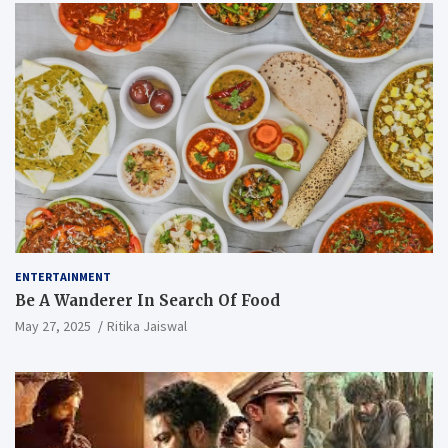
ENTERTAINMENT
Be A Wanderer In Search Of Food
May 27, 2025
Ritika Jaiswal