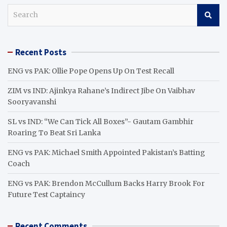
S
e
a
r
Recent Posts
c
h
ENG vs PAK: Ollie Pope Opens Up On Test Recall
ZIM vs IND: Ajinkya Rahane’s Indirect Jibe On Vaibhav
Sooryavanshi
SL vs IND: “We Can Tick All Boxes”- Gautam Gambhir
Roaring To Beat Sri Lanka
ENG vs PAK: Michael Smith Appointed Pakistan’s Batting
Coach
ENG vs PAK: Brendon McCullum Backs Harry Brook For
Future Test Captaincy
Recent Comments