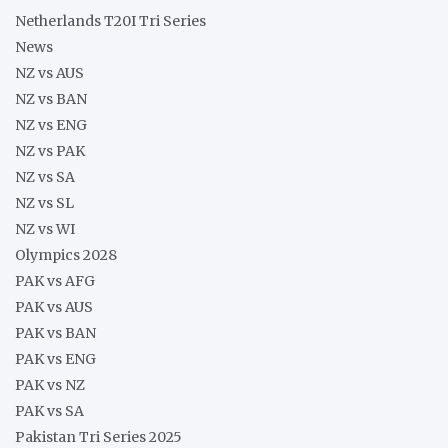
Netherlands T20I Tri Series
News
NZ vs AUS
NZ vs BAN
NZ vs ENG
NZ vs PAK
NZ vs SA
NZ vs SL
NZ vs WI
Olympics 2028
PAK vs AFG
PAK vs AUS
PAK vs BAN
PAK vs ENG
PAK vs NZ
PAK vs SA
Pakistan Tri Series 2025