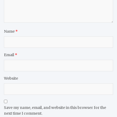
Name
*
Email
*
Website
Save my name, email, and website in this browser for the
next time I comment.