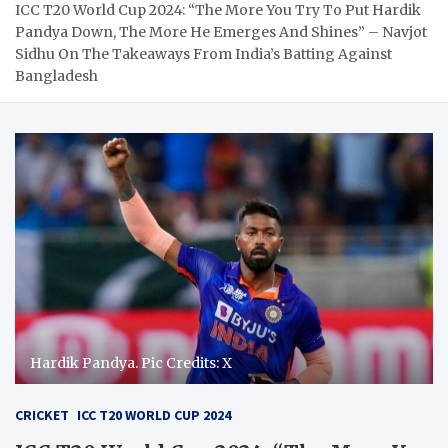
ICC T20 World Cup 2024: “The More You Try To Put Hardik
Pandya Down, The More He Emerges And Shines” – Navjot
Sidhu On The Takeaways From India’s Batting Against
Bangladesh
Hardik Pandya. Pic Credits: X
CRICKET
ICC T20 WORLD CUP 2024