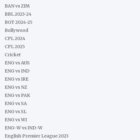
BAN vs ZIM
BBL 2023-24
BGT 2024-25
Bollywood
CPL 2024
CPL 2025
Cricket
ENG vs AUS
ENG vs IND
ENG vs IRE
ENG vs NZ
ENG vs PAK
ENG vs SA
ENG vs SL
ENG vs WI
ENG-W vs IND-W
English Premier League 2023