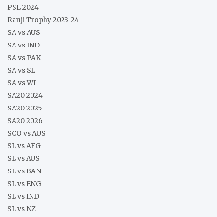
PSL 2024
Ranji Trophy 2023-24
SA vs AUS
SA vs IND
SA vs PAK
SA vs SL
SA vs WI
SA20 2024
SA20 2025
SA20 2026
SCO vs AUS
SL vs AFG
SL vs AUS
SL vs BAN
SL vs ENG
SL vs IND
SL vs NZ