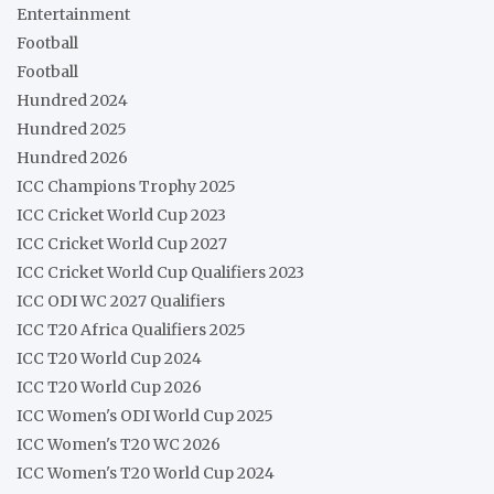
Entertainment
Football
Football
Hundred 2024
Hundred 2025
Hundred 2026
ICC Champions Trophy 2025
ICC Cricket World Cup 2023
ICC Cricket World Cup 2027
ICC Cricket World Cup Qualifiers 2023
ICC ODI WC 2027 Qualifiers
ICC T20 Africa Qualifiers 2025
ICC T20 World Cup 2024
ICC T20 World Cup 2026
ICC Women's ODI World Cup 2025
ICC Women's T20 WC 2026
ICC Women's T20 World Cup 2024