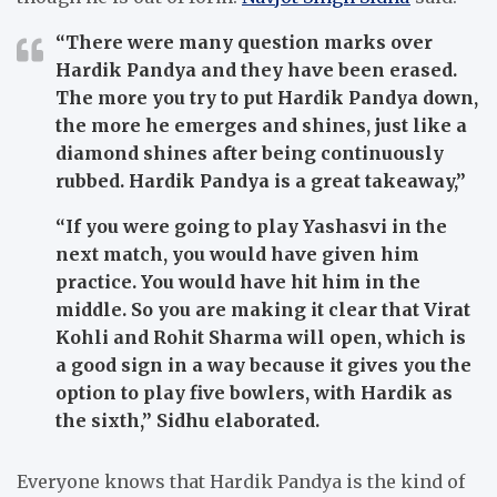
“There were many question marks over
Hardik Pandya and they have been erased.
The more you try to put Hardik Pandya down,
the more he emerges and shines, just like a
diamond shines after being continuously
rubbed. Hardik Pandya is a great takeaway,”
“If you were going to play Yashasvi in the
next match, you would have given him
practice. You would have hit him in the
middle. So you are making it clear that Virat
Kohli and Rohit Sharma will open, which is
a good sign in a way because it gives you the
option to play five bowlers, with Hardik as
the sixth,”
Sidhu elaborated.
Everyone knows that Hardik Pandya is the kind of