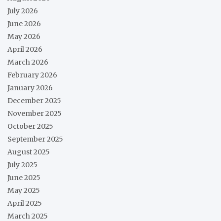
July 2026
June 2026
May 2026
April 2026
March 2026
February 2026
January 2026
December 2025
November 2025
October 2025
September 2025
August 2025
July 2025
June 2025
May 2025
April 2025
March 2025