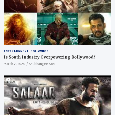
ENTERTAINMENT
BOLLYWOOD
Is South Industry Overpowering Bollywood?
March 2, 2024
Shubhangee Soni