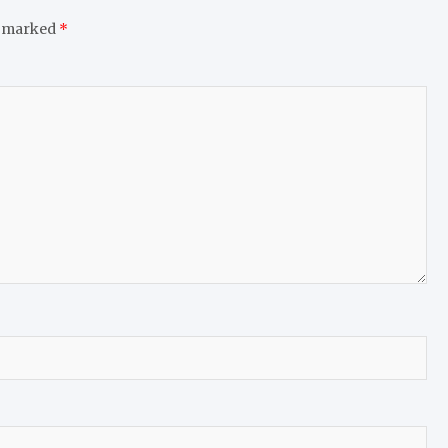
e marked
*