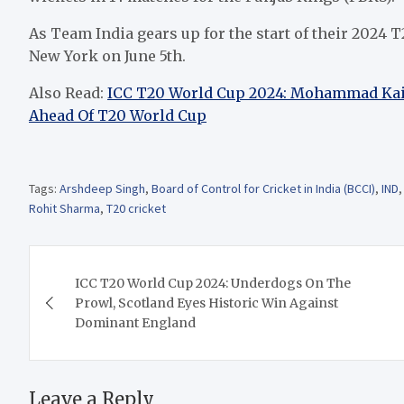
As Team India gears up for the start of their 2024 T
New York on June 5th.
Also Read:
ICC T20 World Cup 2024: Mohammad Kaif
Ahead Of T20 World Cup
Tags:
Arshdeep Singh
,
Board of Control for Cricket in India (BCCI)
,
IND
Rohit Sharma
,
T20 cricket
Post
ICC T20 World Cup 2024: Underdogs On The
navigation
Prowl, Scotland Eyes Historic Win Against
Dominant England
Leave a Reply