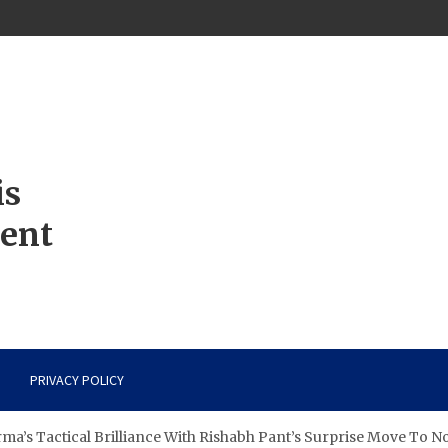
is
ment
PRIVACY POLICY
rma’s Tactical Brilliance With Rishabh Pant’s Surprise Move To 