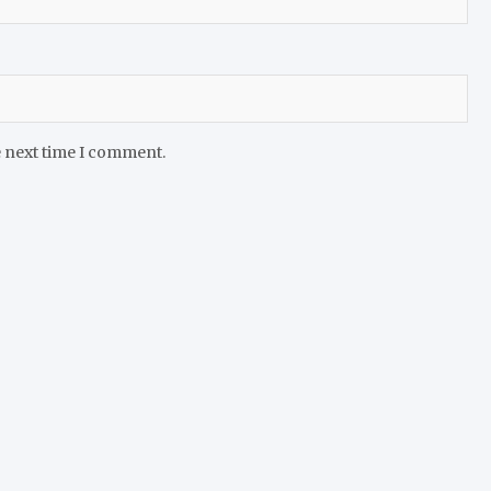
e next time I comment.