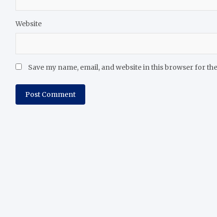
Website
Save my name, email, and website in this browser for th