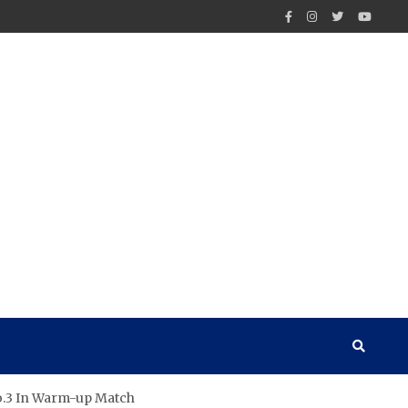
No.3 In Warm-up Match