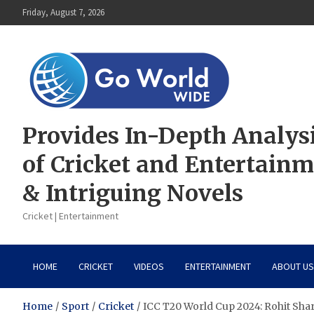
Skip
Friday, August 7, 2026
to
content
Provides In-Depth Analys
of Cricket and Entertain
& Intriguing Novels
Cricket | Entertainment
HOME
CRICKET
VIDEOS
ENTERTAINMENT
ABOUT US
Home
Sport
Cricket
ICC T20 World Cup 2024: Rohit Sha