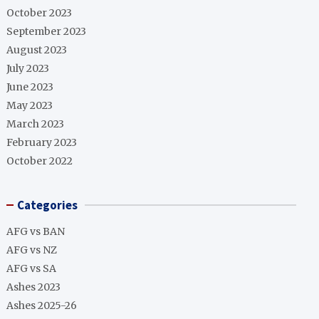
October 2023
September 2023
August 2023
July 2023
June 2023
May 2023
March 2023
February 2023
October 2022
Categories
AFG vs BAN
AFG vs NZ
AFG vs SA
Ashes 2023
Ashes 2025-26