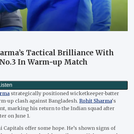
arma’s Tactical Brilliance With
 No.3 In Warm-up Match
arma
strategically positioned wicketkeeper-batter
arm-up clash against Bangladesh.
Rohit Sharma
‘s
nt, marking his return to the Indian squad after
er on June 1.
hi Capitals offer some hope. He’s shown signs of