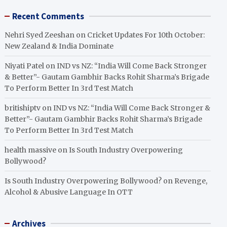
Recent Comments
Nehri Syed Zeeshan
on
Cricket Updates For 10th October:
New Zealand & India Dominate
Niyati Patel
on
IND vs NZ: “India Will Come Back Stronger
& Better”- Gautam Gambhir Backs Rohit Sharma’s Brigade
To Perform Better In 3rd Test Match
britishiptv
on
IND vs NZ: “India Will Come Back Stronger &
Better”- Gautam Gambhir Backs Rohit Sharma’s Brigade
To Perform Better In 3rd Test Match
health massive
on
Is South Industry Overpowering
Bollywood?
Is South Industry Overpowering Bollywood?
on
Revenge,
Alcohol & Abusive Language In OTT
Archives