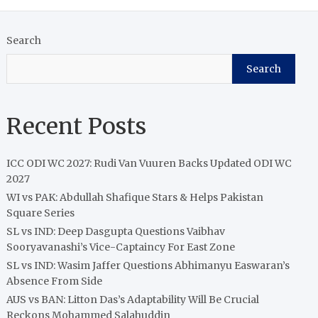
Search
Search
Recent Posts
ICC ODI WC 2027: Rudi Van Vuuren Backs Updated ODI WC
2027
WI vs PAK: Abdullah Shafique Stars & Helps Pakistan
Square Series
SL vs IND: Deep Dasgupta Questions Vaibhav
Sooryavanashi’s Vice-Captaincy For East Zone
SL vs IND: Wasim Jaffer Questions Abhimanyu Easwaran’s
Absence From Side
AUS vs BAN: Litton Das’s Adaptability Will Be Crucial
Reckons Mohammed Salahuddin