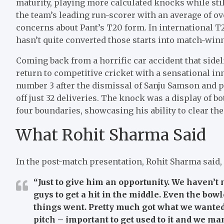
maturity, playing more calculated knocks while stil
the team’s leading run-scorer with an average of ove
concerns about Pant’s T20 form. In international T2
hasn’t quite converted those starts into match-win
Coming back from a horrific car accident that sidel
return to competitive cricket with a sensational in
number 3 after the dismissal of Sanju Samson and p
off just 32 deliveries. The knock was a display of 
four boundaries, showcasing his ability to clear the
What Rohit Sharma Said
In the post-match presentation, Rohit Sharma said,
“Just to give him an opportunity. We haven’t 
guys to get a hit in the middle. Even the bowl
things went. Pretty much got what we wante
pitch – important to get used to it and we ma