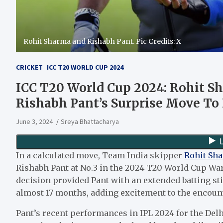
Rohit Sharma and Rishabh Pant. Pic Credits: X
CRICKET
ICC T20 WORLD CUP 2024
ICC T20 World Cup 2024: Rohit Sh
Rishabh Pant’s Surprise Move To
June 3, 2024
Sreya Bhattacharya
In a calculated move, Team India skipper
Rohit Sh
Rishabh Pant at No.3 in the 2024 T20 World Cup W
decision provided Pant with an extended batting sti
almost 17 months, adding excitement to the encount
Pant’s recent performances in IPL 2024 for the Del