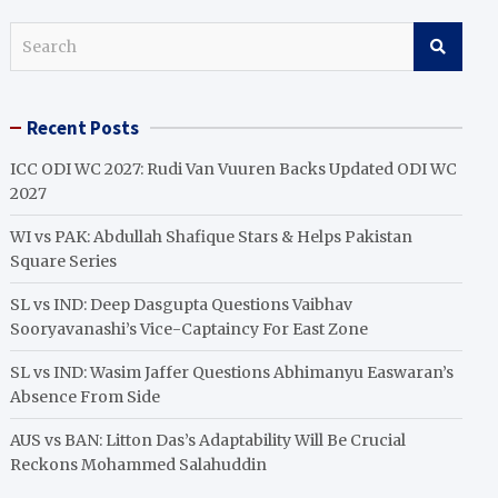
S
e
a
r
Recent Posts
c
h
ICC ODI WC 2027: Rudi Van Vuuren Backs Updated ODI WC
2027
WI vs PAK: Abdullah Shafique Stars & Helps Pakistan
Square Series
SL vs IND: Deep Dasgupta Questions Vaibhav
Sooryavanashi’s Vice-Captaincy For East Zone
SL vs IND: Wasim Jaffer Questions Abhimanyu Easwaran’s
Absence From Side
AUS vs BAN: Litton Das’s Adaptability Will Be Crucial
Reckons Mohammed Salahuddin