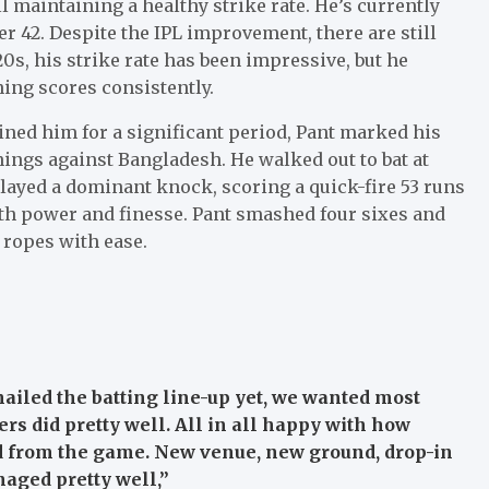
l maintaining a healthy strike rate. He’s currently
r 42. Despite the IPL improvement, there are still
0s, his strike rate has been impressive, but he
ning scores consistently.
ined him for a significant period, Pant marked his
nings against Bangladesh. He walked out to bat at
layed a dominant knock, scoring a quick-fire 53 runs
both power and finesse. Pant smashed four sixes and
 ropes with ease.
nailed the batting line-up yet, we wanted most
ers did pretty well. All in all happy with how
d from the game. New venue, new ground, drop-in
naged pretty well,”