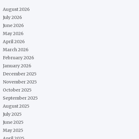
August 2026
July 2026
June 2026
May 2026
April 2026
March 2026
February 2026
January 2026
December 2025
November 2025
October 2025
September 2025
August 2025
July 2025
June 2025
May 2025
April 2025