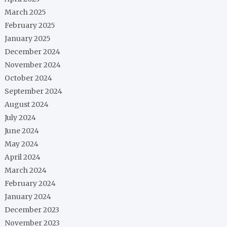
March 2025
February 2025
January 2025
December 2024
November 2024
October 2024
September 2024
August 2024
July 2024
June 2024
May 2024
April 2024
March 2024
February 2024
January 2024
December 2023
November 2023