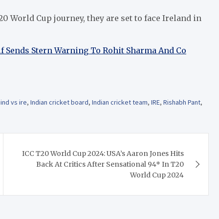
20 World Cup journey, they are set to face Ireland in
 Sends Stern Warning To Rohit Sharma And Co
,
ind vs ire
,
Indian cricket board
,
Indian cricket team
,
IRE
,
Rishabh Pant
,
ICC T20 World Cup 2024: USA’s Aaron Jones Hits
Back At Critics After Sensational 94* In T20
World Cup 2024