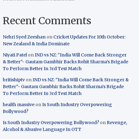
Recent Comments
Nehri Syed Zeeshan
on
Cricket Updates For 10th October:
New Zealand & India Dominate
Niyati Patel
on
IND vs NZ: “India Will Come Back Stronger
& Better”- Gautam Gambhir Backs Rohit Sharma’s Brigade
To Perform Better In 3rd Test Match
britishiptv
on
IND vs NZ: “India Will Come Back Stronger &
Better”- Gautam Gambhir Backs Rohit Sharma’s Brigade
To Perform Better In 3rd Test Match
health massive
on
Is South Industry Overpowering
Bollywood?
Is South Industry Overpowering Bollywood?
on
Revenge,
Alcohol & Abusive Language In OTT