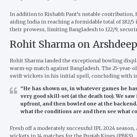
In addition to Rishabh Pant’s notable contribution, 
aiding India in reaching a formidable total of 182/5
their prowess, limiting Bangladesh to 122/9, securi
Rohit Sharma on Arshdeep
Rohit Sharma lauded the exceptional bowling displ
warm-up match against Bangladesh. The 25-year-old
swift wickets in his initial spell, concluding with i
“He has shown us, in whatever games he has p
very good skill-set (at the death too). We saw
upfront, and then bowled one at the backend.
what the conditions are and then see what co
Fresh off a moderately successful IPL 2024 season,
wickets in 14 matches for the Punjab Kings (PBKS).