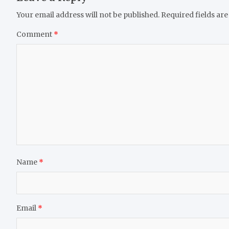
Your email address will not be published.
Required fields ar
Comment
*
Name
*
Email
*