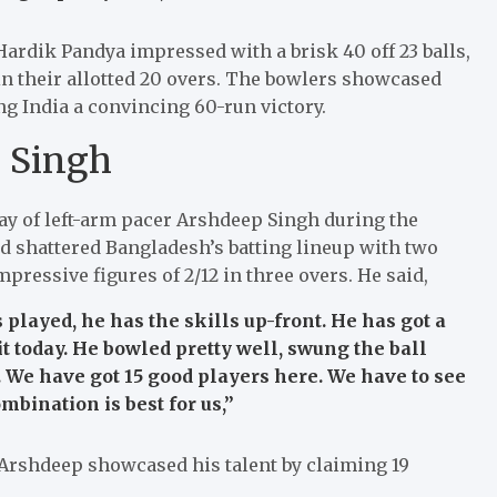
Hardik Pandya impressed with a brisk 40 off 23 balls,
 in their allotted 20 overs. The bowlers showcased
ng India a convincing 60-run victory.
 Singh
ay of left-arm pacer Arshdeep Singh during the
 shattered Bangladesh’s batting lineup with two
mpressive figures of 2/12 in three overs. He said,
layed, he has the skills up-front. He has got a
 it today. He bowled pretty well, swung the ball
 We have got 15 good players here. We have to see
mbination is best for us,”
 Arshdeep showcased his talent by claiming 19