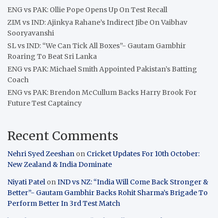
ENG vs PAK: Ollie Pope Opens Up On Test Recall
ZIM vs IND: Ajinkya Rahane’s Indirect Jibe On Vaibhav
Sooryavanshi
SL vs IND: “We Can Tick All Boxes”- Gautam Gambhir
Roaring To Beat Sri Lanka
ENG vs PAK: Michael Smith Appointed Pakistan’s Batting
Coach
ENG vs PAK: Brendon McCullum Backs Harry Brook For
Future Test Captaincy
Recent Comments
Nehri Syed Zeeshan
on
Cricket Updates For 10th October:
New Zealand & India Dominate
Niyati Patel
on
IND vs NZ: “India Will Come Back Stronger &
Better”- Gautam Gambhir Backs Rohit Sharma’s Brigade To
Perform Better In 3rd Test Match