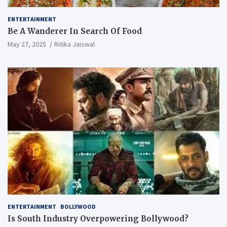
ENTERTAINMENT
Be A Wanderer In Search Of Food
May 27, 2025
Ritika Jaiswal
ENTERTAINMENT
BOLLYWOOD
Is South Industry Overpowering Bollywood?