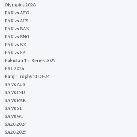
Olympics 2028
PAK vs AFG
PAK vs AUS
PAK vs BAN
PAK vs ENG
PAK vs NZ
PAK vs SA
Pakistan Tri Series 2025
PSL 2024
Ranji Trophy 2023-24
SA vs AUS
SA vs IND
SA vs PAK
SA vs SL
SA vs WI
SA20 2024
SA20 2025