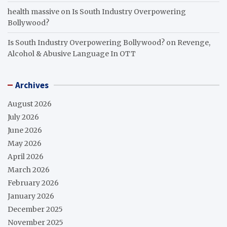
health massive
on
Is South Industry Overpowering
Bollywood?
Is South Industry Overpowering Bollywood?
on
Revenge,
Alcohol & Abusive Language In OTT
Archives
August 2026
July 2026
June 2026
May 2026
April 2026
March 2026
February 2026
January 2026
December 2025
November 2025