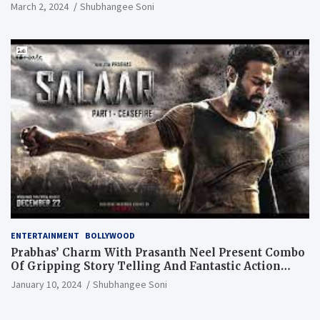
March 2, 2024
Shubhangee Soni
ENTERTAINMENT
BOLLYWOOD
Prabhas’ Charm With Prasanth Neel Present Combo
Of Gripping Story Telling And Fantastic Action
Extravaganza
January 10, 2024
Shubhangee Soni