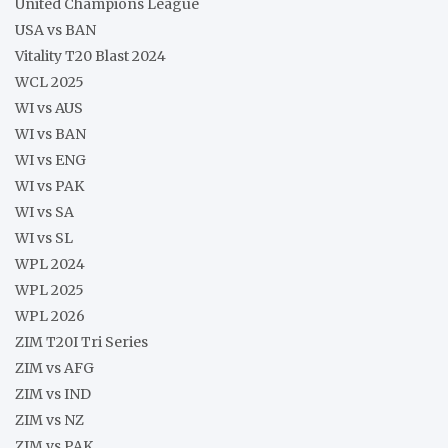
United Champions League
USA vs BAN
Vitality T20 Blast 2024
WCL 2025
WI vs AUS
WI vs BAN
WI vs ENG
WI vs PAK
WI vs SA
WI vs SL
WPL 2024
WPL 2025
WPL 2026
ZIM T20I Tri Series
ZIM vs AFG
ZIM vs IND
ZIM vs NZ
ZIM vs PAK