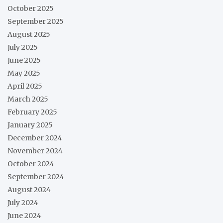
October 2025
September 2025
August 2025
July 2025
June 2025
May 2025
April 2025
March 2025
February 2025
January 2025
December 2024
November 2024
October 2024
September 2024
August 2024
July 2024
June 2024