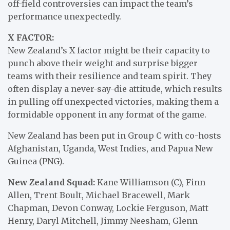
off-field controversies can impact the team’s
performance unexpectedly.
X FACTOR:
New Zealand’s X factor might be their capacity to
punch above their weight and surprise bigger
teams with their resilience and team spirit. They
often display a never-say-die attitude, which results
in pulling off unexpected victories, making them a
formidable opponent in any format of the game.
New Zealand has been put in Group C with co-hosts
Afghanistan, Uganda, West Indies, and Papua New
Guinea (PNG).
New Zealand Squad:
Kane Williamson (C), Finn
Allen, Trent Boult, Michael Bracewell, Mark
Chapman, Devon Conway, Lockie Ferguson, Matt
Henry, Daryl Mitchell, Jimmy Neesham, Glenn