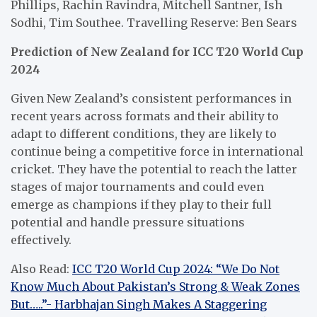
Phillips, Rachin Ravindra, Mitchell Santner, Ish
Sodhi, Tim Southee. Travelling Reserve: Ben Sears
Prediction of New Zealand for ICC T20 World Cup
2024
Given New Zealand’s consistent performances in
recent years across formats and their ability to
adapt to different conditions, they are likely to
continue being a competitive force in international
cricket. They have the potential to reach the latter
stages of major tournaments and could even
emerge as champions if they play to their full
potential and handle pressure situations
effectively.
Also Read:
ICC T20 World Cup 2024: “We Do Not
Know Much About Pakistan’s Strong & Weak Zones
But…..”- Harbhajan Singh Makes A Staggering