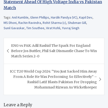
Statement Ahead Of High Voltage India vs Pakistan
Match
Tags:
Anil Kumble
,
Glenn Phillips
,
Hardik Pandya (VC)
,
Kapil Dev
,
MS Dhoni
,
Rachin Ravindra
,
Rohit Sharma (c)
,
Shubman Gill
,
Sunil Gavaskar
,
Tim Southee
,
Virat Kohli
,
Yuvraj Singh
Post
ENG vs PAK: Adil Rashid The Spark For England
navigation
Before Jos Buttler, Phil Salt Dismantle Chase To Win
Match Series 2-0
ICC T20 World Cup 2024: “You Just Sacked Him Away
From A Role He Was Performing So Effectively” –
Rashid Latif Blasts Pakistan For Dropping
Mohammad Rizwan As Wicketkeeper
Leave a Reply