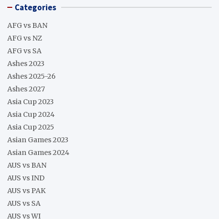
Categories
AFG vs BAN
AFG vs NZ
AFG vs SA
Ashes 2023
Ashes 2025-26
Ashes 2027
Asia Cup 2023
Asia Cup 2024
Asia Cup 2025
Asian Games 2023
Asian Games 2024
AUS vs BAN
AUS vs IND
AUS vs PAK
AUS vs SA
AUS vs WI