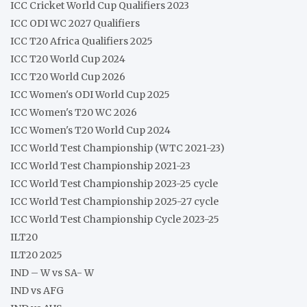
ICC Cricket World Cup Qualifiers 2023
ICC ODI WC 2027 Qualifiers
ICC T20 Africa Qualifiers 2025
ICC T20 World Cup 2024
ICC T20 World Cup 2026
ICC Women's ODI World Cup 2025
ICC Women's T20 WC 2026
ICC Women's T20 World Cup 2024
ICC World Test Championship (WTC 2021-23)
ICC World Test Championship 2021-23
ICC World Test Championship 2023-25 cycle
ICC World Test Championship 2025-27 cycle
ICC World Test Championship Cycle 2023-25
ILT20
ILT20 2025
IND – W vs SA- W
IND vs AFG