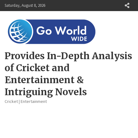
Skip
Saturday, August 8, 2026
to
content
Provides In-Depth Analysis
of Cricket and
Entertainment &
Intriguing Novels
Cricket | Entertainment