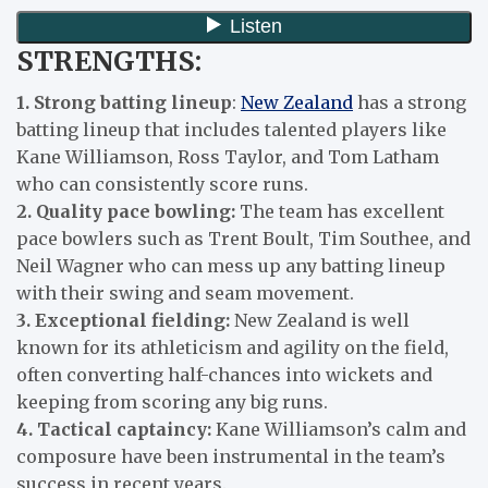
STRENGTHS:
1. Strong batting lineup
:
New Zealand
has a strong
batting lineup that includes talented players like
Kane Williamson, Ross Taylor, and Tom Latham
who can consistently score runs.
2. Quality pace bowling:
The team has excellent
pace bowlers such as Trent Boult, Tim Southee, and
Neil Wagner who can mess up any batting lineup
with their swing and seam movement.
3. Exceptional fielding:
New Zealand is well
known for its athleticism and agility on the field,
often converting half-chances into wickets and
keeping from scoring any big runs.
4. Tactical captaincy:
Kane Williamson’s calm and
composure have been instrumental in the team’s
success in recent years.