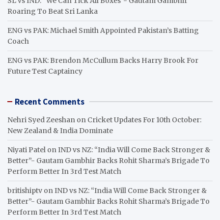
SL vs IND: “We Can Tick All Boxes”- Gautam Gambhir
Roaring To Beat Sri Lanka
ENG vs PAK: Michael Smith Appointed Pakistan’s Batting
Coach
ENG vs PAK: Brendon McCullum Backs Harry Brook For
Future Test Captaincy
Recent Comments
Nehri Syed Zeeshan
on
Cricket Updates For 10th October:
New Zealand & India Dominate
Niyati Patel
on
IND vs NZ: “India Will Come Back Stronger &
Better”- Gautam Gambhir Backs Rohit Sharma’s Brigade To
Perform Better In 3rd Test Match
britishiptv
on
IND vs NZ: “India Will Come Back Stronger &
Better”- Gautam Gambhir Backs Rohit Sharma’s Brigade To
Perform Better In 3rd Test Match