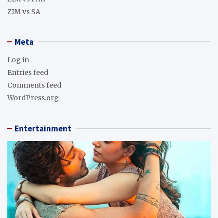
ZIM vs SA
Meta
Log in
Entries feed
Comments feed
WordPress.org
Entertainment