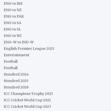
ENG vs IRE
ENG vs NZ
ENG vs PAK
ENG vs SA
ENG vs SL
ENG vs WI
ENG-W vs IND-W
English Premier League 2023
Entertainment
Football
Football
Hundred 2024
Hundred 2025
Hundred 2026
ICC Champions Trophy 2025
ICC Cricket World Cup 2023
ICC Cricket World Cup 2027