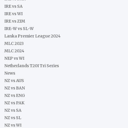
IRE vs SA
IRE vs WI
IRE vs ZIM
IRE-W vs SL-W
Lanka Premier League 2024
MLC 2023
MLC 2024
NEP vs WI
Netherlands T20I Tri Series
News
NZ vs AUS
NZ vs BAN
NZ vs ENG
NZ vs PAK
NZ vs SA
NZ vs SL
NZ vs WI