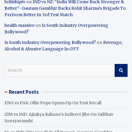
britishiptv
on
IND vs NZ: “India Will Come Back Stronger &
Better”- Gautam Gambhir Backs Rohit Sharma’s Brigade To
Perform Better In 3rd Test Match
health massive
on
Is South Industry Overpowering
Bollywood?
Is South Industry Overpowering Bollywood?
on
Revenge,
Alcohol & Abusive Language In OTT
S
e
a
r
Recent Posts
c
h
ENG vs PAK: Ollie Pope Opens Up On Test Recall
ZIM vs IND: Ajinkya Rahane’s Indirect Jibe On Vaibhav
Sooryavanshi