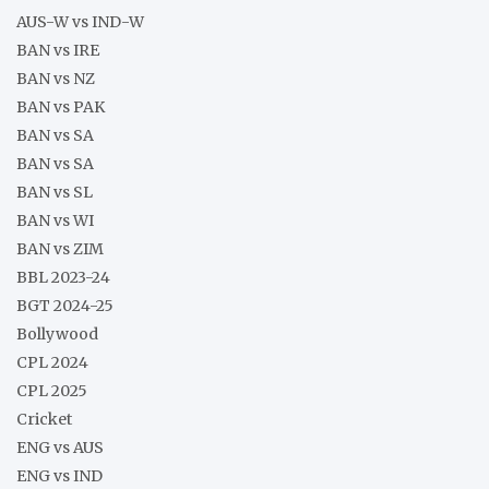
AUS-W vs IND-W
BAN vs IRE
BAN vs NZ
BAN vs PAK
BAN vs SA
BAN vs SA
BAN vs SL
BAN vs WI
BAN vs ZIM
BBL 2023-24
BGT 2024-25
Bollywood
CPL 2024
CPL 2025
Cricket
ENG vs AUS
ENG vs IND