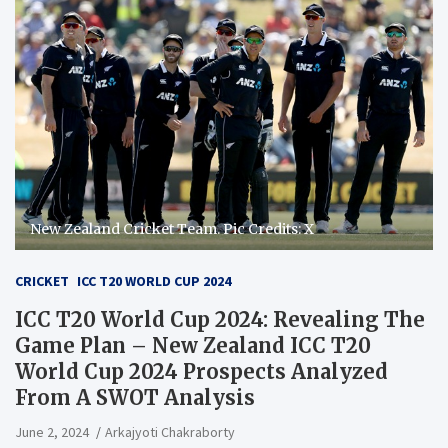
New Zealand Cricket Team. Pic Credits: X
CRICKET
ICC T20 WORLD CUP 2024
ICC T20 World Cup 2024: Revealing The
Game Plan – New Zealand ICC T20
World Cup 2024 Prospects Analyzed
From A SWOT Analysis
June 2, 2024
Arkajyoti Chakraborty