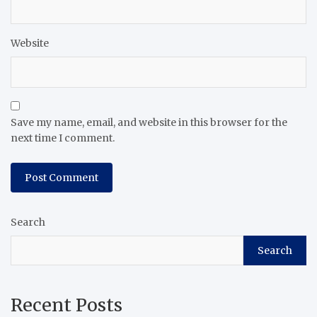
Website
Save my name, email, and website in this browser for the
next time I comment.
Search
Search
Recent Posts