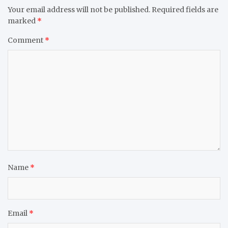
Your email address will not be published.
Required fields are
marked
*
Comment
*
Name
*
Email
*