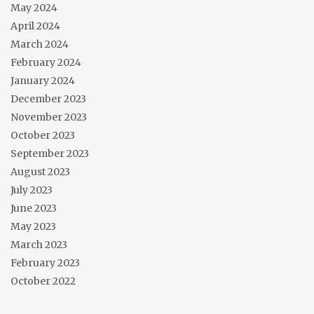
May 2024
April 2024
March 2024
February 2024
January 2024
December 2023
November 2023
October 2023
September 2023
August 2023
July 2023
June 2023
May 2023
March 2023
February 2023
October 2022