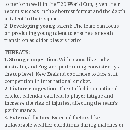
to perform well in the T20 World Cup, given their
recent success in the shortest format and the depth
of talent in their squad.
2. Developing young talent:
The team can focus
on producing young talent to ensure a smooth
transition as older players retire.
THREATS:
1. Strong competition:
With teams like India,
Australia, and England performing consistently at
the top level, New Zealand continues to face stiff
competition in international cricket.
2. Fixture congestion:
The stuffed international
cricket calendar can lead to player fatigue and
increase the risk of injuries, affecting the team’s
performance.
3. External factors:
External factors like
unfavorable weather conditions during matches or