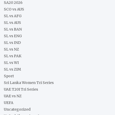
SA20 2026
SCO vs AUS
SL vs AFG
SL vs AUS
SL vs BAN
SL vs ENG
SL vs IND
SL vs NZ
SL vs PAK
SL vs WI
SL vs ZIM
Sport
Sri Lanka Women Tri Series
UAE T20I Tri Series
UAE vs NZ
UEFA
Uncategorized