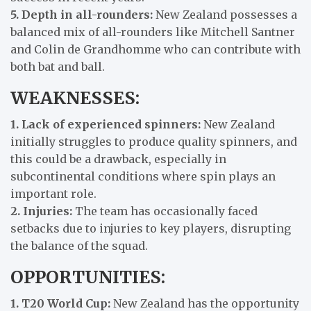
5. Depth in all-rounders:
New Zealand possesses a
balanced mix of all-rounders like Mitchell Santner
and Colin de Grandhomme who can contribute with
both bat and ball.
WEAKNESSES:
1. Lack of experienced spinners:
New Zealand
initially struggles to produce quality spinners, and
this could be a drawback, especially in
subcontinental conditions where spin plays an
important role.
2. Injuries:
The team has occasionally faced
setbacks due to injuries to key players, disrupting
the balance of the squad.
OPPORTUNITIES:
1. T20 World Cup:
New Zealand has the opportunity