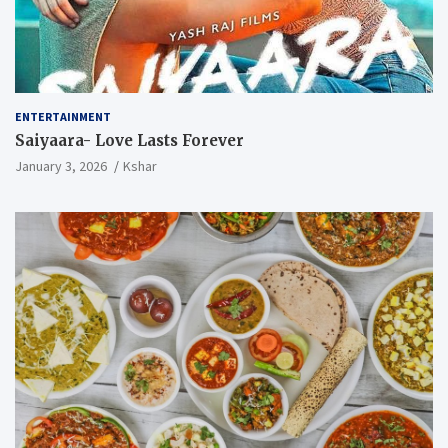
ENTERTAINMENT
Saiyaara- Love Lasts Forever
January 3, 2026
Kshar