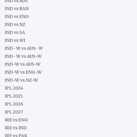
IND vs AUS
IND vs BAN
IND vs ENG
IND vs NZ
IND vs SA
IND vs WI
IND- W vs AUS- W
IND- W vs AUS-W
IND-W vs AUS-W
IND-W vs ENG-W
IND-W vs NZ-W
IPL 2024
IPL 2025
IPL 2026
IPL 2027
IRE vs ENG
IRE vs IND
IRE vs PAK