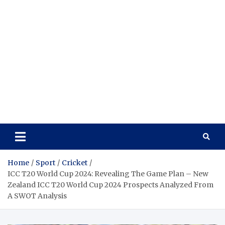
Home
Sport
Cricket
ICC T20 World Cup 2024: Revealing The Game Plan – New
Zealand ICC T20 World Cup 2024 Prospects Analyzed From
A SWOT Analysis