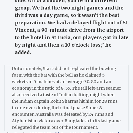
side. All of a sudden, you’re in a different
group. We had the two night games and the
third was a day game, so it wasn’t the best
preparation. We had a delayed flight out of St
Vincent, a 90-minute drive from the airport
to the hotel in St Lucia, our players got in late
by night and then a 10 o’clock toss,”
he
added.
Unfortunately, Starc did not replicated the bowling
form with the bat with the ball as he claimed 5
wickets in 5 matches at an average 30.
80 and an
economy in the ratio of 8.
55.
The tall left-arm seamer
also received a taste of Indian batting might when
the Indian captain Rohit Sharma hit him for 28 runs
in one over during their final phase Super 8
encounter.
Australia was defeated by 24 runs and
Afghanistan victory over Bangladesh in its last game
relegated the team out of the tournament.