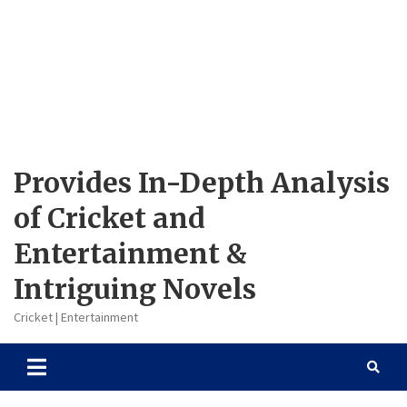
Provides In-Depth Analysis
of Cricket and
Entertainment &
Intriguing Novels
Cricket | Entertainment