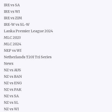
IRE vs SA
IRE vs WI
IRE vs ZIM
IRE-W vs SL-W
Lanka Premier League 2024
MLC 2023
MLC 2024
NEP vs WI
Netherlands T20I Tri Series
News
NZ vs AUS
NZ vs BAN
NZ vs ENG
NZ vs PAK
NZ vs SA
NZ vs SL
NZ vs WI