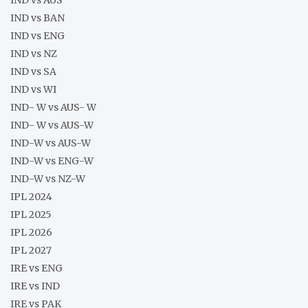
IND vs BAN
IND vs ENG
IND vs NZ
IND vs SA
IND vs WI
IND- W vs AUS- W
IND- W vs AUS-W
IND-W vs AUS-W
IND-W vs ENG-W
IND-W vs NZ-W
IPL 2024
IPL 2025
IPL 2026
IPL 2027
IRE vs ENG
IRE vs IND
IRE vs PAK