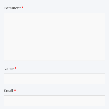
Comment
*
Name
*
Email
*