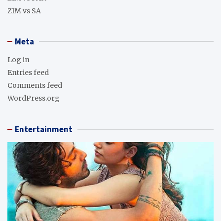
ZIM vs SA
Meta
Log in
Entries feed
Comments feed
WordPress.org
Entertainment