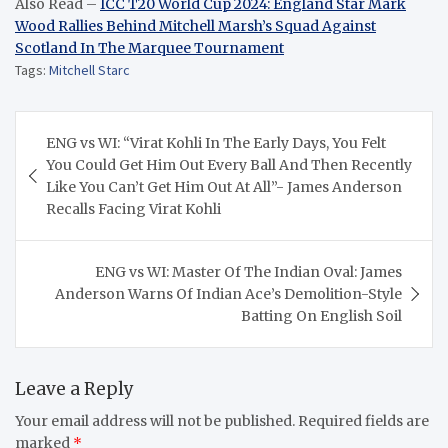
Also Read –
ICC T20 World Cup 2024: England Star Mark
Wood Rallies Behind Mitchell Marsh’s Squad Against
Scotland In The Marquee Tournament
Tags:
Mitchell Starc
Post
ENG vs WI: “Virat Kohli In The Early Days, You Felt
navigation
You Could Get Him Out Every Ball And Then Recently
Like You Can’t Get Him Out At All”- James Anderson
Recalls Facing Virat Kohli
ENG vs WI: Master Of The Indian Oval: James
Anderson Warns Of Indian Ace’s Demolition-Style
Batting On English Soil
Leave a Reply
Your email address will not be published.
Required fields are
marked
*