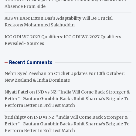
Absence From Side
AUS vs BAN: Litton Das’s Adaptability Will Be Crucial
Reckons Mohammed Salahuddin
ICC ODI WC 2027 Qualifiers: ICC ODI WC 2027 Qualifiers
Revealed- Sources
Recent Comments
Nehri Syed Zeeshan
on
Cricket Updates For 10th October:
New Zealand & India Dominate
Niyati Patel
on
IND vs NZ: “India Will Come Back Stronger &
Better”- Gautam Gambhir Backs Rohit Sharma’s Brigade To
Perform Better In 3rd Test Match
britishiptv
on
IND vs NZ: “India Will Come Back Stronger &
Better”- Gautam Gambhir Backs Rohit Sharma’s Brigade To
Perform Better In 3rd Test Match