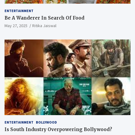
ENTERTAINMENT
Be A Wanderer In Search Of Food
May 27, 2025
Ritika Jaiswal
ENTERTAINMENT
BOLLYWOOD
Is South Industry Overpowering Bollywood?