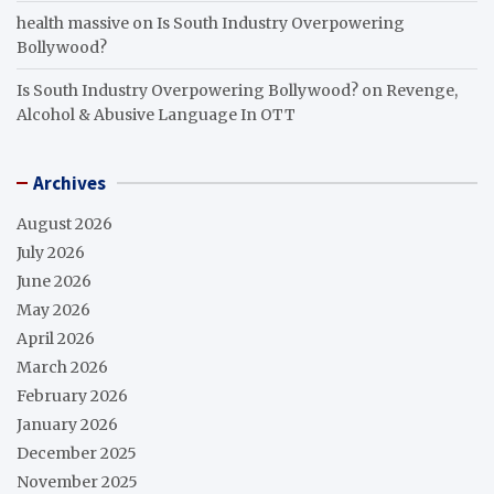
health massive
on
Is South Industry Overpowering
Bollywood?
Is South Industry Overpowering Bollywood?
on
Revenge,
Alcohol & Abusive Language In OTT
Archives
August 2026
July 2026
June 2026
May 2026
April 2026
March 2026
February 2026
January 2026
December 2025
November 2025