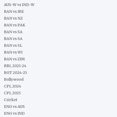
AUS-W vs IND-W
BAN vs IRE
BAN vs NZ
BAN vs PAK
BAN vs SA
BAN vs SA
BAN vs SL
BAN vs WI
BAN vs ZIM
BBL 2023-24
BGT 2024-25
Bollywood
CPL 2024
CPL 2025
Cricket
ENG vs AUS
ENG vs IND