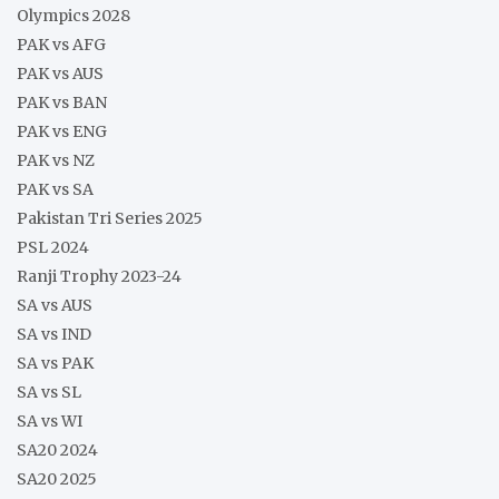
Olympics 2028
PAK vs AFG
PAK vs AUS
PAK vs BAN
PAK vs ENG
PAK vs NZ
PAK vs SA
Pakistan Tri Series 2025
PSL 2024
Ranji Trophy 2023-24
SA vs AUS
SA vs IND
SA vs PAK
SA vs SL
SA vs WI
SA20 2024
SA20 2025