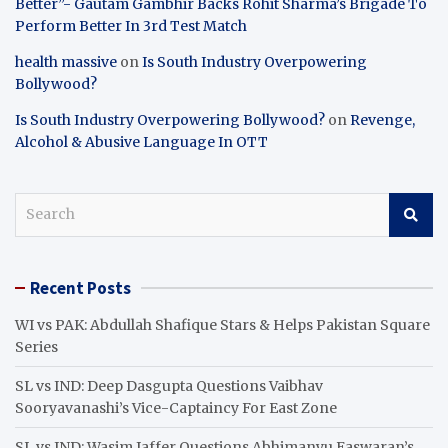
Better”- Gautam Gambhir Backs Rohit Sharma’s Brigade To
Perform Better In 3rd Test Match
health massive
on
Is South Industry Overpowering
Bollywood?
Is South Industry Overpowering Bollywood?
on
Revenge,
Alcohol & Abusive Language In OTT
S
e
a
r
Recent Posts
c
h
WI vs PAK: Abdullah Shafique Stars & Helps Pakistan Square
Series
SL vs IND: Deep Dasgupta Questions Vaibhav
Sooryavanashi’s Vice-Captaincy For East Zone
SL vs IND: Wasim Jaffer Questions Abhimanyu Easwaran’s