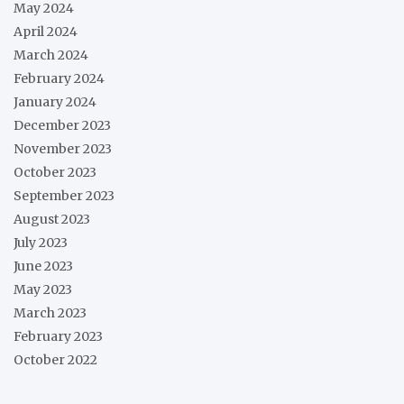
May 2024
April 2024
March 2024
February 2024
January 2024
December 2023
November 2023
October 2023
September 2023
August 2023
July 2023
June 2023
May 2023
March 2023
February 2023
October 2022