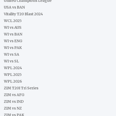
United Champions League
USA vs BAN
Vitality T20 Blast 2024
WCL 2025
WI vs AUS
WI vs BAN
WI vs ENG
WI vs PAK
WI vs SA
WI vs SL
WPL 2024
WPL 2025
WPL 2026
ZIM T20I Tri Series
ZIM vs AFG
ZIM vs IND
ZIM vs NZ
ZIM vs PAK