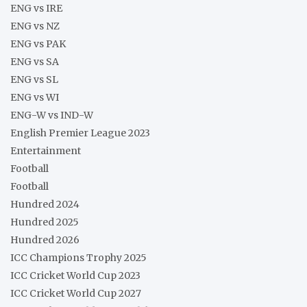
ENG vs IRE
ENG vs NZ
ENG vs PAK
ENG vs SA
ENG vs SL
ENG vs WI
ENG-W vs IND-W
English Premier League 2023
Entertainment
Football
Football
Hundred 2024
Hundred 2025
Hundred 2026
ICC Champions Trophy 2025
ICC Cricket World Cup 2023
ICC Cricket World Cup 2027