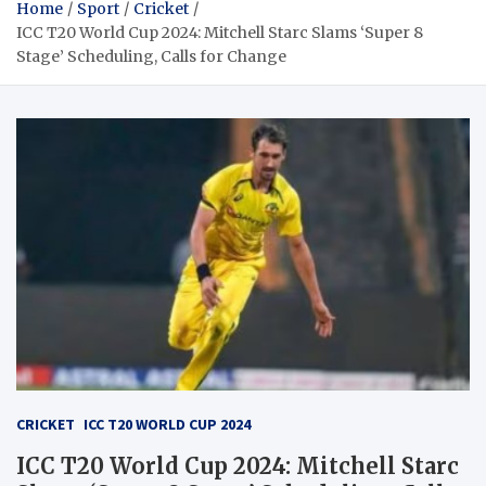
Home
Sport
Cricket
ICC T20 World Cup 2024: Mitchell Starc Slams ‘Super 8
Stage’ Scheduling, Calls for Change
CRICKET
ICC T20 WORLD CUP 2024
ICC T20 World Cup 2024: Mitchell Starc