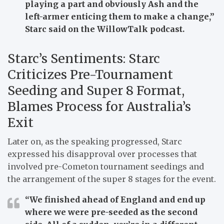
playing a part and obviously Ash and the
left-armer enticing them to make a change,”
Starc said on the WillowTalk podcast.
Starc’s Sentiments: Starc
Criticizes Pre-Tournament
Seeding and Super 8 Format,
Blames Process for Australia’s
Exit
Later on, as the speaking progressed, Starc
expressed his disapproval over processes that
involved pre-Cometon tournament seedings and
the arrangement of the super 8 stages for the event.
“We finished ahead of England and end up
where we were pre-seeded as the second