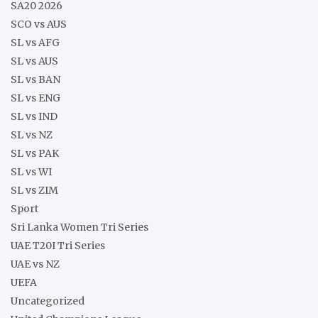
SA20 2026
SCO vs AUS
SL vs AFG
SL vs AUS
SL vs BAN
SL vs ENG
SL vs IND
SL vs NZ
SL vs PAK
SL vs WI
SL vs ZIM
Sport
Sri Lanka Women Tri Series
UAE T20I Tri Series
UAE vs NZ
UEFA
Uncategorized