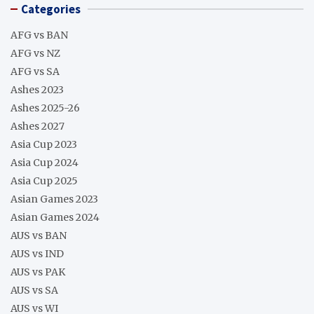
Categories
AFG vs BAN
AFG vs NZ
AFG vs SA
Ashes 2023
Ashes 2025-26
Ashes 2027
Asia Cup 2023
Asia Cup 2024
Asia Cup 2025
Asian Games 2023
Asian Games 2024
AUS vs BAN
AUS vs IND
AUS vs PAK
AUS vs SA
AUS vs WI