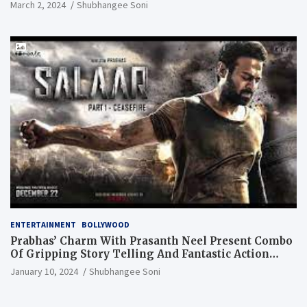
March 2, 2024
Shubhangee Soni
ENTERTAINMENT
BOLLYWOOD
Prabhas’ Charm With Prasanth Neel Present Combo
Of Gripping Story Telling And Fantastic Action
Extravaganza
January 10, 2024
Shubhangee Soni