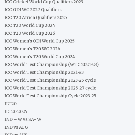
ICC Cricket World Cup Qualifiers 2023
ICC ODI WC 2027 Qualifiers
ICC T20 Africa Qualifiers 2025
ICC T20 World Cup 2024
ICC T20 World Cup 2026
ICC Women's ODI World Cup 2025
ICC Women's T20 WC 2026
ICC Women's T20 World Cup 2024
ICC World Test Championship (WTC 2021-23)
ICC World Test Championship 2021-23
ICC World Test Championship 2023-25 cycle
ICC World Test Championship 2025-27 cycle
ICC World Test Championship Cycle 2023-25
ILT20
ILT20 2025
IND – W vs SA- W
IND vs AFG
IND vs AUS