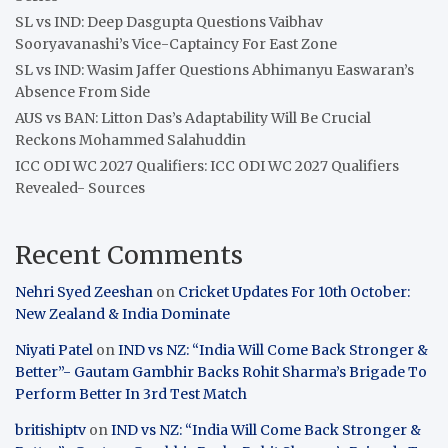
SL vs IND: Deep Dasgupta Questions Vaibhav
Sooryavanashi’s Vice-Captaincy For East Zone
SL vs IND: Wasim Jaffer Questions Abhimanyu Easwaran’s
Absence From Side
AUS vs BAN: Litton Das’s Adaptability Will Be Crucial
Reckons Mohammed Salahuddin
ICC ODI WC 2027 Qualifiers: ICC ODI WC 2027 Qualifiers
Revealed- Sources
Recent Comments
Nehri Syed Zeeshan
on
Cricket Updates For 10th October:
New Zealand & India Dominate
Niyati Patel
on
IND vs NZ: “India Will Come Back Stronger &
Better”- Gautam Gambhir Backs Rohit Sharma’s Brigade To
Perform Better In 3rd Test Match
britishiptv
on
IND vs NZ: “India Will Come Back Stronger &