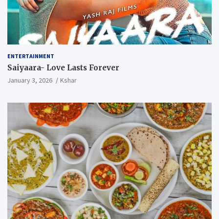
ENTERTAINMENT
Saiyaara- Love Lasts Forever
January 3, 2026
Kshar