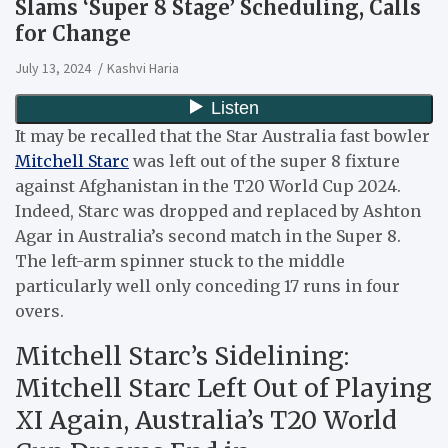
Slams ‘Super 8 Stage’ Scheduling, Calls
for Change
July 13, 2024
Kashvi Haria
It may be recalled that the Star Australia fast bowler
Mitchell Starc
was left out of the super 8 fixture
against Afghanistan in the T20 World Cup 2024.
Indeed, Starc was dropped and replaced by Ashton
Agar in Australia’s second match in the Super 8.
The left-arm spinner stuck to the middle
particularly well only conceding 17 runs in four
overs.
Mitchell Starc’s Sidelining:
Mitchell Starc Left Out of Playing
XI Again, Australia’s T20 World