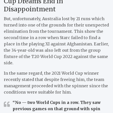
Cup Dreams End in
Disappointment
But, unfortunately, Australia lost by 21 runs which
turned into one of the grounds for their unexpected
elimination from the tournament.
This show the
second time in a row when Starc failed to find a
place in the playing XI against Afghanistan.
Earlier,
the 34-year-old was also left out from the group
fixture of the T20 World Cup 2022 against the same
side.
In the same regard, the 2021 World Cup winner
recently stated that despite freeing him, the team
management proceeded with the spinner since the
conditions were suitable for him.
“No — two World Cups in a row. They saw
previous games on that ground with spin