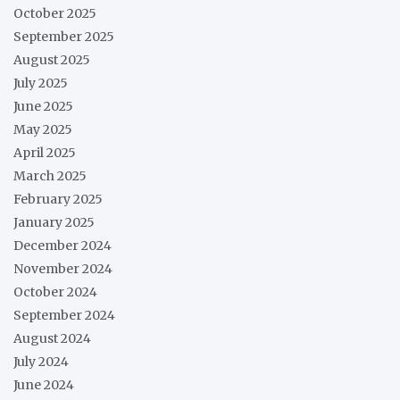
October 2025
September 2025
August 2025
July 2025
June 2025
May 2025
April 2025
March 2025
February 2025
January 2025
December 2024
November 2024
October 2024
September 2024
August 2024
July 2024
June 2024