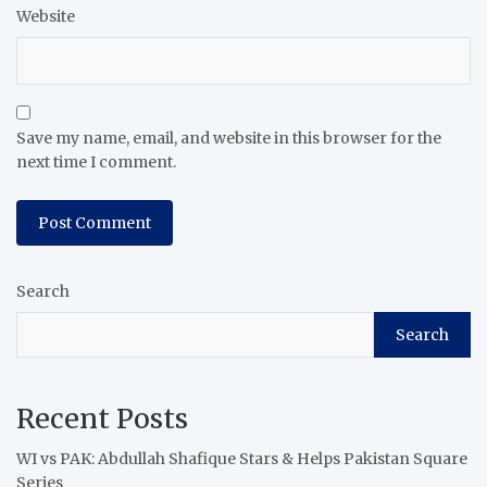
Website
Save my name, email, and website in this browser for the
next time I comment.
Search
Search
Recent Posts
WI vs PAK: Abdullah Shafique Stars & Helps Pakistan Square
Series