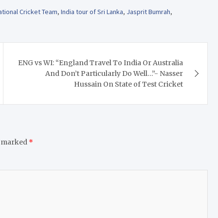
ational Cricket Team
,
India tour of Sri Lanka
,
Jasprit Bumrah
,
ENG vs WI: “England Travel To India Or Australia
And Don’t Particularly Do Well…”- Nasser
Hussain On State of Test Cricket
e marked
*