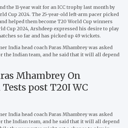
nd the 11-year wait for an ICC trophy last month by
rld Cup 2024. The 25-year-old left-arm pacer picked
ue and helped them become T20 World Cup winners
orld Cup 2024, Arshdeep expressed his desire to play
 matches so far and has picked up 49 wickets.
ormer India head coach Paras Mhambrey was asked
 the Indian team, and he said that it will all depend
Paras Mhambrey On
n Tests post T20I WC
ormer India head coach Paras Mhambrey was asked
 the Indian team, and he said that it will all depend