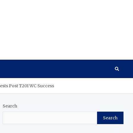
ests Post T20I WC Success
Search
Search