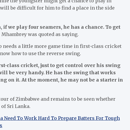
ile the youngster might get a chance to play in
will be difficult for him to find a place in the side
, if we play four seamers, he has a chance. To get
”
Mhambrey was quoted as saying.
needs a little more game time in first-class cricket
 know how to use the reverse swing.
st-class cricket, just to get control over his swing
ill be very handy. He has the swing that works
ng on it. At the moment, he may not be a starter in
tour of Zimbabwe and remains to be seen whether
 of Sri Lanka.
dia Need To Work Hard To Prepare Batters For Tough
s