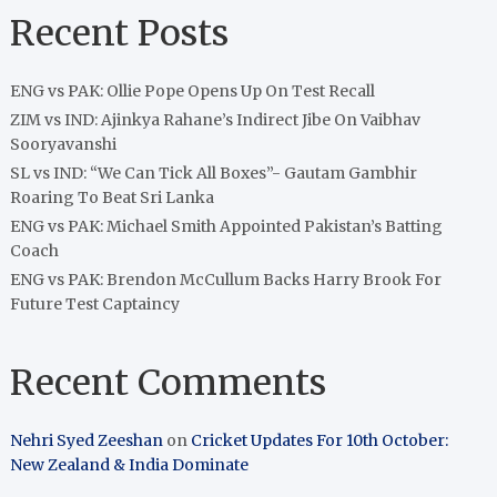
Recent Posts
ENG vs PAK: Ollie Pope Opens Up On Test Recall
ZIM vs IND: Ajinkya Rahane’s Indirect Jibe On Vaibhav
Sooryavanshi
SL vs IND: “We Can Tick All Boxes”- Gautam Gambhir
Roaring To Beat Sri Lanka
ENG vs PAK: Michael Smith Appointed Pakistan’s Batting
Coach
ENG vs PAK: Brendon McCullum Backs Harry Brook For
Future Test Captaincy
Recent Comments
Nehri Syed Zeeshan
on
Cricket Updates For 10th October:
New Zealand & India Dominate