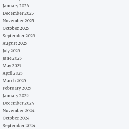
January 2026
December 2025
November 2025
October 2025
September 2025
August 2025
July 2025
June 2025
May 2025
April 2025
March 2025
February 2025
January 2025
December 2024
November 2024
October 2024
September 2024