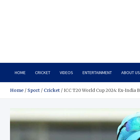
HOME
CRICKET
VIDEOS
ENTERTAINMENT
ABOUT US
Home
Sport
Cricket
ICC T20 World Cup 2024: Ex-India