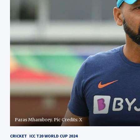
Paras Mhambrey. Pic Credits: X
CRICKET
ICC T20 WORLD CUP 2024