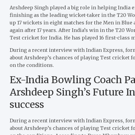
Arshdeep Singh played a big role in helping India e
finishing as the leading wicket-taker in the T20 Wo
up 17 wickets in eight matches for the Men in Bl
again after 17 years. After India’s win in the T20 W
Test cricket for India. He has played 16 first-class
During a recent interview with Indian Express, f
about Arshdeep’s chances of playing Test cricket for
on the conditions.
Ex-India Bowling Coach 
Arshdeep Singh’s Future I
success
During a recent interview with Indian Express, f
about Arshdeep’s chances of playing Test cricket for