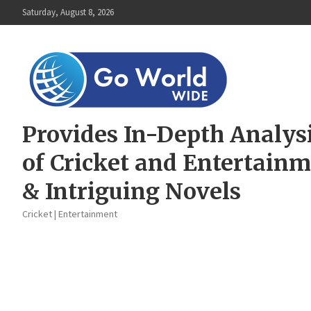
Skip
Saturday, August 8, 2026
to
content
Provides In-Depth Analys
of Cricket and Entertain
& Intriguing Novels
Cricket | Entertainment