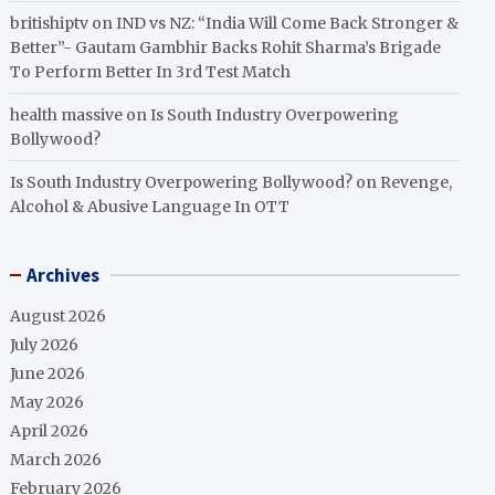
britishiptv
on
IND vs NZ: “India Will Come Back Stronger &
Better”- Gautam Gambhir Backs Rohit Sharma’s Brigade
To Perform Better In 3rd Test Match
health massive
on
Is South Industry Overpowering
Bollywood?
Is South Industry Overpowering Bollywood?
on
Revenge,
Alcohol & Abusive Language In OTT
Archives
August 2026
July 2026
June 2026
May 2026
April 2026
March 2026
February 2026