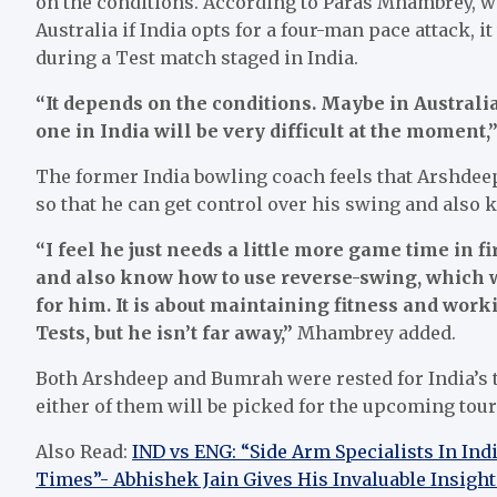
on the conditions. According to Paras Mhambrey, wh
Australia if India opts for a four-man pace attack, it 
during a Test match staged in India.
“It depends on the conditions. Maybe in Australia
one in India will be very difficult at the moment,
The former India bowling coach feels that Arshdeep 
so that he can get control over his swing and also
“I feel he just needs a little more game time in fir
and also know how to use reverse-swing, which w
for him. It is about maintaining fitness and worki
Tests, but he isn’t far away,”
Mhambrey added.
Both Arshdeep and Bumrah were rested for India’s 
either of them will be picked for the upcoming tour
Also Read:
IND vs ENG: “Side Arm Specialists In In
Times”- Abhishek Jain Gives His Invaluable Insight