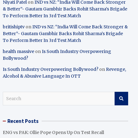
Niyati Patel
on
IND vs NZ: “India Will Come Back Stronger
& Better”- Gautam Gambhir Backs Rohit Sharma’s Brigade
To Perform Better In 3rd Test Match
britishiptv
on
IND vs NZ: “India Will Come Back Stronger &
Better”- Gautam Gambhir Backs Rohit Sharma’s Brigade
To Perform Better In 3rd Test Match
health massive
on
Is South Industry Overpowering
Bollywood?
Is South Industry Overpowering Bollywood?
on
Revenge,
Alcohol & Abusive Language In OTT
S
e
a
r
Recent Posts
c
h
ENG vs PAK: Ollie Pope Opens Up On Test Recall