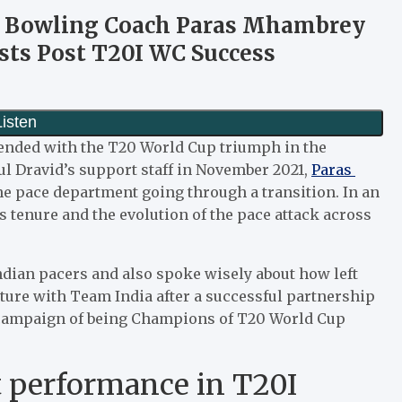
ia Bowling Coach Paras Mhambrey
sts Post T20I WC Success
h ended with the T20 World Cup triumph in the
ul Dravid’s support staff in November 2021,
Paras
he pace department going through a transition. In an
s tenure and the evolution of the pace attack across
dian pacers and also spoke wisely about how left
ture with Team India after a successful partnership
s campaign of being Champions of T20 World Cup
t performance in T20I