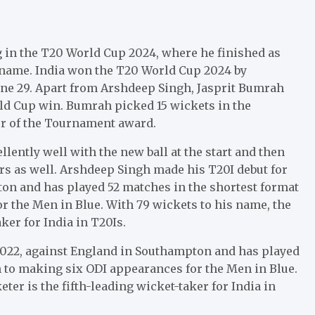
 in the T20 World Cup 2024, where he finished as
is name. India won the T20 World Cup 2024 by
June 29. Apart from Arshdeep Singh, Jasprit Bumrah
ld Cup win. Bumrah picked 15 wickets in the
er of the Tournament award.
ntly well with the new ball at the start and then
rs as well. Arshdeep Singh made his T20I debut for
pton and has played 52 matches in the shortest format
or the Men in Blue. With 79 wickets to his name, the
ker for India in T20Is.
 2022, against England in Southampton and has played
on to making six ODI appearances for the Men in Blue.
ter is the fifth-leading wicket-taker for India in