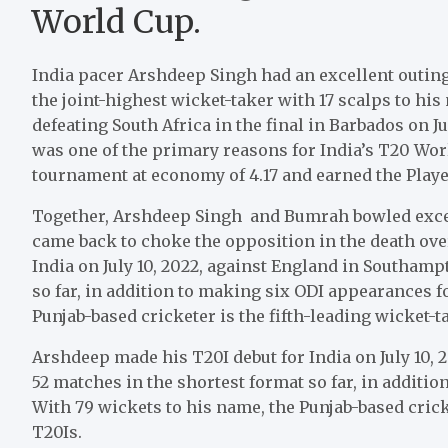
World Cup.
India pacer Arshdeep Singh had an excellent outing
the joint-highest wicket-taker with 17 scalps to h
defeating South Africa in the final in Barbados on 
was one of the primary reasons for India’s T20 Wor
tournament at economy of 4.17 and earned the Play
Together, Arshdeep Singh and Bumrah bowled excelle
came back to choke the opposition in the death ove
India on July 10, 2022, against England in Southam
so far, in addition to making six ODI appearances f
Punjab-based cricketer is the fifth-leading wicket-ta
Arshdeep made his T20I debut for India on July 10,
52 matches in the shortest format so far, in additi
With 79 wickets to his name, the Punjab-based cricke
T20Is.