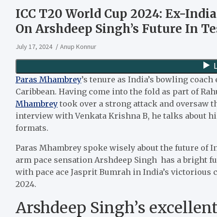
ICC T20 World Cup 2024: Ex-Ind
On Arshdeep Singh’s Future In Te
July 17, 2024
Anup Konnur
Paras Mhambrey
’s tenure as India’s bowling coac
Caribbean. Having come into the fold as part of Rah
Mhambrey
took over a strong attack and oversaw t
interview with Venkata Krishna B, he talks about hi
formats.
Paras Mhambrey spoke wisely about the future of In
arm pace sensation Arshdeep Singh has a bright fu
with pace ace Jasprit Bumrah in India’s victoriou
2024.
Arshdeep Singh’s excellen