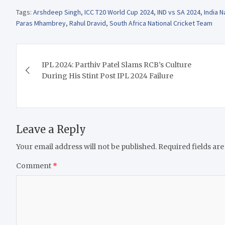
Tags:
Arshdeep Singh
,
ICC T20 World Cup 2024
,
IND vs SA 2024
,
India N
Paras Mhambrey
,
Rahul Dravid
,
South Africa National Cricket Team
Post
IPL 2024: Parthiv Patel Slams RCB’s Culture
navigation
During His Stint Post IPL 2024 Failure
Leave a Reply
Your email address will not be published.
Required fields ar
Comment
*