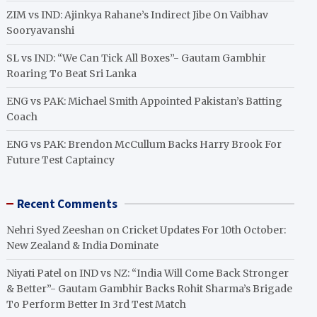
ZIM vs IND: Ajinkya Rahane’s Indirect Jibe On Vaibhav
Sooryavanshi
SL vs IND: “We Can Tick All Boxes”- Gautam Gambhir
Roaring To Beat Sri Lanka
ENG vs PAK: Michael Smith Appointed Pakistan’s Batting
Coach
ENG vs PAK: Brendon McCullum Backs Harry Brook For
Future Test Captaincy
Recent Comments
Nehri Syed Zeeshan
on
Cricket Updates For 10th October:
New Zealand & India Dominate
Niyati Patel
on
IND vs NZ: “India Will Come Back Stronger
& Better”- Gautam Gambhir Backs Rohit Sharma’s Brigade
To Perform Better In 3rd Test Match