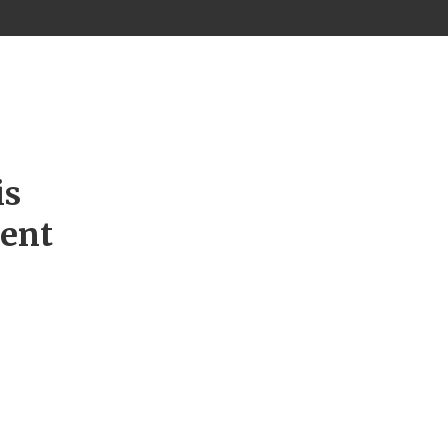
is
ment