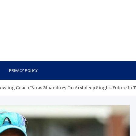
PRIVACY POLICY
 Bowling Coach Paras Mhambrey On Arshdeep Singh’s Future In T