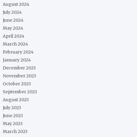
August 2024
July 2024
June 2024
May 2024
April 2024
March 2024
February 2024
January 2024
December 2023
November 2023
October 2023
September 2023
August 2023
July 2023
June 2023
May 2023
March 2023