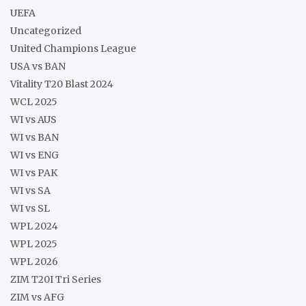
UEFA
Uncategorized
United Champions League
USA vs BAN
Vitality T20 Blast 2024
WCL 2025
WI vs AUS
WI vs BAN
WI vs ENG
WI vs PAK
WI vs SA
WI vs SL
WPL 2024
WPL 2025
WPL 2026
ZIM T20I Tri Series
ZIM vs AFG