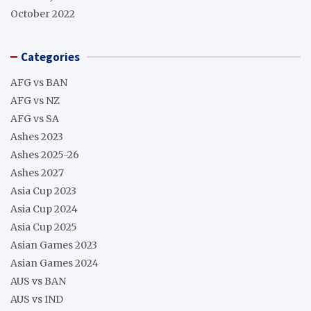
October 2022
Categories
AFG vs BAN
AFG vs NZ
AFG vs SA
Ashes 2023
Ashes 2025-26
Ashes 2027
Asia Cup 2023
Asia Cup 2024
Asia Cup 2025
Asian Games 2023
Asian Games 2024
AUS vs BAN
AUS vs IND