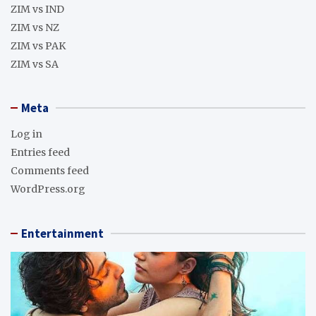
ZIM vs IND
ZIM vs NZ
ZIM vs PAK
ZIM vs SA
Meta
Log in
Entries feed
Comments feed
WordPress.org
Entertainment