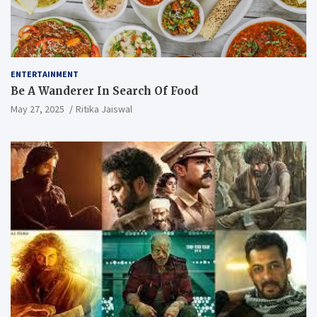
ENTERTAINMENT
Be A Wanderer In Search Of Food
May 27, 2025
Ritika Jaiswal