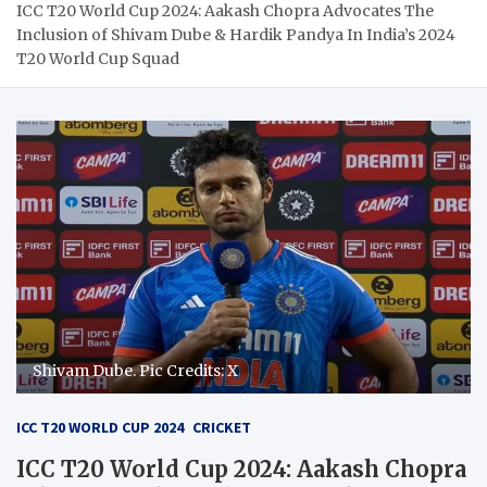
ICC T20 World Cup 2024: Aakash Chopra Advocates The
Inclusion of Shivam Dube & Hardik Pandya In India’s 2024
T20 World Cup Squad
Shivam Dube. Pic Credits: X
ICC T20 WORLD CUP 2024
CRICKET
ICC T20 World Cup 2024: Aakash Chopra