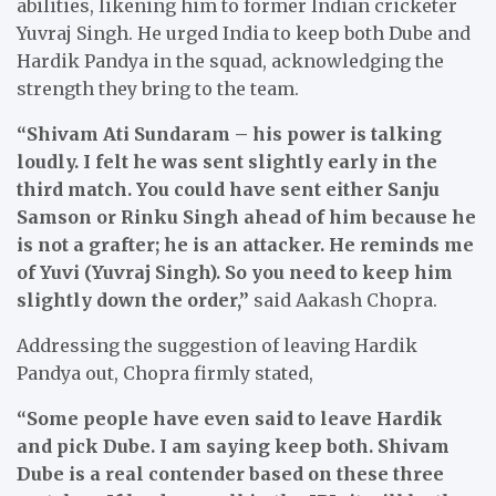
abilities, likening him to former Indian cricketer
Yuvraj Singh. He urged India to keep both Dube and
Hardik Pandya in the squad, acknowledging the
strength they bring to the team.
“Shivam Ati Sundaram – his power is talking
loudly. I felt he was sent slightly early in the
third match. You could have sent either Sanju
Samson or Rinku Singh ahead of him because he
is not a grafter; he is an attacker. He reminds me
of Yuvi (Yuvraj Singh). So you need to keep him
slightly down the order,”
said Aakash Chopra.
Addressing the suggestion of leaving Hardik
Pandya out, Chopra firmly stated,
“Some people have even said to leave Hardik
and pick Dube. I am saying keep both. Shivam
Dube is a real contender based on these three