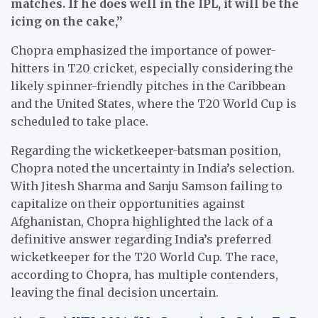
matches. If he does well in the IPL, it will be the
icing on the cake,”
Chopra emphasized the importance of power-
hitters in T20 cricket, especially considering the
likely spinner-friendly pitches in the Caribbean
and the United States, where the T20 World Cup is
scheduled to take place.
Regarding the wicketkeeper-batsman position,
Chopra noted the uncertainty in India’s selection.
With Jitesh Sharma and Sanju Samson failing to
capitalize on their opportunities against
Afghanistan, Chopra highlighted the lack of a
definitive answer regarding India’s preferred
wicketkeeper for the T20 World Cup. The race,
according to Chopra, has multiple contenders,
leaving the final decision uncertain.