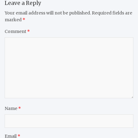
Leave a Reply
Your email address will not be published.
Required fields are
marked
*
Comment
*
Name
*
Email
*