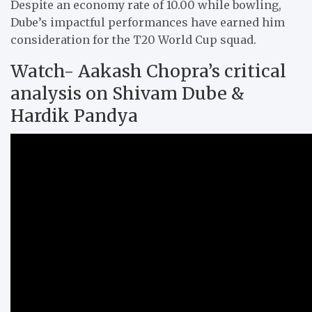
Despite an economy rate of 10.00 while bowling,
Dube’s impactful performances have earned him
consideration for the T20 World Cup squad.
Watch- Aakash Chopra’s critical
analysis on Shivam Dube &
Hardik Pandya