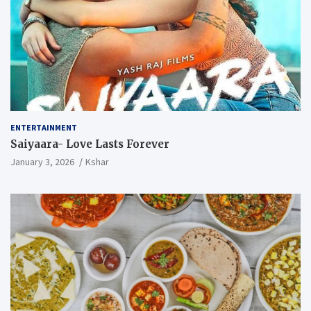
ENTERTAINMENT
Saiyaara- Love Lasts Forever
January 3, 2026
Kshar