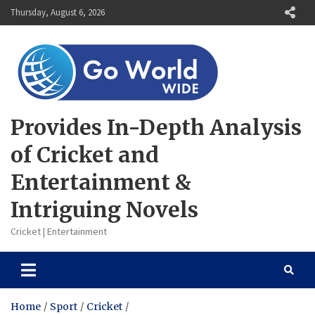
Skip
Thursday, August 6, 2026
to
content
Provides In-Depth Analysis
of Cricket and
Entertainment &
Intriguing Novels
Cricket | Entertainment
Home
Sport
Cricket