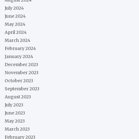
July 2024
June 2024
May 2024
April 2024
March 2024
February 2024
January 2024
December 2023
November 2023
October 2023
September 2023
August 2023
July 2023
June 2023
May 2023
March 2023
February 2023