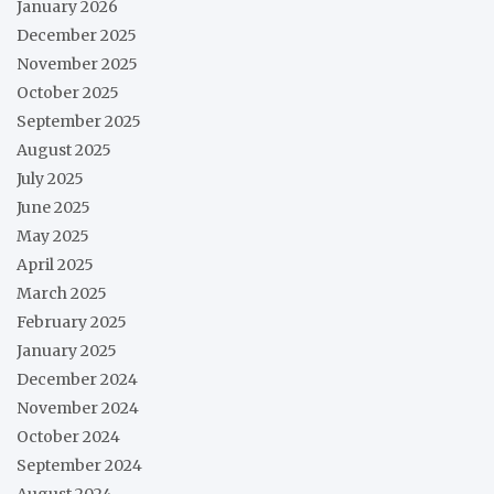
January 2026
December 2025
November 2025
October 2025
September 2025
August 2025
July 2025
June 2025
May 2025
April 2025
March 2025
February 2025
January 2025
December 2024
November 2024
October 2024
September 2024
August 2024