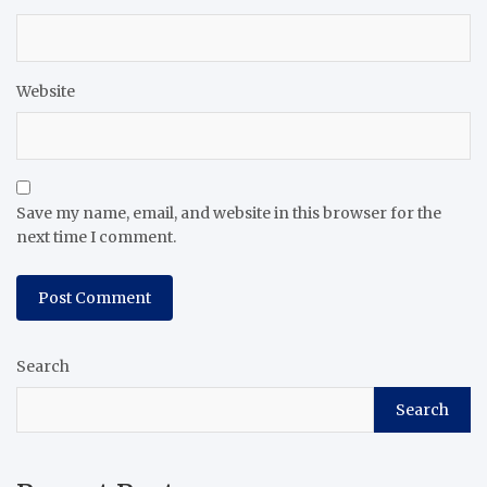
Website
Save my name, email, and website in this browser for the
next time I comment.
Search
Search