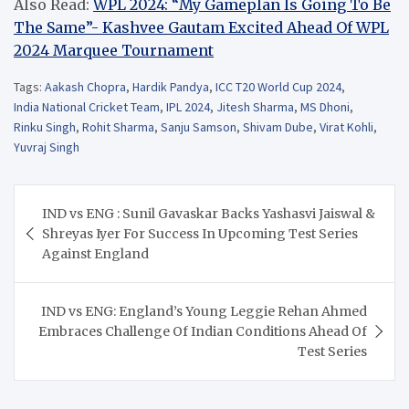
Also Read:
WPL 2024: “My Gameplan Is Going To Be
The Same”- Kashvee Gautam Excited Ahead Of WPL
2024 Marquee Tournament
Tags:
Aakash Chopra
,
Hardik Pandya
,
ICC T20 World Cup 2024
,
India National Cricket Team
,
IPL 2024
,
Jitesh Sharma
,
MS Dhoni
,
Rinku Singh
,
Rohit Sharma
,
Sanju Samson
,
Shivam Dube
,
Virat Kohli
,
Yuvraj Singh
Post
IND vs ENG : Sunil Gavaskar Backs Yashasvi Jaiswal &
navigation
Shreyas Iyer For Success In Upcoming Test Series
Against England
IND vs ENG: England’s Young Leggie Rehan Ahmed
Embraces Challenge Of Indian Conditions Ahead Of
Test Series