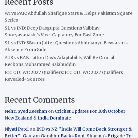
Recent Posts
WI vs PAK: Abdullah Shafique Stars & Helps Pakistan Square
Series
SL vs IND: Deep Dasgupta Questions Vaibhav
Sooryavanashi’s Vice-Captaincy For East Zone
SL vs IND: Wasim Jaffer Questions Abhimanyu Easwaran’s
Absence From Side
AUS vs BAN: Litton Das’s Adaptability Will Be Crucial
Reckons Mohammed Salahuddin
ICC ODI WC 2027 Qualifiers: ICC ODI WC 2027 Qualifiers
Revealed- Sources
Recent Comments
Nehri Syed Zeeshan
on
Cricket Updates For 10th October:
New Zealand & India Dominate
Niyati Patel
on
IND vs NZ: “India Will Come Back Stronger &
Better”- Gautam Gambhir Backs Rohit Sharma’s Brigade To