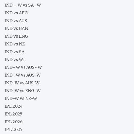
IND – W vs SA- W
IND vs AFG
IND vs AUS
IND vs BAN
IND vs ENG
IND vs NZ
IND vs SA
IND vs WI
IND- W vs AUS- W
IND- W vs AUS-W
IND-W vs AUS-W
IND-W vs ENG-W
IND-W vs NZ-W
IPL 2024
IPL 2025
IPL 2026
IPL 2027