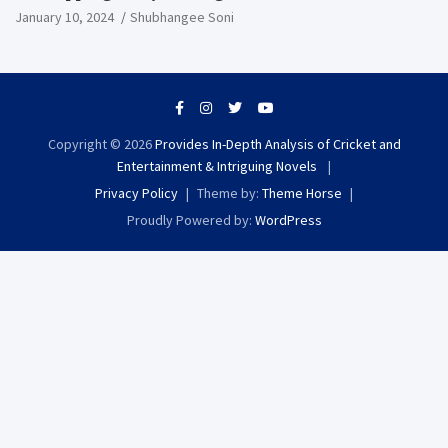
Extravaganza
January 10, 2024
Shubhangee Soni
Copyright © 2026
Provides In-Depth Analysis of Cricket and
Entertainment & Intriguing Novels
Privacy Policy
Theme by:
Theme Horse
Proudly Powered by:
WordPress