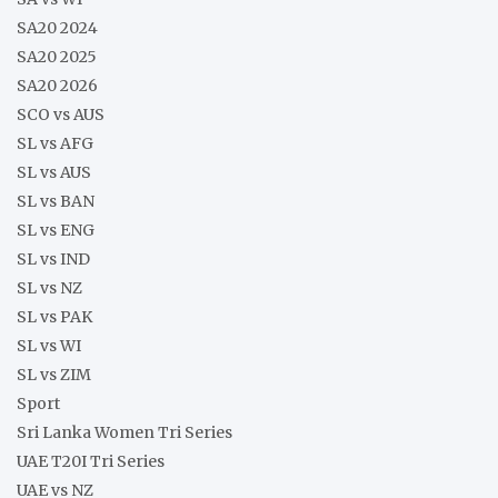
SA20 2024
SA20 2025
SA20 2026
SCO vs AUS
SL vs AFG
SL vs AUS
SL vs BAN
SL vs ENG
SL vs IND
SL vs NZ
SL vs PAK
SL vs WI
SL vs ZIM
Sport
Sri Lanka Women Tri Series
UAE T20I Tri Series
UAE vs NZ