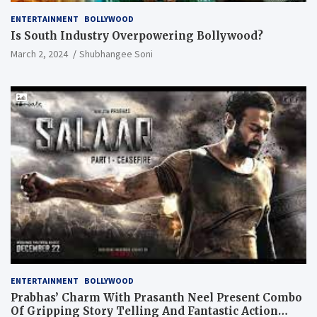
ENTERTAINMENT
BOLLYWOOD
Is South Industry Overpowering Bollywood?
March 2, 2024
Shubhangee Soni
ENTERTAINMENT
BOLLYWOOD
Prabhas’ Charm With Prasanth Neel Present Combo
Of Gripping Story Telling And Fantastic Action