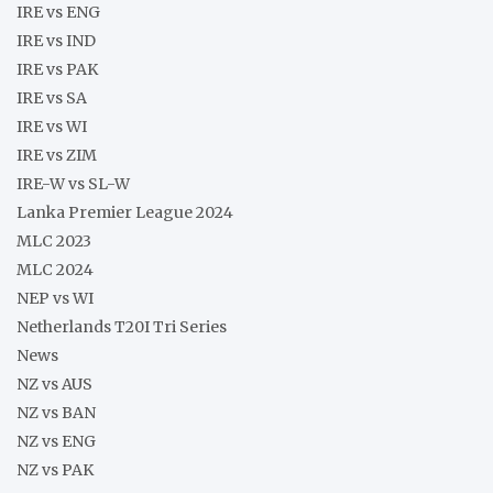
IRE vs ENG
IRE vs IND
IRE vs PAK
IRE vs SA
IRE vs WI
IRE vs ZIM
IRE-W vs SL-W
Lanka Premier League 2024
MLC 2023
MLC 2024
NEP vs WI
Netherlands T20I Tri Series
News
NZ vs AUS
NZ vs BAN
NZ vs ENG
NZ vs PAK