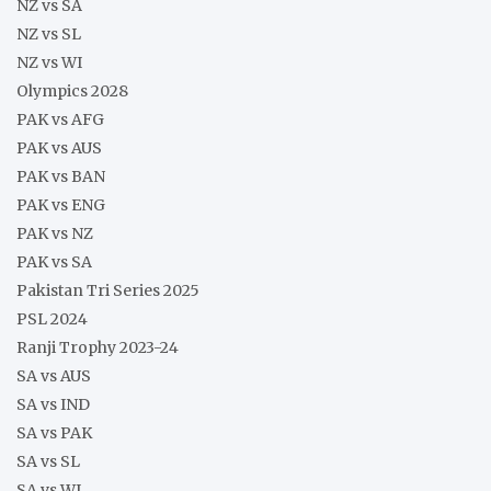
NZ vs SA
NZ vs SL
NZ vs WI
Olympics 2028
PAK vs AFG
PAK vs AUS
PAK vs BAN
PAK vs ENG
PAK vs NZ
PAK vs SA
Pakistan Tri Series 2025
PSL 2024
Ranji Trophy 2023-24
SA vs AUS
SA vs IND
SA vs PAK
SA vs SL
SA vs WI