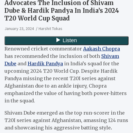
Advocates The Inclusion of Shivam
Dube & Hardik Pandya In India’s 2024
T20 World Cup Squad
January 23, 2024
Harshit Tokas
Renowned cricket commentator
Aakash Chopra
has recommended the inclusion of both
Shivam
Dube
and
Hardik Pandya
in India’s squad for the
upcoming 2024 T20 World Cup. Despite Hardik
Pandya missing the recent T20I series against
Afghanistan due to an ankle injury, Chopra
emphasized the value of having both power-hitters
in the squad.
Shivam Dube emerged as the top run-scorer in the
T20I series against Afghanistan, amassing 124 runs
and showcasing his aggressive batting style
.