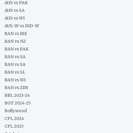
AUS vs PAK
AUS vs SA
AUS vs WI
AUS-W vs IND-W
BAN vs IRE
BAN vs NZ
BAN vs PAK
BAN vs SA
BAN vs SA
BAN vs SL
BAN vs WI
BAN vs ZIM
BBL 2023-24
BGT 2024-25
Bollywood
CPL 2024
CPL 2025