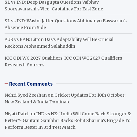
SL vs IND: Deep Dasgupta Questions Vaibhav
Sooryavanashi’s Vice-Captaincy For East Zone
SL vs IND: Wasim Jaffer Questions Abhimanyu Easwaran’s
Absence From Side
AUS vs BAN: Litton Das’s Adaptability Will Be Crucial
Reckons Mohammed Salahuddin
ICC ODI WC 2027 Qualifiers: ICC ODI WC 2027 Qualifiers
Revealed- Sources
Recent Comments
Nehri Syed Zeeshan
on
Cricket Updates For 10th October:
New Zealand & India Dominate
Niyati Patel
on
IND vs NZ: “India Will Come Back Stronger &
Better”- Gautam Gambhir Backs Rohit Sharma’s Brigade To
Perform Better In 3rd Test Match