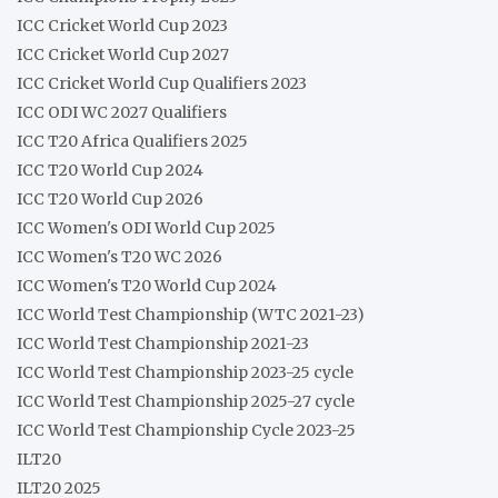
ICC Cricket World Cup 2023
ICC Cricket World Cup 2027
ICC Cricket World Cup Qualifiers 2023
ICC ODI WC 2027 Qualifiers
ICC T20 Africa Qualifiers 2025
ICC T20 World Cup 2024
ICC T20 World Cup 2026
ICC Women's ODI World Cup 2025
ICC Women's T20 WC 2026
ICC Women's T20 World Cup 2024
ICC World Test Championship (WTC 2021-23)
ICC World Test Championship 2021-23
ICC World Test Championship 2023-25 cycle
ICC World Test Championship 2025-27 cycle
ICC World Test Championship Cycle 2023-25
ILT20
ILT20 2025