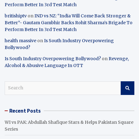
Perform Better In 3rd Test Match
britishiptv
on
IND vs NZ: “India Will Come Back Stronger &
Better”- Gautam Gambhir Backs Rohit Sharma’s Brigade To
Perform Better In 3rd Test Match
health massive
on
Is South Industry Overpowering
Bollywood?
Is South Industry Overpowering Bollywood?
on
Revenge,
Alcohol & Abusive Language In OTT
S
e
a
r
Recent Posts
c
h
WI vs PAK: Abdullah Shafique Stars & Helps Pakistan Square
Series