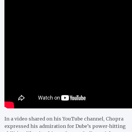
In a video shared on his YouTube channel, Chopra
expressed his admiration for Dube’s power-hitting