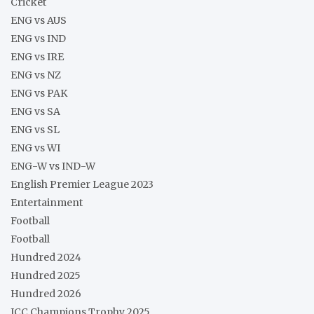
Cricket
ENG vs AUS
ENG vs IND
ENG vs IRE
ENG vs NZ
ENG vs PAK
ENG vs SA
ENG vs SL
ENG vs WI
ENG-W vs IND-W
English Premier League 2023
Entertainment
Football
Football
Hundred 2024
Hundred 2025
Hundred 2026
ICC Champions Trophy 2025