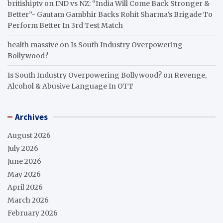
britishiptv
on
IND vs NZ: “India Will Come Back Stronger &
Better”- Gautam Gambhir Backs Rohit Sharma’s Brigade To
Perform Better In 3rd Test Match
health massive
on
Is South Industry Overpowering
Bollywood?
Is South Industry Overpowering Bollywood?
on
Revenge,
Alcohol & Abusive Language In OTT
Archives
August 2026
July 2026
June 2026
May 2026
April 2026
March 2026
February 2026