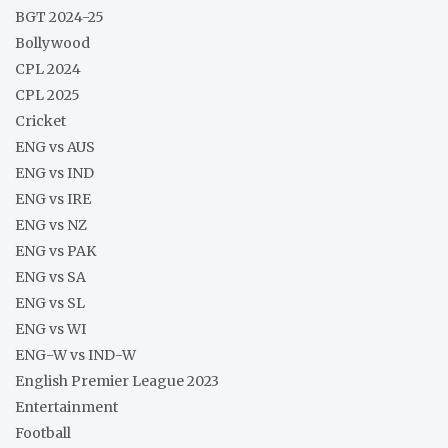
BGT 2024-25
Bollywood
CPL 2024
CPL 2025
Cricket
ENG vs AUS
ENG vs IND
ENG vs IRE
ENG vs NZ
ENG vs PAK
ENG vs SA
ENG vs SL
ENG vs WI
ENG-W vs IND-W
English Premier League 2023
Entertainment
Football