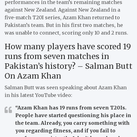
performances in the team’s remaining matches
against New Zealand. Against New Zealand in a
five-match T20I series, Azam Khan returned to
Pakistan’s team. But in his first two matches, he
was unable to connect, scoring only 10 and 2 runs.
How many players have scored 19
runs from seven matches in
Pakistan’s history? – Salman Butt
On Azam Khan
Salman Butt was seen speaking about Azam Khan
in his latest YouTube video:
“Azam Khan has 19 runs from seven T20Is.
People have started questioning his place in
the team. Already, you carry something with
you regarding fitness, and if you fail to