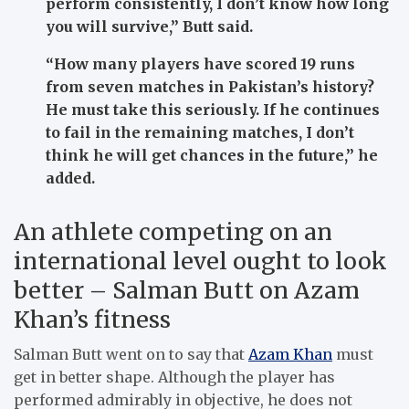
perform consistently, I don’t know how long
you will survive,”
Butt said.
“How many players have scored 19 runs
from seven matches in Pakistan’s history?
He must take this seriously. If he continues
to fail in the remaining matches, I don’t
think he will get chances in the future,”
he
added.
An athlete competing on an
international level ought to look
better – Salman Butt on Azam
Khan’s fitness
Salman Butt went on to say that
Azam Khan
must
get in better shape. Although the player has
performed admirably in objective, he does not