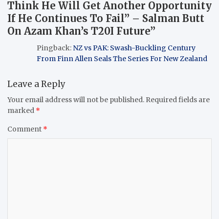
Think He Will Get Another Opportunity
If He Continues To Fail” – Salman Butt
On Azam Khan’s T20I Future
”
Pingback:
NZ vs PAK: Swash-Buckling Century
From Finn Allen Seals The Series For New Zealand
Leave a Reply
Your email address will not be published.
Required fields are
marked
*
Comment
*