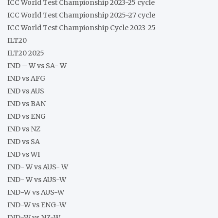
ICC World Test Championship 2023-25 cycle
ICC World Test Championship 2025-27 cycle
ICC World Test Championship Cycle 2023-25
ILT20
ILT20 2025
IND – W vs SA- W
IND vs AFG
IND vs AUS
IND vs BAN
IND vs ENG
IND vs NZ
IND vs SA
IND vs WI
IND- W vs AUS- W
IND- W vs AUS-W
IND-W vs AUS-W
IND-W vs ENG-W
IND-W vs NZ-W