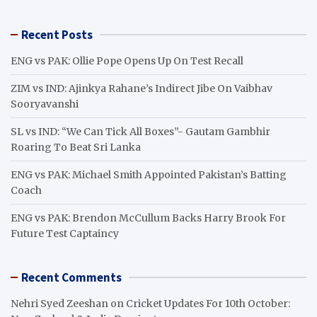
a
r
Recent Posts
c
h
ENG vs PAK: Ollie Pope Opens Up On Test Recall
ZIM vs IND: Ajinkya Rahane’s Indirect Jibe On Vaibhav
Sooryavanshi
SL vs IND: “We Can Tick All Boxes”- Gautam Gambhir
Roaring To Beat Sri Lanka
ENG vs PAK: Michael Smith Appointed Pakistan’s Batting
Coach
ENG vs PAK: Brendon McCullum Backs Harry Brook For
Future Test Captaincy
Recent Comments
Nehri Syed Zeeshan
on
Cricket Updates For 10th October: