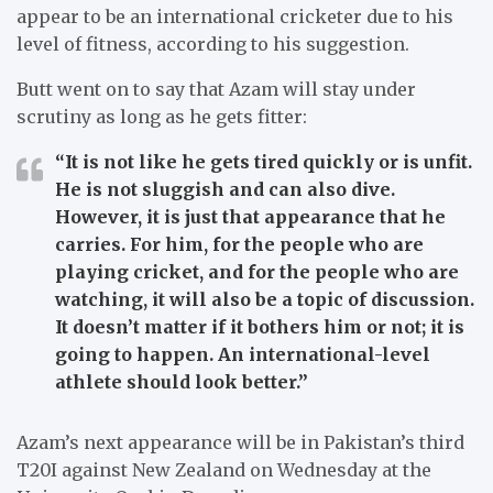
appear to be an international cricketer due to his
level of fitness, according to his suggestion.
Butt went on to say that Azam will stay under
scrutiny as long as he gets fitter:
“It is not like he gets tired quickly or is unfit.
He is not sluggish and can also dive.
However, it is just that appearance that he
carries. For him, for the people who are
playing cricket, and for the people who are
watching, it will also be a topic of discussion.
It doesn’t matter if it bothers him or not; it is
going to happen. An international-level
athlete should look better.”
Azam’s next appearance will be in Pakistan’s third
T20I against New Zealand on Wednesday at the