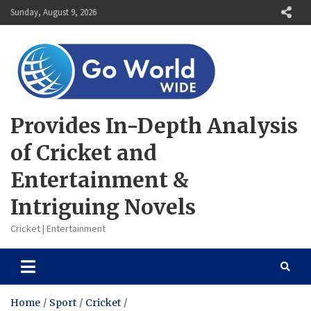
Skip
Sunday, August 9, 2026
to
content
Provides In-Depth Analysis
of Cricket and
Entertainment &
Intriguing Novels
Cricket | Entertainment
Home
Sport
Cricket