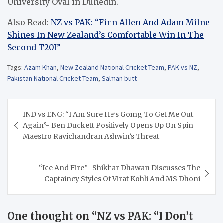
University Oval in Dunedin.
Also Read:
NZ vs PAK: “Finn Allen And Adam Milne
Shines In New Zealand’s Comfortable Win In The
Second T20I”
Tags:
Azam Khan
,
New Zealand National Cricket Team
,
PAK vs NZ
,
Pakistan National Cricket Team
,
Salman butt
Post
IND vs ENG: “I Am Sure He’s Going To Get Me Out
navigation
Again”- Ben Duckett Positively Opens Up On Spin
Maestro Ravichandran Ashwin’s Threat
“Ice And Fire”- Shikhar Dhawan Discusses The
Captaincy Styles Of Virat Kohli And MS Dhoni
One thought on “
NZ vs PAK: “I Don’t