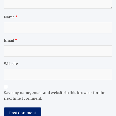
Name
*
Email
*
Website
Save my name, email, and website in this browser for the
next time I comment.