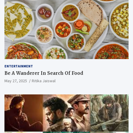
ENTERTAINMENT
Be A Wanderer In Search Of Food
May 27, 2025
Ritika Jaiswal