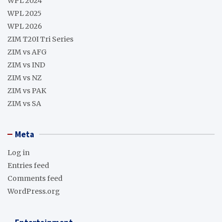
WPL 2024
WPL 2025
WPL 2026
ZIM T20I Tri Series
ZIM vs AFG
ZIM vs IND
ZIM vs NZ
ZIM vs PAK
ZIM vs SA
Meta
Log in
Entries feed
Comments feed
WordPress.org