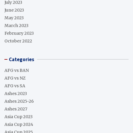
July 2023
June 2023
May 2023
March 2023
February 2023
October 2022
Categories
AFG vs BAN
AFG vs NZ
AFG vs SA
Ashes 2023
Ashes 2025-26
Ashes 2027
Asia Cup 2023
Asia Cup 2024
Asia Cup 2025