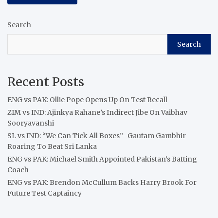
Search
Search
Recent Posts
ENG vs PAK: Ollie Pope Opens Up On Test Recall
ZIM vs IND: Ajinkya Rahane’s Indirect Jibe On Vaibhav
Sooryavanshi
SL vs IND: “We Can Tick All Boxes”- Gautam Gambhir
Roaring To Beat Sri Lanka
ENG vs PAK: Michael Smith Appointed Pakistan’s Batting
Coach
ENG vs PAK: Brendon McCullum Backs Harry Brook For
Future Test Captaincy