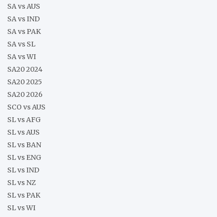
SA vs AUS
SA vs IND
SA vs PAK
SA vs SL
SA vs WI
SA20 2024
SA20 2025
SA20 2026
SCO vs AUS
SL vs AFG
SL vs AUS
SL vs BAN
SL vs ENG
SL vs IND
SL vs NZ
SL vs PAK
SL vs WI