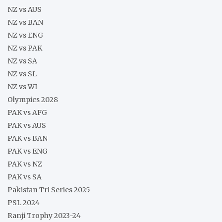
NZ vs AUS
NZ vs BAN
NZ vs ENG
NZ vs PAK
NZ vs SA
NZ vs SL
NZ vs WI
Olympics 2028
PAK vs AFG
PAK vs AUS
PAK vs BAN
PAK vs ENG
PAK vs NZ
PAK vs SA
Pakistan Tri Series 2025
PSL 2024
Ranji Trophy 2023-24