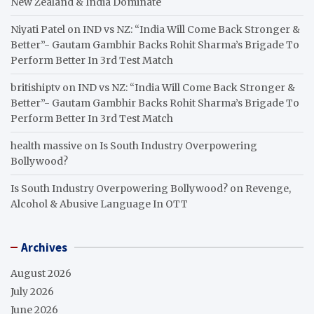
New Zealand & India Dominate
Niyati Patel
on
IND vs NZ: “India Will Come Back Stronger &
Better”- Gautam Gambhir Backs Rohit Sharma’s Brigade To
Perform Better In 3rd Test Match
britishiptv
on
IND vs NZ: “India Will Come Back Stronger &
Better”- Gautam Gambhir Backs Rohit Sharma’s Brigade To
Perform Better In 3rd Test Match
health massive
on
Is South Industry Overpowering
Bollywood?
Is South Industry Overpowering Bollywood?
on
Revenge,
Alcohol & Abusive Language In OTT
Archives
August 2026
July 2026
June 2026