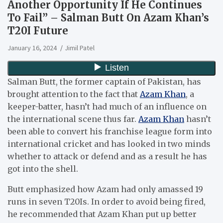
Another Opportunity If He Continues
To Fail” – Salman Butt On Azam Khan’s
T20I Future
January 16, 2024
Jimil Patel
Salman Butt, the former captain of Pakistan, has
brought attention to the fact that
Azam Khan
, a
keeper-batter, hasn’t had much of an influence on
the international scene thus far.
Azam Khan
hasn’t
been able to convert his franchise league form into
international cricket and has looked in two minds
whether to attack or defend and as a result he has
got into the shell.
Butt emphasized how Azam had only amassed 19
runs in seven T20Is. In order to avoid being fired,
he recommended that Azam Khan put up better