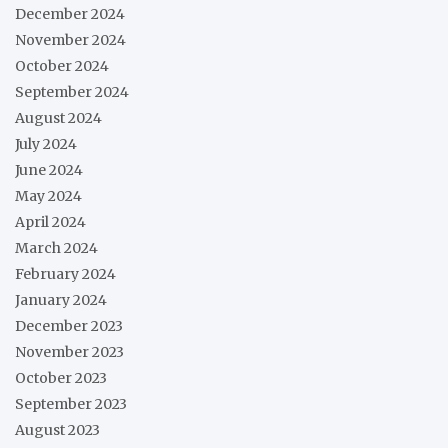
December 2024
November 2024
October 2024
September 2024
August 2024
July 2024
June 2024
May 2024
April 2024
March 2024
February 2024
January 2024
December 2023
November 2023
October 2023
September 2023
August 2023