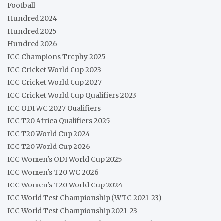
Football
Hundred 2024
Hundred 2025
Hundred 2026
ICC Champions Trophy 2025
ICC Cricket World Cup 2023
ICC Cricket World Cup 2027
ICC Cricket World Cup Qualifiers 2023
ICC ODI WC 2027 Qualifiers
ICC T20 Africa Qualifiers 2025
ICC T20 World Cup 2024
ICC T20 World Cup 2026
ICC Women's ODI World Cup 2025
ICC Women's T20 WC 2026
ICC Women's T20 World Cup 2024
ICC World Test Championship (WTC 2021-23)
ICC World Test Championship 2021-23