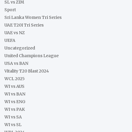
SL vs ZIM
Sport
Sri Lanka Women Tri Series
UAE T20I Tri Series
UAE vs NZ
UEFA
Uncategorized
United Champions League
USA vs BAN
Vitality T20 Blast 2024
WCL 2025
WI vs AUS
WI vs BAN
WI vs ENG
WI vs PAK
WI vs SA
WI vs SL