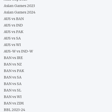
Asian Games 2023
Asian Games 2024
AUS vs BAN
AUS vs IND
AUS vs PAK
AUS vs SA
AUS vs WI
AUS-W vs IND-W
BAN vs IRE
BAN vs NZ
BAN vs PAK
BAN vs SA
BAN vs SA
BAN vs SL
BAN vs WI
BAN vs ZIM
BBL 2023-24