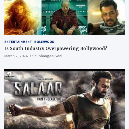
ENTERTAINMENT
BOLLYWOOD
Is South Industry Overpowering Bollywood?
March 2, 2024
Shubhangee Soni