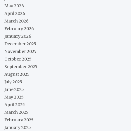
May 2026
April 2026
March 2026
February 2026
January 2026
December 2025
November 2025
October 2025
September 2025
August 2025
July 2025
June 2025
May 2025
April 2025
March 2025
February 2025
January 2025