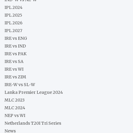
IPL 2024
IPL 2025
IPL 2026
IPL 2027
IRE vs ENG
IRE vs IND
IRE vs PAK
IRE vs SA
IRE vs WI
IRE vs ZIM
IRE-W vs SL-W
Lanka Premier League 2024
MLC 2023
MLC 2024
NEP vs WI
Netherlands T20I Tri Series
News