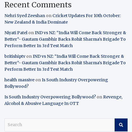
Recent Comments
Nehri Syed Zeeshan
on
Cricket Updates For 10th October:
New Zealand & India Dominate
Niyati Patel
on
IND vs NZ: “India Will Come Back Stronger &
Better”- Gautam Gambhir Backs Rohit Sharma’s Brigade To
Perform Better In 3rd Test Match
britishiptv
on
IND vs NZ: “India Will Come Back Stronger &
Better”- Gautam Gambhir Backs Rohit Sharma’s Brigade To
Perform Better In 3rd Test Match
health massive
on
Is South Industry Overpowering
Bollywood?
Is South Industry Overpowering Bollywood?
on
Revenge,
Alcohol & Abusive Language In OTT
S
e