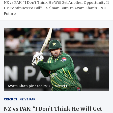
NZ vs PAK: “I Don’t Think He Will Get Another Opportunity If
He Continues To Fail” – Salman Butt On Azam Khan’s T20I
Future
Azam Khan pic credits: X (Twitter)
CRICKET
NZ VS PAK
NZ vs PAK: “I Don’t Think He Will Get