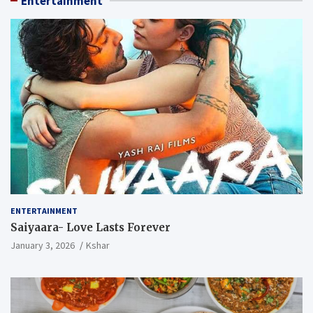
Entertainment
ENTERTAINMENT
Saiyaara- Love Lasts Forever
January 3, 2026
Kshar