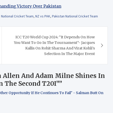
manding Victory Over Pakistan
National Cricket Team
,
NZ vs PAK
,
Pakistan National Cricket Team
ICC T20 World Cup 2024: “It Depends On How
You Want To Go In The Tournament”- Jacques
Kallis On Rohit Sharma And Virat Kohli’s
Selection In The Major Event
n Allen And Adam Milne Shines In
n The Second T20I”
”
other Opportunity If He Continues To Fail" - Salman Butt On