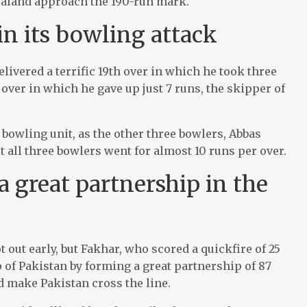
ealand approach the 190-run mark.
in its bowling attack
elivered a terrific 19th over in which he took three
 over in which he gave up just 7 runs, the skipper of
 bowling unit, as the other three bowlers, Abbas
t all three bowlers went for almost 10 runs per over.
a great partnership in the
 out early, but Fakhar, who scored a quickfire of 25
p of Pakistan by forming a great partnership of 87
d make Pakistan cross the line.