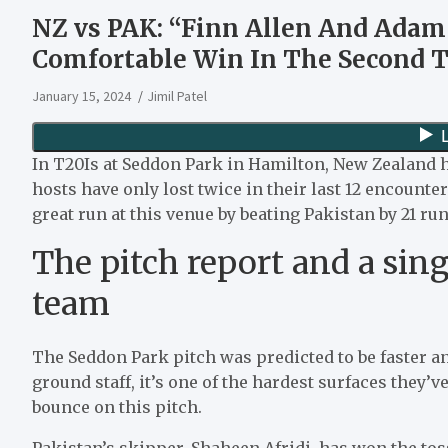
NZ vs PAK: “Finn Allen And Adam
Comfortable Win In The Second T
January 15, 2024
Jimil Patel
In T20Is at Seddon Park in Hamilton, New Zealand ha
hosts have only lost twice in their last 12 encount
great run at this venue by beating Pakistan by 21 run
The pitch report and a sin
team
The Seddon Park pitch was predicted to be faster a
ground staff, it’s one of the hardest surfaces they’
bounce on this pitch.
Pakistan’s skipper, Shaheen Afridi, has won the toss