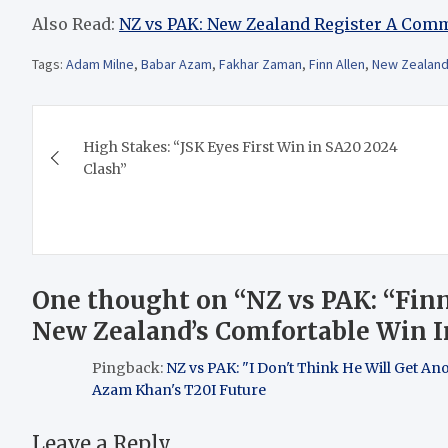
Also Read:
NZ vs PAK: New Zealand Register A Com
Tags:
Adam Milne
,
Babar Azam
,
Fakhar Zaman
,
Finn Allen
,
New Zealand 
Post
High Stakes: “JSK Eyes First Win in SA20 2024
navigation
Clash”
One thought on “
NZ vs PAK: “Fin
New Zealand’s Comfortable Win I
Pingback:
NZ vs PAK: "I Don't Think He Will Get An
Azam Khan's T20I Future
Leave a Reply