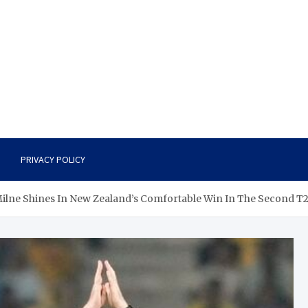
PRIVACY POLICY
ilne Shines In New Zealand’s Comfortable Win In The Second T2