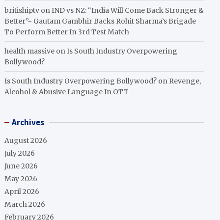
britishiptv
on
IND vs NZ: “India Will Come Back Stronger &
Better”- Gautam Gambhir Backs Rohit Sharma’s Brigade
To Perform Better In 3rd Test Match
health massive
on
Is South Industry Overpowering
Bollywood?
Is South Industry Overpowering Bollywood?
on
Revenge,
Alcohol & Abusive Language In OTT
Archives
August 2026
July 2026
June 2026
May 2026
April 2026
March 2026
February 2026