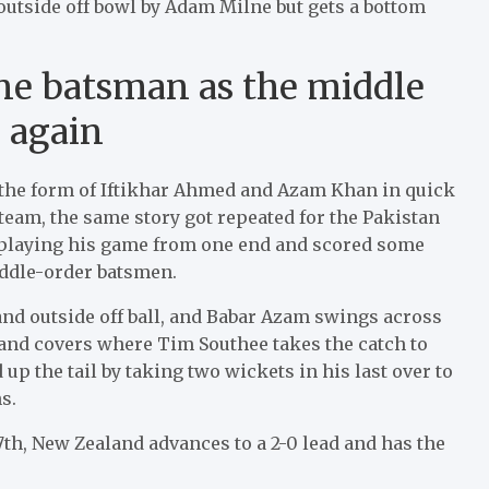
outside off bowl by Adam Milne but gets a bottom
ne batsman as the middle
d again
n the form of Iftikhar Ahmed and Azam Khan in quick
 team, the same story got repeated for the Pakistan
playing his game from one end and scored some
iddle-order batsmen.
 and outside off ball, and Babar Azam swings across
r and covers where Tim Southee takes the catch to
p the tail by taking two wickets in his last over to
s.
th, New Zealand advances to a 2-0 lead and has the