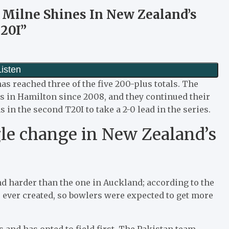
 Milne Shines In New Zealand’s
20I”
s reached three of the five 200-plus totals. The
ers in Hamilton since 2008, and they continued their
s in the second T20I to take a 2-0 lead in the series.
gle change in New Zealand’s
nd harder than the one in Auckland; according to the
ve ever created, so bowlers were expected to get more
 and has opted to field first. The Pakistan team