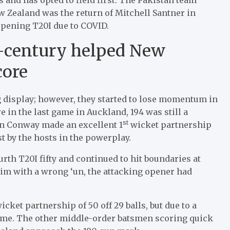
 Zealand was the return of Mitchell Santner in
opening T20I due to COVID.
f-century helped New
core
 display; however, they started to lose momentum in
e in the last game in Auckland, 194 was still a
st
 Conway made an excellent 1
wicket partnership
ost by the hosts in the powerplay.
urth T20I fifty and continued to hit boundaries at
im with a wrong ‘un, the attacking opener had
et partnership of 50 off 29 balls, but due to a
ame. The other middle-order batsmen scoring quick