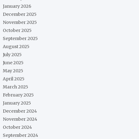
January 2026
December 2025
November 2025
October 2025
September 2025
August 2025
July 2025
June 2025
May 2025
April 2025
March 2025
February 2025
January 2025
December 2024
November 2024
October 2024
September 2024