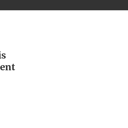
is
ment