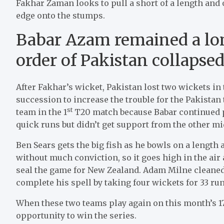
Fakhar Zaman looks to pull a short of a length and 
edge onto the stumps.
Babar Azam remained a lo
order of Pakistan collapse
After Fakhar’s wicket, Pakistan lost two wickets i
succession to increase the trouble for the Pakistan
st
team in the 1
T20 match because Babar continued 
quick runs but didn’t get support from the other m
Ben Sears gets the big fish as he bowls on a length
without much conviction, so it goes high in the ai
seal the game for New Zealand. Adam Milne cleaned u
complete his spell by taking four wickets for 33 run
When these two teams play again on this month’s 17
opportunity to win the series.