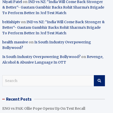
Niyati Patel
on
IND vs NZ: “India Will Come Back Stronger
& Better”- Gautam Gambhir Backs Rohit Sharma’s Brigade
To Perform Better In 3rd Test Match
britishiptv
on
IND vs NZ: “India Will Come Back Stronger &
Better”- Gautam Gambhir Backs Rohit Sharma’s Brigade
To Perform Better In 3rd Test Match
health massive
on
Is South Industry Overpowering
Bollywood?
Is South Industry Overpowering Bollywood?
on
Revenge,
Alcohol & Abusive Language In OTT
S
e
a
r
Recent Posts
c
h
ENG vs PAK: Ollie Pope Opens Up On Test Recall