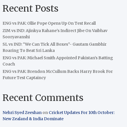
Recent Posts
ENG vs PAK: Ollie Pope Opens Up On Test Recall
ZIM vs IND: Ajinkya Rahane’s Indirect Jibe On Vaibhav
Sooryavanshi
SL vs IND: “We Can Tick All Boxes”- Gautam Gambhir
Roaring To Beat Sri Lanka
ENG vs PAK: Michael Smith Appointed Pakistan’s Batting
Coach
ENG vs PAK: Brendon McCullum Backs Harry Brook For
Future Test Captaincy
Recent Comments
Nehri Syed Zeeshan
on
Cricket Updates For 10th October:
New Zealand & India Dominate