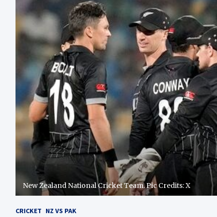
New Zealand National Cricket Team. Pic Credits: X
CRICKET
NZ VS PAK