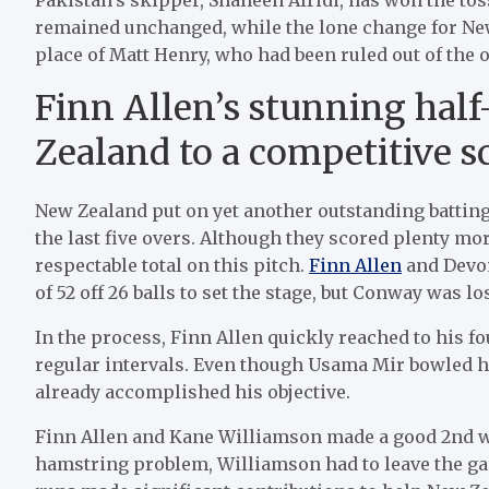
remained unchanged, while the lone change for New
place of Matt Henry, who had been ruled out of the 
Finn Allen’s stunning hal
Zealand to a competitive s
New Zealand put on yet another outstanding batting
the last five overs. Although they scored plenty mor
respectable total on this pitch.
Finn Allen
and Devon
of 52 off 26 balls to set the stage, but Conway was l
In the process, Finn Allen quickly reached to his fo
regular intervals. Even though Usama Mir bowled h
already accomplished his objective.
Finn Allen and Kane Williamson made a good 2nd wick
hamstring problem, Williamson had to leave the g