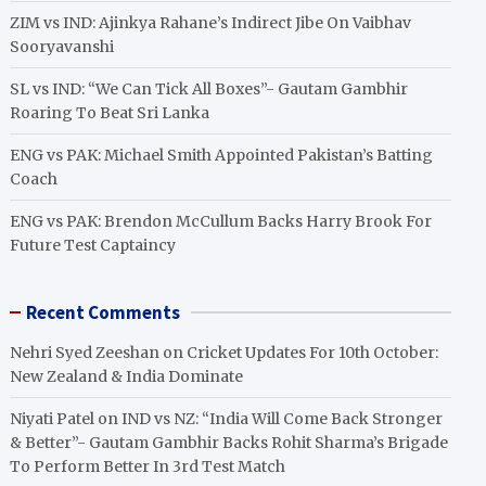
ZIM vs IND: Ajinkya Rahane’s Indirect Jibe On Vaibhav
Sooryavanshi
SL vs IND: “We Can Tick All Boxes”- Gautam Gambhir
Roaring To Beat Sri Lanka
ENG vs PAK: Michael Smith Appointed Pakistan’s Batting
Coach
ENG vs PAK: Brendon McCullum Backs Harry Brook For
Future Test Captaincy
Recent Comments
Nehri Syed Zeeshan
on
Cricket Updates For 10th October:
New Zealand & India Dominate
Niyati Patel
on
IND vs NZ: “India Will Come Back Stronger
& Better”- Gautam Gambhir Backs Rohit Sharma’s Brigade
To Perform Better In 3rd Test Match