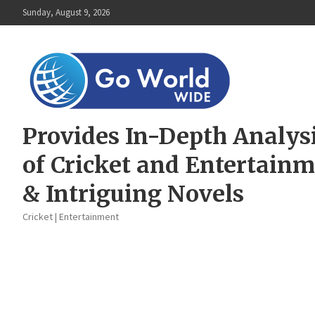
Skip
Sunday, August 9, 2026
to
content
Provides In-Depth Analys
of Cricket and Entertain
& Intriguing Novels
Cricket | Entertainment