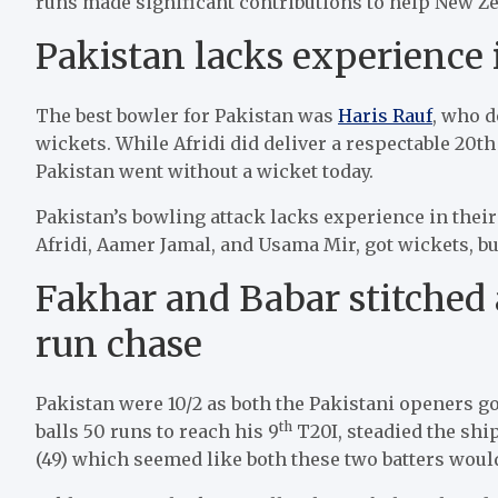
runs made significant contributions to help New Z
Pakistan lacks experience 
The best bowler for Pakistan was
Haris Rauf
, who d
wickets. While Afridi did deliver a respectable 20th
Pakistan went without a wicket today.
Pakistan’s bowling attack lacks experience in their
Afridi, Aamer Jamal, and Usama Mir, got wickets, bu
Fakhar and Babar stitched 
run chase
Pakistan were 10/2 as both the Pakistani openers got
th
balls 50 runs to reach his 9
T20I, steadied the shi
(49) which seemed like both these two batters woul