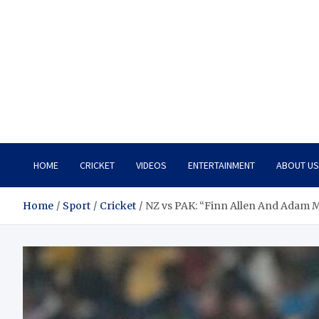
HOME
CRICKET
VIDEOS
ENTERTAINMENT
ABOUT US
Home
Sport
Cricket
NZ vs PAK: “Finn Allen And Adam M