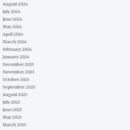
August 2024
July 2024
June 2024
May 2024
April 2024
March 2024
February 2024
January 2024
December 2023
November 2023
October 2023
September 2023
August 2023
July 2023
June 2023
May 2023
March 2023