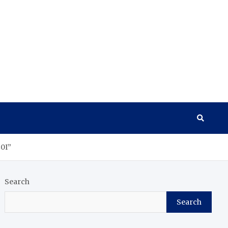
0I”
Search
Search