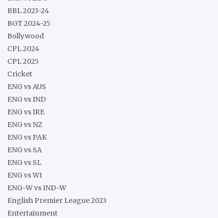
BBL 2023-24
BGT 2024-25
Bollywood
CPL 2024
CPL 2025
Cricket
ENG vs AUS
ENG vs IND
ENG vs IRE
ENG vs NZ
ENG vs PAK
ENG vs SA
ENG vs SL
ENG vs WI
ENG-W vs IND-W
English Premier League 2023
Entertainment