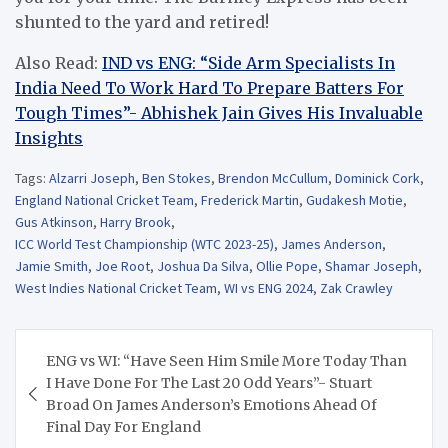
shunted to the yard and retired!
Also Read:
IND vs ENG: “Side Arm Specialists In
India Need To Work Hard To Prepare Batters For
Tough Times”- Abhishek Jain Gives His Invaluable
Insights
Tags:
Alzarri Joseph
,
Ben Stokes
,
Brendon McCullum
,
Dominick Cork
,
England National Cricket Team
,
Frederick Martin
,
Gudakesh Motie
,
Gus Atkinson
,
Harry Brook
,
ICC World Test Championship (WTC 2023-25)
,
James Anderson
,
Jamie Smith
,
Joe Root
,
Joshua Da Silva
,
Ollie Pope
,
Shamar Joseph
,
West Indies National Cricket Team
,
WI vs ENG 2024
,
Zak Crawley
Post
ENG vs WI: “Have Seen Him Smile More Today Than
navigation
I Have Done For The Last 20 Odd Years”- Stuart
Broad On James Anderson’s Emotions Ahead Of
Final Day For England