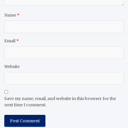
Name
*
Email
*
Website
Save my name, email, and website in this browser for the
next time I comment.