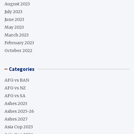
August 2023
July 2023
June 2023
May 2023
March 2023
February 2023
October 2022
Categories
AFG vs BAN
AFG vs NZ
AFG vs SA
Ashes 2023
Ashes 2025-26
Ashes 2027
Asia Cup 2023