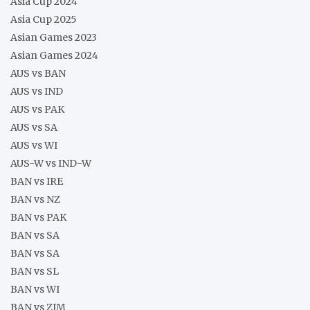
Asia Cup 2024
Asia Cup 2025
Asian Games 2023
Asian Games 2024
AUS vs BAN
AUS vs IND
AUS vs PAK
AUS vs SA
AUS vs WI
AUS-W vs IND-W
BAN vs IRE
BAN vs NZ
BAN vs PAK
BAN vs SA
BAN vs SA
BAN vs SL
BAN vs WI
BAN vs ZIM