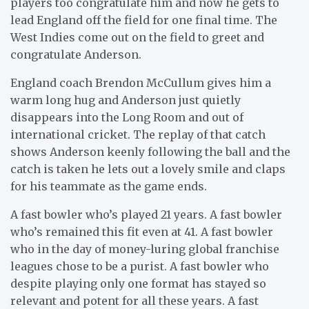
players too congratulate him and now he gets to
lead England off the field for one final time. The
West Indies come out on the field to greet and
congratulate Anderson.
England coach Brendon McCullum gives him a
warm long hug and Anderson just quietly
disappears into the Long Room and out of
international cricket. The replay of that catch
shows Anderson keenly following the ball and the
catch is taken he lets out a lovely smile and claps
for his teammate as the game ends.
A fast bowler who’s played 21 years. A fast bowler
who’s remained this fit even at 41. A fast bowler
who in the day of money-luring global franchise
leagues chose to be a purist. A fast bowler who
despite playing only one format has stayed so
relevant and potent for all these years. A fast