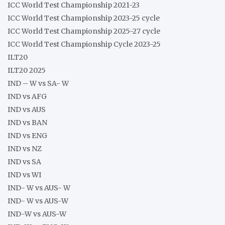
ICC World Test Championship 2021-23
ICC World Test Championship 2023-25 cycle
ICC World Test Championship 2025-27 cycle
ICC World Test Championship Cycle 2023-25
ILT20
ILT20 2025
IND – W vs SA- W
IND vs AFG
IND vs AUS
IND vs BAN
IND vs ENG
IND vs NZ
IND vs SA
IND vs WI
IND- W vs AUS- W
IND- W vs AUS-W
IND-W vs AUS-W