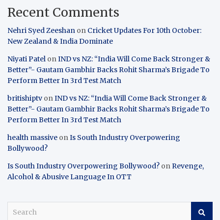
Recent Comments
Nehri Syed Zeeshan
on
Cricket Updates For 10th October:
New Zealand & India Dominate
Niyati Patel
on
IND vs NZ: “India Will Come Back Stronger &
Better”- Gautam Gambhir Backs Rohit Sharma’s Brigade To
Perform Better In 3rd Test Match
britishiptv
on
IND vs NZ: “India Will Come Back Stronger &
Better”- Gautam Gambhir Backs Rohit Sharma’s Brigade To
Perform Better In 3rd Test Match
health massive
on
Is South Industry Overpowering
Bollywood?
Is South Industry Overpowering Bollywood?
on
Revenge,
Alcohol & Abusive Language In OTT
S
e