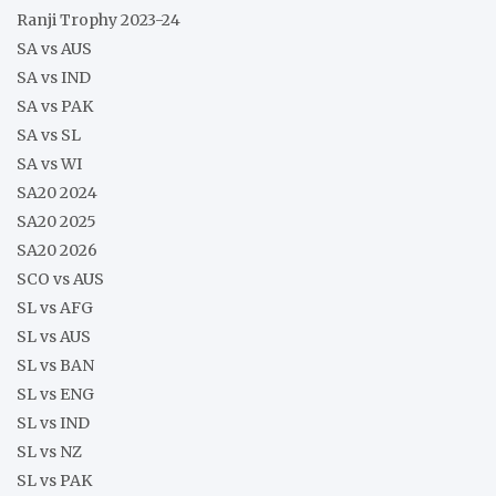
Ranji Trophy 2023-24
SA vs AUS
SA vs IND
SA vs PAK
SA vs SL
SA vs WI
SA20 2024
SA20 2025
SA20 2026
SCO vs AUS
SL vs AFG
SL vs AUS
SL vs BAN
SL vs ENG
SL vs IND
SL vs NZ
SL vs PAK