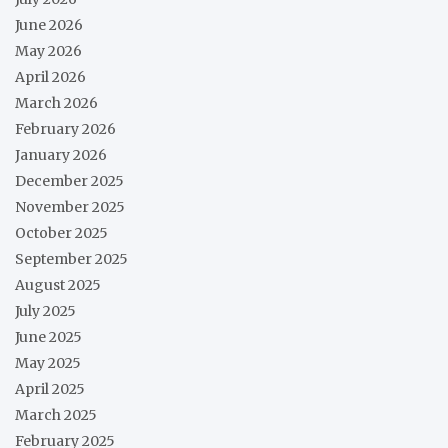
June 2026
May 2026
April 2026
March 2026
February 2026
January 2026
December 2025
November 2025
October 2025
September 2025
August 2025
July 2025
June 2025
May 2025
April 2025
March 2025
February 2025