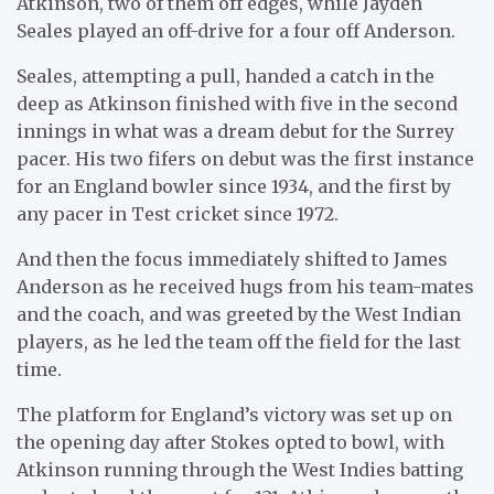
Atkinson, two of them off edges, while Jayden
Seales played an off-drive for a four off Anderson.
Seales, attempting a pull, handed a catch in the
deep as Atkinson finished with five in the second
innings in what was a dream debut for the Surrey
pacer. His two fifers on debut was the first instance
for an England bowler since 1934, and the first by
any pacer in Test cricket since 1972.
And then the focus immediately shifted to James
Anderson as he received hugs from his team-mates
and the coach, and was greeted by the West Indian
players, as he led the team off the field for the last
time.
The platform for England’s victory was set up on
the opening day after Stokes opted to bowl, with
Atkinson running through the West Indies batting