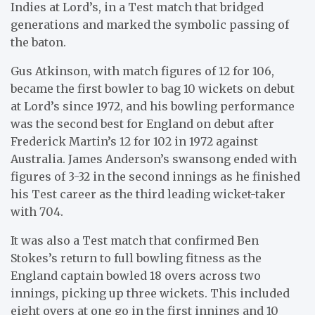
Indies at Lord’s, in a Test match that bridged
generations and marked the symbolic passing of
the baton.
Gus Atkinson, with match figures of 12 for 106,
became the first bowler to bag 10 wickets on debut
at Lord’s since 1972, and his bowling performance
was the second best for England on debut after
Frederick Martin’s 12 for 102 in 1972 against
Australia. James Anderson’s swansong ended with
figures of 3-32 in the second innings as he finished
his Test career as the third leading wicket-taker
with 704.
It was also a Test match that confirmed Ben
Stokes’s return to full bowling fitness as the
England captain bowled 18 overs across two
innings, picking up three wickets. This included
eight overs at one go in the first innings and 10