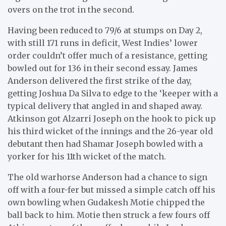
overs on the trot in the second.
Having been reduced to 79/6 at stumps on Day 2,
with still 171 runs in deficit, West Indies’ lower
order couldn’t offer much of a resistance, getting
bowled out for 136 in their second essay. James
Anderson delivered the first strike of the day,
getting Joshua Da Silva to edge to the ‘keeper with a
typical delivery that angled in and shaped away.
Atkinson got Alzarri Joseph on the hook to pick up
his third wicket of the innings and the 26-year old
debutant then had Shamar Joseph bowled with a
yorker for his 11th wicket of the match.
The old warhorse Anderson had a chance to sign
off with a four-fer but missed a simple catch off his
own bowling when Gudakesh Motie chipped the
ball back to him. Motie then struck a few fours off