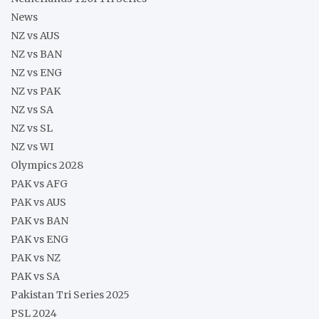
News
NZ vs AUS
NZ vs BAN
NZ vs ENG
NZ vs PAK
NZ vs SA
NZ vs SL
NZ vs WI
Olympics 2028
PAK vs AFG
PAK vs AUS
PAK vs BAN
PAK vs ENG
PAK vs NZ
PAK vs SA
Pakistan Tri Series 2025
PSL 2024