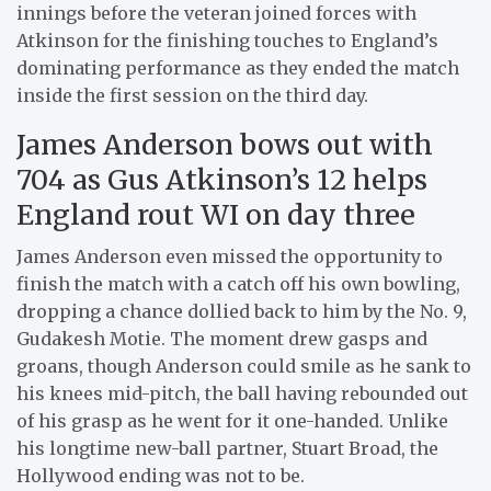
innings before the veteran joined forces with
Atkinson for the finishing touches to England’s
dominating performance as they ended the match
inside the first session on the third day.
James Anderson bows out with
704 as Gus Atkinson’s 12 helps
England rout WI on day three
James Anderson even missed the opportunity to
finish the match with a catch off his own bowling,
dropping a chance dollied back to him by the No. 9,
Gudakesh Motie. The moment drew gasps and
groans, though Anderson could smile as he sank to
his knees mid-pitch, the ball having rebounded out
of his grasp as he went for it one-handed. Unlike
his longtime new-ball partner, Stuart Broad, the
Hollywood ending was not to be.