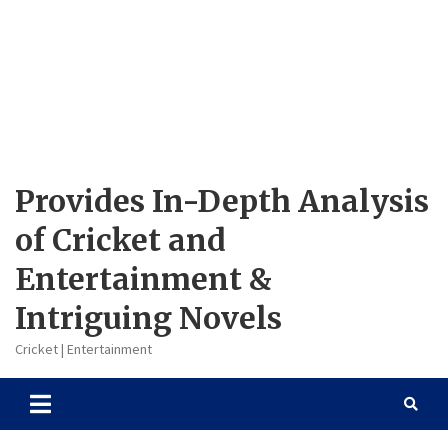
Provides In-Depth Analysis
of Cricket and
Entertainment &
Intriguing Novels
Cricket | Entertainment