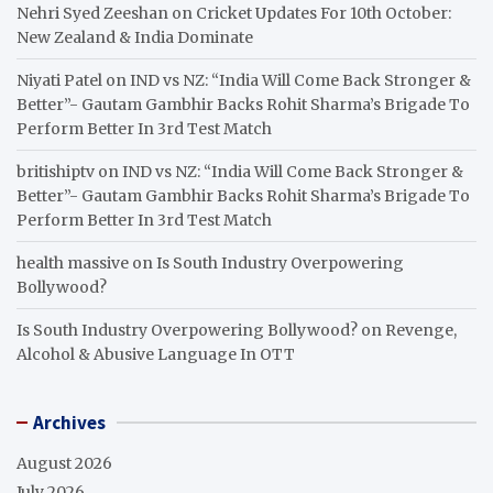
Nehri Syed Zeeshan
on
Cricket Updates For 10th October:
New Zealand & India Dominate
Niyati Patel
on
IND vs NZ: “India Will Come Back Stronger &
Better”- Gautam Gambhir Backs Rohit Sharma’s Brigade To
Perform Better In 3rd Test Match
britishiptv
on
IND vs NZ: “India Will Come Back Stronger &
Better”- Gautam Gambhir Backs Rohit Sharma’s Brigade To
Perform Better In 3rd Test Match
health massive
on
Is South Industry Overpowering
Bollywood?
Is South Industry Overpowering Bollywood?
on
Revenge,
Alcohol & Abusive Language In OTT
Archives
August 2026
July 2026