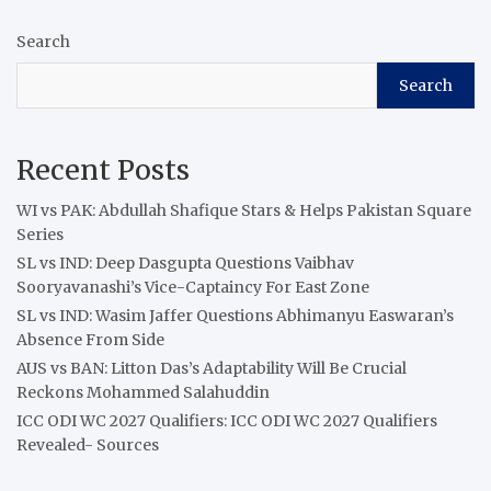
Search
Search
Recent Posts
WI vs PAK: Abdullah Shafique Stars & Helps Pakistan Square
Series
SL vs IND: Deep Dasgupta Questions Vaibhav
Sooryavanashi’s Vice-Captaincy For East Zone
SL vs IND: Wasim Jaffer Questions Abhimanyu Easwaran’s
Absence From Side
AUS vs BAN: Litton Das’s Adaptability Will Be Crucial
Reckons Mohammed Salahuddin
ICC ODI WC 2027 Qualifiers: ICC ODI WC 2027 Qualifiers
Revealed- Sources