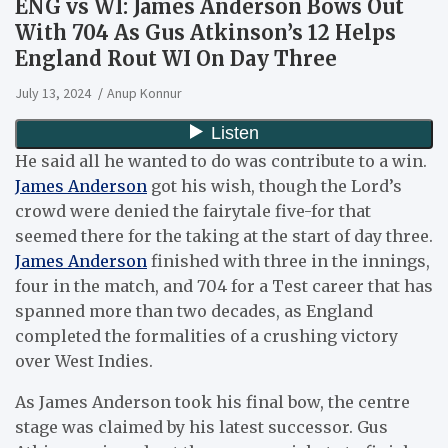
ENG vs WI: James Anderson Bows Out
With 704 As Gus Atkinson’s 12 Helps
England Rout WI On Day Three
July 13, 2024
Anup Konnur
He said all he wanted to do was contribute to a win.
James Anderson
got his wish, though the Lord’s
crowd were denied the fairytale five-for that
seemed there for the taking at the start of day three.
James Anderson
finished with three in the innings,
four in the match, and 704 for a Test career that has
spanned more than two decades, as England
completed the formalities of a crushing victory
over West Indies.
As James Anderson took his final bow, the centre
stage was claimed by his latest successor. Gus