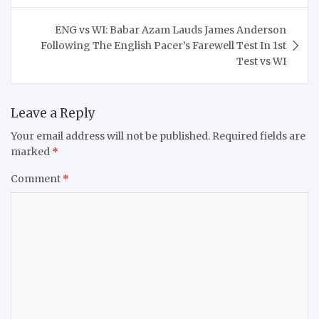
ENG vs WI: Babar Azam Lauds James Anderson
Following The English Pacer’s Farewell Test In 1st
Test vs WI
Leave a Reply
Your email address will not be published.
Required fields are
marked
*
Comment
*