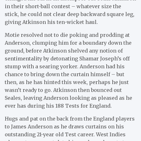
in their short-ball contest – whatever size the
stick, he could not clear deep backward square leg,
giving Atkinson his ten-wicket haul.
Motie resolved not to die poking and prodding at
Anderson, clumping him for a boundary down the
ground, before Atkinson shelved any notion of
sentimentality by detonating Shamar Joseph’s off
stump with a searing yorker. Anderson had his
chance to bring down the curtain himself – but
then, as he has hinted this week, perhaps he just
wasn’t ready to go. Atkinson then bounced out
Seales, leaving Anderson looking as pleased as he
ever has during his 188 Tests for England.
Hugs and pat on the back from the England players
to James Anderson as he draws curtains on his
outstanding 21-year old Test career. West Indies