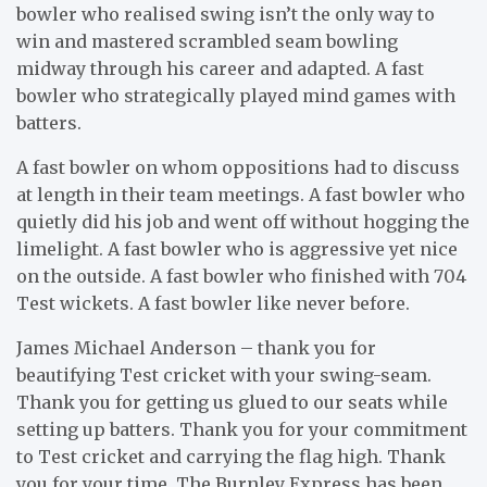
bowler who realised swing isn’t the only way to
win and mastered scrambled seam bowling
midway through his career and adapted. A fast
bowler who strategically played mind games with
batters.
A fast bowler on whom oppositions had to discuss
at length in their team meetings. A fast bowler who
quietly did his job and went off without hogging the
limelight. A fast bowler who is aggressive yet nice
on the outside. A fast bowler who finished with 704
Test wickets. A fast bowler like never before.
James Michael Anderson – thank you for
beautifying Test cricket with your swing-seam.
Thank you for getting us glued to our seats while
setting up batters. Thank you for your commitment
to Test cricket and carrying the flag high. Thank
you for your time. The Burnley Express has been