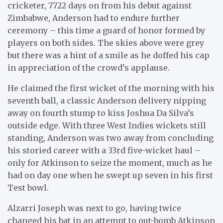
cricketer, 7722 days on from his debut against
Zimbabwe, Anderson had to endure further
ceremony – this time a guard of honor formed by
players on both sides. The skies above were grey
but there was a hint of a smile as he doffed his cap
in appreciation of the crowd’s applause.
He claimed the first wicket of the morning with his
seventh ball, a classic Anderson delivery nipping
away on fourth stump to kiss Joshua Da Silva’s
outside edge. With three West Indies wickets still
standing, Anderson was two away from concluding
his storied career with a 33rd five-wicket haul –
only for Atkinson to seize the moment, much as he
had on day one when he swept up seven in his first
Test bowl.
Alzarri Joseph was next to go, having twice
changed his bat in an attempt to out-bomb Atkinson