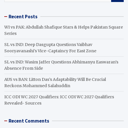
a
r
Recent Posts
c
h
WI vs PAK: Abdullah Shafique Stars & Helps Pakistan Square
Series
SL vs IND: Deep Dasgupta Questions Vaibhav
Sooryavanashi’s Vice-Captaincy For East Zone
SL vs IND: Wasim Jaffer Questions Abhimanyu Easwaran’s
Absence From Side
AUS vs BAN: Litton Das’s Adaptability Will Be Crucial
Reckons Mohammed Salahuddin
ICC ODI WC 2027 Qualifiers: ICC ODI WC 2027 Qualifiers
Revealed- Sources
Recent Comments