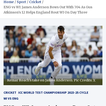
Home
Sport
Cricket
ENG vs WI: James Anderson Bows Out With 704 As Gus
Atkinson’s 12 Helps England Rout WI On Day Three
Kemar Roach's take on James Anderson. Pic Credits: X
CRICKET
ICC WORLD TEST CHAMPIONSHIP 2023-25 CYCLE
WI VS ENG