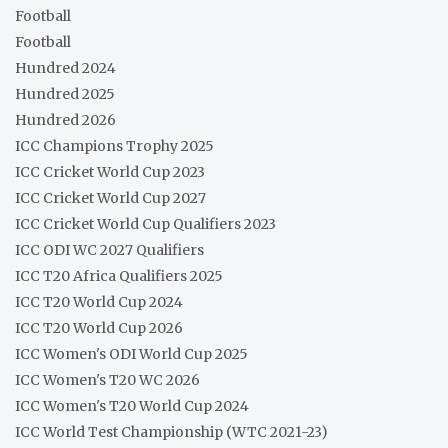
Football
Football
Hundred 2024
Hundred 2025
Hundred 2026
ICC Champions Trophy 2025
ICC Cricket World Cup 2023
ICC Cricket World Cup 2027
ICC Cricket World Cup Qualifiers 2023
ICC ODI WC 2027 Qualifiers
ICC T20 Africa Qualifiers 2025
ICC T20 World Cup 2024
ICC T20 World Cup 2026
ICC Women's ODI World Cup 2025
ICC Women's T20 WC 2026
ICC Women's T20 World Cup 2024
ICC World Test Championship (WTC 2021-23)