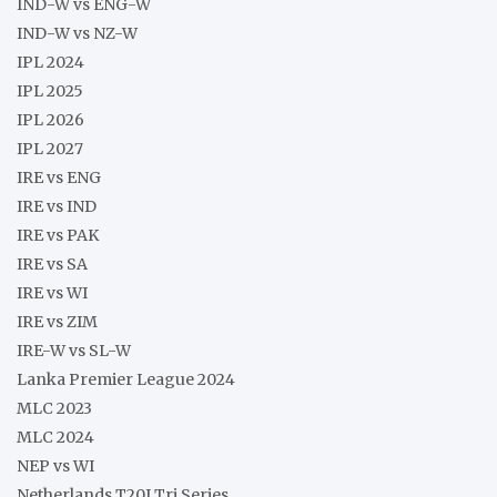
IND-W vs ENG-W
IND-W vs NZ-W
IPL 2024
IPL 2025
IPL 2026
IPL 2027
IRE vs ENG
IRE vs IND
IRE vs PAK
IRE vs SA
IRE vs WI
IRE vs ZIM
IRE-W vs SL-W
Lanka Premier League 2024
MLC 2023
MLC 2024
NEP vs WI
Netherlands T20I Tri Series