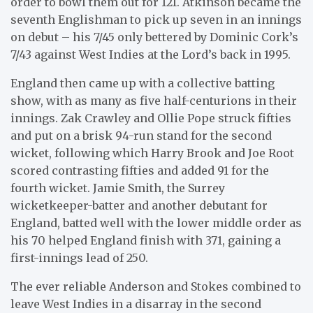
order to bowl them out for 121. Atkinson became the
seventh Englishman to pick up seven in an innings
on debut – his 7/45 only bettered by Dominic Cork’s
7/43 against West Indies at the Lord’s back in 1995.
England then came up with a collective batting
show, with as many as five half-centurions in their
innings. Zak Crawley and Ollie Pope struck fifties
and put on a brisk 94-run stand for the second
wicket, following which Harry Brook and Joe Root
scored contrasting fifties and added 91 for the
fourth wicket. Jamie Smith, the Surrey
wicketkeeper-batter and another debutant for
England, batted well with the lower middle order as
his 70 helped England finish with 371, gaining a
first-innings lead of 250.
The ever reliable Anderson and Stokes combined to
leave West Indies in a disarray in the second