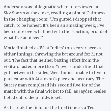
Anderson was phlegmatic when interviewed on
Sky Sports at the close, cradling a pint of Guinness
in the changing room: “I’m gutted I dropped that
catch, to be honest. It’s been an amazing week, I’ve
been quite overwhelmed with the reaction, proud of
what I’ve achieved.”
Motie finished as West Indies’ top-scorer across
either innings, throwing the bat around for 31 not
out. The fact that neither batting effort from the
visitors lasted more than 47 overs underlined that
gulf between the sides, West Indies unable to live in
particular with Atkinson’s pace and accuracy. The
Surrey man completed his second five-for of the
match with the final wicket to fall, as Jayden Seales
holed out to deep midwicket.
As he took the field for the final time as a Test