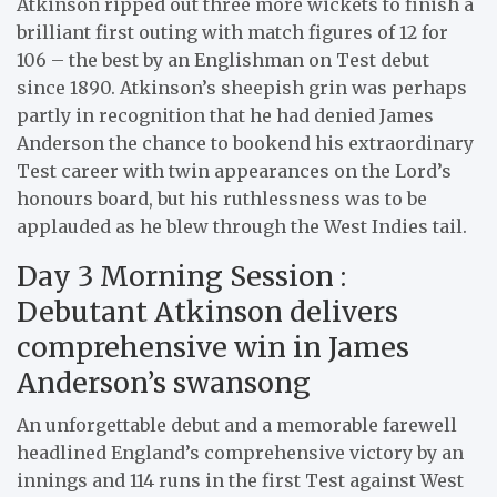
Atkinson ripped out three more wickets to finish a
brilliant first outing with match figures of 12 for
106 – the best by an Englishman on Test debut
since 1890. Atkinson’s sheepish grin was perhaps
partly in recognition that he had denied James
Anderson the chance to bookend his extraordinary
Test career with twin appearances on the Lord’s
honours board, but his ruthlessness was to be
applauded as he blew through the West Indies tail.
Day 3 Morning Session :
Debutant Atkinson delivers
comprehensive win in James
Anderson’s swansong
An unforgettable debut and a memorable farewell
headlined England’s comprehensive victory by an
innings and 114 runs in the first Test against West