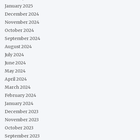
January 2025
December 2024
November 2024
October 2024
September 2024
August 2024
July 2024
June 2024
May 2024
April 2024
March 2024
February 2024
January 2024
December 2023
November 2023
October 2023
September 2023