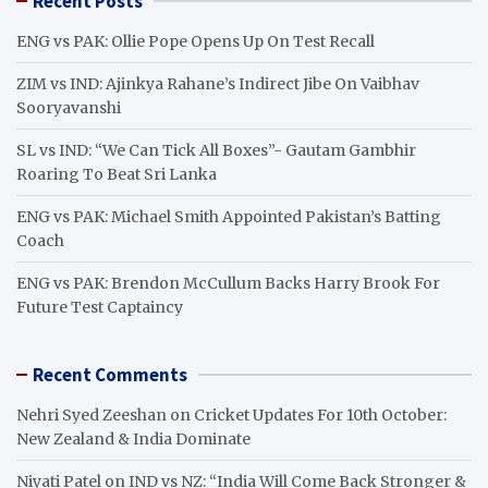
Recent Posts
c
h
ENG vs PAK: Ollie Pope Opens Up On Test Recall
ZIM vs IND: Ajinkya Rahane’s Indirect Jibe On Vaibhav
Sooryavanshi
SL vs IND: “We Can Tick All Boxes”- Gautam Gambhir
Roaring To Beat Sri Lanka
ENG vs PAK: Michael Smith Appointed Pakistan’s Batting
Coach
ENG vs PAK: Brendon McCullum Backs Harry Brook For
Future Test Captaincy
Recent Comments
Nehri Syed Zeeshan
on
Cricket Updates For 10th October:
New Zealand & India Dominate
Niyati Patel
on
IND vs NZ: “India Will Come Back Stronger &