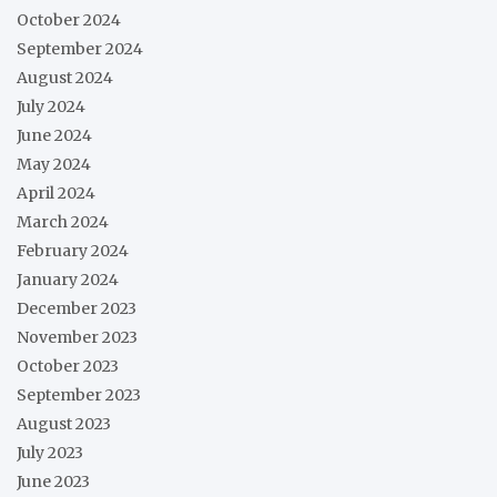
October 2024
September 2024
August 2024
July 2024
June 2024
May 2024
April 2024
March 2024
February 2024
January 2024
December 2023
November 2023
October 2023
September 2023
August 2023
July 2023
June 2023