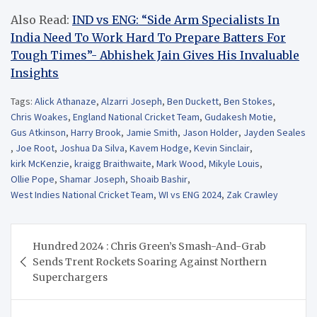
Also Read:
IND vs ENG: “Side Arm Specialists In
India Need To Work Hard To Prepare Batters For
Tough Times”- Abhishek Jain Gives His Invaluable
Insights
Tags:
Alick Athanaze
,
Alzarri Joseph
,
Ben Duckett
,
Ben Stokes
,
Chris Woakes
,
England National Cricket Team
,
Gudakesh Motie
,
Gus Atkinson
,
Harry Brook
,
Jamie Smith
,
Jason Holder
,
Jayden Seales
,
Joe Root
,
Joshua Da Silva
,
Kavem Hodge
,
Kevin Sinclair
,
kirk McKenzie
,
kraigg Braithwaite
,
Mark Wood
,
Mikyle Louis
,
Ollie Pope
,
Shamar Joseph
,
Shoaib Bashir
,
West Indies National Cricket Team
,
WI vs ENG 2024
,
Zak Crawley
Post
Hundred 2024 : Chris Green’s Smash-And-Grab
navigation
Sends Trent Rockets Soaring Against Northern
Superchargers