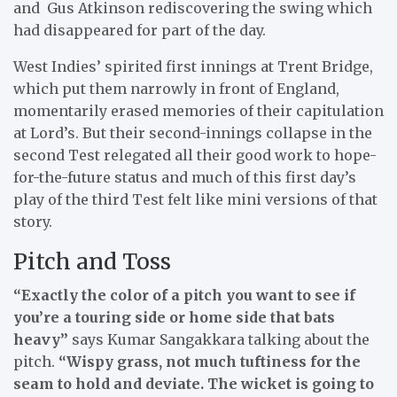
and Gus Atkinson rediscovering the swing which
had disappeared for part of the day.
West Indies’ spirited first innings at Trent Bridge,
which put them narrowly in front of England,
momentarily erased memories of their capitulation
at Lord’s. But their second-innings collapse in the
second Test relegated all their good work to hope-
for-the-future status and much of this first day’s
play of the third Test felt like mini versions of that
story.
Pitch and Toss
“Exactly the color of a pitch you want to see if
you’re a touring side or home side that bats
heavy”
says Kumar Sangakkara talking about the
pitch.
“Wispy grass, not much tuftiness for the
seam to hold and deviate. The wicket is going to