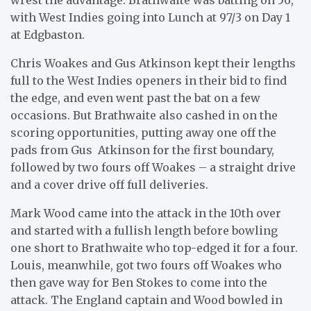
with West Indies going into Lunch at 97/3 on Day 1
at Edgbaston.
Chris Woakes and Gus Atkinson kept their lengths
full to the West Indies openers in their bid to find
the edge, and even went past the bat on a few
occasions. But Brathwaite also cashed in on the
scoring opportunities, putting away one off the
pads from Gus Atkinson for the first boundary,
followed by two fours off Woakes – a straight drive
and a cover drive off full deliveries.
Mark Wood came into the attack in the 10th over
and started with a fullish length before bowling
one short to Brathwaite who top-edged it for a four.
Louis, meanwhile, got two fours off Woakes who
then gave way for Ben Stokes to come into the
attack. The England captain and Wood bowled in