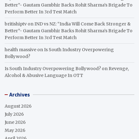
Better”- Gautam Gambhir Backs Rohit Sharma’s Brigade To
Perform Better In 3rd Test Match
britishiptv
on
IND vs NZ: “India Will Come Back Stronger &
Better”- Gautam Gambhir Backs Rohit Sharma’s Brigade To
Perform Better In 3rd Test Match
health massive
on
Is South Industry Overpowering
Bollywood?
Is South Industry Overpowering Bollywood?
on
Revenge,
Alcohol & Abusive Language In OTT
Archives
August 2026
July 2026
June 2026
May 2026
April 2026