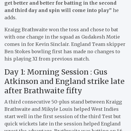
get better and better for batting in the second
and third day and spin will come into play”
he
adds.
Kraigg Brathwaite won the toss and chose to bat
with one change in the squad as Gudakesh Motie
comes in for Kevin Sinclair. England Team skipper
Ben Stokes bowling first has made no changes to
his playing XI from previous match.
Day 1: Morning Session : Gus
Atkinson and England strike late
after Brathwaite fifty
A third consecutive 50-plus stand between Kraigg
Brathwaite and Mikyle Louis helped West Indies
start well in the first session of the third Test but
quick wickets late in the session helped England
wrest the advantage. Brathwaite was batting on 56,