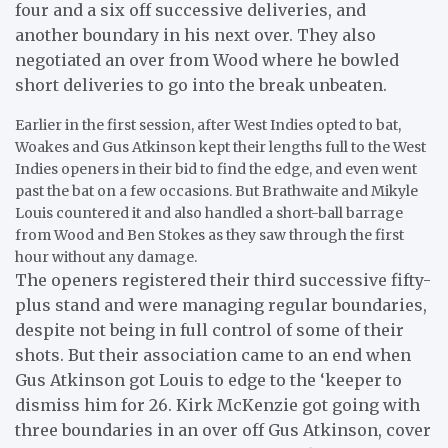
four and a six off successive deliveries, and
another boundary in his next over. They also
negotiated an over from Wood where he bowled
short deliveries to go into the break unbeaten.
Earlier in the first session, after West Indies opted to bat,
Woakes and Gus Atkinson kept their lengths full to the West
Indies openers in their bid to find the edge, and even went
past the bat on a few occasions. But Brathwaite and Mikyle
Louis countered it and also handled a short-ball barrage
from Wood and Ben Stokes as they saw through the first
hour without any damage.
The openers registered their third successive fifty-
plus stand and were managing regular boundaries,
despite not being in full control of some of their
shots. But their association came to an end when
Gus Atkinson got Louis to edge to the ‘keeper to
dismiss him for 26. Kirk McKenzie got going with
three boundaries in an over off Gus Atkinson, cover