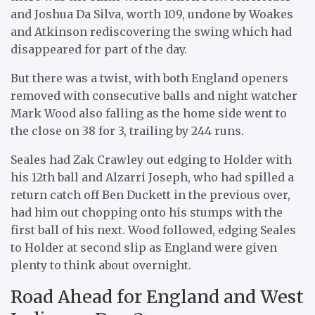
and Joshua Da Silva, worth 109, undone by Woakes
and Atkinson rediscovering the swing which had
disappeared for part of the day.
But there was a twist, with both England openers
removed with consecutive balls and night watcher
Mark Wood also falling as the home side went to
the close on 38 for 3, trailing by 244 runs.
Seales had Zak Crawley out edging to Holder with
his 12th ball and Alzarri Joseph, who had spilled a
return catch off Ben Duckett in the previous over,
had him out chopping onto his stumps with the
first ball of his next. Wood followed, edging Seales
to Holder at second slip as England were given
plenty to think about overnight.
Road Ahead for England and West