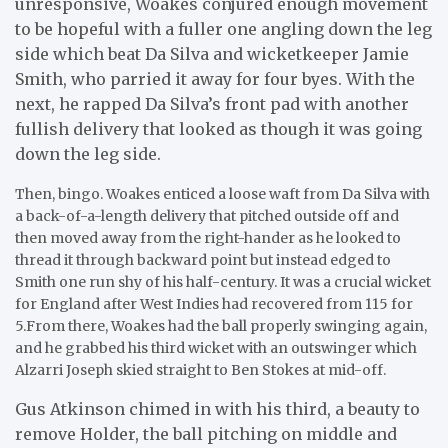
unresponsive, Woakes conjured enough movement
to be hopeful with a fuller one angling down the leg
side which beat Da Silva and wicketkeeper Jamie
Smith, who parried it away for four byes. With the
next, he rapped Da Silva’s front pad with another
fullish delivery that looked as though it was going
down the leg side.
Then, bingo. Woakes enticed a loose waft from Da Silva with
a back-of-a-length delivery that pitched outside off and
then moved away from the right-hander as he looked to
thread it through backward point but instead edged to
Smith one run shy of his half-century. It was a crucial wicket
for England after West Indies had recovered from 115 for
5.From there, Woakes had the ball properly swinging again,
and he grabbed his third wicket with an outswinger which
Alzarri Joseph skied straight to Ben Stokes at mid-off.
Gus Atkinson chimed in with his third, a beauty to
remove Holder, the ball pitching on middle and