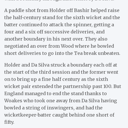
A paddle shot from Holder off Bashir helped raise
the half-century stand for the sixth wicket and the
batter continued to attack the spinner, getting a
four and a six off successive deliveries, and
another boundary in his next over. They also
negotiated an over from Wood where he bowled
short deliveries to go into the Tea break unbeaten.
Holder and Da Silva struck a boundary each off at
the start of the third session and the former went
on to bring up a fine half century as the sixth
wicket pair extended the partnership past 100. But
England managed to end the stand thanks to
Woakes who took one away from Da Silva having
bowled a string of inswingers, and had the
wicketkeeper-batter caught behind one short of
fifty.