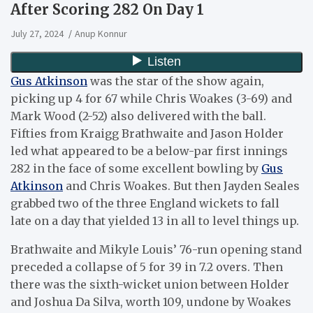
After Scoring 282 On Day 1
July 27, 2024
Anup Konnur
Gus Atkinson
was the star of the show again,
picking up 4 for 67 while Chris Woakes (3-69) and
Mark Wood (2-52) also delivered with the ball.
Fifties from Kraigg Brathwaite and Jason Holder
led what appeared to be a below-par first innings
282 in the face of some excellent bowling by
Gus
Atkinson
and Chris Woakes. But then Jayden Seales
grabbed two of the three England wickets to fall
late on a day that yielded 13 in all to level things up.
Brathwaite and Mikyle Louis’ 76-run opening stand
preceded a collapse of 5 for 39 in 7.2 overs. Then
there was the sixth-wicket union between Holder
and Joshua Da Silva, worth 109, undone by Woakes