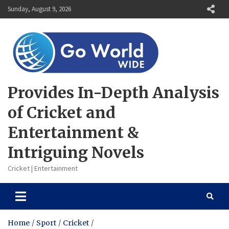
Skip
Sunday, August 9, 2026
to
content
Provides In-Depth Analysis
of Cricket and
Entertainment &
Intriguing Novels
Cricket | Entertainment
Home
Sport
Cricket