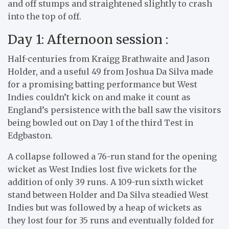
and off stumps and straightened slightly to crash
into the top of off.
Day 1: Afternoon session :
Half-centuries from Kraigg Brathwaite and Jason
Holder, and a useful 49 from Joshua Da Silva made
for a promising batting performance but West
Indies couldn’t kick on and make it count as
England’s persistence with the ball saw the visitors
being bowled out on Day 1 of the third Test in
Edgbaston.
A collapse followed a 76-run stand for the opening
wicket as West Indies lost five wickets for the
addition of only 39 runs. A 109-run sixth wicket
stand between Holder and Da Silva steadied West
Indies but was followed by a heap of wickets as
they lost four for 35 runs and eventually folded for