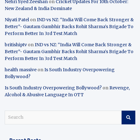
Nehri Syed Zeeshan
on
Cricket Updates For 10th October:
New Zealand & India Dominate
Niyati Patel
on
IND vs NZ: “India Will Come Back Stronger &
Better”- Gautam Gambhir Backs Rohit Sharma’s Brigade To
Perform Better In 3rd Test Match
britishiptv
on
IND vs NZ: “India Will Come Back Stronger &
Better”- Gautam Gambhir Backs Rohit Sharma’s Brigade To
Perform Better In 3rd Test Match
health massive
on
Is South Industry Overpowering
Bollywood?
Is South Industry Overpowering Bollywood?
on
Revenge,
Alcohol & Abusive Language In OTT
S
e
a
r