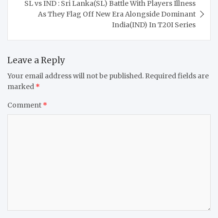
SL vs IND : Sri Lanka(SL) Battle With Players Illness
As They Flag Off New Era Alongside Dominant
India(IND) In T20I Series
Leave a Reply
Your email address will not be published.
Required fields are
marked
*
Comment
*