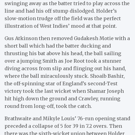
swinging away as the batter tried to play across the
line and had his off stump dislodged. Holder’s
slow-motion trudge off the field was the perfect
illustration of West Indies’ mood at that point.
Gus Atkinson then removed Gudakesh Motie with a
short ball which had the batter ducking and
thrusting his bat above his head, the ball sailing
over a jumping Smith as Joe Root took a stunner
diving across from slip and flinging out his hand,
where the ball miraculously stuck. Shoaib Bashir,
the off-spinning star of England’s second-Test
victory took the last wicket when Shamar Joseph
hit high down the ground and Crawley, running
round from long-off, took the catch.
Brathwaite and Mikyle Louis’ 76-run opening stand
preceded a collapse of 5 for 39 in 7.2 overs. Then
there was the sixth-wicket union between Holder