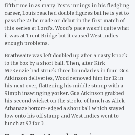
fifth time in as many Tests innings in his fledgling
career, Louis reached double figures but he is yet to
pass the 27 he made on debut in the first match of
this series at Lord’s. Wood’s pace wasn’t quite what
it was at Trent Bridge but it caused West Indies
enough problems.
Brathwaite was left doubled up after a nasty knock
to the box by a short ball. Then, after Kirk
McKenzie had struck three boundaries in four Gus
Atkinson deliveries, Wood removed him for 12 in
his next over, flattening his middle stump with a
91mph inswinging yorker. Gus Atkinson grabbed
his second wicket on the stroke of lunch as Alick
Athanaze bottom-edged a short ball which stayed
low onto his off stump and West Indies went to
lunch at 97 for 3.