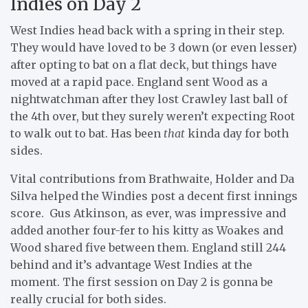
Indies on Day 2
West Indies head back with a spring in their step.
They would have loved to be 3 down (or even lesser)
after opting to bat on a flat deck, but things have
moved at a rapid pace. England sent Wood as a
nightwatchman after they lost Crawley last ball of
the 4th over, but they surely weren’t expecting Root
to walk out to bat. Has been
that
kinda day for both
sides.
Vital contributions from Brathwaite, Holder and Da
Silva helped the Windies post a decent first innings
score. Gus Atkinson, as ever, was impressive and
added another four-fer to his kitty as Woakes and
Wood shared five between them. England still 244
behind and it’s advantage West Indies at the
moment. The first session on Day 2 is gonna be
really crucial for both sides.