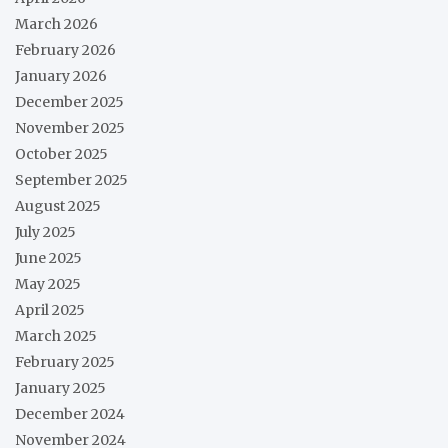
March 2026
February 2026
January 2026
December 2025
November 2025
October 2025
September 2025
August 2025
July 2025
June 2025
May 2025
April 2025
March 2025
February 2025
January 2025
December 2024
November 2024