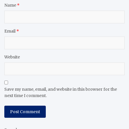
Name
*
Email
*
Website
Save my name, email, and website in this browser for the
next time I comment.