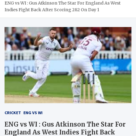
ENG vs WI : Gus Atkinson The Star For England As West
Indies Fight Back After Scoring 282 On Day 1
CRICKET
ENG VS WI
ENG vs WI : Gus Atkinson The Star For
England As West Indies Fight Back