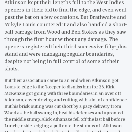
Atkinson kept their lengths full to the West Indies
openers in their bid to find the edge, and even went
past the bat on a few occasions. But Brathwaite and
Mikyle Louis countered it and also handled a short-
ball barrage from Wood and Ben Stokes as they saw
through the first hour without any damage. The
openers registered their third successive fifty-plus
stand and were managing regular boundaries,
despite not being in full control of some of their
shots.
But their association came to an end when Atkinson got
Louis to edge to the ‘keeper to dismiss him for 26. Kirk
McKenzie got going with three boundaries in an over off
Atkinson, cover driving and cutting with a lot of confidence.
But his brisk outing was cut short by a pacy delivery from
Wood as the ball swung in, beat his defenses and uprooted
the middle stump. Alick Athanaze fell off the last ball before
Lunch, inside-edging a pull onto the stumps off Atkinson.