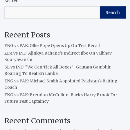
Search
Search
Recent Posts
ENG vs PAK: Ollie Pope Opens Up On Test Recall
ZIM vs IND: Ajinkya Rahane’s Indirect Jibe On Vaibhav
Sooryavanshi
SL vs IND: “We Can Tick All Boxes”- Gautam Gambhir
Roaring To Beat Sri Lanka
ENG vs PAK: Michael Smith Appointed Pakistan’s Batting
Coach
ENG vs PAK: Brendon McCullum Backs Harry Brook For
Future Test Captaincy
Recent Comments