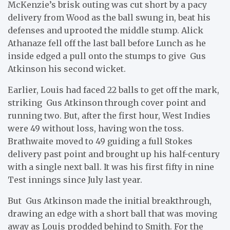
McKenzie’s brisk outing was cut short by a pacy
delivery from Wood as the ball swung in, beat his
defenses and uprooted the middle stump. Alick
Athanaze fell off the last ball before Lunch as he
inside edged a pull onto the stumps to give Gus
Atkinson his second wicket.
Earlier, Louis had faced 22 balls to get off the mark,
striking Gus Atkinson through cover point and
running two. But, after the first hour, West Indies
were 49 without loss, having won the toss.
Brathwaite moved to 49 guiding a full Stokes
delivery past point and brought up his half-century
with a single next ball. It was his first fifty in nine
Test innings since July last year.
But Gus Atkinson made the initial breakthrough,
drawing an edge with a short ball that was moving
away as Louis prodded behind to Smith. For the