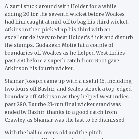
Alzarri stuck around with Holder for a while,
adding 20 for the seventh wicket before Woakes
had him caught at mid-off to bag his third wicket.
Atkinson then picked up his third with an
excellent delivery to beat Holder’s flick and disturb
the stumps. Gudakesh Motie hit a couple of
boundaries off Woakes as he helped West Indies
past 250 before a superb catch from Root gave
Atkinson his fourth wicket.
Shamar Joseph came up with a useful 16, including
two fours off Bashir, and Seales struck a top-edged
boundary off Atkinson as they helped West Indies
past 280. But the 23-run final wicket stand was
ended by Bashir, thanks to a good catch from
Crawley, as Shamar was the last to be dismissed.
With the ball 61 overs old and the pitch