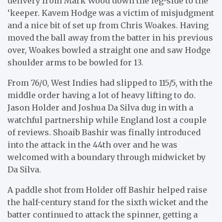
delivery from Mark Wood down the leg-side to the
‘keeper. Kavem Hodge was a victim of misjudgment
and a nice bit of set up from Chris Woakes. Having
moved the ball away from the batter in his previous
over, Woakes bowled a straight one and saw Hodge
shoulder arms to be bowled for 13.
From 76/0, West Indies had slipped to 115/5, with the
middle order having a lot of heavy lifting to do.
Jason Holder and Joshua Da Silva dug in with a
watchful partnership while England lost a couple
of reviews. Shoaib Bashir was finally introduced
into the attack in the 44th over and he was
welcomed with a boundary through midwicket by
Da Silva.
A paddle shot from Holder off Bashir helped raise
the half-century stand for the sixth wicket and the
batter continued to attack the spinner, getting a