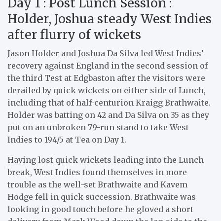
Day 1 : Post Lunch Session :
Holder, Joshua steady West Indies
after flurry of wickets
Jason Holder and Joshua Da Silva led West Indies’
recovery against England in the second session of
the third Test at Edgbaston after the visitors were
derailed by quick wickets on either side of Lunch,
including that of half-centurion Kraigg Brathwaite.
Holder was batting on 42 and Da Silva on 35 as they
put on an unbroken 79-run stand to take West
Indies to 194/5 at Tea on Day 1.
Having lost quick wickets leading into the Lunch
break, West Indies found themselves in more
trouble as the well-set Brathwaite and Kavem
Hodge fell in quick succession. Brathwaite was
looking in good touch before he gloved a short