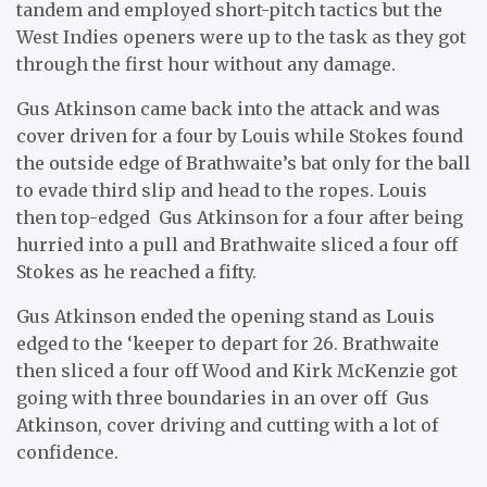
tandem and employed short-pitch tactics but the
West Indies openers were up to the task as they got
through the first hour without any damage.
Gus Atkinson came back into the attack and was
cover driven for a four by Louis while Stokes found
the outside edge of Brathwaite’s bat only for the ball
to evade third slip and head to the ropes. Louis
then top-edged Gus Atkinson for a four after being
hurried into a pull and Brathwaite sliced a four off
Stokes as he reached a fifty.
Gus Atkinson ended the opening stand as Louis
edged to the ‘keeper to depart for 26. Brathwaite
then sliced a four off Wood and Kirk McKenzie got
going with three boundaries in an over off Gus
Atkinson, cover driving and cutting with a lot of
confidence.