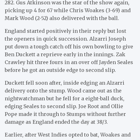
282. Gus Atkinson was the star of the show again,
picking up 4 for 67 while Chris Woakes (3-69) and
Mark Wood (2-52) also delivered with the ball.
England started positively in their reply but lost
the openers in quick succession. Alzarri Joseph
put down a tough catch off his own bowling to give
Ben Duckett a reprieve early in the innings. Zak
Crawley hit three fours in an over off Jayden Seales
before he got an outside edge to second slip.
Duckett fell soon after, inside edging an Alzarri
delivery onto the stump. Wood came out as the
nightwatchman but he fell for a eight-ball duck,
edging Seales to second slip. Joe Root and Ollie
Pope made it through to Stumps without further
damage as England ended the day at 38/3.
Earlier, after West Indies opted to bat, Woakes and