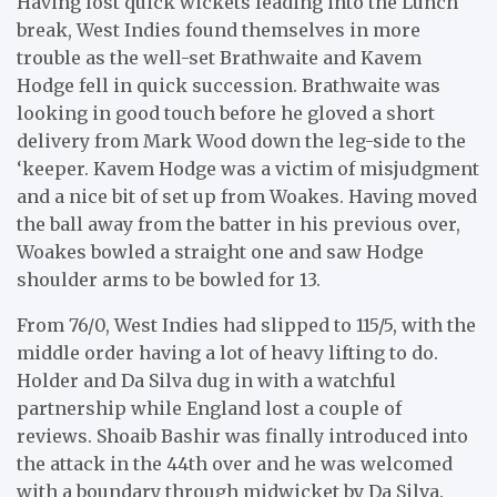
Having lost quick wickets leading into the Lunch
break, West Indies found themselves in more
trouble as the well-set Brathwaite and Kavem
Hodge fell in quick succession. Brathwaite was
looking in good touch before he gloved a short
delivery from Mark Wood down the leg-side to the
‘keeper. Kavem Hodge was a victim of misjudgment
and a nice bit of set up from Woakes. Having moved
the ball away from the batter in his previous over,
Woakes bowled a straight one and saw Hodge
shoulder arms to be bowled for 13.
From 76/0, West Indies had slipped to 115/5, with the
middle order having a lot of heavy lifting to do.
Holder and Da Silva dug in with a watchful
partnership while England lost a couple of
reviews. Shoaib Bashir was finally introduced into
the attack in the 44th over and he was welcomed
with a boundary through midwicket by Da Silva.