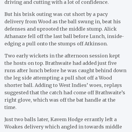
driving and cutting with a lot of confidence.
But his brisk outing was cut short by a pacy
delivery from Wood as the ball swung in, beat his
defenses and uprooted the middle stump. Alick
Athanaze fell off the last ball before Lunch, inside-
edging a pull onto the stumps off Atkinson.
Two early wickets in the afternoon session kept
the hosts on top. Brathwaite had added just five
runs after lunch before he was caught behind down
the leg side attempting a pull shot off a Wood
shorter ball. Adding to West Indies’ woes, replays
suggested that the catch had come off Brathwaite’s
right glove, which was off the bat handle at the
time.
Just two balls later, Kavem Hodge errantly left a
Woakes delivery which angled in towards middle