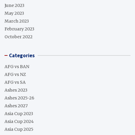
June 2023
May 2023
March 2023
February 2023
October 2022
Categories
AFG vs BAN
AFG vs NZ
AFG vs SA
Ashes 2023
Ashes 2025-26
Ashes 2027
Asia Cup 2023
Asia Cup 2024
Asia Cup 2025