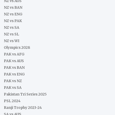
NZ vs AUS
NZ vs BAN
NZ vs ENG
NZ vs PAK
NZ vs SA
NZ vs SL
NZ vs WI
Olympics 2028
PAK vs AFG
PAK vs AUS
PAK vs BAN
PAK vs ENG
PAK vs NZ
PAK vs SA
Pakistan Tri Series 2025
PSL 2024
Ranji Trophy 2023-24
SA vs AUS