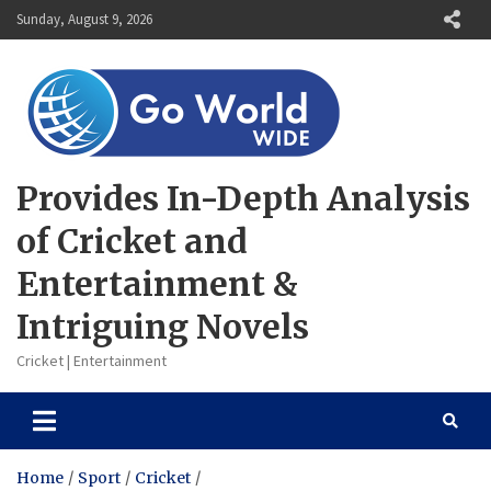
Skip
Sunday, August 9, 2026
to
content
Provides In-Depth Analysis
of Cricket and
Entertainment &
Intriguing Novels
Cricket | Entertainment
Home
Sport
Cricket