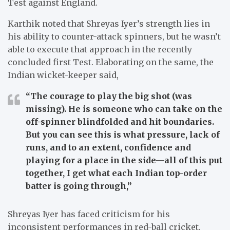
Test against England.
Karthik noted that Shreyas Iyer’s strength lies in
his ability to counter-attack spinners, but he wasn’t
able to execute that approach in the recently
concluded first Test. Elaborating on the same, the
Indian wicket-keeper said,
“The courage to play the big shot (was
missing). He is someone who can take on the
off-spinner blindfolded and hit boundaries.
But you can see this is what pressure, lack of
runs, and to an extent, confidence and
playing for a place in the side—all of this put
together, I get what each Indian top-order
batter is going through,”
Shreyas Iyer has faced criticism for his
inconsistent performances in red-ball cricket,