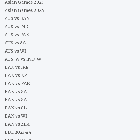
Asian Games 2023
Asian Games 2024
AUS vs BAN
AUS vs IND
AUS vs PAK
AUS vs SA
AUS vs WI
AUS-W vs IND-W
BAN vs IRE
BAN vs NZ
BAN vs PAK
BAN vs SA
BAN vs SA
BAN vs SL
BAN vs WI
BAN vs ZIM
BBL 2023-24