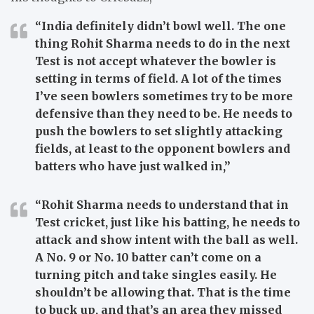
“India definitely didn’t bowl well. The one
thing Rohit Sharma needs to do in the next
Test is not accept whatever the bowler is
setting in terms of field. A lot of the times
I’ve seen bowlers sometimes try to be more
defensive than they need to be. He needs to
push the bowlers to set slightly attacking
fields, at least to the opponent bowlers and
batters who have just walked in,”
“Rohit Sharma needs to understand that in
Test cricket, just like his batting, he needs to
attack and show intent with the ball as well.
A No. 9 or No. 10 batter can’t come on a
turning pitch and take singles easily. He
shouldn’t be allowing that. That is the time
to buck up, and that’s an area they missed