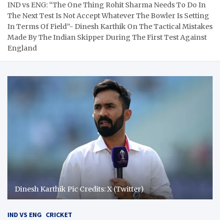
IND vs ENG: “The One Thing Rohit Sharma Needs To Do In
The Next Test Is Not Accept Whatever The Bowler Is Setting
In Terms Of Field”- Dinesh Karthik On The Tactical Mistakes
Made By The Indian Skipper During The First Test Against
England
Dinesh Karthik Pic Credits: X (Twitter)
IND VS ENG
CRICKET