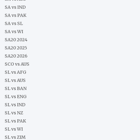
SA vs IND
SA vs PAK
SA vs SL
SA vs WI
SA20 2024
SA20 2025
SA20 2026
SCO vs AUS
SL vs AFG
SL vs AUS
SL vs BAN
SL vs ENG
SL vs IND
SL vs NZ
SL vs PAK
SL vs WI
SL vs ZIM