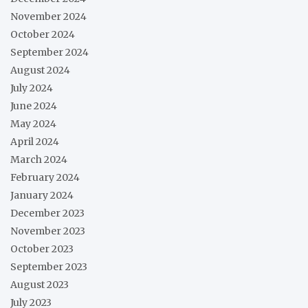
November 2024
October 2024
September 2024
August 2024
July 2024
June 2024
May 2024
April 2024
March 2024
February 2024
January 2024
December 2023
November 2023
October 2023
September 2023
August 2023
July 2023