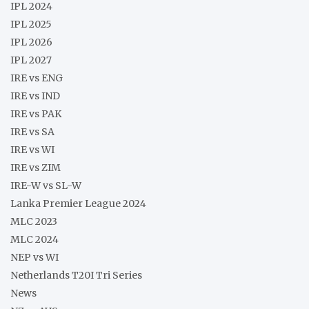
IPL 2024
IPL 2025
IPL 2026
IPL 2027
IRE vs ENG
IRE vs IND
IRE vs PAK
IRE vs SA
IRE vs WI
IRE vs ZIM
IRE-W vs SL-W
Lanka Premier League 2024
MLC 2023
MLC 2024
NEP vs WI
Netherlands T20I Tri Series
News