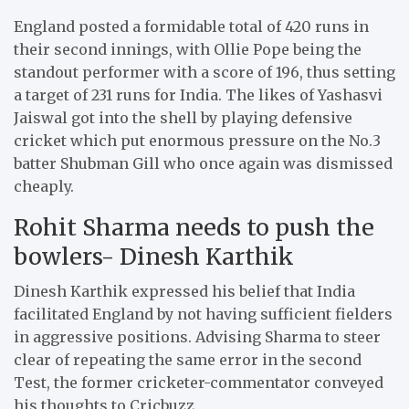
England posted a formidable total of 420 runs in
their second innings, with Ollie Pope being the
standout performer with a score of 196, thus setting
a target of 231 runs for India. The likes of Yashasvi
Jaiswal got into the shell by playing defensive
cricket which put enormous pressure on the No.3
batter Shubman Gill who once again was dismissed
cheaply.
Rohit Sharma needs to push the
bowlers- Dinesh Karthik
Dinesh Karthik expressed his belief that India
facilitated England by not having sufficient fielders
in aggressive positions. Advising Sharma to steer
clear of repeating the same error in the second
Test, the former cricketer-commentator conveyed
his thoughts to Cricbuzz,