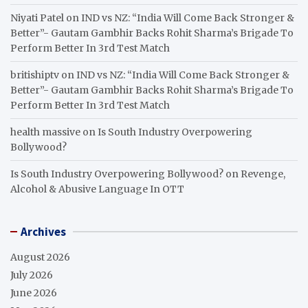
Niyati Patel
on
IND vs NZ: “India Will Come Back Stronger &
Better”- Gautam Gambhir Backs Rohit Sharma’s Brigade To
Perform Better In 3rd Test Match
britishiptv
on
IND vs NZ: “India Will Come Back Stronger &
Better”- Gautam Gambhir Backs Rohit Sharma’s Brigade To
Perform Better In 3rd Test Match
health massive
on
Is South Industry Overpowering
Bollywood?
Is South Industry Overpowering Bollywood?
on
Revenge,
Alcohol & Abusive Language In OTT
Archives
August 2026
July 2026
June 2026