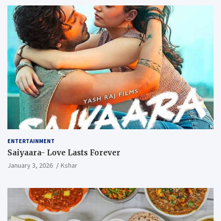
ENTERTAINMENT
Saiyaara- Love Lasts Forever
January 3, 2026
Kshar