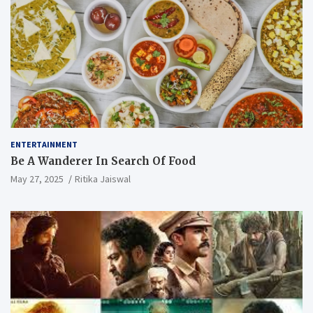
ENTERTAINMENT
Be A Wanderer In Search Of Food
May 27, 2025
Ritika Jaiswal