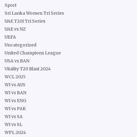
Sport
Sri Lanka Women Tri Series
UAE T20I Tri Series
UAE vs NZ
UEFA
Uncategorized
United Champions League
USA vs BAN
Vitality T20 Blast 2024
WCL 2025
WI vs AUS
WI vs BAN
WI vs ENG
WI vs PAK
WI vs SA
WI vs SL
WPL 2024