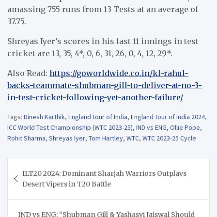
amassing 755 runs from 13 Tests at an average of
37.75.
Shreyas Iyer’s scores in his last 11 innings in test
cricket are 13, 35, 4*, 0, 6, 31, 26, 0, 4, 12, 29*.
Also Read:
https://goworldwide.co.in/kl-rahul-
backs-teammate-shubman-gill-to-deliver-at-no-3-
in-test-cricket-following-yet-another-failure/
Tags:
Dinesh Karthik
,
England tour of India
,
England tour of India 2024
,
ICC World Test Championship (WTC 2023-25)
,
IND vs ENG
,
Ollie Pope
,
Rohit Sharma
,
Shreyas Iyer
,
Tom Hartley
,
WTC
,
WTC 2023-25 Cycle
Post
ILT20 2024: Dominant Sharjah Warriors Outplays
navigation
Desert Vipers in T20 Battle
IND vs ENG: “Shubman Gill & Yashasvi Jaiswal Should