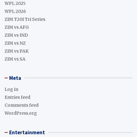
WPL 2025
WPL 2026
ZIM T20I Tri Series
ZIM vs AFG
ZIM vs IND
ZIM vs NZ
ZIM vs PAK
ZIM vs SA
Meta
Log in
Entries feed
Comments feed
WordPress.org
Entertainment