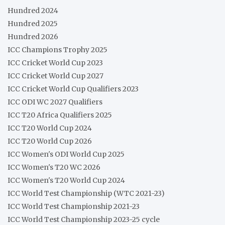
Hundred 2024
Hundred 2025
Hundred 2026
ICC Champions Trophy 2025
ICC Cricket World Cup 2023
ICC Cricket World Cup 2027
ICC Cricket World Cup Qualifiers 2023
ICC ODI WC 2027 Qualifiers
ICC T20 Africa Qualifiers 2025
ICC T20 World Cup 2024
ICC T20 World Cup 2026
ICC Women's ODI World Cup 2025
ICC Women's T20 WC 2026
ICC Women's T20 World Cup 2024
ICC World Test Championship (WTC 2021-23)
ICC World Test Championship 2021-23
ICC World Test Championship 2023-25 cycle