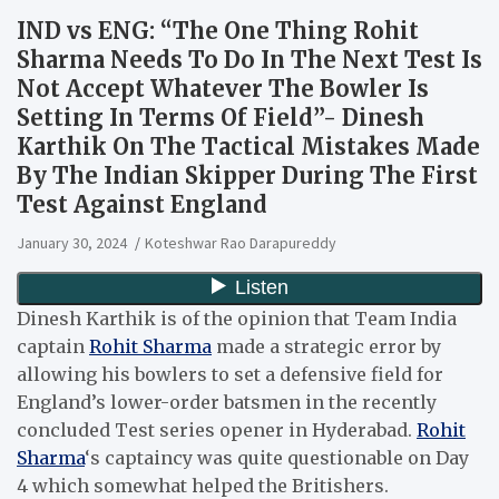
IND vs ENG: “The One Thing Rohit
Sharma Needs To Do In The Next Test Is
Not Accept Whatever The Bowler Is
Setting In Terms Of Field”- Dinesh
Karthik On The Tactical Mistakes Made
By The Indian Skipper During The First
Test Against England
January 30, 2024
Koteshwar Rao Darapureddy
Dinesh Karthik is of the opinion that Team India
captain
Rohit Sharma
made a strategic error by
allowing his bowlers to set a defensive field for
England’s lower-order batsmen in the recently
concluded Test series opener in Hyderabad.
Rohit
Sharma
‘s captaincy was quite questionable on Day
4 which somewhat helped the Britishers.