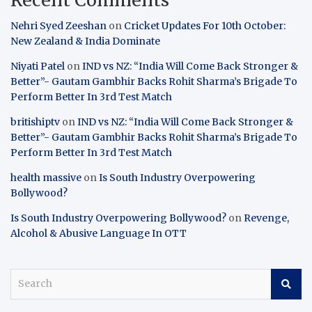
Nehri Syed Zeeshan
on
Cricket Updates For 10th October:
New Zealand & India Dominate
Niyati Patel
on
IND vs NZ: “India Will Come Back Stronger &
Better”- Gautam Gambhir Backs Rohit Sharma’s Brigade To
Perform Better In 3rd Test Match
britishiptv
on
IND vs NZ: “India Will Come Back Stronger &
Better”- Gautam Gambhir Backs Rohit Sharma’s Brigade To
Perform Better In 3rd Test Match
health massive
on
Is South Industry Overpowering
Bollywood?
Is South Industry Overpowering Bollywood?
on
Revenge,
Alcohol & Abusive Language In OTT
S
e
a