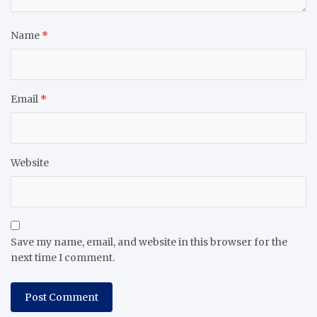
Name
*
Email
*
Website
Save my name, email, and website in this browser for the
next time I comment.