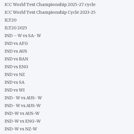
ICC World Test Championship 2025-27 cycle
ICC World Test Championship Cycle 2023-25
ILT20
ILT20 2025
IND – W vs SA- W
IND vs AFG
IND vs AUS
IND vs BAN
IND vs ENG
IND vs NZ
IND vs SA
IND vs WI
IND- W vs AUS- W
IND- W vs AUS-W
IND-W vs AUS-W
IND-W vs ENG-W
IND-W vs NZ-W