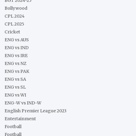
BGT 2024-25
Bollywood
CPL 2024
CPL 2025
Cricket
ENG vs AUS
ENG vs IND
ENG vs IRE
ENG vs NZ
ENG vs PAK
ENG vs SA
ENG vs SL
ENG vs WI
ENG-W vs IND-W
English Premier League 2023
Entertainment
Football
Football