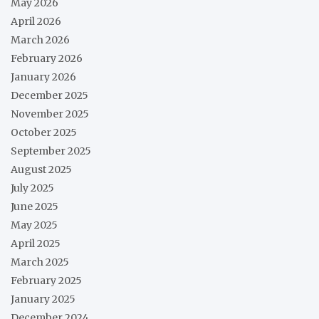
May 2026
April 2026
March 2026
February 2026
January 2026
December 2025
November 2025
October 2025
September 2025
August 2025
July 2025
June 2025
May 2025
April 2025
March 2025
February 2025
January 2025
December 2024