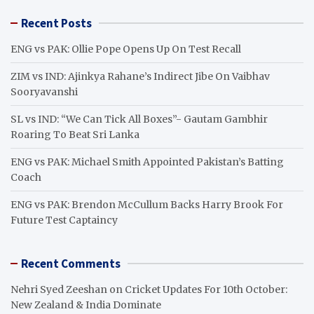
r
Recent Posts
c
h
ENG vs PAK: Ollie Pope Opens Up On Test Recall
ZIM vs IND: Ajinkya Rahane’s Indirect Jibe On Vaibhav
Sooryavanshi
SL vs IND: “We Can Tick All Boxes”- Gautam Gambhir
Roaring To Beat Sri Lanka
ENG vs PAK: Michael Smith Appointed Pakistan’s Batting
Coach
ENG vs PAK: Brendon McCullum Backs Harry Brook For
Future Test Captaincy
Recent Comments
Nehri Syed Zeeshan
on
Cricket Updates For 10th October:
New Zealand & India Dominate