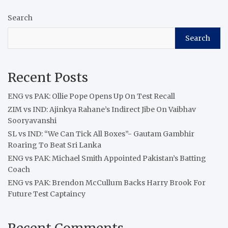
Search
Search
Recent Posts
ENG vs PAK: Ollie Pope Opens Up On Test Recall
ZIM vs IND: Ajinkya Rahane’s Indirect Jibe On Vaibhav
Sooryavanshi
SL vs IND: “We Can Tick All Boxes”- Gautam Gambhir
Roaring To Beat Sri Lanka
ENG vs PAK: Michael Smith Appointed Pakistan’s Batting
Coach
ENG vs PAK: Brendon McCullum Backs Harry Brook For
Future Test Captaincy
Recent Comments