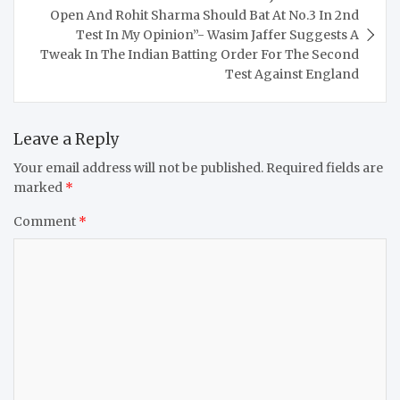
Open And Rohit Sharma Should Bat At No.3 In 2nd
Test In My Opinion”- Wasim Jaffer Suggests A
Tweak In The Indian Batting Order For The Second
Test Against England
Leave a Reply
Your email address will not be published.
Required fields are
marked
*
Comment
*