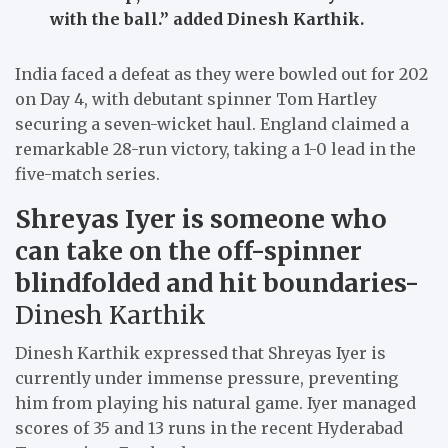
with the ball.”
added Dinesh Karthik.
India faced a defeat as they were bowled out for 202
on Day 4, with debutant spinner Tom Hartley
securing a seven-wicket haul. England claimed a
remarkable 28-run victory, taking a 1-0 lead in the
five-match series.
Shreyas Iyer is someone who
can take on the off-spinner
blindfolded and hit boundaries-
Dinesh Karthik
Dinesh Karthik expressed that Shreyas Iyer is
currently under immense pressure, preventing
him from playing his natural game. Iyer managed
scores of 35 and 13 runs in the recent Hyderabad