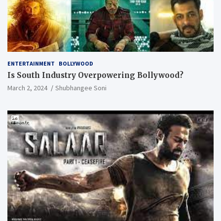
ENTERTAINMENT
BOLLYWOOD
Is South Industry Overpowering Bollywood?
March 2, 2024
Shubhangee Soni