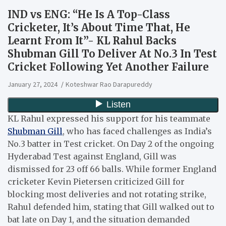
IND vs ENG: “He Is A Top-Class
Cricketer, It’s About Time That, He
Learnt From It”- KL Rahul Backs
Shubman Gill To Deliver At No.3 In Test
Cricket Following Yet Another Failure
January 27, 2024
Koteshwar Rao Darapureddy
KL Rahul expressed his support for his teammate
Shubman Gill
, who has faced challenges as India’s
No.3 batter in Test cricket. On Day 2 of the ongoing
Hyderabad Test against England, Gill was
dismissed for 23 off 66 balls. While former England
cricketer Kevin Pietersen criticized Gill for
blocking most deliveries and not rotating strike,
Rahul defended him, stating that Gill walked out to
bat late on Day 1, and the situation demanded