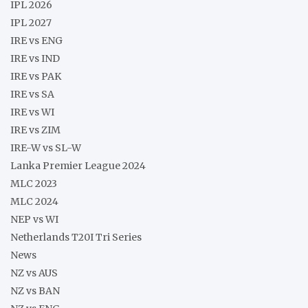
IPL 2026
IPL 2027
IRE vs ENG
IRE vs IND
IRE vs PAK
IRE vs SA
IRE vs WI
IRE vs ZIM
IRE-W vs SL-W
Lanka Premier League 2024
MLC 2023
MLC 2024
NEP vs WI
Netherlands T20I Tri Series
News
NZ vs AUS
NZ vs BAN