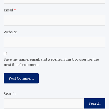
Email
*
Website
Save my name, email, and website in this browser for the
next time I comment.
Search
Search