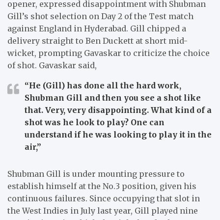
opener, expressed disappointment with Shubman
Gill’s shot selection on Day 2 of the Test match
against England in Hyderabad. Gill chipped a
delivery straight to Ben Duckett at short mid-
wicket, prompting Gavaskar to criticize the choice
of shot. Gavaskar said,
“He (Gill) has done all the hard work,
Shubman Gill and then you see a shot like
that. Very, very disappointing. What kind of a
shot was he look to play? One can
understand if he was looking to play it in the
air,”
Shubman Gill is under mounting pressure to
establish himself at the No.3 position, given his
continuous failures. Since occupying that slot in
the West Indies in July last year, Gill played nine