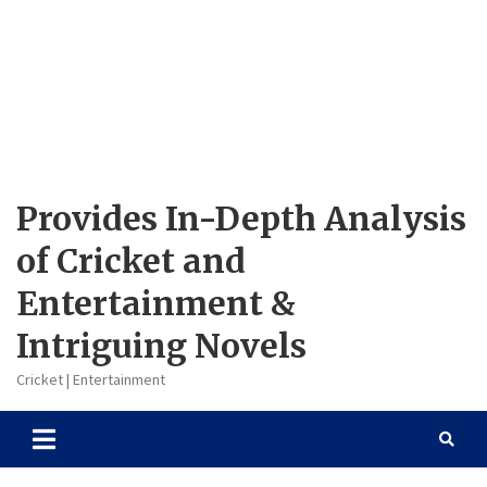
Provides In-Depth Analysis
of Cricket and
Entertainment &
Intriguing Novels
Cricket | Entertainment