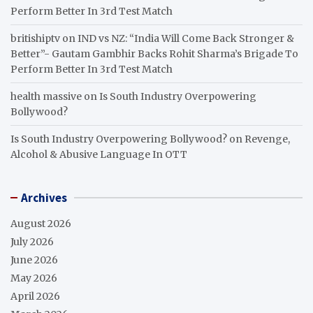
Perform Better In 3rd Test Match
britishiptv
on
IND vs NZ: “India Will Come Back Stronger &
Better”- Gautam Gambhir Backs Rohit Sharma’s Brigade To
Perform Better In 3rd Test Match
health massive
on
Is South Industry Overpowering
Bollywood?
Is South Industry Overpowering Bollywood?
on
Revenge,
Alcohol & Abusive Language In OTT
Archives
August 2026
July 2026
June 2026
May 2026
April 2026