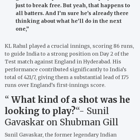
just to break free. But yeah, that happens to
all batters. And I’m sure he’s already there
thinking about what he’ll do in the next
one,”
KL Rahul played a crucial innings, scoring 86 runs,
to guide India to a strong position on Day 2 of the
Test match against England in Hyderabad. His
performance contributed significantly to India’s
total of 421/7, giving them a substantial lead of 175
runs over England’s first-innings score.
“
What kind of a shot was he
looking to play?
“- Sunil
Gavaskar on Shubman Gill
Sunil Gavaskar, the former legendary Indian