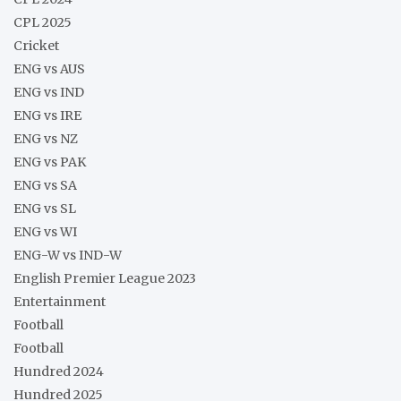
CPL 2025
Cricket
ENG vs AUS
ENG vs IND
ENG vs IRE
ENG vs NZ
ENG vs PAK
ENG vs SA
ENG vs SL
ENG vs WI
ENG-W vs IND-W
English Premier League 2023
Entertainment
Football
Football
Hundred 2024
Hundred 2025