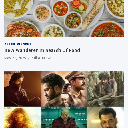
ENTERTAINMENT
Be A Wanderer In Search Of Food
May 27, 2025
Ritika Jaiswal