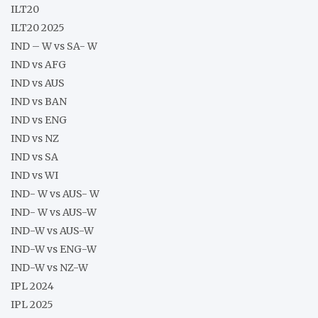
ILT20
ILT20 2025
IND – W vs SA- W
IND vs AFG
IND vs AUS
IND vs BAN
IND vs ENG
IND vs NZ
IND vs SA
IND vs WI
IND- W vs AUS- W
IND- W vs AUS-W
IND-W vs AUS-W
IND-W vs ENG-W
IND-W vs NZ-W
IPL 2024
IPL 2025