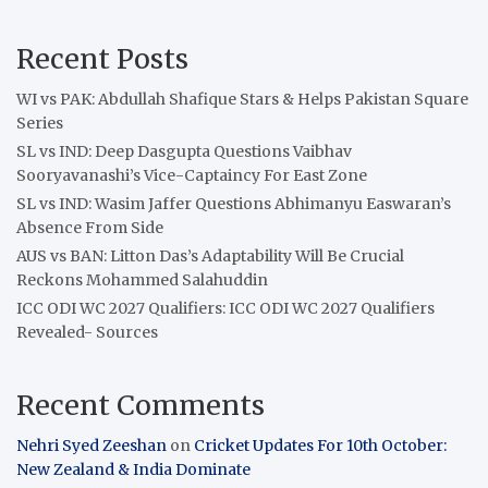
Recent Posts
WI vs PAK: Abdullah Shafique Stars & Helps Pakistan Square
Series
SL vs IND: Deep Dasgupta Questions Vaibhav
Sooryavanashi’s Vice-Captaincy For East Zone
SL vs IND: Wasim Jaffer Questions Abhimanyu Easwaran’s
Absence From Side
AUS vs BAN: Litton Das’s Adaptability Will Be Crucial
Reckons Mohammed Salahuddin
ICC ODI WC 2027 Qualifiers: ICC ODI WC 2027 Qualifiers
Revealed- Sources
Recent Comments
Nehri Syed Zeeshan
on
Cricket Updates For 10th October:
New Zealand & India Dominate