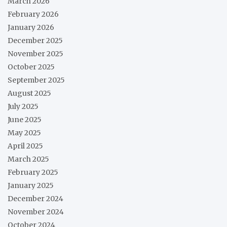
March 2026
February 2026
January 2026
December 2025
November 2025
October 2025
September 2025
August 2025
July 2025
June 2025
May 2025
April 2025
March 2025
February 2025
January 2025
December 2024
November 2024
October 2024