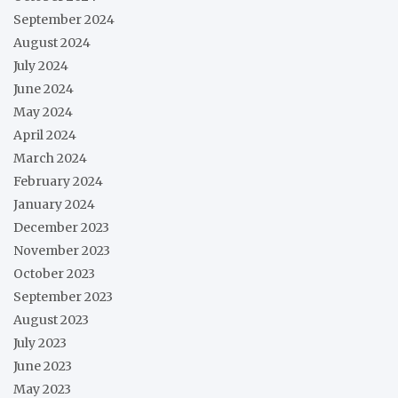
September 2024
August 2024
July 2024
June 2024
May 2024
April 2024
March 2024
February 2024
January 2024
December 2023
November 2023
October 2023
September 2023
August 2023
July 2023
June 2023
May 2023