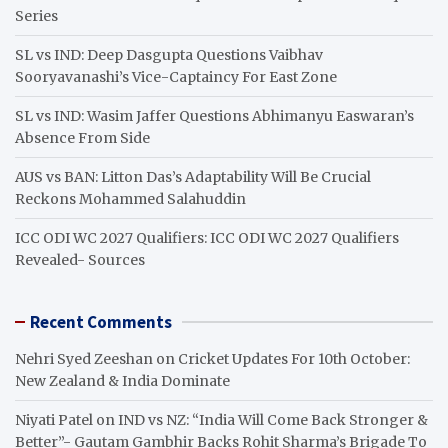
Series
SL vs IND: Deep Dasgupta Questions Vaibhav
Sooryavanashi’s Vice-Captaincy For East Zone
SL vs IND: Wasim Jaffer Questions Abhimanyu Easwaran’s
Absence From Side
AUS vs BAN: Litton Das’s Adaptability Will Be Crucial
Reckons Mohammed Salahuddin
ICC ODI WC 2027 Qualifiers: ICC ODI WC 2027 Qualifiers
Revealed- Sources
Recent Comments
Nehri Syed Zeeshan
on
Cricket Updates For 10th October:
New Zealand & India Dominate
Niyati Patel
on
IND vs NZ: “India Will Come Back Stronger &
Better”- Gautam Gambhir Backs Rohit Sharma’s Brigade To