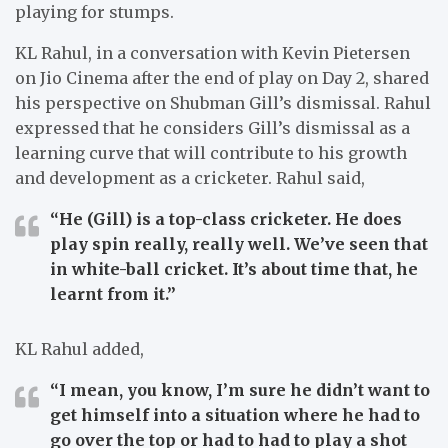
playing for stumps.
KL Rahul, in a conversation with Kevin Pietersen
on Jio Cinema after the end of play on Day 2, shared
his perspective on Shubman Gill’s dismissal. Rahul
expressed that he considers Gill’s dismissal as a
learning curve that will contribute to his growth
and development as a cricketer. Rahul said,
“He (Gill) is a top-class cricketer. He does
play spin really, really well. We’ve seen that
in white-ball cricket. It’s about time that, he
learnt from it.”
KL Rahul added,
“I mean, you know, I’m sure he didn’t want to
get himself into a situation where he had to
go over the top or had to had to play a shot