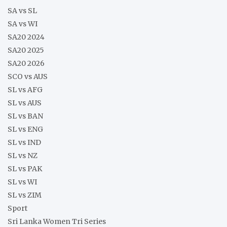
SA vs SL
SA vs WI
SA20 2024
SA20 2025
SA20 2026
SCO vs AUS
SL vs AFG
SL vs AUS
SL vs BAN
SL vs ENG
SL vs IND
SL vs NZ
SL vs PAK
SL vs WI
SL vs ZIM
Sport
Sri Lanka Women Tri Series