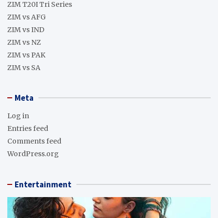
ZIM T20I Tri Series
ZIM vs AFG
ZIM vs IND
ZIM vs NZ
ZIM vs PAK
ZIM vs SA
Meta
Log in
Entries feed
Comments feed
WordPress.org
Entertainment