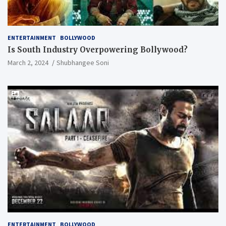
ENTERTAINMENT
BOLLYWOOD
Is South Industry Overpowering Bollywood?
March 2, 2024
Shubhangee Soni
ENTERTAINMENT
BOLLYWOOD