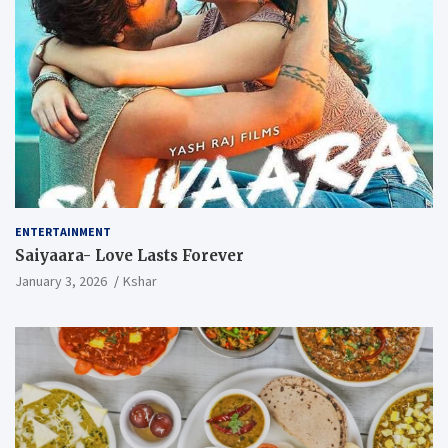
ENTERTAINMENT
Saiyaara- Love Lasts Forever
January 3, 2026
Kshar