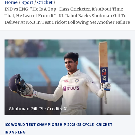
Home
Sport
Cricket
IND vs ENG: “He Is A Top-Class Cricketer, It’s About Time
That, He Learnt From It”- KL Rahul Backs Shubman Gill To
Deliver At No.3 In Test Cricket Following Yet Another Failure
Shubman Gill. Pic Credits: X
ICC WORLD TEST CHAMPIONSHIP 2023-25 CYCLE
CRICKET
IND VS ENG