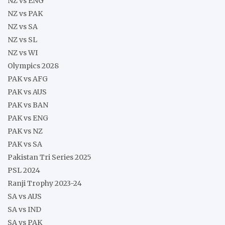
NZ vs ENG
NZ vs PAK
NZ vs SA
NZ vs SL
NZ vs WI
Olympics 2028
PAK vs AFG
PAK vs AUS
PAK vs BAN
PAK vs ENG
PAK vs NZ
PAK vs SA
Pakistan Tri Series 2025
PSL 2024
Ranji Trophy 2023-24
SA vs AUS
SA vs IND
SA vs PAK