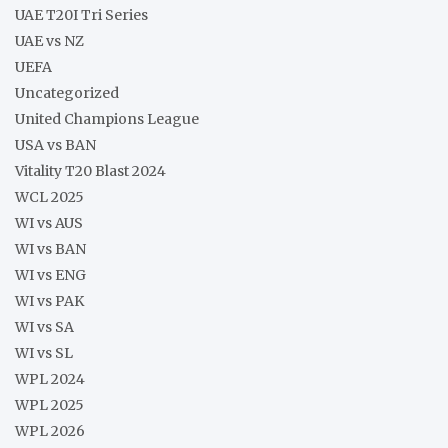
UAE T20I Tri Series
UAE vs NZ
UEFA
Uncategorized
United Champions League
USA vs BAN
Vitality T20 Blast 2024
WCL 2025
WI vs AUS
WI vs BAN
WI vs ENG
WI vs PAK
WI vs SA
WI vs SL
WPL 2024
WPL 2025
WPL 2026