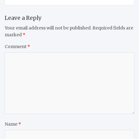
Leave a Reply
Your email address will not be published.
Required fields are
marked
*
Comment
*
Name
*