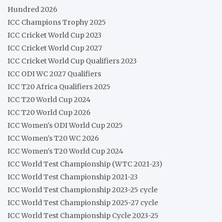
Hundred 2026
ICC Champions Trophy 2025
ICC Cricket World Cup 2023
ICC Cricket World Cup 2027
ICC Cricket World Cup Qualifiers 2023
ICC ODI WC 2027 Qualifiers
ICC T20 Africa Qualifiers 2025
ICC T20 World Cup 2024
ICC T20 World Cup 2026
ICC Women's ODI World Cup 2025
ICC Women's T20 WC 2026
ICC Women's T20 World Cup 2024
ICC World Test Championship (WTC 2021-23)
ICC World Test Championship 2021-23
ICC World Test Championship 2023-25 cycle
ICC World Test Championship 2025-27 cycle
ICC World Test Championship Cycle 2023-25