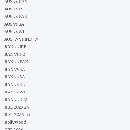
AUS vs BAN
AUS vs IND
AUS vs PAK
AUS vs SA
AUS vs WI
AUS-W vs IND-W
BAN vs IRE
BAN vs NZ
BAN vs PAK
BAN vs SA
BAN vs SA
BAN vs SL
BAN vs WI
BAN vs ZIM
BBL 2023-24
BGT 2024-25
Bollywood
CPL 2024