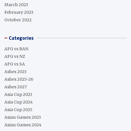
March 2023
February 2023
October 2022
Categories
AFG vs BAN
AFG vs NZ
AFG vs SA
Ashes 2023
Ashes 2025-26
Ashes 2027
Asia Cup 2023
Asia Cup 2024
Asia Cup 2025
Asian Games 2023
Asian Games 2024