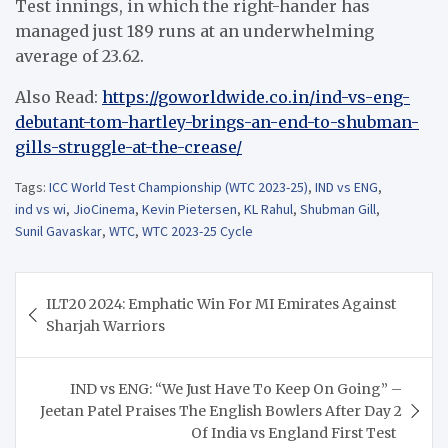
Test innings, in which the right-hander has
managed just 189 runs at an underwhelming
average of 23.62.
Also Read:
https://goworldwide.co.in/ind-vs-eng-
debutant-tom-hartley-brings-an-end-to-shubman-
gills-struggle-at-the-crease/
Tags:
ICC World Test Championship (WTC 2023-25)
,
IND vs ENG
,
ind vs wi
,
JioCinema
,
Kevin Pietersen
,
KL Rahul
,
Shubman Gill
,
Sunil Gavaskar
,
WTC
,
WTC 2023-25 Cycle
Post
ILT20 2024: Emphatic Win For MI Emirates Against
navigation
Sharjah Warriors
IND vs ENG: “We Just Have To Keep On Going” –
Jeetan Patel Praises The English Bowlers After Day 2
Of India vs England First Test