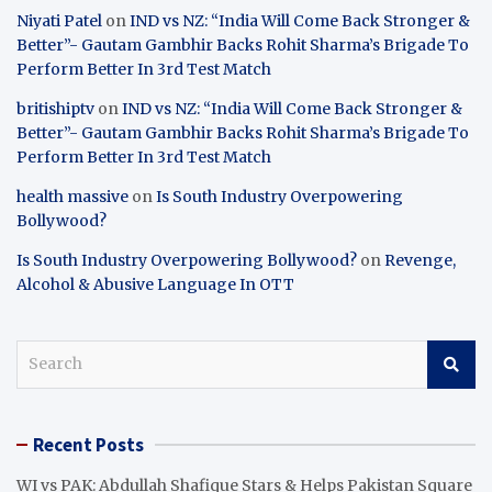
Niyati Patel
on
IND vs NZ: “India Will Come Back Stronger &
Better”- Gautam Gambhir Backs Rohit Sharma’s Brigade To
Perform Better In 3rd Test Match
britishiptv
on
IND vs NZ: “India Will Come Back Stronger &
Better”- Gautam Gambhir Backs Rohit Sharma’s Brigade To
Perform Better In 3rd Test Match
health massive
on
Is South Industry Overpowering
Bollywood?
Is South Industry Overpowering Bollywood?
on
Revenge,
Alcohol & Abusive Language In OTT
S
e
a
r
Recent Posts
c
h
WI vs PAK: Abdullah Shafique Stars & Helps Pakistan Square