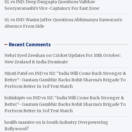
SL vs IND: Deep Dasgupta Questions Vaibhav
Sooryavanashi’s Vice-Captaincy For East Zone
SL vs IND: Wasim Jaffer Questions Abhimanyu Easwaran’s
Absence From Side
Recent Comments
Nehri Syed Zeeshan
on
Cricket Updates For 10th October:
New Zealand & India Dominate
Niyati Patel
on
IND vs NZ: “India Will Come Back Stronger &
Better”- Gautam Gambhir Backs Rohit Sharma’s Brigade To
Perform Better In 3rd Test Match
britishiptv
on
IND vs NZ: “India Will Come Back Stronger &
Better”- Gautam Gambhir Backs Rohit Sharma’s Brigade To
Perform Better In 3rd Test Match
health massive
on
Is South Industry Overpowering
Bollywood?