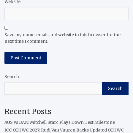
Website
Save my name, email, and website in this browser for the
next time I comment.
Search
Search
Recent Posts
AUS vs BAN: Mitchell Starc Plays Down Test Milestone
ICC ODI WC 2027: Rudi Van Vuuren Backs Updated ODI WC