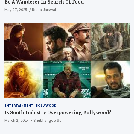
Be A Wanderer In Search Of Food
May 27, 2025
Ritika Jaiswal
ENTERTAINMENT
BOLLYWOOD
Is South Industry Overpowering Bollywood?
March 2, 2024
Shubhangee Soni