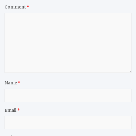
Comment
*
Name
*
Email
*