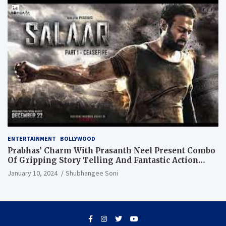
ENTERTAINMENT
BOLLYWOOD
Prabhas’ Charm With Prasanth Neel Present Combo
Of Gripping Story Telling And Fantastic Action
Extravaganza
January 10, 2024
Shubhangee Soni