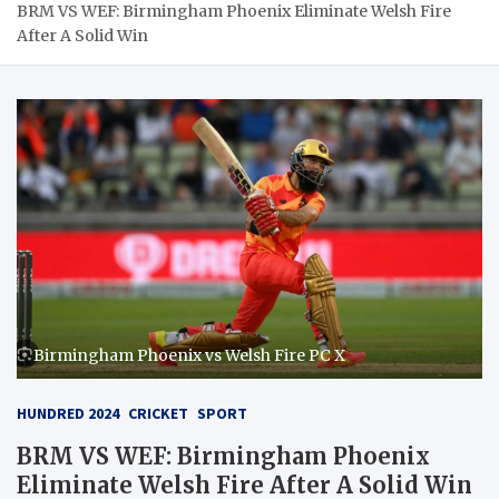
BRM VS WEF: Birmingham Phoenix Eliminate Welsh Fire
After A Solid Win
Birmingham Phoenix vs Welsh Fire PC X
HUNDRED 2024
CRICKET
SPORT
BRM VS WEF: Birmingham Phoenix
Eliminate Welsh Fire After A Solid Win