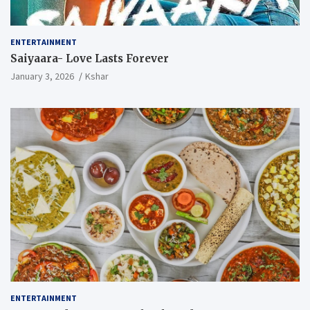
ENTERTAINMENT
Saiyaara- Love Lasts Forever
January 3, 2026
Kshar
ENTERTAINMENT