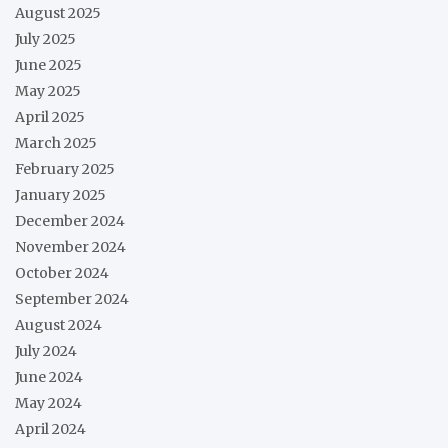
August 2025
July 2025
June 2025
May 2025
April 2025
March 2025
February 2025
January 2025
December 2024
November 2024
October 2024
September 2024
August 2024
July 2024
June 2024
May 2024
April 2024