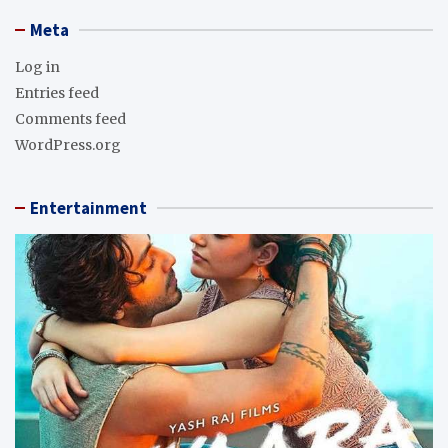
Meta
Log in
Entries feed
Comments feed
WordPress.org
Entertainment