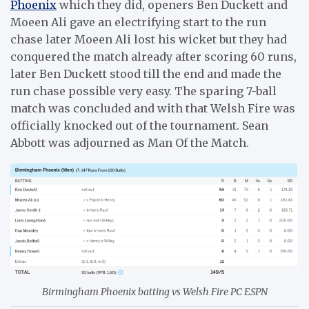
Phoenix
which they did, openers Ben Duckett and
Moeen Ali gave an electrifying start to the run
chase later Moeen Ali lost his wicket but they had
conquered the match already after scoring 60 runs,
later Ben Duckett stood till the end and made the
run chase possible very easy. The sparing 7-ball
match was concluded and with that Welsh Fire was
officially knocked out of the tournament. Sean
Abbott was adjourned as Man Of the Match.
Birmingham Phoenix batting vs Welsh Fire PC ESPN