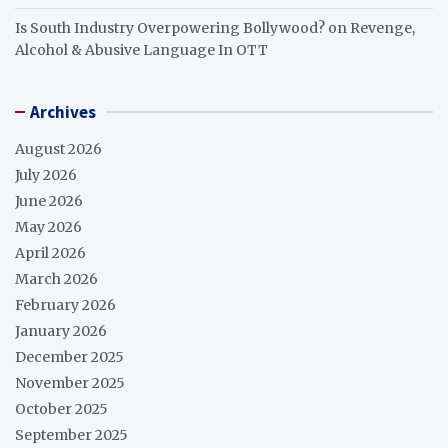
Is South Industry Overpowering Bollywood?
on
Revenge,
Alcohol & Abusive Language In OTT
Archives
August 2026
July 2026
June 2026
May 2026
April 2026
March 2026
February 2026
January 2026
December 2025
November 2025
October 2025
September 2025