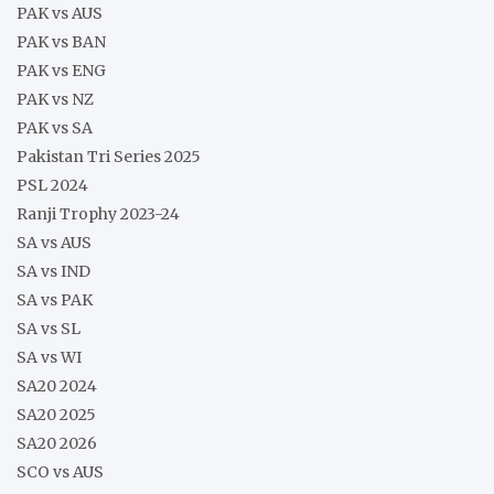
PAK vs AUS
PAK vs BAN
PAK vs ENG
PAK vs NZ
PAK vs SA
Pakistan Tri Series 2025
PSL 2024
Ranji Trophy 2023-24
SA vs AUS
SA vs IND
SA vs PAK
SA vs SL
SA vs WI
SA20 2024
SA20 2025
SA20 2026
SCO vs AUS