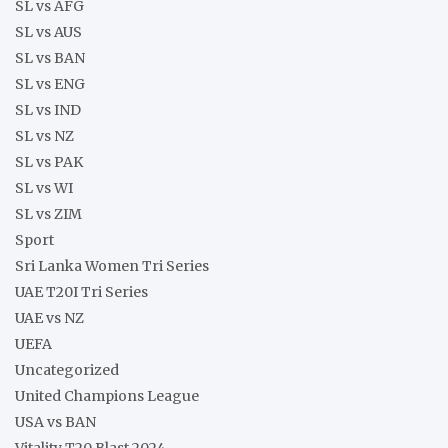
SL vs AFG
SL vs AUS
SL vs BAN
SL vs ENG
SL vs IND
SL vs NZ
SL vs PAK
SL vs WI
SL vs ZIM
Sport
Sri Lanka Women Tri Series
UAE T20I Tri Series
UAE vs NZ
UEFA
Uncategorized
United Champions League
USA vs BAN