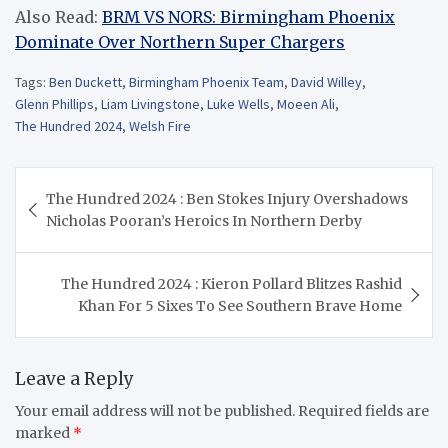
Also Read:
BRM VS NORS: Birmingham Phoenix
Dominate Over Northern Super Chargers
Tags:
Ben Duckett
,
Birmingham Phoenix Team
,
David Willey
,
Glenn Phillips
,
Liam Livingstone
,
Luke Wells
,
Moeen Ali
,
The Hundred 2024
,
Welsh Fire
Post
The Hundred 2024 : Ben Stokes Injury Overshadows
navigation
Nicholas Pooran’s Heroics In Northern Derby
The Hundred 2024 : Kieron Pollard Blitzes Rashid
Khan For 5 Sixes To See Southern Brave Home
Leave a Reply
Your email address will not be published.
Required fields are
marked
*