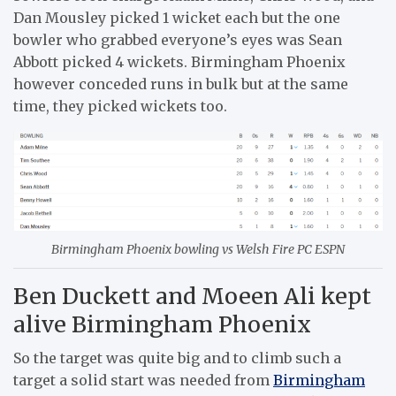
Dan Mousley picked 1 wicket each but the one
bowler who grabbed everyone’s eyes was Sean
Abbott picked 4 wickets. Birmingham Phoenix
however conceded runs in bulk but at the same
time, they picked wickets too.
Birmingham Phoenix bowling vs Welsh Fire PC ESPN
Ben Duckett and Moeen Ali kept
alive Birmingham Phoenix
So the target was quite big and to climb such a
target a solid start was needed from
Birmingham