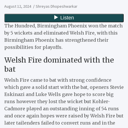
August 12, 2024
Shreyas Dhopeshwarkar
The Hundred, Birmingham Phoenix won the match
by 5 wickets and eliminated Welsh Fire, with this
Birmingham Phoenix has strengthened their
possibilities for playoffs.
Welsh Fire dominated with the
bat
Welsh Fire came to bat with strong confidence
which gave a solid start with the bat, openers Stevie
Eskinazi and Luke Wells gave hope to score big
runs however they lost the wicket but Kohler-
Cadmore played an outstanding inning of 54 runs
and once again hopes were raised by Welsh Fire but
later tailenders failed to convert runs and in the