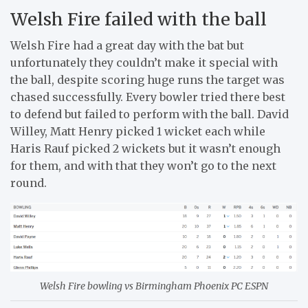
Welsh Fire failed with the ball
Welsh Fire had a great day with the bat but
unfortunately they couldn’t make it special with
the ball, despite scoring huge runs the target was
chased successfully. Every bowler tried there best
to defend but failed to perform with the ball. David
Willey, Matt Henry picked 1 wicket each while
Haris Rauf picked 2 wickets but it wasn’t enough
for them, and with that they won’t go to the next
round.
Welsh Fire bowling vs Birmingham Phoenix PC ESPN