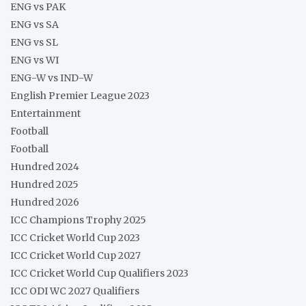
ENG vs PAK
ENG vs SA
ENG vs SL
ENG vs WI
ENG-W vs IND-W
English Premier League 2023
Entertainment
Football
Football
Hundred 2024
Hundred 2025
Hundred 2026
ICC Champions Trophy 2025
ICC Cricket World Cup 2023
ICC Cricket World Cup 2027
ICC Cricket World Cup Qualifiers 2023
ICC ODI WC 2027 Qualifiers