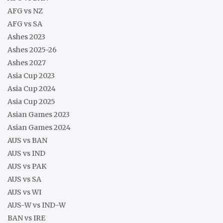
AFG vs NZ
AFG vs SA
Ashes 2023
Ashes 2025-26
Ashes 2027
Asia Cup 2023
Asia Cup 2024
Asia Cup 2025
Asian Games 2023
Asian Games 2024
AUS vs BAN
AUS vs IND
AUS vs PAK
AUS vs SA
AUS vs WI
AUS-W vs IND-W
BAN vs IRE