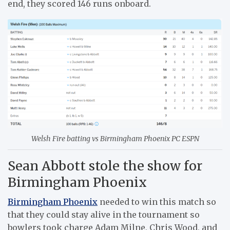
end, they scored 146 runs onboard.
Welsh Fire batting vs Birmingham Phoenix PC ESPN
Sean Abbott stole the show for
Birmingham Phoenix
Birmingham Phoenix
needed to win this match so
that they could stay alive in the tournament so
bowlers took charge Adam Milne, Chris Wood, and