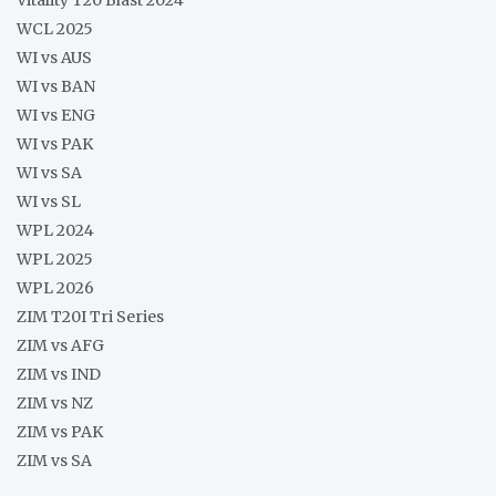
Vitality T20 Blast 2024
WCL 2025
WI vs AUS
WI vs BAN
WI vs ENG
WI vs PAK
WI vs SA
WI vs SL
WPL 2024
WPL 2025
WPL 2026
ZIM T20I Tri Series
ZIM vs AFG
ZIM vs IND
ZIM vs NZ
ZIM vs PAK
ZIM vs SA