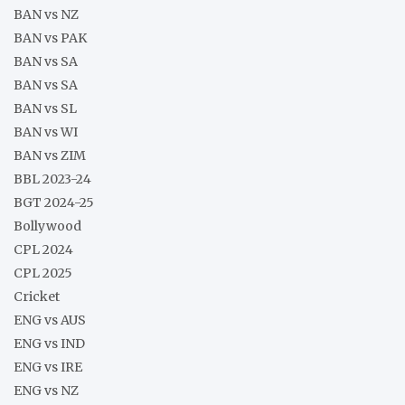
BAN vs NZ
BAN vs PAK
BAN vs SA
BAN vs SA
BAN vs SL
BAN vs WI
BAN vs ZIM
BBL 2023-24
BGT 2024-25
Bollywood
CPL 2024
CPL 2025
Cricket
ENG vs AUS
ENG vs IND
ENG vs IRE
ENG vs NZ