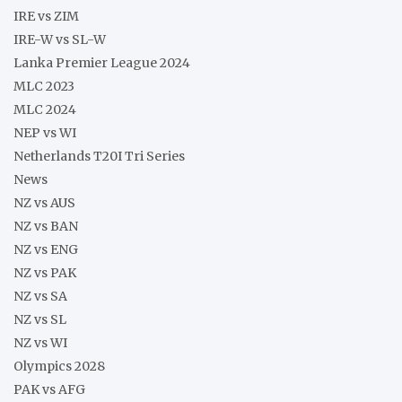
IRE vs ZIM
IRE-W vs SL-W
Lanka Premier League 2024
MLC 2023
MLC 2024
NEP vs WI
Netherlands T20I Tri Series
News
NZ vs AUS
NZ vs BAN
NZ vs ENG
NZ vs PAK
NZ vs SA
NZ vs SL
NZ vs WI
Olympics 2028
PAK vs AFG