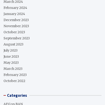
March 2024
February 2024
January 2024
December 2023
November 2023
October 2023
September 2023
August 2023
July 2023
June 2023
May 2023
March 2023
February 2023
October 2022
Categories
AFG vs BAN