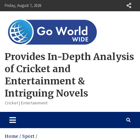
Skip
Friday, August 7, 2026
to
content
Provides In-Depth Analysis
of Cricket and
Entertainment &
Intriguing Novels
Cricket | Entertainment
Home
Sport