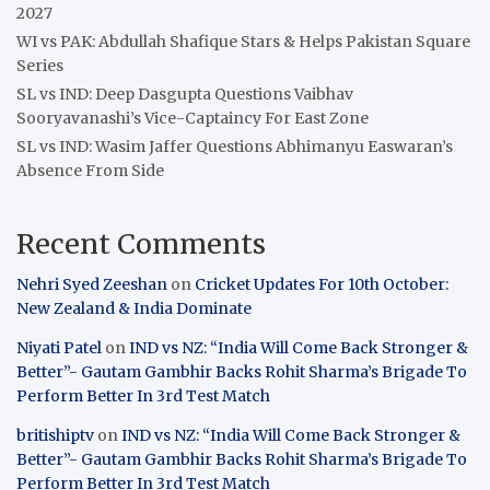
2027
WI vs PAK: Abdullah Shafique Stars & Helps Pakistan Square
Series
SL vs IND: Deep Dasgupta Questions Vaibhav
Sooryavanashi’s Vice-Captaincy For East Zone
SL vs IND: Wasim Jaffer Questions Abhimanyu Easwaran’s
Absence From Side
Recent Comments
Nehri Syed Zeeshan
on
Cricket Updates For 10th October:
New Zealand & India Dominate
Niyati Patel
on
IND vs NZ: “India Will Come Back Stronger &
Better”- Gautam Gambhir Backs Rohit Sharma’s Brigade To
Perform Better In 3rd Test Match
britishiptv
on
IND vs NZ: “India Will Come Back Stronger &
Better”- Gautam Gambhir Backs Rohit Sharma’s Brigade To
Perform Better In 3rd Test Match