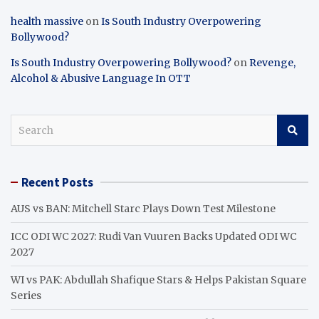
health massive
on
Is South Industry Overpowering
Bollywood?
Is South Industry Overpowering Bollywood?
on
Revenge,
Alcohol & Abusive Language In OTT
S
e
a
r
Recent Posts
c
h
AUS vs BAN: Mitchell Starc Plays Down Test Milestone
ICC ODI WC 2027: Rudi Van Vuuren Backs Updated ODI WC
2027
WI vs PAK: Abdullah Shafique Stars & Helps Pakistan Square
Series