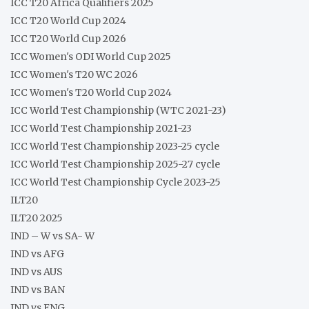
ICC T20 Africa Qualifiers 2025
ICC T20 World Cup 2024
ICC T20 World Cup 2026
ICC Women's ODI World Cup 2025
ICC Women's T20 WC 2026
ICC Women's T20 World Cup 2024
ICC World Test Championship (WTC 2021-23)
ICC World Test Championship 2021-23
ICC World Test Championship 2023-25 cycle
ICC World Test Championship 2025-27 cycle
ICC World Test Championship Cycle 2023-25
ILT20
ILT20 2025
IND – W vs SA- W
IND vs AFG
IND vs AUS
IND vs BAN
IND vs ENG