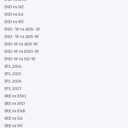
IND vs NZ
IND vs SA
IND vs WI
IND- W vs AUS- W
IND- W vs AUS-W
IND-W vs AUS-W
IND-W vs ENG-W
IND-W vs NZ-W
IPL 2024
IPL 2025
IPL 2026
IPL 2027
IRE vs ENG
IRE vs IND
IRE vs PAK
IRE vs SA
IRE vs WI