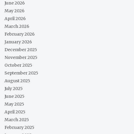
June 2026
May 2026
April 2026
March 2026
February 2026
January 2026
December 2025
November 2025
October 2025
September 2025
August 2025
July 2025
June 2025
May 2025
April 2025
March 2025
February 2025