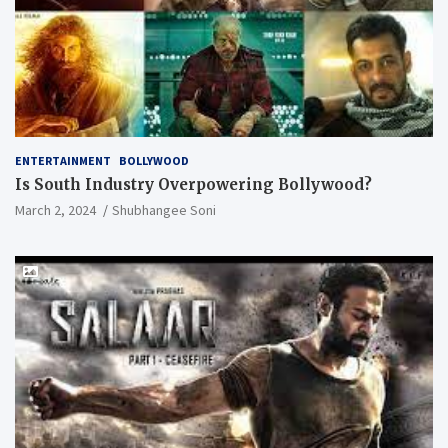
ENTERTAINMENT
BOLLYWOOD
Is South Industry Overpowering Bollywood?
March 2, 2024
Shubhangee Soni