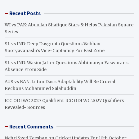
a
r
Recent Posts
c
h
WI vs PAK: Abdullah Shafique Stars & Helps Pakistan Square
Series
SL vs IND: Deep Dasgupta Questions Vaibhav
Sooryavanashi’s Vice-Captaincy For East Zone
SL vs IND: Wasim Jaffer Questions Abhimanyu Easwaran’s
Absence From Side
AUS vs BAN: Litton Das’s Adaptability Will Be Crucial
Reckons Mohammed Salahuddin
ICC ODI WC 2027 Qualifiers: ICC ODI WC 2027 Qualifiers
Revealed- Sources
Recent Comments
Nehri Syed Zeeshan
on
Cricket Updates For 10th October: