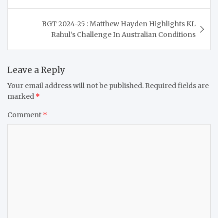
BGT 2024-25 : Matthew Hayden Highlights KL
Rahul’s Challenge In Australian Conditions
Leave a Reply
Your email address will not be published.
Required fields are
marked
*
Comment
*