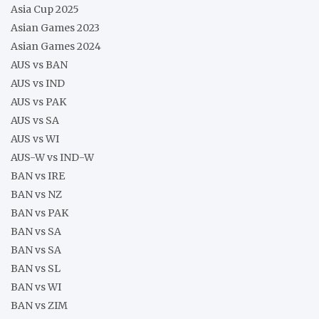
Asia Cup 2025
Asian Games 2023
Asian Games 2024
AUS vs BAN
AUS vs IND
AUS vs PAK
AUS vs SA
AUS vs WI
AUS-W vs IND-W
BAN vs IRE
BAN vs NZ
BAN vs PAK
BAN vs SA
BAN vs SA
BAN vs SL
BAN vs WI
BAN vs ZIM