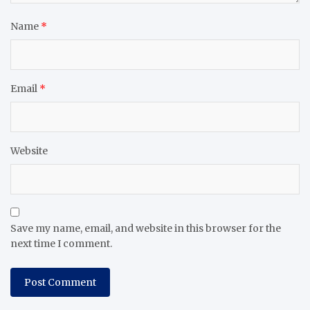
Name
*
Email
*
Website
Save my name, email, and website in this browser for the
next time I comment.