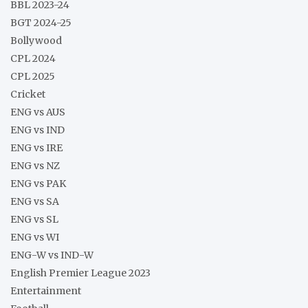
BBL 2023-24
BGT 2024-25
Bollywood
CPL 2024
CPL 2025
Cricket
ENG vs AUS
ENG vs IND
ENG vs IRE
ENG vs NZ
ENG vs PAK
ENG vs SA
ENG vs SL
ENG vs WI
ENG-W vs IND-W
English Premier League 2023
Entertainment