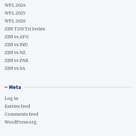
WPL 2024
WPL 2025
WPL 2026
ZIM T20I Tri Series
ZIM vs AFG
ZIM vs IND
ZIM vs NZ
ZIM vs PAK
ZIM vs SA
Meta
Log in
Entries feed
Comments feed
WordPress.org