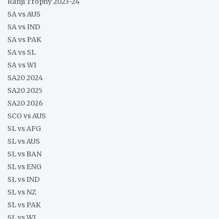
Ranji Trophy 2023-24
SA vs AUS
SA vs IND
SA vs PAK
SA vs SL
SA vs WI
SA20 2024
SA20 2025
SA20 2026
SCO vs AUS
SL vs AFG
SL vs AUS
SL vs BAN
SL vs ENG
SL vs IND
SL vs NZ
SL vs PAK
SL vs WI