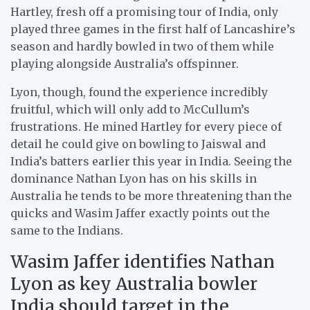
Hartley, fresh off a promising tour of India, only
played three games in the first half of Lancashire’s
season and hardly bowled in two of them while
playing alongside Australia’s offspinner.
Lyon, though, found the experience incredibly
fruitful, which will only add to McCullum’s
frustrations. He mined Hartley for every piece of
detail he could give on bowling to Jaiswal and
India’s batters earlier this year in India. Seeing the
dominance Nathan Lyon has on his skills in
Australia he tends to be more threatening than the
quicks and Wasim Jaffer exactly points out the
same to the Indians.
Wasim Jaffer identifies Nathan
Lyon as key Australia bowler
India should target in the