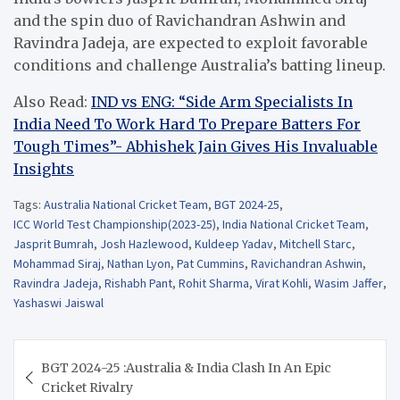
and the spin duo of Ravichandran Ashwin and
Ravindra Jadeja, are expected to exploit favorable
conditions and challenge Australia’s batting lineup.
Also Read:
IND vs ENG: “Side Arm Specialists In
India Need To Work Hard To Prepare Batters For
Tough Times”- Abhishek Jain Gives His Invaluable
Insights
Tags:
Australia National Cricket Team
,
BGT 2024-25
,
ICC World Test Championship(2023-25)
,
India National Cricket Team
,
Jasprit Bumrah
,
Josh Hazlewood
,
Kuldeep Yadav
,
Mitchell Starc
,
Mohammad Siraj
,
Nathan Lyon
,
Pat Cummins
,
Ravichandran Ashwin
,
Ravindra Jadeja
,
Rishabh Pant
,
Rohit Sharma
,
Virat Kohli
,
Wasim Jaffer
,
Yashaswi Jaiswal
Post
BGT 2024-25 :Australia & India Clash In An Epic
navigation
Cricket Rivalry