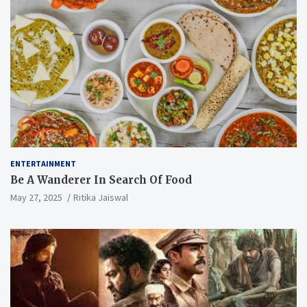
ENTERTAINMENT
Be A Wanderer In Search Of Food
May 27, 2025
Ritika Jaiswal