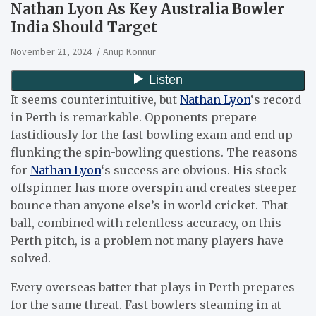
Nathan Lyon As Key Australia Bowler
India Should Target
November 21, 2024
Anup Konnur
It seems counterintuitive, but
Nathan Lyon
‘s record
in Perth is remarkable. Opponents prepare
fastidiously for the fast-bowling exam and end up
flunking the spin-bowling questions. The reasons
for
Nathan Lyon
‘s success are obvious. His stock
offspinner has more overspin and creates steeper
bounce than anyone else’s in world cricket. That
ball, combined with relentless accuracy, on this
Perth pitch, is a problem not many players have
solved.
Every overseas batter that plays in Perth prepares
for the same threat. Fast bowlers steaming in at