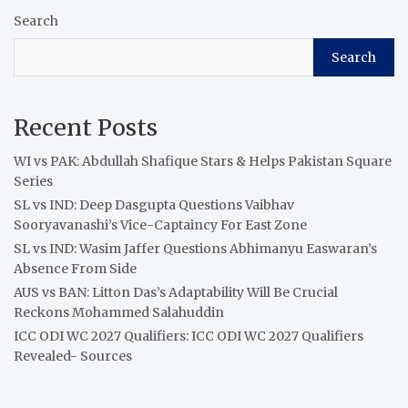
Search
Search
Recent Posts
WI vs PAK: Abdullah Shafique Stars & Helps Pakistan Square
Series
SL vs IND: Deep Dasgupta Questions Vaibhav
Sooryavanashi’s Vice-Captaincy For East Zone
SL vs IND: Wasim Jaffer Questions Abhimanyu Easwaran’s
Absence From Side
AUS vs BAN: Litton Das’s Adaptability Will Be Crucial
Reckons Mohammed Salahuddin
ICC ODI WC 2027 Qualifiers: ICC ODI WC 2027 Qualifiers
Revealed- Sources