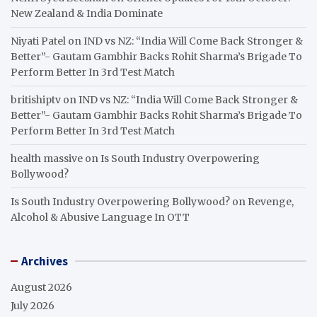
New Zealand & India Dominate
Niyati Patel
on
IND vs NZ: “India Will Come Back Stronger &
Better”- Gautam Gambhir Backs Rohit Sharma’s Brigade To
Perform Better In 3rd Test Match
britishiptv
on
IND vs NZ: “India Will Come Back Stronger &
Better”- Gautam Gambhir Backs Rohit Sharma’s Brigade To
Perform Better In 3rd Test Match
health massive
on
Is South Industry Overpowering
Bollywood?
Is South Industry Overpowering Bollywood?
on
Revenge,
Alcohol & Abusive Language In OTT
Archives
August 2026
July 2026