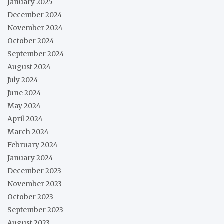
January 2025
December 2024
November 2024
October 2024
September 2024
August 2024
July 2024
June 2024
May 2024
April 2024
March 2024
February 2024
January 2024
December 2023
November 2023
October 2023
September 2023
August 2023