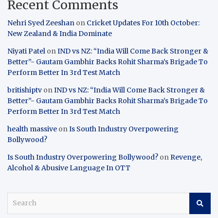
Recent Comments
Nehri Syed Zeeshan
on
Cricket Updates For 10th October:
New Zealand & India Dominate
Niyati Patel
on
IND vs NZ: “India Will Come Back Stronger &
Better”- Gautam Gambhir Backs Rohit Sharma’s Brigade To
Perform Better In 3rd Test Match
britishiptv
on
IND vs NZ: “India Will Come Back Stronger &
Better”- Gautam Gambhir Backs Rohit Sharma’s Brigade To
Perform Better In 3rd Test Match
health massive
on
Is South Industry Overpowering
Bollywood?
Is South Industry Overpowering Bollywood?
on
Revenge,
Alcohol & Abusive Language In OTT
S
e