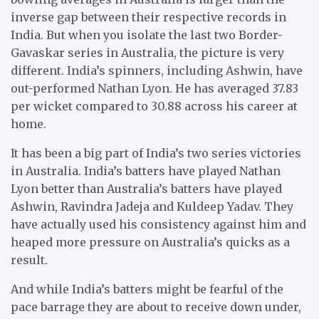
inverse gap between their respective records in
India. But when you isolate the last two Border-
Gavaskar series in Australia, the picture is very
different. India’s spinners, including Ashwin, have
out-performed Nathan Lyon. He has averaged 37.83
per wicket compared to 30.88 across his career at
home.
It has been a big part of India’s two series victories
in Australia. India’s batters have played Nathan
Lyon better than Australia’s batters have played
Ashwin, Ravindra Jadeja and Kuldeep Yadav. They
have actually used his consistency against him and
heaped more pressure on Australia’s quicks as a
result.
And while India’s batters might be fearful of the
pace barrage they are about to receive down under,