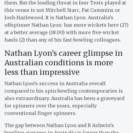
them. But the leading threat in four Tests played at
this venue is not Mitchell Starc, Pat Cummins or
Josh Hazlewood. It is Nathan Lyon. Australia’s
offspinner Nathan Lyon has more wickets here (27)
at a better average (18.00) with more five-wicket
hauls (2) than any of his fast-bowling colleagues.
Nathan Lyon’s career glimpse in
Australian conditions is more
less than impressive
Nathan Lyon’s success in Australia overall
compared to his spin-bowling contemporaries is
also extraordinary. Australia has been a graveyard
for spinners over the years, especially
conventional finger spinners.
The gap between Nathan Lyon and R Ashwin’s
bowling averages in Australia is larger than the