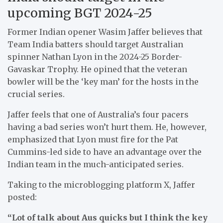
upcoming BGT 2024-25
Former Indian opener Wasim Jaffer believes that
Team India batters should target Australian
spinner Nathan Lyon in the 2024-25 Border-
Gavaskar Trophy. He opined that the veteran
bowler will be the ‘key man’ for the hosts in the
crucial series.
Jaffer feels that one of Australia’s four pacers
having a bad series won’t hurt them. He, however,
emphasized that Lyon must fire for the Pat
Cummins-led side to have an advantage over the
Indian team in the much-anticipated series.
Taking to the microblogging platform X, Jaffer
posted:
“Lot of talk about Aus quicks but I think the key