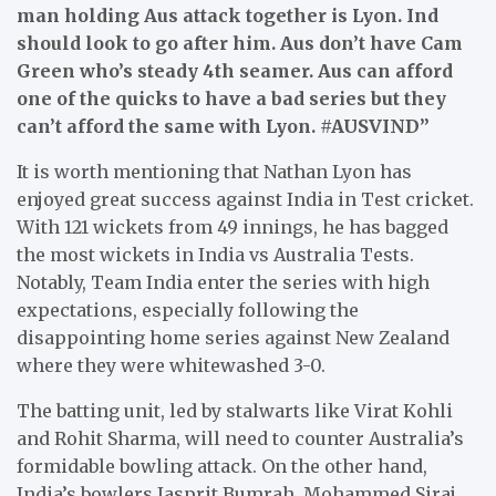
man holding Aus attack together is Lyon. Ind
should look to go after him. Aus don’t have Cam
Green who’s steady 4th seamer. Aus can afford
one of the quicks to have a bad series but they
can’t afford the same with Lyon. #AUSVIND”
It is worth mentioning that Nathan Lyon has
enjoyed great success against India in Test cricket.
With 121 wickets from 49 innings, he has bagged
the most wickets in India vs Australia Tests.
Notably, Team India enter the series with high
expectations, especially following the
disappointing home series against New Zealand
where they were whitewashed 3-0.
The batting unit, led by stalwarts like Virat Kohli
and Rohit Sharma, will need to counter Australia’s
formidable bowling attack. On the other hand,
India’s bowlers Jasprit Bumrah, Mohammed Siraj