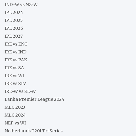
IND-W vs NZ-W
IPL 2024
IPL 2025
IPL 2026
IPL 2027
IRE vs ENG
IRE vs IND
IRE vs PAK
IRE vs SA
IRE vs WI
IRE vs ZIM
IRE-W vs SL-W
Lanka Premier League 2024
MLC 2023
MLC 2024
NEP vs WI
Netherlands T20I Tri Series