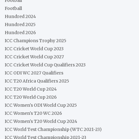
Football
Football
Hundred 2024
Hundred 2025
Hundred 2026
ICC Champions Trophy 2025
ICC Cricket World Cup 2023
ICC Cricket World Cup 2027
ICC Cricket World Cup Qualifiers 2023
ICC ODI WC 2027 Qualifiers
ICC T20 Africa Qualifiers 2025
ICC T20 World Cup 2024
ICC T20 World Cup 2026
ICC Women's ODI World Cup 2025
ICC Women's T20 WC 2026
ICC Women's T20 World Cup 2024
ICC World Test Championship (WTC 2021-23)
ICC World Test Championship 2021-23