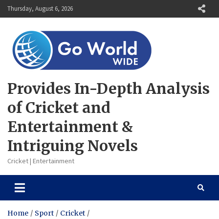
Skip
Thursday, August 6, 2026
to
content
Provides In-Depth Analysis
of Cricket and
Entertainment &
Intriguing Novels
Cricket | Entertainment
Home
Sport
Cricket