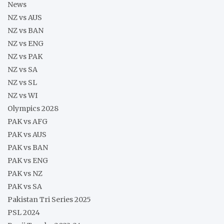
News
NZ vs AUS
NZ vs BAN
NZ vs ENG
NZ vs PAK
NZ vs SA
NZ vs SL
NZ vs WI
Olympics 2028
PAK vs AFG
PAK vs AUS
PAK vs BAN
PAK vs ENG
PAK vs NZ
PAK vs SA
Pakistan Tri Series 2025
PSL 2024