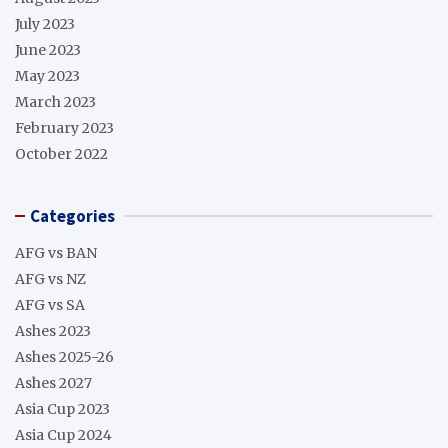
July 2023
June 2023
May 2023
March 2023
February 2023
October 2022
Categories
AFG vs BAN
AFG vs NZ
AFG vs SA
Ashes 2023
Ashes 2025-26
Ashes 2027
Asia Cup 2023
Asia Cup 2024