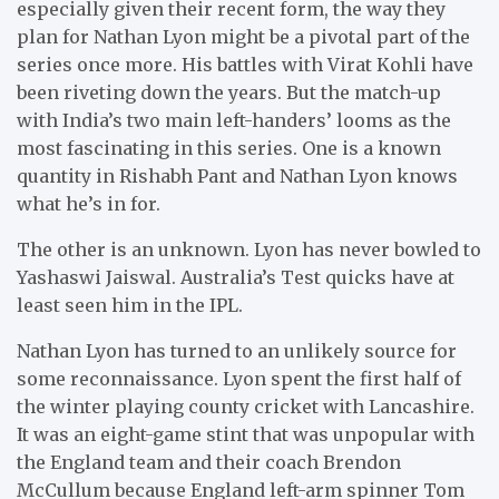
especially given their recent form, the way they
plan for Nathan Lyon might be a pivotal part of the
series once more. His battles with Virat Kohli have
been riveting down the years. But the match-up
with India’s two main left-handers’ looms as the
most fascinating in this series. One is a known
quantity in Rishabh Pant and Nathan Lyon knows
what he’s in for.
The other is an unknown. Lyon has never bowled to
Yashaswi Jaiswal. Australia’s Test quicks have at
least seen him in the IPL.
Nathan Lyon has turned to an unlikely source for
some reconnaissance. Lyon spent the first half of
the winter playing county cricket with Lancashire.
It was an eight-game stint that was unpopular with
the England team and their coach Brendon
McCullum because England left-arm spinner Tom