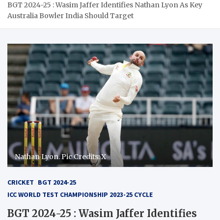
BGT 2024-25 : Wasim Jaffer Identifies Nathan Lyon As Key
Australia Bowler India Should Target
Nathan Lyon. Pic Credits: X
CRICKET
BGT 2024-25
ICC WORLD TEST CHAMPIONSHIP 2023-25 CYCLE
BGT 2024-25 : Wasim Jaffer Identifies