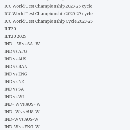
ICC World Test Championship 2023-25 cycle
ICC World Test Championship 2025-27 cycle
ICC World Test Championship Cycle 2023-25
ILT20
ILT20 2025
IND – W vs SA- W
IND vs AFG
IND vs AUS
IND vs BAN
IND vs ENG
IND vs NZ
IND vs SA
IND vs WI
IND- W vs AUS- W
IND- W vs AUS-W
IND-W vs AUS-W
IND-W vs ENG-W