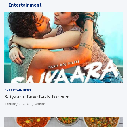
Entertainment
ENTERTAINMENT
Saiyaara- Love Lasts Forever
January 3, 2026
Kshar