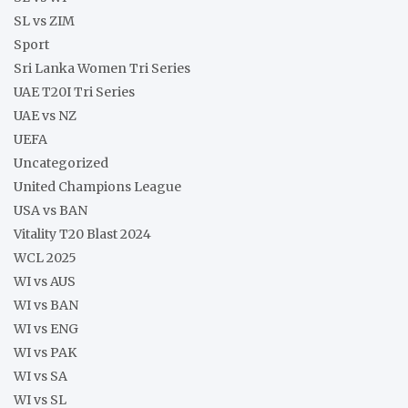
SL vs ZIM
Sport
Sri Lanka Women Tri Series
UAE T20I Tri Series
UAE vs NZ
UEFA
Uncategorized
United Champions League
USA vs BAN
Vitality T20 Blast 2024
WCL 2025
WI vs AUS
WI vs BAN
WI vs ENG
WI vs PAK
WI vs SA
WI vs SL