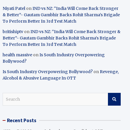
Niyati Patel
on
IND vs NZ: “India Will Come Back Stronger
& Better”- Gautam Gambhir Backs Rohit Sharma’s Brigade
To Perform Better In 3rd Test Match
britishiptv
on
IND vs NZ: “India Will Come Back Stronger &
Better”- Gautam Gambhir Backs Rohit Sharma’s Brigade
To Perform Better In 3rd Test Match
health massive
on
Is South Industry Overpowering
Bollywood?
Is South Industry Overpowering Bollywood?
on
Revenge,
Alcohol & Abusive Language In OTT
S
e
a
r
Recent Posts
c
h