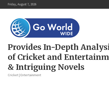
Skip
Friday, August 7, 2026
to
content
Provides In-Depth Analys
of Cricket and Entertain
& Intriguing Novels
Cricket | Entertainment