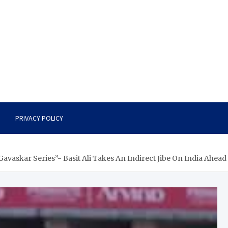
PRIVACY POLICY
vaskar Series”- Basit Ali Takes An Indirect Jibe On India Ahead