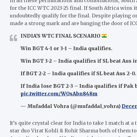
In all these permutations and combinations, South Af
for the ICC WTC 2023-25 final. If South Africa wins 
undoubtedly qualify for the final. Despite playing 
made a strong mark and are banging the door of ICC
INDIA'S WTC FINAL SCENARIO
Win BGT 4-1 or 3-1 – India qualifies.
Win BGT 3-2 – India qualifies if SL beat Aus i
If BGT 2-2 – India qualifies if SL beat Aus 2-0.
If India lose BGT 2-3 – India qualifies if Pak 
pic.twitter.com/WQsAbn848m
— Mufaddal Vohra (@mufaddal_vohra)
Decem
It’s quite crystal clear for India to take 1 match at 
star duo Virat Kohli & Rohit Sharma both of them to 