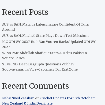
Recent Posts
AUS vs BAN: Marnus Labuschagne Confident Of Turn
Around
AUS vs BAN: Mitchell Starc Plays Down Test Milestone
ICC ODI WC 2027: Rudi Van Vuuren Backs Updated ODI WC
2027
WI vs PAK: Abdullah Shafique Stars & Helps Pakistan
Square Series
SL vs IND: Deep Dasgupta Questions Vaibhav
Sooryavanashi’s Vice-Captaincy For East Zone
Recent Comments
Nehri Syed Zeeshan
on
Cricket Updates For 10th October:
New Zealand & India Dominate