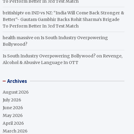
To Perform Better In 3rd Test Match
britishiptv
on
IND vs NZ: “India Will Come Back Stronger &
Better”- Gautam Gambhir Backs Rohit Sharma’s Brigade
To Perform Better In 3rd Test Match
health massive
on
Is South Industry Overpowering
Bollywood?
Is South Industry Overpowering Bollywood?
on
Revenge,
Alcohol & Abusive Language In OTT
Archives
August 2026
July 2026
June 2026
May 2026
April 2026
March 2026