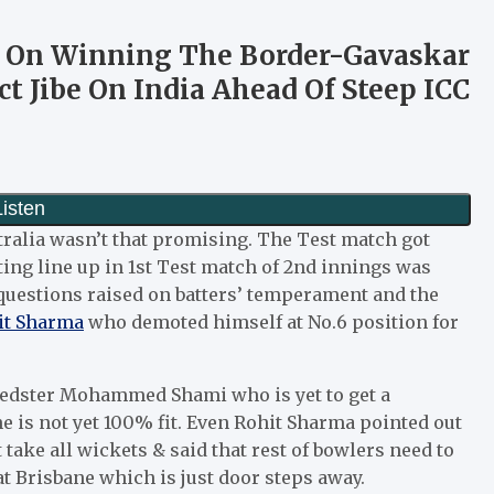
s On Winning The Border-Gavaskar
ct Jibe On India Ahead Of Steep ICC
ralia wasn’t that promising. The Test match got
ting line up in 1st Test match of 2nd innings was
questions raised on batters’ temperament and the
t Sharma
who demoted himself at No.6 position for
speedster Mohammed Shami who is yet to get a
e is not yet 100% fit. Even Rohit Sharma pointed out
take all wickets & said that rest of bowlers need to
t Brisbane which is just door steps away.