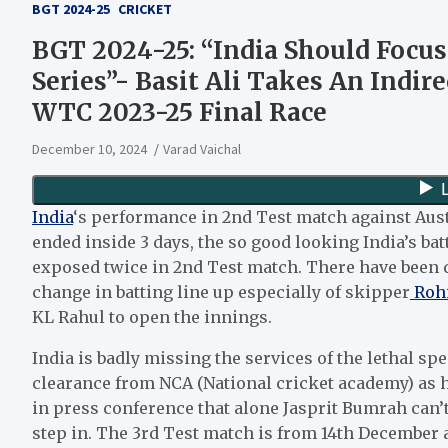
BGT 2024-25
CRICKET
BGT 2024-25: “India Should Focu
Series”- Basit Ali Takes An Indire
WTC 2023-25 Final Race
December 10, 2024
Varad Vaichal
India
‘s performance in 2nd Test match against Aust
ended inside 3 days, the so good looking India’s bat
exposed twice in 2nd Test match. There have been 
change in batting line up especially of skipper
Rohi
KL Rahul to open the innings.
India is badly missing the services of the lethal 
clearance from NCA (National cricket academy) as h
in press conference that alone Jasprit Bumrah can’t 
step in. The 3rd Test match is from 14th December a