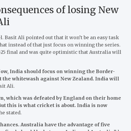
consequences of losing New
Ali
Basit Ali pointed out that it won’t be an easy task
hat instead of that just focus on winning the series.
25 final and was quite optimistic that Australia will
. Now, India should focus on winning the Border-
ut the whitewash against New Zealand. India will
it Ali.
am, which was defeated by England on their home
 this is what cricket is about. India is now
he stated.
 chances. Australia have the advantage of five