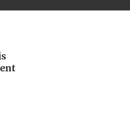
is
ment