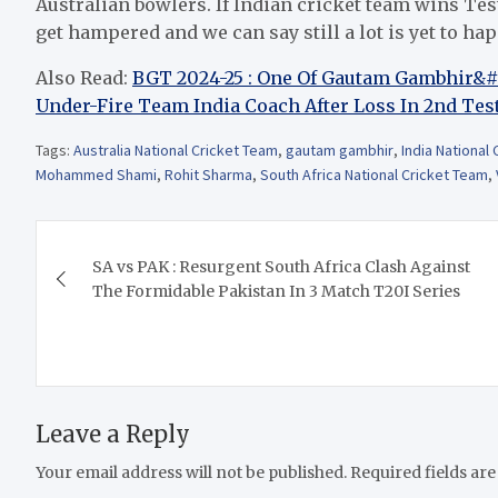
Australian bowlers. If Indian cricket team wins Test
get hampered and we can say still a lot is yet to ha
Also Read:
BGT 2024-25 : One Of Gautam Gambhir&#82
Under-Fire Team India Coach After Loss In 2nd Tes
Tags:
Australia National Cricket Team
,
gautam gambhir
,
India National
Mohammed Shami
,
Rohit Sharma
,
South Africa National Cricket Team
,
Post
SA vs PAK : Resurgent South Africa Clash Against
navigation
The Formidable Pakistan In 3 Match T20I Series
Leave a Reply
Your email address will not be published.
Required fields ar