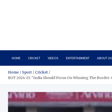
HOME
CRICKET
VIDEOS
ENTERTAINMENT
ABOUT US
Home
Sport
Cricket
BGT 2024-25: “India Should Focus On Winning The Border-Ga