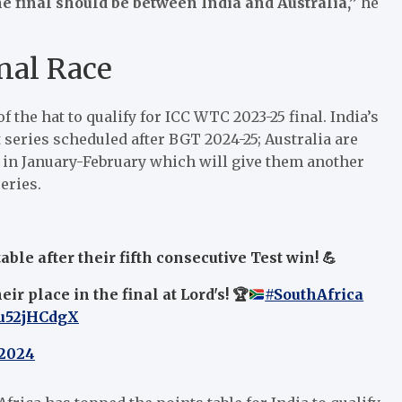
he final should be between India and Australia,”
he
nal Race
f the hat to qualify for ICC WTC 2023-25 final. India’s
 series scheduled after BGT 2024-25; Australia are
a in January-February which will give them another
eries.
ble after their fifth consecutive Test win! 💪
ir place in the final at Lord's!
🏆
#SouthAfrica
vu52jHCdgX
 2024