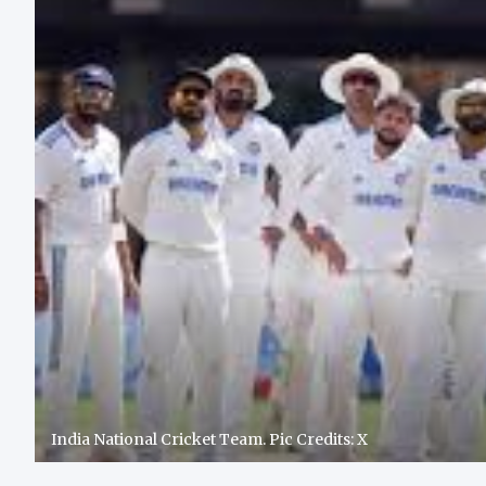
India National Cricket Team. Pic Credits: X