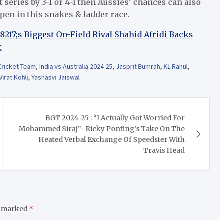
 series by 3-1 or 4-1 then Aussies’ chances can also
ppen in this snakes & ladder race.
17;s Biggest On-Field Rival Shahid Afridi Backs
t
 Cricket Team
,
India vs Australia 2024-25
,
Jasprit Bumrah
,
KL Rahul
,
Virat Kohli
,
Yashasvi Jaiswal
BGT 2024-25 : “I Actually Got Worried For
Mohammed Siraj”- Ricky Ponting’s Take On The
Heated Verbal Exchange Of Speedster With
Travis Head
e marked
*