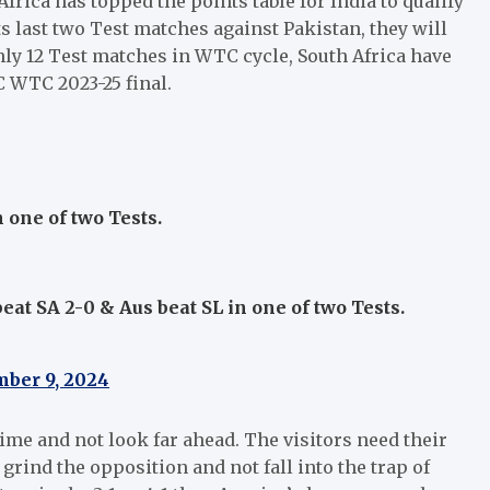
rica has topped the points table for India to qualify
its last two Test matches against Pakistan, they will
only 12 Test matches in WTC cycle, South Africa have
 WTC 2023-25 final.
n one of two Tests.
beat SA 2-0 & Aus beat SL in one of two Tests.
ber 9, 2024
a time and not look far ahead. The visitors need their
grind the opposition and not fall into the trap of