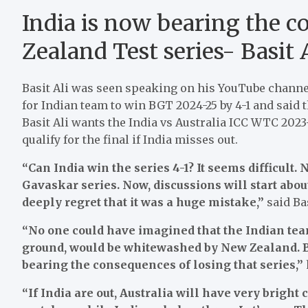
India is now bearing the 
Zealand Test series- Basit 
Basit Ali was seen speaking on his YouTube channel. 
for Indian team to win BGT 2024-25 by 4-1 and said t
Basit Ali wants the India vs Australia ICC WTC 2023-
qualify for the final if India misses out.
“Can India win the series 4-1? It seems difficult
Gavaskar series. Now, discussions will start abo
deeply regret that it was a huge mistake,”
said Bas
“No one could have imagined that the Indian te
ground, would be whitewashed by New Zealand. But
bearing the consequences of losing that series,”
“If India are out, Australia will have very bright