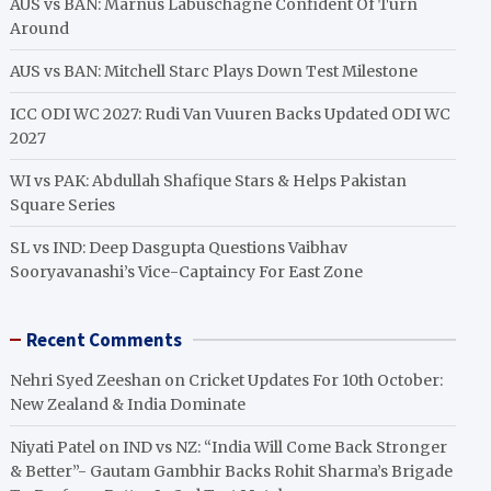
AUS vs BAN: Marnus Labuschagne Confident Of Turn
Around
AUS vs BAN: Mitchell Starc Plays Down Test Milestone
ICC ODI WC 2027: Rudi Van Vuuren Backs Updated ODI WC
2027
WI vs PAK: Abdullah Shafique Stars & Helps Pakistan
Square Series
SL vs IND: Deep Dasgupta Questions Vaibhav
Sooryavanashi’s Vice-Captaincy For East Zone
Recent Comments
Nehri Syed Zeeshan
on
Cricket Updates For 10th October:
New Zealand & India Dominate
Niyati Patel
on
IND vs NZ: “India Will Come Back Stronger
& Better”- Gautam Gambhir Backs Rohit Sharma’s Brigade