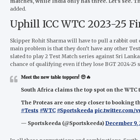
matches, while India only has three. Let’s see. T
added.
Uphill ICC WTC 2023-25 Fi
Skipper Rohit Sharma will have to pull a rabbit out o
main problem is that they don’t have any other Test
slated to play 2 Test Match series against Sri Lank
chance of qualifying even if they lose BGT 2024-25 s
𝐌𝐞𝐞𝐭 𝐭𝐡𝐞 𝐧𝐞𝐰 𝐭𝐚𝐛𝐥𝐞 𝐭𝐨𝐩𝐩𝐞𝐫𝐬! 😎🔥
South Africa claims the top spot on the WTC ta
The Proteas are one step closer to booking the
#Tests
#WTC
#Sportskeeda
pic.twitter.com/
— Sportskeeda (@Sportskeeda)
December 9,