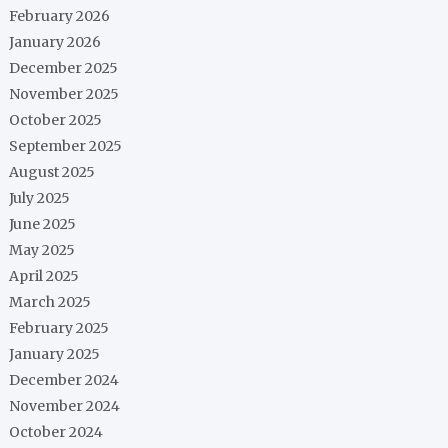
February 2026
January 2026
December 2025
November 2025
October 2025
September 2025
August 2025
July 2025
June 2025
May 2025
April 2025
March 2025
February 2025
January 2025
December 2024
November 2024
October 2024