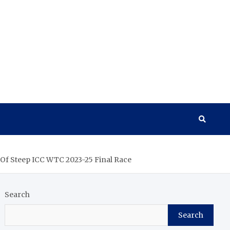
 Of Steep ICC WTC 2023-25 Final Race
Search
Search