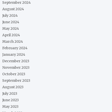
September 2024
August 2024
July 2024
June 2024
May 2024
April 2024
March 2024
February 2024
January 2024
December 2023
November 2023
October 2023
September 2023
August 2023
July 2023
June 2023
May 2023