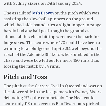
with Sydney sixers on 24th January 2024.
The assault of
Josh Brown
on the pitch which was
assisting the slow ball spinners on the ground
which had side boundaries a slight longer in range
hardly had any ball go through the ground as
almost all his clean hitting went over the park for
huge sixes. The score where 170 could have been a
winning total bludgeoned up-to 214 well beyond the
reach of the Adelaide Strikers who stumbled in the
chase and were bowled out for mere 160 runs thus
loosing the match by 54 runs.
Pitch and Toss
The pitch at the Carrara Oval in Queensland was on
the slower side in the last game with Sydney Sixers
defending 152 quite comfortably. The Heat could
score only 113 runs even as Ben Dwarshuis picked