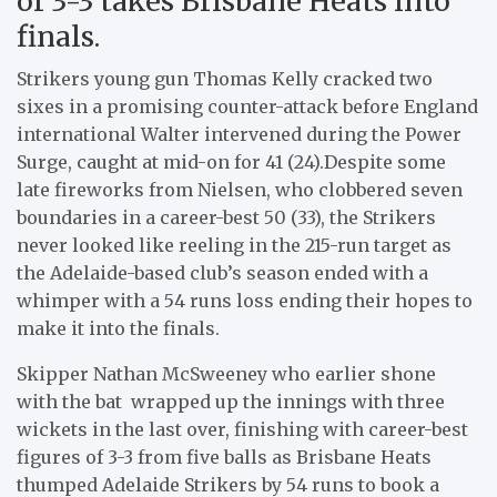
of 3-3 takes Brisbane Heats into
finals.
Strikers young gun Thomas Kelly cracked two
sixes in a promising counter-attack before England
international Walter intervened during the Power
Surge, caught at mid-on for 41 (24).Despite some
late fireworks from Nielsen, who clobbered seven
boundaries in a career-best 50 (33), the Strikers
never looked like reeling in the 215-run target as
the Adelaide-based club’s season ended with a
whimper with a 54 runs loss ending their hopes to
make it into the finals.
Skipper Nathan McSweeney who earlier shone
with the bat wrapped up the innings with three
wickets in the last over, finishing with career-best
figures of 3-3 from five balls as Brisbane Heats
thumped Adelaide Strikers by 54 runs to book a