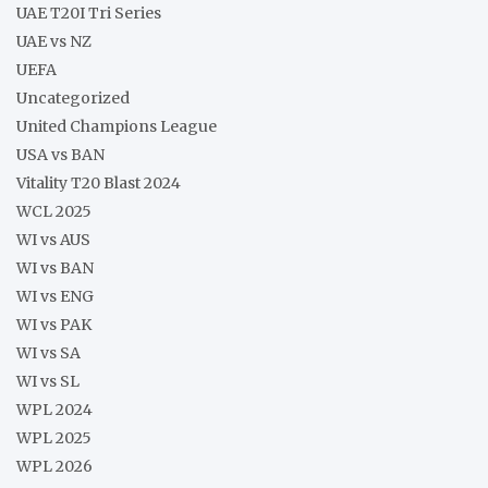
UAE T20I Tri Series
UAE vs NZ
UEFA
Uncategorized
United Champions League
USA vs BAN
Vitality T20 Blast 2024
WCL 2025
WI vs AUS
WI vs BAN
WI vs ENG
WI vs PAK
WI vs SA
WI vs SL
WPL 2024
WPL 2025
WPL 2026