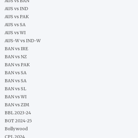
AUS vs BAN
AUS vs IND
AUS vs PAK
AUS vs SA
AUS vs WI
AUS-W vs IND-W
BAN vs IRE
BAN vs NZ
BAN vs PAK
BAN vs SA
BAN vs SA
BAN vs SL
BAN vs WI
BAN vs ZIM
BBL 2023-24
BGT 2024-25
Bollywood
CPL 2024