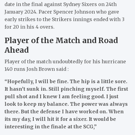
date in the final against Sydney Sixers on 24th
January 2024. Pacer Spencer Johnson who gave
early strikes to the Strikers innings ended with 3
for 20 in his 4 overs.
Player of the Match and Road
Ahead
Player of the match undoubtedly for his hurricane
140 runs Josh Brown said :
“Hopefully, I will be fine. The hip is a little sore.
It hasn’t sunk in. Still pinching myself. The first
pull shot and I knew I am feeling good. I just
look to keep my balance. The power was always
there. But the defense I have worked on. When
its my day, I will hit it for a sixer. It would be
interesting in the finale at the SCG,”