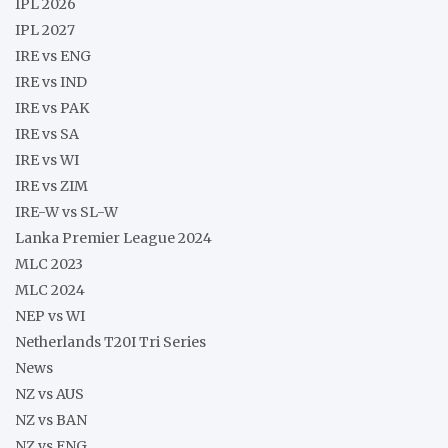
IPL 2026
IPL 2027
IRE vs ENG
IRE vs IND
IRE vs PAK
IRE vs SA
IRE vs WI
IRE vs ZIM
IRE-W vs SL-W
Lanka Premier League 2024
MLC 2023
MLC 2024
NEP vs WI
Netherlands T20I Tri Series
News
NZ vs AUS
NZ vs BAN
NZ vs ENG