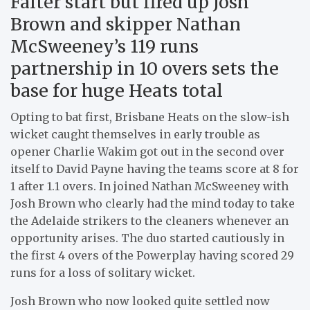
Falter start but fired up Josh
Brown and skipper Nathan
McSweeney’s 119 runs
partnership in 10 overs sets the
base for huge Heats total
Opting to bat first, Brisbane Heats on the slow-ish
wicket caught themselves in early trouble as
opener Charlie Wakim got out in the second over
itself to David Payne having the teams score at 8 for
1 after 1.1 overs. In joined Nathan McSweeney with
Josh Brown who clearly had the mind today to take
the Adelaide strikers to the cleaners whenever an
opportunity arises. The duo started cautiously in
the first 4 overs of the Powerplay having scored 29
runs for a loss of solitary wicket.
Josh Brown who now looked quite settled now