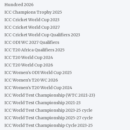
Hundred 2026
ICC Champions Trophy 2025
ICC Cricket World Cup 2023
ICC Cricket World Cup 2027
ICC Cricket World Cup Qualifiers 2023
ICC ODI WC 2027 Qualifiers
ICC T20 Africa Qualifiers 2025
ICC T20 World Cup 2024
ICC T20 World Cup 2026
ICC Women's ODI World Cup 2025
ICC Women's T20 WC 2026
ICC Women's T20 World Cup 2024
ICC World Test Championship (WTC 2021-23)
ICC World Test Championship 2021-23
ICC World Test Championship 2023-25 cycle
ICC World Test Championship 2025-27 cycle
ICC World Test Championship Cycle 2023-25