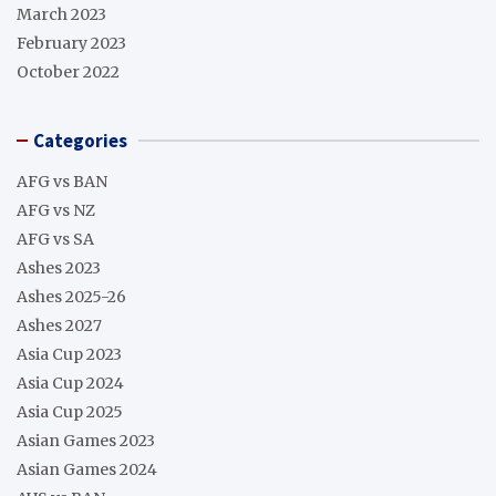
March 2023
February 2023
October 2022
Categories
AFG vs BAN
AFG vs NZ
AFG vs SA
Ashes 2023
Ashes 2025-26
Ashes 2027
Asia Cup 2023
Asia Cup 2024
Asia Cup 2025
Asian Games 2023
Asian Games 2024