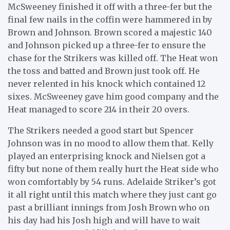
McSweeney finished it off with a three-fer but the
final few nails in the coffin were hammered in by
Brown and Johnson. Brown scored a majestic 140
and Johnson picked up a three-fer to ensure the
chase for the Strikers was killed off. The Heat won
the toss and batted and Brown just took off. He
never relented in his knock which contained 12
sixes. McSweeney gave him good company and the
Heat managed to score 214 in their 20 overs.
The Strikers needed a good start but Spencer
Johnson was in no mood to allow them that. Kelly
played an enterprising knock and Nielsen got a
fifty but none of them really hurt the Heat side who
won comfortably by 54 runs. Adelaide Striker’s got
it all right until this match where they just cant go
past a brilliant innings from Josh Brown who on
his day had his Josh high and will have to wait