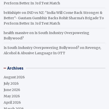
Perform Better In 3rd Test Match
britishiptv
on
IND vs NZ: “India Will Come Back Stronger &
Better”- Gautam Gambhir Backs Rohit Sharma’s Brigade To
Perform Better In 3rd Test Match
health massive
on
Is South Industry Overpowering
Bollywood?
Is South Industry Overpowering Bollywood?
on
Revenge,
Alcohol & Abusive Language In OTT
Archives
August 2026
July 2026
June 2026
May 2026
April 2026
March 2026