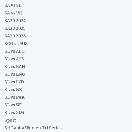
SA vs SL
SA vs WI
SA20 2024
SA20 2025
SA20 2026
SCO vs AUS
SL vs AFG
SL vs AUS
SL vs BAN
SL vs ENG
SL vs IND
SL vs NZ
SL vs PAK
SL vs WI
SL vs ZIM
Sport
Sri Lanka Women Tri Series