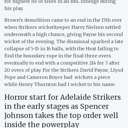
for highest no of sixes in an BBL innings during
his play.
Brown’s demolition came to an end in the 17th over
when Strikers wicketkeeper Harry Nielsen settled
underneath a high chance, giving Payne his second
wicket of the evening. The dismissal sparked a late
collapse of 5-15 in 16 balls, with the Heat failing to
find the boundary rope in the final three overs
eventually to end with a competitive 214 for 7 after
20 overs of play. For the Strikers David Payne, Llyod
Pope and Cameron Boyce had wickets a piece
while Henry Thornton had 1 wicket to his name.
Horror start for Adelaide Strikers
in the early stages as Spencer
Johnson takes the top order well
inside the powerplay