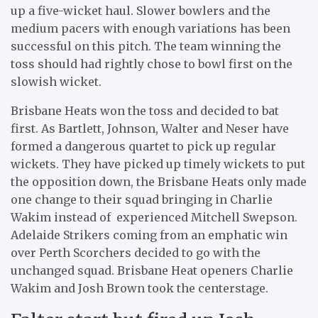
up a five-wicket haul. Slower bowlers and the
medium pacers with enough variations has been
successful on this pitch. The team winning the
toss should had rightly chose to bowl first on the
slowish wicket.
Brisbane Heats won the toss and decided to bat
first. As Bartlett, Johnson, Walter and Neser have
formed a dangerous quartet to pick up regular
wickets. They have picked up timely wickets to put
the opposition down, the Brisbane Heats only made
one change to their squad bringing in Charlie
Wakim instead of experienced Mitchell Swepson.
Adelaide Strikers coming from an emphatic win
over Perth Scorchers decided to go with the
unchanged squad. Brisbane Heat openers Charlie
Wakim and Josh Brown took the centerstage.