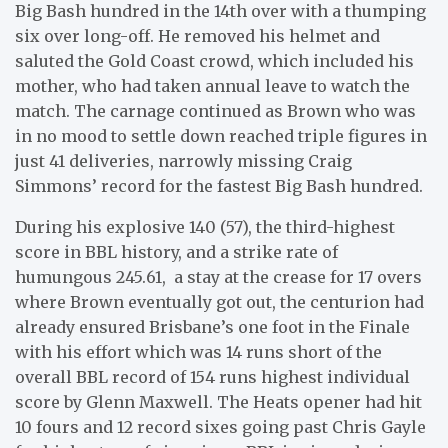
Big Bash hundred in the 14th over with a thumping
six over long-off. He removed his helmet and
saluted the Gold Coast crowd, which included his
mother, who had taken annual leave to watch the
match. The carnage continued as Brown who was
in no mood to settle down reached triple figures in
just 41 deliveries, narrowly missing Craig
Simmons’ record for the fastest Big Bash hundred.
During his explosive 140 (57), the third-highest
score in BBL history, and a strike rate of
humungous 245.61, a stay at the crease for 17 overs
where Brown eventually got out, the centurion had
already ensured Brisbane’s one foot in the Finale
with his effort which was 14 runs short of the
overall BBL record of 154 runs highest individual
score by Glenn Maxwell. The Heats opener had hit
10 fours and 12 record sixes going past Chris Gayle