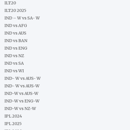
ILT20
ILT20 2025
IND – W vs SA- W
IND vs AFG
IND vs AUS
IND vs BAN
IND vs ENG
IND vs NZ
IND vs SA
IND vs WI
IND- W vs AUS- W
IND- W vs AUS-W
IND-W vs AUS-W
IND-W vs ENG-W
IND-W vs NZ-W
IPL 2024
IPL 2025