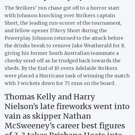
The Strikers’ run chase got off to a horror start
with Johnson knocking over Strikers captain
Short, the leading run-scorer of the tournament,
and fellow opener D’Arcy Short during the
Powerplay. Johnson returned to the attack before
the drinks break to remove Jake Weatherald for 8,
giving his former South Australian teammate a
cheeky send-off as he trudged back towards the
sheds. By the End of 10 overs Adelaide Strikers
were placed a Hurricane task of winning the match
with 3 wickets down for 75 runs on the board .
Thomas Kelly and Harry
Nielson’s late fireworks went into
vain as skipper Nathan
McSweeney’s career best figures