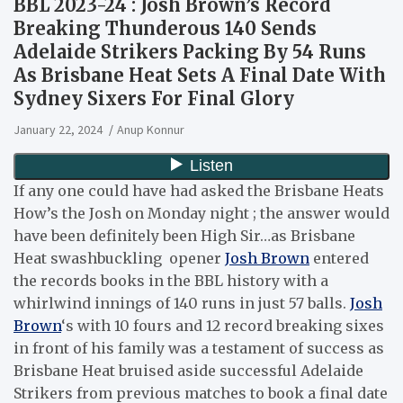
BBL 2023-24 : Josh Brown’s Record
Breaking Thunderous 140 Sends
Adelaide Strikers Packing By 54 Runs
As Brisbane Heat Sets A Final Date With
Sydney Sixers For Final Glory
January 22, 2024
Anup Konnur
If any one could have had asked the Brisbane Heats
How’s the Josh on Monday night ; the answer would
have been definitely been High Sir…as Brisbane
Heat swashbuckling opener
Josh Brown
entered
the records books in the BBL history with a
whirlwind innings of 140 runs in just 57 balls.
Josh
Brown
‘s with 10 fours and 12 record breaking sixes
in front of his family was a testament of success as
Brisbane Heat bruised aside successful Adelaide
Strikers from previous matches to book a final date