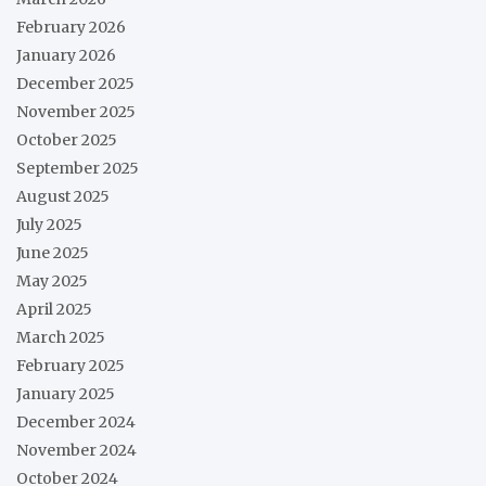
February 2026
January 2026
December 2025
November 2025
October 2025
September 2025
August 2025
July 2025
June 2025
May 2025
April 2025
March 2025
February 2025
January 2025
December 2024
November 2024
October 2024