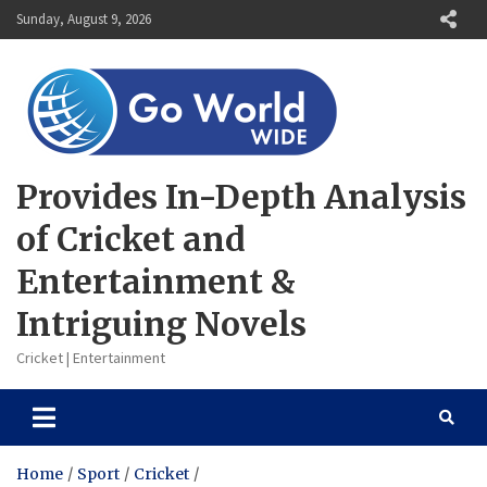
Skip
Sunday, August 9, 2026
to
content
Provides In-Depth Analysis
of Cricket and
Entertainment &
Intriguing Novels
Cricket | Entertainment
Home
Sport
Cricket