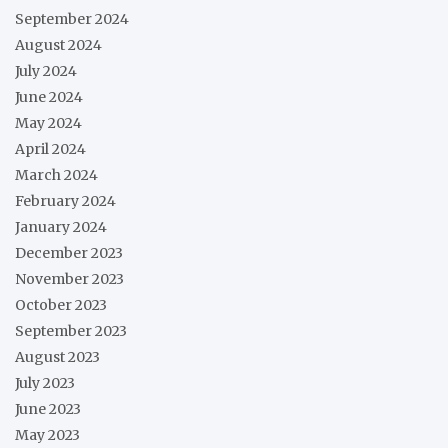
September 2024
August 2024
July 2024
June 2024
May 2024
April 2024
March 2024
February 2024
January 2024
December 2023
November 2023
October 2023
September 2023
August 2023
July 2023
June 2023
May 2023