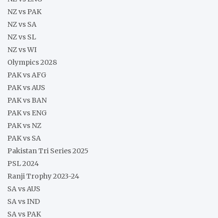
NZ vs PAK
NZ vs SA
NZ vs SL
NZ vs WI
Olympics 2028
PAK vs AFG
PAK vs AUS
PAK vs BAN
PAK vs ENG
PAK vs NZ
PAK vs SA
Pakistan Tri Series 2025
PSL 2024
Ranji Trophy 2023-24
SA vs AUS
SA vs IND
SA vs PAK