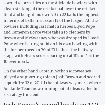
started to turn tides on the Adelaide bowlers with
clean striking of the cricket ball over the cricket
field and bought his own 50 in 22 balls the highest
in terms of balls in season 13 of the league. All the
bowlers including last match heroes Llyod Pope
and Cameron Boyce were taken to cleaners by
Brown and McSweeney who was dropped by Llyod
Pope when batting on 16 on his own bowling with
the former raced to 70 of 27 balls at the halfway
stage with Heats score soaring up at 112 for 1 at the
10 over mark.
On the other hand Captain Nathan McSweeney
played a supporting role to Josh Brown and scored
a quickfire 32 of 27 till the midway way mark where
Adelaide Team now running out of ideas called for
a strategy time out.
Josh Brown’s record breaking 140