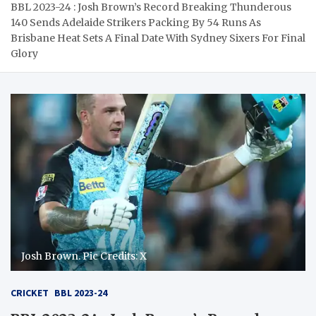
BBL 2023-24 : Josh Brown’s Record Breaking Thunderous
140 Sends Adelaide Strikers Packing By 54 Runs As
Brisbane Heat Sets A Final Date With Sydney Sixers For Final
Glory
Josh Brown. Pic Credits: X
CRICKET
BBL 2023-24