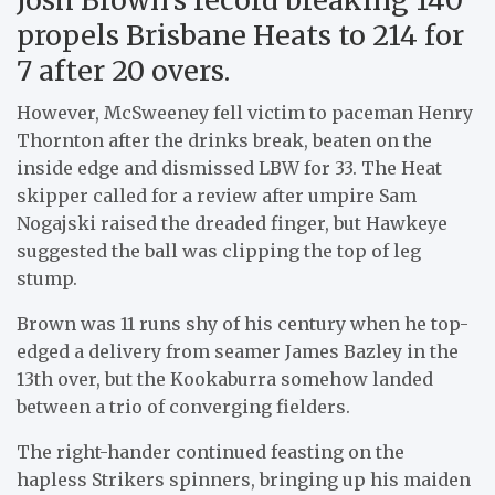
propels Brisbane Heats to 214 for
7 after 20 overs.
However, McSweeney fell victim to paceman Henry
Thornton after the drinks break, beaten on the
inside edge and dismissed LBW for 33. The Heat
skipper called for a review after umpire Sam
Nogajski raised the dreaded finger, but Hawkeye
suggested the ball was clipping the top of leg
stump.
Brown was 11 runs shy of his century when he top-
edged a delivery from seamer James Bazley in the
13th over, but the Kookaburra somehow landed
between a trio of converging fielders.
The right-hander continued feasting on the
hapless Strikers spinners, bringing up his maiden