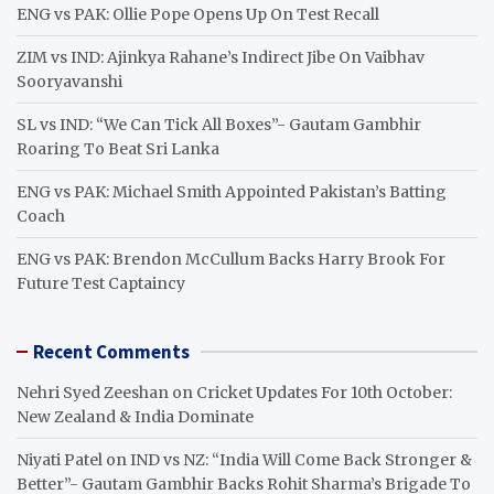
h
ENG vs PAK: Ollie Pope Opens Up On Test Recall
ZIM vs IND: Ajinkya Rahane’s Indirect Jibe On Vaibhav
Sooryavanshi
SL vs IND: “We Can Tick All Boxes”- Gautam Gambhir
Roaring To Beat Sri Lanka
ENG vs PAK: Michael Smith Appointed Pakistan’s Batting
Coach
ENG vs PAK: Brendon McCullum Backs Harry Brook For
Future Test Captaincy
Recent Comments
Nehri Syed Zeeshan
on
Cricket Updates For 10th October:
New Zealand & India Dominate
Niyati Patel
on
IND vs NZ: “India Will Come Back Stronger &
Better”- Gautam Gambhir Backs Rohit Sharma’s Brigade To