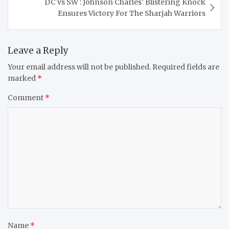
DC vs SW : Johnson Charles’ Blistering Knock
Ensures Victory For The Sharjah Warriors
Leave a Reply
Your email address will not be published.
Required fields are
marked
*
Comment
*
Name
*