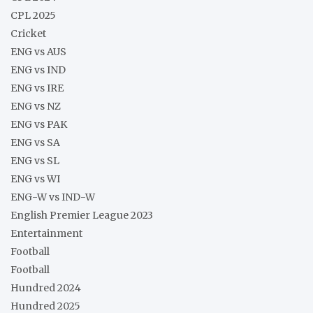
CPL 2025
Cricket
ENG vs AUS
ENG vs IND
ENG vs IRE
ENG vs NZ
ENG vs PAK
ENG vs SA
ENG vs SL
ENG vs WI
ENG-W vs IND-W
English Premier League 2023
Entertainment
Football
Football
Hundred 2024
Hundred 2025