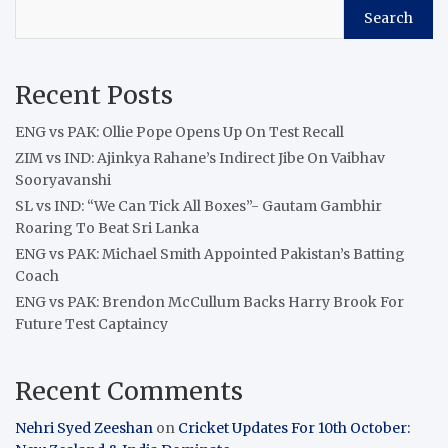
Search
Recent Posts
ENG vs PAK: Ollie Pope Opens Up On Test Recall
ZIM vs IND: Ajinkya Rahane’s Indirect Jibe On Vaibhav
Sooryavanshi
SL vs IND: “We Can Tick All Boxes”- Gautam Gambhir
Roaring To Beat Sri Lanka
ENG vs PAK: Michael Smith Appointed Pakistan’s Batting
Coach
ENG vs PAK: Brendon McCullum Backs Harry Brook For
Future Test Captaincy
Recent Comments
Nehri Syed Zeeshan
on
Cricket Updates For 10th October: