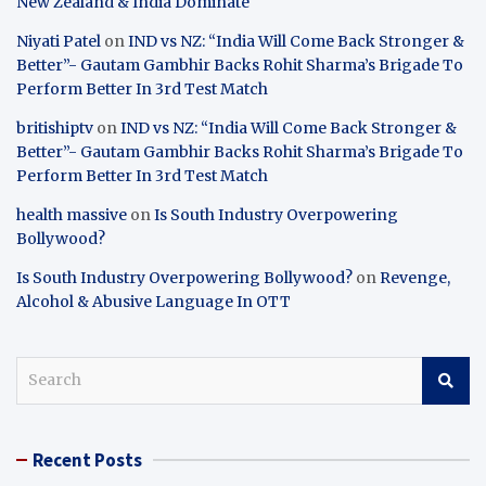
New Zealand & India Dominate
Niyati Patel
on
IND vs NZ: “India Will Come Back Stronger &
Better”- Gautam Gambhir Backs Rohit Sharma’s Brigade To
Perform Better In 3rd Test Match
britishiptv
on
IND vs NZ: “India Will Come Back Stronger &
Better”- Gautam Gambhir Backs Rohit Sharma’s Brigade To
Perform Better In 3rd Test Match
health massive
on
Is South Industry Overpowering
Bollywood?
Is South Industry Overpowering Bollywood?
on
Revenge,
Alcohol & Abusive Language In OTT
S
e
a
r
Recent Posts
c