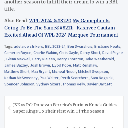
another season to fulfill their dream to win a BBL
title.
Also Read:
WPL 2024: &#8220;My Gameplan Is
Going To Be The Same&#8221;- Kashvee Gautam
Excited Ahead Of WPL 2024 Marquee Tournament
Tags:
adelaide strikers
,
BBL 2023-24
,
Ben Dwarshuis
,
Brisbane Heats
,
Cameron Boyce
,
Charlie Wakim
,
Chris Gayle
,
Darcy Short
,
David Payne
,
Glenn Maxwell
,
Harry Nielsen
,
Henry Thornton
,
Jake Weatherald
,
James Bazley
,
Josh Brown
,
Llyod Pope
,
Matt Renshaw
,
Matthew Short
,
Max Bryant
,
Micheal Neser
,
Mitchell Swepson
,
Nathan McSweeney
,
Paul Walter
,
Perth Scorchers
,
Sam Nogajski
,
Spencer Johnson
,
Sydney Sixers
,
Thomas Kelly
,
Xavier Bartlett
Post
JSK vs PC: Donovan Ferreira’s Furious Knock Guides
navigation
Super Kings To Their First Win Of The Season