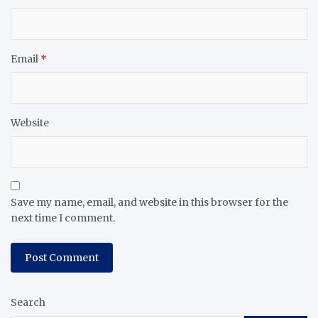
Email
*
Website
Save my name, email, and website in this browser for the
next time I comment.
Search