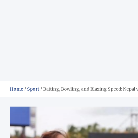
Home
Sport
Batting, Bowling, and Blazing Speed: Nepa