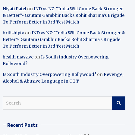
Niyati Patel
on
IND vs NZ: “India Will Come Back Stronger
& Better”- Gautam Gambhir Backs Rohit Sharma’s Brigade
To Perform Better In 3rd Test Match
britishiptv
on
IND vs NZ: “India Will Come Back Stronger &
Better”- Gautam Gambhir Backs Rohit Sharma’s Brigade
To Perform Better In 3rd Test Match
health massive
on
Is South Industry Overpowering
Bollywood?
Is South Industry Overpowering Bollywood?
on
Revenge,
Alcohol & Abusive Language In OTT
S
e
a
r
Recent Posts
c
h