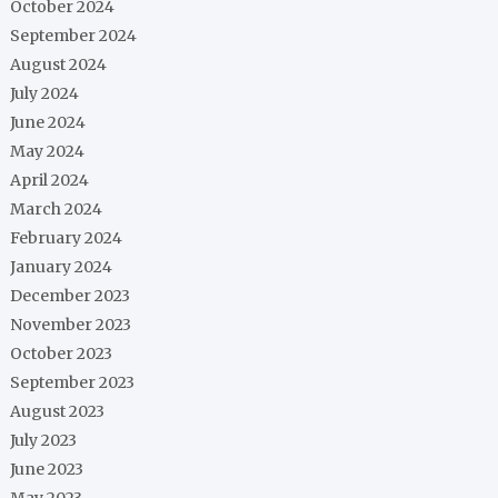
October 2024
September 2024
August 2024
July 2024
June 2024
May 2024
April 2024
March 2024
February 2024
January 2024
December 2023
November 2023
October 2023
September 2023
August 2023
July 2023
June 2023