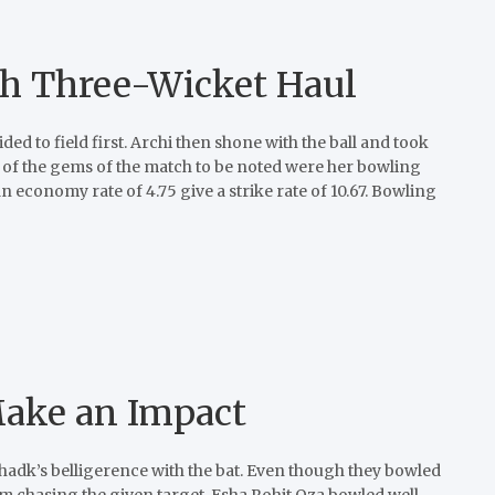
ith Three-Wicket Haul
ed to field first. Archi then shone with the ball and took
e of the gems of the match to be noted were her bowling
 economy rate of 4.75 give a strike rate of 10.67. Bowling
Make an Impact
adk’s belligerence with the bat. Even though they bowled
om chasing the given target. Esha Rohit Oza bowled well