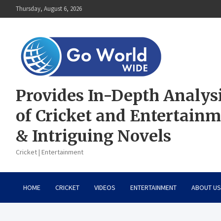
Skip
Thursday, August 6, 2026
to
content
Provides In-Depth Analys
of Cricket and Entertain
& Intriguing Novels
Cricket | Entertainment
HOME
CRICKET
VIDEOS
ENTERTAINMENT
ABOUT US