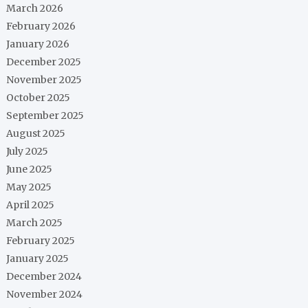
March 2026
February 2026
January 2026
December 2025
November 2025
October 2025
September 2025
August 2025
July 2025
June 2025
May 2025
April 2025
March 2025
February 2025
January 2025
December 2024
November 2024