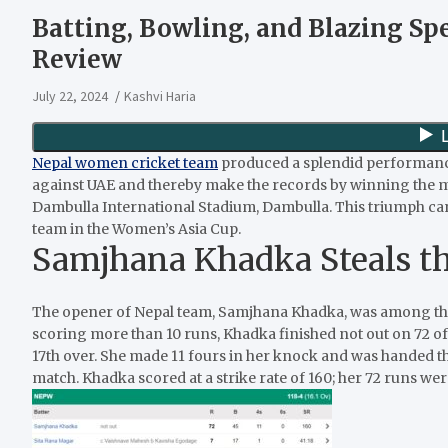
Batting, Bowling, and Blazing S
Review
July 22, 2024
Kashvi Haria
Nepal women cricket team
produced a splendid performanc
against UAE and thereby make the records by winning the mat
Dambulla International Stadium, Dambulla. This triumph can 
team in the Women’s Asia Cup.
Samjhana Khadka Steals t
The opener of Nepal team, Samjhana Khadka, was among the 
scoring more than 10 runs, Khadka finished not out on 72 off 4
17th over. She made 11 fours in her knock and was handed 
match. Khadka scored at a strike rate of 160; her 72 runs we