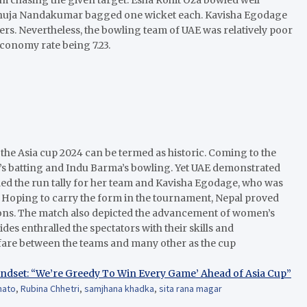
ndhuja Nandakumar bagged one wicket each. Kavisha Egodage
ers. Nevertheless, the bowling team of UAE was relatively poor
economy rate being 7.23.
n the Asia cup 2024 can be termed as historic. Coming to the
’s batting and Indu Barma’s bowling. Yet UAE demonstrated
led the run tally for her team and Kavisha Egodage, who was
. Hoping to carry the form in the tournament, Nepal proved
ctions. The match also depicted the advancement of women’s
ides enthralled the spectators with their skills and
fare between the teams and many other as the cup
ndset: “We’re Greedy To Win Every Game’ Ahead of Asia Cup”
hato
,
Rubina Chhetri
,
samjhana khadka
,
sita rana magar