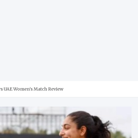
l vs UAE Women’s Match Review