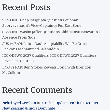
Recent Posts
SL vs IND: Deep Dasgupta Questions Vaibhav
Sooryavanashi’s Vice-Captaincy For East Zone
SL vs IND: Wasim Jaffer Questions Abhimanyu Easwaran’s
Absence From Side
AUS vs BAN: Litton Das’s Adaptability Will Be Crucial
Reckons Mohammed Salahuddin
ICC ODI WC 2027 Qualifiers: ICC ODI WC 2027 Qualifiers
Revealed- Sources
ENG vs PAK: Ben Stokes Reveals Bond With Brendon
McCullum
Recent Comments
Nehri Syed Zeeshan
on
Cricket Updates For 10th October:
New Zealand & India Dominate