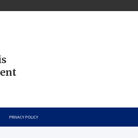
is
ment
PRIVACY POLICY