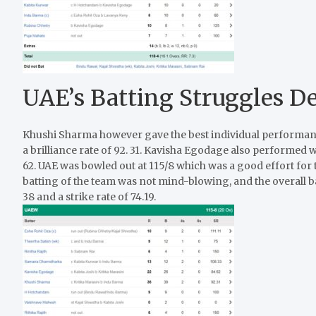
UAE’s Batting Struggles Des
Khushi Sharma however gave the best individual performance
a brilliance rate of 92. 31. Kavisha Egodage also performed we
62. UAE was bowled out at 115/8 which was a good effort for 
batting of the team was not mind-blowing, and the overall b
38 and a strike rate of 74.19.