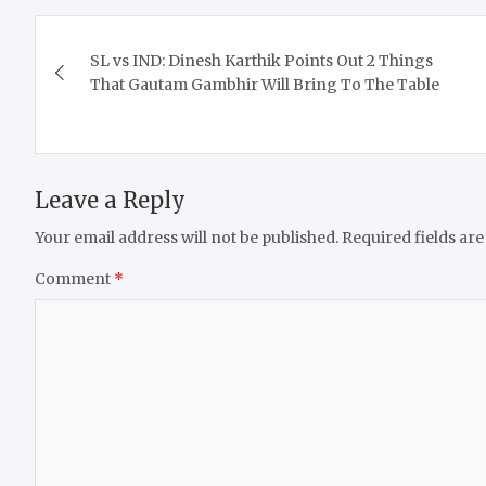
Post
SL vs IND: Dinesh Karthik Points Out 2 Things
navigation
That Gautam Gambhir Will Bring To The Table
Leave a Reply
Your email address will not be published.
Required fields ar
Comment
*