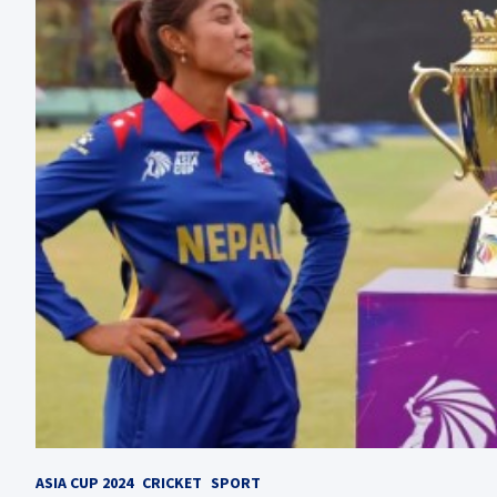
ASIA CUP 2024
CRICKET
SPORT