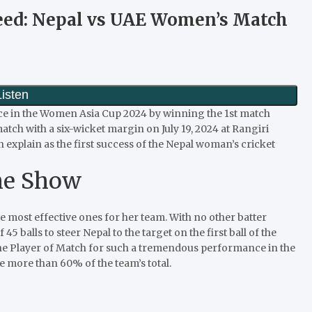
peed: Nepal vs UAE Women’s Match
e in the Women Asia Cup 2024 by winning the 1st match
ch with a six-wicket margin on July 19, 2024 at Rangiri
explain as the first success of the Nepal woman’s cricket
he Show
most effective ones for her team. With no other batter
5 balls to steer Nepal to the target on the first ball of the
the Player of Match for such a tremendous performance in the
re more than 60% of the team’s total.