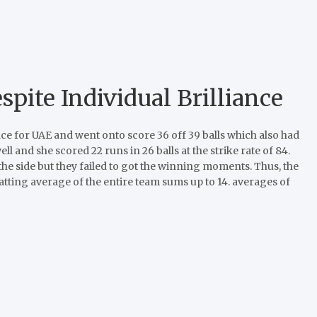
pite Individual Brilliance
 for UAE and went onto score 36 off 39 balls which also had
ll and she scored 22 runs in 26 balls at the strike rate of 84.
the side but they failed to got the winning moments. Thus, the
atting average of the entire team sums up to 14. averages of