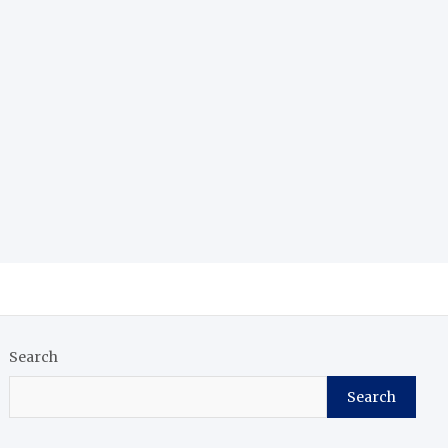
Search
Search