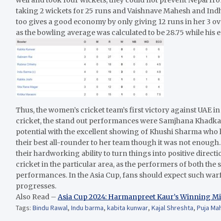
taking 2 wickets for 25 runs and Vaishnave Mahesh and I
too gives a good economy by only giving 12 runs in her 3 ov
as the bowling average was calculated to be 28.75 while his 
Thus, the women’s cricket team’s first victory against UAE i
cricket, the stand out performances were Samjhana Khadka
potential with the excellent showing of Khushi Sharma who 
their best all-rounder to her team though it was not enough
their hardworking ability to turn things into positive dire
cricket in the particular area, as the performers of both the s
performances. In the Asia Cup, fans should expect such war
progresses.
Also Read –
Asia Cup 2024: Harmanpreet Kaur’s Winning Mi
Tags:
Bindu Rawal
,
Indu barma
,
kabita kunwar
,
Kajal Shreshta
,
Puja Ma