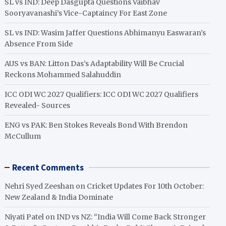
SL vs IND: Deep Dasgupta Questions Vaibhav
Sooryavanashi’s Vice-Captaincy For East Zone
SL vs IND: Wasim Jaffer Questions Abhimanyu Easwaran’s
Absence From Side
AUS vs BAN: Litton Das’s Adaptability Will Be Crucial
Reckons Mohammed Salahuddin
ICC ODI WC 2027 Qualifiers: ICC ODI WC 2027 Qualifiers
Revealed- Sources
ENG vs PAK: Ben Stokes Reveals Bond With Brendon
McCullum
Recent Comments
Nehri Syed Zeeshan
on
Cricket Updates For 10th October:
New Zealand & India Dominate
Niyati Patel
on
IND vs NZ: “India Will Come Back Stronger