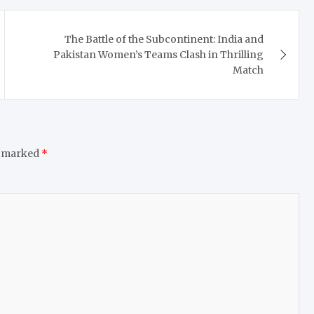
The Battle of the Subcontinent: India and
Pakistan Women’s Teams Clash in Thrilling
Match
e marked
*