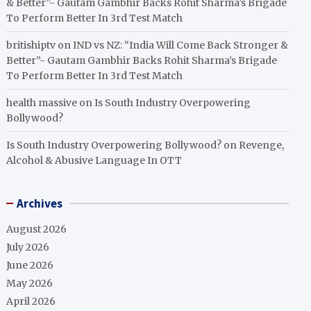
& Better”- Gautam Gambhir Backs Rohit Sharma’s Brigade
To Perform Better In 3rd Test Match
britishiptv
on
IND vs NZ: “India Will Come Back Stronger &
Better”- Gautam Gambhir Backs Rohit Sharma’s Brigade
To Perform Better In 3rd Test Match
health massive
on
Is South Industry Overpowering
Bollywood?
Is South Industry Overpowering Bollywood?
on
Revenge,
Alcohol & Abusive Language In OTT
Archives
August 2026
July 2026
June 2026
May 2026
April 2026