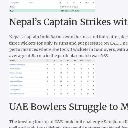
Nepal’s Captain Strikes w
Nepal’s captain Indu Barma won the toss and thereafter, decid
three wickets for only 19 runs and put pressure on UAE. On
performances where she took 3 wickets in four overs, with an
average of Barma in the particular match was 6.33.
UAE Bowlers Struggle to 
The bowling line up of UAE could not challenge Samjhana Kh
well and took four wickets, they could not prevent Nepal fr