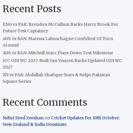
Recent Posts
ENG vs PAK: Brendon McCullum Backs Harry Brook For
Future Test Captaincy
AUS vs BAN: Marnus Labuschagne Confident Of Turn
Around
AUS vs BAN: Mitchell Starc Plays Down Test Milestone
ICC ODI WC 2027: Rudi Van Vuuren Backs Updated ODI WC
2027
WI vs PAK: Abdullah Shafique Stars & Helps Pakistan
Square Series
Recent Comments
Nehri Syed Zeeshan
on
Cricket Updates For 10th October:
New Zealand & India Dominate