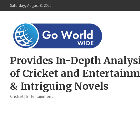
Skip
Saturday, August 8, 2026
to
content
Provides In-Depth Analys
of Cricket and Entertain
& Intriguing Novels
Cricket | Entertainment