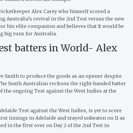
icketkeeper Alex Carey who himself scored a
ing Australia’s revival in the 2nd Test versus the new
for his elite companion and believes that It would be
g big runs for Australia.
est batters in World- Alex
ve Smith to produce the goods as an opener despite
The South Australian reckons the right-handed batter
f the ongoing Test against the West Indies at the
elaide Test against the West Indies, is yet to score
irst innings in Adelaide and stayed unbeaten on 11 as
ed in the first over on Day 2 of the 2nd Test in