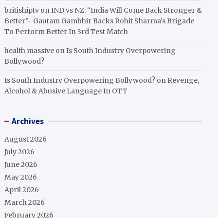
britishiptv
on
IND vs NZ: “India Will Come Back Stronger &
Better”- Gautam Gambhir Backs Rohit Sharma’s Brigade
To Perform Better In 3rd Test Match
health massive
on
Is South Industry Overpowering
Bollywood?
Is South Industry Overpowering Bollywood?
on
Revenge,
Alcohol & Abusive Language In OTT
Archives
August 2026
July 2026
June 2026
May 2026
April 2026
March 2026
February 2026