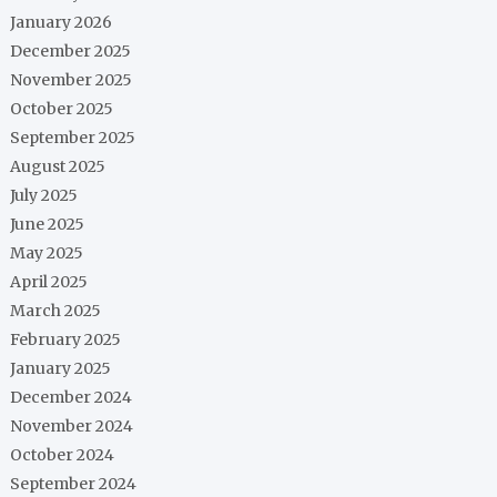
January 2026
December 2025
November 2025
October 2025
September 2025
August 2025
July 2025
June 2025
May 2025
April 2025
March 2025
February 2025
January 2025
December 2024
November 2024
October 2024
September 2024