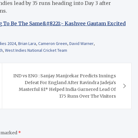
dies lead by 35 runs heading into Day 3 after
ns.
 To Be The Same&#8221;- Kashvee Gautam Excited
dies 2024
,
Brian Lara
,
Cameron Green
,
David Warner
,
th
,
West Indies National Cricket Team
IND vs ENG : Sanjay Manjrekar Predicts Innings
Defeat For England After Ravindra Jadeja’s
Masterful 81* Helped India Garnered Lead Of
175 Runs Over The Visitors
e marked
*