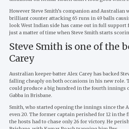
However Steve Smith’s companion and Australian w
brilliant counter attacking 65 runs in 49 balls caus
look West Indian side has came out in full support 
just a matter of time when Steve Smith starts scorin
Steve Smith is one of the b
Carey
Australian keeper-batter Alex Carey has backed Ste
falling cheaply on both occasions in his new role. 
could produce a big hundred in the fourth innings o
Gabba in Brisbane.
Smith, who started opening the innings since the Ad
even 20. The former captain perished for 12 in the f
the hosts had to chase only 26 for victory. He perish
Brisbane, with Kemar Roach trapping him lbw.