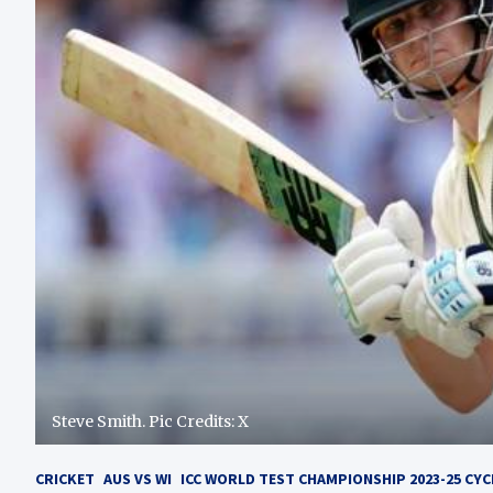
Steve Smith. Pic Credits: X
CRICKET
AUS VS WI
ICC WORLD TEST CHAMPIONSHIP 2023-25 CYC