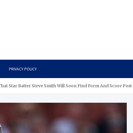
PRIVACY POLICY
 That Star Batter Steve Smith Will Soon Find Form And Score Post