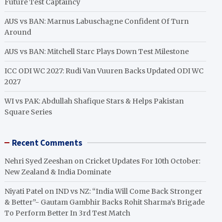
Future Test Captaincy
AUS vs BAN: Marnus Labuschagne Confident Of Turn
Around
AUS vs BAN: Mitchell Starc Plays Down Test Milestone
ICC ODI WC 2027: Rudi Van Vuuren Backs Updated ODI WC
2027
WI vs PAK: Abdullah Shafique Stars & Helps Pakistan
Square Series
Recent Comments
Nehri Syed Zeeshan
on
Cricket Updates For 10th October:
New Zealand & India Dominate
Niyati Patel
on
IND vs NZ: “India Will Come Back Stronger
& Better”- Gautam Gambhir Backs Rohit Sharma’s Brigade
To Perform Better In 3rd Test Match