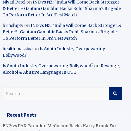
Niyati Patel
on
IND vs NZ: “India Will Come Back Stronger
& Better”- Gautam Gambhir Backs Rohit Sharma’s Brigade
To Perform Better In 3rd Test Match
britishiptv
on
IND vs NZ: “India Will Come Back Stronger &
Better”- Gautam Gambhir Backs Rohit Sharma’s Brigade
To Perform Better In 3rd Test Match
health massive
on
Is South Industry Overpowering
Bollywood?
Is South Industry Overpowering Bollywood?
on
Revenge,
Alcohol & Abusive Language In OTT
S
e
a
r
Recent Posts
c
h
ENG vs PAK: Brendon McCullum Backs Harry Brook For