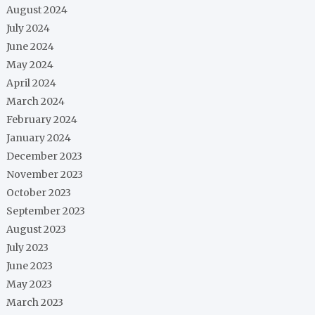
August 2024
July 2024
June 2024
May 2024
April 2024
March 2024
February 2024
January 2024
December 2023
November 2023
October 2023
September 2023
August 2023
July 2023
June 2023
May 2023
March 2023