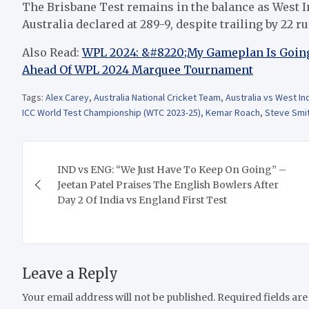
The Brisbane Test remains in the balance as West In
Australia declared at 289-9, despite trailing by 22 ru
Also Read:
WPL 2024: &#8220;My Gameplan Is Going
Ahead Of WPL 2024 Marquee Tournament
Tags:
Alex Carey
,
Australia National Cricket Team
,
Australia vs West In
ICC World Test Championship (WTC 2023-25)
,
Kemar Roach
,
Steve Smi
Post
IND vs ENG: “We Just Have To Keep On Going” –
navigation
Jeetan Patel Praises The English Bowlers After
Day 2 Of India vs England First Test
Leave a Reply
Your email address will not be published.
Required fields ar