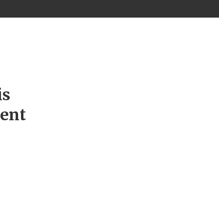
is
ment