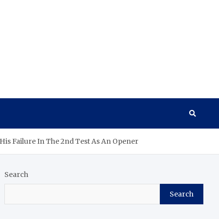
 His Failure In The 2nd Test As An Opener
Search
Search