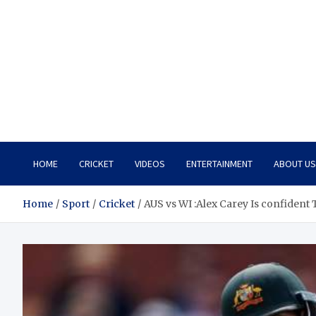
HOME
CRICKET
VIDEOS
ENTERTAINMENT
ABOUT US
Home
Sport
Cricket
AUS vs WI :Alex Carey Is confident