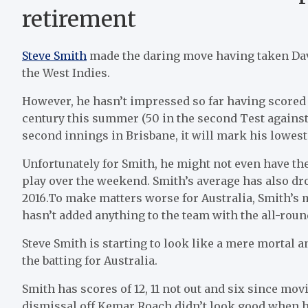
retirement
Steve Smith
made the daring move having taken Davi
the West Indies.
However, he hasn’t impressed so far having scored 1
century this summer (50 in the second Test against P
second innings in Brisbane, it will mark his lowest
Unfortunately for Smith, he might not even have the
play over the weekend. Smith’s average has also dro
2016.To make matters worse for Australia, Smith’s 
hasn’t added anything to the team with the all-roun
Steve Smith is starting to look like a mere mortal a
the batting for Australia.
Smith has scores of 12, 11 not out and six since mo
dismissal off Kemar Roach didn’t look good when h