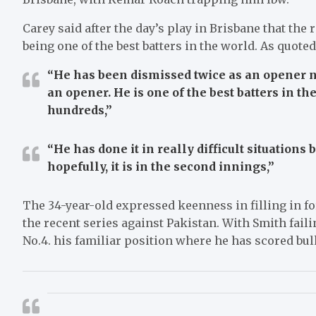
Carey said after the day’s play in Brisbane that the
being one of the best batters in the world. As quote
“He has been dismissed twice as an opener no
an opener. He is one of the best batters in th
hundreds,”
“He has done it in really difficult situations
hopefully, it is in the second innings,”
The 34-year-old expressed keenness in filling in fo
the recent series against Pakistan. With Smith failin
No.4. his familiar position where he has scored bulk