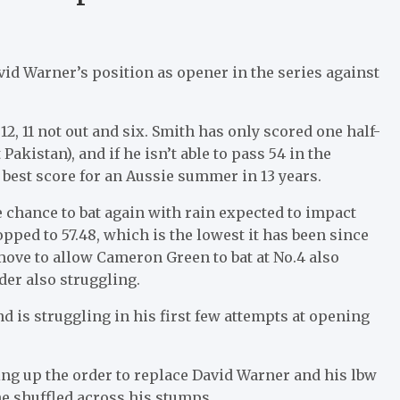
d Warner’s position as opener in the series against
2, 11 not out and six. Smith has only scored one half-
akistan), and if he isn’t able to pass 54 in the
 best score for an Aussie summer in 13 years.
 chance to bat again with rain expected to impact
pped to 57.48, which is the lowest it has been since
move to allow Cameron Green to bat at No.4 also
der also struggling.
nd is struggling in his first few attempts at opening
ving up the order to replace David Warner and his lbw
e shuffled across his stumps.