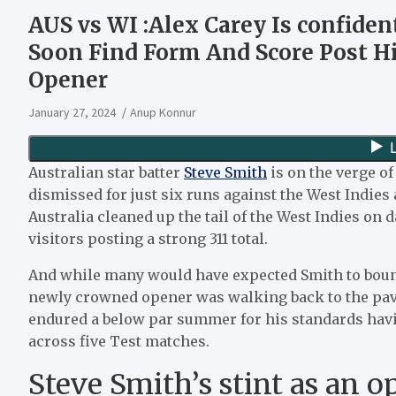
AUS vs WI :Alex Carey Is confiden
Soon Find Form And Score Post Hi
Opener
January 27, 2024
Anup Konnur
Australian star batter
Steve Smith
is on the verge o
dismissed for just six runs against the West Indies a
Australia cleaned up the tail of the West Indies on d
visitors posting a strong 311 total.
And while many would have expected Smith to bounc
newly crowned opener was walking back to the pavi
endured a below par summer for his standards havin
across five Test matches.
Steve Smith’s stint as an 