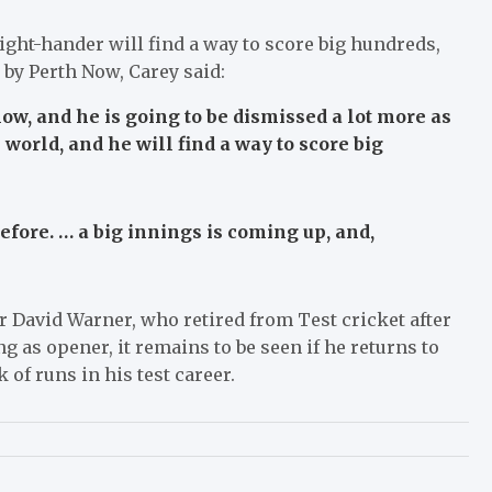
 right-hander will find a way to score big hundreds,
d by Perth Now, Carey said:
w, and he is going to be dismissed a lot more as
e world, and he will find a way to score big
 before. … a big innings is coming up, and,
r David Warner, who retired from Test cricket after
g as opener, it remains to be seen if he returns to
 of runs in his test career.