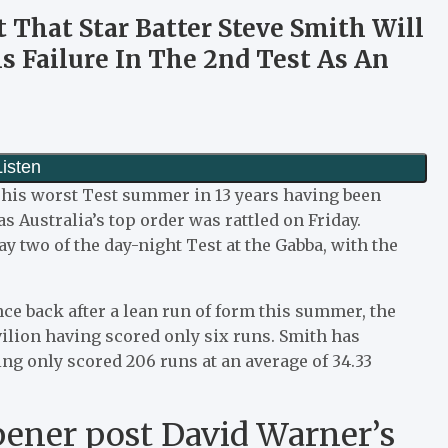
t That Star Batter Steve Smith Will
s Failure In The 2nd Test As An
f his worst Test summer in 13 years having been
s Australia’s top order was rattled on Friday.
ay two of the day-night Test at the Gabba, with the
e back after a lean run of form this summer, the
lion having scored only six runs. Smith has
g only scored 206 runs at an average of 34.33
opener post David Warner’s