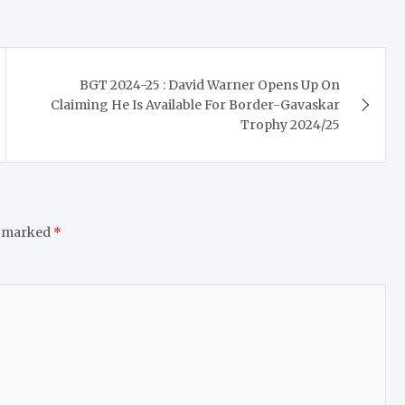
BGT 2024-25 : David Warner Opens Up On
Claiming He Is Available For Border-Gavaskar
Trophy 2024/25
e marked
*