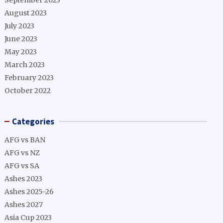
September 2023
August 2023
July 2023
June 2023
May 2023
March 2023
February 2023
October 2022
Categories
AFG vs BAN
AFG vs NZ
AFG vs SA
Ashes 2023
Ashes 2025-26
Ashes 2027
Asia Cup 2023