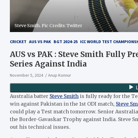
Steve Smith. Pic Credits: Twitter
CRICKET
AUS VS PAK
BGT 2024-25
ICC WORLD TEST CHAMPIONSHI
AUS vs PAK : Steve Smith Fully P
Series Against India
November 5, 2024
Anup Konnur
Australia batter
Steve Smith
is fully ready for the T
win against Pakistan in the 1st ODI match,
Steve Sm
could play a Test match tomorrow. Senior Australia b
the Border-Gavaskar Trophy against India. Steve Sm
out his technical issues.