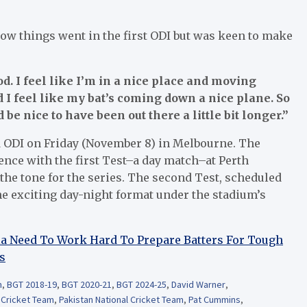
how things went in the first ODI but was keen to make
d. I feel like I’m in a nice place and moving
d I feel like my bat’s coming down a nice plane. So
 be nice to have been out there a little bit longer.”
nd ODI on Friday (November 8) in Melbourne. The
e with the first Test–a day match–at Perth
he tone for the series. The second Test, scheduled
the exciting day-night format under the stadium’s
dia Need To Work Hard To Prepare Batters For Tough
s
m
,
BGT 2018-19
,
BGT 2020-21
,
BGT 2024-25
,
David Warner
,
l Cricket Team
,
Pakistan National Cricket Team
,
Pat Cummins
,