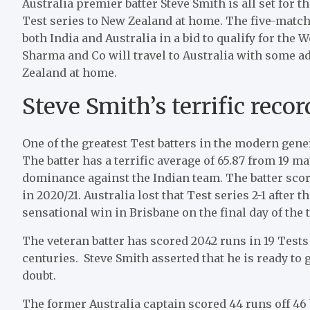
Australia premier batter Steve Smith is all set for 
Test series to New Zealand at home. The five-match
both India and Australia in a bid to qualify for the
Sharma and Co will travel to Australia with some 
Zealand at home.
Steve Smith’s terrific reco
One of the greatest Test batters in the modern gene
The batter has a terrific average of 65.87 from 19 m
dominance against the Indian team. The batter score
in 2020/21. Australia lost that Test series 2-1 after
sensational win in Brisbane on the final day of the t
The veteran batter has scored 2042 runs in 19 Tests
centuries. Steve Smith asserted that he is ready t
doubt.
The former Australia captain scored 44 runs off 46