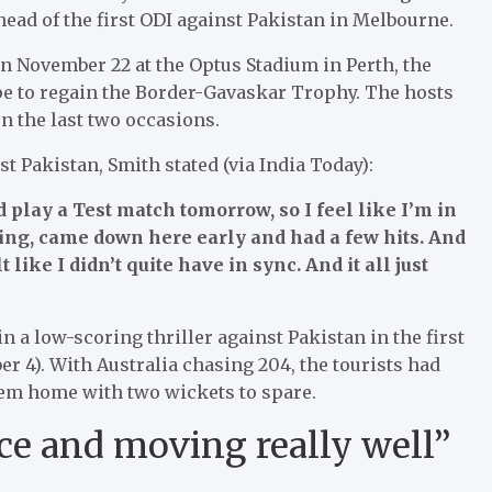
head of the first ODI against Pakistan in Melbourne.
 on November 22 at the Optus Stadium in Perth, the
hope to regain the Border-Gavaskar Trophy. The hosts
n the last two occasions.
t Pakistan, Smith stated (via India Today):
d play a Test match tomorrow, so I feel like I’m in
ning, came down here early and had a few hits. And
t like I didn’t quite have in sync. And it all just
 a low-scoring thriller against Pakistan in the first
 4). With Australia chasing 204, the tourists had
hem home with two wickets to spare.
lace and moving really well”