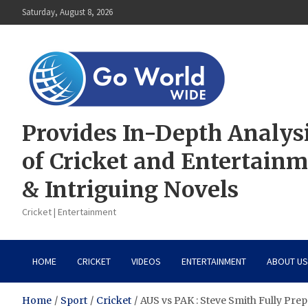
Skip
Saturday, August 8, 2026
to
content
Provides In-Depth Analys
of Cricket and Entertain
& Intriguing Novels
Cricket | Entertainment
HOME
CRICKET
VIDEOS
ENTERTAINMENT
ABOUT US
Home
Sport
Cricket
AUS vs PAK : Steve Smith Fully Pre