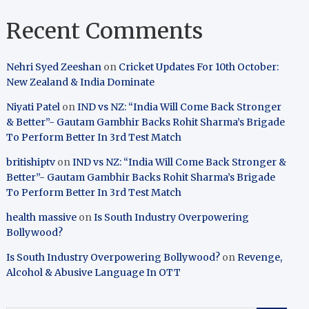
Recent Comments
Nehri Syed Zeeshan
on
Cricket Updates For 10th October:
New Zealand & India Dominate
Niyati Patel
on
IND vs NZ: “India Will Come Back Stronger
& Better”- Gautam Gambhir Backs Rohit Sharma’s Brigade
To Perform Better In 3rd Test Match
britishiptv
on
IND vs NZ: “India Will Come Back Stronger &
Better”- Gautam Gambhir Backs Rohit Sharma’s Brigade
To Perform Better In 3rd Test Match
health massive
on
Is South Industry Overpowering
Bollywood?
Is South Industry Overpowering Bollywood?
on
Revenge,
Alcohol & Abusive Language In OTT