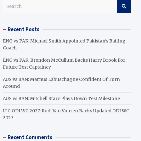
S
e
a
r
Recent Posts
c
h
ENG vs PAK: Michael Smith Appointed Pakistan’s Batting
Coach
ENG vs PAK: Brendon McCullum Backs Harry Brook For
Future Test Captaincy
AUS vs BAN: Marnus Labuschagne Confident Of Turn
Around
AUS vs BAN: Mitchell Starc Plays Down Test Milestone
ICC ODI WC 2027: Rudi Van Vuuren Backs Updated ODI WC
2027
Recent Comments