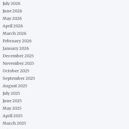
July 2026
June 2026
May 2026
April 2026
March 2026
February 2026
January 2026
December 2025
November 2025
October 2025
September 2025
August 2025
July 2025
June 2025
May 2025
April 2025
March 2025