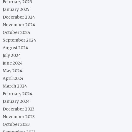
February 2025
January 2025
December 2024
November 2024
October 2024
September 2024
August 2024
July 2024
June 2024
May 2024
April 2024
March 2024
February 2024
January 2024
December 2023
November 2023
October 2023