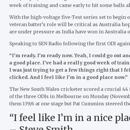
week of training and came early to hit some balls a
With the high-voltage five-Test series set to begin
veteran batter’s role will be critical as Australia 
are under pressure as India have won in Australia o
Speaking to SEN Radio following the first ODI agains
“I’m ready. I’m ready now. Yeah, I could go out an
a good place. I’ve had a really good week of trai
I was just trying to get a few things right that I fel
clicked. And I feel like I’m in a good place now.”
The New South Wales cricketer scored a crucial 44 in
of the three ODIs in Melbourne on Monday (November
them 139/6 at one stage but Pat Cummins steered t
“I feel like I’m in a nice p
– Steve Smith