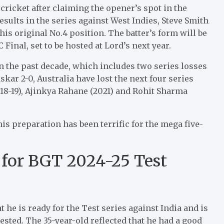
cricket after claiming the opener’s spot in the
esults in the series against West Indies, Steve Smith
s original No.4 position. The batter’s form will be
 Final, set to be hosted at Lord’s next year.
in the past decade, which includes two series losses
ar 2-0, Australia have lost the next four series
2018-19), Ajinkya Rahane (2021) and Rohit Sharma
his preparation has been terrific for the mega five-
 for BGT 2024-25 Test
 he is ready for the Test series against India and is
ested. The 35-year-old reflected that he had a good