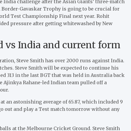
the India challenge after the Asian Giants’ three-match
 Border-Gavaskar Trophy is going to be crucial for
 World Test Championship Final next year. Rohit
added pressure after getting whitewashed by New
rd vs India and current form
ration, Steve Smith has over 2000 runs against India.
atches. Steve Smith will be expected to continue his
d 313 in the last BGT that was held in Australia back
 the Ajinkya Rahane-led Indian team pulled off a
our.
 at an astonishing average of 65.87, which included 9
o go out and play a Test match tomorrow without any
 balls at the Melbourne Cricket Ground. Steve Smith