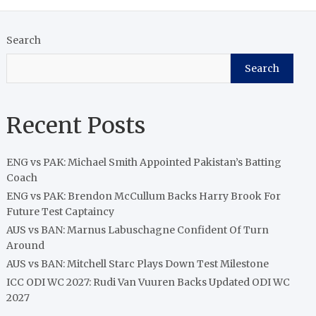
Search
Search
Recent Posts
ENG vs PAK: Michael Smith Appointed Pakistan’s Batting
Coach
ENG vs PAK: Brendon McCullum Backs Harry Brook For
Future Test Captaincy
AUS vs BAN: Marnus Labuschagne Confident Of Turn
Around
AUS vs BAN: Mitchell Starc Plays Down Test Milestone
ICC ODI WC 2027: Rudi Van Vuuren Backs Updated ODI WC
2027