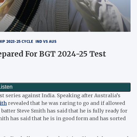
P 2023-25 CYCLE
IND VS AUS
repared For BGT 2024-25 Test
est series against India. Speaking after Australia’s
ith
revealed that he was raring to go and if allowed
atter Steve Smith has said that he is fully ready for
ith has said that he is in good form and has sorted