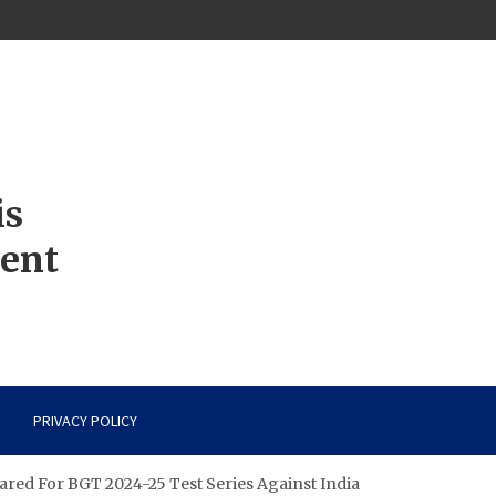
is
ment
PRIVACY POLICY
pared For BGT 2024-25 Test Series Against India