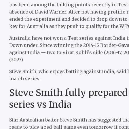
has been among the talking points recently in Test 
absence of David Warner. After not having prolific r
ended the experiment and decided to drop down to hi
key for Australia as they push to qualify for the WTC
Australia have not won a Test series against India 
Down under. Since winning the 2014-15 Border-Gavask
against India — two to Virat Kohli’s side (2016-17, 
(2023).
Steve Smith, who enjoys batting against India, said 
match series.
Steve Smith fully prepared
series vs India
Star Australian batter Steve Smith has suggested that
ready to play a red-ball game even tomorrow if cont