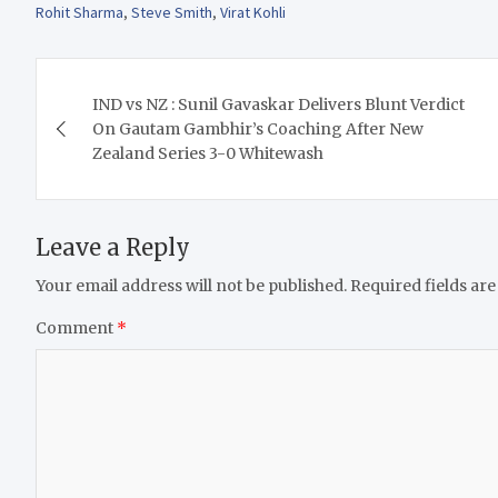
Rohit Sharma
,
Steve Smith
,
Virat Kohli
Post
IND vs NZ : Sunil Gavaskar Delivers Blunt Verdict
navigation
On Gautam Gambhir’s Coaching After New
Zealand Series 3-0 Whitewash
Leave a Reply
Your email address will not be published.
Required fields ar
Comment
*