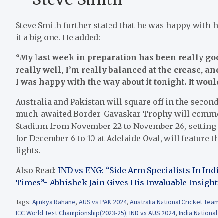
Steve Smith further stated that he was happy with 
it a big one. He added:
“My last week in preparation has been really goo
really well, I’m really balanced at the crease, an
I was happy with the way about it tonight. It would
Australia and Pakistan will square off in the seco
much-awaited Border-Gavaskar Trophy will commenc
Stadium from November 22 to November 26, setting t
for December 6 to 10 at Adelaide Oval, will feature 
lights.
Also Read:
IND vs ENG: “Side Arm Specialists In In
Times”- Abhishek Jain Gives His Invaluable Insight
Tags:
Ajinkya Rahane
,
AUS vs PAK 2024
,
Australia National Cricket Tea
ICC World Test Championship(2023-25)
,
IND vs AUS 2024
,
India Nationa