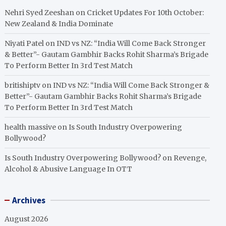
Nehri Syed Zeeshan
on
Cricket Updates For 10th October:
New Zealand & India Dominate
Niyati Patel
on
IND vs NZ: “India Will Come Back Stronger
& Better”- Gautam Gambhir Backs Rohit Sharma’s Brigade
To Perform Better In 3rd Test Match
britishiptv
on
IND vs NZ: “India Will Come Back Stronger &
Better”- Gautam Gambhir Backs Rohit Sharma’s Brigade
To Perform Better In 3rd Test Match
health massive
on
Is South Industry Overpowering
Bollywood?
Is South Industry Overpowering Bollywood?
on
Revenge,
Alcohol & Abusive Language In OTT
Archives
August 2026