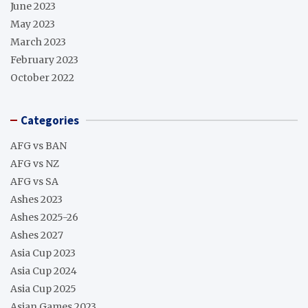
June 2023
May 2023
March 2023
February 2023
October 2022
Categories
AFG vs BAN
AFG vs NZ
AFG vs SA
Ashes 2023
Ashes 2025-26
Ashes 2027
Asia Cup 2023
Asia Cup 2024
Asia Cup 2025
Asian Games 2023