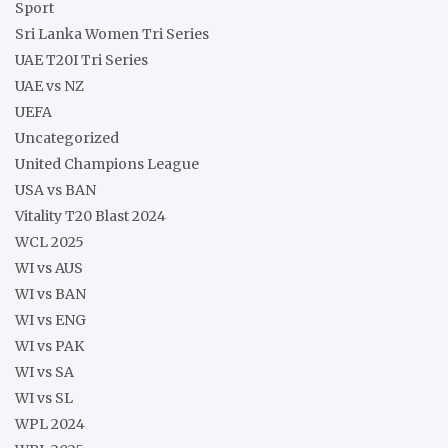
Sport
Sri Lanka Women Tri Series
UAE T20I Tri Series
UAE vs NZ
UEFA
Uncategorized
United Champions League
USA vs BAN
Vitality T20 Blast 2024
WCL 2025
WI vs AUS
WI vs BAN
WI vs ENG
WI vs PAK
WI vs SA
WI vs SL
WPL 2024