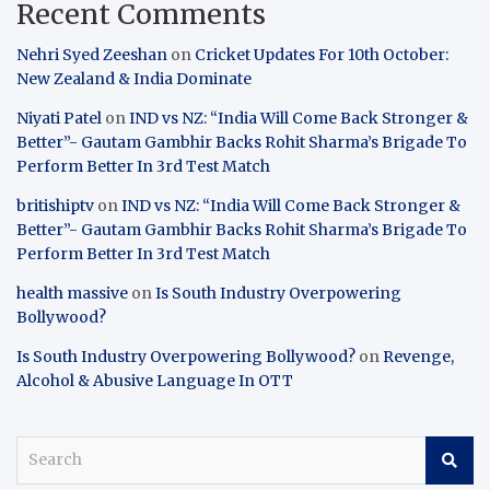
Recent Comments
Nehri Syed Zeeshan
on
Cricket Updates For 10th October:
New Zealand & India Dominate
Niyati Patel
on
IND vs NZ: “India Will Come Back Stronger &
Better”- Gautam Gambhir Backs Rohit Sharma’s Brigade To
Perform Better In 3rd Test Match
britishiptv
on
IND vs NZ: “India Will Come Back Stronger &
Better”- Gautam Gambhir Backs Rohit Sharma’s Brigade To
Perform Better In 3rd Test Match
health massive
on
Is South Industry Overpowering
Bollywood?
Is South Industry Overpowering Bollywood?
on
Revenge,
Alcohol & Abusive Language In OTT
S
e