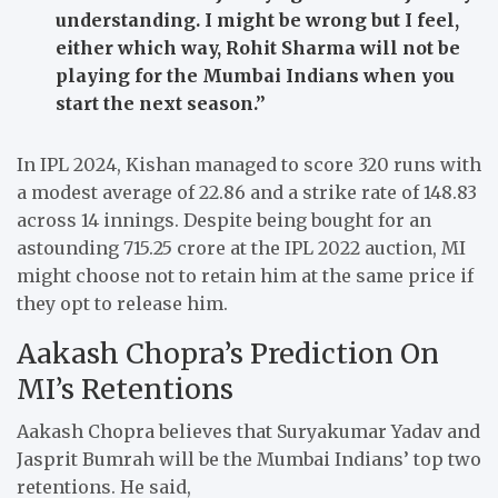
understanding. I might be wrong but I feel,
either which way, Rohit Sharma will not be
playing for the Mumbai Indians when you
start the next season.”
In IPL 2024, Kishan managed to score 320 runs with
a modest average of 22.86 and a strike rate of 148.83
across 14 innings. Despite being bought for an
astounding 715.25 crore at the IPL 2022 auction, MI
might choose not to retain him at the same price if
they opt to release him.
Aakash Chopra’s Prediction On
MI’s Retentions
Aakash Chopra believes that Suryakumar Yadav and
Jasprit Bumrah will be the Mumbai Indians’ top two
retentions. He said,