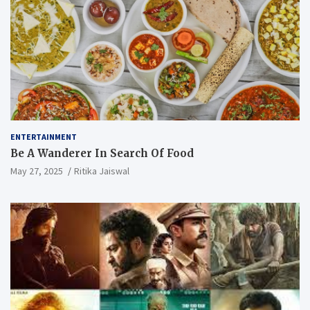
ENTERTAINMENT
Be A Wanderer In Search Of Food
May 27, 2025
Ritika Jaiswal