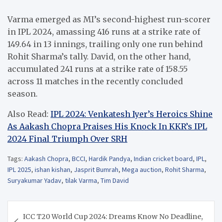
Varma emerged as MI’s second-highest run-scorer
in IPL 2024, amassing 416 runs at a strike rate of
149.64 in 13 innings, trailing only one run behind
Rohit Sharma’s tally. David, on the other hand,
accumulated 241 runs at a strike rate of 158.55
across 11 matches in the recently concluded
season.
Also Read:
IPL 2024: Venkatesh Iyer’s Heroics Shine
As Aakash Chopra Praises His Knock In KKR’s IPL
2024 Final Triumph Over SRH
Tags:
Aakash Chopra
,
BCCI
,
Hardik Pandya
,
Indian cricket board
,
IPL
,
IPL 2025
,
ishan kishan
,
Jasprit Bumrah
,
Mega auction
,
Rohit Sharma
,
Suryakumar Yadav
,
tilak Varma
,
Tim David
Post
ICC T20 World Cup 2024: Dreams Know No Deadline,