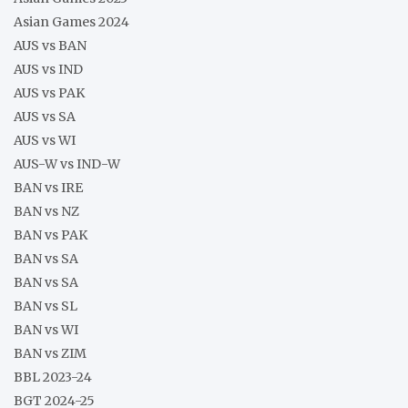
Asian Games 2024
AUS vs BAN
AUS vs IND
AUS vs PAK
AUS vs SA
AUS vs WI
AUS-W vs IND-W
BAN vs IRE
BAN vs NZ
BAN vs PAK
BAN vs SA
BAN vs SA
BAN vs SL
BAN vs WI
BAN vs ZIM
BBL 2023-24
BGT 2024-25