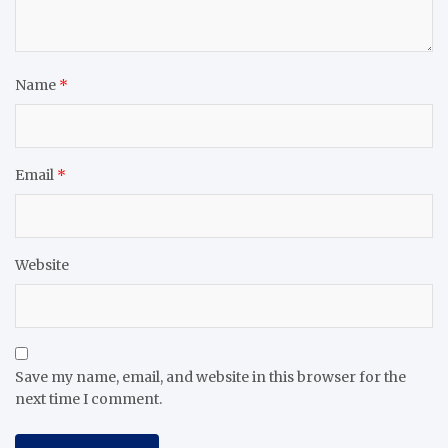
Name
*
Email
*
Website
Save my name, email, and website in this browser for the
next time I comment.