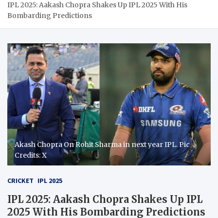
IPL 2025: Aakash Chopra Shakes Up IPL 2025 With His
Bombarding Predictions
Akash Chopra On Rohit Sharma in next year IPL. Pic
Credits: X
CRICKET
IPL 2025
IPL 2025: Aakash Chopra Shakes Up IPL
2025 With His Bombarding Predictions