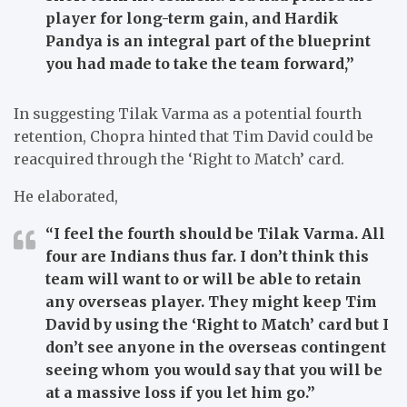
player for long-term gain, and Hardik
Pandya is an integral part of the blueprint
you had made to take the team forward,”
In suggesting Tilak Varma as a potential fourth
retention, Chopra hinted that Tim David could be
reacquired through the ‘Right to Match’ card.
He elaborated,
“I feel the fourth should be Tilak Varma. All
four are Indians thus far. I don’t think this
team will want to or will be able to retain
any overseas player. They might keep Tim
David by using the ‘Right to Match’ card but I
don’t see anyone in the overseas contingent
seeing whom you would say that you will be
at a massive loss if you let him go.”