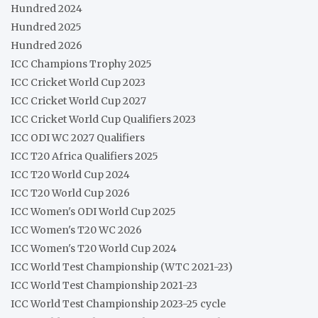
Hundred 2024
Hundred 2025
Hundred 2026
ICC Champions Trophy 2025
ICC Cricket World Cup 2023
ICC Cricket World Cup 2027
ICC Cricket World Cup Qualifiers 2023
ICC ODI WC 2027 Qualifiers
ICC T20 Africa Qualifiers 2025
ICC T20 World Cup 2024
ICC T20 World Cup 2026
ICC Women's ODI World Cup 2025
ICC Women's T20 WC 2026
ICC Women's T20 World Cup 2024
ICC World Test Championship (WTC 2021-23)
ICC World Test Championship 2021-23
ICC World Test Championship 2023-25 cycle