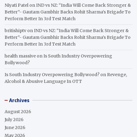
Niyati Patel
on
IND vs NZ: “India Will Come Back Stronger &
Better”- Gautam Gambhir Backs Rohit Sharma’s Brigade To
Perform Better In 3rd Test Match
britishiptv
on
IND vs NZ: “India Will Come Back Stronger &
Better”- Gautam Gambhir Backs Rohit Sharma’s Brigade To
Perform Better In 3rd Test Match
health massive
on
Is South Industry Overpowering
Bollywood?
Is South Industry Overpowering Bollywood?
on
Revenge,
Alcohol & Abusive Language In OTT
Archives
August 2026
July 2026
June 2026
May 2026