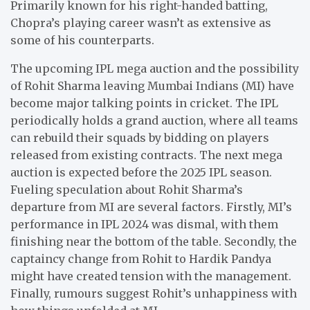
Primarily known for his right-handed batting,
Chopra’s playing career wasn’t as extensive as
some of his counterparts.
The upcoming IPL mega auction and the possibility
of Rohit Sharma leaving Mumbai Indians (MI) have
become major talking points in cricket. The IPL
periodically holds a grand auction, where all teams
can rebuild their squads by bidding on players
released from existing contracts. The next mega
auction is expected before the 2025 IPL season.
Fueling speculation about Rohit Sharma’s
departure from MI are several factors. Firstly, MI’s
performance in IPL 2024 was dismal, with them
finishing near the bottom of the table. Secondly, the
captaincy change from Rohit to Hardik Pandya
might have created tension with the management.
Finally, rumours suggest Rohit’s unhappiness with