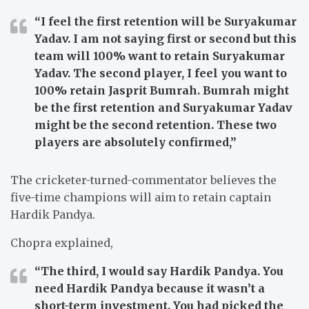
“I feel the first retention will be Suryakumar
Yadav. I am not saying first or second but this
team will 100% want to retain Suryakumar
Yadav. The second player, I feel you want to
100% retain Jasprit Bumrah. Bumrah might
be the first retention and Suryakumar Yadav
might be the second retention. These two
players are absolutely confirmed,”
The cricketer-turned-commentator believes the
five-time champions will aim to retain captain
Hardik Pandya.
Chopra explained,
“The third, I would say Hardik Pandya. You
need Hardik Pandya because it wasn’t a
short-term investment. You had picked the