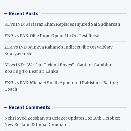
a
r
Recent Posts
c
h
SL vs IND: Sarfaraz Khan Replaces Injured Sai Sudharsan
ENG vs PAK: Ollie Pope Opens Up On Test Recall
ZIM vs IND: Ajinkya Rahane’s Indirect Jibe On Vaibhav
Sooryavanshi
SL vs IND: “We Can Tick All Boxes”- Gautam Gambhir
Roaring To Beat Sri Lanka
ENG vs PAK: Michael Smith Appointed Pakistan’s Batting
Coach
Recent Comments
Nehri Syed Zeeshan
on
Cricket Updates For 10th October:
New Zealand & India Dominate