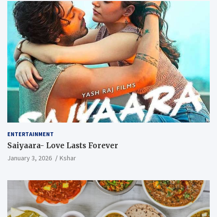
ENTERTAINMENT
Saiyaara- Love Lasts Forever
January 3, 2026
Kshar