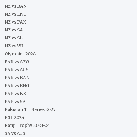
NZ vs BAN
NZ vs ENG
NZ vs PAK
NZ vs SA
NZ vs SL
NZ vs WI
Olympics 2028
PAK vs AFG
PAK vs AUS
PAK vs BAN
PAK vs ENG
PAK vs NZ
PAK vs SA
Pakistan Tri Series 2025
PSL 2024
Ranji Trophy 2023-24
SA vs AUS