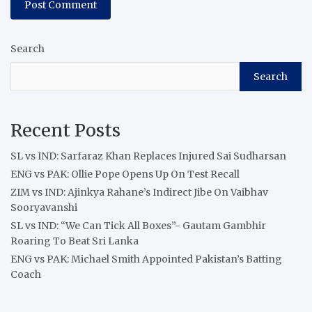
Search
Search
Recent Posts
SL vs IND: Sarfaraz Khan Replaces Injured Sai Sudharsan
ENG vs PAK: Ollie Pope Opens Up On Test Recall
ZIM vs IND: Ajinkya Rahane’s Indirect Jibe On Vaibhav
Sooryavanshi
SL vs IND: “We Can Tick All Boxes”- Gautam Gambhir
Roaring To Beat Sri Lanka
ENG vs PAK: Michael Smith Appointed Pakistan’s Batting
Coach