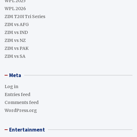
WPL 2025
WPL 2026
ZIM T20I Tri Series
ZIM vs AFG
ZIM vs IND
ZIM vs NZ
ZIM vs PAK
ZIM vs SA
Meta
Log in
Entries feed
Comments feed
WordPress.org
Entertainment