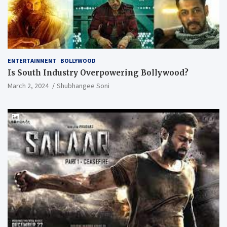
ENTERTAINMENT
BOLLYWOOD
Is South Industry Overpowering Bollywood?
March 2, 2024
Shubhangee Soni