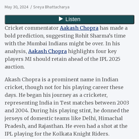
May 30, 2024
Sreya Bhattacharya
Cricket commentator
Aakash Chopra
has made a
bold prediction, suggesting Rohit Sharma’s time
with the Mumbai Indians might be over. In his
analysis,
Aakash Chopra
highlights four key
players MI should retain ahead of the IPL 2025
auction.
Akash Chopra is a prominent name in Indian
cricket, though not for his playing career these
days. He began his journey as a cricketer,
representing India in Test matches between 2003
and 2004. During his playing stint, he donned the
jerseys of domestic teams like Delhi, Himachal
Pradesh, and Rajasthan. He even had a shot at the
IPL playing for the Kolkata Knight Riders.