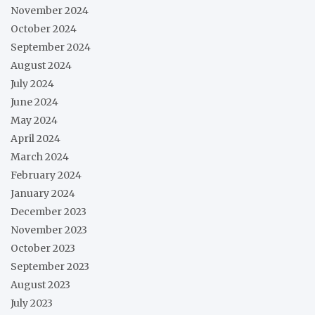
November 2024
October 2024
September 2024
August 2024
July 2024
June 2024
May 2024
April 2024
March 2024
February 2024
January 2024
December 2023
November 2023
October 2023
September 2023
August 2023
July 2023