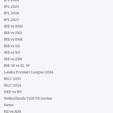
IPL 2025
IPL 2026
IPL 2027
IRE vs ENG
IRE vs IND
IRE vs PAK
IRE vs SA
IRE vs WI
IRE vs ZIM
IRE-W vs SL-W
Lanka Premier League 2024
MLC 2023
MLC 2024
NEP vs WI
Netherlands T20I Tri Series
News
NZ vs AUS