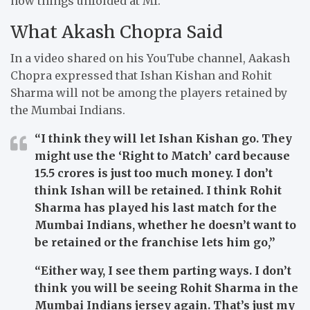
how things unfolded at MI.
What Akash Chopra Said
In a video shared on his YouTube channel, Aakash
Chopra expressed that Ishan Kishan and Rohit
Sharma will not be among the players retained by
the Mumbai Indians.
“I think they will let Ishan Kishan go. They
might use the ‘Right to Match’ card because
15.5 crores is just too much money. I don’t
think Ishan will be retained. I think Rohit
Sharma has played his last match for the
Mumbai Indians, whether he doesn’t want to
be retained or the franchise lets him go,”
“Either way, I see them parting ways. I don’t
think you will be seeing Rohit Sharma in the
Mumbai Indians jersey again. That’s just my