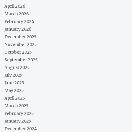
April 2026
March 2026
February 2026
January 2026
December 2025
November 2025
October 2025
September 2025
August 2025
July 2025
June 2025
May 2025
April 2025
March 2025
February 2025
January 2025
December 2024