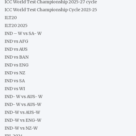
ICC World Test Championship 2025-27 cycle
ICC World Test Championship Cycle 2023-25
ILT20
ILT20 2025
IND – W vs SA- W
IND vs AFG
IND vs AUS
IND vs BAN
IND vs ENG
IND vs NZ
IND vs SA
IND vs WI
IND- W vs AUS- W
IND- W vs AUS-W
IND-W vs AUS-W
IND-W vs ENG-W
IND-W vs NZ-W
IPL 2024