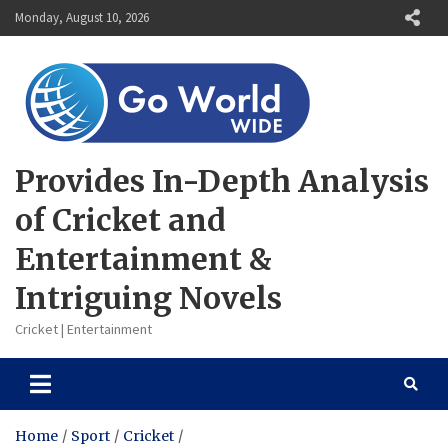
Skip
Monday, August 10, 2026
to
content
Provides In-Depth Analysis
of Cricket and
Entertainment &
Intriguing Novels
Cricket | Entertainment
Home
Sport
Cricket