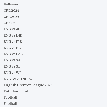
Bollywood
CPL 2024
CPL 2025
Cricket
ENG vs AUS
ENG vs IND
ENG vs IRE
ENG vs NZ
ENG vs PAK
ENG vs SA
ENG vs SL
ENG vs WI
ENG-W vs IND-W
English Premier League 2023
Entertainment
Football
Football