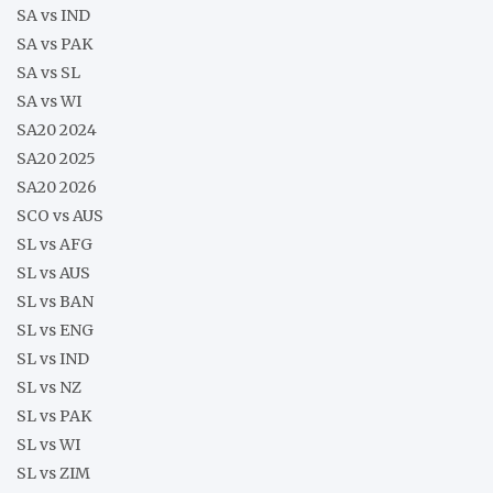
SA vs IND
SA vs PAK
SA vs SL
SA vs WI
SA20 2024
SA20 2025
SA20 2026
SCO vs AUS
SL vs AFG
SL vs AUS
SL vs BAN
SL vs ENG
SL vs IND
SL vs NZ
SL vs PAK
SL vs WI
SL vs ZIM