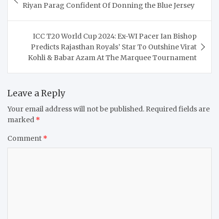
navigation
Riyan Parag Confident Of Donning the Blue Jersey
ICC T20 World Cup 2024: Ex-WI Pacer Ian Bishop
Predicts Rajasthan Royals’ Star To Outshine Virat
Kohli & Babar Azam At The Marquee Tournament
Leave a Reply
Your email address will not be published.
Required fields are
marked
*
Comment
*