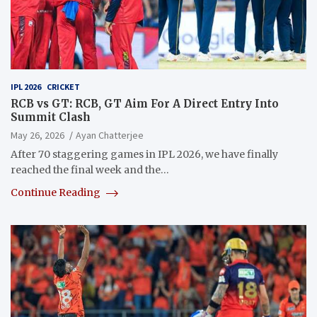
IPL 2026
CRICKET
RCB vs GT: RCB, GT Aim For A Direct Entry Into
Summit Clash
May 26, 2026
Ayan Chatterjee
After 70 staggering games in IPL 2026, we have finally
reached the final week and the…
Continue Reading