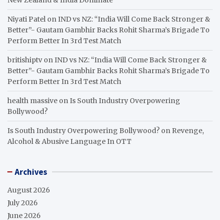
Niyati Patel
on
IND vs NZ: “India Will Come Back Stronger &
Better”- Gautam Gambhir Backs Rohit Sharma’s Brigade To
Perform Better In 3rd Test Match
britishiptv
on
IND vs NZ: “India Will Come Back Stronger &
Better”- Gautam Gambhir Backs Rohit Sharma’s Brigade To
Perform Better In 3rd Test Match
health massive
on
Is South Industry Overpowering
Bollywood?
Is South Industry Overpowering Bollywood?
on
Revenge,
Alcohol & Abusive Language In OTT
Archives
August 2026
July 2026
June 2026