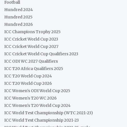
Football
Hundred 2024
Hundred 2025
Hundred 2026
ICC Champions Trophy 2025
ICC Cricket World Cup 2023
ICC Cricket World Cup 2027
ICC Cricket World Cup Qualifiers 2023
ICC ODI WC 2027 Qualifiers
ICC T20 Africa Qualifiers 2025
ICC T20 World Cup 2024
ICC T20 World Cup 2026
ICC Women's ODI World Cup 2025
ICC Women's T20 WC 2026
ICC Women's T20 World Cup 2024
ICC World Test Championship (WTC 2021-23)
ICC World Test Championship 2021-23