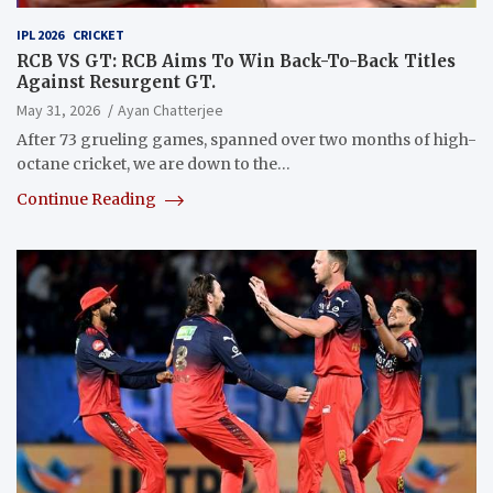
IPL 2026
CRICKET
RCB VS GT: RCB Aims To Win Back-To-Back Titles
Against Resurgent GT.
May 31, 2026
Ayan Chatterjee
After 73 grueling games, spanned over two months of high-
octane cricket, we are down to the…
Continue Reading