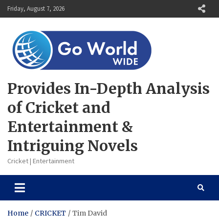
Skip
Friday, August 7, 2026
to
content
Provides In-Depth Analysis
of Cricket and
Entertainment &
Intriguing Novels
Cricket | Entertainment
Home
CRICKET
Tim David