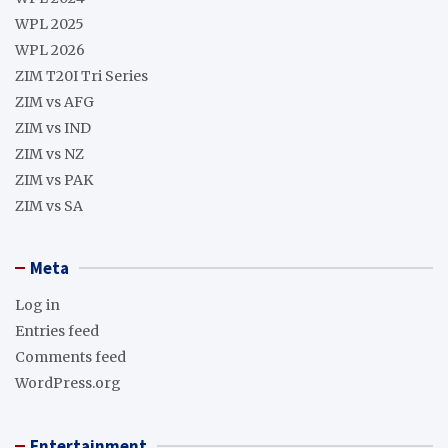
WPL 2025
WPL 2026
ZIM T20I Tri Series
ZIM vs AFG
ZIM vs IND
ZIM vs NZ
ZIM vs PAK
ZIM vs SA
Meta
Log in
Entries feed
Comments feed
WordPress.org
Entertainment