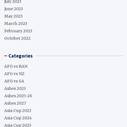
July 2023
June 2023
May 2023
March 2023
February 2023
October 2022
Categories
AFG vs BAN
AFG vs NZ
AFG vs SA
Ashes 2023
Ashes 2025-26
Ashes 2027
Asia Cup 2023
Asia Cup 2024
Asia Cup 2025