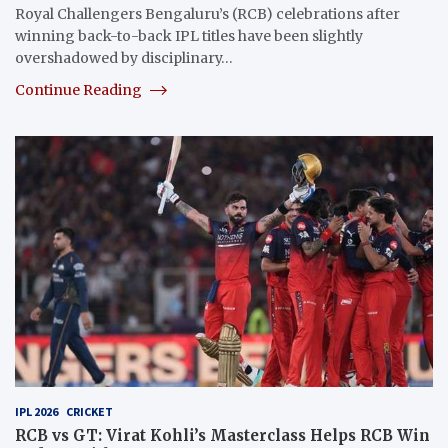
Royal Challengers Bengaluru’s (RCB) celebrations after
winning back-to-back IPL titles have been slightly
overshadowed by disciplinary…
Continue Reading
IPL 2026
CRICKET
RCB vs GT: Virat Kohli’s Masterclass Helps RCB Win