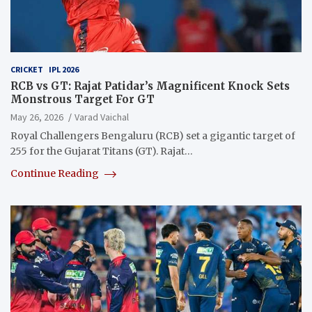
CRICKET
IPL 2026
RCB vs GT: Rajat Patidar’s Magnificent Knock Sets
Monstrous Target For GT
May 26, 2026
Varad Vaichal
Royal Challengers Bengaluru (RCB) set a gigantic target of
255 for the Gujarat Titans (GT). Rajat…
Continue Reading