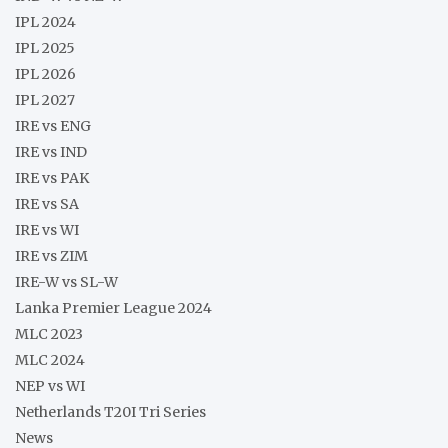
IPL 2024
IPL 2025
IPL 2026
IPL 2027
IRE vs ENG
IRE vs IND
IRE vs PAK
IRE vs SA
IRE vs WI
IRE vs ZIM
IRE-W vs SL-W
Lanka Premier League 2024
MLC 2023
MLC 2024
NEP vs WI
Netherlands T20I Tri Series
News