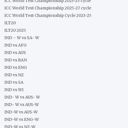
ICC World Test Championship 2023-25 cycle
ICC World Test Championship 2025-27 cycle
ICC World Test Championship Cycle 2023-25
ILT20
ILT20 2025
IND – W vs SA- W
IND vs AFG
IND vs AUS
IND vs BAN
IND vs ENG
IND vs NZ
IND vs SA
IND vs WI
IND- W vs AUS- W
IND- W vs AUS-W
IND-W vs AUS-W
IND-W vs ENG-W
IND-W vs NZ-W