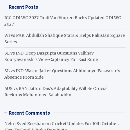
r
Recent Posts
c
h
ICC ODI WC 2027: Rudi Van Vuuren Backs Updated ODI WC
2027
WI vs PAK: Abdullah Shafique Stars & Helps Pakistan Square
Series
SL vs IND: Deep Dasgupta Questions Vaibhav
Sooryavanashi’s Vice-Captaincy For East Zone
SL vs IND: Wasim Jaffer Questions Abhimanyu Easwaran’s
Absence From Side
AUS vs BAN: Litton Das’s Adaptability Will Be Crucial
Reckons Mohammed Salahuddin
Recent Comments
Nehri Syed Zeeshan
on
Cricket Updates For 10th October:
New Zealand & India Dominate