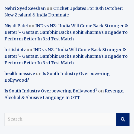
Nehri Syed Zeeshan
on
Cricket Updates For 10th October:
New Zealand & India Dominate
Niyati Patel
on
IND vs NZ: “India Will Come Back Stronger &
Better”- Gautam Gambhir Backs Rohit Sharma’s Brigade To
Perform Better In 3rd Test Match
britishiptv
on
IND vs NZ: “India Will Come Back Stronger &
Better”- Gautam Gambhir Backs Rohit Sharma’s Brigade To
Perform Better In 3rd Test Match
health massive
on
Is South Industry Overpowering
Bollywood?
Is South Industry Overpowering Bollywood?
on
Revenge,
Alcohol & Abusive Language In OTT
S
e
a