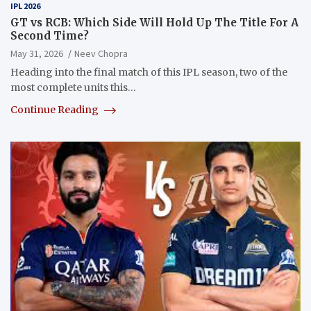
IPL 2026
GT vs RCB: Which Side Will Hold Up The Title For A
Second Time?
May 31, 2026
Neev Chopra
Heading into the final match of this IPL season, two of the
most complete units this…
Continue Reading