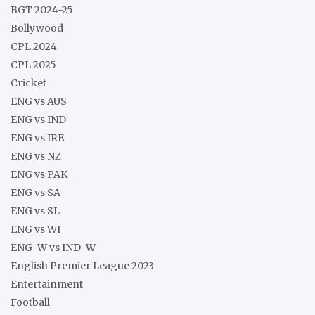
BGT 2024-25
Bollywood
CPL 2024
CPL 2025
Cricket
ENG vs AUS
ENG vs IND
ENG vs IRE
ENG vs NZ
ENG vs PAK
ENG vs SA
ENG vs SL
ENG vs WI
ENG-W vs IND-W
English Premier League 2023
Entertainment
Football