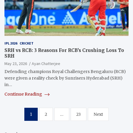
IPL 2026
CRICKET
SRH vs RCB: 3 Reasons For RCB’s Crushing Loss To
SRH
May 23, 2026
Ayan Chatterjee
Defending champions Royal Challengers Bengaluru (RCB)
were given a reality check by Sunrisers Hyderabad (SRH)
in…
Continue Reading
Posts
1
2
…
23
Next
pagination