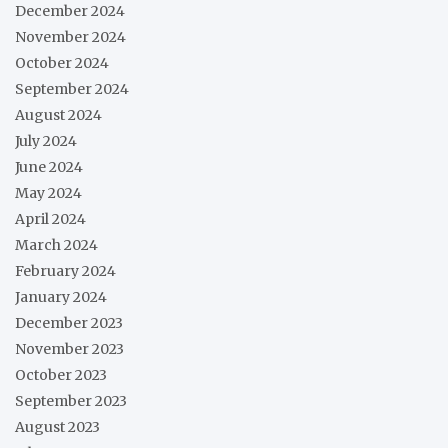
December 2024
November 2024
October 2024
September 2024
August 2024
July 2024
June 2024
May 2024
April 2024
March 2024
February 2024
January 2024
December 2023
November 2023
October 2023
September 2023
August 2023