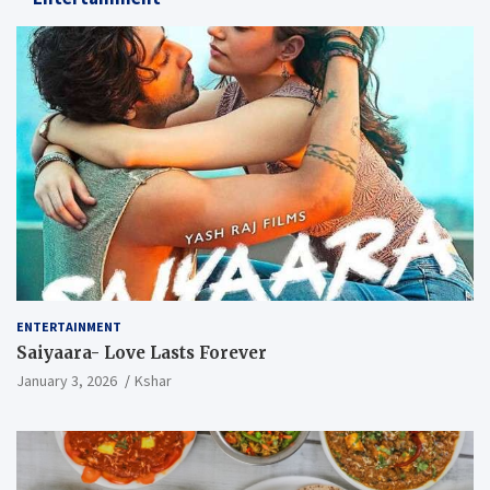
ENTERTAINMENT
Saiyaara- Love Lasts Forever
January 3, 2026
Kshar