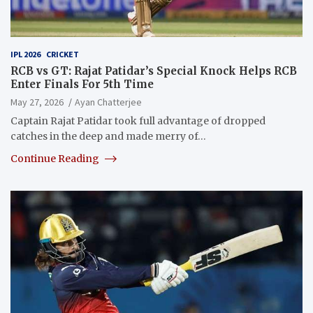
IPL 2026
CRICKET
RCB vs GT: Rajat Patidar’s Special Knock Helps RCB
Enter Finals For 5th Time
May 27, 2026
Ayan Chatterjee
Captain Rajat Patidar took full advantage of dropped
catches in the deep and made merry of…
Continue Reading