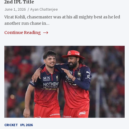
2nd IPL Title
June 1, 2026
Ayan Chatterjee
Virat Kohli, chasemaster was at his all mighty best as he led
another run chase in…
Continue Reading
CRICKET
IPL 2026