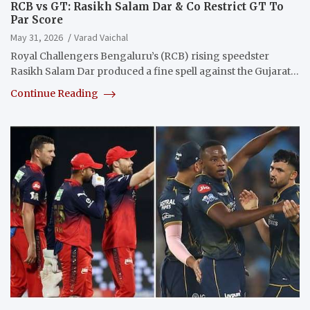
RCB vs GT: Rasikh Salam Dar & Co Restrict GT To
Par Score
May 31, 2026
Varad Vaichal
Royal Challengers Bengaluru’s (RCB) rising speedster
Rasikh Salam Dar produced a fine spell against the Gujarat…
Continue Reading