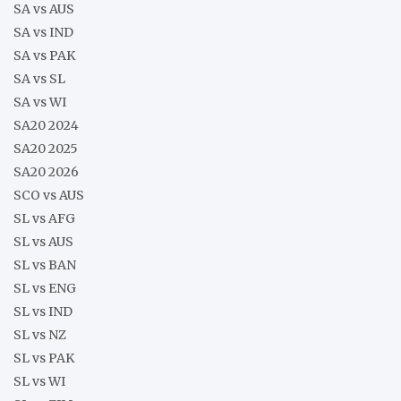
SA vs AUS
SA vs IND
SA vs PAK
SA vs SL
SA vs WI
SA20 2024
SA20 2025
SA20 2026
SCO vs AUS
SL vs AFG
SL vs AUS
SL vs BAN
SL vs ENG
SL vs IND
SL vs NZ
SL vs PAK
SL vs WI