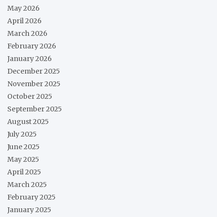
May 2026
April 2026
March 2026
February 2026
January 2026
December 2025
November 2025
October 2025
September 2025
August 2025
July 2025
June 2025
May 2025
April 2025
March 2025
February 2025
January 2025