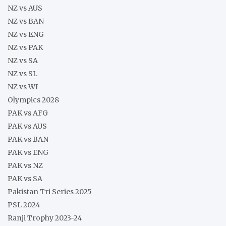
NZ vs AUS
NZ vs BAN
NZ vs ENG
NZ vs PAK
NZ vs SA
NZ vs SL
NZ vs WI
Olympics 2028
PAK vs AFG
PAK vs AUS
PAK vs BAN
PAK vs ENG
PAK vs NZ
PAK vs SA
Pakistan Tri Series 2025
PSL 2024
Ranji Trophy 2023-24