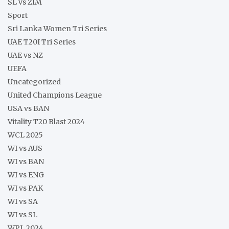
SL vs ZIM
Sport
Sri Lanka Women Tri Series
UAE T20I Tri Series
UAE vs NZ
UEFA
Uncategorized
United Champions League
USA vs BAN
Vitality T20 Blast 2024
WCL 2025
WI vs AUS
WI vs BAN
WI vs ENG
WI vs PAK
WI vs SA
WI vs SL
WPL 2024