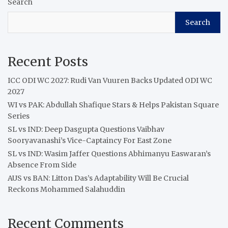
Search
Search
Recent Posts
ICC ODI WC 2027: Rudi Van Vuuren Backs Updated ODI WC
2027
WI vs PAK: Abdullah Shafique Stars & Helps Pakistan Square
Series
SL vs IND: Deep Dasgupta Questions Vaibhav
Sooryavanashi’s Vice-Captaincy For East Zone
SL vs IND: Wasim Jaffer Questions Abhimanyu Easwaran’s
Absence From Side
AUS vs BAN: Litton Das’s Adaptability Will Be Crucial
Reckons Mohammed Salahuddin
Recent Comments