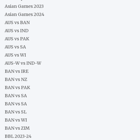
Asian Games 2023
Asian Games 2024
AUS vs BAN
AUS vs IND
AUS vs PAK
AUS vs SA
AUS vs WI
AUS-W vs IND-W
BAN vs IRE
BAN vs NZ
BAN vs PAK
BAN vs SA
BAN vs SA
BAN vs SL
BAN vs WI
BAN vs ZIM
BBL 2023-24