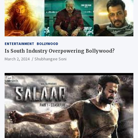
ENTERTAINMENT
BOLLYWOOD
Is South Industry Overpowering Bollywood?
March 2, 2024
Shubhangee Soni