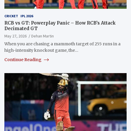
CRICKET
IPL 2026
RCB vs GT: Powerplay Panic – How RCB’s Attack
Decimated GT
May 27, 2026
Dehan Martin
When you are chasing a mammoth target of 255 runs in a
high-intensity knockout game, the…
Continue Reading