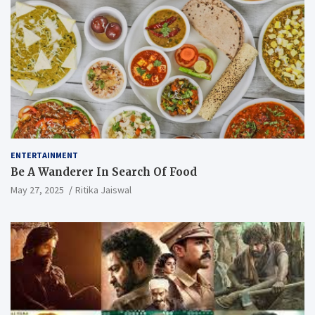
ENTERTAINMENT
Be A Wanderer In Search Of Food
May 27, 2025
Ritika Jaiswal