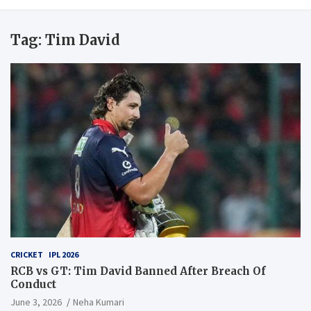
Tag:
Tim David
CRICKET
IPL 2026
RCB vs GT: Tim David Banned After Breach Of
Conduct
June 3, 2026
Neha Kumari