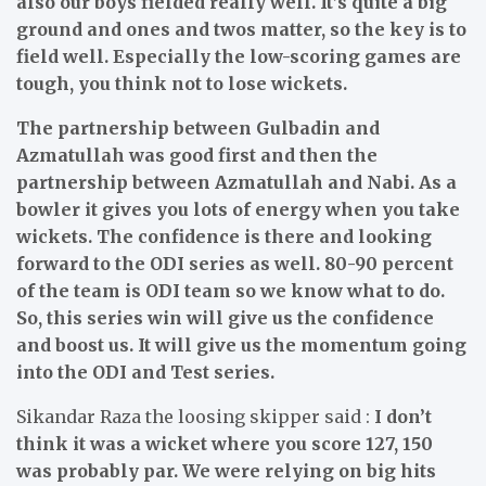
also our boys fielded really well. It’s quite a big
ground and ones and twos matter, so the key is to
field well. Especially the low-scoring games are
tough, you think not to lose wickets.
The partnership between Gulbadin and
Azmatullah was good first and then the
partnership between Azmatullah and Nabi. As a
bowler it gives you lots of energy when you take
wickets. The confidence is there and looking
forward to the ODI series as well. 80-90 percent
of the team is ODI team so we know what to do.
So, this series win will give us the confidence
and boost us. It will give us the momentum going
into the ODI and Test series.
Sikandar Raza the loosing skipper said :
I don’t
think it was a wicket where you score 127, 150
was probably par. We were relying on big hits