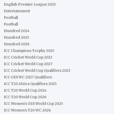
English Premier League 2023
Entertainment
Football
Football
Hundred 2024
Hundred 2025
Hundred 2026
ICC Champions Trophy 2025
ICC Cricket World Cup 2023
ICC Cricket World Cup 2027
ICC Cricket World Cup Qualifiers 2023
ICC ODI WC 2027 Qualifiers
ICC T20 Africa Qualifiers 2025
ICC T20 World Cup 2024
ICC T20 World Cup 2026
ICC Women's ODI World Cup 2025
ICC Women's T20 WC 2026