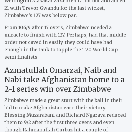
Wellington Masakadza scored 17 not out and added
21 with Trevor Gwandu for the last wicket,
Zimbabwe’s 127 was below par.
From 106/9 after 17 overs, Zimbabwe needed a
miracle to finish with 127. Perhaps, had that middle
order not caved in easily, they could have had
enough in the tank to topple the T20 World Cup
semi finalists.
Azmatullah Omarzai, Naib and
Nabi take Afghanistan home to a
2-1 series win over Zimbabwe
Zimbabwe made a great start with the ball in their
bid to make Afghanistan earn their victory.
Blessing Muzarabani and Richard Ngarava reduced
them to 9/2 after the first three overs and even
though Rahmanullah Gurbaz hit a couple of