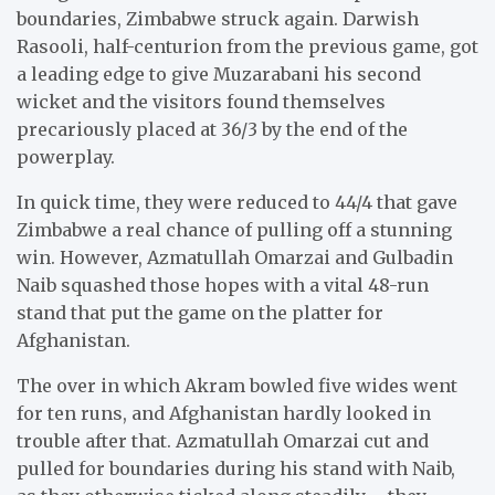
boundaries, Zimbabwe struck again. Darwish
Rasooli, half-centurion from the previous game, got
a leading edge to give Muzarabani his second
wicket and the visitors found themselves
precariously placed at 36/3 by the end of the
powerplay.
In quick time, they were reduced to 44/4 that gave
Zimbabwe a real chance of pulling off a stunning
win. However, Azmatullah Omarzai and Gulbadin
Naib squashed those hopes with a vital 48-run
stand that put the game on the platter for
Afghanistan.
The over in which Akram bowled five wides went
for ten runs, and Afghanistan hardly looked in
trouble after that. Azmatullah Omarzai cut and
pulled for boundaries during his stand with Naib,