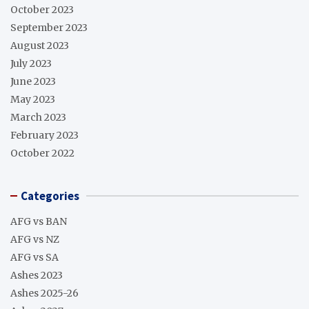
October 2023
September 2023
August 2023
July 2023
June 2023
May 2023
March 2023
February 2023
October 2022
Categories
AFG vs BAN
AFG vs NZ
AFG vs SA
Ashes 2023
Ashes 2025-26