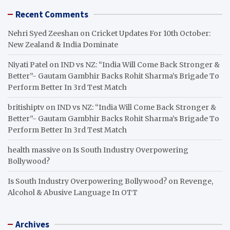
Recent Comments
Nehri Syed Zeeshan
on
Cricket Updates For 10th October:
New Zealand & India Dominate
Niyati Patel
on
IND vs NZ: “India Will Come Back Stronger &
Better”- Gautam Gambhir Backs Rohit Sharma’s Brigade To
Perform Better In 3rd Test Match
britishiptv
on
IND vs NZ: “India Will Come Back Stronger &
Better”- Gautam Gambhir Backs Rohit Sharma’s Brigade To
Perform Better In 3rd Test Match
health massive
on
Is South Industry Overpowering
Bollywood?
Is South Industry Overpowering Bollywood?
on
Revenge,
Alcohol & Abusive Language In OTT
Archives