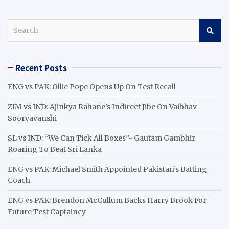
S
e
a
r
Recent Posts
c
h
ENG vs PAK: Ollie Pope Opens Up On Test Recall
ZIM vs IND: Ajinkya Rahane’s Indirect Jibe On Vaibhav
Sooryavanshi
SL vs IND: “We Can Tick All Boxes”- Gautam Gambhir
Roaring To Beat Sri Lanka
ENG vs PAK: Michael Smith Appointed Pakistan’s Batting
Coach
ENG vs PAK: Brendon McCullum Backs Harry Brook For
Future Test Captaincy