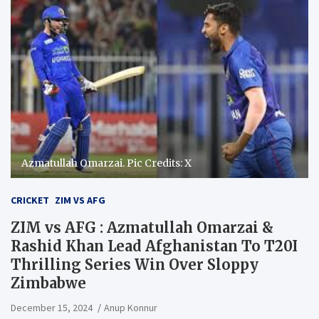
Azmatullah Omarzai. Pic Credits: X
CRICKET
ZIM VS AFG
ZIM vs AFG : Azmatullah Omarzai &
Rashid Khan Lead Afghanistan To T20I
Thrilling Series Win Over Sloppy
Zimbabwe
December 15, 2024
Anup Konnur