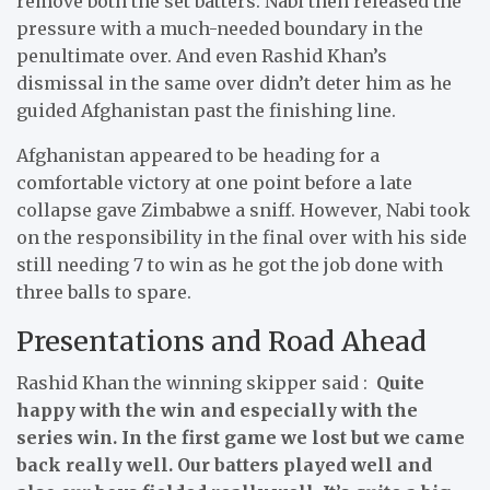
remove both the set batters. Nabi then released the
pressure with a much-needed boundary in the
penultimate over. And even Rashid Khan’s
dismissal in the same over didn’t deter him as he
guided Afghanistan past the finishing line.
Afghanistan appeared to be heading for a
comfortable victory at one point before a late
collapse gave Zimbabwe a sniff. However, Nabi took
on the responsibility in the final over with his side
still needing 7 to win as he got the job done with
three balls to spare.
Presentations and Road Ahead
Rashid Khan the winning skipper said :
Quite
happy with the win and especially with the
series win. In the first game we lost but we came
back really well. Our batters played well and