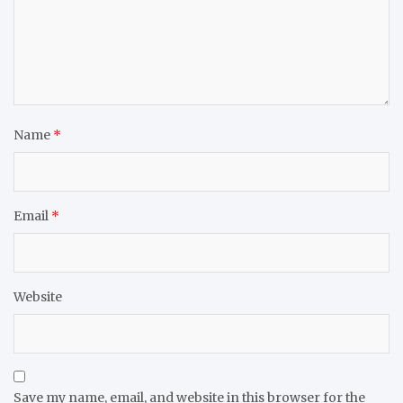
Name
*
Email
*
Website
Save my name, email, and website in this browser for the