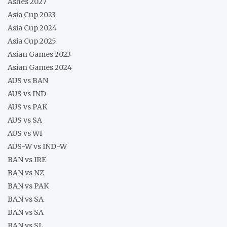
Ashes 2027
Asia Cup 2023
Asia Cup 2024
Asia Cup 2025
Asian Games 2023
Asian Games 2024
AUS vs BAN
AUS vs IND
AUS vs PAK
AUS vs SA
AUS vs WI
AUS-W vs IND-W
BAN vs IRE
BAN vs NZ
BAN vs PAK
BAN vs SA
BAN vs SA
BAN vs SL