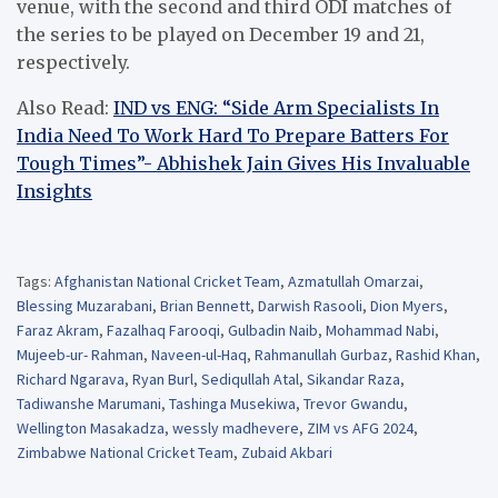
venue, with the second and third ODI matches of
the series to be played on December 19 and 21,
respectively.
Also Read:
IND vs ENG: “Side Arm Specialists In
India Need To Work Hard To Prepare Batters For
Tough Times”- Abhishek Jain Gives His Invaluable
Insights
Tags:
Afghanistan National Cricket Team
,
Azmatullah Omarzai
,
Blessing Muzarabani
,
Brian Bennett
,
Darwish Rasooli
,
Dion Myers
,
Faraz Akram
,
Fazalhaq Farooqi
,
Gulbadin Naib
,
Mohammad Nabi
,
Mujeeb-ur- Rahman
,
Naveen-ul-Haq
,
Rahmanullah Gurbaz
,
Rashid Khan
,
Richard Ngarava
,
Ryan Burl
,
Sediqullah Atal
,
Sikandar Raza
,
Tadiwanshe Marumani
,
Tashinga Musekiwa
,
Trevor Gwandu
,
Wellington Masakadza
,
wessly madhevere
,
ZIM vs AFG 2024
,
Zimbabwe National Cricket Team
,
Zubaid Akbari