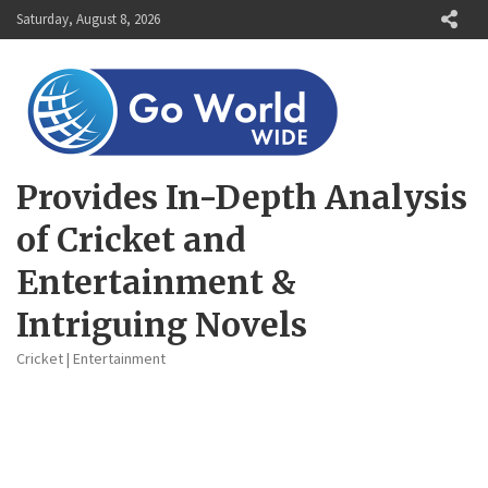
Skip
Saturday, August 8, 2026
to
content
Provides In-Depth Analysis
of Cricket and
Entertainment &
Intriguing Novels
Cricket | Entertainment