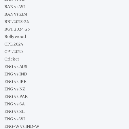
BAN vs WI
BAN vs ZIM
BBL 2023-24
BGT 2024-25
Bollywood
CPL 2024
CPL 2025
Cricket
ENG vs AUS
ENG vs IND
ENG vs IRE
ENG vs NZ
ENG vs PAK
ENG vs SA
ENG vs SL
ENG vs WI
ENG-W vs IND-W