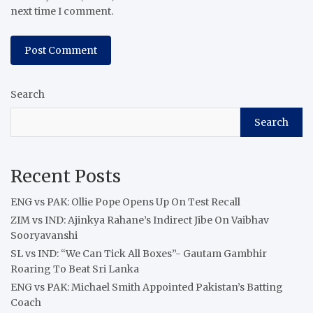
next time I comment.
Search
Search
Recent Posts
ENG vs PAK: Ollie Pope Opens Up On Test Recall
ZIM vs IND: Ajinkya Rahane’s Indirect Jibe On Vaibhav
Sooryavanshi
SL vs IND: “We Can Tick All Boxes”- Gautam Gambhir
Roaring To Beat Sri Lanka
ENG vs PAK: Michael Smith Appointed Pakistan’s Batting
Coach