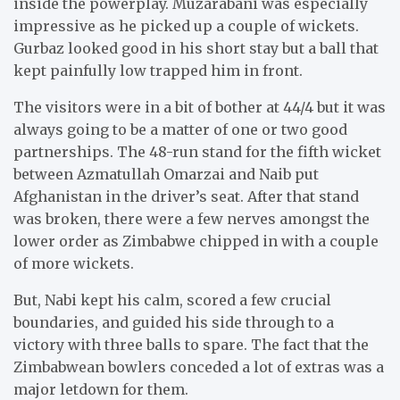
inside the powerplay. Muzarabani was especially
impressive as he picked up a couple of wickets.
Gurbaz looked good in his short stay but a ball that
kept painfully low trapped him in front.
The visitors were in a bit of bother at 44/4 but it was
always going to be a matter of one or two good
partnerships. The 48-run stand for the fifth wicket
between Azmatullah Omarzai and Naib put
Afghanistan in the driver’s seat. After that stand
was broken, there were a few nerves amongst the
lower order as Zimbabwe chipped in with a couple
of more wickets.
But, Nabi kept his calm, scored a few crucial
boundaries, and guided his side through to a
victory with three balls to spare. The fact that the
Zimbabwean bowlers conceded a lot of extras was a
major letdown for them.