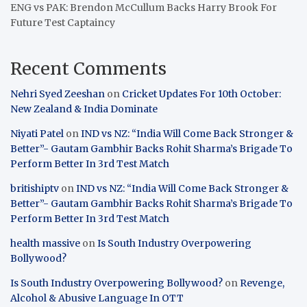
ENG vs PAK: Brendon McCullum Backs Harry Brook For
Future Test Captaincy
Recent Comments
Nehri Syed Zeeshan
on
Cricket Updates For 10th October:
New Zealand & India Dominate
Niyati Patel
on
IND vs NZ: “India Will Come Back Stronger &
Better”- Gautam Gambhir Backs Rohit Sharma’s Brigade To
Perform Better In 3rd Test Match
britishiptv
on
IND vs NZ: “India Will Come Back Stronger &
Better”- Gautam Gambhir Backs Rohit Sharma’s Brigade To
Perform Better In 3rd Test Match
health massive
on
Is South Industry Overpowering
Bollywood?
Is South Industry Overpowering Bollywood?
on
Revenge,
Alcohol & Abusive Language In OTT