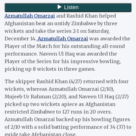
Azmatullah Omarzai
and Rashid Khan helped
Afghanistan beat an untidy Zimbabwe by three
wickets and take the series 2-1 on Saturday,
December 14.
Azmatullah Omarzai
was awarded the
Player of the Match for his outstanding all-round
performance. Naveen Ul Haq was awarded the
Player of the Series for his impressive bowling,
picking up 8 wickets in three games.
The skipper Rashid Khan (4/27) returned with four
wickets, whereas Azmatullah Omarzai (2/10),
Mujeeb Ur Rahman (2/20), and Naveen Ul Haq (2/27)
picked up two wickets apiece as Afghanistan
restricted Zimbabwe to 127 runs in 20 overs.
Azmatullah Omarzai backed up his bowling figures
of 2/10 with a solid batting performance of 34 (37) to
guide take Afghanistan close.