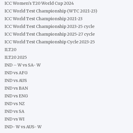
ICC Women's T20 World Cup 2024
ICC World Test Championship (WTC 2021-23)
ICC World Test Championship 2021-23
ICC World Test Championship 2023-25 cycle
ICC World Test Championship 2025-27 cycle
ICC World Test Championship Cycle 2023-25
ILT20
ILT20 2025
IND – W vs SA- W
IND vs AFG
IND vs AUS
IND vs BAN
IND vs ENG
IND vs NZ
IND vs SA
IND vs WI
IND- W vs AUS- W