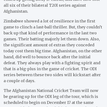
all six of their bilateral T20I series against
Afghanistan.
Zimbabwe showed a lot of resilience in the first
game to clinch a last-ball thriller. But, they couldn’t
back up that kind of performance in the last two
games. Their batting majorly let them down. Also,
the significant amount of extras they conceded
today cost them big time. Afghanistan, on the other
hand, did well to bounce back after the initial
defeat. They always play with a fighting spirit and
that is a big-plus in the game of cricket. The ODI
series between these two sides will kickstart after
a couple of days.
The Afghanistan National Cricket Team will now
be gearing up for the ODI leg of the tour, which is
scheduled to begin on December 17 at the same