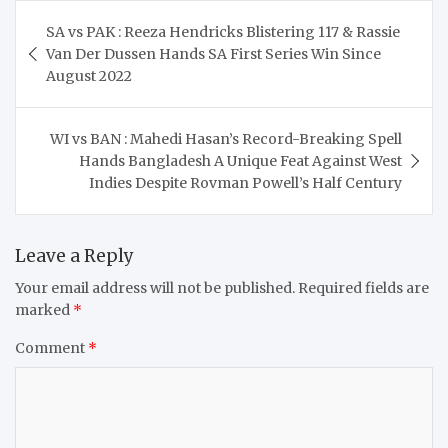
Post
SA vs PAK : Reeza Hendricks Blistering 117 & Rassie
navigation
Van Der Dussen Hands SA First Series Win Since
August 2022
WI vs BAN : Mahedi Hasan’s Record-Breaking Spell
Hands Bangladesh A Unique Feat Against West
Indies Despite Rovman Powell’s Half Century
Leave a Reply
Your email address will not be published.
Required fields are
marked
*
Comment
*