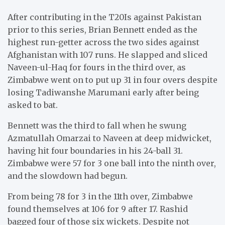
After contributing in the T20Is against Pakistan
prior to this series, Brian Bennett ended as the
highest run-getter across the two sides against
Afghanistan with 107 runs. He slapped and sliced
Naveen-ul-Haq for fours in the third over, as
Zimbabwe went on to put up 31 in four overs despite
losing Tadiwanshe Marumani early after being
asked to bat.
Bennett was the third to fall when he swung
Azmatullah Omarzai to Naveen at deep midwicket,
having hit four boundaries in his 24-ball 31.
Zimbabwe were 57 for 3 one ball into the ninth over,
and the slowdown had begun.
From being 78 for 3 in the 11th over, Zimbabwe
found themselves at 106 for 9 after 17. Rashid
bagged four of those six wickets. Despite not