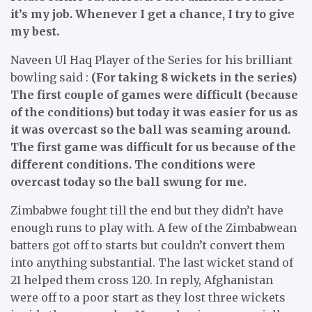
it’s my job. Whenever I get a chance, I try to give
my best.
Naveen Ul Haq Player of the Series for his brilliant
bowling said :
(For taking 8 wickets in the series)
The first couple of games were difficult (because
of the conditions) but today it was easier for us as
it was overcast so the ball was seaming around.
The first game was difficult for us because of the
different conditions. The conditions were
overcast today so the ball swung for me.
Zimbabwe fought till the end but they didn’t have
enough runs to play with. A few of the Zimbabwean
batters got off to starts but couldn’t convert them
into anything substantial. The last wicket stand of
21 helped them cross 120. In reply, Afghanistan
were off to a poor start as they lost three wickets