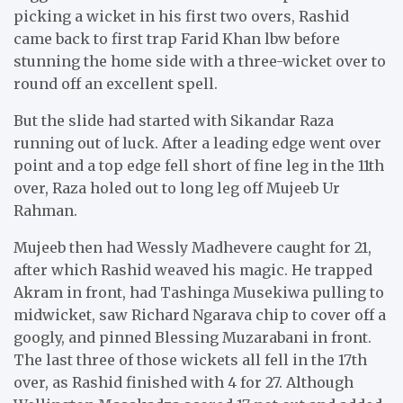
picking a wicket in his first two overs, Rashid
came back to first trap Farid Khan lbw before
stunning the home side with a three-wicket over to
round off an excellent spell.
But the slide had started with Sikandar Raza
running out of luck. After a leading edge went over
point and a top edge fell short of fine leg in the 11th
over, Raza holed out to long leg off Mujeeb Ur
Rahman.
Mujeeb then had Wessly Madhevere caught for 21,
after which Rashid weaved his magic. He trapped
Akram in front, had Tashinga Musekiwa pulling to
midwicket, saw Richard Ngarava chip to cover off a
googly, and pinned Blessing Muzarabani in front.
The last three of those wickets all fell in the 17th
over, as Rashid finished with 4 for 27. Although