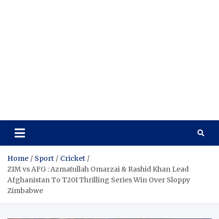
Home
Sport
Cricket
ZIM vs AFG : Azmatullah Omarzai & Rashid Khan Lead
Afghanistan To T20I Thrilling Series Win Over Sloppy
Zimbabwe