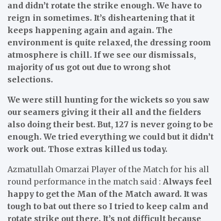
and didn’t rotate the strike enough. We have to
reign in sometimes. It’s disheartening that it
keeps happening again and again. The
environment is quite relaxed, the dressing room
atmosphere is chill. If we see our dismissals,
majority of us got out due to wrong shot
selections.
We were still hunting for the wickets so you saw
our seamers giving it their all and the fielders
also doing their best. But, 127 is never going to be
enough. We tried everything we could but it didn’t
work out. Those extras killed us today.
Azmatullah Omarzai Player of the Match for his all
round performance in the match said :
Always feel
happy to get the Man of the Match award. It was
tough to bat out there so I tried to keep calm and
rotate strike out there. It’s not difficult because