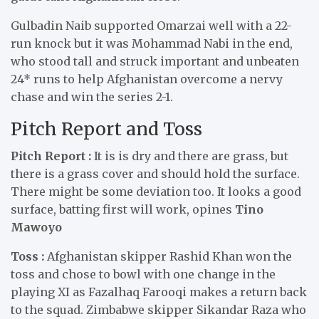
Gulbadin Naib supported Omarzai well with a 22-
run knock but it was Mohammad Nabi in the end,
who stood tall and struck important and unbeaten
24* runs to help Afghanistan overcome a nervy
chase and win the series 2-1.
Pitch Report and Toss
Pitch Report :
It is is dry and there are grass, but
there is a grass cover and should hold the surface.
There might be some deviation too. It looks a good
surface, batting first will work, opines
Tino
Mawoyo
Toss :
Afghanistan skipper Rashid Khan won the
toss and chose to bowl with one change in the
playing XI as Fazalhaq Farooqi makes a return back
to the squad. Zimbabwe skipper Sikandar Raza who