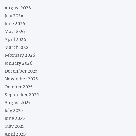
August 2026
July 2026
June 2026
May 2026
April 2026
March 2026
February 2026
January 2026
December 2025
November 2025
October 2025
September 2025
August 2025
July 2025
June 2025
May 2025
April 2025