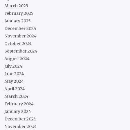
March 2025
February 2025
January 2025
December 2024
November 2024
October 2024
September 2024
August 2024
July 2024
June 2024
May 2024
April 2024
March 2024
February 2024
January 2024
December 2023
November 2023