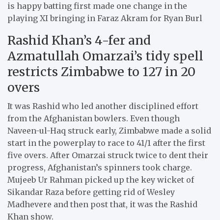
is happy batting first made one change in the
playing XI bringing in Faraz Akram for Ryan Burl
Rashid Khan’s 4-fer and
Azmatullah Omarzai’s tidy spell
restricts Zimbabwe to 127 in 20
overs
It was Rashid who led another disciplined effort
from the Afghanistan bowlers. Even though
Naveen-ul-Haq struck early, Zimbabwe made a solid
start in the powerplay to race to 41/1 after the first
five overs. After Omarzai struck twice to dent their
progress, Afghanistan’s spinners took charge.
Mujeeb Ur Rahman picked up the key wicket of
Sikandar Raza before getting rid of Wesley
Madhevere and then post that, it was the Rashid
Khan show.