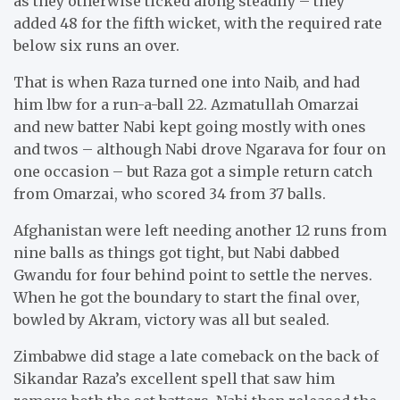
as they otherwise ticked along steadily – they
added 48 for the fifth wicket, with the required rate
below six runs an over.
That is when Raza turned one into Naib, and had
him lbw for a run-a-ball 22. Azmatullah Omarzai
and new batter Nabi kept going mostly with ones
and twos – although Nabi drove Ngarava for four on
one occasion – but Raza got a simple return catch
from Omarzai, who scored 34 from 37 balls.
Afghanistan were left needing another 12 runs from
nine balls as things got tight, but Nabi dabbed
Gwandu for four behind point to settle the nerves.
When he got the boundary to start the final over,
bowled by Akram, victory was all but sealed.
Zimbabwe did stage a late comeback on the back of
Sikandar Raza’s excellent spell that saw him