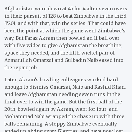
Afghanistan were down at 45 for 4 after seven overs
in their pursuit of 128 to beat Zimbabwe in the third
T20I, and with that, win the series. That could have
been the point at which the game went Zimbabwe’s
way. But Faraz Akram then bowled an 11-ball over
with five wides to give Afghanistan the breathing
space they needed, and the fifth-wicket pair of
Azmatullah Omarzai and Gulbadin Naib eased into
the repair job.
Later, Akram’s bowling colleagues worked hard
enough to dismiss Omarzai, Naib and Rashid Khan,
and leave Afghanistan needing seven runs in the
final over to win the game. But the first ball of the
20th, bowled again by Akram, went for four, and
Mohammad Nabi wrapped the chase up with three
balls remaining. A sloppy Zimbabwe eventually
ended up giving away 17 extras, and have now lost