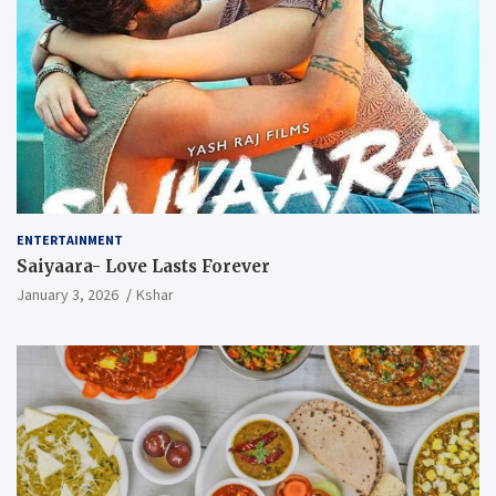
ENTERTAINMENT
Saiyaara- Love Lasts Forever
January 3, 2026
Kshar