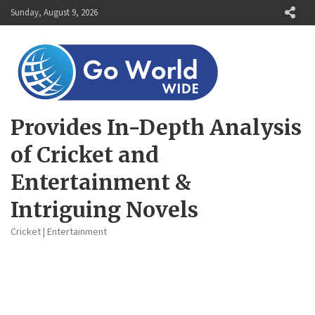
Skip
Sunday, August 9, 2026
to
content
Provides In-Depth Analysis
of Cricket and
Entertainment &
Intriguing Novels
Cricket | Entertainment