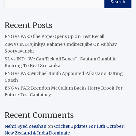
Search
Recent Posts
ENG vs PAK: Ollie Pope Opens Up On Test Recall
ZIM vs IND: Ajinkya Rahane’s Indirect Jibe On Vaibhav
Sooryavanshi
SL vs IND: “We Can Tick All Boxes”- Gautam Gambhir
Roaring To Beat Sri Lanka
ENG vs PAK: Michael Smith Appointed Pakistan’s Batting
Coach
ENG vs PAK: Brendon McCullum Backs Harry Brook For
Future Test Captaincy
Recent Comments
Nehri Syed Zeeshan
on
Cricket Updates For 10th October:
New Zealand & India Dominate