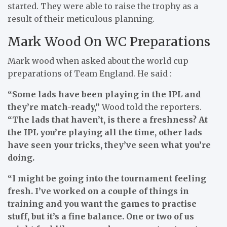
started. They were able to raise the trophy as a
result of their meticulous planning.
Mark Wood On WC Preparations
Mark wood when asked about the world cup
preparations of Team England. He said :
“Some lads have been ­playing in the IPL and
they’re match-ready,”
Wood told the reporters.
“The lads that haven’t, is there a freshness? At
the IPL you’re playing all the time, other lads
have seen your tricks, they’ve seen what you’re
doing.
“I might be going into the ­tournament feeling
fresh. I’ve worked on a couple of things in
training and you want the games to practise
stuff, but it’s a fine balance. One or two of us