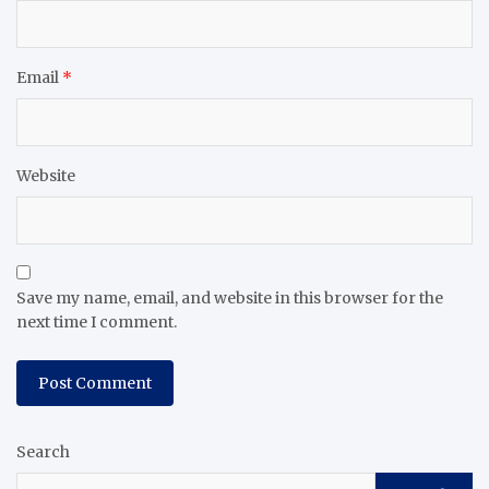
Email
*
Website
Save my name, email, and website in this browser for the
next time I comment.
Search