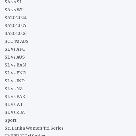
SA vs SL
SA vs WI
SA20 2024
SA20 2025
SA20 2026
SCO vs AUS
SL vs AFG
SL vs AUS
SL vs BAN
SL vs ENG
SL vs IND
SL vs NZ
SL vs PAK
SL vs WI
SL vs ZIM
Sport
Sri Lanka Women Tri Series
UAE T20I Tri Series