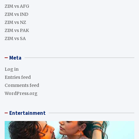
ZIM vs AFG
ZIM vs IND
ZIM vs NZ
ZIM vs PAK
ZIM vs SA
Meta
Log in
Entries feed
Comments feed
WordPress.org
Entertainment