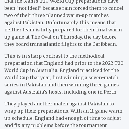
that the team’s T20 World Cup preparations have
been “not ideal” because rain forced them to cancel
two of their three planned warm-up matches
against Pakistan. Unfortunately, this means that
neither team is fully prepared for their final warm-
up game at The Oval on Thursday, the day before
they board transatlantic flights to the Caribbean.
This is in sharp contrast to the methodical
preparation that England had prior to the 2022 T20
World Cup in Australia. England practiced for the
World Cup that year, first winning a seven-match
series in Pakistan and then winning three games
against Australia’s hosts, including one in Perth.
They played another match against Pakistan to
wrap up their preparations. With an 11-game warm-
up schedule, England had enough of time to adjust
and fix any problems before the tournament