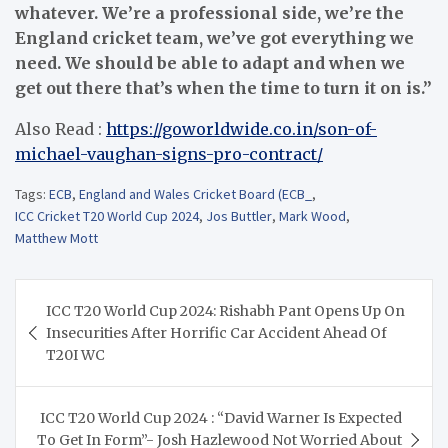
whatever. We’re a professional side, we’re the
England cricket team, we’ve got ­everything we
need. We should be able to adapt and when we
get out there that’s when the time to turn it on is.”
Also Read :
https://goworldwide.co.in/son-of-
michael-vaughan-signs-pro-contract/
Tags:
ECB
,
England and Wales Cricket Board (ECB_
,
ICC Cricket T20 World Cup 2024
,
Jos Buttler
,
Mark Wood
,
Matthew Mott
Post
ICC T20 World Cup 2024: Rishabh Pant Opens Up On
navigation
Insecurities After Horrific Car Accident Ahead Of
T20I WC
ICC T20 World Cup 2024 : “David Warner Is Expected
To Get In Form”- Josh Hazlewood Not Worried About