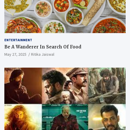
ENTERTAINMENT
Be A Wanderer In Search Of Food
May 27, 2025
Ritika Jaiswal