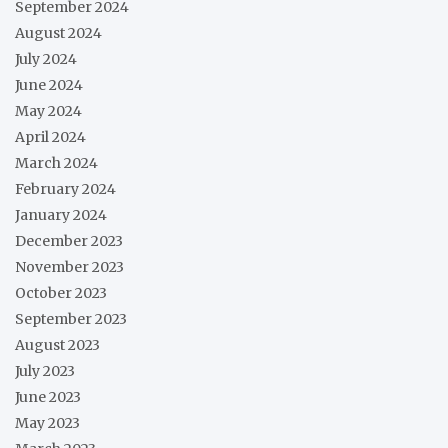
September 2024
August 2024
July 2024
June 2024
May 2024
April 2024
March 2024
February 2024
January 2024
December 2023
November 2023
October 2023
September 2023
August 2023
July 2023
June 2023
May 2023