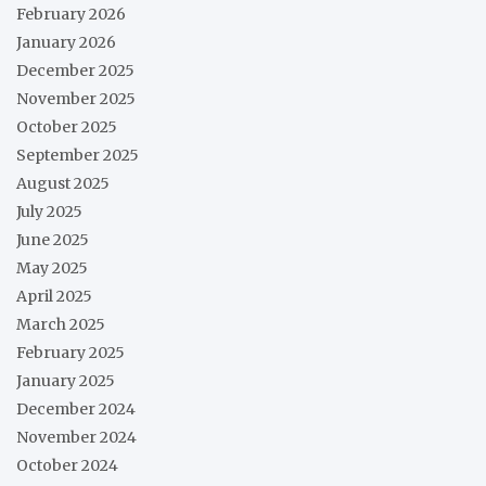
February 2026
January 2026
December 2025
November 2025
October 2025
September 2025
August 2025
July 2025
June 2025
May 2025
April 2025
March 2025
February 2025
January 2025
December 2024
November 2024
October 2024