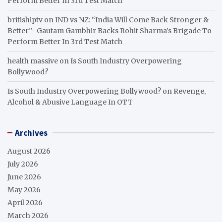
Perform Better In 3rd Test Match
britishiptv
on
IND vs NZ: “India Will Come Back Stronger &
Better”- Gautam Gambhir Backs Rohit Sharma’s Brigade To
Perform Better In 3rd Test Match
health massive
on
Is South Industry Overpowering
Bollywood?
Is South Industry Overpowering Bollywood?
on
Revenge,
Alcohol & Abusive Language In OTT
Archives
August 2026
July 2026
June 2026
May 2026
April 2026
March 2026