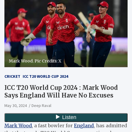
Mark Wood. Pic Credits: X
CRICKET
ICC T20 WORLD CUP 2024
ICC T20 World Cup 2024 : Mark Wood
Says England Will Have No Excuses
May 30, 2024
Deep Raval
Mark Wood
, a fast bowler for
England
, has admitted