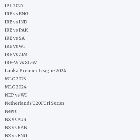
IPL 2027
IRE vs ENG
IRE vs IND
IRE vs PAK
IRE vs SA
IRE vs WI
IRE vs ZIM
IRE-W vs SL-W
Lanka Premier League 2024
MLC 2023
MLC 2024
NEP vs WI
Netherlands T20I Tri Series
News
NZ vs AUS
NZ vs BAN
NZ vs ENG