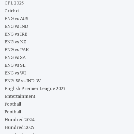
CPL 2025
Cricket
ENG vs AUS
ENG vs IND
ENG vs IRE
ENG vs NZ
ENG vs PAK
ENG vs SA
ENG vs SL
ENG vs WI
ENG-W vs IND-W
English Premier League 2023
Entertainment
Football
Football
Hundred 2024
Hundred 2025