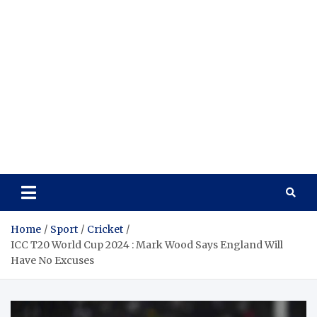
Home
Sport
Cricket
ICC T20 World Cup 2024 : Mark Wood Says England Will
Have No Excuses