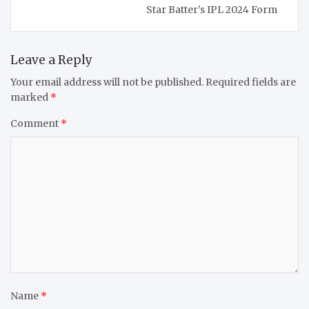
Star Batter’s IPL 2024 Form
Leave a Reply
Your email address will not be published.
Required fields are
marked
*
Comment
*
Name
*