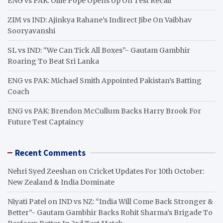
ENG vs PAK: Ollie Pope Opens Up On Test Recall
ZIM vs IND: Ajinkya Rahane’s Indirect Jibe On Vaibhav
Sooryavanshi
SL vs IND: “We Can Tick All Boxes”- Gautam Gambhir
Roaring To Beat Sri Lanka
ENG vs PAK: Michael Smith Appointed Pakistan’s Batting
Coach
ENG vs PAK: Brendon McCullum Backs Harry Brook For
Future Test Captaincy
Recent Comments
Nehri Syed Zeeshan
on
Cricket Updates For 10th October:
New Zealand & India Dominate
Niyati Patel
on
IND vs NZ: “India Will Come Back Stronger &
Better”- Gautam Gambhir Backs Rohit Sharma’s Brigade To