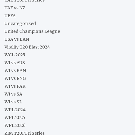
UAE vs NZ
UEFA
Uncategorized
United Champions League
USA vs BAN
Vitality T20 Blast 2024
WCL 2025
WI vs AUS
WI vs BAN
WI vs ENG
WI vs PAK
WI vs SA
WI vs SL
WPL 2024
WPL 2025
WPL 2026
ZIM T20I Tri Series