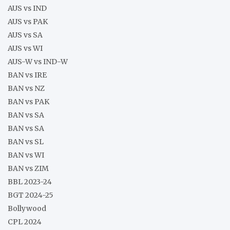
AUS vs IND
AUS vs PAK
AUS vs SA
AUS vs WI
AUS-W vs IND-W
BAN vs IRE
BAN vs NZ
BAN vs PAK
BAN vs SA
BAN vs SA
BAN vs SL
BAN vs WI
BAN vs ZIM
BBL 2023-24
BGT 2024-25
Bollywood
CPL 2024