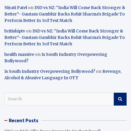
Niyati Patel
on
IND vs NZ: “India Will Come Back Stronger &
Better”- Gautam Gambhir Backs Rohit Sharma’s Brigade To
Perform Better In 3rd Test Match
britishiptv
on
IND vs NZ: “India Will Come Back Stronger &
Better”- Gautam Gambhir Backs Rohit Sharma’s Brigade To
Perform Better In 3rd Test Match
health massive
on
Is South Industry Overpowering
Bollywood?
Is South Industry Overpowering Bollywood?
on
Revenge,
Alcohol & Abusive Language In OTT
S
e
a
r
Recent Posts
c
h