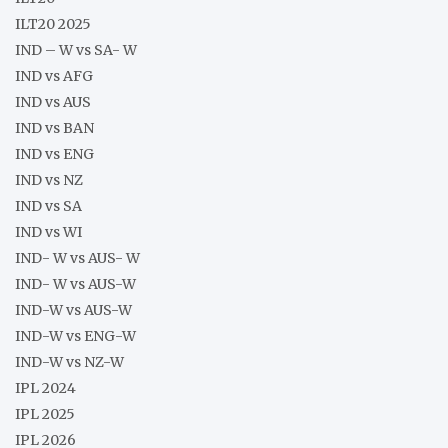
ILT20 2025
IND – W vs SA- W
IND vs AFG
IND vs AUS
IND vs BAN
IND vs ENG
IND vs NZ
IND vs SA
IND vs WI
IND- W vs AUS- W
IND- W vs AUS-W
IND-W vs AUS-W
IND-W vs ENG-W
IND-W vs NZ-W
IPL 2024
IPL 2025
IPL 2026