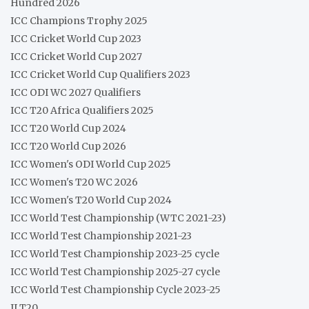
Hundred 2026
ICC Champions Trophy 2025
ICC Cricket World Cup 2023
ICC Cricket World Cup 2027
ICC Cricket World Cup Qualifiers 2023
ICC ODI WC 2027 Qualifiers
ICC T20 Africa Qualifiers 2025
ICC T20 World Cup 2024
ICC T20 World Cup 2026
ICC Women's ODI World Cup 2025
ICC Women's T20 WC 2026
ICC Women's T20 World Cup 2024
ICC World Test Championship (WTC 2021-23)
ICC World Test Championship 2021-23
ICC World Test Championship 2023-25 cycle
ICC World Test Championship 2025-27 cycle
ICC World Test Championship Cycle 2023-25
ILT20