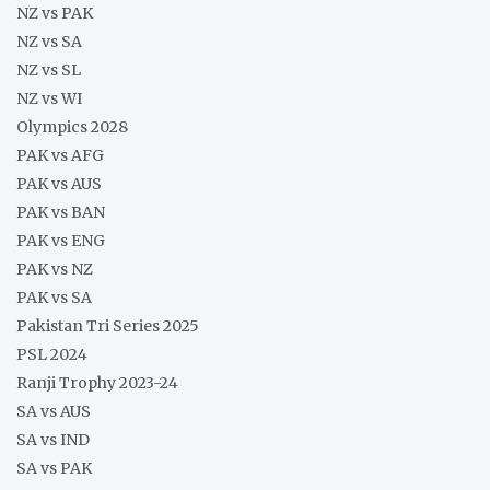
NZ vs PAK
NZ vs SA
NZ vs SL
NZ vs WI
Olympics 2028
PAK vs AFG
PAK vs AUS
PAK vs BAN
PAK vs ENG
PAK vs NZ
PAK vs SA
Pakistan Tri Series 2025
PSL 2024
Ranji Trophy 2023-24
SA vs AUS
SA vs IND
SA vs PAK