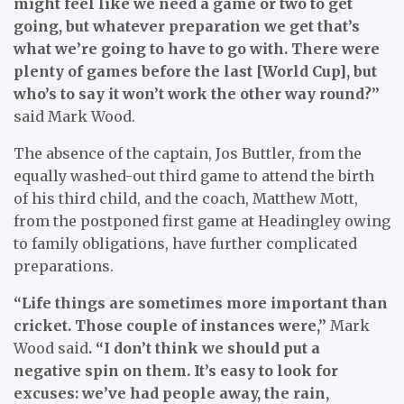
might feel like we need a game or two to get
going, but whatever preparation we get that’s
what we’re going to have to go with. There were
plenty of games before the last [World Cup], but
who’s to say it won’t work the other way round?”
said Mark Wood.
The absence of the captain, Jos Buttler, from the
equally washed-out third game to attend the birth
of his third child, and the coach, Matthew Mott,
from the postponed first game at Headingley owing
to family obligations, have further complicated
preparations.
“Life things are sometimes more important than
cricket. Those ­couple of instances were,”
Mark
Wood said
. “I don’t think we should put a
negative spin on them. It’s easy to look for
excuses: we’ve had people away, the rain,