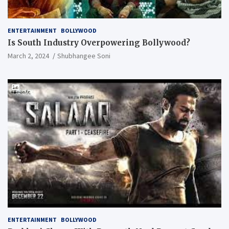
ENTERTAINMENT
BOLLYWOOD
Is South Industry Overpowering Bollywood?
March 2, 2024
Shubhangee Soni
ENTERTAINMENT
BOLLYWOOD