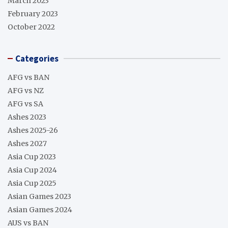
March 2023
February 2023
October 2022
Categories
AFG vs BAN
AFG vs NZ
AFG vs SA
Ashes 2023
Ashes 2025-26
Ashes 2027
Asia Cup 2023
Asia Cup 2024
Asia Cup 2025
Asian Games 2023
Asian Games 2024
AUS vs BAN