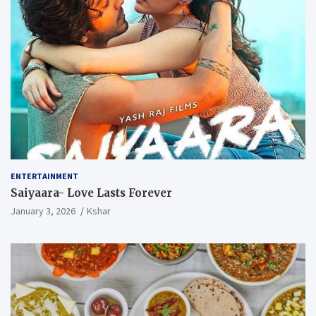
ENTERTAINMENT
Saiyaara- Love Lasts Forever
January 3, 2026
Kshar