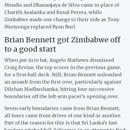
Mendis and Dhananjaya de Silva came in place of
Charith Asalanka and Kusal Perera, while
Zimbabwe made one change to their side as Tony
Munyonga replaced Ryan Burl.
Brian Bennett got Zimbabwe off
to a good start
When put in to bat, Angelo Mathews dismissed
Craig Ervine, the top scorer in the previous game,
for a first-ball duck. Still, Brian Bennett unleashed
an assault from the first over, particularly against
Dilshan Madhushanka, hitting four successive
boundaries off the left-arm pacer’s opening over.
Seven early boundaries came from Brian Bennett;
all fours came from drives of one kind or another.
Part of the reason for this is that Sri Lanka’s fast
bowlers pitched full deliveries in an attempt to find