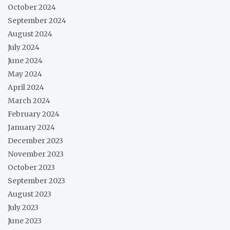
October 2024
September 2024
August 2024
July 2024
June 2024
May 2024
April 2024
March 2024
February 2024
January 2024
December 2023
November 2023
October 2023
September 2023
August 2023
July 2023
June 2023