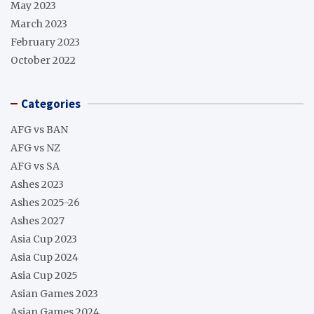
May 2023
March 2023
February 2023
October 2022
Categories
AFG vs BAN
AFG vs NZ
AFG vs SA
Ashes 2023
Ashes 2025-26
Ashes 2027
Asia Cup 2023
Asia Cup 2024
Asia Cup 2025
Asian Games 2023
Asian Games 2024