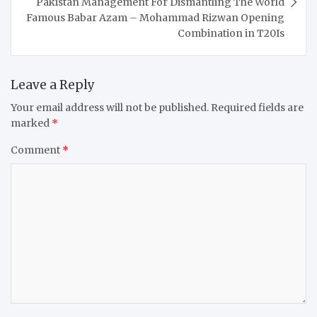
Pakistan Management For Dismantling The World
Famous Babar Azam – Mohammad Rizwan Opening
Combination in T20Is
Leave a Reply
Your email address will not be published.
Required fields are
marked
*
Comment
*