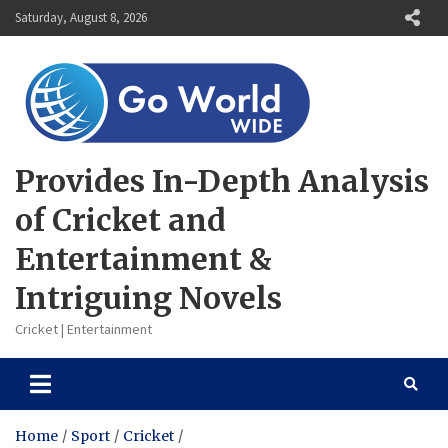
Skip
Saturday, August 8, 2026
to
content
Provides In-Depth Analysis
of Cricket and
Entertainment &
Intriguing Novels
Cricket | Entertainment
Home
Sport
Cricket