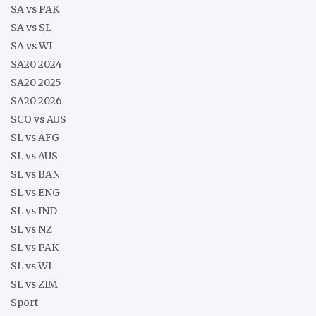
SA vs PAK
SA vs SL
SA vs WI
SA20 2024
SA20 2025
SA20 2026
SCO vs AUS
SL vs AFG
SL vs AUS
SL vs BAN
SL vs ENG
SL vs IND
SL vs NZ
SL vs PAK
SL vs WI
SL vs ZIM
Sport