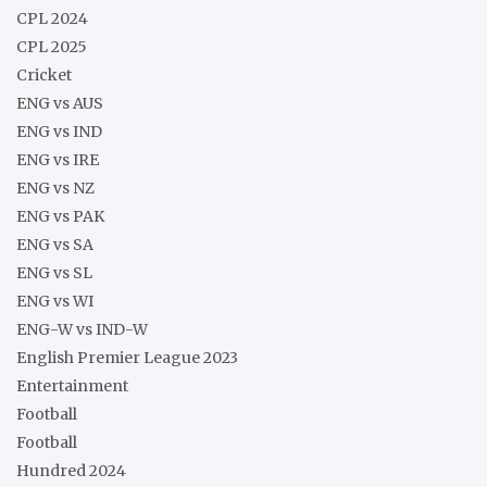
CPL 2024
CPL 2025
Cricket
ENG vs AUS
ENG vs IND
ENG vs IRE
ENG vs NZ
ENG vs PAK
ENG vs SA
ENG vs SL
ENG vs WI
ENG-W vs IND-W
English Premier League 2023
Entertainment
Football
Football
Hundred 2024