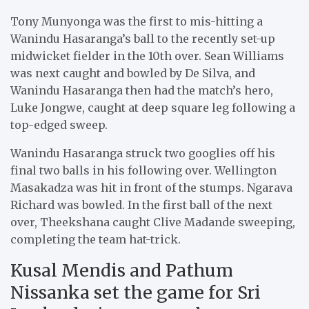
Tony Munyonga was the first to mis-hitting a
Wanindu Hasaranga’s ball to the recently set-up
midwicket fielder in the 10th over. Sean Williams
was next caught and bowled by De Silva, and
Wanindu Hasaranga then had the match’s hero,
Luke Jongwe, caught at deep square leg following a
top-edged sweep.
Wanindu Hasaranga struck two googlies off his
final two balls in his following over. Wellington
Masakadza was hit in front of the stumps. Ngarava
Richard was bowled. In the first ball of the next
over, Theekshana caught Clive Madande sweeping,
completing the team hat-trick.
Kusal Mendis and Pathum
Nissanka set the game for Sri