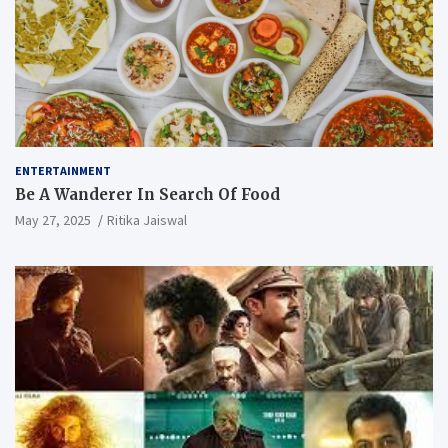
ENTERTAINMENT
Be A Wanderer In Search Of Food
May 27, 2025
Ritika Jaiswal