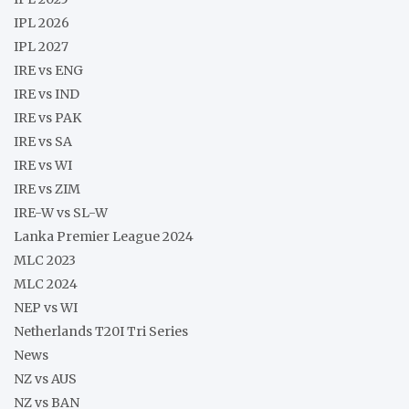
IPL 2026
IPL 2027
IRE vs ENG
IRE vs IND
IRE vs PAK
IRE vs SA
IRE vs WI
IRE vs ZIM
IRE-W vs SL-W
Lanka Premier League 2024
MLC 2023
MLC 2024
NEP vs WI
Netherlands T20I Tri Series
News
NZ vs AUS
NZ vs BAN