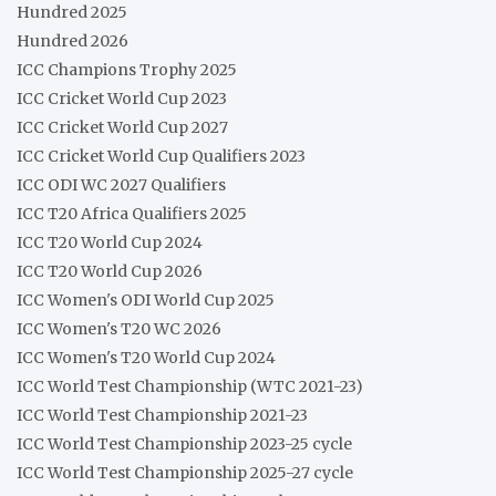
Hundred 2025
Hundred 2026
ICC Champions Trophy 2025
ICC Cricket World Cup 2023
ICC Cricket World Cup 2027
ICC Cricket World Cup Qualifiers 2023
ICC ODI WC 2027 Qualifiers
ICC T20 Africa Qualifiers 2025
ICC T20 World Cup 2024
ICC T20 World Cup 2026
ICC Women's ODI World Cup 2025
ICC Women's T20 WC 2026
ICC Women's T20 World Cup 2024
ICC World Test Championship (WTC 2021-23)
ICC World Test Championship 2021-23
ICC World Test Championship 2023-25 cycle
ICC World Test Championship 2025-27 cycle