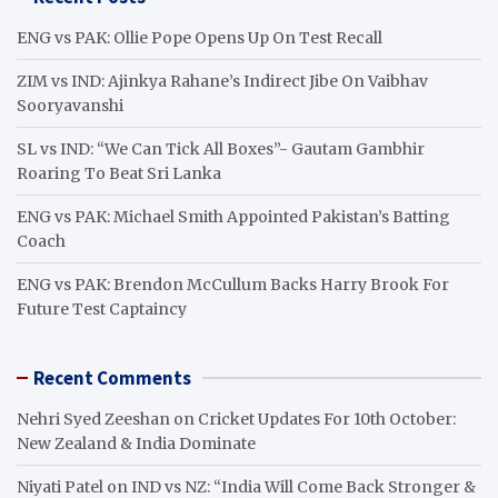
c
h
ENG vs PAK: Ollie Pope Opens Up On Test Recall
ZIM vs IND: Ajinkya Rahane’s Indirect Jibe On Vaibhav
Sooryavanshi
SL vs IND: “We Can Tick All Boxes”- Gautam Gambhir
Roaring To Beat Sri Lanka
ENG vs PAK: Michael Smith Appointed Pakistan’s Batting
Coach
ENG vs PAK: Brendon McCullum Backs Harry Brook For
Future Test Captaincy
Recent Comments
Nehri Syed Zeeshan
on
Cricket Updates For 10th October:
New Zealand & India Dominate
Niyati Patel
on
IND vs NZ: “India Will Come Back Stronger &