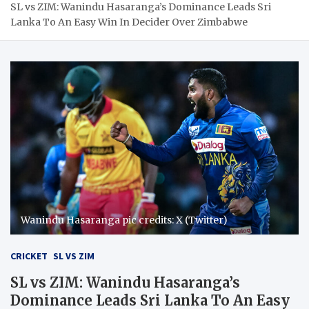
SL vs ZIM: Wanindu Hasaranga’s Dominance Leads Sri
Lanka To An Easy Win In Decider Over Zimbabwe
Wanindu Hasaranga pic credits: X (Twitter)
CRICKET
SL VS ZIM
SL vs ZIM: Wanindu Hasaranga’s
Dominance Leads Sri Lanka To An Easy