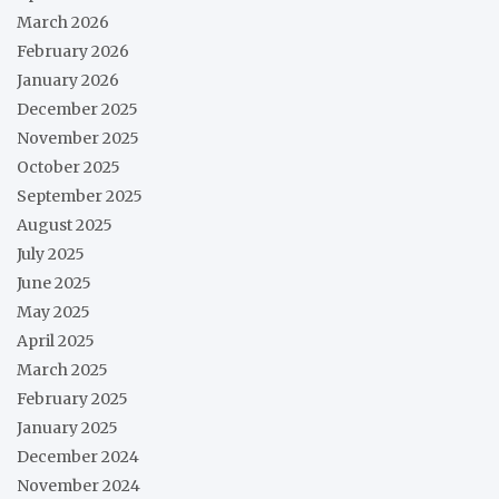
March 2026
February 2026
January 2026
December 2025
November 2025
October 2025
September 2025
August 2025
July 2025
June 2025
May 2025
April 2025
March 2025
February 2025
January 2025
December 2024
November 2024