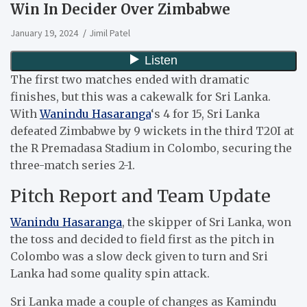
Win In Decider Over Zimbabwe
January 19, 2024
Jimil Patel
The first two matches ended with dramatic
finishes, but this was a cakewalk for Sri Lanka.
With
Wanindu Hasaranga
‘s 4 for 15, Sri Lanka
defeated Zimbabwe by 9 wickets in the third T20I at
the R Premadasa Stadium in Colombo, securing the
three-match series 2-1.
Pitch Report and Team Update
Wanindu Hasaranga
, the skipper of Sri Lanka, won
the toss and decided to field first as the pitch in
Colombo was a slow deck given to turn and Sri
Lanka had some quality spin attack.
Sri Lanka made a couple of changes as Kamindu