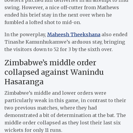
swing. However, a nice off-cutter from Mathews
ended his brief stay in the next over when he
fumbled a lofted shot to mid-on.
In the powerplay,
Maheesh Theekshana
also ended
Tinashe Kamunhukamwe’s arduous stay, bringing
the visitors down to 52 for 3 by the sixth over.
Zimbabwe’s middle order
collapsed against Wanindu
Hasaranga
Zimbabwe’s middle and lower orders were
particularly weak in this game, in contrast to their
two previous matches, where they had
demonstrated a bit of determination at the bat. The
middle order collapsed as they lost their last six
wickets for only 11 runs.