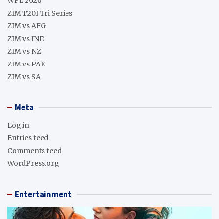
WPL 2026
ZIM T20I Tri Series
ZIM vs AFG
ZIM vs IND
ZIM vs NZ
ZIM vs PAK
ZIM vs SA
Meta
Log in
Entries feed
Comments feed
WordPress.org
Entertainment