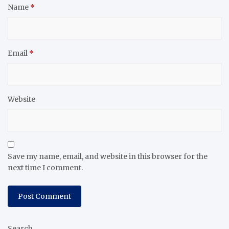
Name
*
Email
*
Website
Save my name, email, and website in this browser for the
next time I comment.
Search