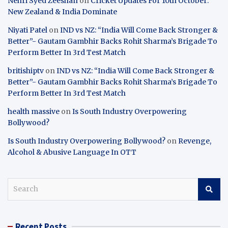
Nehri Syed Zeeshan
on
Cricket Updates For 10th October:
New Zealand & India Dominate
Niyati Patel
on
IND vs NZ: “India Will Come Back Stronger &
Better”- Gautam Gambhir Backs Rohit Sharma’s Brigade To
Perform Better In 3rd Test Match
britishiptv
on
IND vs NZ: “India Will Come Back Stronger &
Better”- Gautam Gambhir Backs Rohit Sharma’s Brigade To
Perform Better In 3rd Test Match
health massive
on
Is South Industry Overpowering
Bollywood?
Is South Industry Overpowering Bollywood?
on
Revenge,
Alcohol & Abusive Language In OTT
S
e
a
r
Recent Posts