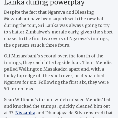
Lanka during powerplay
Despite the fact that Ngarava and Blessing
Muzarabani have been superb with the new ball
during the tour, Sri Lanka was always going to try
to shatter Zimbabwe’s morale early, given the short
chase. In the first two overs of Ngarava’s innings,
the openers struck three fours.
Off Muzarabani’s second over, the fourth of the
innings, they each hit a legside four. Then, Mendis
pulled Wellington Masakadza apart and, with a
lucky top edge off the sixth over, he dispatched
Ngarava for six. Following the first six, they were
50 for no loss.
Sean Williams’s turner, which missed Mendis’ bat
and knocked the stumps, quickly cleaned him out
at 33.
Nissanka
and Dhanajaya de Silva ensured that