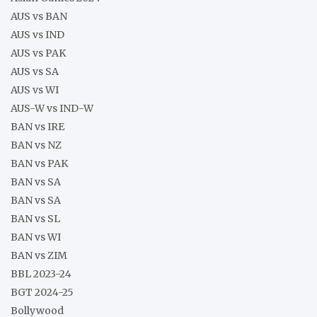
AUS vs BAN
AUS vs IND
AUS vs PAK
AUS vs SA
AUS vs WI
AUS-W vs IND-W
BAN vs IRE
BAN vs NZ
BAN vs PAK
BAN vs SA
BAN vs SA
BAN vs SL
BAN vs WI
BAN vs ZIM
BBL 2023-24
BGT 2024-25
Bollywood