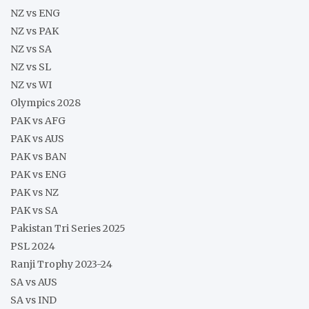
NZ vs ENG
NZ vs PAK
NZ vs SA
NZ vs SL
NZ vs WI
Olympics 2028
PAK vs AFG
PAK vs AUS
PAK vs BAN
PAK vs ENG
PAK vs NZ
PAK vs SA
Pakistan Tri Series 2025
PSL 2024
Ranji Trophy 2023-24
SA vs AUS
SA vs IND