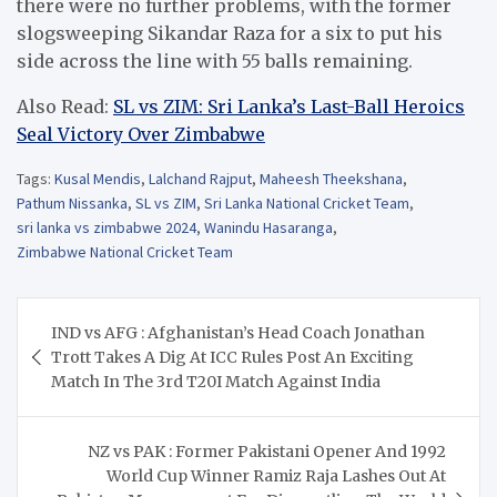
there were no further problems, with the former
slogsweeping Sikandar Raza for a six to put his
side across the line with 55 balls remaining.
Also Read:
SL vs ZIM: Sri Lanka’s Last-Ball Heroics
Seal Victory Over Zimbabwe
Tags:
Kusal Mendis
,
Lalchand Rajput
,
Maheesh Theekshana
,
Pathum Nissanka
,
SL vs ZIM
,
Sri Lanka National Cricket Team
,
sri lanka vs zimbabwe 2024
,
Wanindu Hasaranga
,
Zimbabwe National Cricket Team
Post
IND vs AFG : Afghanistan’s Head Coach Jonathan
navigation
Trott Takes A Dig At ICC Rules Post An Exciting
Match In The 3rd T20I Match Against India
NZ vs PAK : Former Pakistani Opener And 1992
World Cup Winner Ramiz Raja Lashes Out At