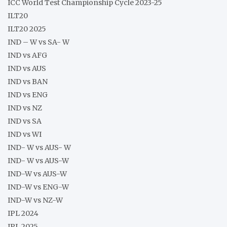
ICC World Test Championship Cycle 2023-25
ILT20
ILT20 2025
IND – W vs SA- W
IND vs AFG
IND vs AUS
IND vs BAN
IND vs ENG
IND vs NZ
IND vs SA
IND vs WI
IND- W vs AUS- W
IND- W vs AUS-W
IND-W vs AUS-W
IND-W vs ENG-W
IND-W vs NZ-W
IPL 2024
IPL 2025