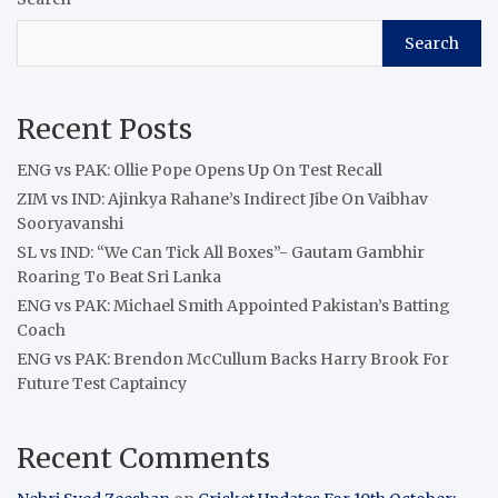
Search
Recent Posts
ENG vs PAK: Ollie Pope Opens Up On Test Recall
ZIM vs IND: Ajinkya Rahane’s Indirect Jibe On Vaibhav
Sooryavanshi
SL vs IND: “We Can Tick All Boxes”- Gautam Gambhir
Roaring To Beat Sri Lanka
ENG vs PAK: Michael Smith Appointed Pakistan’s Batting
Coach
ENG vs PAK: Brendon McCullum Backs Harry Brook For
Future Test Captaincy
Recent Comments