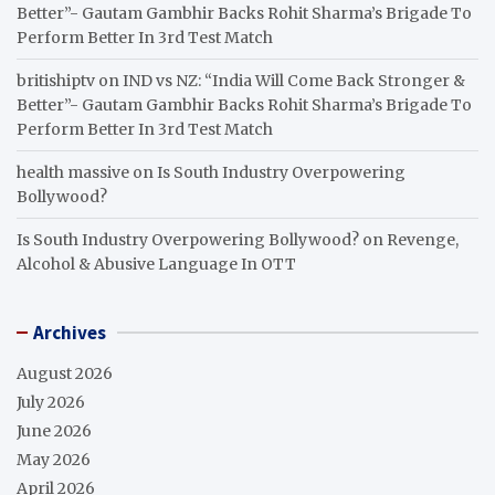
Better”- Gautam Gambhir Backs Rohit Sharma’s Brigade To
Perform Better In 3rd Test Match
britishiptv
on
IND vs NZ: “India Will Come Back Stronger &
Better”- Gautam Gambhir Backs Rohit Sharma’s Brigade To
Perform Better In 3rd Test Match
health massive
on
Is South Industry Overpowering
Bollywood?
Is South Industry Overpowering Bollywood?
on
Revenge,
Alcohol & Abusive Language In OTT
Archives
August 2026
July 2026
June 2026
May 2026
April 2026