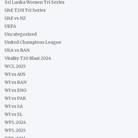
Sri Lanka Women Tri Series
UAE T20I Tri Series
UAE vs NZ
UEFA
Uncategorized
United Champions League
USA vs BAN
Vitality T20 Blast 2024
WCL 2025
WI vs AUS
WI vs BAN
WI vs ENG
WI vs PAK
WI vs SA
WI vs SL
WPL 2024
WPL 2025