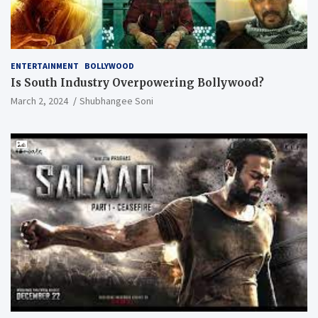
ENTERTAINMENT
BOLLYWOOD
Is South Industry Overpowering Bollywood?
March 2, 2024
Shubhangee Soni