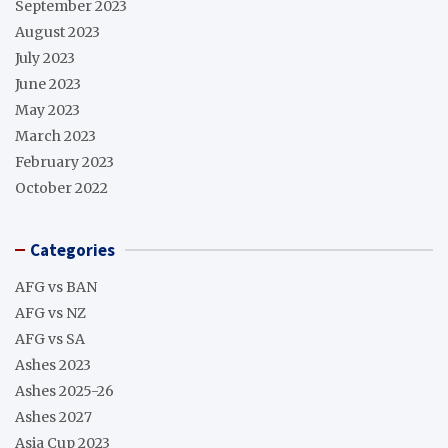
September 2023
August 2023
July 2023
June 2023
May 2023
March 2023
February 2023
October 2022
Categories
AFG vs BAN
AFG vs NZ
AFG vs SA
Ashes 2023
Ashes 2025-26
Ashes 2027
Asia Cup 2023