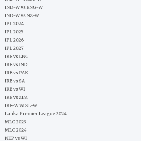
IND-W vs ENG-W
IND-W vs NZ-W
IPL 2024
IPL 2025
IPL 2026
IPL 2027
IRE vs ENG
IRE vs IND
IRE vs PAK
IRE vs SA
IRE vs WI
IRE vs ZIM
IRE-W vs SL-W
Lanka Premier League 2024
MLC 2023
MLC 2024
NEP vs WI