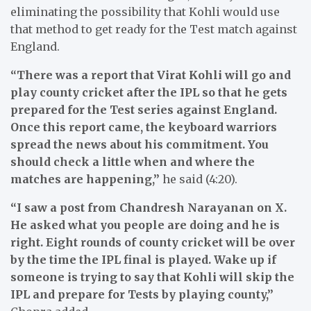
eliminating the possibility that Kohli would use
that method to get ready for the Test match against
England.
“There was a report that Virat Kohli will go and
play county cricket after the IPL so that he gets
prepared for the Test series against England.
Once this report came, the keyboard warriors
spread the news about his commitment. You
should check a little when and where the
matches are happening,”
he said (4:20).
“I saw a post from Chandresh Narayanan on X.
He asked what you people are doing and he is
right. Eight rounds of county cricket will be over
by the time the IPL final is played. Wake up if
someone is trying to say that Kohli will skip the
IPL and prepare for Tests by playing county,”