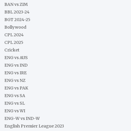
BAN vs ZIM
BBL 2023-24
BGT 2024-25
Bollywood
CPL 2024
CPL 2025
Cricket
ENG vs AUS
ENG vs IND
ENG vs IRE
ENG vs NZ
ENG vs PAK
ENG vs SA
ENG vs SL
ENG vs WI
ENG-W vs IND-W
English Premier League 2023