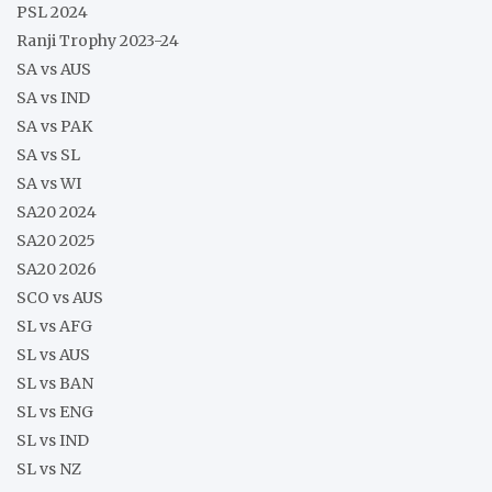
PSL 2024
Ranji Trophy 2023-24
SA vs AUS
SA vs IND
SA vs PAK
SA vs SL
SA vs WI
SA20 2024
SA20 2025
SA20 2026
SCO vs AUS
SL vs AFG
SL vs AUS
SL vs BAN
SL vs ENG
SL vs IND
SL vs NZ