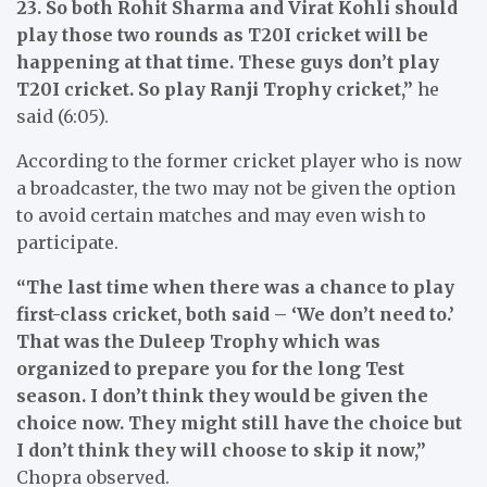
23. So both Rohit Sharma and Virat Kohli should
play those two rounds as T20I cricket will be
happening at that time. These guys don’t play
T20I cricket. So play Ranji Trophy cricket,”
he
said (6:05).
According to the former cricket player who is now
a broadcaster, the two may not be given the option
to avoid certain matches and may even wish to
participate.
“The last time when there was a chance to play
first-class cricket, both said – ‘We don’t need to.’
That was the Duleep Trophy which was
organized to prepare you for the long Test
season. I don’t think they would be given the
choice now. They might still have the choice but
I don’t think they will choose to skip it now,”
Chopra observed.