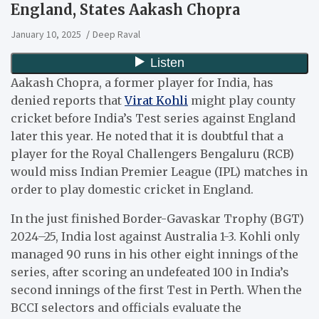
England, States Aakash Chopra
January 10, 2025
Deep Raval
Aakash Chopra, a former player for India, has
denied reports that
Virat Kohli
might play county
cricket before India’s Test series against England
later this year. He noted that it is doubtful that a
player for the Royal Challengers Bengaluru (RCB)
would miss Indian Premier League (IPL) matches in
order to play domestic cricket in England.
In the just finished Border-Gavaskar Trophy (BGT)
2024–25, India lost against Australia 1-3. Kohli only
managed 90 runs in his other eight innings of the
series, after scoring an undefeated 100 in India’s
second innings of the first Test in Perth. When the
BCCI selectors and officials evaluate the