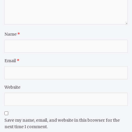
Name
*
Email
*
Website
Save my name, email, and website in this browser for the
next time I comment.