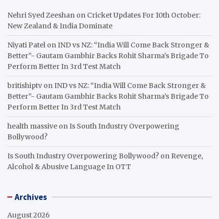
Nehri Syed Zeeshan
on
Cricket Updates For 10th October:
New Zealand & India Dominate
Niyati Patel
on
IND vs NZ: “India Will Come Back Stronger &
Better”- Gautam Gambhir Backs Rohit Sharma’s Brigade To
Perform Better In 3rd Test Match
britishiptv
on
IND vs NZ: “India Will Come Back Stronger &
Better”- Gautam Gambhir Backs Rohit Sharma’s Brigade To
Perform Better In 3rd Test Match
health massive
on
Is South Industry Overpowering
Bollywood?
Is South Industry Overpowering Bollywood?
on
Revenge,
Alcohol & Abusive Language In OTT
Archives
August 2026