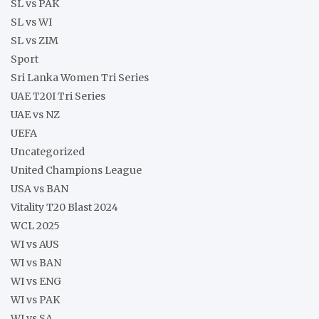
SL vs PAK
SL vs WI
SL vs ZIM
Sport
Sri Lanka Women Tri Series
UAE T20I Tri Series
UAE vs NZ
UEFA
Uncategorized
United Champions League
USA vs BAN
Vitality T20 Blast 2024
WCL 2025
WI vs AUS
WI vs BAN
WI vs ENG
WI vs PAK
WI vs SA