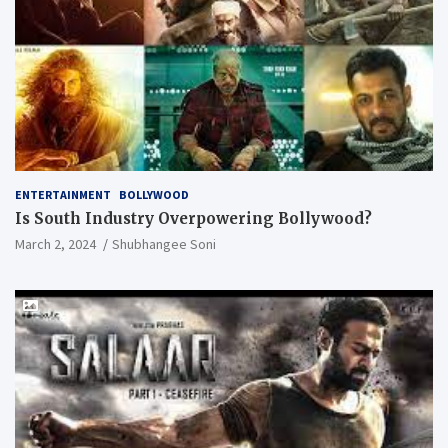
ENTERTAINMENT
BOLLYWOOD
Is South Industry Overpowering Bollywood?
March 2, 2024
Shubhangee Soni