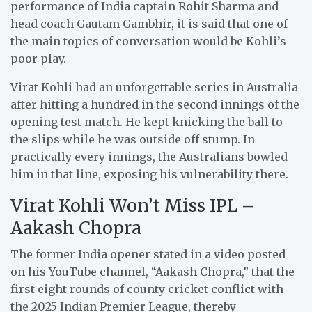
performance of India captain Rohit Sharma and
head coach Gautam Gambhir, it is said that one of
the main topics of conversation would be Kohli’s
poor play.
Virat Kohli had an unforgettable series in Australia
after hitting a hundred in the second innings of the
opening test match. He kept knicking the ball to
the slips while he was outside off stump. In
practically every innings, the Australians bowled
him in that line, exposing his vulnerability there.
Virat Kohli Won’t Miss IPL –
Aakash Chopra
The former India opener stated in a video posted
on his YouTube channel, “Aakash Chopra,” that the
first eight rounds of county cricket conflict with
the 2025 Indian Premier League, thereby