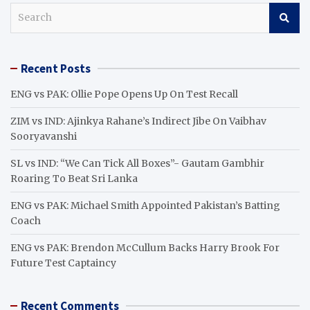
S
e
a
r
Recent Posts
c
h
ENG vs PAK: Ollie Pope Opens Up On Test Recall
ZIM vs IND: Ajinkya Rahane’s Indirect Jibe On Vaibhav
Sooryavanshi
SL vs IND: “We Can Tick All Boxes”- Gautam Gambhir
Roaring To Beat Sri Lanka
ENG vs PAK: Michael Smith Appointed Pakistan’s Batting
Coach
ENG vs PAK: Brendon McCullum Backs Harry Brook For
Future Test Captaincy
Recent Comments