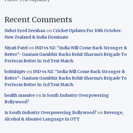
Recent Comments
Nehri Syed Zeeshan
on
Cricket Updates For 10th October:
New Zealand & India Dominate
Niyati Patel
on
IND vs NZ: “India Will Come Back Stronger &
Better”- Gautam Gambhir Backs Rohit Sharma’s Brigade To
Perform Better In 3rd Test Match
britishiptv
on
IND vs NZ: “India Will Come Back Stronger &
Better”- Gautam Gambhir Backs Rohit Sharma’s Brigade To
Perform Better In 3rd Test Match
health massive
on
Is South Industry Overpowering
Bollywood?
Is South Industry Overpowering Bollywood?
on
Revenge,
Alcohol & Abusive Language In OTT