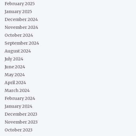
February 2025
January 2025
December 2024
November 2024
October 2024
September 2024
August 2024
July 2024
June 2024
May 2024
April 2024
March 2024
February 2024
January 2024
December 2023
November 2023
October 2023