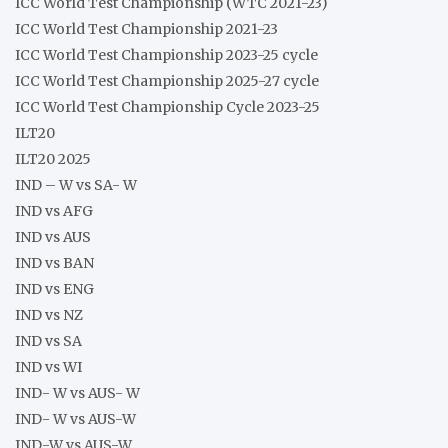
ICC World Test Championship (WTC 2021-23)
ICC World Test Championship 2021-23
ICC World Test Championship 2023-25 cycle
ICC World Test Championship 2025-27 cycle
ICC World Test Championship Cycle 2023-25
ILT20
ILT20 2025
IND – W vs SA- W
IND vs AFG
IND vs AUS
IND vs BAN
IND vs ENG
IND vs NZ
IND vs SA
IND vs WI
IND- W vs AUS- W
IND- W vs AUS-W
IND-W vs AUS-W