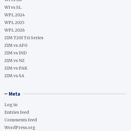
WI vs SL
WPL 2024
WPL 2025
WPL 2026
ZIM T20I Tri Series
ZIM vs AFG
ZIM vs IND
ZIM vs NZ
ZIM vs PAK
ZIM vs SA
Meta
Log in
Entries feed
Comments feed
WordPress.org