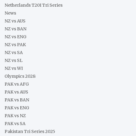
Netherlands T20I Tri Series
News
NZ vs AUS
NZ vs BAN
NZ vs ENG
NZ vs PAK
NZ vs SA
NZ vs SL
NZ vs WI
Olympics 2028
PAK vs AFG
PAK vs AUS
PAK vs BAN
PAK vs ENG
PAK vs NZ
PAK vs SA
Pakistan Tri Series 2025