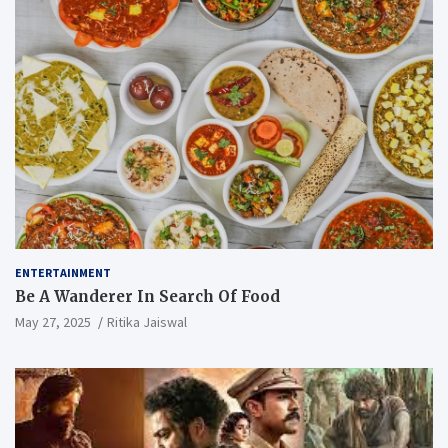
ENTERTAINMENT
Be A Wanderer In Search Of Food
May 27, 2025
Ritika Jaiswal