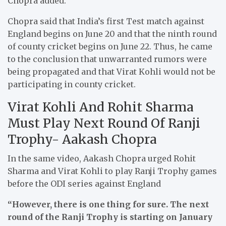
Chopra added.
Chopra said that India’s first Test match against
England begins on June 20 and that the ninth round
of county cricket begins on June 22. Thus, he came
to the conclusion that unwarranted rumors were
being propagated and that Virat Kohli would not be
participating in county cricket.
Virat Kohli And Rohit Sharma
Must Play Next Round Of Ranji
Trophy- Aakash Chopra
In the same video, Aakash Chopra urged Rohit
Sharma and Virat Kohli to play Ranji Trophy games
before the ODI series against England
“However, there is one thing for sure. The next
round of the Ranji Trophy is starting on January