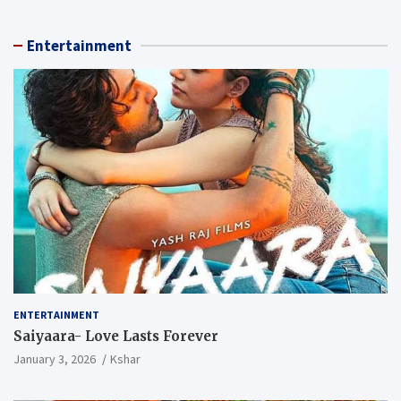
Entertainment
ENTERTAINMENT
Saiyaara- Love Lasts Forever
January 3, 2026
Kshar