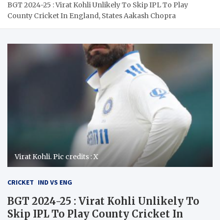
BGT 2024-25 : Virat Kohli Unlikely To Skip IPL To Play
County Cricket In England, States Aakash Chopra
Virat Kohli. Pic credits : X
CRICKET
IND VS ENG
BGT 2024-25 : Virat Kohli Unlikely To
Skip IPL To Play County Cricket In