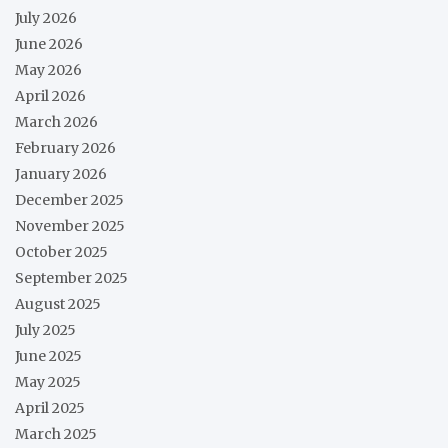
July 2026
June 2026
May 2026
April 2026
March 2026
February 2026
January 2026
December 2025
November 2025
October 2025
September 2025
August 2025
July 2025
June 2025
May 2025
April 2025
March 2025