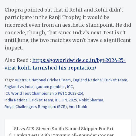
Chopra pointed out that if Rohit and Kohli didn’t
participate in the Ranji Trophy, it would be
incorrect even from an aesthetic standpoint. He did
concede, though, that since India’s next Test isn’t
until June, the two matches won’t have a significant
impact.
Also Read :
https://goworldwide.co.in/bgt-2024-25-
virat-kohli-tarnished-his-reputation/
Tags:
Australia National Cricket Team
,
England National Cricket Team
,
England vs India
,
gautam gambhir
,
ICC
,
ICC World Test Championship (WTC 2023-25)
,
India National Cricket Team
,
IPL
,
IPL 2025
,
Rohit Sharma
,
Royal Challengers Bengaluru (RCB)
,
Virat Kohli
Post
SL vs AUS: Steven Smith Named Skipper For Sri
navigation
Lanka Tests With Dynamic All-Rounder Cooper