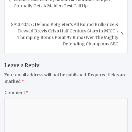
Connolly Gets A Maiden Test Call Up
SA20 2025 : Delano Potgieter’s All Round Brilliance &
Dewald Brevis Crisp Half Century Stars In MICT’s
Thumping Bonus Point 97 Runs Over The Mighty
Defending Champions SEC
Leave a Reply
Your email address will not be published.
Required fields are
marked
*
Comment
*