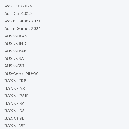
Asia Cup 2024
Asia Cup 2025
Asian Games 2023
Asian Games 2024
AUS vs BAN
AUS vs IND
AUS vs PAK
AUS vs SA
AUS vs WI
AUS-W vs IND-W
BAN vs IRE
BAN vs NZ
BAN vs PAK
BAN vs SA
BAN vs SA
BAN vs SL
BAN vs WI