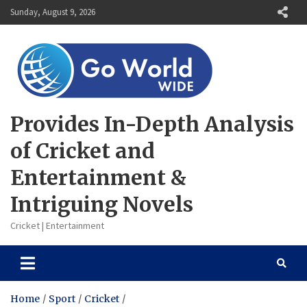
Skip
Sunday, August 9, 2026
to
content
Provides In-Depth Analysis
of Cricket and
Entertainment &
Intriguing Novels
Cricket | Entertainment
Home
Sport
Cricket