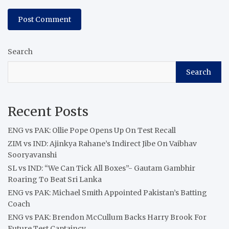
Search
Search
Recent Posts
ENG vs PAK: Ollie Pope Opens Up On Test Recall
ZIM vs IND: Ajinkya Rahane’s Indirect Jibe On Vaibhav
Sooryavanshi
SL vs IND: “We Can Tick All Boxes”- Gautam Gambhir
Roaring To Beat Sri Lanka
ENG vs PAK: Michael Smith Appointed Pakistan’s Batting
Coach
ENG vs PAK: Brendon McCullum Backs Harry Brook For
Future Test Captaincy