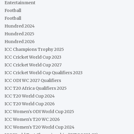
Entertainment
Football
Football
Hundred 2024
Hundred 2025
Hundred 2026
ICC Champions Trophy 2025
ICC Cricket World Cup 2023
ICC Cricket World Cup 2027
ICC Cricket World Cup Qualifiers 2023
ICC ODI WC 2027 Qualifiers
ICC T20 Africa Qualifiers 2025
ICC T20 World Cup 2024
ICC T20 World Cup 2026
ICC Women's ODI World Cup 2025
ICC Women's T20 WC 2026
ICC Women's T20 World Cup 2024