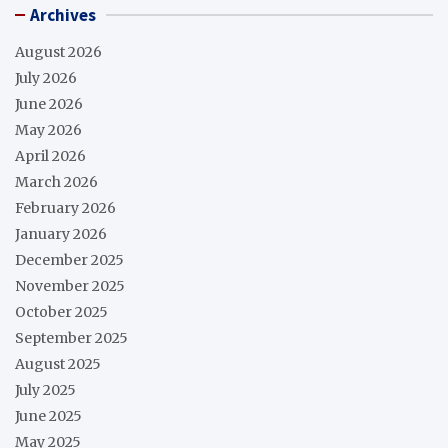
Archives
August 2026
July 2026
June 2026
May 2026
April 2026
March 2026
February 2026
January 2026
December 2025
November 2025
October 2025
September 2025
August 2025
July 2025
June 2025
May 2025