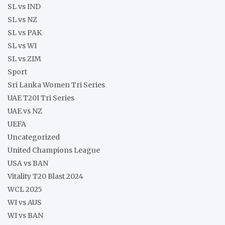
SL vs IND
SL vs NZ
SL vs PAK
SL vs WI
SL vs ZIM
Sport
Sri Lanka Women Tri Series
UAE T20I Tri Series
UAE vs NZ
UEFA
Uncategorized
United Champions League
USA vs BAN
Vitality T20 Blast 2024
WCL 2025
WI vs AUS
WI vs BAN