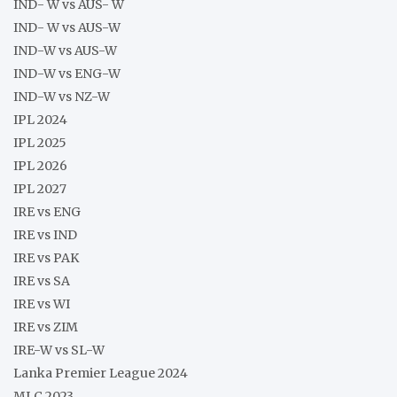
IND- W vs AUS- W
IND- W vs AUS-W
IND-W vs AUS-W
IND-W vs ENG-W
IND-W vs NZ-W
IPL 2024
IPL 2025
IPL 2026
IPL 2027
IRE vs ENG
IRE vs IND
IRE vs PAK
IRE vs SA
IRE vs WI
IRE vs ZIM
IRE-W vs SL-W
Lanka Premier League 2024
MLC 2023