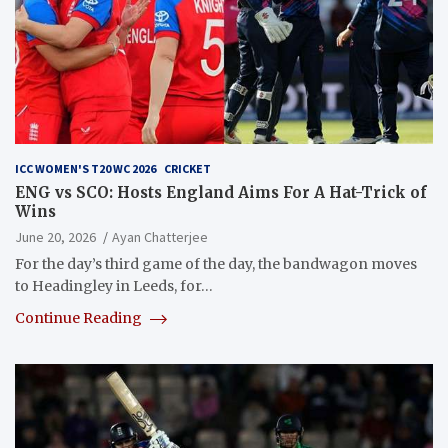
ICC WOMEN'S T20 WC 2026
CRICKET
ENG vs SCO: Hosts England Aims For A Hat-Trick of
Wins
June 20, 2026
Ayan Chatterjee
For the day’s third game of the day, the bandwagon moves
to Headingley in Leeds, for…
Continue Reading