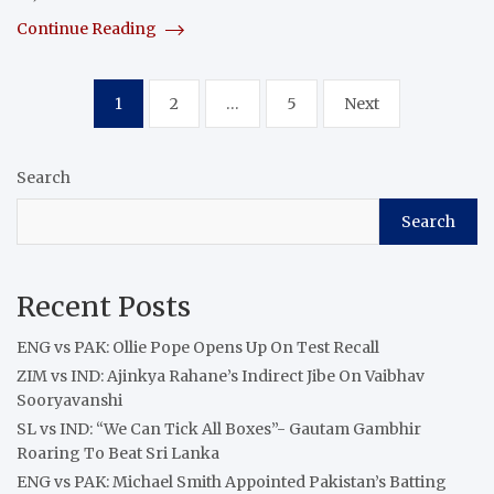
Continue Reading
Posts
1
2
…
5
Next
pagination
Search
Search
Recent Posts
ENG vs PAK: Ollie Pope Opens Up On Test Recall
ZIM vs IND: Ajinkya Rahane’s Indirect Jibe On Vaibhav
Sooryavanshi
SL vs IND: “We Can Tick All Boxes”- Gautam Gambhir
Roaring To Beat Sri Lanka
ENG vs PAK: Michael Smith Appointed Pakistan’s Batting