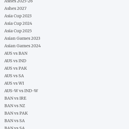
Ashes 2025-26
Ashes 2027
Asia Cup 2023
Asia Cup 2024
Asia Cup 2025
Asian Games 2023
Asian Games 2024
AUS vs BAN
AUS vs IND
AUS vs PAK
AUS vs SA
AUS vs WI
AUS-W vs IND-W
BAN vs IRE
BAN vs NZ
BAN vs PAK
BAN vs SA
BAN vs SA