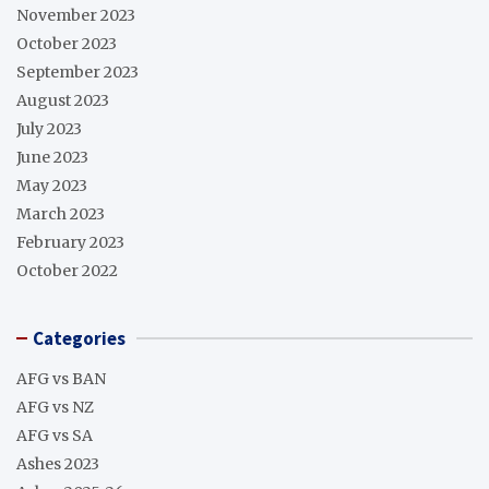
November 2023
October 2023
September 2023
August 2023
July 2023
June 2023
May 2023
March 2023
February 2023
October 2022
Categories
AFG vs BAN
AFG vs NZ
AFG vs SA
Ashes 2023