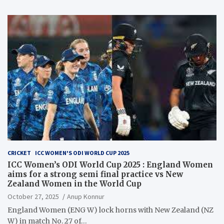
CRICKET
ICC WOMEN'S ODI WORLD CUP 2025
ICC Women’s ODI World Cup 2025 : England Women
aims for a strong semi final practice vs New
Zealand Women in the World Cup
October 27, 2025
Anup Konnur
England Women (ENG W) lock horns with New Zealand (NZ
W) in match No. 27 of…