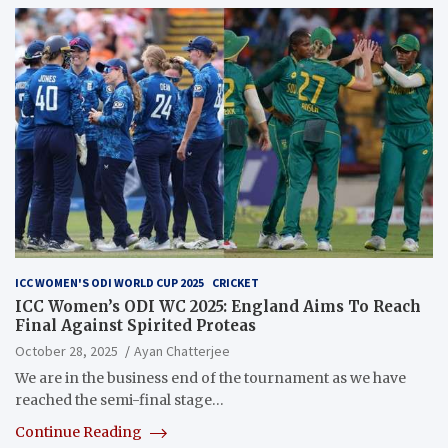
ICC WOMEN'S ODI WORLD CUP 2025
CRICKET
ICC Women’s ODI WC 2025: England Aims To Reach
Final Against Spirited Proteas
October 28, 2025
Ayan Chatterjee
We are in the business end of the tournament as we have
reached the semi-final stage…
Continue Reading