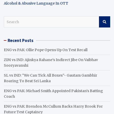
Alcohol & Abusive Language In OTT
S
e
a
r
Recent Posts
c
h
ENG vs PAK: Ollie Pope Opens Up On Test Recall
ZIM vs IND: Ajinkya Rahane’s Indirect Jibe On Vaibhav
Sooryavanshi
SL vs IND: “We Can Tick All Boxes”- Gautam Gambhir
Roaring To Beat Sri Lanka
ENG vs PAK: Michael Smith Appointed Pakistan’s Batting
Coach
ENG vs PAK: Brendon McCullum Backs Harry Brook For
Future Test Captaincy