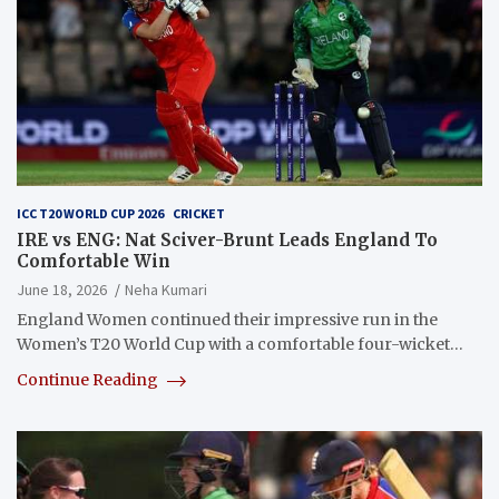
ICC T20 WORLD CUP 2026
CRICKET
IRE vs ENG: Nat Sciver-Brunt Leads England To
Comfortable Win
June 18, 2026
Neha Kumari
England Women continued their impressive run in the
Women’s T20 World Cup with a comfortable four-wicket…
Continue Reading