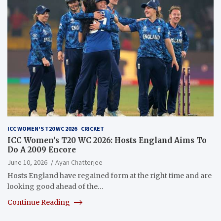
ICC WOMEN'S T20 WC 2026
CRICKET
ICC Women’s T20 WC 2026: Hosts England Aims To
Do A 2009 Encore
June 10, 2026
Ayan Chatterjee
Hosts England have regained form at the right time and are
looking good ahead of the…
Continue Reading