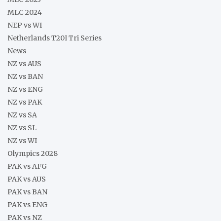
MLC 2024
NEP vs WI
Netherlands T20I Tri Series
News
NZ vs AUS
NZ vs BAN
NZ vs ENG
NZ vs PAK
NZ vs SA
NZ vs SL
NZ vs WI
Olympics 2028
PAK vs AFG
PAK vs AUS
PAK vs BAN
PAK vs ENG
PAK vs NZ