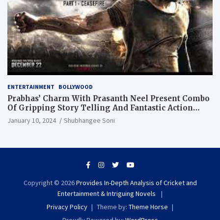
ENTERTAINMENT
BOLLYWOOD
Prabhas’ Charm With Prasanth Neel Present Combo
Of Gripping Story Telling And Fantastic Action
Extravaganza
January 10, 2024
Shubhangee Soni
Copyright © 2026
Provides In-Depth Analysis of Cricket and
Entertainment & Intriguing Novels
Privacy Policy
Theme by:
Theme Horse