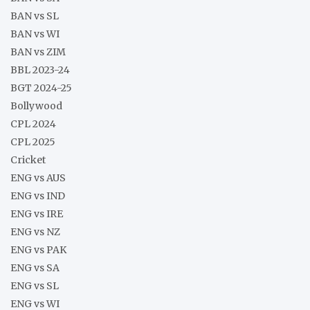
BAN vs SL
BAN vs WI
BAN vs ZIM
BBL 2023-24
BGT 2024-25
Bollywood
CPL 2024
CPL 2025
Cricket
ENG vs AUS
ENG vs IND
ENG vs IRE
ENG vs NZ
ENG vs PAK
ENG vs SA
ENG vs SL
ENG vs WI