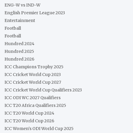
ENG-W vs IND-W
English Premier League 2023
Entertainment
Football
Football
Hundred 2024
Hundred 2025
Hundred 2026
ICC Champions Trophy 2025
ICC Cricket World Cup 2023
ICC Cricket World Cup 2027
ICC Cricket World Cup Qualifiers 2023
ICC ODI WC 2027 Qualifiers
ICC T20 Africa Qualifiers 2025
ICC T20 World Cup 2024
ICC T20 World Cup 2026
ICC Women's ODI World Cup 2025