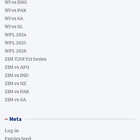
WI vs ENG
WI vs PAK
WI vs SA
WI vs SL
WPL 2024
WPL 2025
WPL 2026
ZIM T20I Tri Series
ZIM vs AFG
ZIM vs IND
ZIM vs NZ
ZIM vs PAK
ZIM vs SA
Meta
Log in
Entries feed