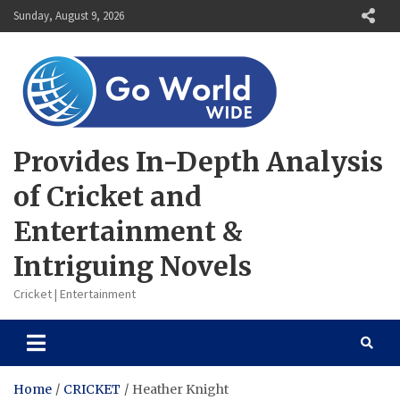
Skip
Sunday, August 9, 2026
to
content
Provides In-Depth Analysis
of Cricket and
Entertainment &
Intriguing Novels
Cricket | Entertainment
Home
CRICKET
Heather Knight