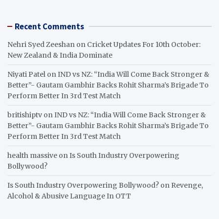
Recent Comments
Nehri Syed Zeeshan
on
Cricket Updates For 10th October:
New Zealand & India Dominate
Niyati Patel
on
IND vs NZ: “India Will Come Back Stronger &
Better”- Gautam Gambhir Backs Rohit Sharma’s Brigade To
Perform Better In 3rd Test Match
britishiptv
on
IND vs NZ: “India Will Come Back Stronger &
Better”- Gautam Gambhir Backs Rohit Sharma’s Brigade To
Perform Better In 3rd Test Match
health massive
on
Is South Industry Overpowering
Bollywood?
Is South Industry Overpowering Bollywood?
on
Revenge,
Alcohol & Abusive Language In OTT