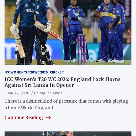
ICC WOMEN'S T20 WC 2026
CRICKET
ICC Women’s T20 WC 2026: England Lock Horns
Against Sri Lanka In Opener
June 12, 2026
Chirag P Gowda
There is a distinct kind of pressure that comes with playing
a home World Cup, and…
Continue Reading