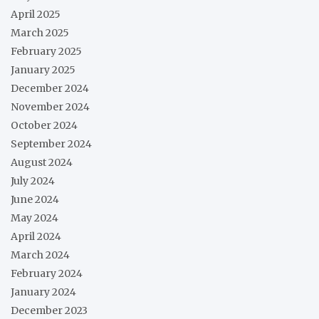
April 2025
March 2025
February 2025
January 2025
December 2024
November 2024
October 2024
September 2024
August 2024
July 2024
June 2024
May 2024
April 2024
March 2024
February 2024
January 2024
December 2023