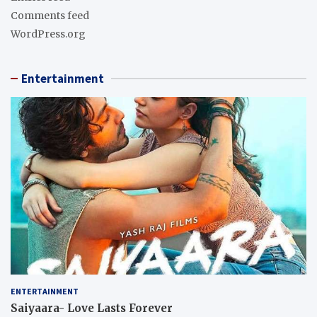
Comments feed
WordPress.org
Entertainment
ENTERTAINMENT
Saiyaara- Love Lasts Forever