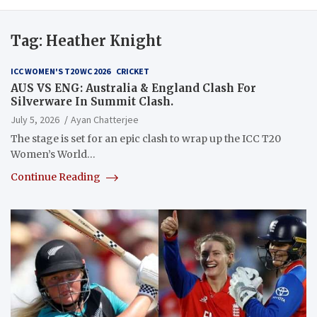
Tag:
Heather Knight
ICC WOMEN'S T20 WC 2026
CRICKET
AUS VS ENG: Australia & England Clash For
Silverware In Summit Clash.
July 5, 2026
Ayan Chatterjee
The stage is set for an epic clash to wrap up the ICC T20
Women’s World…
Continue Reading