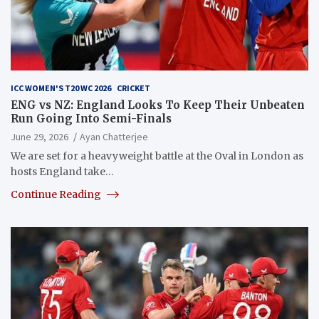
ICC WOMEN'S T20 WC 2026
CRICKET
ENG vs NZ: England Looks To Keep Their Unbeaten
Run Going Into Semi-Finals
June 29, 2026
Ayan Chatterjee
We are set for a heavyweight battle at the Oval in London as
hosts England take…
Continue Reading