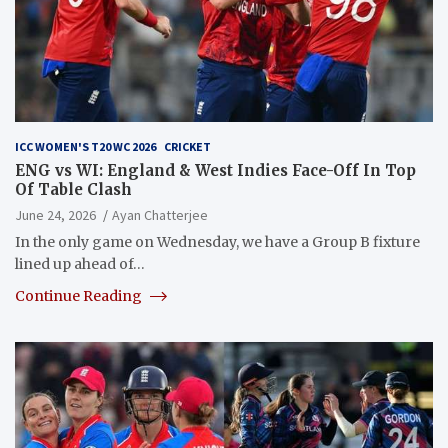
ICC WOMEN'S T20 WC 2026
CRICKET
ENG vs WI: England & West Indies Face-Off In Top
Of Table Clash
June 24, 2026
Ayan Chatterjee
In the only game on Wednesday, we have a Group B fixture
lined up ahead of…
Continue Reading