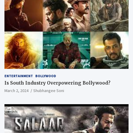
ENTERTAINMENT
BOLLYWOOD
Is South Industry Overpowering Bollywood?
March 2, 2024
Shubhangee Soni