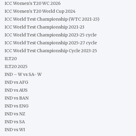
ICC Women's T20 WC 2026
ICC Women's T20 World Cup 2024
ICC World Test Championship (WTC 2021-23)
ICC World Test Championship 2021-23
ICC World Test Championship 2023-25 cycle
ICC World Test Championship 2025-27 cycle
ICC World Test Championship Cycle 2023-25
ILT20
ILT20 2025
IND – W vs SA- W
IND vs AFG
IND vs AUS
IND vs BAN
IND vs ENG
IND vs NZ
IND vs SA
IND vs WI