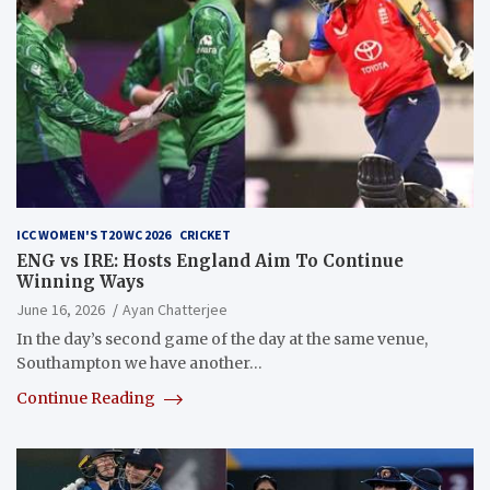
ICC WOMEN'S T20 WC 2026
CRICKET
ENG vs IRE: Hosts England Aim To Continue
Winning Ways
June 16, 2026
Ayan Chatterjee
In the day’s second game of the day at the same venue,
Southampton we have another…
Continue Reading