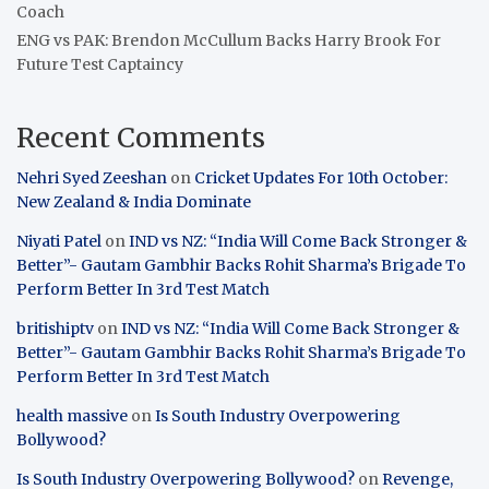
Coach
ENG vs PAK: Brendon McCullum Backs Harry Brook For
Future Test Captaincy
Recent Comments
Nehri Syed Zeeshan
on
Cricket Updates For 10th October:
New Zealand & India Dominate
Niyati Patel
on
IND vs NZ: “India Will Come Back Stronger &
Better”- Gautam Gambhir Backs Rohit Sharma’s Brigade To
Perform Better In 3rd Test Match
britishiptv
on
IND vs NZ: “India Will Come Back Stronger &
Better”- Gautam Gambhir Backs Rohit Sharma’s Brigade To
Perform Better In 3rd Test Match
health massive
on
Is South Industry Overpowering
Bollywood?
Is South Industry Overpowering Bollywood?
on
Revenge,