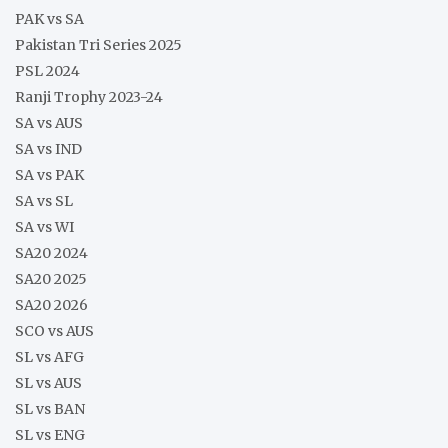
PAK vs SA
Pakistan Tri Series 2025
PSL 2024
Ranji Trophy 2023-24
SA vs AUS
SA vs IND
SA vs PAK
SA vs SL
SA vs WI
SA20 2024
SA20 2025
SA20 2026
SCO vs AUS
SL vs AFG
SL vs AUS
SL vs BAN
SL vs ENG