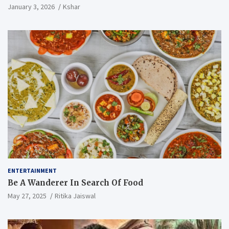
January 3, 2026
Kshar
ENTERTAINMENT
Be A Wanderer In Search Of Food
May 27, 2025
Ritika Jaiswal