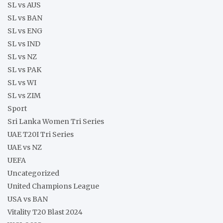
SL vs AUS
SL vs BAN
SL vs ENG
SL vs IND
SL vs NZ
SL vs PAK
SL vs WI
SL vs ZIM
Sport
Sri Lanka Women Tri Series
UAE T20I Tri Series
UAE vs NZ
UEFA
Uncategorized
United Champions League
USA vs BAN
Vitality T20 Blast 2024