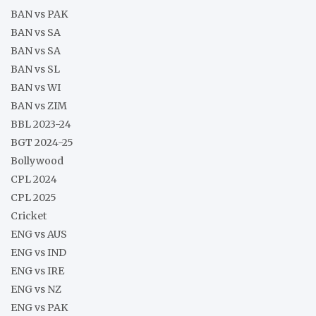
BAN vs PAK
BAN vs SA
BAN vs SA
BAN vs SL
BAN vs WI
BAN vs ZIM
BBL 2023-24
BGT 2024-25
Bollywood
CPL 2024
CPL 2025
Cricket
ENG vs AUS
ENG vs IND
ENG vs IRE
ENG vs NZ
ENG vs PAK