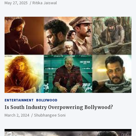
May 27, 2025
Ritika Jaiswal
ENTERTAINMENT
BOLLYWOOD
Is South Industry Overpowering Bollywood?
March 2, 2024
Shubhangee Soni