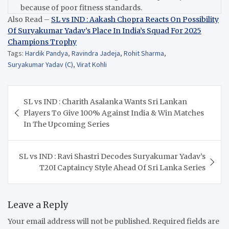
because of poor fitness standards.
Also Read –
SL vs IND : Aakash Chopra Reacts On Possibility
Of Suryakumar Yadav’s Place In India’s Squad For 2025
Champions Trophy
Tags:
Hardik Pandya
,
Ravindra Jadeja
,
Rohit Sharma
,
Suryakumar Yadav (C)
,
Virat Kohli
Post
SL vs IND : Charith Asalanka Wants Sri Lankan
navigation
Players To Give 100% Against India & Win Matches
In The Upcoming Series
SL vs IND : Ravi Shastri Decodes Suryakumar Yadav’s
T20I Captaincy Style Ahead Of Sri Lanka Series
Leave a Reply
Your email address will not be published.
Required fields are