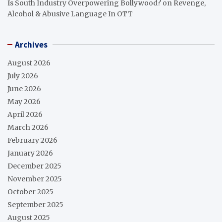
Is South Industry Overpowering Bollywood?
on
Revenge,
Alcohol & Abusive Language In OTT
Archives
August 2026
July 2026
June 2026
May 2026
April 2026
March 2026
February 2026
January 2026
December 2025
November 2025
October 2025
September 2025
August 2025