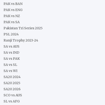
PAK vs BAN
PAK vs ENG
PAK vs NZ
PAK vs SA
Pakistan Tri Series 2025
PSL 2024
Ranji Trophy 2023-24
SA vs AUS
SA vs IND
SA vs PAK
SA vs SL
SA vs WI
SA20 2024
SA20 2025
SA20 2026
SCO vs AUS
SL vs AFG