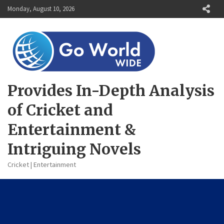
Skip
Monday, August 10, 2026
to
content
Provides In-Depth Analysis
of Cricket and
Entertainment &
Intriguing Novels
Cricket | Entertainment