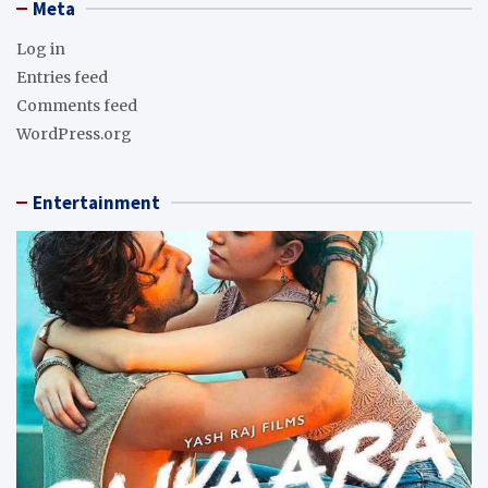
Meta
Log in
Entries feed
Comments feed
WordPress.org
Entertainment