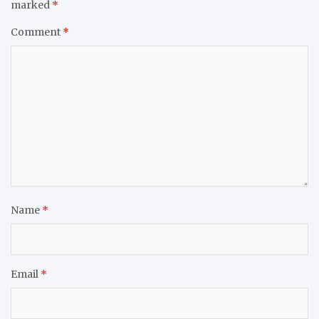
marked
*
Comment
*
Name
*
Email
*