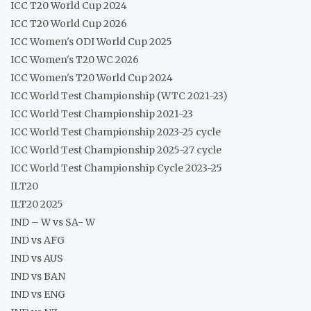
ICC T20 World Cup 2024
ICC T20 World Cup 2026
ICC Women's ODI World Cup 2025
ICC Women's T20 WC 2026
ICC Women's T20 World Cup 2024
ICC World Test Championship (WTC 2021-23)
ICC World Test Championship 2021-23
ICC World Test Championship 2023-25 cycle
ICC World Test Championship 2025-27 cycle
ICC World Test Championship Cycle 2023-25
ILT20
ILT20 2025
IND – W vs SA- W
IND vs AFG
IND vs AUS
IND vs BAN
IND vs ENG