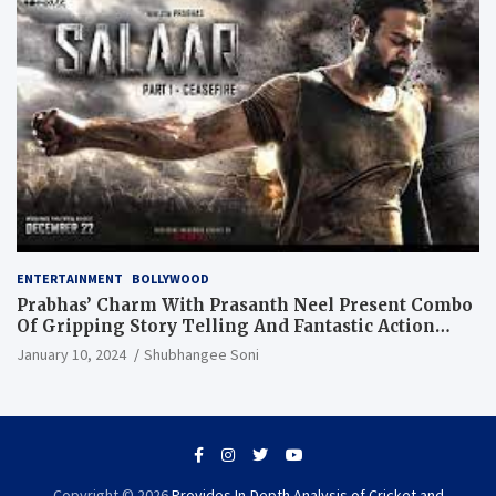
ENTERTAINMENT
BOLLYWOOD
Prabhas’ Charm With Prasanth Neel Present Combo
Of Gripping Story Telling And Fantastic Action
Extravaganza
January 10, 2024
Shubhangee Soni
Copyright © 2026
Provides In-Depth Analysis of Cricket and