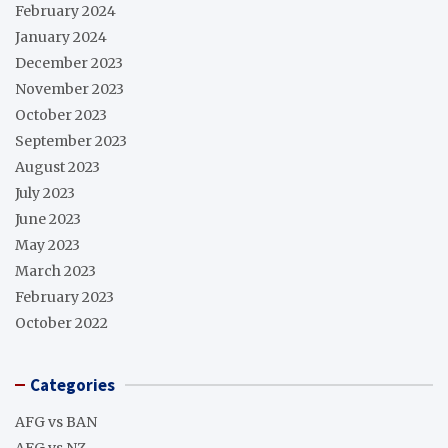
February 2024
January 2024
December 2023
November 2023
October 2023
September 2023
August 2023
July 2023
June 2023
May 2023
March 2023
February 2023
October 2022
Categories
AFG vs BAN
AFG vs NZ