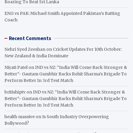
Roaring To Beat Sri Lanka
ENG vs PAK: Michael Smith Appointed Pakistan’s Batting
Coach
Recent Comments
Nehri Syed Zeeshan
on
Cricket Updates For 10th October:
New Zealand & India Dominate
Niyati Patel
on
IND vs NZ: “India Will Come Back Stronger &
Better”- Gautam Gambhir Backs Rohit Sharma’s Brigade To
Perform Better In 3rd Test Match
britishiptv
on
IND vs NZ: “India Will Come Back Stronger &
Better”- Gautam Gambhir Backs Rohit Sharma’s Brigade To
Perform Better In 3rd Test Match
health massive
on
Is South Industry Overpowering
Bollywood?