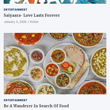
ENTERTAINMENT
Saiyaara- Love Lasts Forever
January 3, 2026
Kshar
ENTERTAINMENT
Be A Wanderer In Search Of Food