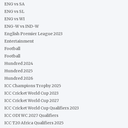
ENG vs SA
ENG vs SL
ENG vs WI
ENG-W vs IND-W
English Premier League 2023
Entertainment
Football
Football
Hundred 2024
Hundred 2025
Hundred 2026
ICC Champions Trophy 2025
ICC Cricket World Cup 2023
ICC Cricket World Cup 2027
ICC Cricket World Cup Qualifiers 2023
ICC ODI WC 2027 Qualifiers
ICC T20 Africa Qualifiers 2025