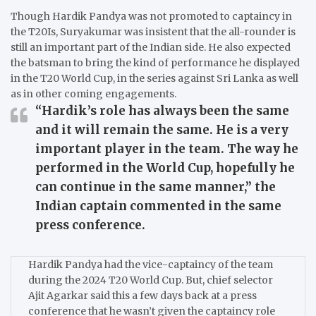
Though Hardik Pandya was not promoted to captaincy in
the T20Is, Suryakumar was insistent that the all-rounder is
still an important part of the Indian side.
He also expected
the batsman to bring the kind of performance he displayed
in the T20 World Cup, in the series against Sri Lanka as well
as in other coming engagements.
“Hardik’s role has always been the same
and it will remain the same. He is a very
important player in the team. The way he
performed in the World Cup, hopefully he
can continue in the same manner,”
the
Indian captain commented in the same
press conference.
Hardik Pandya had the vice-captaincy of the team
during the 2024 T20 World Cup.
But, chief selector
Ajit Agarkar said this a few days back at a press
conference that he wasn’t given the captaincy role