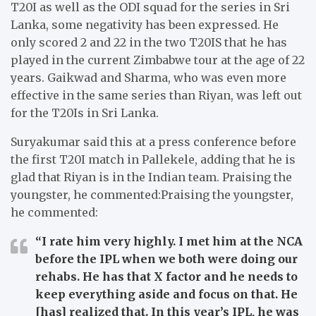
T20I as well as the ODI squad for the series in Sri
Lanka, some negativity has been expressed.
He
only scored 2 and 22 in the two T20IS that he has
played in the current Zimbabwe tour at the age of 22
years.
Gaikwad and Sharma, who was even more
effective in the same series than Riyan, was left out
for the T20Is in Sri Lanka.
Suryakumar said this at a press conference before
the first T20I match in Pallekele, adding that he is
glad that Riyan is in the Indian team.
Praising the
youngster, he commented:Praising the youngster,
he commented:
“I rate him very highly. I met him at the NCA
before the IPL when we both were doing our
rehabs. He has that X factor and he needs to
keep everything aside and focus on that. He
[has] realized that. In this year’s IPL, he was