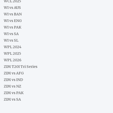
WCL 2025
WI vs AUS
WI vs BAN
WI vs ENG
WI vs PAK
WI vs SA
WI vs SL
WPL 2024
WPL 2025
WPL 2026
ZIM T20I Tri Series
ZIM vs AFG
ZIM vs IND
ZIM vs NZ
ZIM vs PAK
ZIM vs SA