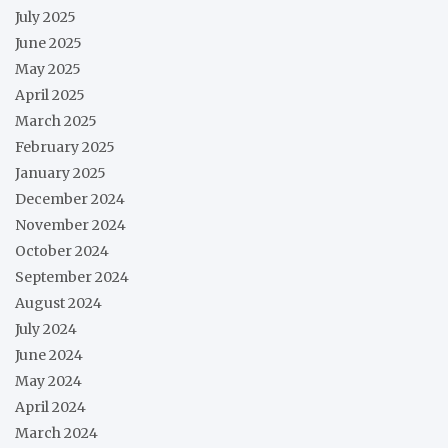
July 2025
June 2025
May 2025
April 2025
March 2025
February 2025
January 2025
December 2024
November 2024
October 2024
September 2024
August 2024
July 2024
June 2024
May 2024
April 2024
March 2024