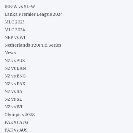
IRE-W vs SL-W
Lanka Premier League 2024
MLC 2023
MLC 2024
NEP vs WI
Netherlands T20I Tri Series
News
NZ vs AUS
NZ vs BAN
NZ vs ENG
NZ vs PAK
NZ vs SA
NZ vs SL
NZ vs WI
Olympics 2028
PAK vs AFG
PAK vs AUS