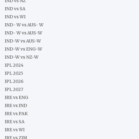
IND vs NZ
IND vs SA
IND vs WI
IND- W vs AUS- W
IND- W vs AUS-W
IND-W vs AUS-W
IND-W vs ENG-W
IND-W vs NZ-W
IPL 2024
IPL 2025
IPL 2026
IPL 2027
IRE vs ENG
IRE vs IND
IRE vs PAK
IRE vs SA
IRE vs WI
IRE vs ZIM