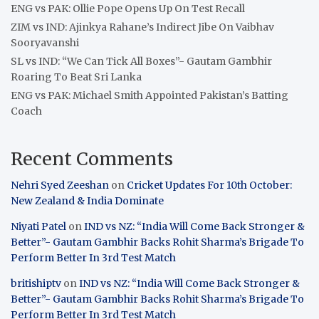
ENG vs PAK: Ollie Pope Opens Up On Test Recall
ZIM vs IND: Ajinkya Rahane’s Indirect Jibe On Vaibhav
Sooryavanshi
SL vs IND: “We Can Tick All Boxes”- Gautam Gambhir
Roaring To Beat Sri Lanka
ENG vs PAK: Michael Smith Appointed Pakistan’s Batting
Coach
Recent Comments
Nehri Syed Zeeshan
on
Cricket Updates For 10th October:
New Zealand & India Dominate
Niyati Patel
on
IND vs NZ: “India Will Come Back Stronger &
Better”- Gautam Gambhir Backs Rohit Sharma’s Brigade To
Perform Better In 3rd Test Match
britishiptv
on
IND vs NZ: “India Will Come Back Stronger &
Better”- Gautam Gambhir Backs Rohit Sharma’s Brigade To
Perform Better In 3rd Test Match