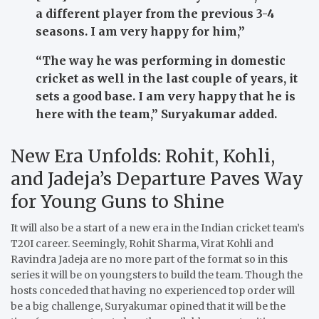
a different player from the previous 3-4
seasons. I am very happy for him,”
“
The way he was performing in domestic
cricket as well in the last couple of years, it
sets a good base. I am very happy that he is
here with the team,”
Suryakumar added.
New Era Unfolds: Rohit, Kohli,
and Jadeja’s Departure Paves Way
for Young Guns to Shine
It will also be a start of a new era in the Indian cricket team’s
T20I career.
Seemingly, Rohit Sharma, Virat Kohli and
Ravindra Jadeja are no more part of the format so in this
series it will be on youngsters to build the team.
Though the
hosts conceded that having no experienced top order will
be a big challenge, Suryakumar opined that it will be the