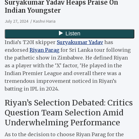
Suryakumar Yadav Heaps Praise On
Indian Youngster
July 27, 2024
Kashvi Haria
India’s T20I skipper
Suryakumar Yadav
has
endorsed
Riyan Parag
for Sri Lanka tour following
the pathetic show in Zimbabwe.
He defined Riyan
as a player with the ‘X’ factor, ‘He played in the
Indian Premier League and overall there was a
tremendous improvement noticed in Riyan’s
batting in IPL in 2024.
Riyan’s Selection Debated: Critics
Question Team Selection Amid
Underwhelming Performance
As to the decision to choose Riyan Parag for the