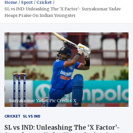
Home
Sport
Cricket
SL vs IND: Unleashing The ‘X Factor’- Suryakumar Yadav
Heaps Praise On Indian Youngster
Suryakumar Yadav. Pic Credits: X
CRICKET
SL VS IND
SL vs IND: Unleashing The ‘X Factor’-