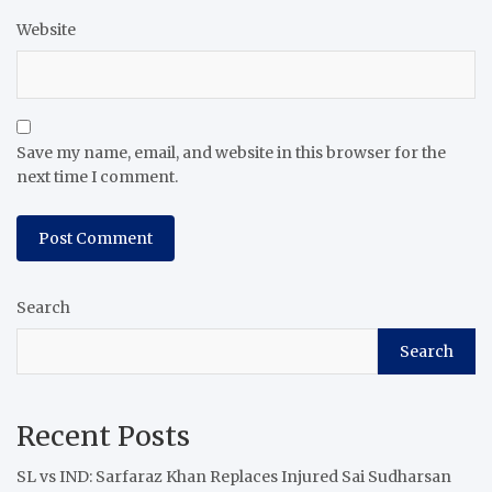
Website
Save my name, email, and website in this browser for the
next time I comment.
Search
Search
Recent Posts
SL vs IND: Sarfaraz Khan Replaces Injured Sai Sudharsan