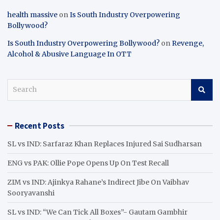
health massive
on
Is South Industry Overpowering
Bollywood?
Is South Industry Overpowering Bollywood?
on
Revenge,
Alcohol & Abusive Language In OTT
S
e
a
r
Recent Posts
c
h
SL vs IND: Sarfaraz Khan Replaces Injured Sai Sudharsan
ENG vs PAK: Ollie Pope Opens Up On Test Recall
ZIM vs IND: Ajinkya Rahane’s Indirect Jibe On Vaibhav
Sooryavanshi
SL vs IND: “We Can Tick All Boxes”- Gautam Gambhir