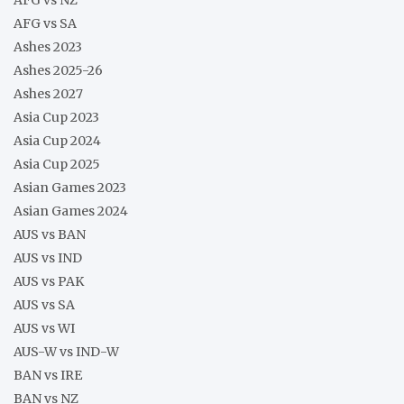
AFG vs SA
Ashes 2023
Ashes 2025-26
Ashes 2027
Asia Cup 2023
Asia Cup 2024
Asia Cup 2025
Asian Games 2023
Asian Games 2024
AUS vs BAN
AUS vs IND
AUS vs PAK
AUS vs SA
AUS vs WI
AUS-W vs IND-W
BAN vs IRE
BAN vs NZ