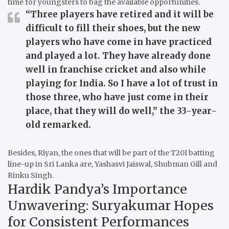
time for youngsters to bag the available opportunities.
“Three players have retired and it will be
difficult to fill their shoes, but the new
players who have come in have practiced
and played a lot. They have already done
well in franchise cricket and also while
playing for India. So I have a lot of trust in
those three, who have just come in their
place, that they will do well,”
the 33-year-
old remarked.
Besides, Riyan, the ones that will be part of the T20I batting
line-up in Sri Lanka are, Yashasvi Jaiswal, Shubman Gill and
Rinku Singh.
Hardik Pandya’s Importance
Unwavering: Suryakumar Hopes
for Consistent Performances