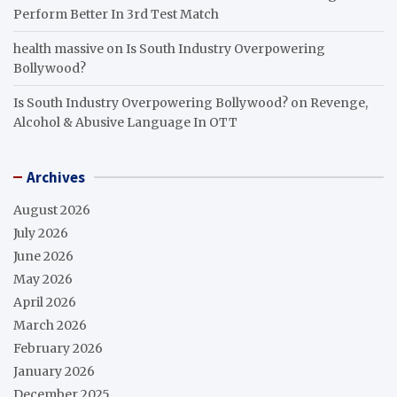
Perform Better In 3rd Test Match
health massive
on
Is South Industry Overpowering
Bollywood?
Is South Industry Overpowering Bollywood?
on
Revenge,
Alcohol & Abusive Language In OTT
Archives
August 2026
July 2026
June 2026
May 2026
April 2026
March 2026
February 2026
January 2026
December 2025