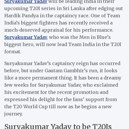
Suryakumar Yadav
will be leading India in their
upcoming T20I series in Sri Lanka after edging out
Hardik Pandya in the captaincy race. One of Team
India’s biggest fighters has recently received a
much-deserved appraisal for his performance.
Suryakumar Yadav
, who was the Men in Blue’s
biggest hero, will now lead Team India in the T20I
format.
Suryakumar Yadav’s captaincy reign has occurred
before, but under Gautam Gambhir’s run, it looks
like a more permanent thing. It has been a dreamy
few weeks for Suryakumar Yadav, who exclaimed
his excitement for the recent promotion and
expressed his delight for the fans’ support from
the T20 World Cup till now as he begins a new
journey.
Suryakumar Yadav to be T20Is