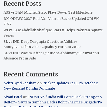
Recent Posts
AUS vs BAN: Mitchell Starc Plays Down Test Milestone
ICC ODI WC 2027: Rudi Van Vuuren Backs Updated ODI WC
2027
WI vs PAK: Abdullah Shafique Stars & Helps Pakistan Square
Series
SL vs IND: Deep Dasgupta Questions Vaibhav
Sooryavanashi’s Vice-Captaincy For East Zone
SL vs IND: Wasim Jaffer Questions Abhimanyu Easwaran’s
Absence From Side
Recent Comments
Nehri Syed Zeeshan
on
Cricket Updates For 10th October:
New Zealand & India Dominate
Niyati Patel
on
IND vs NZ: “India Will Come Back Stronger &
Better”- Gautam Gambhir Backs Rohit Sharma’s Brigade To