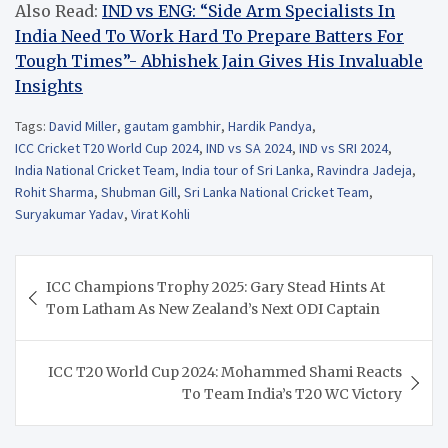
Also Read:
IND vs ENG: “Side Arm Specialists In
India Need To Work Hard To Prepare Batters For
Tough Times”- Abhishek Jain Gives His Invaluable
Insights
Tags:
David Miller
,
gautam gambhir
,
Hardik Pandya
,
ICC Cricket T20 World Cup 2024
,
IND vs SA 2024
,
IND vs SRI 2024
,
India National Cricket Team
,
India tour of Sri Lanka
,
Ravindra Jadeja
,
Rohit Sharma
,
Shubman Gill
,
Sri Lanka National Cricket Team
,
Suryakumar Yadav
,
Virat Kohli
Post
ICC Champions Trophy 2025: Gary Stead Hints At
navigation
Tom Latham As New Zealand’s Next ODI Captain
ICC T20 World Cup 2024: Mohammed Shami Reacts
To Team India’s T20 WC Victory