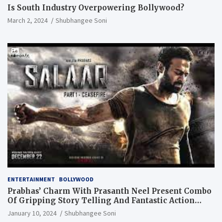
Is South Industry Overpowering Bollywood?
March 2, 2024
Shubhangee Soni
ENTERTAINMENT
BOLLYWOOD
Prabhas’ Charm With Prasanth Neel Present Combo
Of Gripping Story Telling And Fantastic Action
Extravaganza
January 10, 2024
Shubhangee Soni