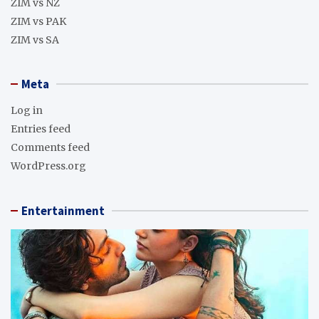
ZIM vs NZ
ZIM vs PAK
ZIM vs SA
Meta
Log in
Entries feed
Comments feed
WordPress.org
Entertainment