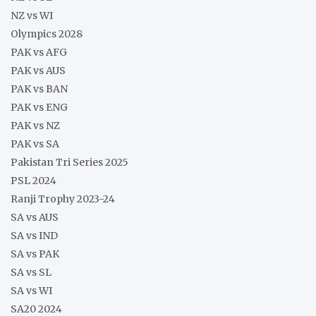
NZ vs WI
Olympics 2028
PAK vs AFG
PAK vs AUS
PAK vs BAN
PAK vs ENG
PAK vs NZ
PAK vs SA
Pakistan Tri Series 2025
PSL 2024
Ranji Trophy 2023-24
SA vs AUS
SA vs IND
SA vs PAK
SA vs SL
SA vs WI
SA20 2024