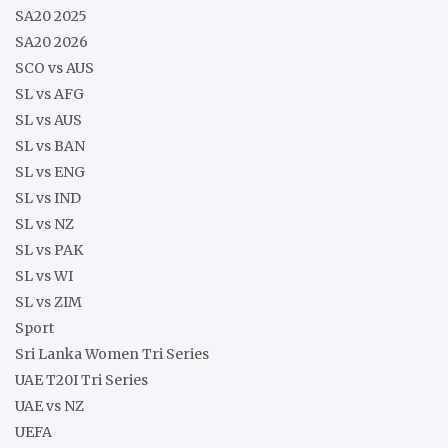
SA20 2025
SA20 2026
SCO vs AUS
SL vs AFG
SL vs AUS
SL vs BAN
SL vs ENG
SL vs IND
SL vs NZ
SL vs PAK
SL vs WI
SL vs ZIM
Sport
Sri Lanka Women Tri Series
UAE T20I Tri Series
UAE vs NZ
UEFA