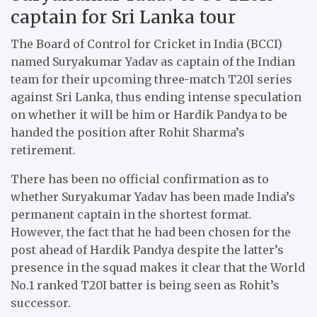
captain for Sri Lanka tour
The Board of Control for Cricket in India (BCCI)
named Suryakumar Yadav as captain of the Indian
team for their upcoming three-match T20I series
against Sri Lanka, thus ending intense speculation
on whether it will be him or Hardik Pandya to be
handed the position after Rohit Sharma’s
retirement.
There has been no official confirmation as to
whether Suryakumar Yadav has been made India’s
permanent captain in the shortest format.
However, the fact that he had been chosen for the
post ahead of Hardik Pandya despite the latter’s
presence in the squad makes it clear that the World
No.1 ranked T20I batter is being seen as Rohit’s
successor.