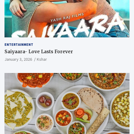
ENTERTAINMENT
Saiyaara- Love Lasts Forever
January 3, 2026
Kshar