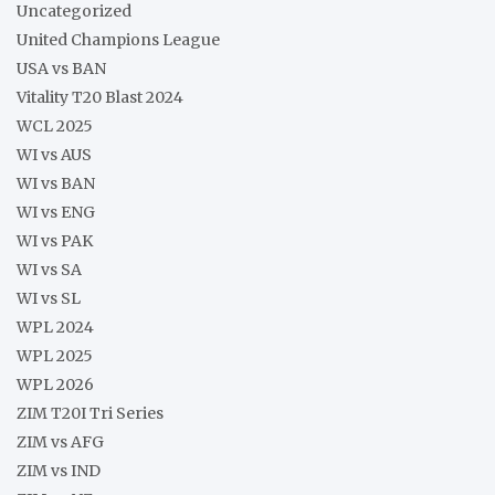
Uncategorized
United Champions League
USA vs BAN
Vitality T20 Blast 2024
WCL 2025
WI vs AUS
WI vs BAN
WI vs ENG
WI vs PAK
WI vs SA
WI vs SL
WPL 2024
WPL 2025
WPL 2026
ZIM T20I Tri Series
ZIM vs AFG
ZIM vs IND