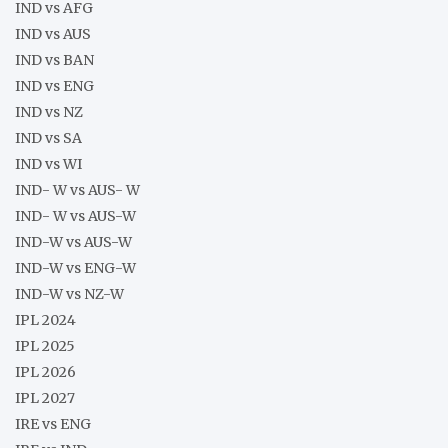
IND vs AFG
IND vs AUS
IND vs BAN
IND vs ENG
IND vs NZ
IND vs SA
IND vs WI
IND- W vs AUS- W
IND- W vs AUS-W
IND-W vs AUS-W
IND-W vs ENG-W
IND-W vs NZ-W
IPL 2024
IPL 2025
IPL 2026
IPL 2027
IRE vs ENG