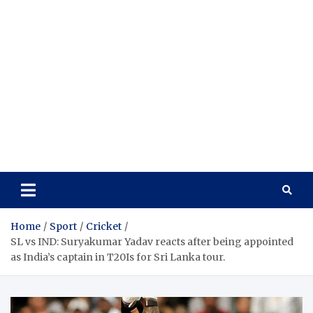
Home
Sport
Cricket
SL vs IND: Suryakumar Yadav reacts after being appointed
as India’s captain in T20Is for Sri Lanka tour.