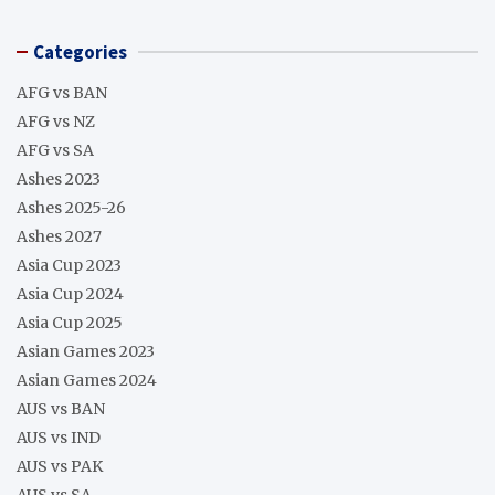
Categories
AFG vs BAN
AFG vs NZ
AFG vs SA
Ashes 2023
Ashes 2025-26
Ashes 2027
Asia Cup 2023
Asia Cup 2024
Asia Cup 2025
Asian Games 2023
Asian Games 2024
AUS vs BAN
AUS vs IND
AUS vs PAK
AUS vs SA