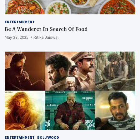
ENTERTAINMENT
Be A Wanderer In Search Of Food
May 27, 2025
Ritika Jaiswal
ENTERTAINMENT
BOLLYWOOD