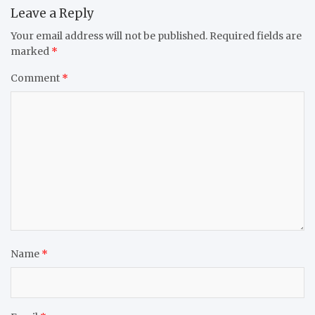
Leave a Reply
Your email address will not be published.
Required fields are
marked
*
Comment
*
Name
*