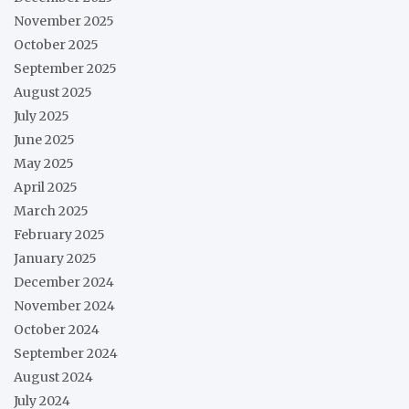
November 2025
October 2025
September 2025
August 2025
July 2025
June 2025
May 2025
April 2025
March 2025
February 2025
January 2025
December 2024
November 2024
October 2024
September 2024
August 2024
July 2024