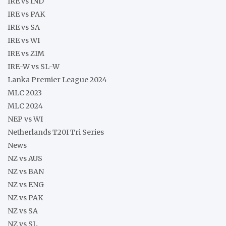
IRE vs IND
IRE vs PAK
IRE vs SA
IRE vs WI
IRE vs ZIM
IRE-W vs SL-W
Lanka Premier League 2024
MLC 2023
MLC 2024
NEP vs WI
Netherlands T20I Tri Series
News
NZ vs AUS
NZ vs BAN
NZ vs ENG
NZ vs PAK
NZ vs SA
NZ vs SL