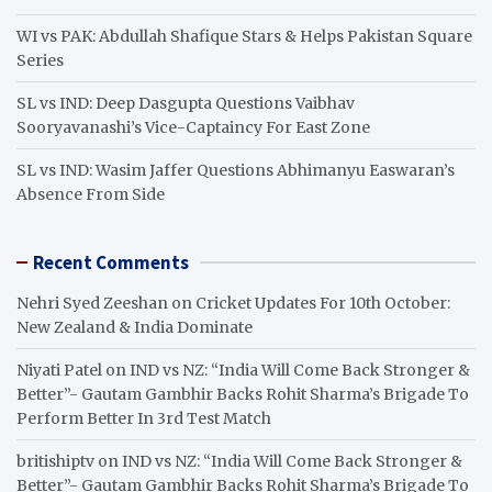
WI vs PAK: Abdullah Shafique Stars & Helps Pakistan Square
Series
SL vs IND: Deep Dasgupta Questions Vaibhav
Sooryavanashi’s Vice-Captaincy For East Zone
SL vs IND: Wasim Jaffer Questions Abhimanyu Easwaran’s
Absence From Side
Recent Comments
Nehri Syed Zeeshan
on
Cricket Updates For 10th October:
New Zealand & India Dominate
Niyati Patel
on
IND vs NZ: “India Will Come Back Stronger &
Better”- Gautam Gambhir Backs Rohit Sharma’s Brigade To
Perform Better In 3rd Test Match
britishiptv
on
IND vs NZ: “India Will Come Back Stronger &
Better”- Gautam Gambhir Backs Rohit Sharma’s Brigade To