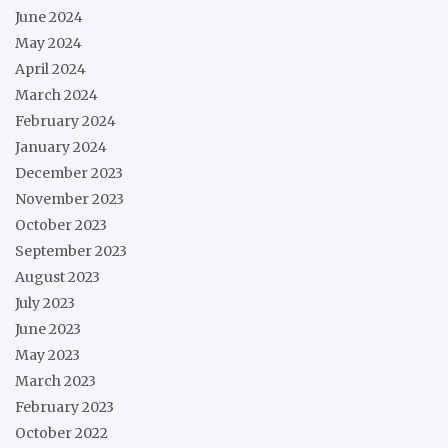
June 2024
May 2024
April 2024
March 2024
February 2024
January 2024
December 2023
November 2023
October 2023
September 2023
August 2023
July 2023
June 2023
May 2023
March 2023
February 2023
October 2022