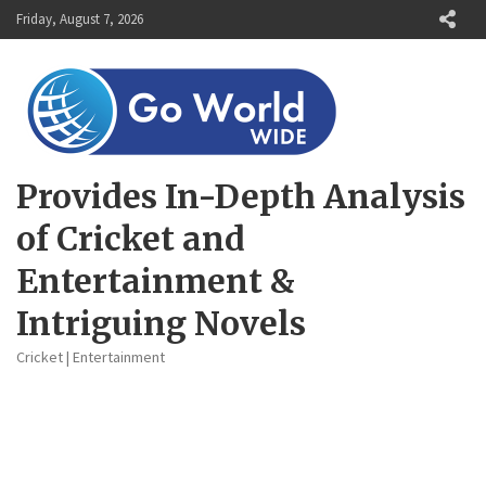
Skip
Friday, August 7, 2026
to
content
Provides In-Depth Analysis
of Cricket and
Entertainment &
Intriguing Novels
Cricket | Entertainment