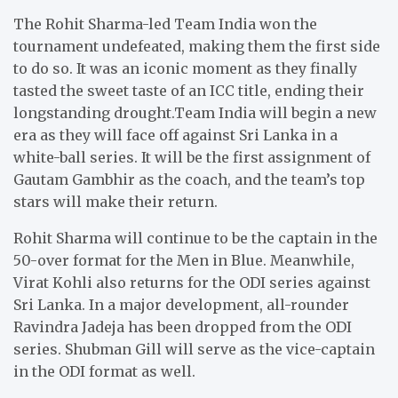
The Rohit Sharma-led Team India won the
tournament undefeated, making them the first side
to do so. It was an iconic moment as they finally
tasted the sweet taste of an ICC title, ending their
longstanding drought.Team India will begin a new
era as they will face off against Sri Lanka in a
white-ball series. It will be the first assignment of
Gautam Gambhir as the coach, and the team’s top
stars will make their return.
Rohit Sharma will continue to be the captain in the
50-over format for the Men in Blue. Meanwhile,
Virat Kohli also returns for the ODI series against
Sri Lanka. In a major development, all-rounder
Ravindra Jadeja has been dropped from the ODI
series. Shubman Gill will serve as the vice-captain
in the ODI format as well.