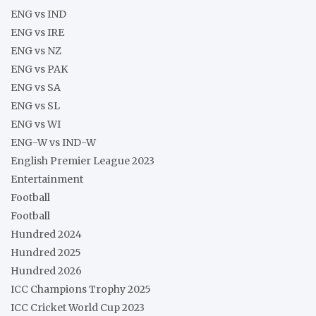
ENG vs IND
ENG vs IRE
ENG vs NZ
ENG vs PAK
ENG vs SA
ENG vs SL
ENG vs WI
ENG-W vs IND-W
English Premier League 2023
Entertainment
Football
Football
Hundred 2024
Hundred 2025
Hundred 2026
ICC Champions Trophy 2025
ICC Cricket World Cup 2023