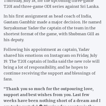
Thursday, July 18, for the upcoming three-game
T20I and three-game ODI series against Sri Lanka.
In his first assignment as head coach of India,
Gautam Gambhir made a major decision. He named
Suryakumar Yadav the captain of the team in the
shortest format of the game, with Shubman Gill as
his deputy.
Following his appointment as captain, Yadav
shared his emotions on Instagram on Friday, July
19. The T20I captain of India said the new role will
bring a lot of responsibility, and he hopes to
continue receiving the support and blessings of
fans.
“Thank you so much for the outpouring love,
support and best wishes from you. Last few
weeks have been nothing short of a dream and I