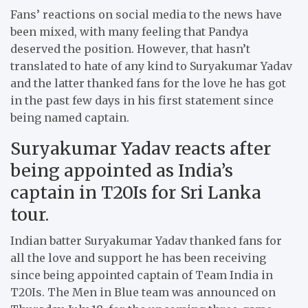
Fans’ reactions on social media to the news have
been mixed, with many feeling that Pandya
deserved the position. However, that hasn’t
translated to hate of any kind to Suryakumar Yadav
and the latter thanked fans for the love he has got
in the past few days in his first statement since
being named captain.
Suryakumar Yadav reacts after
being appointed as India’s
captain in T20Is for Sri Lanka
tour.
Indian batter Suryakumar Yadav thanked fans for
all the love and support he has been receiving
since being appointed captain of Team India in
T20Is. The Men in Blue team was announced on