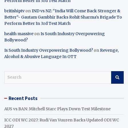
Perform Better In 3rd Test Match
britishiptv
on
IND vs NZ: “India Will Come Back Stronger &
Better”- Gautam Gambhir Backs Rohit Sharma’s Brigade To
Perform Better In 3rd Test Match
health massive
on
Is South Industry Overpowering
Bollywood?
Is South Industry Overpowering Bollywood?
on
Revenge,
Alcohol & Abusive Language In OTT
S
e
a
r
Recent Posts
c
h
AUS vs BAN: Mitchell Starc Plays Down Test Milestone
ICC ODI WC 2027: Rudi Van Vuuren Backs Updated ODI WC
2027