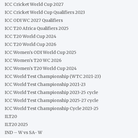
ICC Cricket World Cup 2027
ICC Cricket World Cup Qualifiers 2023
ICC ODI WC 2027 Qualifiers
ICC T20 Africa Qualifiers 2025
ICC T20 World Cup 2024
ICC T20 World Cup 2026
ICC Women's ODI World Cup 2025
ICC Women's T20 WC 2026
ICC Women's T20 World Cup 2024
ICC World Test Championship (WTC 2021-23)
ICC World Test Championship 2021-23
ICC World Test Championship 2023-25 cycle
ICC World Test Championship 2025-27 cycle
ICC World Test Championship Cycle 2023-25
ILT20
ILT20 2025
IND – W vs SA- W