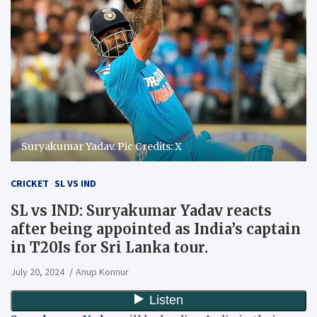
Suryakumar Yadav. Pic Credits: X
CRICKET
SL VS IND
SL vs IND: Suryakumar Yadav reacts
after being appointed as India’s captain
in T20Is for Sri Lanka tour.
July 20, 2024
Anup Konnur