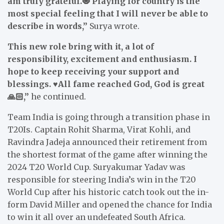
am truly grateful.🧿 Playing for country is the
most special feeling that I will never be able to
describe in words,”
Surya wrote.
This new role bring with it, a lot of
responsibility, excitement and enthusiasm. I
hope to keep receiving your support and
blessings. ♥️All fame reached God, God is great
🙏🏻,”
he continued.
Team India is going through a transition phase in
T20Is. Captain Rohit Sharma, Virat Kohli, and
Ravindra Jadeja announced their retirement from
the shortest format of the game after winning the
2024 T20 World Cup. Suryakumar Yadav was
responsible for steering India’s win in the T20
World Cup after his historic catch took out the in-
form David Miller and opened the chance for India
to win it all over an undefeated South Africa.