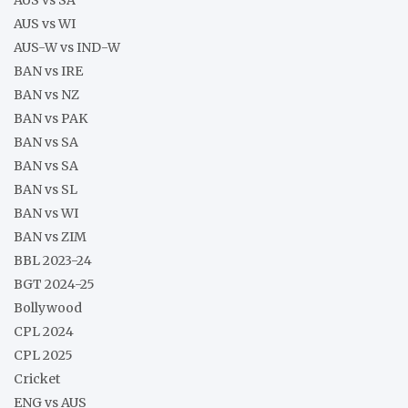
AUS vs WI
AUS-W vs IND-W
BAN vs IRE
BAN vs NZ
BAN vs PAK
BAN vs SA
BAN vs SA
BAN vs SL
BAN vs WI
BAN vs ZIM
BBL 2023-24
BGT 2024-25
Bollywood
CPL 2024
CPL 2025
Cricket
ENG vs AUS