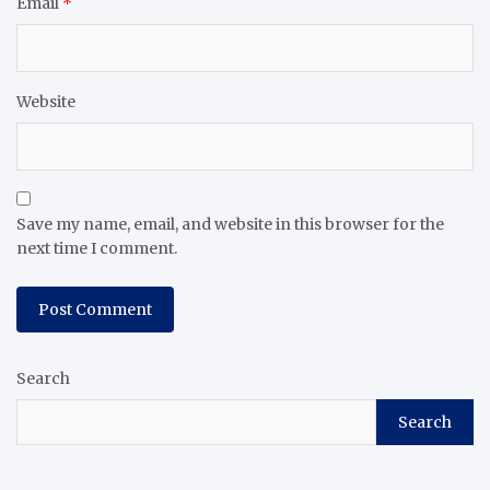
Email
*
Website
Save my name, email, and website in this browser for the
next time I comment.
Search
Search