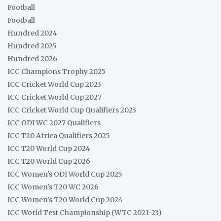
Football
Football
Hundred 2024
Hundred 2025
Hundred 2026
ICC Champions Trophy 2025
ICC Cricket World Cup 2023
ICC Cricket World Cup 2027
ICC Cricket World Cup Qualifiers 2023
ICC ODI WC 2027 Qualifiers
ICC T20 Africa Qualifiers 2025
ICC T20 World Cup 2024
ICC T20 World Cup 2026
ICC Women's ODI World Cup 2025
ICC Women's T20 WC 2026
ICC Women's T20 World Cup 2024
ICC World Test Championship (WTC 2021-23)