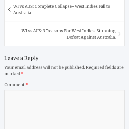
Post
WI vs AUS: Complete Collapse- West Indies Fall to
navigation
Australia
WI vs AUS: 3 Reasons For West Indies’ Stunning
Defeat Against Australia.
Leave a Reply
Your email address will not be published.
Required fields are
marked
*
Comment
*