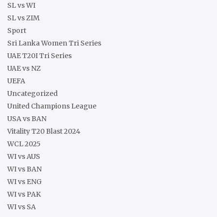
SL vs WI
SL vs ZIM
Sport
Sri Lanka Women Tri Series
UAE T20I Tri Series
UAE vs NZ
UEFA
Uncategorized
United Champions League
USA vs BAN
Vitality T20 Blast 2024
WCL 2025
WI vs AUS
WI vs BAN
WI vs ENG
WI vs PAK
WI vs SA