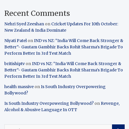
Recent Comments
Nehri Syed Zeeshan
on
Cricket Updates For 10th October:
New Zealand & India Dominate
Niyati Patel
on
IND vs NZ: “India Will Come Back Stronger &
Better”- Gautam Gambhir Backs Rohit Sharma’s Brigade To
Perform Better In 3rd Test Match
britishiptv
on
IND vs NZ: “India Will Come Back Stronger &
Better”- Gautam Gambhir Backs Rohit Sharma’s Brigade To
Perform Better In 3rd Test Match
health massive
on
Is South Industry Overpowering
Bollywood?
Is South Industry Overpowering Bollywood?
on
Revenge,
Alcohol & Abusive Language In OTT
S