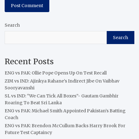
Search
Search
Recent Posts
ENG vs PAK: Ollie Pope Opens Up On Test Recall
ZIM vs IND: Ajinkya Rahane’s Indirect Jibe On Vaibhav
Sooryavanshi
SL vs IND: “We Can Tick All Boxes”- Gautam Gambhir
Roaring To Beat Sri Lanka
ENG vs PAK: Michael Smith Appointed Pakistan’s Batting
Coach
ENG vs PAK: Brendon McCullum Backs Harry Brook For
Future Test Captaincy