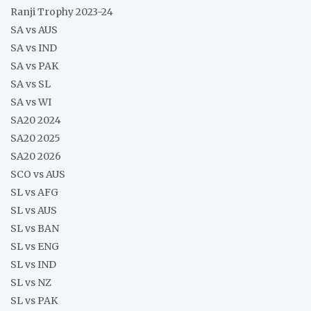
Ranji Trophy 2023-24
SA vs AUS
SA vs IND
SA vs PAK
SA vs SL
SA vs WI
SA20 2024
SA20 2025
SA20 2026
SCO vs AUS
SL vs AFG
SL vs AUS
SL vs BAN
SL vs ENG
SL vs IND
SL vs NZ
SL vs PAK