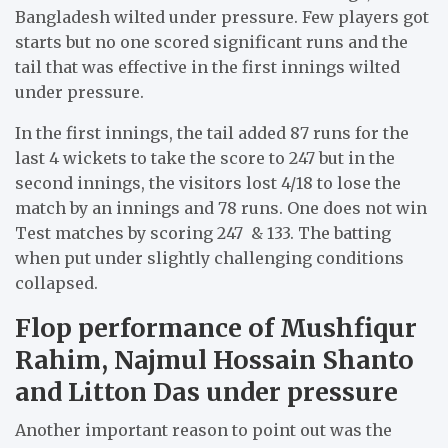
Bangladesh wilted under pressure. Few players got
starts but no one scored significant runs and the
tail that was effective in the first innings wilted
under pressure.
In the first innings, the tail added 87 runs for the
last 4 wickets to take the score to 247 but in the
second innings, the visitors lost 4/18 to lose the
match by an innings and 78 runs. One does not win
Test matches by scoring 247 & 133. The batting
when put under slightly challenging conditions
collapsed.
Flop performance of Mushfiqur
Rahim, Najmul Hossain Shanto
and Litton Das under pressure
Another important reason to point out was the