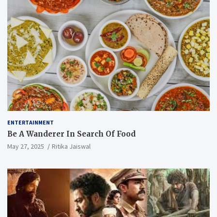
ENTERTAINMENT
Be A Wanderer In Search Of Food
May 27, 2025
Ritika Jaiswal