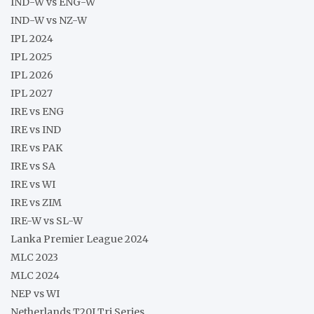
IND-W vs ENG-W
IND-W vs NZ-W
IPL 2024
IPL 2025
IPL 2026
IPL 2027
IRE vs ENG
IRE vs IND
IRE vs PAK
IRE vs SA
IRE vs WI
IRE vs ZIM
IRE-W vs SL-W
Lanka Premier League 2024
MLC 2023
MLC 2024
NEP vs WI
Netherlands T20I Tri Series