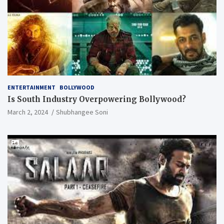
ENTERTAINMENT
BOLLYWOOD
Is South Industry Overpowering Bollywood?
March 2, 2024
Shubhangee Soni