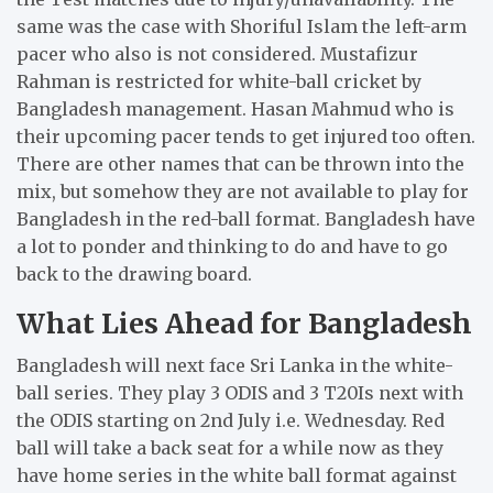
same was the case with Shoriful Islam the left-arm
pacer who also is not considered. Mustafizur
Rahman is restricted for white-ball cricket by
Bangladesh management. Hasan Mahmud who is
their upcoming pacer tends to get injured too often.
There are other names that can be thrown into the
mix, but somehow they are not available to play for
Bangladesh in the red-ball format. Bangladesh have
a lot to ponder and thinking to do and have to go
back to the drawing board.
What Lies Ahead for Bangladesh
Bangladesh will next face Sri Lanka in the white-
ball series. They play 3 ODIS and 3 T20Is next with
the ODIS starting on 2nd July i.e. Wednesday. Red
ball will take a back seat for a while now as they
have home series in the white ball format against