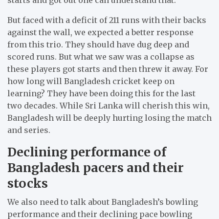
But faced with a deficit of 211 runs with their backs
against the wall, we expected a better response
from this trio. They should have dug deep and
scored runs. But what we saw was a collapse as
these players got starts and then threw it away. For
how long will Bangladesh cricket keep on
learning? They have been doing this for the last
two decades. While Sri Lanka will cherish this win,
Bangladesh will be deeply hurting losing the match
and series.
Declining performance of
Bangladesh pacers and their
stocks
We also need to talk about Bangladesh’s bowling
performance and their declining pace bowling