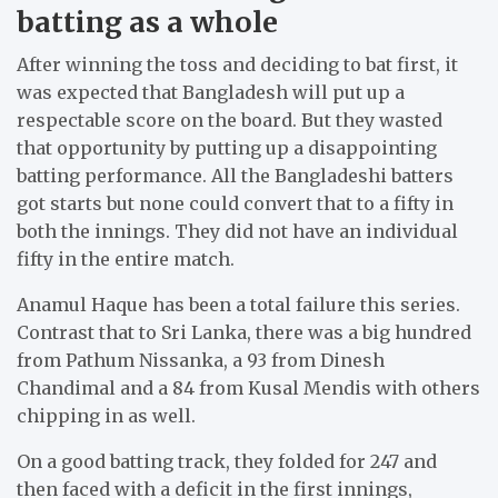
batting as a whole
After winning the toss and deciding to bat first, it
was expected that Bangladesh will put up a
respectable score on the board. But they wasted
that opportunity by putting up a disappointing
batting performance. All the Bangladeshi batters
got starts but none could convert that to a fifty in
both the innings. They did not have an individual
fifty in the entire match.
Anamul Haque has been a total failure this series.
Contrast that to Sri Lanka, there was a big hundred
from Pathum Nissanka, a 93 from Dinesh
Chandimal and a 84 from Kusal Mendis with others
chipping in as well.
On a good batting track, they folded for 247 and
then faced with a deficit in the first innings,