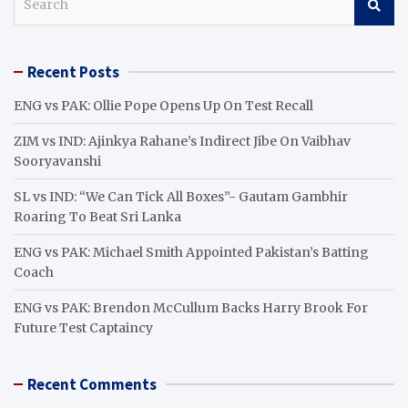
e
a
r
Recent Posts
c
h
ENG vs PAK: Ollie Pope Opens Up On Test Recall
ZIM vs IND: Ajinkya Rahane’s Indirect Jibe On Vaibhav
Sooryavanshi
SL vs IND: “We Can Tick All Boxes”- Gautam Gambhir
Roaring To Beat Sri Lanka
ENG vs PAK: Michael Smith Appointed Pakistan’s Batting
Coach
ENG vs PAK: Brendon McCullum Backs Harry Brook For
Future Test Captaincy
Recent Comments