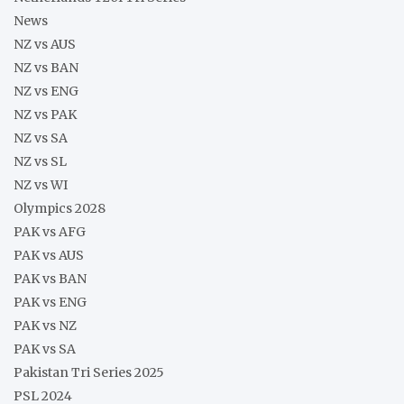
News
NZ vs AUS
NZ vs BAN
NZ vs ENG
NZ vs PAK
NZ vs SA
NZ vs SL
NZ vs WI
Olympics 2028
PAK vs AFG
PAK vs AUS
PAK vs BAN
PAK vs ENG
PAK vs NZ
PAK vs SA
Pakistan Tri Series 2025
PSL 2024