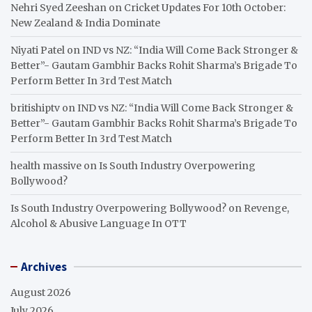
Nehri Syed Zeeshan
on
Cricket Updates For 10th October:
New Zealand & India Dominate
Niyati Patel
on
IND vs NZ: “India Will Come Back Stronger &
Better”- Gautam Gambhir Backs Rohit Sharma’s Brigade To
Perform Better In 3rd Test Match
britishiptv
on
IND vs NZ: “India Will Come Back Stronger &
Better”- Gautam Gambhir Backs Rohit Sharma’s Brigade To
Perform Better In 3rd Test Match
health massive
on
Is South Industry Overpowering
Bollywood?
Is South Industry Overpowering Bollywood?
on
Revenge,
Alcohol & Abusive Language In OTT
Archives
August 2026
July 2026