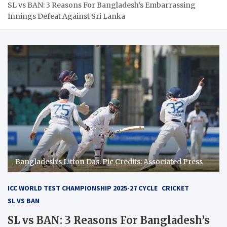
SL vs BAN: 3 Reasons For Bangladesh’s Embarrassing
Innings Defeat Against Sri Lanka
Bangladesh's Litton Das. Pic Credits: Associated Press
ICC WORLD TEST CHAMPIONSHIP 2025-27 CYCLE
CRICKET
SL VS BAN
SL vs BAN: 3 Reasons For Bangladesh’s