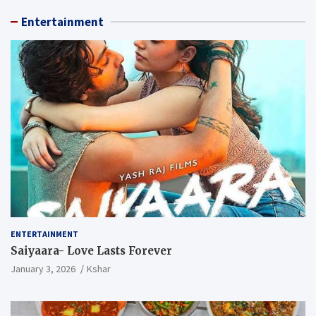
Entertainment
ENTERTAINMENT
Saiyaara- Love Lasts Forever
January 3, 2026
Kshar