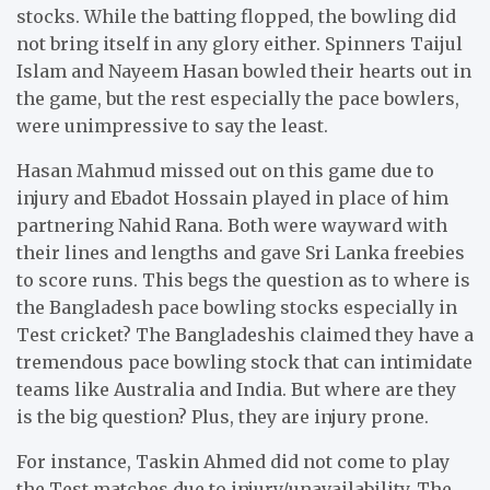
stocks. While the batting flopped, the bowling did
not bring itself in any glory either. Spinners Taijul
Islam and Nayeem Hasan bowled their hearts out in
the game, but the rest especially the pace bowlers,
were unimpressive to say the least.
Hasan Mahmud missed out on this game due to
injury and Ebadot Hossain played in place of him
partnering Nahid Rana. Both were wayward with
their lines and lengths and gave Sri Lanka freebies
to score runs. This begs the question as to where is
the Bangladesh pace bowling stocks especially in
Test cricket? The Bangladeshis claimed they have a
tremendous pace bowling stock that can intimidate
teams like Australia and India. But where are they
is the big question? Plus, they are injury prone.
For instance, Taskin Ahmed did not come to play
the Test matches due to injury/unavailability. The