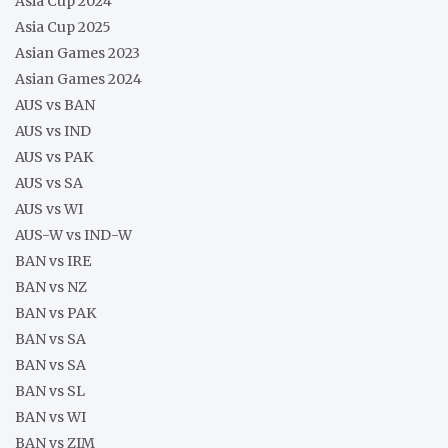
Asia Cup 2024
Asia Cup 2025
Asian Games 2023
Asian Games 2024
AUS vs BAN
AUS vs IND
AUS vs PAK
AUS vs SA
AUS vs WI
AUS-W vs IND-W
BAN vs IRE
BAN vs NZ
BAN vs PAK
BAN vs SA
BAN vs SA
BAN vs SL
BAN vs WI
BAN vs ZIM