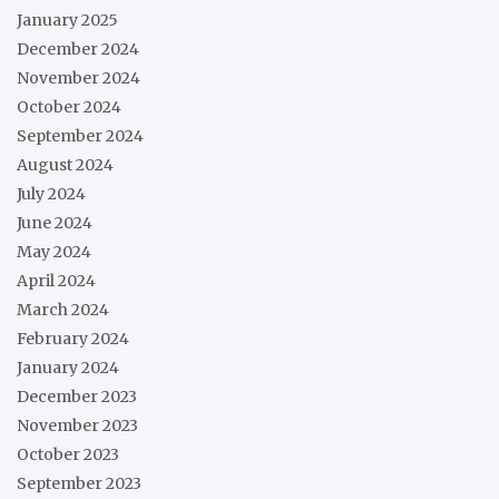
January 2025
December 2024
November 2024
October 2024
September 2024
August 2024
July 2024
June 2024
May 2024
April 2024
March 2024
February 2024
January 2024
December 2023
November 2023
October 2023
September 2023