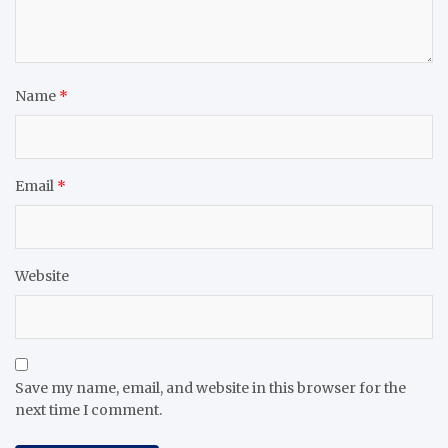
Name
*
Email
*
Website
Save my name, email, and website in this browser for the
next time I comment.