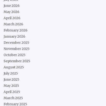
June 2026
May 2026
April 2026
March 2026
February 2026
January 2026
December 2025
November 2025
October 2025
September 2025
August 2025
July 2025
June 2025
May 2025
April 2025
March 2025
February 2025