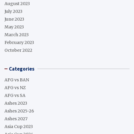
August 2023
July 2023
June 2023
May 2023
March 2023
February 2023
October 2022
Categories
AFG vs BAN
AFG vs NZ
AFG vs SA
Ashes 2023
Ashes 2025-26
Ashes 2027
Asia Cup 2023