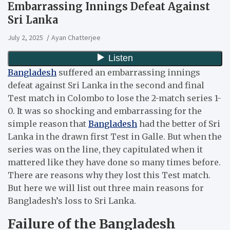
Embarrassing Innings Defeat Against
Sri Lanka
July 2, 2025
Ayan Chatterjee
Bangladesh
suffered an embarrassing innings
defeat against Sri Lanka in the second and final
Test match in Colombo to lose the 2-match series 1-
0. It was so shocking and embarrassing for the
simple reason that
Bangladesh
had the better of Sri
Lanka in the drawn first Test in Galle. But when the
series was on the line, they capitulated when it
mattered like they have done so many times before.
There are reasons why they lost this Test match.
But here we will list out three main reasons for
Bangladesh’s loss to Sri Lanka.
Failure of the Bangladesh