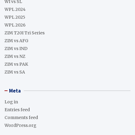
WI vs SL
WPL 2024
WPL 2025
WPL 2026
ZIM T20I Tri Series
ZIM vs AFG
ZIM vs IND
ZIM vs NZ
ZIM vs PAK
ZIM vs SA
Meta
Log in
Entries feed
Comments feed
WordPress.org