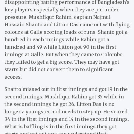
disappointing batting performance of Bangladesh’s
key players especially when they are put under
pressure. Mushfiqur Rahim, captain Najmul
Hossain Shanto and Litton Das came out with flying
colours at Galle scoring loads of runs. Shanto got a
hundred in each innings while Rahim got a
hundred and 49 while Litton got 90 in the first
innings at Galle. But when they came to Colombo
they failed to get a big score. They may have got
starts but did not convert them to significant
scores.
Shanto missed out in first innings and got 19 in the
second innings. Mushfiqur Rahim got 35 while in
the second innings he got 26. Litton Das is no
longer a youngster and needs to step up. He scored
34 in the first innings and 14 in the second innings.
What is baffling is in the first innings they got
starts and got out one can understand that.