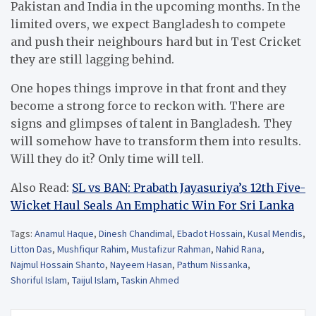
Pakistan and India in the upcoming months. In the
limited overs, we expect Bangladesh to compete
and push their neighbours hard but in Test Cricket
they are still lagging behind.
One hopes things improve in that front and they
become a strong force to reckon with. There are
signs and glimpses of talent in Bangladesh. They
will somehow have to transform them into results.
Will they do it? Only time will tell.
Also Read:
SL vs BAN: Prabath Jayasuriya’s 12th Five-
Wicket Haul Seals An Emphatic Win For Sri Lanka
Tags:
Anamul Haque
,
Dinesh Chandimal
,
Ebadot Hossain
,
Kusal Mendis
,
Litton Das
,
Mushfiqur Rahim
,
Mustafizur Rahman
,
Nahid Rana
,
Najmul Hossain Shanto
,
Nayeem Hasan
,
Pathum Nissanka
,
Shoriful Islam
,
Taijul Islam
,
Taskin Ahmed