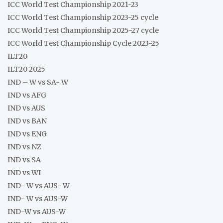
ICC World Test Championship 2021-23
ICC World Test Championship 2023-25 cycle
ICC World Test Championship 2025-27 cycle
ICC World Test Championship Cycle 2023-25
ILT20
ILT20 2025
IND – W vs SA- W
IND vs AFG
IND vs AUS
IND vs BAN
IND vs ENG
IND vs NZ
IND vs SA
IND vs WI
IND- W vs AUS- W
IND- W vs AUS-W
IND-W vs AUS-W