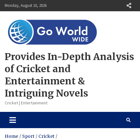
Skip
Monday, August 10, 2026
to
content
Provides In-Depth Analysis
of Cricket and
Entertainment &
Intriguing Novels
Cricket | Entertainment
Home
Sport
Cricket