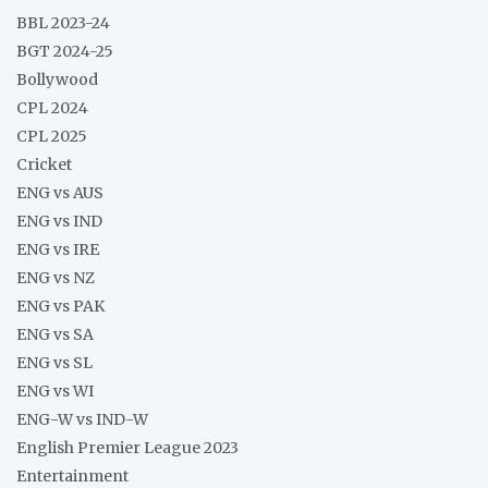
BBL 2023-24
BGT 2024-25
Bollywood
CPL 2024
CPL 2025
Cricket
ENG vs AUS
ENG vs IND
ENG vs IRE
ENG vs NZ
ENG vs PAK
ENG vs SA
ENG vs SL
ENG vs WI
ENG-W vs IND-W
English Premier League 2023
Entertainment