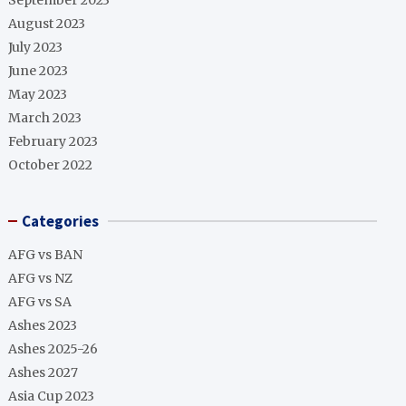
September 2023
August 2023
July 2023
June 2023
May 2023
March 2023
February 2023
October 2022
Categories
AFG vs BAN
AFG vs NZ
AFG vs SA
Ashes 2023
Ashes 2025-26
Ashes 2027
Asia Cup 2023