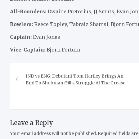
All-Rounders:
Dwaine Pretorius, JJ Smuts, Evan Jo
Bowlers:
Reece Topley, Tabraiz Shamsi, Bjorn For
Captain:
Evan Jones
Vice-Captain:
Bjorn Fortuin
Post
IND vs ENG: Debutant Tom Hartley Brings An
navigation
End To Shubman Gill’s Struggle At The Crease
Leave a Reply
Your email address will not be published.
Required fields ar