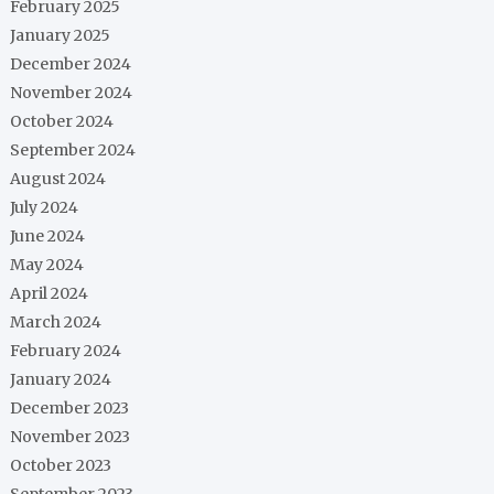
February 2025
January 2025
December 2024
November 2024
October 2024
September 2024
August 2024
July 2024
June 2024
May 2024
April 2024
March 2024
February 2024
January 2024
December 2023
November 2023
October 2023