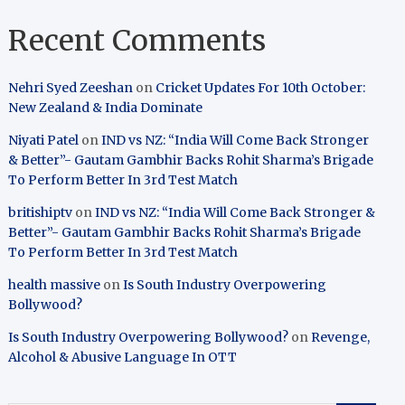
Recent Comments
Nehri Syed Zeeshan
on
Cricket Updates For 10th October:
New Zealand & India Dominate
Niyati Patel
on
IND vs NZ: “India Will Come Back Stronger
& Better”- Gautam Gambhir Backs Rohit Sharma’s Brigade
To Perform Better In 3rd Test Match
britishiptv
on
IND vs NZ: “India Will Come Back Stronger &
Better”- Gautam Gambhir Backs Rohit Sharma’s Brigade
To Perform Better In 3rd Test Match
health massive
on
Is South Industry Overpowering
Bollywood?
Is South Industry Overpowering Bollywood?
on
Revenge,
Alcohol & Abusive Language In OTT