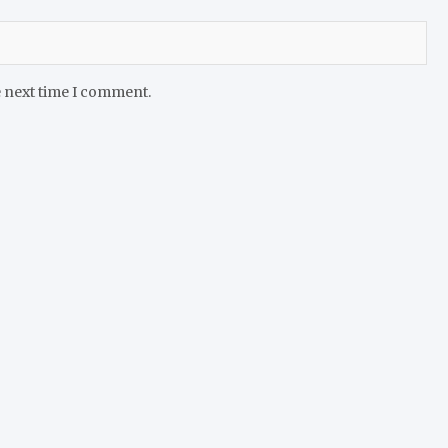
e next time I comment.