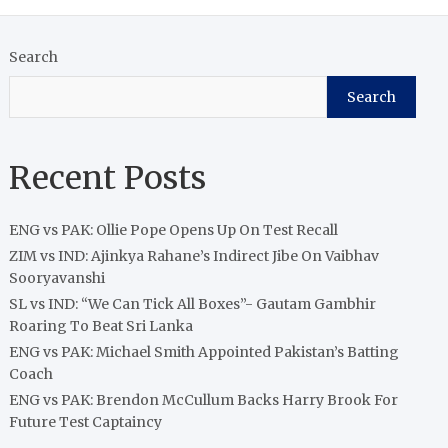
Search
Search
Recent Posts
ENG vs PAK: Ollie Pope Opens Up On Test Recall
ZIM vs IND: Ajinkya Rahane’s Indirect Jibe On Vaibhav
Sooryavanshi
SL vs IND: “We Can Tick All Boxes”- Gautam Gambhir
Roaring To Beat Sri Lanka
ENG vs PAK: Michael Smith Appointed Pakistan’s Batting
Coach
ENG vs PAK: Brendon McCullum Backs Harry Brook For
Future Test Captaincy