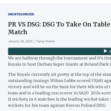
UNCATEGORIZED
PR VS DSG: DSG To Take On Table
Match
January 26, 2024
Tanay Kumar
We are halfway through the tournament and it’s ti
Royals to host Durban Super Giants at Boland Park i
The Royals currently sit pretty at the top of the st
outstanding innings Wihan Lubbe scored 57(48) agai
victory and will be on the hunt for their 6th win of
team and is a leading run scorer in SA20 2024 scori
11 wickets in 6 matches is the leading wicket taker 
wickets for his team against Kieron Pollard DDG