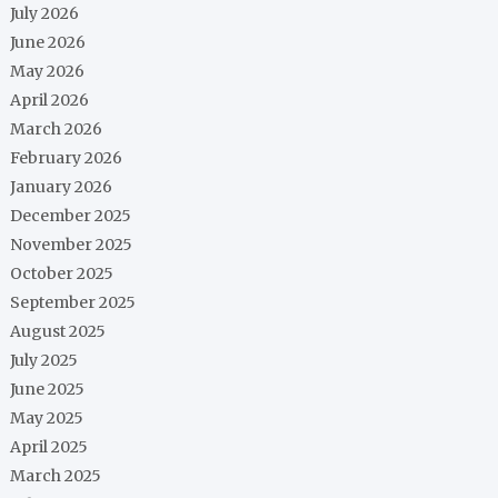
July 2026
June 2026
May 2026
April 2026
March 2026
February 2026
January 2026
December 2025
November 2025
October 2025
September 2025
August 2025
July 2025
June 2025
May 2025
April 2025
March 2025