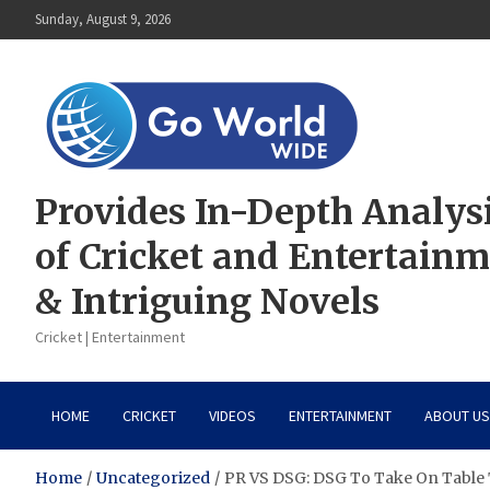
Skip
Sunday, August 9, 2026
to
content
Provides In-Depth Analys
of Cricket and Entertain
& Intriguing Novels
Cricket | Entertainment
HOME
CRICKET
VIDEOS
ENTERTAINMENT
ABOUT US
Home
Uncategorized
PR VS DSG: DSG To Take On Table 