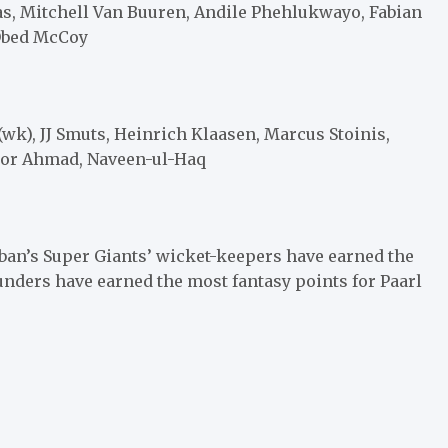
las, Mitchell Van Buuren, Andile Phehlukwayo, Fabian
 Obed McCoy
wk), JJ Smuts, Heinrich Klaasen, Marcus Stoinis,
Noor Ahmad, Naveen-ul-Haq
ban’s Super Giants’ wicket-keepers have earned the
ounders have earned the most fantasy points for Paarl