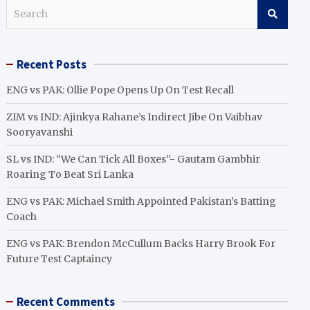
S
e
a
r
Recent Posts
c
h
ENG vs PAK: Ollie Pope Opens Up On Test Recall
ZIM vs IND: Ajinkya Rahane’s Indirect Jibe On Vaibhav
Sooryavanshi
SL vs IND: “We Can Tick All Boxes”- Gautam Gambhir
Roaring To Beat Sri Lanka
ENG vs PAK: Michael Smith Appointed Pakistan’s Batting
Coach
ENG vs PAK: Brendon McCullum Backs Harry Brook For
Future Test Captaincy
Recent Comments