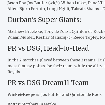
Jason Roy, Jos Buttler (wk/c), Wihan Lubbe, Dane Vi
Allen, Bjorn Fortuin, Lungi Ngidi, Tabraiz Shamsi,
Durban’s Super Giants:
Matthew Breetzke, Tony de Zorzi, Quinton de Kock (
Wiaan Mulder, Keshav Maharaj (c), Reece Topley, 
PR vs DSG, Head-to-Head
In the 2 matches played between these 2 teams, Dur
most fantasy points for their team, while the all-r
Royals.
PR vs DSG Dream11 Team
Wicket-Keepers:
Jos Buttler and Quinton de Kock
Batter:
Matthew Breetzke