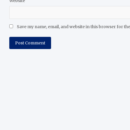
Website
Save my name, email, and website in this browser for th