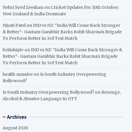
Nehri Syed Zeeshan
on
Cricket Updates For 10th October:
New Zealand & India Dominate
Niyati Patel
on
IND vs NZ: “India Will Come Back Stronger
& Better”- Gautam Gambhir Backs Rohit Sharma’s Brigade
To Perform Better In 3rd Test Match
britishiptv
on
IND vs NZ: “India Will Come Back Stronger &
Better”- Gautam Gambhir Backs Rohit Sharma’s Brigade
To Perform Better In 3rd Test Match
health massive
on
Is South Industry Overpowering
Bollywood?
Is South Industry Overpowering Bollywood?
on
Revenge,
Alcohol & Abusive Language In OTT
Archives
August 2026