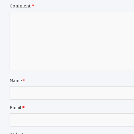
Comment
*
Name
*
Email
*