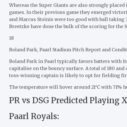
Whereas the Super Giants are also strongly placed in
games. In their previous game they emerged victo
and Marcus Stoinis were too good with ball taking
Breetzke have done the bulk of the scoring for the 
18
Boland Park, Paarl Stadium Pitch Report and Condit
Boland Park in Paarl typically favors batters with 
capitalise on the bouncy surface. A total of 180 an
toss-winning captain is likely to opt for fielding fir
The temperature will hover around 21°C with 71% hu
PR vs DSG Predicted Playing X
Paarl Royals: