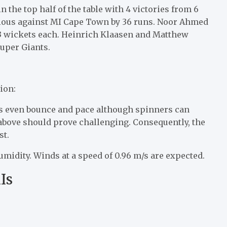
 the top half of the table with 4 victories from 6
rious against MI Cape Town by 36 runs. Noor Ahmed
 3 wickets each. Heinrich Klaasen and Matthew
Super Giants.
ion:
its even bounce and pace although spinners can
d above should prove challenging. Consequently, the
st.
midity. Winds at a speed of 0.96 m/s are expected.
Is