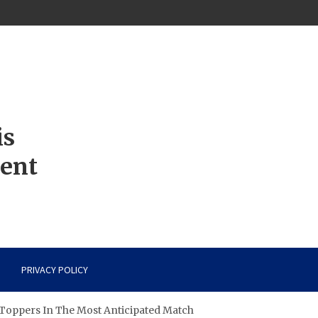
is
ment
PRIVACY POLICY
Toppers In The Most Anticipated Match