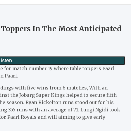
 Toppers In The Most Anticipated
me for match number 19 where table toppers Paarl
n Paarl.
andings with five wins from 6 matches, With an
nst the Joburg Super Kings helped to secure fifth
 the season. Ryan Rickelton runs stood out for his
ng 355 runs with an average of 71. Lungi Ngidi took
for Paarl Royals and will aiming to give early