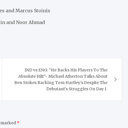
nes and Marcus Stoinis
tuin and Noor Ahmad
IND vs ENG: “He Backs His Players To The
Absolute Hilt”- Michael Atherton Talks About
Ben Stokes Backing Tom Hartley’s Despite The
Debutant’s Struggles On Day 1
e marked
*