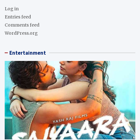
Log in
Entries feed
Comments feed
WordPress.org
Entertainment