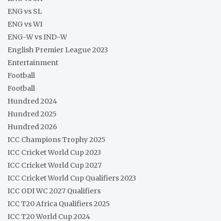
ENG vs SL
ENG vs WI
ENG-W vs IND-W
English Premier League 2023
Entertainment
Football
Football
Hundred 2024
Hundred 2025
Hundred 2026
ICC Champions Trophy 2025
ICC Cricket World Cup 2023
ICC Cricket World Cup 2027
ICC Cricket World Cup Qualifiers 2023
ICC ODI WC 2027 Qualifiers
ICC T20 Africa Qualifiers 2025
ICC T20 World Cup 2024