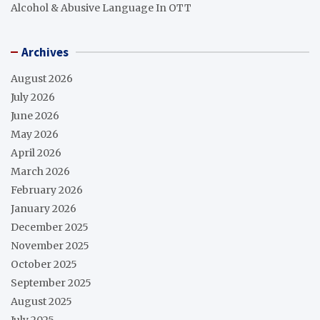
Alcohol & Abusive Language In OTT
Archives
August 2026
July 2026
June 2026
May 2026
April 2026
March 2026
February 2026
January 2026
December 2025
November 2025
October 2025
September 2025
August 2025
July 2025