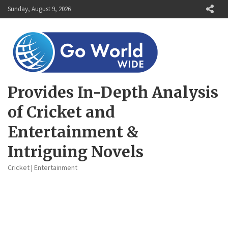
Skip
Sunday, August 9, 2026
to
content
Provides In-Depth Analysis
of Cricket and
Entertainment &
Intriguing Novels
Cricket | Entertainment