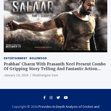
ENTERTAINMENT
BOLLYWOOD
Prabhas’ Charm With Prasanth Neel Present Combo
Of Gripping Story Telling And Fantastic Action
Extravaganza
January 10, 2024
Shubhangee Soni
Copyright © 2026
Provides In-Depth Analysis of Cricket and