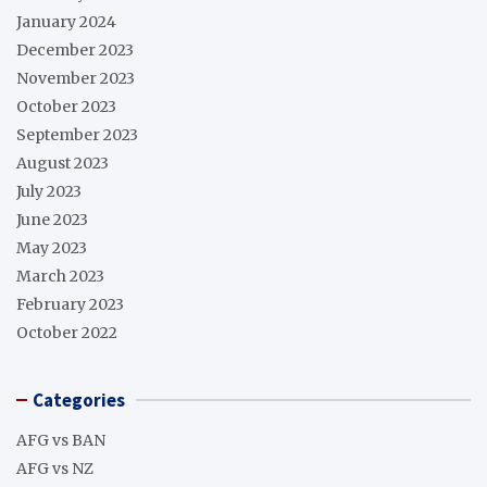
January 2024
December 2023
November 2023
October 2023
September 2023
August 2023
July 2023
June 2023
May 2023
March 2023
February 2023
October 2022
Categories
AFG vs BAN
AFG vs NZ