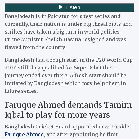
Bangladesh is in Pakistan for a test series and
currently, their nation is under big threat riots and
strikes have taken a big turn in world politics
Prime Minister Sheikh Hasina resigned and was
flawed from the country.
Bangladesh had a rough start in the T20 World Cup
2024 still they qualified for Super 8 but their
journey ended over there. A fresh start should be
initiated by Bangladesh which may help them in
future series.
Faruque Ahmed demands Tamim
Iqbal to play for more years
Bangladesh Cricket Board appointed new President
Faruque Ahmed
, and after appointing he first