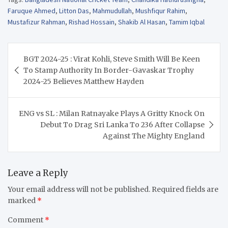
Faruque Ahmed
,
Litton Das
,
Mahmudullah
,
Mushfiqur Rahim
,
Mustafizur Rahman
,
Rishad Hossain
,
Shakib Al Hasan
,
Tamim Iqbal
Post
BGT 2024-25 : Virat Kohli, Steve Smith Will Be Keen
navigation
To Stamp Authority In Border-Gavaskar Trophy
2024-25 Believes Matthew Hayden
ENG vs SL : Milan Ratnayake Plays A Gritty Knock On
Debut To Drag Sri Lanka To 236 After Collapse
Against The Mighty England
Leave a Reply
Your email address will not be published.
Required fields are
marked
*
Comment
*