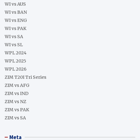
WI vs AUS
WI vs BAN
WI vs ENG
WI vs PAK
WI vs SA
WI vs SL
WPL 2024
WPL 2025
WPL 2026
ZIM T20I Tri Series
ZIM vs AFG
ZIM vs IND
ZIM vs NZ
ZIM vs PAK
ZIM vs SA
Meta