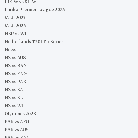
IRE-W vs SL-W
Lanka Premier League 2024
MLC 2023
MLC 2024
NEP vs WI
Netherlands T20I Tri Series
News
NZ vs AUS
NZ vs BAN
NZ vs ENG
NZ vs PAK
NZ vs SA
NZ vs SL
NZ vs WI
Olympics 2028
PAK vs AFG
PAK vs AUS
PAK vs BAN