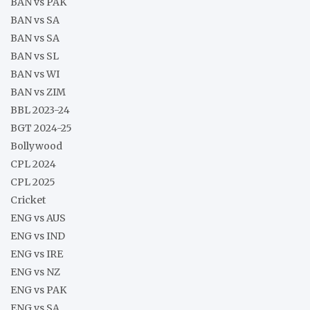
BAN vs PAK
BAN vs SA
BAN vs SA
BAN vs SL
BAN vs WI
BAN vs ZIM
BBL 2023-24
BGT 2024-25
Bollywood
CPL 2024
CPL 2025
Cricket
ENG vs AUS
ENG vs IND
ENG vs IRE
ENG vs NZ
ENG vs PAK
ENG vs SA