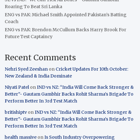
Roaring To Beat Sri Lanka
ENG vs PAK: Michael Smith Appointed Pakistan’s Batting
Coach
ENG vs PAK: Brendon McCullum Backs Harry Brook For
Future Test Captaincy
Recent Comments
Nehri Syed Zeeshan
on
Cricket Updates For 10th October:
New Zealand & India Dominate
Niyati Patel
on
IND vs NZ: “India Will Come Back Stronger &
Better”- Gautam Gambhir Backs Rohit Sharma’s Brigade To
Perform Better In 3rd Test Match
britishiptv
on
IND vs NZ: “India Will Come Back Stronger &
Better”- Gautam Gambhir Backs Rohit Sharma’s Brigade To
Perform Better In 3rd Test Match
health massive
on
Is South Industry Overpowering