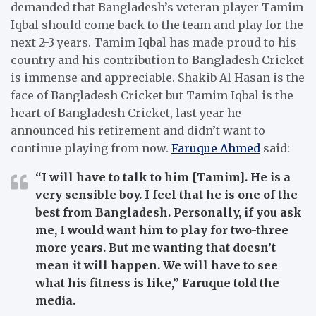
demanded that Bangladesh’s veteran player Tamim
Iqbal should come back to the team and play for the
next 2-3 years. Tamim Iqbal has made proud to his
country and his contribution to Bangladesh Cricket
is immense and appreciable. Shakib Al Hasan is the
face of Bangladesh Cricket but Tamim Iqbal is the
heart of Bangladesh Cricket, last year he
announced his retirement and didn’t want to
continue playing from now.
Faruque Ahmed
said:
“I will have to talk to him [Tamim]. He is a
very sensible boy. I feel that he is one of the
best from Bangladesh. Personally, if you ask
me, I would want him to play for two-three
more years. But me wanting that doesn’t
mean it will happen. We will have to see
what his fitness is like,” Faruque told the
media.