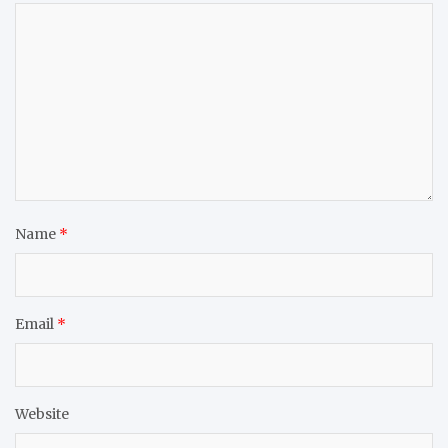
Name
*
Email
*
Website