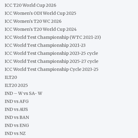
ICC T20 World Cup 2026
ICC Women's ODI World Cup 2025
ICC Women's T20 WC 2026
ICC Women's T20 World Cup 2024
ICC World Test Championship (WTC 2021-23)
ICC World Test Championship 2021-23
ICC World Test Championship 2023-25 cycle
ICC World Test Championship 2025-27 cycle
ICC World Test Championship Cycle 2023-25
ILT20
ILT20 2025
IND – W vs SA- W
IND vs AFG
IND vs AUS
IND vs BAN
IND vs ENG
IND vs NZ