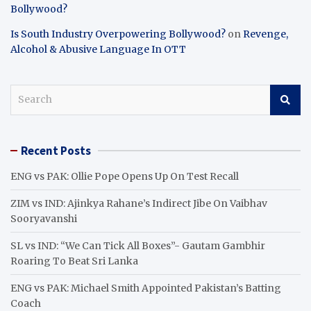
Bollywood?
Is South Industry Overpowering Bollywood?
on
Revenge,
Alcohol & Abusive Language In OTT
S
e
a
r
Recent Posts
c
h
ENG vs PAK: Ollie Pope Opens Up On Test Recall
ZIM vs IND: Ajinkya Rahane’s Indirect Jibe On Vaibhav
Sooryavanshi
SL vs IND: “We Can Tick All Boxes”- Gautam Gambhir
Roaring To Beat Sri Lanka
ENG vs PAK: Michael Smith Appointed Pakistan’s Batting
Coach