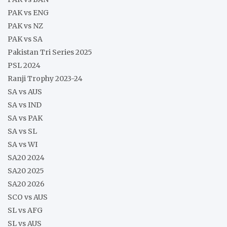
PAK vs ENG
PAK vs NZ
PAK vs SA
Pakistan Tri Series 2025
PSL 2024
Ranji Trophy 2023-24
SA vs AUS
SA vs IND
SA vs PAK
SA vs SL
SA vs WI
SA20 2024
SA20 2025
SA20 2026
SCO vs AUS
SL vs AFG
SL vs AUS