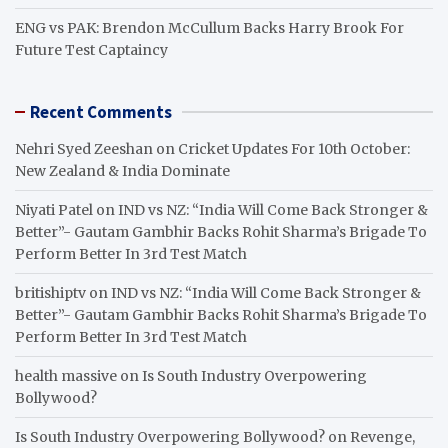
ENG vs PAK: Brendon McCullum Backs Harry Brook For
Future Test Captaincy
Recent Comments
Nehri Syed Zeeshan
on
Cricket Updates For 10th October:
New Zealand & India Dominate
Niyati Patel
on
IND vs NZ: “India Will Come Back Stronger &
Better”- Gautam Gambhir Backs Rohit Sharma’s Brigade To
Perform Better In 3rd Test Match
britishiptv
on
IND vs NZ: “India Will Come Back Stronger &
Better”- Gautam Gambhir Backs Rohit Sharma’s Brigade To
Perform Better In 3rd Test Match
health massive
on
Is South Industry Overpowering
Bollywood?
Is South Industry Overpowering Bollywood?
on
Revenge,