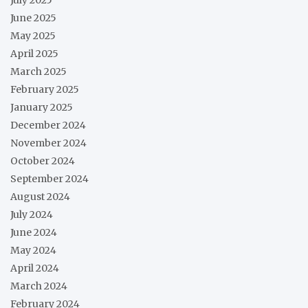
June 2025
May 2025
April 2025
March 2025
February 2025
January 2025
December 2024
November 2024
October 2024
September 2024
August 2024
July 2024
June 2024
May 2024
April 2024
March 2024
February 2024