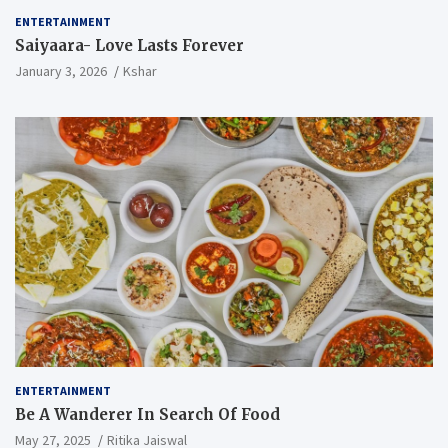
ENTERTAINMENT
Saiyaara- Love Lasts Forever
January 3, 2026
Kshar
ENTERTAINMENT
Be A Wanderer In Search Of Food
May 27, 2025
Ritika Jaiswal