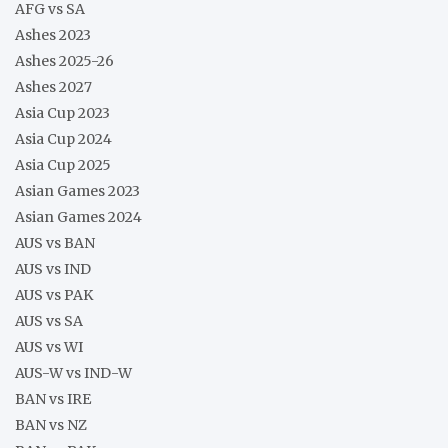
AFG vs SA
Ashes 2023
Ashes 2025-26
Ashes 2027
Asia Cup 2023
Asia Cup 2024
Asia Cup 2025
Asian Games 2023
Asian Games 2024
AUS vs BAN
AUS vs IND
AUS vs PAK
AUS vs SA
AUS vs WI
AUS-W vs IND-W
BAN vs IRE
BAN vs NZ