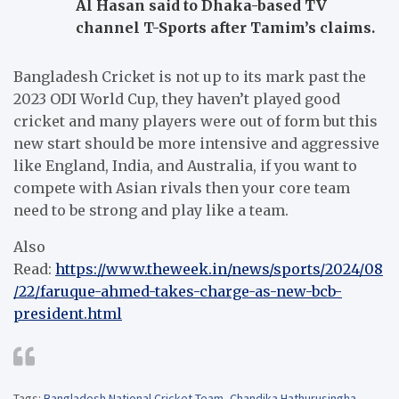
Al Hasan said to Dhaka-based TV
channel T-Sports after Tamim’s claims.
Bangladesh Cricket is not up to its mark past the
2023 ODI World Cup, they haven’t played good
cricket and many players were out of form but this
new start should be more intensive and aggressive
like England, India, and Australia, if you want to
compete with Asian rivals then your core team
need to be strong and play like a team.
Also
Read:
https://www.theweek.in/news/sports/2024/08
/22/faruque-ahmed-takes-charge-as-new-bcb-
president.html
Tags:
Bangladesh National Cricket Team
,
Chandika Hathurusingha
,