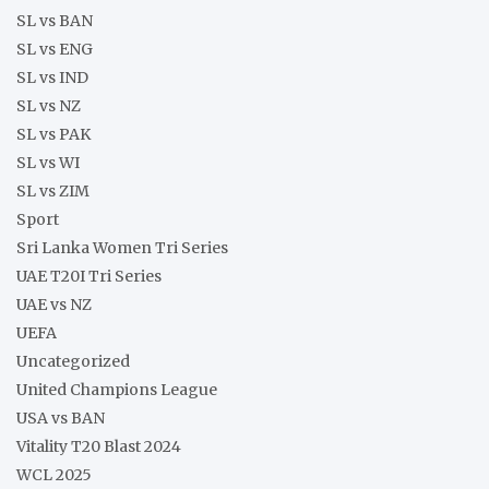
SL vs BAN
SL vs ENG
SL vs IND
SL vs NZ
SL vs PAK
SL vs WI
SL vs ZIM
Sport
Sri Lanka Women Tri Series
UAE T20I Tri Series
UAE vs NZ
UEFA
Uncategorized
United Champions League
USA vs BAN
Vitality T20 Blast 2024
WCL 2025