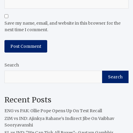
Save my name, email, and website in this browser for the
next time I comment.
Search
Search
Recent Posts
ENG vs PAK: Ollie Pope Opens Up On Test Recall
ZIM vs IND: Ajinkya Rahane’s Indirect Jibe On Vaibhav
Sooryavanshi
SL vs IND: “We Can Tick All Boxes”- Gautam Gambhir