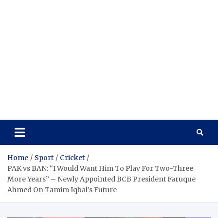
Home
Sport
Cricket
PAK vs BAN: “I Would Want Him To Play For Two-Three
More Years” – Newly Appointed BCB President Faruque
Ahmed On Tamim Iqbal’s Future