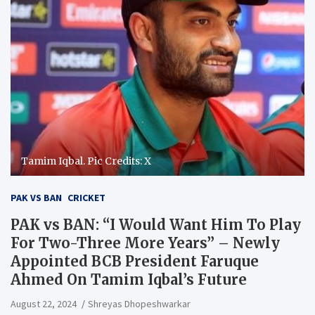
Tamim Iqbal. Pic Credits: X
PAK VS BAN
CRICKET
PAK vs BAN: “I Would Want Him To Play
For Two-Three More Years” – Newly
Appointed BCB President Faruque
Ahmed On Tamim Iqbal’s Future
August 22, 2024
Shreyas Dhopeshwarkar