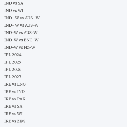
IND vs SA
IND vs WI
IND- W vs AUS- W
IND- W vs AUS-W
IND-W vs AUS-W
IND-W vs ENG-W
IND-W vs NZ-W
IPL 2024
IPL 2025
IPL 2026
IPL 2027
IRE vs ENG
IRE vs IND
IRE vs PAK
IRE vs SA
IRE vs WI
IRE vs ZIM