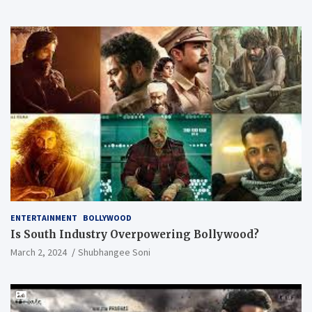
ENTERTAINMENT
BOLLYWOOD
Is South Industry Overpowering Bollywood?
March 2, 2024
Shubhangee Soni