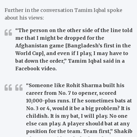
Further in the conversation Tamim Iqbal spoke
about his views:
“The person on the other side of the line told
me that I might be dropped for the
Afghanistan game [Bangladesh’s first in the
World Cup], and even if I play, I may have to
bat down the order,” Tamim Iqbal said in a
Facebook video.
“Someone like Rohit Sharma built his
career from No. 7 to opener, scored
10,000-plus runs. If he sometimes bats at
No. 3 or 4, would it be a big problem? It is
childish. It is my bat, I will play. No one
else can play. A player should bat at any
position for the team. Team first,” Shakib