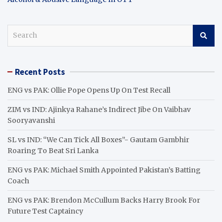
S
e
a
r
Recent Posts
c
h
ENG vs PAK: Ollie Pope Opens Up On Test Recall
ZIM vs IND: Ajinkya Rahane’s Indirect Jibe On Vaibhav
Sooryavanshi
SL vs IND: “We Can Tick All Boxes”- Gautam Gambhir
Roaring To Beat Sri Lanka
ENG vs PAK: Michael Smith Appointed Pakistan’s Batting
Coach
ENG vs PAK: Brendon McCullum Backs Harry Brook For
Future Test Captaincy