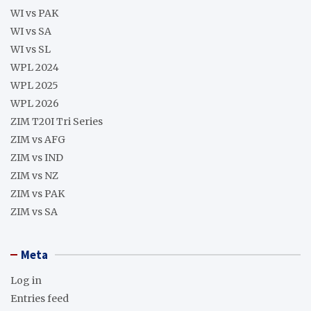
WI vs PAK
WI vs SA
WI vs SL
WPL 2024
WPL 2025
WPL 2026
ZIM T20I Tri Series
ZIM vs AFG
ZIM vs IND
ZIM vs NZ
ZIM vs PAK
ZIM vs SA
Meta
Log in
Entries feed