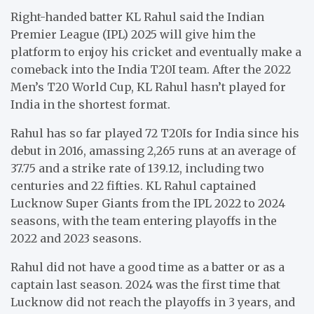
Right-handed batter KL Rahul said the Indian
Premier League (IPL) 2025 will give him the
platform to enjoy his cricket and eventually make a
comeback into the India T20I team. After the 2022
Men’s T20 World Cup, KL Rahul hasn’t played for
India in the shortest format.
Rahul has so far played 72 T20Is for India since his
debut in 2016, amassing 2,265 runs at an average of
37.75 and a strike rate of 139.12, including two
centuries and 22 fifties. KL Rahul captained
Lucknow Super Giants from the IPL 2022 to 2024
seasons, with the team entering playoffs in the
2022 and 2023 seasons.
Rahul did not have a good time as a batter or as a
captain last season. 2024 was the first time that
Lucknow did not reach the playoffs in 3 years, and