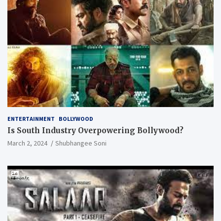
ENTERTAINMENT
BOLLYWOOD
Is South Industry Overpowering Bollywood?
March 2, 2024
Shubhangee Soni