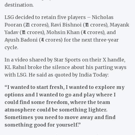
destination.
LSG decided to retain five players – Nicholas
Pooran (₹21 crores), Ravi Bishnoi (₹11 crores), Mayank
Yadav (₹11 crores), Mohsin Khan (₹4 crores), and
Ayush Badoni (₹4 crores) for the next three-year
cycle.
In a video shared by Star Sports on their X handle,
KL Rahul broke the silence about his parting ways
with LSG. He said as quoted by India Today:
“I wanted to start fresh, I wanted to explore my
options and I wanted to go and play where I
could find some freedom, where the team
atmosphere could be something lighter.
Sometimes you need to move away and find
something good for yourself.”