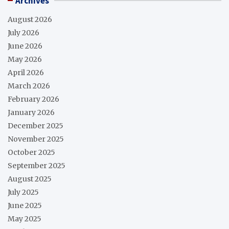
Archives
August 2026
July 2026
June 2026
May 2026
April 2026
March 2026
February 2026
January 2026
December 2025
November 2025
October 2025
September 2025
August 2025
July 2025
June 2025
May 2025