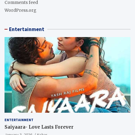
Comments feed
WordPress.org
Entertainment
ENTERTAINMENT
Saiyaara- Love Lasts Forever
January 3, 2026
Kshar