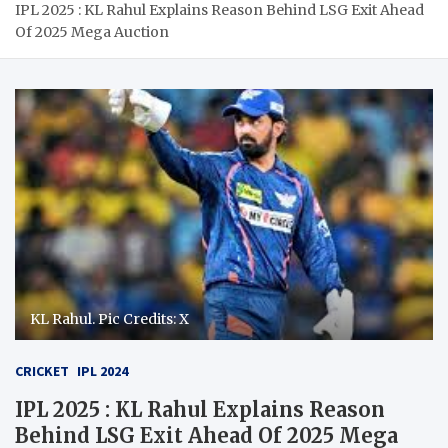
IPL 2025 : KL Rahul Explains Reason Behind LSG Exit Ahead
Of 2025 Mega Auction
KL Rahul. Pic Credits: X
CRICKET
IPL 2024
IPL 2025 : KL Rahul Explains Reason
Behind LSG Exit Ahead Of 2025 Mega