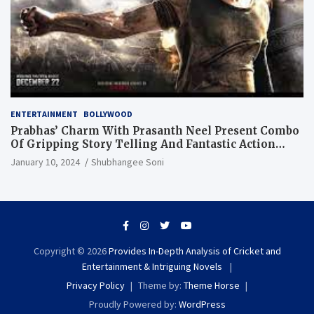
ENTERTAINMENT
BOLLYWOOD
Prabhas’ Charm With Prasanth Neel Present Combo
Of Gripping Story Telling And Fantastic Action
Extravaganza
January 10, 2024
Shubhangee Soni
Copyright © 2026
Provides In-Depth Analysis of Cricket and
Entertainment & Intriguing Novels
Privacy Policy
Theme by:
Theme Horse
Proudly Powered by:
WordPress