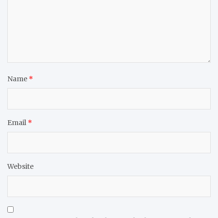
Name
*
Email
*
Website