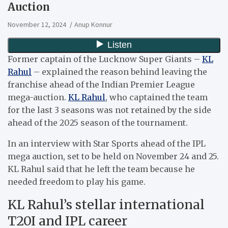
Auction
November 12, 2024
Anup Konnur
Former captain of the Lucknow Super Giants –
KL
Rahul
– explained the reason behind leaving the
franchise ahead of the Indian Premier League
mega-auction.
KL Rahul
, who captained the team
for the last 3 seasons was not retained by the side
ahead of the 2025 season of the tournament.
In an interview with Star Sports ahead of the IPL
mega auction, set to be held on November 24 and 25.
KL Rahul said that he left the team because he
needed freedom to play his game.
KL Rahul’s stellar international
T20I and IPL career