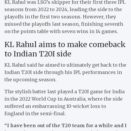
KL Rahul was LSG’s skipper for their first three IPL
seasons from 2022 to 2024, leading the side to the
playoffs in the first two seasons. However, they
missed the playoffs last season, finishing seventh
on the points table with seven wins in 14 games.
KL Rahul aims to make comeback
to Indian T20I side
KL Rahul said he aimed to ultimately get back to the
Indian T20I side through his IPL performances in
the upcoming season.
The stylish batter last played a T20I game for India
in the 2022 World Cup in Australia, where the side
suffered an embarrassing 10-wicket loss to
England in the semi-final.
“I have been out of the T20 team for a while and I