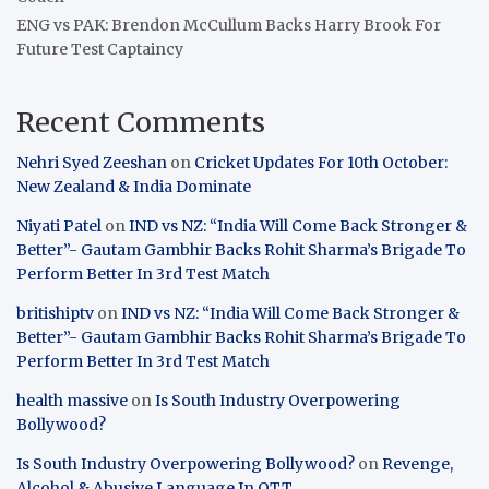
ENG vs PAK: Brendon McCullum Backs Harry Brook For
Future Test Captaincy
Recent Comments
Nehri Syed Zeeshan
on
Cricket Updates For 10th October:
New Zealand & India Dominate
Niyati Patel
on
IND vs NZ: “India Will Come Back Stronger &
Better”- Gautam Gambhir Backs Rohit Sharma’s Brigade To
Perform Better In 3rd Test Match
britishiptv
on
IND vs NZ: “India Will Come Back Stronger &
Better”- Gautam Gambhir Backs Rohit Sharma’s Brigade To
Perform Better In 3rd Test Match
health massive
on
Is South Industry Overpowering
Bollywood?
Is South Industry Overpowering Bollywood?
on
Revenge,
Alcohol & Abusive Language In OTT