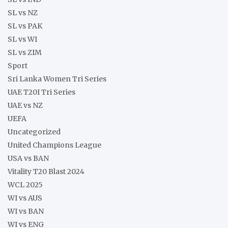
SL vs NZ
SL vs PAK
SL vs WI
SL vs ZIM
Sport
Sri Lanka Women Tri Series
UAE T20I Tri Series
UAE vs NZ
UEFA
Uncategorized
United Champions League
USA vs BAN
Vitality T20 Blast 2024
WCL 2025
WI vs AUS
WI vs BAN
WI vs ENG