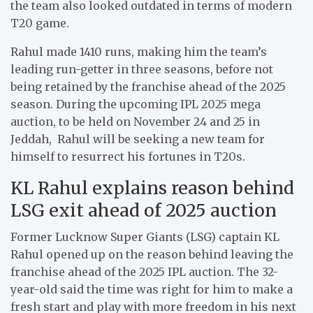
the team also looked outdated in terms of modern
T20 game.
Rahul made 1410 runs, making him the team’s
leading run-getter in three seasons, before not
being retained by the franchise ahead of the 2025
season. During the upcoming IPL 2025 mega
auction, to be held on November 24 and 25 in
Jeddah, Rahul will be seeking a new team for
himself to resurrect his fortunes in T20s.
KL Rahul explains reason behind
LSG exit ahead of 2025 auction
Former Lucknow Super Giants (LSG) captain KL
Rahul opened up on the reason behind leaving the
franchise ahead of the 2025 IPL auction. The 32-
year-old said the time was right for him to make a
fresh start and play with more freedom in his next