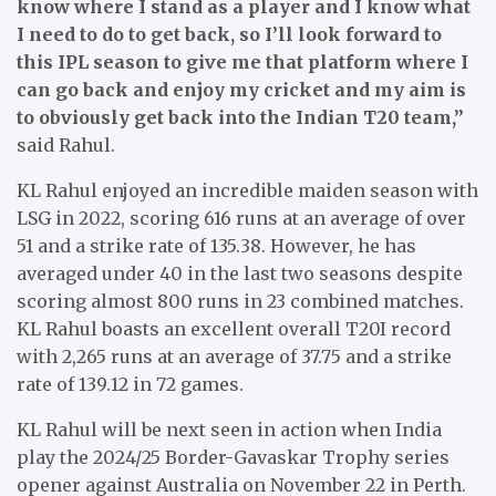
know where I stand as a player and I know what
I need to do to get back, so I’ll look forward to
this IPL season to give me that platform where I
can go back and enjoy my cricket and my aim is
to obviously get back into the Indian T20 team,”
said Rahul.
KL Rahul enjoyed an incredible maiden season with
LSG in 2022, scoring 616 runs at an average of over
51 and a strike rate of 135.38. However, he has
averaged under 40 in the last two seasons despite
scoring almost 800 runs in 23 combined matches.
KL Rahul boasts an excellent overall T20I record
with 2,265 runs at an average of 37.75 and a strike
rate of 139.12 in 72 games.
KL Rahul will be next seen in action when India
play the 2024/25 Border-Gavaskar Trophy series
opener against Australia on November 22 in Perth.