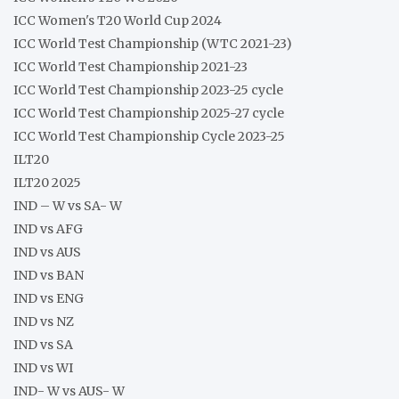
ICC Women's T20 World Cup 2024
ICC World Test Championship (WTC 2021-23)
ICC World Test Championship 2021-23
ICC World Test Championship 2023-25 cycle
ICC World Test Championship 2025-27 cycle
ICC World Test Championship Cycle 2023-25
ILT20
ILT20 2025
IND – W vs SA- W
IND vs AFG
IND vs AUS
IND vs BAN
IND vs ENG
IND vs NZ
IND vs SA
IND vs WI
IND- W vs AUS- W