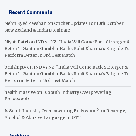
Recent Comments
Nehri Syed Zeeshan
on
Cricket Updates For 10th October:
New Zealand & India Dominate
Niyati Patel
on
IND vs NZ: “India Will Come Back Stronger &
Better”- Gautam Gambhir Backs Rohit Sharma’s Brigade To
Perform Better In 3rd Test Match
britishiptv
on
IND vs NZ: “India Will Come Back Stronger &
Better”- Gautam Gambhir Backs Rohit Sharma’s Brigade To
Perform Better In 3rd Test Match
health massive
on
Is South Industry Overpowering
Bollywood?
Is South Industry Overpowering Bollywood?
on
Revenge,
Alcohol & Abusive Language In OTT