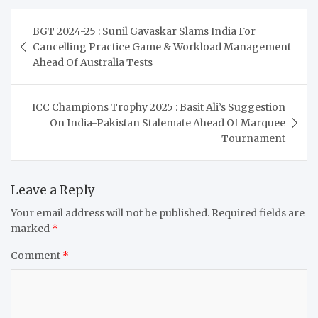
Post
BGT 2024-25 : Sunil Gavaskar Slams India For
navigation
Cancelling Practice Game & Workload Management
Ahead Of Australia Tests
ICC Champions Trophy 2025 : Basit Ali’s Suggestion
On India-Pakistan Stalemate Ahead Of Marquee
Tournament
Leave a Reply
Your email address will not be published.
Required fields are
marked
*
Comment
*