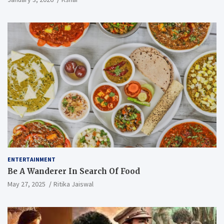
ENTERTAINMENT
Be A Wanderer In Search Of Food
May 27, 2025
Ritika Jaiswal