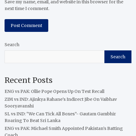
Save my name, email, and website in this browser for the
next time I comment.
Search
Search
Recent Posts
ENG vs PAK: Ollie Pope Opens Up On Test Recall
ZIM vs IND: Ajinkya Rahane’s Indirect Jibe On Vaibhav
Sooryavanshi
SL vs IND: “We Can Tick All Boxes”- Gautam Gambhir
Roaring To Beat Sri Lanka
ENG vs PAK: Michael Smith Appointed Pakistan’s Batting
Coach