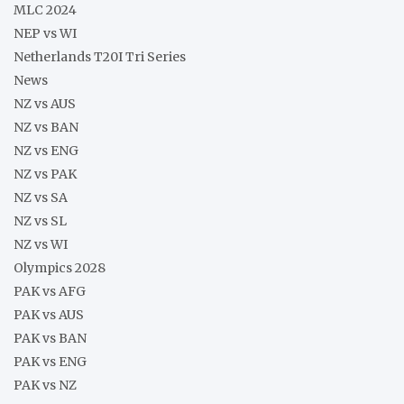
MLC 2024
NEP vs WI
Netherlands T20I Tri Series
News
NZ vs AUS
NZ vs BAN
NZ vs ENG
NZ vs PAK
NZ vs SA
NZ vs SL
NZ vs WI
Olympics 2028
PAK vs AFG
PAK vs AUS
PAK vs BAN
PAK vs ENG
PAK vs NZ