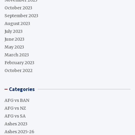
October 2023
September 2023
August 2023
July 2023
June 2023
May 2023
March 2023
February 2023
October 2022
Categories
AFG vs BAN
AFG vs NZ
AFG vs SA
Ashes 2023
Ashes 2025-26