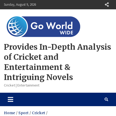
Skip
Sunday, August 9, 2026
to
content
Provides In-Depth Analysis
of Cricket and
Entertainment &
Intriguing Novels
Cricket | Entertainment
Home
Sport
Cricket