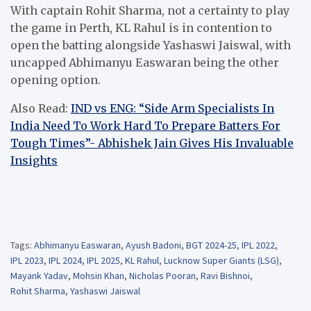
With captain Rohit Sharma, not a certainty to play
the game in Perth, KL Rahul is in contention to
open the batting alongside Yashaswi Jaiswal, with
uncapped Abhimanyu Easwaran being the other
opening option.
Also Read:
IND vs ENG: “Side Arm Specialists In
India Need To Work Hard To Prepare Batters For
Tough Times”- Abhishek Jain Gives His Invaluable
Insights
Tags:
Abhimanyu Easwaran
,
Ayush Badoni
,
BGT 2024-25
,
IPL 2022
,
IPL 2023
,
IPL 2024
,
IPL 2025
,
KL Rahul
,
Lucknow Super Giants (LSG)
,
Mayank Yadav
,
Mohsin Khan
,
Nicholas Pooran
,
Ravi Bishnoi
,
Rohit Sharma
,
Yashaswi Jaiswal