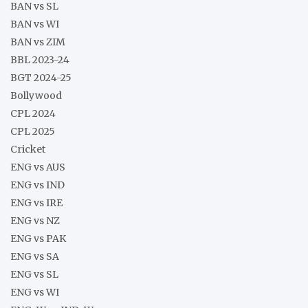
BAN vs SL
BAN vs WI
BAN vs ZIM
BBL 2023-24
BGT 2024-25
Bollywood
CPL 2024
CPL 2025
Cricket
ENG vs AUS
ENG vs IND
ENG vs IRE
ENG vs NZ
ENG vs PAK
ENG vs SA
ENG vs SL
ENG vs WI