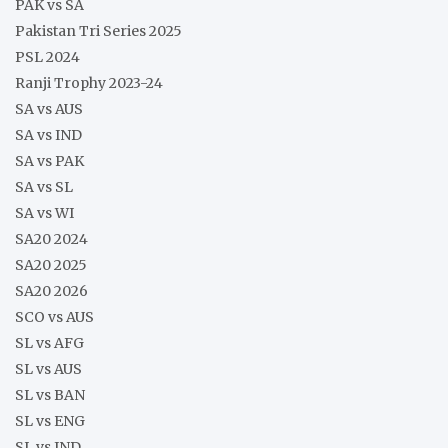
PAK vs SA
Pakistan Tri Series 2025
PSL 2024
Ranji Trophy 2023-24
SA vs AUS
SA vs IND
SA vs PAK
SA vs SL
SA vs WI
SA20 2024
SA20 2025
SA20 2026
SCO vs AUS
SL vs AFG
SL vs AUS
SL vs BAN
SL vs ENG
SL vs IND