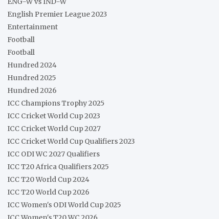
ENG-W vs IND-W
English Premier League 2023
Entertainment
Football
Football
Hundred 2024
Hundred 2025
Hundred 2026
ICC Champions Trophy 2025
ICC Cricket World Cup 2023
ICC Cricket World Cup 2027
ICC Cricket World Cup Qualifiers 2023
ICC ODI WC 2027 Qualifiers
ICC T20 Africa Qualifiers 2025
ICC T20 World Cup 2024
ICC T20 World Cup 2026
ICC Women's ODI World Cup 2025
ICC Women's T20 WC 2026