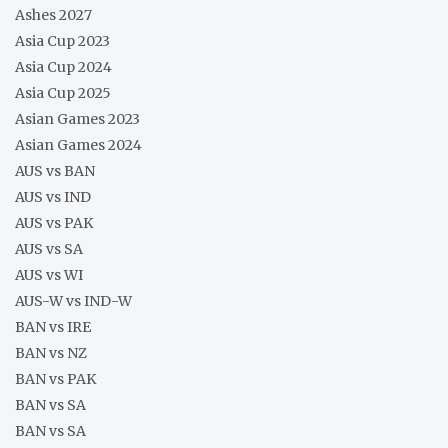
Ashes 2027
Asia Cup 2023
Asia Cup 2024
Asia Cup 2025
Asian Games 2023
Asian Games 2024
AUS vs BAN
AUS vs IND
AUS vs PAK
AUS vs SA
AUS vs WI
AUS-W vs IND-W
BAN vs IRE
BAN vs NZ
BAN vs PAK
BAN vs SA
BAN vs SA