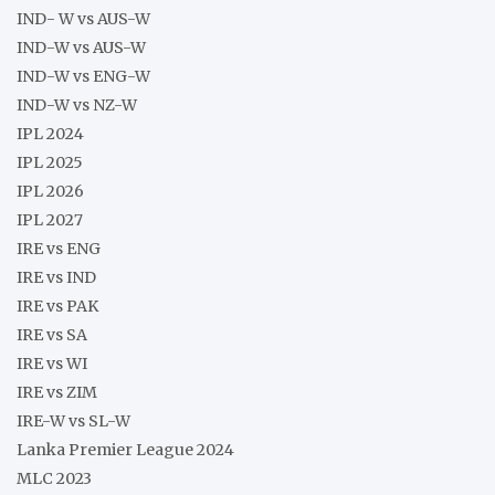
IND- W vs AUS-W
IND-W vs AUS-W
IND-W vs ENG-W
IND-W vs NZ-W
IPL 2024
IPL 2025
IPL 2026
IPL 2027
IRE vs ENG
IRE vs IND
IRE vs PAK
IRE vs SA
IRE vs WI
IRE vs ZIM
IRE-W vs SL-W
Lanka Premier League 2024
MLC 2023