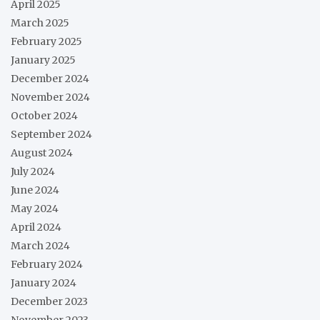
April 2025
March 2025
February 2025
January 2025
December 2024
November 2024
October 2024
September 2024
August 2024
July 2024
June 2024
May 2024
April 2024
March 2024
February 2024
January 2024
December 2023
November 2023