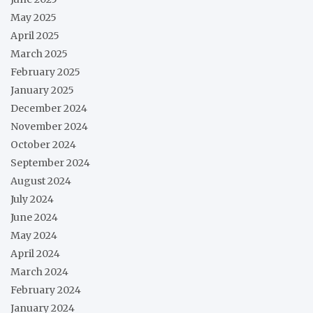
May 2025
April 2025
March 2025
February 2025
January 2025
December 2024
November 2024
October 2024
September 2024
August 2024
July 2024
June 2024
May 2024
April 2024
March 2024
February 2024
January 2024