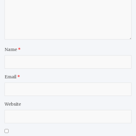
Name
*
Email
*
Website