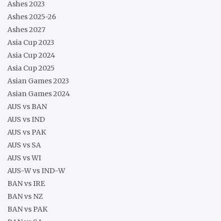
Ashes 2023
Ashes 2025-26
Ashes 2027
Asia Cup 2023
Asia Cup 2024
Asia Cup 2025
Asian Games 2023
Asian Games 2024
AUS vs BAN
AUS vs IND
AUS vs PAK
AUS vs SA
AUS vs WI
AUS-W vs IND-W
BAN vs IRE
BAN vs NZ
BAN vs PAK