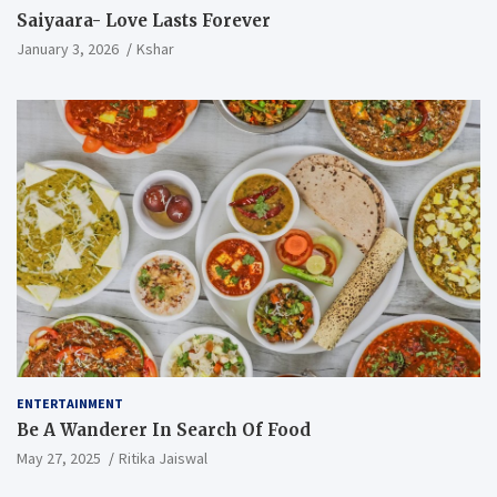
Saiyaara- Love Lasts Forever
January 3, 2026
Kshar
ENTERTAINMENT
Be A Wanderer In Search Of Food
May 27, 2025
Ritika Jaiswal