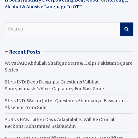
Alcohol & Abusive Language In OTT
S
e
a
r
Recent Posts
c
h
WI vs PAK: Abdullah Shafique Stars & Helps Pakistan Square
Series
SL vs IND: Deep Dasgupta Questions Vaibhav
Sooryavanashi’s Vice-Captaincy For East Zone
SL vs IND: Wasim Jaffer Questions Abhimanyu Easwaran’s
Absence From Side
AUS vs BAN: Litton Das’s Adaptability Will Be Crucial
Reckons Mohammed Salahuddin