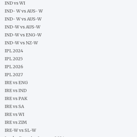
IND vs WI
IND- W vs AUS- W
IND- W vs AUS-W
IND-W vs AUS-W
IND-W vs ENG-W
IND-W vs NZ-W
IPL 2024
IPL 2025
IPL 2026
IPL 2027
IRE vs ENG
IRE vs IND
IRE vs PAK
IRE vs SA
IRE vs WI
IRE vs ZIM
IRE-W vs SL-W