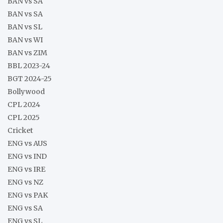
BAN vs SA
BAN vs SA
BAN vs SL
BAN vs WI
BAN vs ZIM
BBL 2023-24
BGT 2024-25
Bollywood
CPL 2024
CPL 2025
Cricket
ENG vs AUS
ENG vs IND
ENG vs IRE
ENG vs NZ
ENG vs PAK
ENG vs SA
ENG vs SL