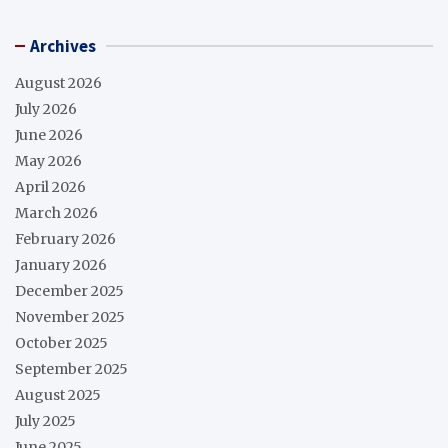
Archives
August 2026
July 2026
June 2026
May 2026
April 2026
March 2026
February 2026
January 2026
December 2025
November 2025
October 2025
September 2025
August 2025
July 2025
June 2025