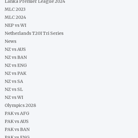
Lanka Premier League 2024
MLC 2023
MLC 2024
NEP vs WI
Netherlands T20I Tri Series
News
NZ vs AUS
NZ vs BAN
NZ vs ENG
NZ vs PAK
NZ vs SA
NZ vs SL
NZ vs WI
Olympics 2028
PAK vs AFG
PAK vs AUS
PAK vs BAN
PAK vs ENG