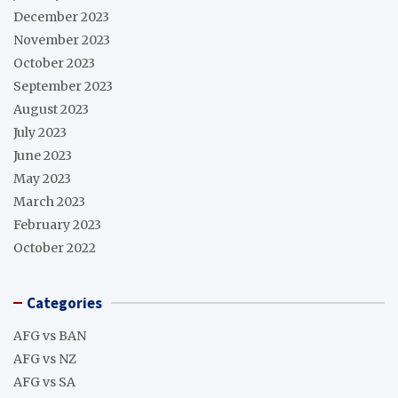
December 2023
November 2023
October 2023
September 2023
August 2023
July 2023
June 2023
May 2023
March 2023
February 2023
October 2022
Categories
AFG vs BAN
AFG vs NZ
AFG vs SA