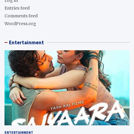
Log in
Entries feed
Comments feed
WordPress.org
Entertainment
ENTERTAINMENT