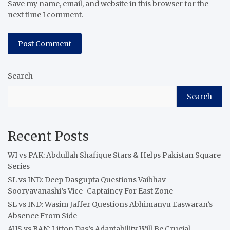
Save my name, email, and website in this browser for the
next time I comment.
Search
Search
Recent Posts
WI vs PAK: Abdullah Shafique Stars & Helps Pakistan Square
Series
SL vs IND: Deep Dasgupta Questions Vaibhav
Sooryavanashi’s Vice-Captaincy For East Zone
SL vs IND: Wasim Jaffer Questions Abhimanyu Easwaran’s
Absence From Side
AUS vs BAN: Litton Das’s Adaptability Will Be Crucial