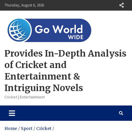
Skip
Thursday, August 6, 2026
to
content
Provides In-Depth Analysis
of Cricket and
Entertainment &
Intriguing Novels
Cricket | Entertainment
Home
Sport
Cricket