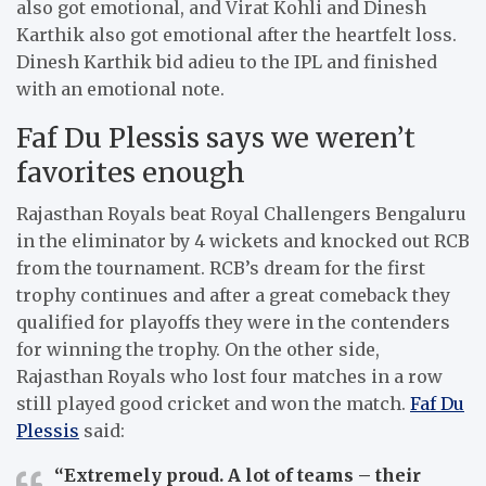
also got emotional, and Virat Kohli and Dinesh
Karthik also got emotional after the heartfelt loss.
Dinesh Karthik bid adieu to the IPL and finished
with an emotional note.
Faf Du Plessis says we weren’t
favorites enough
Rajasthan Royals beat Royal Challengers Bengaluru
in the eliminator by 4 wickets and knocked out RCB
from the tournament. RCB’s dream for the first
trophy continues and after a great comeback they
qualified for playoffs they were in the contenders
for winning the trophy. On the other side,
Rajasthan Royals who lost four matches in a row
still played good cricket and won the match.
Faf Du
Plessis
said:
“Extremely proud. A lot of teams – their