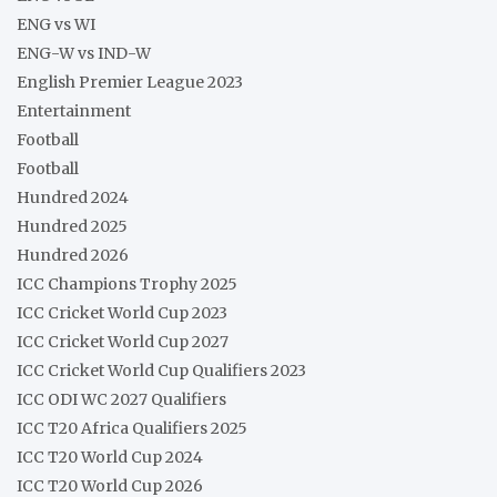
ENG vs WI
ENG-W vs IND-W
English Premier League 2023
Entertainment
Football
Football
Hundred 2024
Hundred 2025
Hundred 2026
ICC Champions Trophy 2025
ICC Cricket World Cup 2023
ICC Cricket World Cup 2027
ICC Cricket World Cup Qualifiers 2023
ICC ODI WC 2027 Qualifiers
ICC T20 Africa Qualifiers 2025
ICC T20 World Cup 2024
ICC T20 World Cup 2026