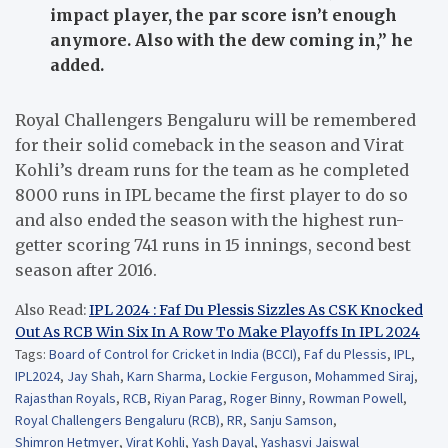
impact player, the par score isn’t enough
anymore. Also with the dew coming in,”
he
added.
Royal Challengers Bengaluru will be remembered
for their solid comeback in the season and Virat
Kohli’s dream runs for the team as he completed
8000 runs in IPL became the first player to do so
and also ended the season with the highest run-
getter scoring 741 runs in 15 innings, second best
season after 2016.
Also Read:
IPL 2024 : Faf Du Plessis Sizzles As CSK Knocked
Out As RCB Win Six In A Row To Make Playoffs In IPL 2024
Tags:
Board of Control for Cricket in India (BCCI)
,
Faf du Plessis
,
IPL
,
IPL2024
,
Jay Shah
,
Karn Sharma
,
Lockie Ferguson
,
Mohammed Siraj
,
Rajasthan Royals
,
RCB
,
Riyan Parag
,
Roger Binny
,
Rowman Powell
,
Royal Challengers Bengaluru (RCB)
,
RR
,
Sanju Samson
,
Shimron Hetmyer
,
Virat Kohli
,
Yash Dayal
,
Yashasvi Jaiswal