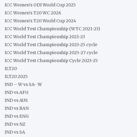
ICC Women's ODI World Cup 2025
ICC Women's T20 WC 2026
ICC Women's T20 World Cup 2024
ICC World Test Championship (WTC 2021-23)
ICC World Test Championship 2021-23
ICC World Test Championship 2023-25 cycle
ICC World Test Championship 2025-27 cycle
ICC World Test Championship Cycle 2023-25
ILT20
ILT20 2025
IND – W vs SA- W
IND vs AFG
IND vs AUS
IND vs BAN
IND vs ENG
IND vs NZ
IND vs SA