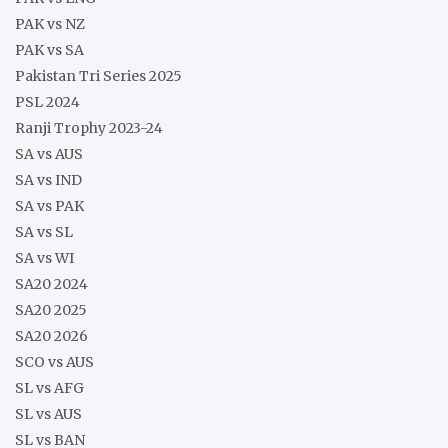
PAK vs NZ
PAK vs SA
Pakistan Tri Series 2025
PSL 2024
Ranji Trophy 2023-24
SA vs AUS
SA vs IND
SA vs PAK
SA vs SL
SA vs WI
SA20 2024
SA20 2025
SA20 2026
SCO vs AUS
SL vs AFG
SL vs AUS
SL vs BAN