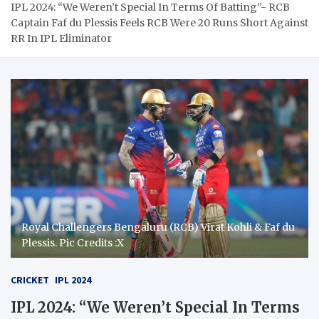
IPL 2024: “We Weren’t Special In Terms Of Batting”- RCB
Captain Faf du Plessis Feels RCB Were 20 Runs Short Against
RR In IPL Eliminator
Royal Challengers Bengaluru (RCB) Virat Kohli & Faf du
Plessis. Pic Credits :X
CRICKET
IPL 2024
IPL 2024: “We Weren’t Special In Terms