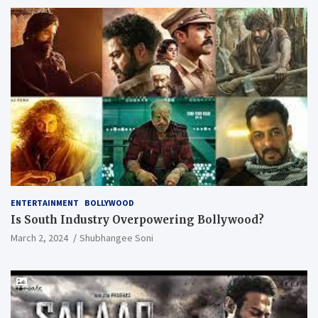
ENTERTAINMENT
BOLLYWOOD
Is South Industry Overpowering Bollywood?
March 2, 2024
Shubhangee Soni