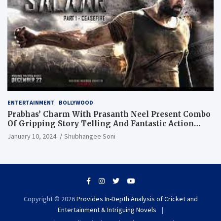
ENTERTAINMENT
BOLLYWOOD
Prabhas’ Charm With Prasanth Neel Present Combo
Of Gripping Story Telling And Fantastic Action
Extravaganza
January 10, 2024
Shubhangee Soni
Copyright © 2026
Provides In-Depth Analysis of Cricket and
Entertainment & Intriguing Novels