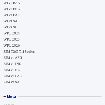
WI vs BAN
WI vs ENG
WI vs PAK
WI vs SA
WI vs SL
WPL 2024
WPL 2025
WPL 2026
ZIM T20I Tri Series
ZIM vs AFG
ZIM vs IND
ZIM vs NZ
ZIM vs PAK
ZIM vs SA
Meta