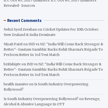
ICC ODI WC 2027 Qualifiers: ICC ODI WC 2027 Qualifiers
Revealed- Sources
Recent Comments
Nehri Syed Zeeshan
on
Cricket Updates For 10th October:
New Zealand & India Dominate
Niyati Patel
on
IND vs NZ: “India Will Come Back Stronger &
Better”- Gautam Gambhir Backs Rohit Sharma’s Brigade To
Perform Better In 3rd Test Match
britishiptv
on
IND vs NZ: “India Will Come Back Stronger &
Better”- Gautam Gambhir Backs Rohit Sharma’s Brigade To
Perform Better In 3rd Test Match
health massive
on
Is South Industry Overpowering
Bollywood?
Is South Industry Overpowering Bollywood?
on
Revenge,
Alcohol & Abusive Language In OTT