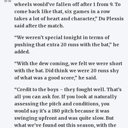
wheels would’ve fallen off after 1 from 9. To
come back like that, six games in a row
takes a lot of heart and character,”
Du Plessis
said after the match.
“We weren’t special tonight in terms of
pushing that extra 20 runs with the bat,”
he
added.
“With the dew coming, we felt we were short
with the bat. Did think we were 20 runs shy
of what was a good score,”
he said.
“Credit to the boys – they fought well. That’s
all you can ask for. If you look at naturally
assessing the pitch and conditions, you
would say it’s a 180 pitch because it was
swinging upfront and was quite slow. But
what we’ve found out this season, with the