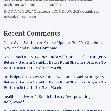
Reckons Mohammed Salahuddin
ICC ODI WC 2027 Qualifiers: ICC ODI WC 2027 Qualifiers
Revealed- Sources
Recent Comments
Nehri Syed Zeeshan
on
Cricket Updates For 10th October:
New Zealand & India Dominate
Niyati Patel
on
IND vs NZ: “India Will Come Back Stronger &
Better”- Gautam Gambhir Backs Rohit Sharma’s Brigade To
Perform Better In 3rd Test Match
britishiptv
on
IND vs NZ: “India Will Come Back Stronger &
Better”- Gautam Gambhir Backs Rohit Sharma’s Brigade To
Perform Better In 3rd Test Match
health massive
on
Is South Industry Overpowering
Bollywood?
Is South Industry Overpowering Bollywood?
on
Revenge,