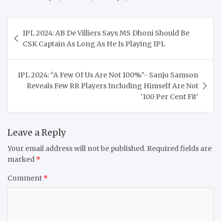
Post
IPL 2024: AB De Villiers Says MS Dhoni Should Be
navigation
CSK Captain As Long As He Is Playing IPL
IPL 2024: “A Few Of Us Are Not 100%”- Sanju Samson
Reveals Few RR Players Including Himself Are Not
‘100 Per Cent Fit’
Leave a Reply
Your email address will not be published.
Required fields are
marked
*
Comment
*