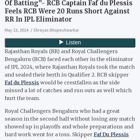
Of Batting”- RCB Captain Faf du Plessis
Feels RCB Were 20 Runs Short Against
RR In IPL Eliminator
May 23, 2024
Shreyas Dhopeshwarkar
Rajasthan Royals (RR) and Royal Challengers
Bengaluru (RCB) faced each other in the eliminator
of IPL 2024, where Rajasthan Royals took the match
and sealed their berth in Qualifier 2. RCB skipper
Faf du Plessis
would be crestfallen as the side
missed a lot of catches and run outs as well which
hurt the team.
Royal Challengers Bengaluru who had a great
season in the second half without losing any match
showed up in playoffs and whole preparations and
hard work went for a toss. Skipper
Faf Du Plessis