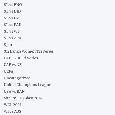
SL vs ENG
SL vs IND
SL vs NZ
SL vs PAK
SL vs WI
SL vs ZIM
Sport
Sri Lanka Women Tri Series
UAE T20I Tri Series
UAE vs NZ
UEFA
Uncategorized
United Champions League
USA vs BAN
Vitality T20 Blast 2024
WCL 2025
WI vs AUS