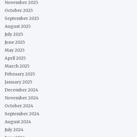
November 2025
October 2025
September 2025
August 2025
July 2025
June 2025
May 2025
April 2025
March 2025
February 2025
January 2025
December 2024
November 2024
October 2024
September 2024
August 2024
July 2024