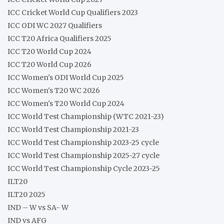
ICC Cricket World Cup Qualifiers 2023
ICC ODI WC 2027 Qualifiers
ICC T20 Africa Qualifiers 2025
ICC T20 World Cup 2024
ICC T20 World Cup 2026
ICC Women's ODI World Cup 2025
ICC Women's T20 WC 2026
ICC Women's T20 World Cup 2024
ICC World Test Championship (WTC 2021-23)
ICC World Test Championship 2021-23
ICC World Test Championship 2023-25 cycle
ICC World Test Championship 2025-27 cycle
ICC World Test Championship Cycle 2023-25
ILT20
ILT20 2025
IND – W vs SA- W
IND vs AFG