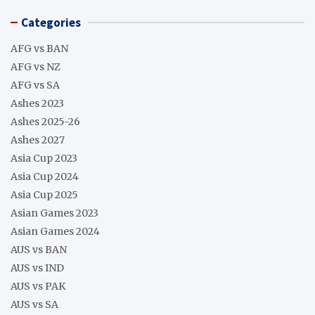
Categories
AFG vs BAN
AFG vs NZ
AFG vs SA
Ashes 2023
Ashes 2025-26
Ashes 2027
Asia Cup 2023
Asia Cup 2024
Asia Cup 2025
Asian Games 2023
Asian Games 2024
AUS vs BAN
AUS vs IND
AUS vs PAK
AUS vs SA