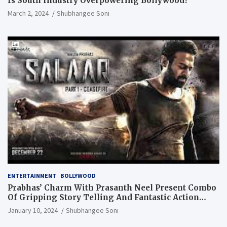
Is South Industry Overpowering Bollywood?
March 2, 2024
Shubhangee Soni
ENTERTAINMENT
BOLLYWOOD
Prabhas’ Charm With Prasanth Neel Present Combo
Of Gripping Story Telling And Fantastic Action
Extravaganza
January 10, 2024
Shubhangee Soni