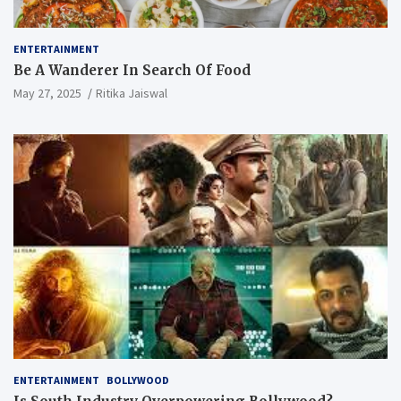
ENTERTAINMENT
Be A Wanderer In Search Of Food
May 27, 2025
Ritika Jaiswal
ENTERTAINMENT
BOLLYWOOD