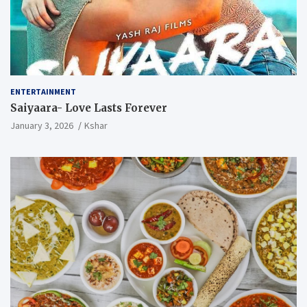
ENTERTAINMENT
Saiyaara- Love Lasts Forever
January 3, 2026
Kshar