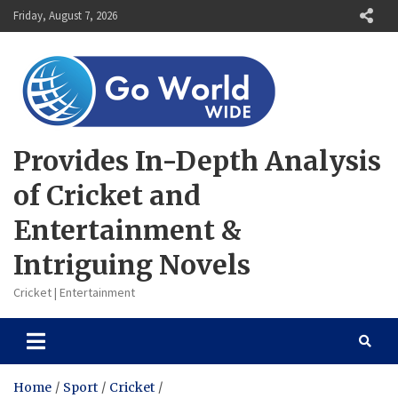
Skip
Friday, August 7, 2026
to
content
Provides In-Depth Analysis
of Cricket and
Entertainment &
Intriguing Novels
Cricket | Entertainment
Home
Sport
Cricket