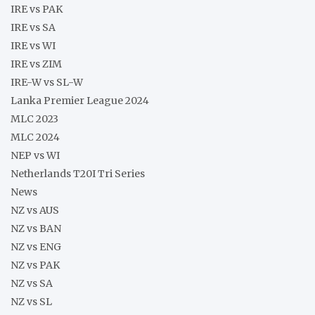
IRE vs PAK
IRE vs SA
IRE vs WI
IRE vs ZIM
IRE-W vs SL-W
Lanka Premier League 2024
MLC 2023
MLC 2024
NEP vs WI
Netherlands T20I Tri Series
News
NZ vs AUS
NZ vs BAN
NZ vs ENG
NZ vs PAK
NZ vs SA
NZ vs SL