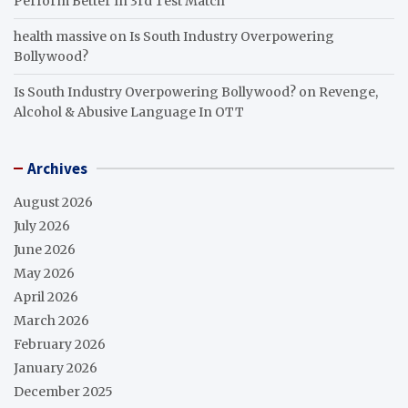
Perform Better In 3rd Test Match
health massive
on
Is South Industry Overpowering
Bollywood?
Is South Industry Overpowering Bollywood?
on
Revenge,
Alcohol & Abusive Language In OTT
Archives
August 2026
July 2026
June 2026
May 2026
April 2026
March 2026
February 2026
January 2026
December 2025