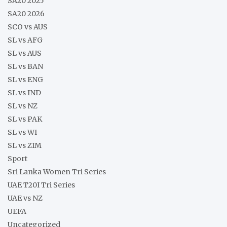
SA20 2025
SA20 2026
SCO vs AUS
SL vs AFG
SL vs AUS
SL vs BAN
SL vs ENG
SL vs IND
SL vs NZ
SL vs PAK
SL vs WI
SL vs ZIM
Sport
Sri Lanka Women Tri Series
UAE T20I Tri Series
UAE vs NZ
UEFA
Uncategorized