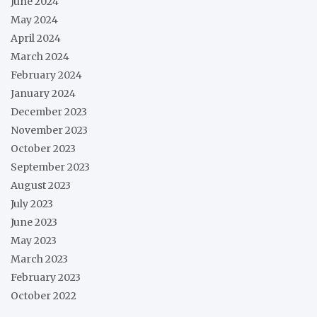
June 2024
May 2024
April 2024
March 2024
February 2024
January 2024
December 2023
November 2023
October 2023
September 2023
August 2023
July 2023
June 2023
May 2023
March 2023
February 2023
October 2022