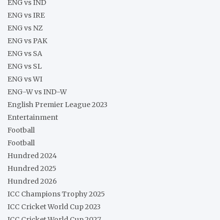
ENG vs IND
ENG vs IRE
ENG vs NZ
ENG vs PAK
ENG vs SA
ENG vs SL
ENG vs WI
ENG-W vs IND-W
English Premier League 2023
Entertainment
Football
Football
Hundred 2024
Hundred 2025
Hundred 2026
ICC Champions Trophy 2025
ICC Cricket World Cup 2023
ICC Cricket World Cup 2027