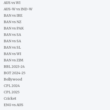
AUS vs WI
AUS-W vs IND-W
BAN vs IRE
BAN vs NZ
BAN vs PAK
BAN vs SA
BAN vs SA
BAN vs SL
BAN vs WI
BAN vs ZIM
BBL 2023-24
BGT 2024-25
Bollywood
CPL 2024
CPL 2025
Cricket
ENG vs AUS