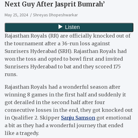
Next Guy After Jasprit Bumrah’
May 25, 2024
Shreyas Dhopeshwarkar
Rajasthan Royals (RR) are officially knocked out of
the tournament after a 36-run loss against
Sunrisers Hyderabad (SRH). Rajasthan Royals had
won the toss and opted to bowl first and invited
Sunrisers Hyderabad to bat and they scored 175
runs.
Rajasthan Royals had a wonderful season after
winning 8 games in the first half and suddenly it
got derailed in the second half after four
consecutive losses in the end, they got knocked out
in Qualifier 2. Skipper
Sanju Samson
got emotional
a bit as they had a wonderful journey that ended
like a tragedy.