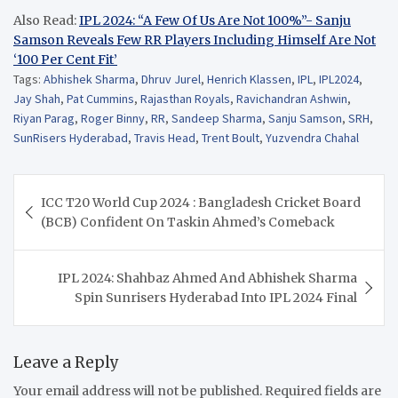
Also Read:
IPL 2024: “A Few Of Us Are Not 100%”- Sanju
Samson Reveals Few RR Players Including Himself Are Not
‘100 Per Cent Fit’
Tags:
Abhishek Sharma
,
Dhruv Jurel
,
Henrich Klassen
,
IPL
,
IPL2024
,
Jay Shah
,
Pat Cummins
,
Rajasthan Royals
,
Ravichandran Ashwin
,
Riyan Parag
,
Roger Binny
,
RR
,
Sandeep Sharma
,
Sanju Samson
,
SRH
,
SunRisers Hyderabad
,
Travis Head
,
Trent Boult
,
Yuzvendra Chahal
Post
ICC T20 World Cup 2024 : Bangladesh Cricket Board
navigation
(BCB) Confident On Taskin Ahmed’s Comeback
IPL 2024: Shahbaz Ahmed And Abhishek Sharma
Spin Sunrisers Hyderabad Into IPL 2024 Final
Leave a Reply
Your email address will not be published.
Required fields are