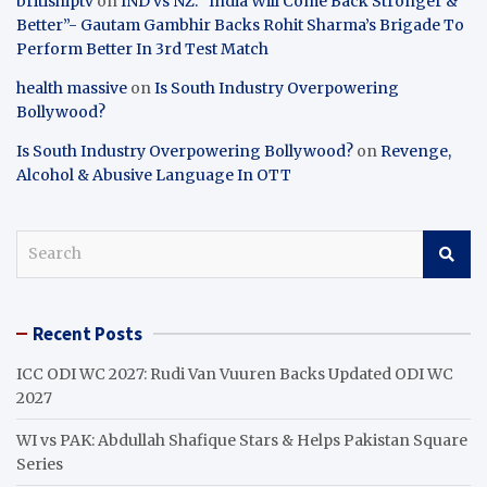
britishiptv
on
IND vs NZ: “India Will Come Back Stronger &
Better”- Gautam Gambhir Backs Rohit Sharma’s Brigade To
Perform Better In 3rd Test Match
health massive
on
Is South Industry Overpowering
Bollywood?
Is South Industry Overpowering Bollywood?
on
Revenge,
Alcohol & Abusive Language In OTT
S
e
a
r
Recent Posts
c
h
ICC ODI WC 2027: Rudi Van Vuuren Backs Updated ODI WC
2027
WI vs PAK: Abdullah Shafique Stars & Helps Pakistan Square
Series