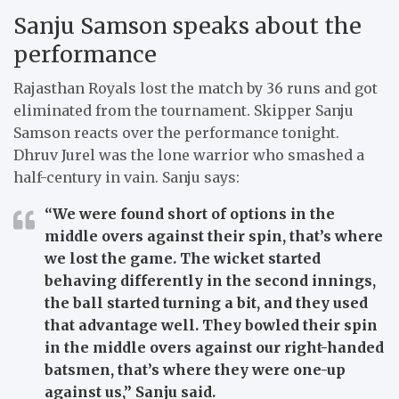
Sanju Samson speaks about the
performance
Rajasthan Royals lost the match by 36 runs and got
eliminated from the tournament. Skipper Sanju
Samson reacts over the performance tonight.
Dhruv Jurel was the lone warrior who smashed a
half-century in vain. Sanju says:
“We were found short of options in the
middle overs against their spin, that’s where
we lost the game. The wicket started
behaving differently in the second innings,
the ball started turning a bit, and they used
that advantage well. They bowled their spin
in the middle overs against our right-handed
batsmen, that’s where they were one-up
against us,”
Sanju said.