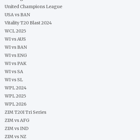
United Champions League
USA vs BAN
Vitality T20 Blast 2024
WCL 2025
WI vs AUS
WI vs BAN
WI vs ENG
WI vs PAK
WI vs SA
WI vs SL
WPL 2024
WPL 2025
WPL 2026
ZIM T20I Tri Series
ZIM vs AFG
ZIM vs IND
ZIM vs NZ