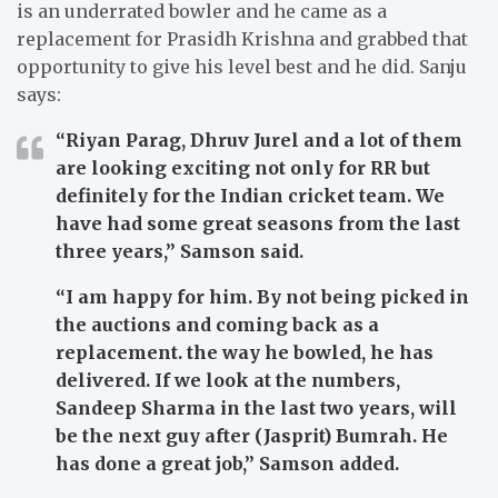
is an underrated bowler and he came as a
replacement for Prasidh Krishna and grabbed that
opportunity to give his level best and he did. Sanju
says:
“Riyan Parag, Dhruv Jurel and a lot of them
are looking exciting not only for RR but
definitely for the Indian cricket team. We
have had some great seasons from the last
three years,”
Samson said.
“I am happy for him. By not being picked in
the auctions and coming back as a
replacement. the way he bowled, he has
delivered. If we look at the numbers,
Sandeep Sharma in the last two years, will
be the next guy after (Jasprit) Bumrah. He
has done a great job,”
Samson added.