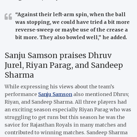
“Against their left-arm spin, when the ball
was stopping, we could have tried a bit more
reverse-sweep or maybe use of the crease a
bit more. They also bowled well,”
he added.
Sanju Samson praises Dhruv
Jurel, Riyan Parag, and Sandeep
Sharma
While expressing his views about the team’s
performance
Sanju Samson
also mentioned Dhruv,
Riyan, and Sandeep Sharma. All three players had
an exciting season especially Riyan Parag who was
struggling to get runs but this season he was the
savior for Rajasthan Royals in many matches and
contributed to winning matches. Sandeep Sharma