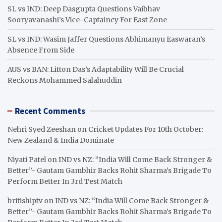
SL vs IND: Deep Dasgupta Questions Vaibhav
Sooryavanashi’s Vice-Captaincy For East Zone
SL vs IND: Wasim Jaffer Questions Abhimanyu Easwaran’s
Absence From Side
AUS vs BAN: Litton Das’s Adaptability Will Be Crucial
Reckons Mohammed Salahuddin
Recent Comments
Nehri Syed Zeeshan
on
Cricket Updates For 10th October:
New Zealand & India Dominate
Niyati Patel
on
IND vs NZ: “India Will Come Back Stronger &
Better”- Gautam Gambhir Backs Rohit Sharma’s Brigade To
Perform Better In 3rd Test Match
britishiptv
on
IND vs NZ: “India Will Come Back Stronger &
Better”- Gautam Gambhir Backs Rohit Sharma’s Brigade To