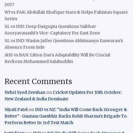
2027
WI vs PAK: Abdullah Shafique Stars & Helps Pakistan Square
Series
SL vs IND: Deep Dasgupta Questions Vaibhav
Sooryavanashi’s Vice-Captaincy For East Zone
SL vs IND: Wasim Jaffer Questions Abhimanyu Easwaran’s
Absence From Side
AUS vs BAN: Litton Das’s Adaptability Will Be Crucial
Reckons Mohammed Salahuddin
Recent Comments
Nehri Syed Zeeshan
on
Cricket Updates For 10th October:
New Zealand & India Dominate
Niyati Patel
on
IND vs NZ: “India Will Come Back Stronger &
Better”- Gautam Gambhir Backs Rohit Sharma’s Brigade To
Perform Better In 3rd Test Match