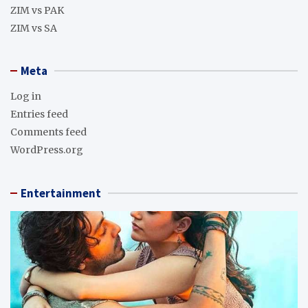
ZIM vs PAK
ZIM vs SA
Meta
Log in
Entries feed
Comments feed
WordPress.org
Entertainment