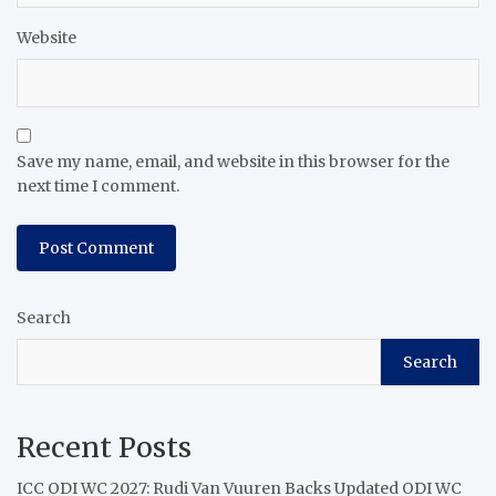
Website
Save my name, email, and website in this browser for the
next time I comment.
Search
Search
Recent Posts
ICC ODI WC 2027: Rudi Van Vuuren Backs Updated ODI WC