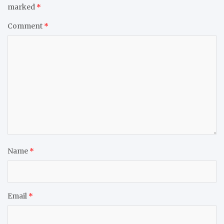
marked
*
Comment
*
Name
*
Email
*