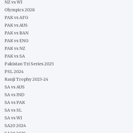
NZ vs WI
Olympics 2028
PAK vs AFG
PAK vs AUS
PAK vs BAN
PAK vs ENG
PAK vs NZ
PAK vs SA
Pakistan Tri Series 2025
PSL 2024
Ranji Trophy 2023-24
SA vs AUS
SA vs IND
SA vs PAK
SA vs SL
SA vs WI
SA20 2024