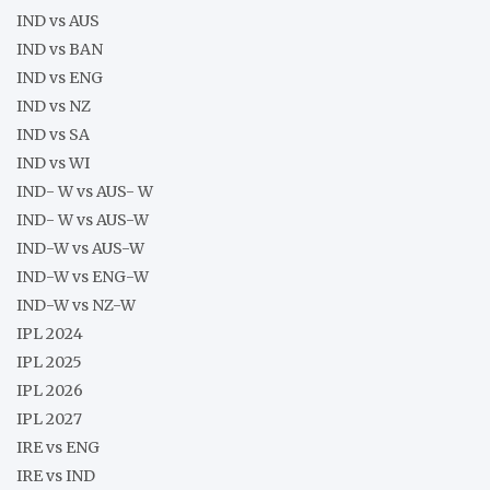
IND vs AUS
IND vs BAN
IND vs ENG
IND vs NZ
IND vs SA
IND vs WI
IND- W vs AUS- W
IND- W vs AUS-W
IND-W vs AUS-W
IND-W vs ENG-W
IND-W vs NZ-W
IPL 2024
IPL 2025
IPL 2026
IPL 2027
IRE vs ENG
IRE vs IND