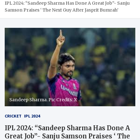
IPL 2024: “Sandeep Sharma Has Done A Great Job”- Sanju
Samson Praises ‘ The Next Guy After Jasprit Bumrah’
Sandeep Sharma. Pic Credits: X
CRICKET
IPL 2024
IPL 2024: “Sandeep Sharma Has Done A
Great Job”- Sanju Samson Praises ‘ The