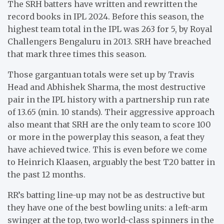
The SRH batters have written and rewritten the
record books in IPL 2024. Before this season, the
highest team total in the IPL was 263 for 5, by Royal
Challengers Bengaluru in 2013. SRH have breached
that mark three times this season.
Those gargantuan totals were set up by Travis
Head and Abhishek Sharma, the most destructive
pair in the IPL history with a partnership run rate
of 13.65 (min. 10 stands). Their aggressive approach
also meant that SRH are the only team to score 100
or more in the powerplay this season, a feat they
have achieved twice. This is even before we come
to Heinrich Klaasen, arguably the best T20 batter in
the past 12 months.
RR’s batting line-up may not be as destructive but
they have one of the best bowling units: a left-arm
swinger at the top, two world-class spinners in the