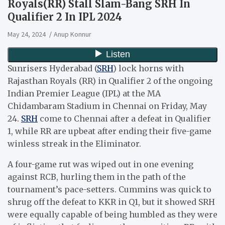
Royals(RR) Stall Slam-Bang SRH In
Qualifier 2 In IPL 2024
May 24, 2024
Anup Konnur
Sunrisers Hyderabad (
SRH
) lock horns with
Rajasthan Royals (RR) in Qualifier 2 of the ongoing
Indian Premier League (IPL) at the MA
Chidambaram Stadium in Chennai on Friday, May
24.
SRH
come to Chennai after a defeat in Qualifier
1, while RR are upbeat after ending their five-game
winless streak in the Eliminator.
A four-game rut was wiped out in one evening
against RCB, hurling them in the path of the
tournament’s pace-setters. Cummins was quick to
shrug off the defeat to KKR in Q1, but it showed SRH
were equally capable of being humbled as they were