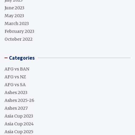
June 2023
May 2023
March 2023
February 2023
October 2022
Categories
AFG vs BAN
AFG vs NZ
AFG vs SA
Ashes 2023
Ashes 2025-26
Ashes 2027
Asia Cup 2023
Asia Cup 2024
Asia Cup 2025