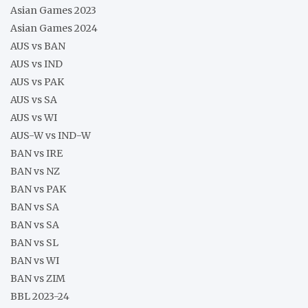
Asian Games 2023
Asian Games 2024
AUS vs BAN
AUS vs IND
AUS vs PAK
AUS vs SA
AUS vs WI
AUS-W vs IND-W
BAN vs IRE
BAN vs NZ
BAN vs PAK
BAN vs SA
BAN vs SA
BAN vs SL
BAN vs WI
BAN vs ZIM
BBL 2023-24