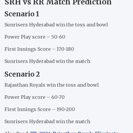
SRH vs RR Match Prediction
Scenario 1
Sunrisers Hyderabad win the toss and bowl
Power Play score – 50-60
First Innings Score – 170-180
Sunrisers Hyderabad win the match
Scenario 2
Rajasthan Royals win the toss and bowl
Power Play score – 60-70
First Innings Score – 190-200
Sunrisers Hyderabad win the match