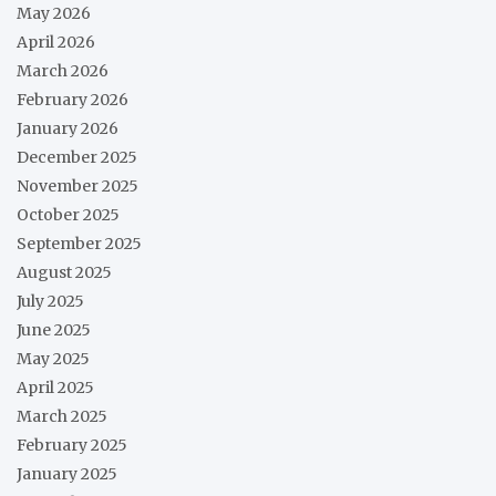
May 2026
April 2026
March 2026
February 2026
January 2026
December 2025
November 2025
October 2025
September 2025
August 2025
July 2025
June 2025
May 2025
April 2025
March 2025
February 2025
January 2025