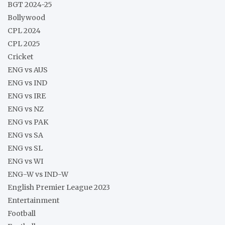
BGT 2024-25
Bollywood
CPL 2024
CPL 2025
Cricket
ENG vs AUS
ENG vs IND
ENG vs IRE
ENG vs NZ
ENG vs PAK
ENG vs SA
ENG vs SL
ENG vs WI
ENG-W vs IND-W
English Premier League 2023
Entertainment
Football