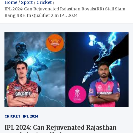
Home
Sport
Cricket
IPL 2024: Can Rejuvenated Rajasthan Royals(RR) Stall Slam-
Bang SRH In Qualifier 2 In IPL 2024
CRICKET
IPL 2024
IPL 2024: Can Rejuvenated Rajasthan