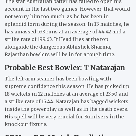
The star Australian batter has failed to open his
account in the last two games. However, that would
not worry him too much, as he has been in
splendid form during the season. In 13 matches, he
has amassed 533 runs at an average of 44.42 and a
strike rate of 199.63. If Head fires at the top
alongside the dangerous Abhishek Sharma,
Rajasthan bowlers will be in for a tough time.
Probable Best Bowler: T Natarajan
The left-arm seamer has been bowling with
supreme confidence this season. He has picked up
18 wickets in 12 matches at an average of 23.50 and
a strike rate of 15.44. Natarajan has bagged wickets
inside the powerplay as well as in the death overs.
His spell will be very crucial for Sunrisers in the
knockout fixture.