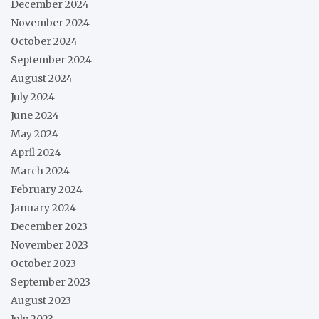
December 2024
November 2024
October 2024
September 2024
August 2024
July 2024
June 2024
May 2024
April 2024
March 2024
February 2024
January 2024
December 2023
November 2023
October 2023
September 2023
August 2023
July 2023