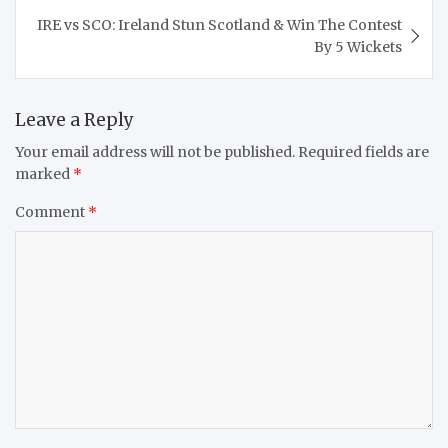
IRE vs SCO: Ireland Stun Scotland & Win The Contest
By 5 Wickets
Leave a Reply
Your email address will not be published.
Required fields are
marked
*
Comment
*