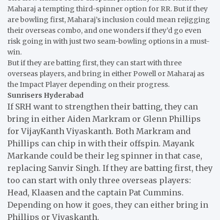
Maharaj a tempting third-spinner option for RR. But if they
are bowling first, Maharaj’s inclusion could mean rejigging
their overseas combo, and one wonders if they’d go even
risk going in with just two seam-bowling options in a must-
win.
But if they are batting first, they can start with three
overseas players, and bring in either Powell or Maharaj as
the Impact Player depending on their progress.
Sunrisers Hyderabad
If SRH want to strengthen their batting, they can
bring in either Aiden Markram or Glenn Phillips
for VijayKanth Viyaskanth. Both Markram and
Phillips can chip in with their offspin. Mayank
Markande could be their leg spinner in that case,
replacing Sanvir Singh. If they are batting first, they
too can start with only three overseas players:
Head, Klaasen and the captain Pat Cummins.
Depending on how it goes, they can either bring in
Phillips or Viyaskanth.