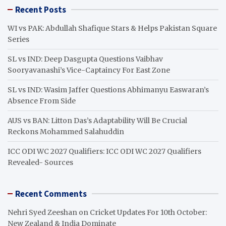
r
Recent Posts
c
h
WI vs PAK: Abdullah Shafique Stars & Helps Pakistan Square
Series
SL vs IND: Deep Dasgupta Questions Vaibhav
Sooryavanashi’s Vice-Captaincy For East Zone
SL vs IND: Wasim Jaffer Questions Abhimanyu Easwaran’s
Absence From Side
AUS vs BAN: Litton Das’s Adaptability Will Be Crucial
Reckons Mohammed Salahuddin
ICC ODI WC 2027 Qualifiers: ICC ODI WC 2027 Qualifiers
Revealed- Sources
Recent Comments
Nehri Syed Zeeshan
on
Cricket Updates For 10th October:
New Zealand & India Dominate