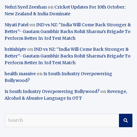
Nehri Syed Zeeshan
on
Cricket Updates For 10th October:
New Zealand & India Dominate
Niyati Patel
on
IND vs NZ: “India Will Come Back Stronger &
Better”- Gautam Gambhir Backs Rohit Sharma’s Brigade To
Perform Better In 3rd Test Match
britishiptv
on
IND vs NZ: “India Will Come Back Stronger &
Better”- Gautam Gambhir Backs Rohit Sharma’s Brigade To
Perform Better In 3rd Test Match
health massive
on
Is South Industry Overpowering
Bollywood?
Is South Industry Overpowering Bollywood?
on
Revenge,
Alcohol & Abusive Language In OTT
S
e
a