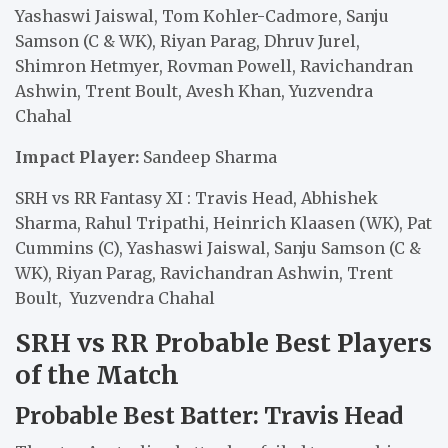
Yashaswi Jaiswal, Tom Kohler-Cadmore, Sanju
Samson (C & WK), Riyan Parag, Dhruv Jurel,
Shimron Hetmyer, Rovman Powell, Ravichandran
Ashwin, Trent Boult, Avesh Khan, Yuzvendra
Chahal
Impact Player:
Sandeep Sharma
SRH vs RR Fantasy XI : Travis Head, Abhishek
Sharma, Rahul Tripathi, Heinrich Klaasen (WK), Pat
Cummins (C), Yashaswi Jaiswal, Sanju Samson (C &
WK), Riyan Parag, Ravichandran Ashwin, Trent
Boult, Yuzvendra Chahal
SRH vs RR Probable Best Players
of the Match
Probable Best Batter: Travis Head