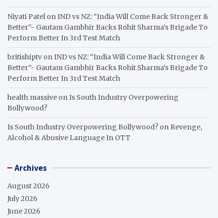
Niyati Patel
on
IND vs NZ: “India Will Come Back Stronger &
Better”- Gautam Gambhir Backs Rohit Sharma’s Brigade To
Perform Better In 3rd Test Match
britishiptv
on
IND vs NZ: “India Will Come Back Stronger &
Better”- Gautam Gambhir Backs Rohit Sharma’s Brigade To
Perform Better In 3rd Test Match
health massive
on
Is South Industry Overpowering
Bollywood?
Is South Industry Overpowering Bollywood?
on
Revenge,
Alcohol & Abusive Language In OTT
Archives
August 2026
July 2026
June 2026