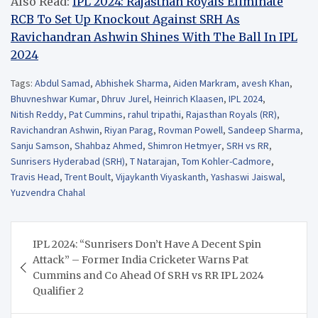
Also Read:
IPL 2024: Rajasthan Royals Eliminate
RCB To Set Up Knockout Against SRH As
Ravichandran Ashwin Shines With The Ball In IPL
2024
Tags:
Abdul Samad
,
Abhishek Sharma
,
Aiden Markram
,
avesh Khan
,
Bhuvneshwar Kumar
,
Dhruv Jurel
,
Heinrich Klaasen
,
IPL 2024
,
Nitish Reddy
,
Pat Cummins
,
rahul tripathi
,
Rajasthan Royals (RR)
,
Ravichandran Ashwin
,
Riyan Parag
,
Rovman Powell
,
Sandeep Sharma
,
Sanju Samson
,
Shahbaz Ahmed
,
Shimron Hetmyer
,
SRH vs RR
,
Sunrisers Hyderabad (SRH)
,
T Natarajan
,
Tom Kohler-Cadmore
,
Travis Head
,
Trent Boult
,
Vijaykanth Viyaskanth
,
Yashaswi Jaiswal
,
Yuzvendra Chahal
Post
IPL 2024: “Sunrisers Don’t Have A Decent Spin
navigation
Attack” – Former India Cricketer Warns Pat
Cummins and Co Ahead Of SRH vs RR IPL 2024
Qualifier 2