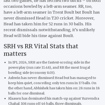
last two games, he has fetched two ducks – on both
occasions bowled by a left-arm seamer. RR, too,
have a left-arm seamer in Trent Boult but Boult has
never dismissed Head in T20 cricket. Moreover,
Head has taken him for 52 runs in 30 balls. His
recent dismissals notwithstanding, it’s unlikely
Head will bide his time against Boult.
SRH vs RR Vital Stats that
matters
In IPL 2024, SRH are the fastest-scoring side in the
powerplay (run rate 11.48), and RR the most frugal
bowling side (economy 8.03).
Ashwin has never dismissed Head but has managed to
keep him quiet, conceding only ten runs in 17 balls. On
the other hand, Abhishek has taken him on: 28 runs in 18
balls for one dismissal.
Klaasen has dominated his match-up against Yuzvendra
Chahal: 108 runs off 46 balls, three dismissals.