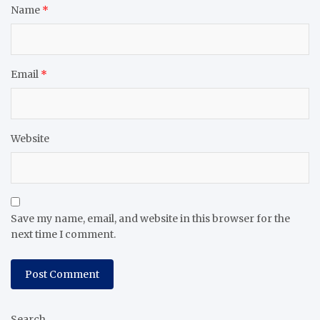
Name
*
Email
*
Website
Save my name, email, and website in this browser for the
next time I comment.
Search