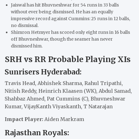
Jaiswal has hit Bhuvneshwar for 54 runs in 33 balls
without ever being dismissed. He has an equally
impressive record against Cummins: 25 runs in 12 balls,
no dismissal.
Shimron Hetmyer has scored only eight runs in 16 balls
off Bhuvneshwar, though the seamer has never
dismissed him.
SRH vs RR Probable Playing XIs
Sunrisers Hyderabad:
Travis Head, Abhishek Sharma, Rahul Tripathi,
Nitish Reddy, Heinrich Klaasen (WK), Abdul Samad,
Shahbaz Ahmed, Pat Cummins (C), Bhuvneshwar
Kumar, VijayKanth Viyaskanth, T Natarajan
Impact Player:
Aiden Markram
Rajasthan Royals: