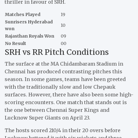
thriller in favour of SRH.
Matches Played
19
Sunrisers Hyderabad
10
won
Rajasthan Royals Won
09
No Result
00
SRH vs RR Pitch Conditions
The surface at the MA Chidambaram Stadium in
Chennai has produced contrasting pitches this
season. In some games, teams have been greeted
with the traditionally slow and low Chepauk
surfaces. However, there have also been some high-
scoring encounters. One match that stands out is
the one between Chennai Super Kings and
Lucknow Super Giants on April 23.
The hosts scored 210/4 in their 20 overs before
Lucknow bettered it with six wickets and three