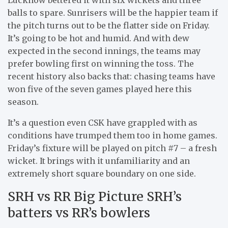
balls to spare. Sunrisers will be the happier team if
the pitch turns out to be the flatter side on Friday.
It’s going to be hot and humid. And with dew
expected in the second innings, the teams may
prefer bowling first on winning the toss. The
recent history also backs that: chasing teams have
won five of the seven games played here this
season.
It’s a question even CSK have grappled with as
conditions have trumped them too in home games.
Friday’s fixture will be played on pitch #7 – a fresh
wicket. It brings with it unfamiliarity and an
extremely short square boundary on one side.
SRH vs RR Big Picture SRH’s
batters vs RR’s bowlers