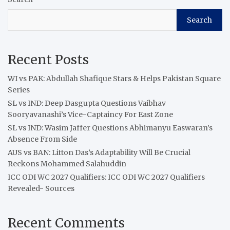
Search
Recent Posts
WI vs PAK: Abdullah Shafique Stars & Helps Pakistan Square
Series
SL vs IND: Deep Dasgupta Questions Vaibhav
Sooryavanashi’s Vice-Captaincy For East Zone
SL vs IND: Wasim Jaffer Questions Abhimanyu Easwaran’s
Absence From Side
AUS vs BAN: Litton Das’s Adaptability Will Be Crucial
Reckons Mohammed Salahuddin
ICC ODI WC 2027 Qualifiers: ICC ODI WC 2027 Qualifiers
Revealed- Sources
Recent Comments