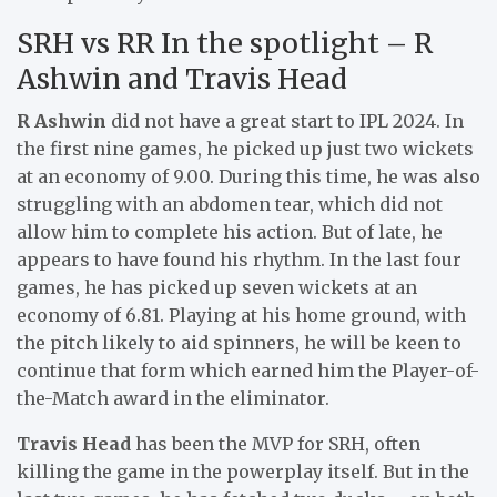
SRH vs RR In the spotlight – R
Ashwin and Travis Head
R Ashwin
did not have a great start to IPL 2024. In
the first nine games, he picked up just two wickets
at an economy of 9.00. During this time, he was also
struggling with an abdomen tear, which did not
allow him to complete his action. But of late, he
appears to have found his rhythm. In the last four
games, he has picked up seven wickets at an
economy of 6.81. Playing at his home ground, with
the pitch likely to aid spinners, he will be keen to
continue that form which earned him the Player-of-
the-Match award in the eliminator.
Travis Head
has been the MVP for SRH, often
killing the game in the powerplay itself. But in the