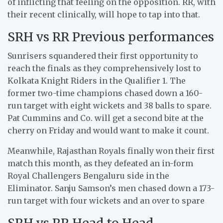
of inflicting that feeling on the opposition. RR, with
their recent clinically, will hope to tap into that.
SRH vs RR Previous performances
Sunrisers squandered their first opportunity to
reach the finals as they comprehensively lost to
Kolkata Knight Riders in the Qualifier 1. The
former two-time champions chased down a 160-
run target with eight wickets and 38 balls to spare.
Pat Cummins and Co. will get a second bite at the
cherry on Friday and would want to make it count.
Meanwhile, Rajasthan Royals finally won their first
match this month, as they defeated an in-form
Royal Challengers Bengaluru side in the
Eliminator. Sanju Samson’s men chased down a 173-
run target with four wickets and an over to spare
SRH vs RR Head to Head