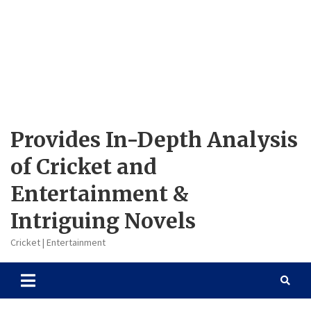
Provides In-Depth Analysis
of Cricket and
Entertainment &
Intriguing Novels
Cricket | Entertainment