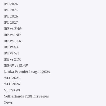
IPL 2024
IPL 2025
IPL 2026
IPL 2027
IRE vs ENG
IRE vs IND
IRE vs PAK
IRE vs SA
IRE vs WI
IRE vs ZIM
IRE-W vs SL-W
Lanka Premier League 2024
MLC 2023
MLC 2024
NEP vs WI
Netherlands T20I Tri Series
News