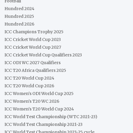
Football
Hundred 2024
Hundred 2025
Hundred 2026
ICC Champions Trophy 2025
ICC Cricket World Cup 2023
ICC Cricket World Cup 2027
ICC Cricket World Cup Qualifiers 2023
ICC ODI WC 2027 Qualifiers
ICC T20 Africa Qualifiers 2025
ICC T20 World Cup 2024
ICC T20 World Cup 2026
ICC Women's ODI World Cup 2025
ICC Women's T20 WC 2026
ICC Women's T20 World Cup 2024
ICC World Test Championship (WTC 2021-23)
ICC World Test Championship 2021-23
ICC World Test Championship 2023-25 cycle