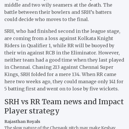
middle and two wily seamers at the death. The
battle between their bowlers and SRH’s batters
could decide who moves to the final.
SRH, who had finished second in the league stage,
are coming from a loss against Kolkata Knight
Riders in Qualifier 1, while RR will be buoyed by
their win against RCB in the Eliminator. However,
neither team had a good time when they last played
in Chennai. Chasing 213 against Chennai Super
Kings, SRH folded for a mere 134. When RR came
here two weeks ago, they could manage only 141 for
5 batting first and went on to lose by five wickets.
SRH vs RR Team news and Impact
Player strategy
Rajasthan Royals
The slow nature of the Chepauk pitch may make Keshav