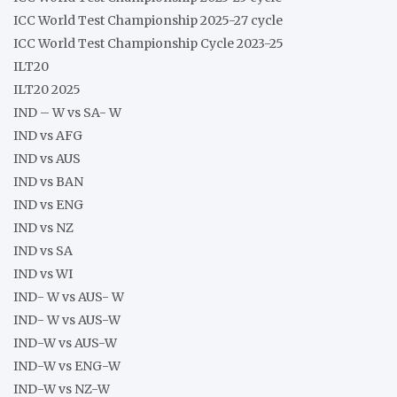
ICC World Test Championship 2025-27 cycle
ICC World Test Championship Cycle 2023-25
ILT20
ILT20 2025
IND – W vs SA- W
IND vs AFG
IND vs AUS
IND vs BAN
IND vs ENG
IND vs NZ
IND vs SA
IND vs WI
IND- W vs AUS- W
IND- W vs AUS-W
IND-W vs AUS-W
IND-W vs ENG-W
IND-W vs NZ-W