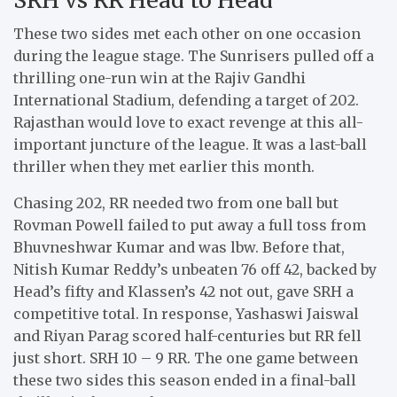
These two sides met each other on one occasion
during the league stage. The Sunrisers pulled off a
thrilling one-run win at the Rajiv Gandhi
International Stadium, defending a target of 202.
Rajasthan would love to exact revenge at this all-
important juncture of the league. It was a last-ball
thriller when they met earlier this month.
Chasing 202, RR needed two from one ball but
Rovman Powell failed to put away a full toss from
Bhuvneshwar Kumar and was lbw. Before that,
Nitish Kumar Reddy’s unbeaten 76 off 42, backed by
Head’s fifty and Klassen’s 42 not out, gave SRH a
competitive total. In response, Yashaswi Jaiswal
and Riyan Parag scored half-centuries but RR fell
just short. SRH 10 – 9 RR. The one game between
these two sides this season ended in a final-ball