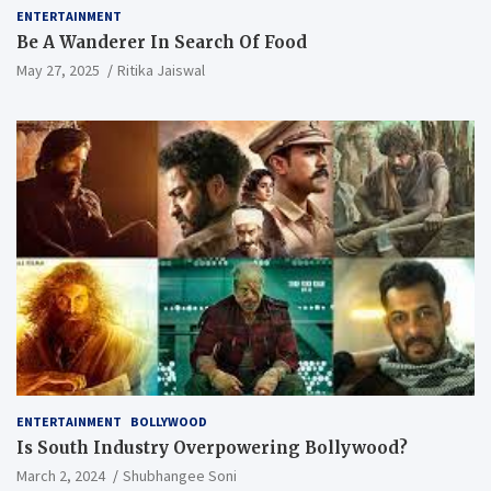
ENTERTAINMENT
Be A Wanderer In Search Of Food
May 27, 2025
Ritika Jaiswal
ENTERTAINMENT
BOLLYWOOD
Is South Industry Overpowering Bollywood?
March 2, 2024
Shubhangee Soni