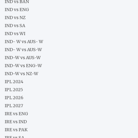
IND vs BAN
IND vs ENG
IND vs NZ
IND vs SA
IND vs WI
IND- W vs AUS- W
IND- W vs AUS-W
IND-W vs AUS-W
IND-W vs ENG-W
IND-W vs NZ-W
IPL 2024
IPL 2025
IPL 2026
IPL 2027
IRE vs ENG
IRE vs IND
IRE vs PAK
IRE vs SA