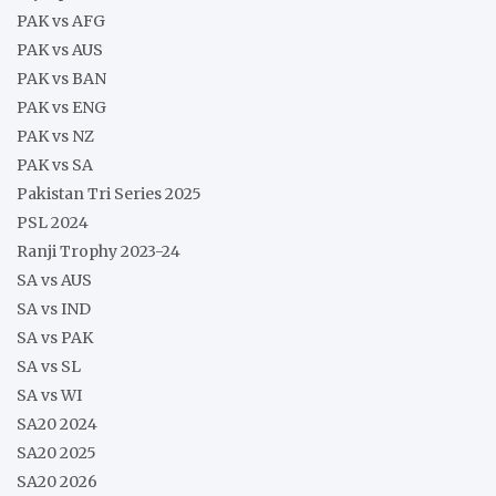
PAK vs AFG
PAK vs AUS
PAK vs BAN
PAK vs ENG
PAK vs NZ
PAK vs SA
Pakistan Tri Series 2025
PSL 2024
Ranji Trophy 2023-24
SA vs AUS
SA vs IND
SA vs PAK
SA vs SL
SA vs WI
SA20 2024
SA20 2025
SA20 2026