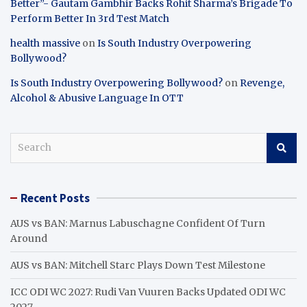
Better”- Gautam Gambhir Backs Rohit Sharma’s Brigade To
Perform Better In 3rd Test Match
health massive
on
Is South Industry Overpowering
Bollywood?
Is South Industry Overpowering Bollywood?
on
Revenge,
Alcohol & Abusive Language In OTT
S
e
a
r
Recent Posts
c
h
AUS vs BAN: Marnus Labuschagne Confident Of Turn
Around
AUS vs BAN: Mitchell Starc Plays Down Test Milestone
ICC ODI WC 2027: Rudi Van Vuuren Backs Updated ODI WC
2027