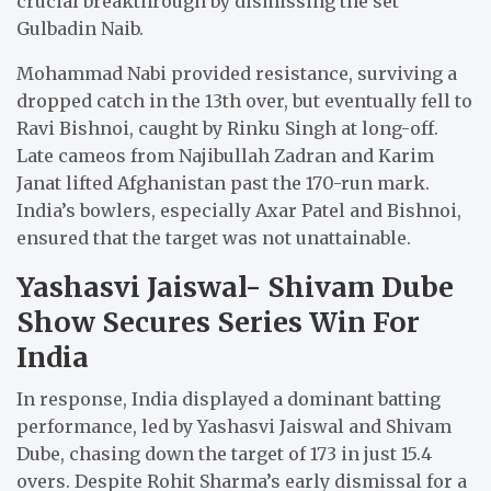
crucial breakthrough by dismissing the set
Gulbadin Naib.
Mohammad Nabi provided resistance, surviving a
dropped catch in the 13th over, but eventually fell to
Ravi Bishnoi, caught by Rinku Singh at long-off.
Late cameos from Najibullah Zadran and Karim
Janat lifted Afghanistan past the 170-run mark.
India’s bowlers, especially Axar Patel and Bishnoi,
ensured that the target was not unattainable.
Yashasvi Jaiswal- Shivam Dube
Show Secures Series Win For
India
In response, India displayed a dominant batting
performance, led by Yashasvi Jaiswal and Shivam
Dube, chasing down the target of 173 in just 15.4
overs. Despite Rohit Sharma’s early dismissal for a