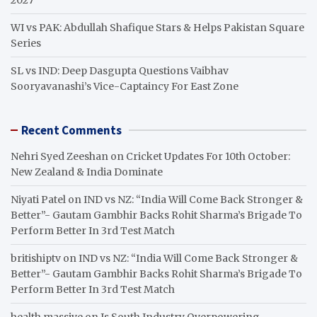
WI vs PAK: Abdullah Shafique Stars & Helps Pakistan Square
Series
SL vs IND: Deep Dasgupta Questions Vaibhav
Sooryavanashi’s Vice-Captaincy For East Zone
Recent Comments
Nehri Syed Zeeshan
on
Cricket Updates For 10th October:
New Zealand & India Dominate
Niyati Patel
on
IND vs NZ: “India Will Come Back Stronger &
Better”- Gautam Gambhir Backs Rohit Sharma’s Brigade To
Perform Better In 3rd Test Match
britishiptv
on
IND vs NZ: “India Will Come Back Stronger &
Better”- Gautam Gambhir Backs Rohit Sharma’s Brigade To
Perform Better In 3rd Test Match
health massive
on
Is South Industry Overpowering