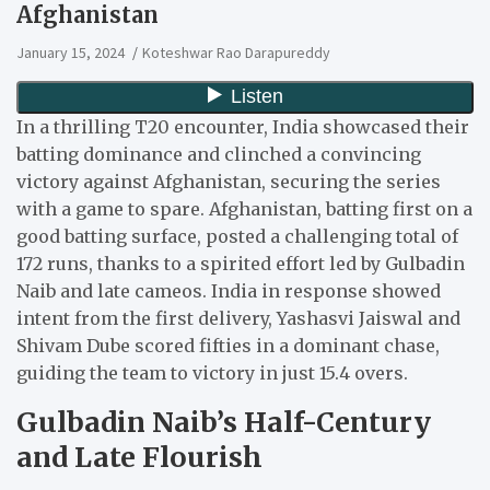
Afghanistan
January 15, 2024
Koteshwar Rao Darapureddy
In a thrilling T20 encounter, India showcased their
batting dominance and clinched a convincing
victory against Afghanistan, securing the series
with a game to spare. Afghanistan, batting first on a
good batting surface, posted a challenging total of
172 runs, thanks to a spirited effort led by Gulbadin
Naib and late cameos. India in response showed
intent from the first delivery, Yashasvi Jaiswal and
Shivam Dube scored fifties in a dominant chase,
guiding the team to victory in just 15.4 overs.
Gulbadin Naib’s Half-Century
and Late Flourish