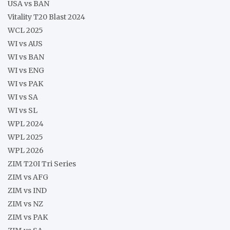
USA vs BAN
Vitality T20 Blast 2024
WCL 2025
WI vs AUS
WI vs BAN
WI vs ENG
WI vs PAK
WI vs SA
WI vs SL
WPL 2024
WPL 2025
WPL 2026
ZIM T20I Tri Series
ZIM vs AFG
ZIM vs IND
ZIM vs NZ
ZIM vs PAK