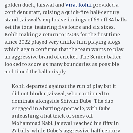
golden duck, Jaiswal and
Virat Kohli
provided a
confident start, raising a quick-fire half-century
stand. Jaiswal’s explosive innings of 68 off 34 balls
set the tone, featuring five fours and six sixes.
Kohli making a return to T20Is for the first time
since 2022 played very unlike him playing slogs
which again confirms that the team wants to play
an aggressive brand of cricket. The Senior batter
looked to score as many boundaries as possible
and timed the ball crisply.
Kohli departed against the run of play but it
did not hinder Jaiswal, who continued to
dominate alongside Shivam Dube. The duo
engaged in a batting spectacle, with Dube
unleashing a hat-trick of sixes off
Mohammad Nabi. Jaiswal reached his fifty in
27 balls, while Dube’s aggressive half-century