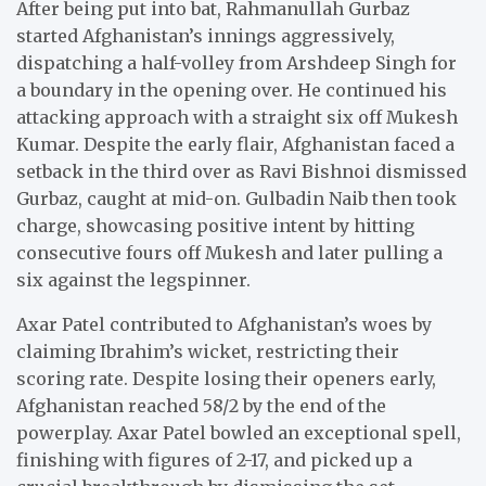
After being put into bat, Rahmanullah Gurbaz
started Afghanistan’s innings aggressively,
dispatching a half-volley from Arshdeep Singh for
a boundary in the opening over. He continued his
attacking approach with a straight six off Mukesh
Kumar. Despite the early flair, Afghanistan faced a
setback in the third over as Ravi Bishnoi dismissed
Gurbaz, caught at mid-on. Gulbadin Naib then took
charge, showcasing positive intent by hitting
consecutive fours off Mukesh and later pulling a
six against the legspinner.
Axar Patel contributed to Afghanistan’s woes by
claiming Ibrahim’s wicket, restricting their
scoring rate. Despite losing their openers early,
Afghanistan reached 58/2 by the end of the
powerplay. Axar Patel bowled an exceptional spell,
finishing with figures of 2-17, and picked up a