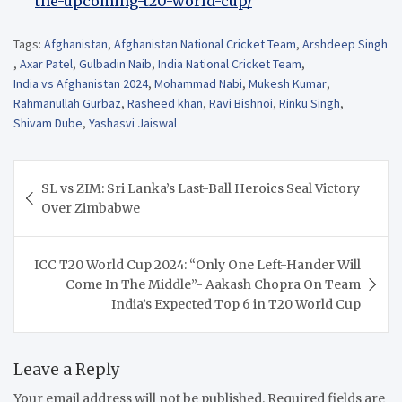
the-upcoming-t20-world-cup/
Tags:
Afghanistan
,
Afghanistan National Cricket Team
,
Arshdeep Singh
,
Axar Patel
,
Gulbadin Naib
,
India National Cricket Team
,
India vs Afghanistan 2024
,
Mohammad Nabi
,
Mukesh Kumar
,
Rahmanullah Gurbaz
,
Rasheed khan
,
Ravi Bishnoi
,
Rinku Singh
,
Shivam Dube
,
Yashasvi Jaiswal
Post
SL vs ZIM: Sri Lanka’s Last-Ball Heroics Seal Victory
navigation
Over Zimbabwe
ICC T20 World Cup 2024: “Only One Left-Hander Will
Come In The Middle”- Aakash Chopra On Team
India’s Expected Top 6 in T20 World Cup
Leave a Reply
Your email address will not be published.
Required fields are