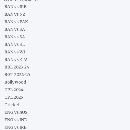
BAN vs IRE
BAN vs NZ
BAN vs PAK
BAN vs SA
BAN vs SA
BAN vs SL
BAN vs WI
BAN vs ZIM
BBL 2023-24
BGT 2024-25
Bollywood
CPL 2024
CPL 2025
Cricket
ENG vs AUS
ENG vs IND
ENG vs IRE