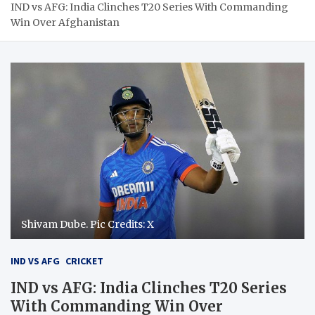
IND vs AFG: India Clinches T20 Series With Commanding
Win Over Afghanistan
Shivam Dube. Pic Credits: X
IND VS AFG
CRICKET
IND vs AFG: India Clinches T20 Series
With Commanding Win Over