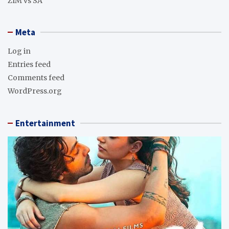
ZIM vs SA
Meta
Log in
Entries feed
Comments feed
WordPress.org
Entertainment