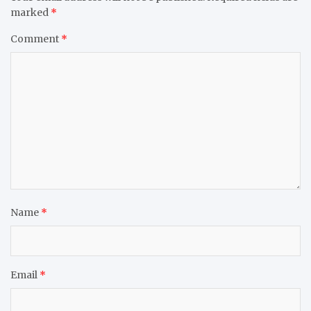
marked
*
Comment
*
Name
*
Email
*