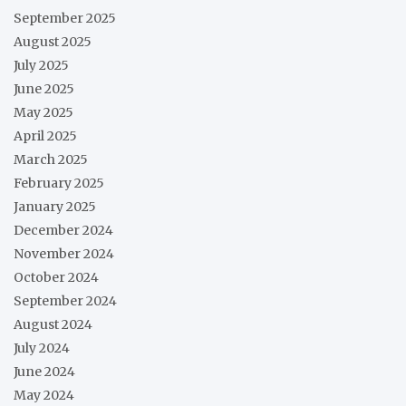
September 2025
August 2025
July 2025
June 2025
May 2025
April 2025
March 2025
February 2025
January 2025
December 2024
November 2024
October 2024
September 2024
August 2024
July 2024
June 2024
May 2024