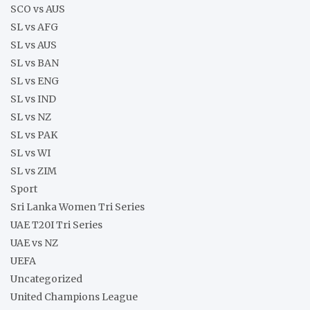
SCO vs AUS
SL vs AFG
SL vs AUS
SL vs BAN
SL vs ENG
SL vs IND
SL vs NZ
SL vs PAK
SL vs WI
SL vs ZIM
Sport
Sri Lanka Women Tri Series
UAE T20I Tri Series
UAE vs NZ
UEFA
Uncategorized
United Champions League