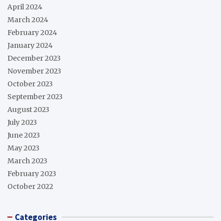
April 2024
March 2024
February 2024
January 2024
December 2023
November 2023
October 2023
September 2023
August 2023
July 2023
June 2023
May 2023
March 2023
February 2023
October 2022
Categories