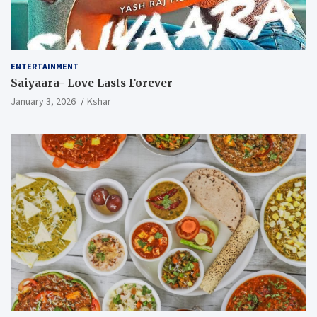
ENTERTAINMENT
Saiyaara- Love Lasts Forever
January 3, 2026
Kshar