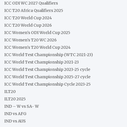
ICC ODI WC 2027 Qualifiers
ICC T20 Africa Qualifiers 2025
ICC T20 World Cup 2024
ICC T20 World Cup 2026
ICC Women's ODI World Cup 2025
ICC Women's T20 WC 2026
ICC Women's T20 World Cup 2024
ICC World Test Championship (WTC 2021-23)
ICC World Test Championship 2021-23
ICC World Test Championship 2023-25 cycle
ICC World Test Championship 2025-27 cycle
ICC World Test Championship Cycle 2023-25
ILT20
ILT20 2025
IND – W vs SA- W
IND vs AFG
IND vs AUS