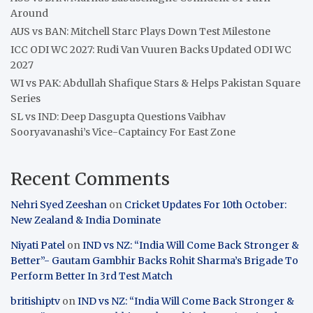
Around
AUS vs BAN: Mitchell Starc Plays Down Test Milestone
ICC ODI WC 2027: Rudi Van Vuuren Backs Updated ODI WC
2027
WI vs PAK: Abdullah Shafique Stars & Helps Pakistan Square
Series
SL vs IND: Deep Dasgupta Questions Vaibhav
Sooryavanashi’s Vice-Captaincy For East Zone
Recent Comments
Nehri Syed Zeeshan
on
Cricket Updates For 10th October:
New Zealand & India Dominate
Niyati Patel
on
IND vs NZ: “India Will Come Back Stronger &
Better”- Gautam Gambhir Backs Rohit Sharma’s Brigade To
Perform Better In 3rd Test Match
britishiptv
on
IND vs NZ: “India Will Come Back Stronger &