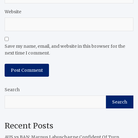
Website
Save my name, email, and website in this browser for the
next time I comment.
Search
Search
Recent Posts
AUS vs BAN: Marnus Labuschagne Confident Of Turn