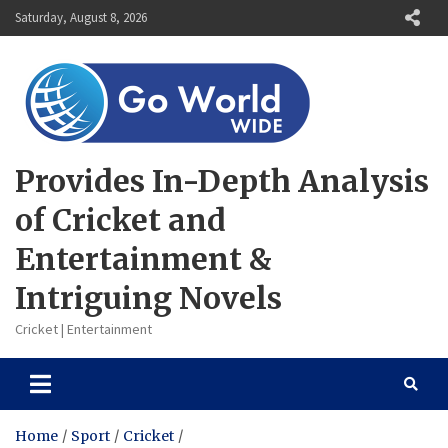
Skip
Saturday, August 8, 2026
to
content
Provides In-Depth Analysis
of Cricket and
Entertainment &
Intriguing Novels
Cricket | Entertainment
Home
Sport
Cricket