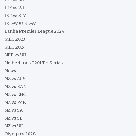
IRE vs WI
IRE vs ZIM
IRE-W vs SL-W
Lanka Premier League 2024
MLC 2023
MLC 2024
NEP vs WI
Netherlands T20I Tri Series
News
NZ vs AUS
NZ vs BAN
NZ vs ENG
NZ vs PAK
NZ vs SA
NZ vs SL
NZ vs WI
Olympics 2028