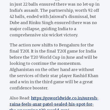
in just 22 balls ensured there was no let-up in
India’s assault. The partnership, worth 92 off
42 balls, ended with Jaiswal’s dismissal, but
Dube and Rinku Singh ensured there was no
major collapse, guiding India to a
comprehensive six-wicket victory.
The action now shifts to Bengaluru for the
final T20I. It is the final T20I game for India
before the T20 World Cup in June and will be
looking to continue the momentum.
Afghanistan on the other hand are without
the services of their star player Rashid Khan
and a win in the third game will be a great
confidence booster.
Also Read:
https://goworldwide.co.in/suresh-
raina-feels-axar-patel-sealed-his-spot-for-