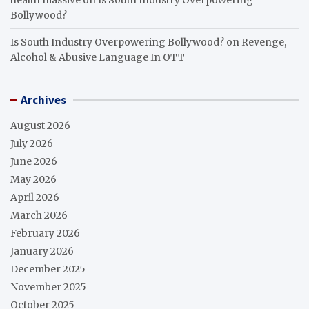
Bollywood?
Is South Industry Overpowering Bollywood?
on
Revenge,
Alcohol & Abusive Language In OTT
Archives
August 2026
July 2026
June 2026
May 2026
April 2026
March 2026
February 2026
January 2026
December 2025
November 2025
October 2025