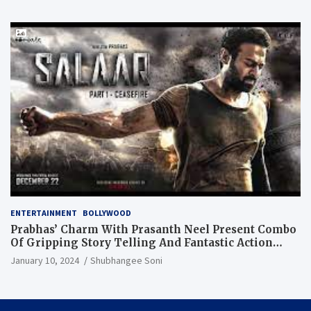
ENTERTAINMENT
BOLLYWOOD
Prabhas’ Charm With Prasanth Neel Present Combo
Of Gripping Story Telling And Fantastic Action
Extravaganza
January 10, 2024
Shubhangee Soni