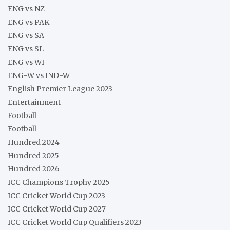
ENG vs NZ
ENG vs PAK
ENG vs SA
ENG vs SL
ENG vs WI
ENG-W vs IND-W
English Premier League 2023
Entertainment
Football
Football
Hundred 2024
Hundred 2025
Hundred 2026
ICC Champions Trophy 2025
ICC Cricket World Cup 2023
ICC Cricket World Cup 2027
ICC Cricket World Cup Qualifiers 2023