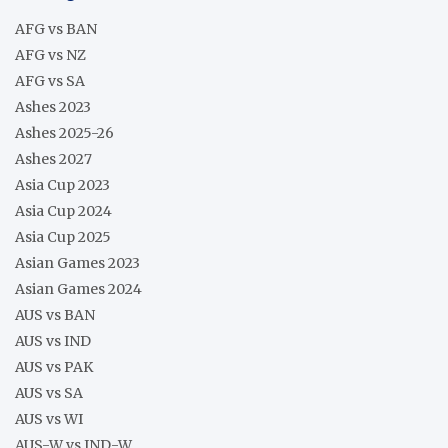
AFG vs BAN
AFG vs NZ
AFG vs SA
Ashes 2023
Ashes 2025-26
Ashes 2027
Asia Cup 2023
Asia Cup 2024
Asia Cup 2025
Asian Games 2023
Asian Games 2024
AUS vs BAN
AUS vs IND
AUS vs PAK
AUS vs SA
AUS vs WI
AUS-W vs IND-W