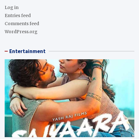
Log in
Entries feed
Comments feed
WordPress.org
Entertainment