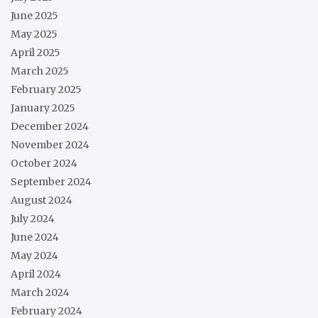
June 2025
May 2025
April 2025
March 2025
February 2025
January 2025
December 2024
November 2024
October 2024
September 2024
August 2024
July 2024
June 2024
May 2024
April 2024
March 2024
February 2024