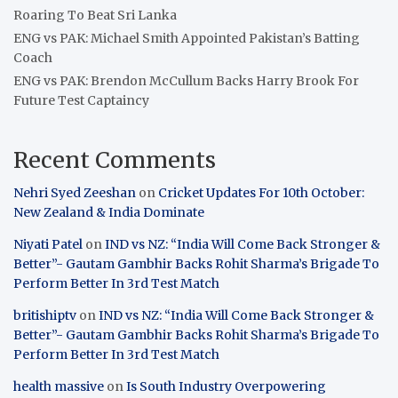
Roaring To Beat Sri Lanka
ENG vs PAK: Michael Smith Appointed Pakistan’s Batting
Coach
ENG vs PAK: Brendon McCullum Backs Harry Brook For
Future Test Captaincy
Recent Comments
Nehri Syed Zeeshan
on
Cricket Updates For 10th October:
New Zealand & India Dominate
Niyati Patel
on
IND vs NZ: “India Will Come Back Stronger &
Better”- Gautam Gambhir Backs Rohit Sharma’s Brigade To
Perform Better In 3rd Test Match
britishiptv
on
IND vs NZ: “India Will Come Back Stronger &
Better”- Gautam Gambhir Backs Rohit Sharma’s Brigade To
Perform Better In 3rd Test Match
health massive
on
Is South Industry Overpowering