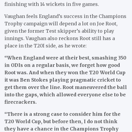
finishing with 14 wickets in five games.
Vaughan feels England’s success in the Champions
Trophy campaign will depend a lot on Joe Root,
given the former Test skipper’s ability to play
innings. Vaughan also reckons Root still has a
place in the T20I side, as he wrote:
“When England were at their best, smashing 350
in ODIs on a regular basis, we forget how good
Root was. And when they won the T20 World Cup
it was Ben Stokes playing pragmatic cricket to
get them over the line. Root maneuvered the ball
into the gaps, which allowed everyone else to be
firecrackers.
“There is a strong case to consider him for the
T20 World Cup, but before then, I do not think
they have a chance in the Champions Trophy