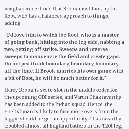
Vaughan underlined that Brook must look up to
Root, who has a balanced approach to things,
adding:
“I’d love him to watch Joe Root, who is a master
of going back, hitting into the leg side, nabbing a
two, getting off strike. Sweeps and reverse
sweeps to manoeuvre the field and create gaps.
Do not just think boundary, boundary, boundary
all the time. If Brook marries his own game with
a bit of Root, he will be much better for it.”
Harry Brook is set to slot in the middle order for
the upcoming ODI series, and Varun Chakravarthy
has been added to the Indian squad. Hence, the
Englishman is likely to face more overs from the
leggie should he get an opportunity. Chakravarthy
troubled almost all England batters in the T20I leg,