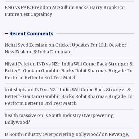
ENG vs PAK: Brendon McCullum Backs Harry Brook For
Future Test Captaincy
Recent Comments
Nehri Syed Zeeshan
on
Cricket Updates For 10th October:
New Zealand & India Dominate
Niyati Patel
on
IND vs NZ: “India Will Come Back Stronger &
Better”- Gautam Gambhir Backs Rohit Sharma’s Brigade To
Perform Better In 3rd Test Match
britishiptv
on
IND vs NZ: “India Will Come Back Stronger &
Better”- Gautam Gambhir Backs Rohit Sharma’s Brigade To
Perform Better In 3rd Test Match
health massive
on
Is South Industry Overpowering
Bollywood?
Is South Industry Overpowering Bollywood?
on
Revenge,