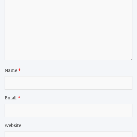
Name
*
Email
*
Website