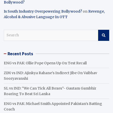
Bollywood?
Is South Industry Overpowering Bollywood?
on
Revenge,
Alcohol & Abusive Language In OTT
S
e
a
r
Recent Posts
c
h
ENG vs PAK: Ollie Pope Opens Up On Test Recall
ZIM vs IND: Ajinkya Rahane’s Indirect Jibe On Vaibhav
Sooryavanshi
SL vs IND: “We Can Tick All Boxes”- Gautam Gambhir
Roaring To Beat Sri Lanka
ENG vs PAK: Michael Smith Appointed Pakistan’s Batting
Coach