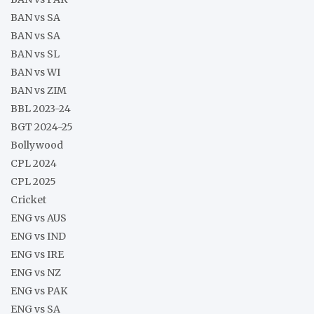
BAN vs SA
BAN vs SA
BAN vs SL
BAN vs WI
BAN vs ZIM
BBL 2023-24
BGT 2024-25
Bollywood
CPL 2024
CPL 2025
Cricket
ENG vs AUS
ENG vs IND
ENG vs IRE
ENG vs NZ
ENG vs PAK
ENG vs SA