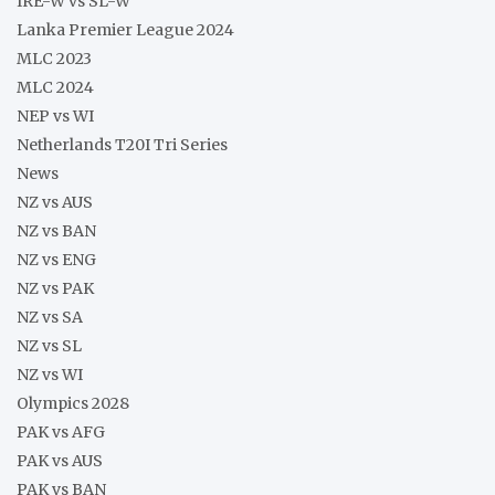
IRE-W vs SL-W
Lanka Premier League 2024
MLC 2023
MLC 2024
NEP vs WI
Netherlands T20I Tri Series
News
NZ vs AUS
NZ vs BAN
NZ vs ENG
NZ vs PAK
NZ vs SA
NZ vs SL
NZ vs WI
Olympics 2028
PAK vs AFG
PAK vs AUS
PAK vs BAN