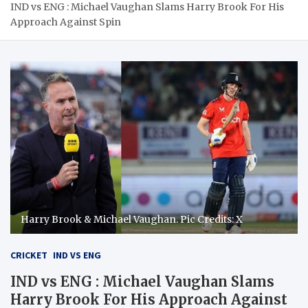
IND vs ENG : Michael Vaughan Slams Harry Brook For His
Approach Against Spin
Harry Brook & Michael Vaughan. Pic Credits: X
CRICKET
IND VS ENG
IND vs ENG : Michael Vaughan Slams
Harry Brook For His Approach Against