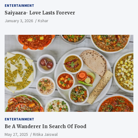
ENTERTAINMENT
Saiyaara- Love Lasts Forever
January 3, 2026
Kshar
ENTERTAINMENT
Be A Wanderer In Search Of Food
May 27, 2025
Ritika Jaiswal