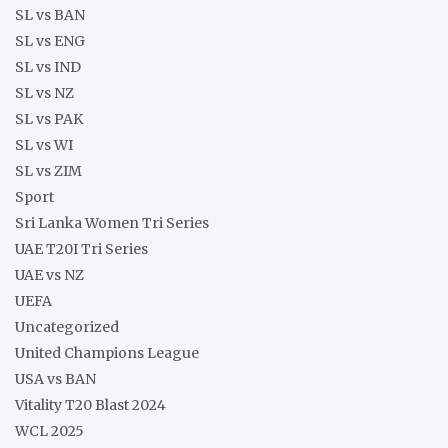
SL vs BAN
SL vs ENG
SL vs IND
SL vs NZ
SL vs PAK
SL vs WI
SL vs ZIM
Sport
Sri Lanka Women Tri Series
UAE T20I Tri Series
UAE vs NZ
UEFA
Uncategorized
United Champions League
USA vs BAN
Vitality T20 Blast 2024
WCL 2025