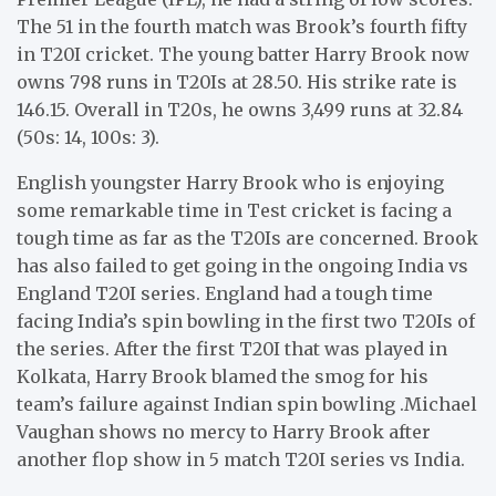
The 51 in the fourth match was Brook’s fourth fifty
in T20I cricket. The young batter Harry Brook now
owns 798 runs in T20Is at 28.50. His strike rate is
146.15. Overall in T20s, he owns 3,499 runs at 32.84
(50s: 14, 100s: 3).
English youngster Harry Brook who is enjoying
some remarkable time in Test cricket is facing a
tough time as far as the T20Is are concerned. Brook
has also failed to get going in the ongoing India vs
England T20I series. England had a tough time
facing India’s spin bowling in the first two T20Is of
the series. After the first T20I that was played in
Kolkata, Harry Brook blamed the smog for his
team’s failure against Indian spin bowling .Michael
Vaughan shows no mercy to Harry Brook after
another flop show in 5 match T20I series vs India.