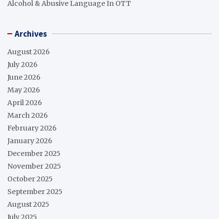
Alcohol & Abusive Language In OTT
Archives
August 2026
July 2026
June 2026
May 2026
April 2026
March 2026
February 2026
January 2026
December 2025
November 2025
October 2025
September 2025
August 2025
July 2025