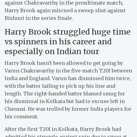
against Chakravarthy in the penultimate match,
Harry Brook again miscued a sweep shot against
Bishnoi in the series finale.
Harry Brook struggled huge time
vs spinners in his career and
especially on Indian tour
Harry Brook hasn’t been allowed to get going by
Varun Chakravarthy in the five-match T20I between
India and England. Varun has dismissed him twice,
with the batter failing to pick up his line and
length. The right-handed batter blamed smog for
his dismissal in Kolkata but had to excuse left in
Chennai. He was trolled by former India players for
his comment.
After the first T20I in Kolkata, Harry Brook had
admitted his struggle against spin due to smog at