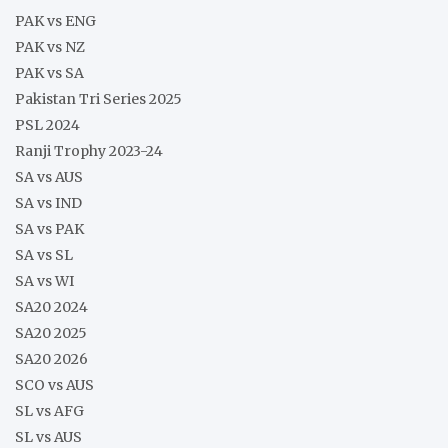
PAK vs ENG
PAK vs NZ
PAK vs SA
Pakistan Tri Series 2025
PSL 2024
Ranji Trophy 2023-24
SA vs AUS
SA vs IND
SA vs PAK
SA vs SL
SA vs WI
SA20 2024
SA20 2025
SA20 2026
SCO vs AUS
SL vs AFG
SL vs AUS