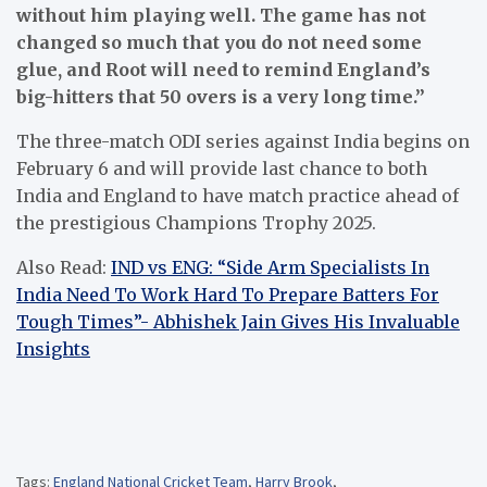
without him playing well. The game has not
changed so much that you do not need some
glue, and Root will need to remind England’s
big-hitters that 50 overs is a very long time.”
The three-match ODI series against India begins on
February 6 and will provide last chance to both
India and England to have match practice ahead of
the prestigious Champions Trophy 2025.
Also Read:
IND vs ENG: “Side Arm Specialists In
India Need To Work Hard To Prepare Batters For
Tough Times”- Abhishek Jain Gives His Invaluable
Insights
Tags:
England National Cricket Team
,
Harry Brook
,