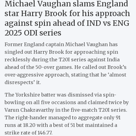
Michael Vaughan slams England
star Harry Brook for his approach
against spin ahead of IND vs ENG
2025 ODI series
Former England captain Michael Vaughan has
singled out Harry Brook for approaching spin
recklessly during the T20I series against India
ahead of the 50-over games. He called out Brook’s
over-aggressive approach, stating that he ‘almost
disrespects’ it.
The Yorkshire batter was dismissed via spin-
bowling on all five occasions and claimed twice by
Varun Chakravarthy in the five-match T20I series.
The right-hander managed to aggregate only 91
runs at 18.20 with a best of 51 but maintained a
strike rate of 146.77.