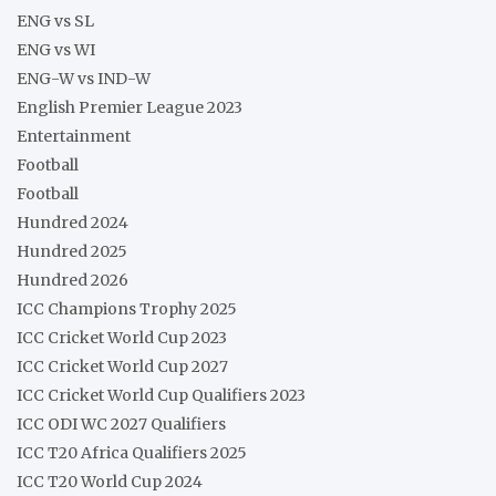
ENG vs SL
ENG vs WI
ENG-W vs IND-W
English Premier League 2023
Entertainment
Football
Football
Hundred 2024
Hundred 2025
Hundred 2026
ICC Champions Trophy 2025
ICC Cricket World Cup 2023
ICC Cricket World Cup 2027
ICC Cricket World Cup Qualifiers 2023
ICC ODI WC 2027 Qualifiers
ICC T20 Africa Qualifiers 2025
ICC T20 World Cup 2024