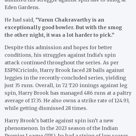
Eden Gardens.
He had said, “
Varun Chakravarthy is an
exceptionally good bowler. But with the smog
the other night, it was a lot harder to pick.”
Despite this admission and hopes for better
conditions, his struggles against India’s spin
attack continued throughout the series. As per
ESPNCricinfo, Harry Brook faced 28 balls against
leggies in the recently-concluded series, yielding
just 35 runs. Overall, in 72 T20 innings against leg
spin, Harry Brook has managed 486 runs at a paltry
average of 17.35. He also owns a strike rate of 124.93,
while getting dismissed 28 times.
Harry Brook’s battle against spin isn’t a new
phenomenon. In the 2023 season of the Indian
Premier League (IPL), he had a string of low scores.