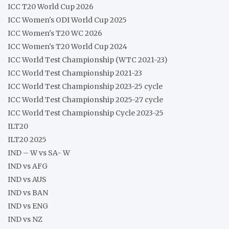
ICC T20 World Cup 2026
ICC Women's ODI World Cup 2025
ICC Women's T20 WC 2026
ICC Women's T20 World Cup 2024
ICC World Test Championship (WTC 2021-23)
ICC World Test Championship 2021-23
ICC World Test Championship 2023-25 cycle
ICC World Test Championship 2025-27 cycle
ICC World Test Championship Cycle 2023-25
ILT20
ILT20 2025
IND – W vs SA- W
IND vs AFG
IND vs AUS
IND vs BAN
IND vs ENG
IND vs NZ