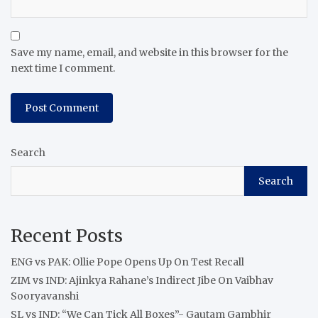
Save my name, email, and website in this browser for the
next time I comment.
Search
Search
Recent Posts
ENG vs PAK: Ollie Pope Opens Up On Test Recall
ZIM vs IND: Ajinkya Rahane’s Indirect Jibe On Vaibhav
Sooryavanshi
SL vs IND: “We Can Tick All Boxes”- Gautam Gambhir