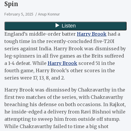
Spin
February 5, 2025
Anup Konnur
England’s middle-order batter
Harry Brook
had a
tough time in the recently-concluded five-T20I
series against India. Harry Brook was dismissed by
leg-spinners in all five games as the Brits suffered
a 1-4 defeat. While
Harry Brook
scored 51 in the
fourth game, Harry Brook’s other scores in the
series were 17, 13, 8, and 2.
Harry Brook was dismissed by Chakravarthy in the
first two matches of the series, with Chakravarthy
breaching his defense on both occasions. In Rajkot,
he inside-edged a delivery from Ravi Bishnoi while
attempting to sweep him from outside off stump.
While Chakravarthy failed to time a big shot