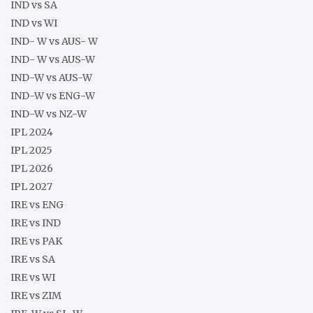
IND vs SA
IND vs WI
IND- W vs AUS- W
IND- W vs AUS-W
IND-W vs AUS-W
IND-W vs ENG-W
IND-W vs NZ-W
IPL 2024
IPL 2025
IPL 2026
IPL 2027
IRE vs ENG
IRE vs IND
IRE vs PAK
IRE vs SA
IRE vs WI
IRE vs ZIM