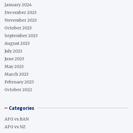
January 2024
December 2023
November 2023
October 2023
September 2023
August 2023
July 2023
June 2023
May 2023
March 2023
February 2023
October 2022
Categories
AFG vs BAN
AFG vs NZ