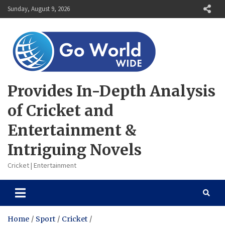
Skip
Sunday, August 9, 2026
to
content
Provides In-Depth Analysis
of Cricket and
Entertainment &
Intriguing Novels
Cricket | Entertainment
Home
Sport
Cricket