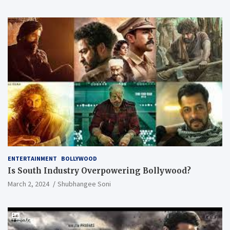
ENTERTAINMENT
BOLLYWOOD
Is South Industry Overpowering Bollywood?
March 2, 2024
Shubhangee Soni