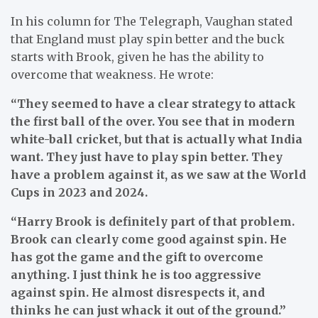
In his column for The Telegraph, Vaughan stated
that England must play spin better and the buck
starts with Brook, given he has the ability to
overcome that weakness. He wrote:
“They seemed to have a clear strategy to attack
the first ball of the over. You see that in modern
white-ball cricket, but that is actually what India
want. They just have to play spin better. They
have a problem against it, as we saw at the World
Cups in 2023 and 2024.
“Harry Brook is definitely part of that problem.
Brook can clearly come good against spin. He
has got the game and the gift to overcome
anything. I just think he is too aggressive
against spin. He almost disrespects it, and
thinks he can just whack it out of the ground.”