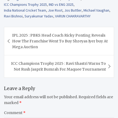
ICC Champions Trophy 2025
,
IND vs ENG 2025
,
India National Cricket Team
,
Joe Root
,
Jos Buttler
,
Michael Vaughan
,
Ravi Bishnoi
,
Suryakumar Yadav
,
VARUN CHAKRAVARTHY
Post
IPL 2025 : PBKS Head Coach Ricky Ponting Reveals
navigation
How The Franchise Went To Buy Shreyas Iyer buy At
Mega Auction
ICC Champions Trophy 2025 : Ravi Shastri Warns To
Not Rush Jasprit Bumrah For Maquee Tournament
Leave a Reply
Your email address will not be published.
Required fields are
marked
*
Comment
*