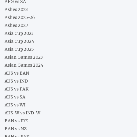
AFG vs SA
Ashes 2023
Ashes 2025-26
Ashes 2027
Asia Cup 2023
Asia Cup 2024
Asia Cup 2025
Asian Games 2023
Asian Games 2024
AUS vs BAN
AUS vs IND
AUS vs PAK
AUS vs SA
AUS vs WI
AUS-W vs IND-W
BAN vs IRE
BAN vs NZ
BAN vs PAK