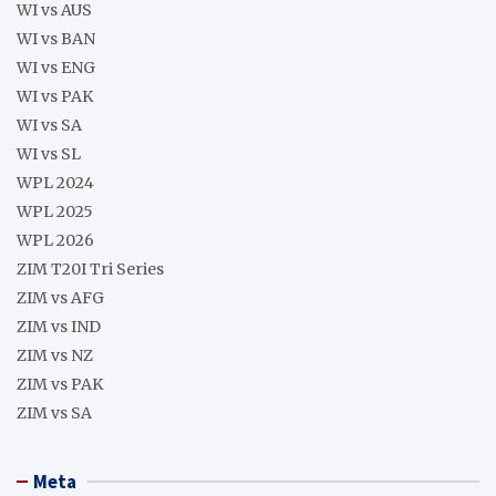
WI vs AUS
WI vs BAN
WI vs ENG
WI vs PAK
WI vs SA
WI vs SL
WPL 2024
WPL 2025
WPL 2026
ZIM T20I Tri Series
ZIM vs AFG
ZIM vs IND
ZIM vs NZ
ZIM vs PAK
ZIM vs SA
Meta