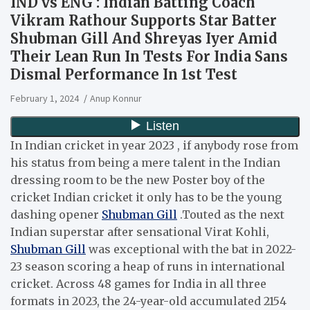
IND vs ENG : Indian Batting Coach
Vikram Rathour Supports Star Batter
Shubman Gill And Shreyas Iyer Amid
Their Lean Run In Tests For India Sans
Dismal Performance In 1st Test
February 1, 2024
Anup Konnur
In Indian cricket in year 2023 , if anybody rose from
his status from being a mere talent in the Indian
dressing room to be the new Poster boy of the
cricket Indian cricket it only has to be the young
dashing opener
Shubman Gill
.Touted as the next
Indian superstar after sensational Virat Kohli,
Shubman Gill
was exceptional with the bat in 2022-
23 season scoring a heap of runs in international
cricket. Across 48 games for India in all three
formats in 2023, the 24-year-old accumulated 2154