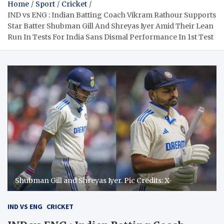
Home
Sport
Cricket
IND vs ENG : Indian Batting Coach Vikram Rathour Supports
Star Batter Shubman Gill And Shreyas Iyer Amid Their Lean
Run In Tests For India Sans Dismal Performance In 1st Test
Shubman Gill and Shreyas Iyer. Pic Credits: X
IND VS ENG
CRICKET