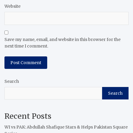
Website
Save my name, email, and website in this browser for the
next time I comment.
Search
Search
Recent Posts
WI vs PAK: Abdullah Shafique Stars & Helps Pakistan Square