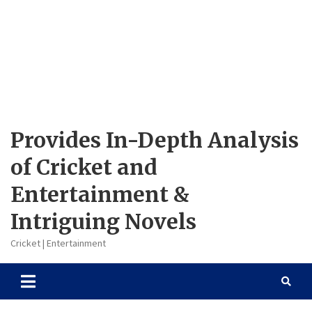
Provides In-Depth Analysis
of Cricket and
Entertainment &
Intriguing Novels
Cricket | Entertainment