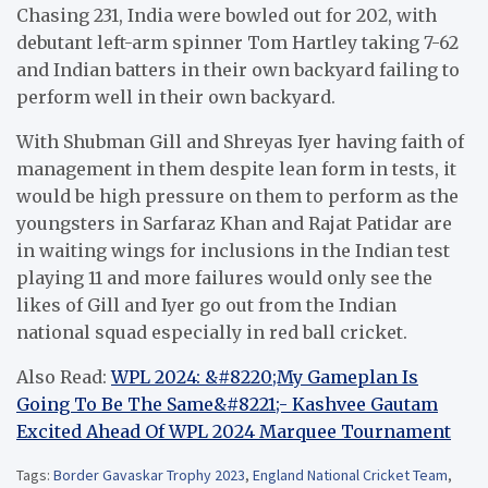
Chasing 231, India were bowled out for 202, with
debutant left-arm spinner Tom Hartley taking 7-62
and Indian batters in their own backyard failing to
perform well in their own backyard.
With Shubman Gill and Shreyas Iyer having faith of
management in them despite lean form in tests, it
would be high pressure on them to perform as the
youngsters in Sarfaraz Khan and Rajat Patidar are
in waiting wings for inclusions in the Indian test
playing 11 and more failures would only see the
likes of Gill and Iyer go out from the Indian
national squad especially in red ball cricket.
Also Read:
WPL 2024: &#8220;My Gameplan Is
Going To Be The Same&#8221;- Kashvee Gautam
Excited Ahead Of WPL 2024 Marquee Tournament
Tags:
Border Gavaskar Trophy 2023
,
England National Cricket Team
,