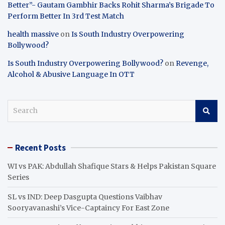
Better”- Gautam Gambhir Backs Rohit Sharma’s Brigade To
Perform Better In 3rd Test Match
health massive
on
Is South Industry Overpowering
Bollywood?
Is South Industry Overpowering Bollywood?
on
Revenge,
Alcohol & Abusive Language In OTT
S
e
a
r
Recent Posts
c
h
WI vs PAK: Abdullah Shafique Stars & Helps Pakistan Square
Series
SL vs IND: Deep Dasgupta Questions Vaibhav
Sooryavanashi’s Vice-Captaincy For East Zone