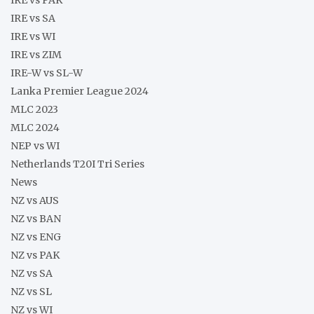
IRE vs SA
IRE vs WI
IRE vs ZIM
IRE-W vs SL-W
Lanka Premier League 2024
MLC 2023
MLC 2024
NEP vs WI
Netherlands T20I Tri Series
News
NZ vs AUS
NZ vs BAN
NZ vs ENG
NZ vs PAK
NZ vs SA
NZ vs SL
NZ vs WI