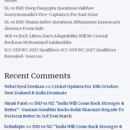
Series
SL vs IND: Deep Dasgupta Questions Vaibhav
Sooryavanashi’s Vice-Captaincy For East Zone
SL vs IND: Wasim Jaffer Questions Abhimanyu Easwaran’s
Absence From Side
AUS vs BAN: Litton Das’s Adaptability Will Be Crucial
Reckons Mohammed Salahuddin
ICC ODI WC 2027 Qualifiers: ICC ODI WC 2027 Qualifiers
Revealed- Sources
Recent Comments
Nehri Syed Zeeshan
on
Cricket Updates For 10th October:
New Zealand & India Dominate
Niyati Patel
on
IND vs NZ: “India Will Come Back Stronger &
Better”- Gautam Gambhir Backs Rohit Sharma’s Brigade To
Perform Better In 3rd Test Match
britishiptv
on
IND vs NZ: “India Will Come Back Stronger &