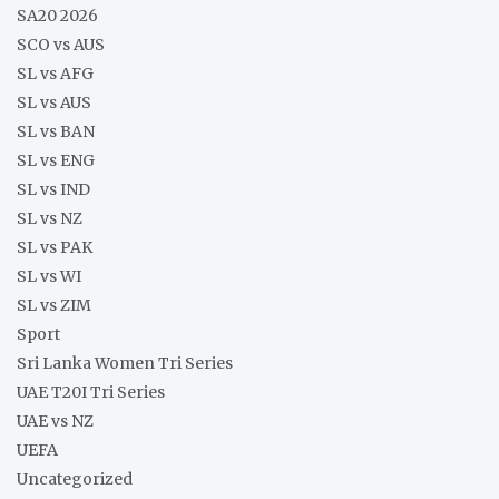
SA20 2026
SCO vs AUS
SL vs AFG
SL vs AUS
SL vs BAN
SL vs ENG
SL vs IND
SL vs NZ
SL vs PAK
SL vs WI
SL vs ZIM
Sport
Sri Lanka Women Tri Series
UAE T20I Tri Series
UAE vs NZ
UEFA
Uncategorized