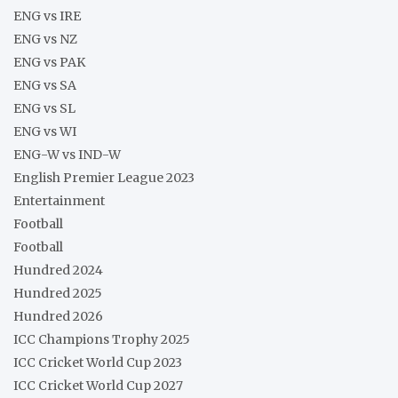
ENG vs IRE
ENG vs NZ
ENG vs PAK
ENG vs SA
ENG vs SL
ENG vs WI
ENG-W vs IND-W
English Premier League 2023
Entertainment
Football
Football
Hundred 2024
Hundred 2025
Hundred 2026
ICC Champions Trophy 2025
ICC Cricket World Cup 2023
ICC Cricket World Cup 2027