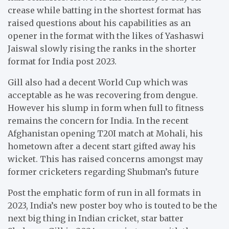
crease while batting in the shortest format has
raised questions about his capabilities as an
opener in the format with the likes of Yashaswi
Jaiswal slowly rising the ranks in the shorter
format for India post 2023.
Gill also had a decent World Cup which was
acceptable as he was recovering from dengue.
However his slump in form when full to fitness
remains the concern for India. In the recent
Afghanistan opening T20I match at Mohali, his
hometown after a decent start gifted away his
wicket. This has raised concerns amongst may
former cricketers regarding Shubman’s future
Post the emphatic form of run in all formats in
2023, India’s new poster boy who is touted to be the
next big thing in Indian cricket, star batter