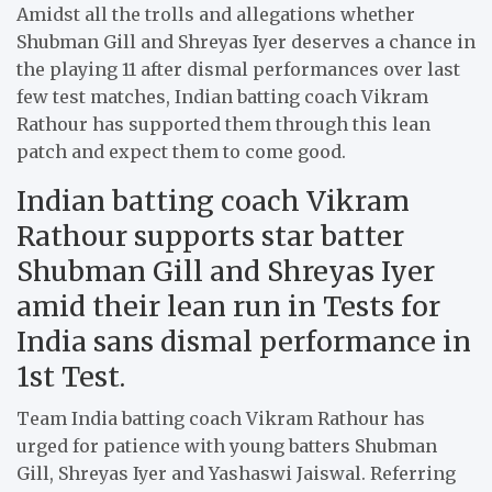
Amidst all the trolls and allegations whether
Shubman Gill and Shreyas Iyer deserves a chance in
the playing 11 after dismal performances over last
few test matches, Indian batting coach Vikram
Rathour has supported them through this lean
patch and expect them to come good.
Indian batting coach Vikram
Rathour supports star batter
Shubman Gill and Shreyas Iyer
amid their lean run in Tests for
India sans dismal performance in
1st Test.
Team India batting coach Vikram Rathour
has
urged for patience with young batters Shubman
Gill, Shreyas Iyer and Yashaswi Jaiswal. Referring