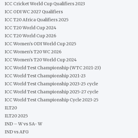
ICC Cricket World Cup Qualifiers 2023
ICC ODI WC 2027 Qualifiers
ICC T20 Africa Qualifiers 2025
ICC T20 World Cup 2024
ICC T20 World Cup 2026
ICC Women's ODI World Cup 2025
ICC Women's T20 WC 2026
ICC Women's T20 World Cup 2024
ICC World Test Championship (WTC 2021-23)
ICC World Test Championship 2021-23
ICC World Test Championship 2023-25 cycle
ICC World Test Championship 2025-27 cycle
ICC World Test Championship Cycle 2023-25
ILT20
ILT20 2025
IND – W vs SA- W
IND vs AFG