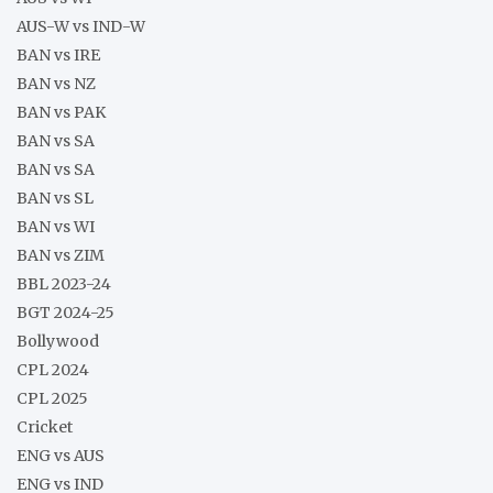
AUS-W vs IND-W
BAN vs IRE
BAN vs NZ
BAN vs PAK
BAN vs SA
BAN vs SA
BAN vs SL
BAN vs WI
BAN vs ZIM
BBL 2023-24
BGT 2024-25
Bollywood
CPL 2024
CPL 2025
Cricket
ENG vs AUS
ENG vs IND