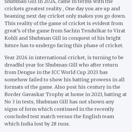
Shubman Gill in 2024, came in terms with the
crickets greatest reality , One day you are up and
beaming next day cricket only makes you go down.
This reality of the game of cricket is evident from
great’s of the game from Sachin Tendulkar to Virat
Kohli and Shubman Gill in conquest of his bright
future has to undergo facing this phase of cricket.
Year 2024 in international cricket, is turning to be
dreadful year for Shubman Gill who after return
from Dengue in the ICC World Cup 2023 has
somehow failed to show his batting prowess in all
formats of the game. Also post his century in the
Border Gavaskar Trophy at home in 2023, batting at
No 3 in tests, Shubman Gill has not shown any
signs of form which continued in the recently
concluded test match versus the English team
which India lost by 28 runs.