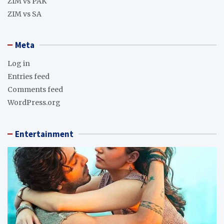
ZIM vs PAK
ZIM vs SA
Meta
Log in
Entries feed
Comments feed
WordPress.org
Entertainment