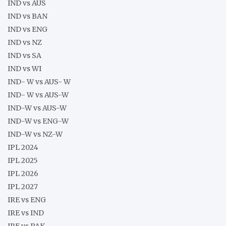
IND vs AUS
IND vs BAN
IND vs ENG
IND vs NZ
IND vs SA
IND vs WI
IND- W vs AUS- W
IND- W vs AUS-W
IND-W vs AUS-W
IND-W vs ENG-W
IND-W vs NZ-W
IPL 2024
IPL 2025
IPL 2026
IPL 2027
IRE vs ENG
IRE vs IND
IRE vs PAK