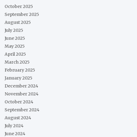
October 2025
September 2025
August 2025
July 2025
June 2025
May 2025
April 2025
March 2025
February 2025
January 2025
December 2024
November 2024
October 2024
September 2024
August 2024
July 2024
June 2024