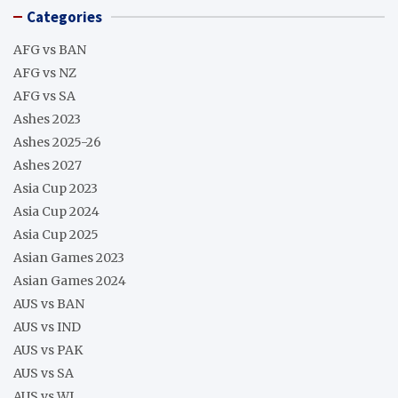
Categories
AFG vs BAN
AFG vs NZ
AFG vs SA
Ashes 2023
Ashes 2025-26
Ashes 2027
Asia Cup 2023
Asia Cup 2024
Asia Cup 2025
Asian Games 2023
Asian Games 2024
AUS vs BAN
AUS vs IND
AUS vs PAK
AUS vs SA
AUS vs WI