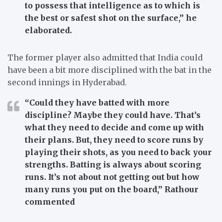
to possess that intelligence as to which is
the best or safest shot on the surface,”
he
elaborated.
The former player also admitted that India could
have been a bit more disciplined with the bat in the
second innings in Hyderabad.
“Could they have batted with more
discipline? Maybe they could have. That’s
what they need to decide and come up with
their plans. But, they need to score runs by
playing their shots, as you need to back your
strengths.
Batting is always about scoring
runs. It’s not about not getting out but how
many runs you put on the board,”
Rathour
commented