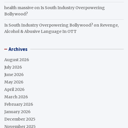
health massive
on
Is South Industry Overpowering
Bollywood?
Is South Industry Overpowering Bollywood?
on
Revenge,
Alcohol & Abusive Language In OTT
Archives
August 2026
July 2026
June 2026
May 2026
April 2026
March 2026
February 2026
January 2026
December 2025
November 2025