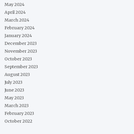
May 2024
April 2024
March 2024
February 2024
January 2024
December 2023
November 2023
October 2023
September 2023
August 2023
July 2023
June 2023
May 2023
March 2023
February 2023
October 2022