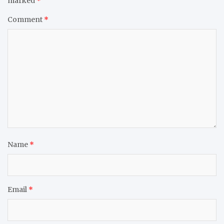
marked
*
Comment
*
Name
*
Email
*