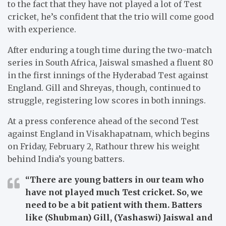
to the fact that they have not played a lot of Test
cricket, he’s confident that the trio will come good
with experience.
After enduring a tough time during the two-match
series in South Africa, Jaiswal smashed a fluent 80
in the first innings of the Hyderabad Test against
England. Gill and Shreyas, though, continued to
struggle, registering low scores in both innings.
At a press conference ahead of the second Test
against England in Visakhapatnam, which begins
on Friday, February 2, Rathour threw his weight
behind India’s young batters.
“There are young batters in our team who
have not played much Test cricket. So, we
need to be a bit patient with them. Batters
like (Shubman) Gill, (Yashaswi) Jaiswal and