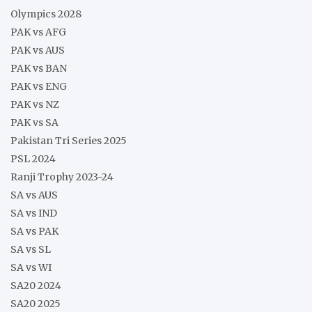
Olympics 2028
PAK vs AFG
PAK vs AUS
PAK vs BAN
PAK vs ENG
PAK vs NZ
PAK vs SA
Pakistan Tri Series 2025
PSL 2024
Ranji Trophy 2023-24
SA vs AUS
SA vs IND
SA vs PAK
SA vs SL
SA vs WI
SA20 2024
SA20 2025