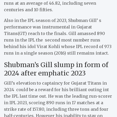
runs at an average of 46.82, including seven
centuries and 10 fifties.
Also in the IPL season of 2023, Shubman Gill’ s
performance was instrumental in Gujarat
Titans(GT) reach to the finals. Gill amassed 890
runs in the IPL the second most number runs
behind his idol Virat Kohli whose IPL record of 973
runs in a single season (2016) still remains intact.
Shubman’s Gill slump in form of
2024 after emphatic 2023
Gill’s elevation to captaincy for Gujarat Titans in
2024 could be a reward for his brilliant outing int
the IPL last time out. He was the leading run-scorer
in IPL 2023, scoring 890 runs in 17 matches at a
strike rate of 157.80, including three tons and four
half-centuries. However his inability to stay on