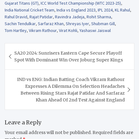
Gujarat Titans (GT)
,
ICC World Test Championship (WTC 2023-25)
,
India National Cricket Team
,
India vs England 2023
,
IPL 2024
,
KL Rahul
,
Rahul Dravid
,
Rajat Patidar
,
Ravindra Jadeja
,
Rohit Sharma
,
Sachin Tendulkar
,
Sarfaraz Khan
,
Shreyas Iyer
,
Shubman Gill
,
Tom Hartley
,
Vikram Rathour
,
Virat Kohli
,
Yashaswi Jaiswal
Post
SA20 2024: Sunrisers Eastern Cape Secure Playoff
navigation
Spot With Dominant Win Over Joburg Super Kings
IND vs ENG: Indian Batting Coach Vikram Rathour
Expresses A Dilemma On Selection Headaches
Between Rising Stars Rajat Patidar And Sarfaraz
Khan Ahead Of 2nd Test Against England
Leave a Reply
Your email address will not be published.
Required fields are