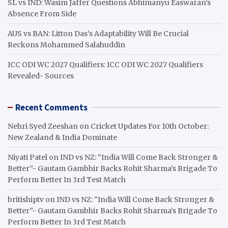
SL vs IND: Wasim Jaffer Questions Abhimanyu Easwaran’s
Absence From Side
AUS vs BAN: Litton Das’s Adaptability Will Be Crucial
Reckons Mohammed Salahuddin
ICC ODI WC 2027 Qualifiers: ICC ODI WC 2027 Qualifiers
Revealed- Sources
Recent Comments
Nehri Syed Zeeshan
on
Cricket Updates For 10th October:
New Zealand & India Dominate
Niyati Patel
on
IND vs NZ: “India Will Come Back Stronger &
Better”- Gautam Gambhir Backs Rohit Sharma’s Brigade To
Perform Better In 3rd Test Match
britishiptv
on
IND vs NZ: “India Will Come Back Stronger &
Better”- Gautam Gambhir Backs Rohit Sharma’s Brigade To
Perform Better In 3rd Test Match