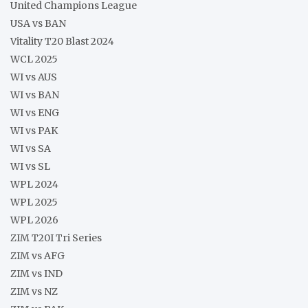
United Champions League
USA vs BAN
Vitality T20 Blast 2024
WCL 2025
WI vs AUS
WI vs BAN
WI vs ENG
WI vs PAK
WI vs SA
WI vs SL
WPL 2024
WPL 2025
WPL 2026
ZIM T20I Tri Series
ZIM vs AFG
ZIM vs IND
ZIM vs NZ