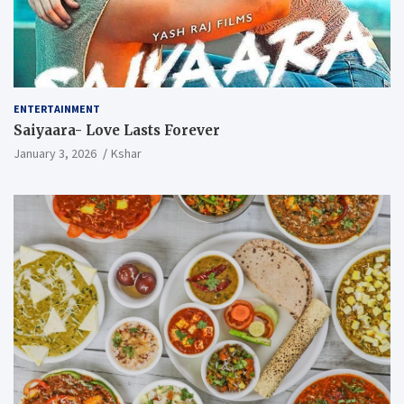
ENTERTAINMENT
Saiyaara- Love Lasts Forever
January 3, 2026
Kshar