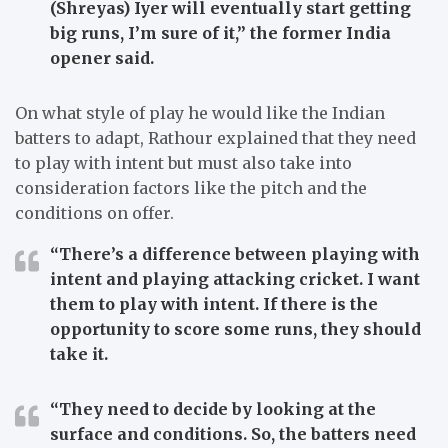
(Shreyas) Iyer will eventually start getting
big runs, I’m sure of it,”
the former India
opener said.
On what style of play he would like the Indian
batters to adapt, Rathour explained that they need
to play with intent but must also take into
consideration factors like the pitch and the
conditions on offer.
“There’s a difference between playing with
intent and playing attacking cricket. I want
them to play with intent. If there is the
opportunity to score some runs, they should
take it.
“They need to decide by looking at the
surface and conditions. So, the batters need