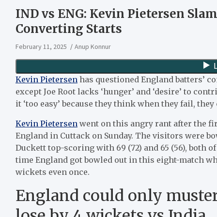
IND vs ENG: Kevin Pietersen Slam
Converting Starts
February 11, 2025
Anup Konnur
Kevin Pietersen
has questioned England batters’ c
except Joe Root lacks ‘hunger’ and ‘desire’ to contr
it ‘too easy’ because they think when they fail, they 
Kevin Pietersen
went on this angry rant after the f
England in Cuttack on Sunday. The visitors were bow
Duckett top-scoring with 69 (72) and 65 (56), both of
time England got bowled out in this eight-match whit
wickets even once.
England could only muster
lose by 4 wickets vs India