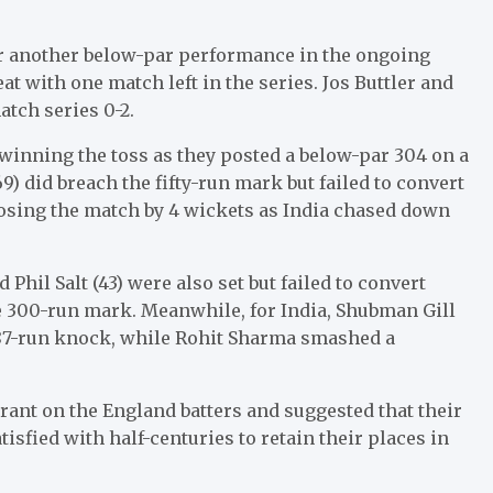
for another below-par performance in the ongoing
eat with one match left in the series. Jos Buttler and
atch series 0-2.
r winning the toss as they posted a below-par 304 on a
69) did breach the fifty-run mark but failed to convert
losing the match by 4 wickets as India chased down
and Phil Salt (43) were also set but failed to convert
he 300-run mark. Meanwhile, for India, Shubman Gill
n 87-run knock, while Rohit Sharma smashed a
.
rant on the England batters and suggested that their
tisfied with half-centuries to retain their places in