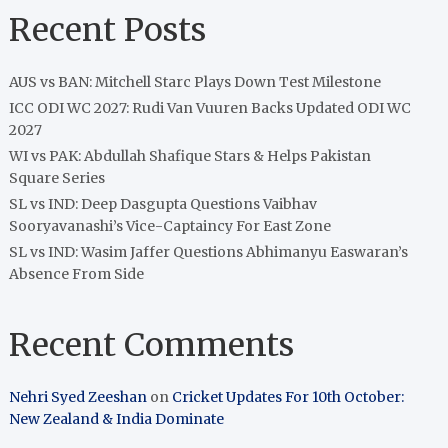
Recent Posts
AUS vs BAN: Mitchell Starc Plays Down Test Milestone
ICC ODI WC 2027: Rudi Van Vuuren Backs Updated ODI WC
2027
WI vs PAK: Abdullah Shafique Stars & Helps Pakistan
Square Series
SL vs IND: Deep Dasgupta Questions Vaibhav
Sooryavanashi’s Vice-Captaincy For East Zone
SL vs IND: Wasim Jaffer Questions Abhimanyu Easwaran’s
Absence From Side
Recent Comments
Nehri Syed Zeeshan
on
Cricket Updates For 10th October:
New Zealand & India Dominate