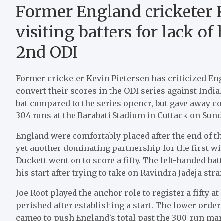
Former England cricketer 
visiting batters for lack 
2nd ODI
Former cricketer Kevin Pietersen has criticized Engl
convert their scores in the ODI series against India.
bat compared to the series opener, but gave away c
304 runs at the Barabati Stadium in Cuttack on Sund
England were comfortably placed after the end of th
yet another dominating partnership for the first wi
Duckett went on to score a fifty. The left-handed ba
his start after trying to take on Ravindra Jadeja str
Joe Root played the anchor role to register a fifty a
perished after establishing a start. The lower orde
cameo to push England’s total past the 300-run ma