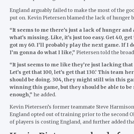
England arguably failed to make the most of the goo
put on. Kevin Pietersen blamed the lack of hunger 
“It seems to me there’s just a lack of hunger and a
what’s missing. Like, it’s just too easy. Get 40, get
got my 60. I’ll probably play the next game. If I d
I’m gonna do what I like,”
Pietersen told the broad
“It just seems to me like they’re just lacking tha
Let’s get that 100, let’s get that 130.’ This team 
should be doing. 304, they might still win this g
winning this game, but they should be able to be 
enough,”
he added.
Kevin Pietersen’s former teammate Steve Harmison 
England opted out of training prior to the second O
of players is costing England, and further added th