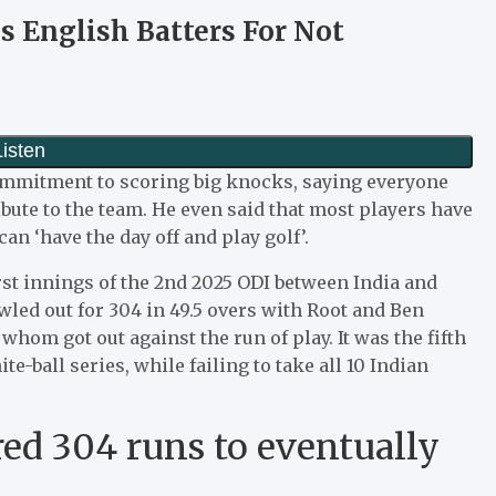
s English Batters For Not
ommitment to scoring big knocks, saying everyone
ibute to the team. He even said that most players have
can ‘have the day off and play golf’.
irst innings of the 2nd 2025 ODI between India and
led out for 304 in 49.5 overs with Root and Ben
 whom got out against the run of play. It was the fifth
e-ball series, while failing to take all 10 Indian
ed 304 runs to eventually