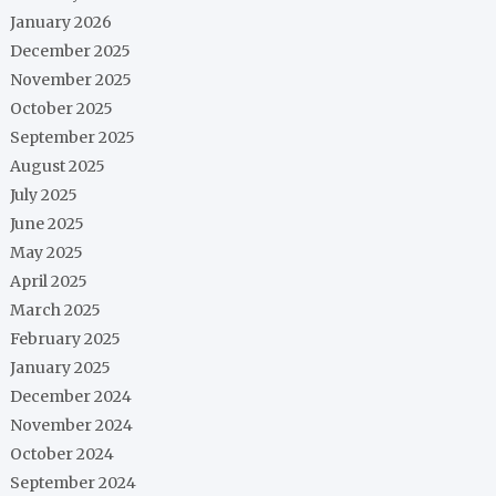
January 2026
December 2025
November 2025
October 2025
September 2025
August 2025
July 2025
June 2025
May 2025
April 2025
March 2025
February 2025
January 2025
December 2024
November 2024
October 2024
September 2024