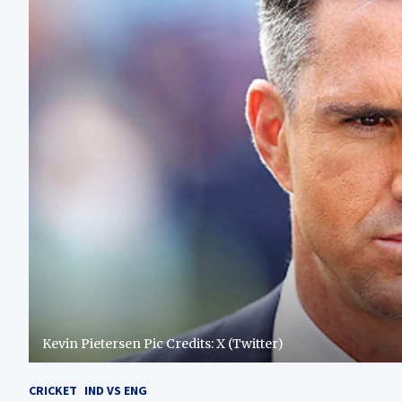
Kevin Pietersen Pic Credits: X (Twitter)
CRICKET
IND VS ENG