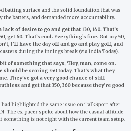
d batting surface and the solid foundation that was
by the batters, and demanded more accountability.
 lack of desire to go and get that 130, 140. That’s
 50, get 60. That’s cool. Everything’s fine. Got my 50,
on’t, I’ll have the day off and go and play golf, and
casters during the innings break (via India Today).
t bit of something that says, ‘Hey, man, come on.
here should be scoring 350 today. That’s what they
ame. They’ve got a very good chance of still
ruthless and get that 350, 360 because they’re good
had highlighted the same issue on TalkSport after
DI. The ex-pacer spoke about how the casual attitude
at something is not right with the current team setup.