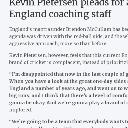
Kevin Pietersen pleads for
England coaching staff
England’s mantra under Brendon McCullum has been 
agenda was driven with the red-ball side, and the w
aggressive approach, more so than before.
Kevin Pietersen, however, feels that this current E
brand of cricket is complacent, instead of prioritizi
“I’m disappointed that now in the last couple of g
When you have a look at the great one-day sides a
England a number of years ago, and went on to wi
big runs, and I think that there’s a level of comf
gonna be okay. And we’re gonna play a brand of cr
implored.
“We’re going to be a team that everybody wants t