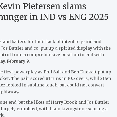
Kevin Pietersen slams
of hunger in IND vs ENG 2025
and batters for their lack of intent to grind and
 Jos Buttler and co. put up a spirited display with the
ontrol from a comprehensive position to end with
ay, February 9.
e first powerplay as Phil Salt and Ben Duckett put up
cket. The pair scored 81 runs in 10.5 overs, while Ben
tter looked in sublime touch, but could not convert
aightaway.
t one end, but the likes of Harry Brook and Jos Buttler
r largely crumbled, with Liam Livingstone scoring a
rk.