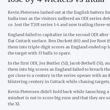
Kevin Pietersen lashed out at the English batters 
India tour as the visitors suffered an ODI series def
co. lost the T20I series 1-4 and now trailing three-m
England failed to capitalize in the second ODI afte
flat Cuttack surface. Ben Duckett (65) and Joe Root (
them into triple-digit scores as England ended up 
the target with 33 balls to spare.
In the first ODI, Jos Buttler (52), Jacob Bethell (51), 
them into big scores as England failed to breach t
got close to a century in the series opener with a
blistering century in Cuttack while chasing targets
Kevin Pietersen didn’t hold back while launching a 
mindset is not to score big runs and that they are sa
the XI.