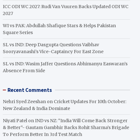
ICC ODI WC 2027: Rudi Van Vuuren Backs Updated ODI WC
2027
WI vs PAK: Abdullah Shafique Stars & Helps Pakistan
Square Series
SL vs IND: Deep Dasgupta Questions Vaibhav
Sooryavanashi’s Vice-Captaincy For East Zone
SL vs IND: Wasim Jaffer Questions Abhimanyu Easwaran’s
Absence From Side
Recent Comments
Nehri Syed Zeeshan
on
Cricket Updates For 10th October:
New Zealand & India Dominate
Niyati Patel
on
IND vs NZ: “India Will Come Back Stronger
& Better”- Gautam Gambhir Backs Rohit Sharma’s Brigade
To Perform Better In 3rd Test Match