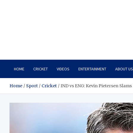
HOME
CRICKET
VIDEOS
ENTERTAINMENT
ABOUT US
Home
Sport
Cricket
IND vs ENG: Kevin Pietersen Slams 