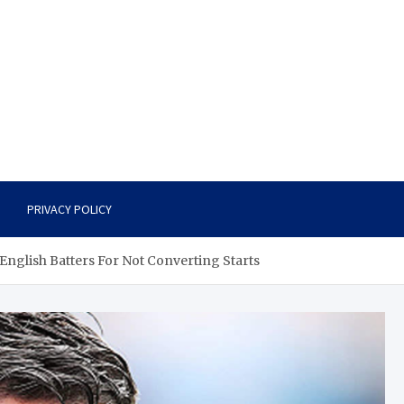
PRIVACY POLICY
English Batters For Not Converting Starts