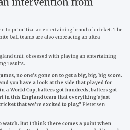
 an intervention from
to prioritize an entertaining brand of cricket. The
hite-ball teams are also embracing an ultra-
ngland unit, obsessed with playing an entertaining
ng results.
ames, no one’s gone on to get a big, big, big score.
nd you have a look at the side that played for
n a World Cup, batters got hundreds, batters got
ort in this England team that everything’s just
icket that we’re excited to play,”
Pietersen
o watch. But I think there comes a point when