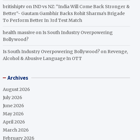
britishiptv
on
IND vs NZ: “India Will Come Back Stronger &
Better”- Gautam Gambhir Backs Rohit Sharma’s Brigade
To Perform Better In 3rd Test Match
health massive
on
Is South Industry Overpowering
Bollywood?
Is South Industry Overpowering Bollywood?
on
Revenge,
Alcohol & Abusive Language In OTT
Archives
August 2026
July 2026
June 2026
May 2026
April 2026
March 2026
February 2026