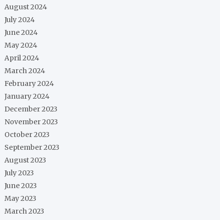
August 2024
July 2024
June 2024
May 2024
April 2024
March 2024
February 2024
January 2024
December 2023
November 2023
October 2023
September 2023
August 2023
July 2023
June 2023
May 2023
March 2023