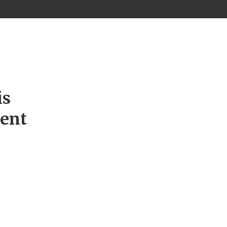
is
ment