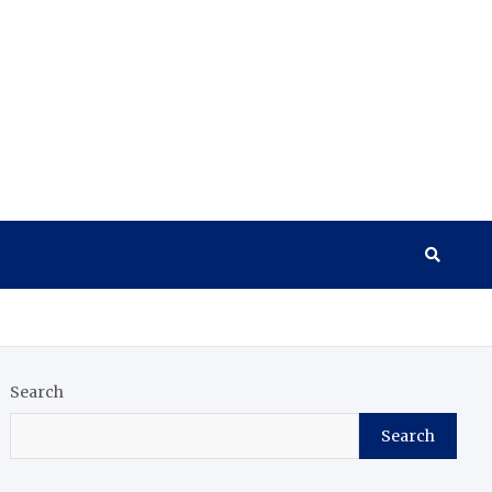
Search
Search