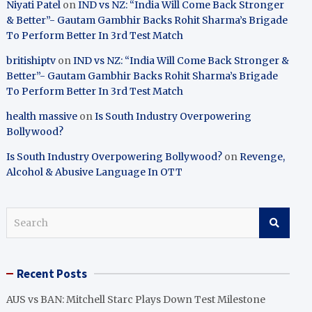
Niyati Patel
on
IND vs NZ: “India Will Come Back Stronger
& Better”- Gautam Gambhir Backs Rohit Sharma’s Brigade
To Perform Better In 3rd Test Match
britishiptv
on
IND vs NZ: “India Will Come Back Stronger &
Better”- Gautam Gambhir Backs Rohit Sharma’s Brigade
To Perform Better In 3rd Test Match
health massive
on
Is South Industry Overpowering
Bollywood?
Is South Industry Overpowering Bollywood?
on
Revenge,
Alcohol & Abusive Language In OTT
S
e
a
r
Recent Posts
c
h
AUS vs BAN: Mitchell Starc Plays Down Test Milestone