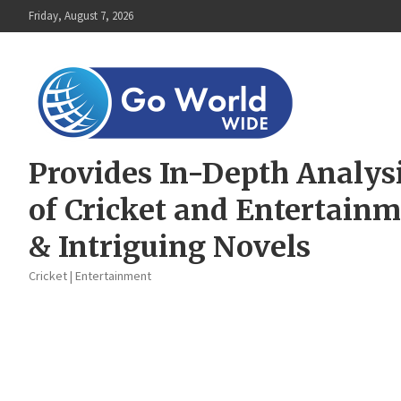
Skip
Friday, August 7, 2026
to
content
Provides In-Depth Analys
of Cricket and Entertain
& Intriguing Novels
Cricket | Entertainment