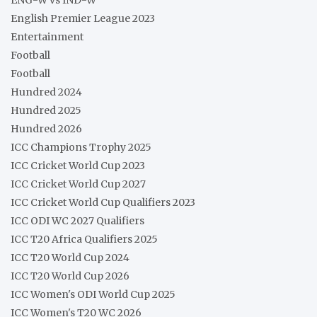
English Premier League 2023
Entertainment
Football
Football
Hundred 2024
Hundred 2025
Hundred 2026
ICC Champions Trophy 2025
ICC Cricket World Cup 2023
ICC Cricket World Cup 2027
ICC Cricket World Cup Qualifiers 2023
ICC ODI WC 2027 Qualifiers
ICC T20 Africa Qualifiers 2025
ICC T20 World Cup 2024
ICC T20 World Cup 2026
ICC Women's ODI World Cup 2025
ICC Women's T20 WC 2026