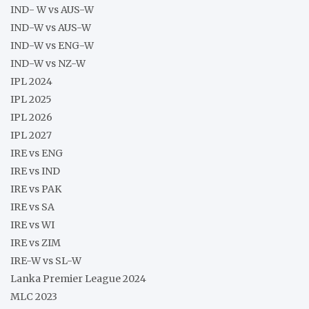
IND- W vs AUS-W
IND-W vs AUS-W
IND-W vs ENG-W
IND-W vs NZ-W
IPL 2024
IPL 2025
IPL 2026
IPL 2027
IRE vs ENG
IRE vs IND
IRE vs PAK
IRE vs SA
IRE vs WI
IRE vs ZIM
IRE-W vs SL-W
Lanka Premier League 2024
MLC 2023