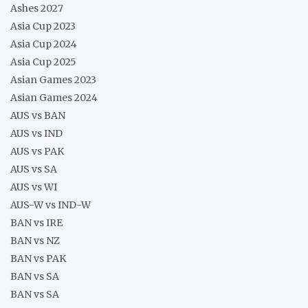
Ashes 2027
Asia Cup 2023
Asia Cup 2024
Asia Cup 2025
Asian Games 2023
Asian Games 2024
AUS vs BAN
AUS vs IND
AUS vs PAK
AUS vs SA
AUS vs WI
AUS-W vs IND-W
BAN vs IRE
BAN vs NZ
BAN vs PAK
BAN vs SA
BAN vs SA