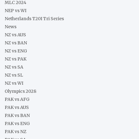
MLC 2024
NEP vs WI
Netherlands T20I Tri Series
News
NZ vs AUS
NZ vs BAN
NZ vs ENG
NZ vs PAK
NZ vs SA
NZ vs SL
NZ vs WI
Olympics 2028
PAK vs AFG
PAK vs AUS
PAK vs BAN
PAK vs ENG
PAK vs NZ