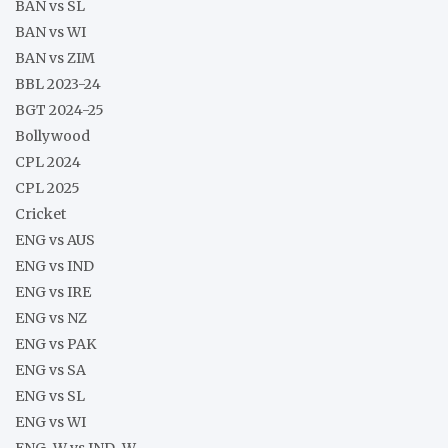
BAN vs SL
BAN vs WI
BAN vs ZIM
BBL 2023-24
BGT 2024-25
Bollywood
CPL 2024
CPL 2025
Cricket
ENG vs AUS
ENG vs IND
ENG vs IRE
ENG vs NZ
ENG vs PAK
ENG vs SA
ENG vs SL
ENG vs WI
ENG-W vs IND-W