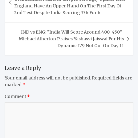
England Have An Upper Hand On The First Day Of
2nd Test Despite India Scoring 336 For 6
IND vs ENG: “India Will Score Around 400-450”-
Michael Atherton Praises Yashasvi Jaiswal For His
Dynamic 179 Not Out On Day 11
Leave a Reply
Your email address will not be published.
Required fields are
marked
*
Comment
*