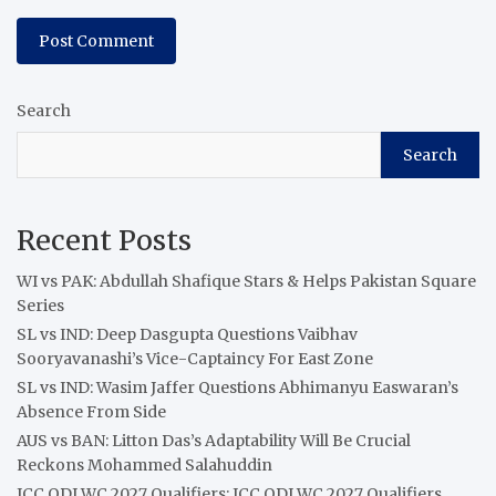
Search
Search
Recent Posts
WI vs PAK: Abdullah Shafique Stars & Helps Pakistan Square
Series
SL vs IND: Deep Dasgupta Questions Vaibhav
Sooryavanashi’s Vice-Captaincy For East Zone
SL vs IND: Wasim Jaffer Questions Abhimanyu Easwaran’s
Absence From Side
AUS vs BAN: Litton Das’s Adaptability Will Be Crucial
Reckons Mohammed Salahuddin
ICC ODI WC 2027 Qualifiers: ICC ODI WC 2027 Qualifiers