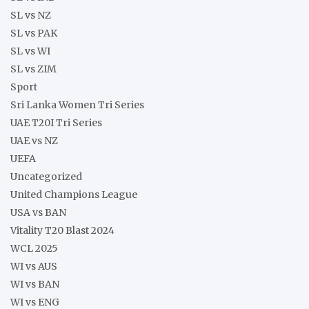
SL vs NZ
SL vs PAK
SL vs WI
SL vs ZIM
Sport
Sri Lanka Women Tri Series
UAE T20I Tri Series
UAE vs NZ
UEFA
Uncategorized
United Champions League
USA vs BAN
Vitality T20 Blast 2024
WCL 2025
WI vs AUS
WI vs BAN
WI vs ENG