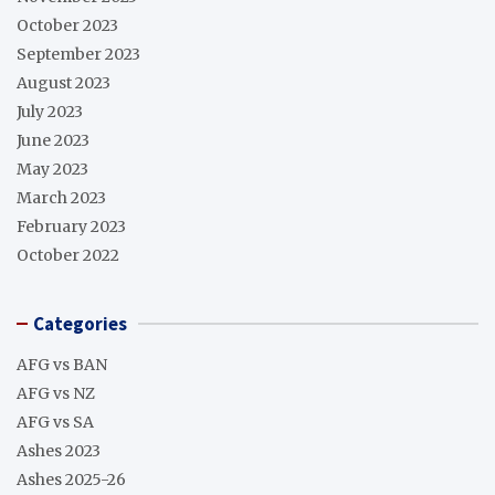
October 2023
September 2023
August 2023
July 2023
June 2023
May 2023
March 2023
February 2023
October 2022
Categories
AFG vs BAN
AFG vs NZ
AFG vs SA
Ashes 2023
Ashes 2025-26