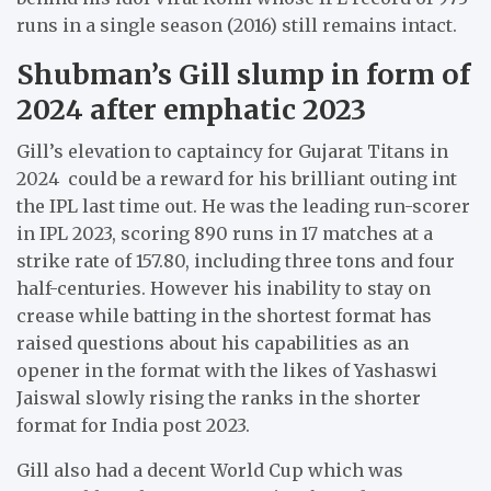
runs in a single season (2016) still remains intact.
Shubman’s Gill slump in form of
2024 after emphatic 2023
Gill’s elevation to captaincy for Gujarat Titans in
2024 could be a reward for his brilliant outing int
the IPL last time out. He was the leading run-scorer
in IPL 2023, scoring 890 runs in 17 matches at a
strike rate of 157.80, including three tons and four
half-centuries. However his inability to stay on
crease while batting in the shortest format has
raised questions about his capabilities as an
opener in the format with the likes of Yashaswi
Jaiswal slowly rising the ranks in the shorter
format for India post 2023.
Gill also had a decent World Cup which was