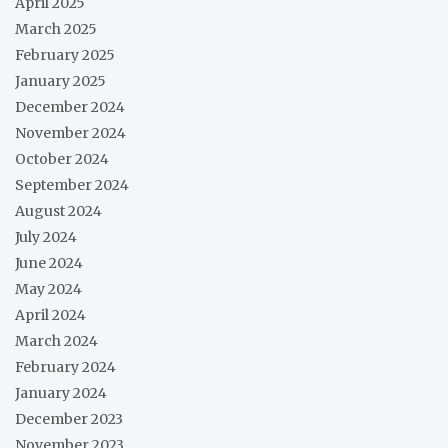
April 2025
March 2025
February 2025
January 2025
December 2024
November 2024
October 2024
September 2024
August 2024
July 2024
June 2024
May 2024
April 2024
March 2024
February 2024
January 2024
December 2023
November 2023