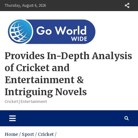
Skip
Thursday, August 6, 2026
to
content
Provides In-Depth Analysis
of Cricket and
Entertainment &
Intriguing Novels
Cricket | Entertainment
Home
Sport
Cricket