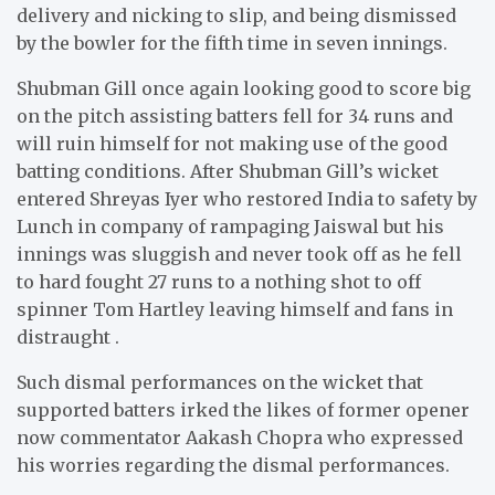
delivery and nicking to slip, and being dismissed
by the bowler for the fifth time in seven innings.
Shubman Gill once again looking good to score big
on the pitch assisting batters fell for 34 runs and
will ruin himself for not making use of the good
batting conditions. After Shubman Gill’s wicket
entered Shreyas Iyer who restored India to safety by
Lunch in company of rampaging Jaiswal but his
innings was sluggish and never took off as he fell
to hard fought 27 runs to a nothing shot to off
spinner Tom Hartley leaving himself and fans in
distraught .
Such dismal performances on the wicket that
supported batters irked the likes of former opener
now commentator Aakash Chopra who expressed
his worries regarding the dismal performances.