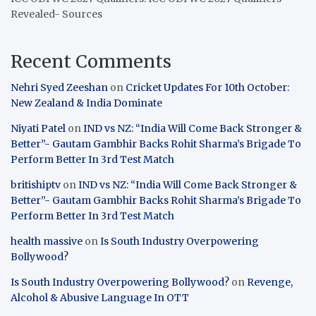
Revealed- Sources
Recent Comments
Nehri Syed Zeeshan
on
Cricket Updates For 10th October:
New Zealand & India Dominate
Niyati Patel
on
IND vs NZ: “India Will Come Back Stronger &
Better”- Gautam Gambhir Backs Rohit Sharma’s Brigade To
Perform Better In 3rd Test Match
britishiptv
on
IND vs NZ: “India Will Come Back Stronger &
Better”- Gautam Gambhir Backs Rohit Sharma’s Brigade To
Perform Better In 3rd Test Match
health massive
on
Is South Industry Overpowering
Bollywood?
Is South Industry Overpowering Bollywood?
on
Revenge,
Alcohol & Abusive Language In OTT