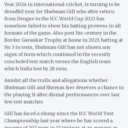
Year 2024 in international cricket, is turning to be
dreadful year for Shubman Gill who after return
from Dengue in the ICC World Cup 2023 has
somehow failed to show his batting prowess in all
formats of the game. Also post his century in the
Border Gavaskar Trophy at home in 2023, batting at
No 3 in tests, Shubman Gill has not shown any
signs of form which continued in the recently
concluded test match versus the English team
which India lost by 28 runs.
Amidst all the trolls and allegations whether
Shubman Gill and Shreyas Iyer deserves a chance in
the playing 11 after dismal performances over last
few test matches
Gill has faced a slump since the ICC World Test
Championship last year where he has scored a
meagre of 207 runs in 12 innings at an average as