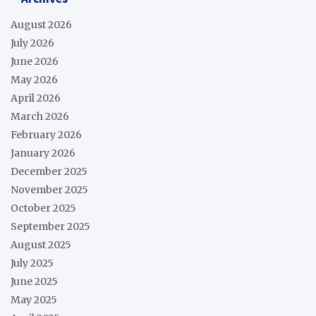
August 2026
July 2026
June 2026
May 2026
April 2026
March 2026
February 2026
January 2026
December 2025
November 2025
October 2025
September 2025
August 2025
July 2025
June 2025
May 2025