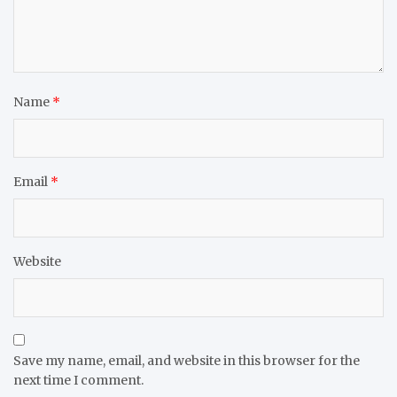
Name
*
Email
*
Website
Save my name, email, and website in this browser for the
next time I comment.