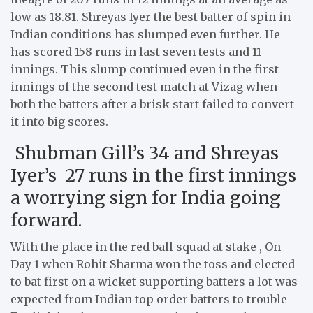
low as 18.81. Shreyas Iyer the best batter of spin in
Indian conditions has slumped even further. He
has scored 158 runs in last seven tests and 11
innings. This slump continued even in the first
innings of the second test match at Vizag when
both the batters after a brisk start failed to convert
it into big scores.
Shubman Gill’s 34 and Shreyas
Iyer’s 27 runs in the first innings
a worrying sign for India going
forward.
With the place in the red ball squad at stake , On
Day 1 when Rohit Sharma won the toss and elected
to bat first on a wicket supporting batters a lot was
expected from Indian top order batters to trouble