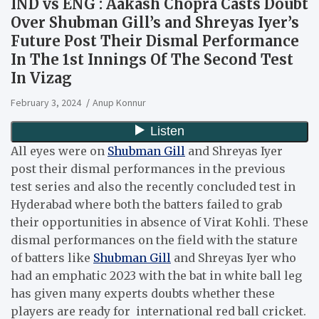
IND vs ENG : Aakash Chopra Casts Doubt
Over Shubman Gill’s and Shreyas Iyer’s
Future Post Their Dismal Performance
In The 1st Innings Of The Second Test
In Vizag
February 3, 2024
Anup Konnur
All eyes were on
Shubman Gill
and Shreyas Iyer
post their dismal performances in the previous
test series and also the recently concluded test in
Hyderabad where both the batters failed to grab
their opportunities in absence of Virat Kohli. These
dismal performances on the field with the stature
of batters like
Shubman Gill
and Shreyas Iyer who
had an emphatic 2023 with the bat in white ball leg
has given many experts doubts whether these
players are ready for international red ball cricket.