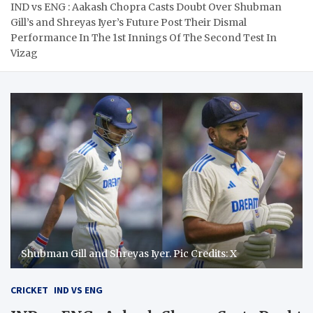
IND vs ENG : Aakash Chopra Casts Doubt Over Shubman
Gill’s and Shreyas Iyer’s Future Post Their Dismal
Performance In The 1st Innings Of The Second Test In
Vizag
Shubman Gill and Shreyas Iyer. Pic Credits: X
CRICKET
IND VS ENG