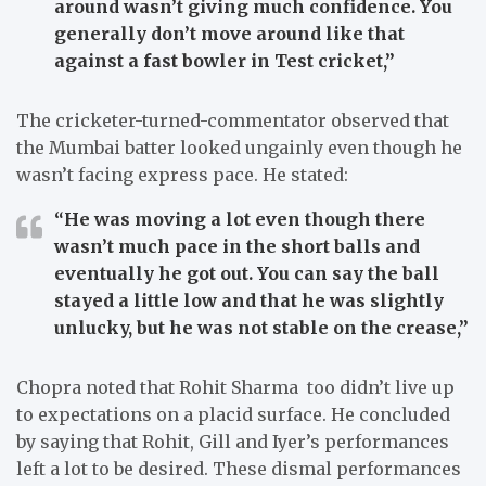
around wasn’t giving much confidence. You
generally don’t move around like that
against a fast bowler in Test cricket,”
The cricketer-turned-commentator observed that
the Mumbai batter looked ungainly even though he
wasn’t facing express pace. He stated:
“He was moving a lot even though there
wasn’t much pace in the short balls and
eventually he got out. You can say the ball
stayed a little low and that he was slightly
unlucky, but he was not stable on the crease,”
Chopra noted that Rohit Sharma too didn’t live up
to expectations on a placid surface. He concluded
by saying that Rohit, Gill and Iyer’s performances
left a lot to be desired. These dismal performances