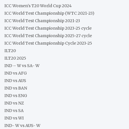
ICC Women's T20 World Cup 2024
ICC World Test Championship (WTC 2021-23)
ICC World Test Championship 2021-23
ICC World Test Championship 2023-25 cycle
ICC World Test Championship 2025-27 cycle
ICC World Test Championship Cycle 2023-25
ILT20
ILT20 2025
IND – W vs SA- W
IND vs AFG
IND vs AUS
IND vs BAN
IND vs ENG
IND vs NZ
IND vs SA
IND vs WI
IND- W vs AUS- W