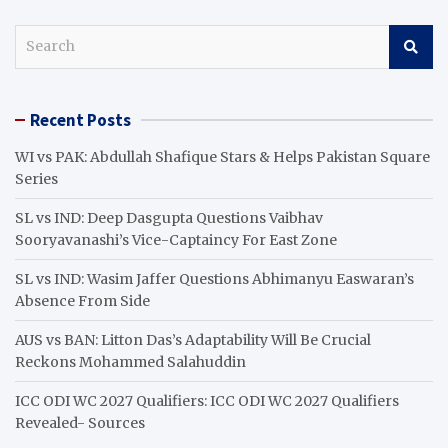
S
e
a
r
Recent Posts
c
h
WI vs PAK: Abdullah Shafique Stars & Helps Pakistan Square
Series
SL vs IND: Deep Dasgupta Questions Vaibhav
Sooryavanashi’s Vice-Captaincy For East Zone
SL vs IND: Wasim Jaffer Questions Abhimanyu Easwaran’s
Absence From Side
AUS vs BAN: Litton Das’s Adaptability Will Be Crucial
Reckons Mohammed Salahuddin
ICC ODI WC 2027 Qualifiers: ICC ODI WC 2027 Qualifiers
Revealed- Sources