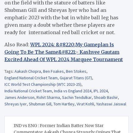
on the field with the stature of batters like
Shubman Gill and Shreyas Iyer who had an
emphatic 2023 with the bat in white ball leg has
given many a doubt whether these players are
ready for international red ball cricket or not.
Also Read:
WPL 2024: &#8220;My Gameplan Is
Going To Be The Same&#8221;- Kashvee Gautam
Excited Ahead Of WPL 2024 Marquee Tournament
Tags:
Aakash Chopra
,
Ben Foakes
,
Ben Stokes
,
England National Cricket Team
,
Gujarat Titans (GT)
,
ICC World Test Championship (WTC 2023-25)
,
India National Cricket Team
,
India vs England 2024
,
IPL 2024
,
James Anderson
,
Rohit Sharma
,
Sachin Tendulkar
,
Shoaib Bashir
,
Shreyas Iyer
,
Shubman Gill
,
Tom Hartley
,
Virat Kohli
,
Yashaswi Jaiswal
Post
IND vs ENG : Former Indian Batter Now Star
navigation
Commentator Aakash Chopra Strongly Opines That