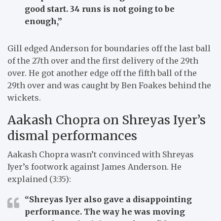
good start. 34 runs is not going to be
enough,”
Gill edged Anderson for boundaries off the last ball
of the 27th over and the first delivery of the 29th
over. He got another edge off the fifth ball of the
29th over and was caught by Ben Foakes behind the
wickets.
Aakash Chopra on Shreyas Iyer’s
dismal performances
Aakash Chopra wasn’t convinced with Shreyas
Iyer’s footwork against James Anderson. He
explained (3:35):
“Shreyas Iyer also gave a disappointing
performance. The way he was moving