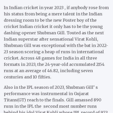
In Indian cricket in year 2023 , if anybody rose from
his status from being a mere talent in the Indian
dressing room to be the new Poster boy of the
cricket Indian cricket it only has to be the young
dashing opener Shubman Gill. Touted as the next
Indian superstar after sensational Virat Kohli,
Shubman Gill was exceptional with the bat in 2022-
23 season scoring a heap of runs in international
cricket. Across 48 games for India in all three
formats in 2023, the 24-year-old accumulated 2154
runs at an average of 46.82, including seven
centuries and 10 fifties.
Also in the IPL season of 2023, Shubman Gill’ s
performance was instrumental in Gujarat
Titans(GT) reach to the finals. Gill amassed 890
runs in the IPL the second most number runs
behind his idol Virat Kohli whose IPL record of 973