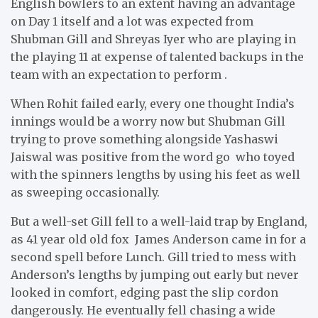
English bowlers to an extent having an advantage
on Day 1 itself and a lot was expected from
Shubman Gill and Shreyas Iyer who are playing in
the playing 11 at expense of talented backups in the
team with an expectation to perform .
When Rohit failed early, every one thought India’s
innings would be a worry now but Shubman Gill
trying to prove something alongside Yashaswi
Jaiswal was positive from the word go who toyed
with the spinners lengths by using his feet as well
as sweeping occasionally.
But a well-set Gill fell to a well-laid trap by England,
as 41 year old old fox James Anderson came in for a
second spell before Lunch. Gill tried to mess with
Anderson’s lengths by jumping out early but never
looked in comfort, edging past the slip cordon
dangerously. He eventually fell chasing a wide