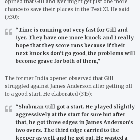
opined that Gill and Iyer might get just one more
chance to save their places in the Test XI. He said
(7:30):
“Time is running out very fast for Gill and
Iyer. They have one more knock and I really
hope that they score runs because if their
next knocks don’t go good, the problems will
become grave for both of them,”
The former India opener observed that Gill
struggled against James Anderson after getting off
to a good start. He elaborated (3:15):
“Shubman Gill got a start. He played slightly
aggressively at the start for sure but after
that, he got three edges in James Anderson’s
two overs. The third edge carried to the
keeper as well and he got out. He wasted a