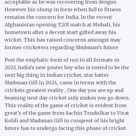
acceptable as he was recovering from dengue.
However his slump in form when full to fitness
remains the concern for India. In the recent
Afghanistan opening T20I match at Mohali, his
hometown after a decent start gifted away his
wicket. This has raised concerns amongst may
former cricketers regarding Shubman’s future
Post the emphatic form of run in all formats in
2023, India’s new poster boy who is touted to be the
next big thing in Indian cricket, star batter
Shubman Gill in 2024, came in terms with the
crickets greatest reality , One day you are up and
beaming next day cricket only makes you go down.
This reality of the game of cricket is evident from
great’s of the game from Sachin Tendulkar to Virat
Kohli and Shubman Gill in conquest of his bright
future has to undergo facing this phase of cricket.