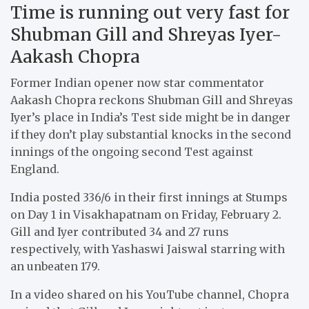
Time is running out very fast for
Shubman Gill and Shreyas Iyer-
Aakash Chopra
Former Indian opener now star commentator
Aakash Chopra reckons Shubman Gill and Shreyas
Iyer’s place in India’s Test side might be in danger
if they don’t play substantial knocks in the second
innings of the ongoing second Test against
England.
India posted 336/6 in their first innings at Stumps
on Day 1 in Visakhapatnam on Friday, February 2.
Gill and Iyer contributed 34 and 27 runs
respectively, with Yashaswi Jaiswal starring with
an unbeaten 179.
In a video shared on his YouTube channel, Chopra