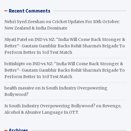
Recent Comments
Nehri Syed Zeeshan
on
Cricket Updates For 10th October:
New Zealand & India Dominate
Niyati Patel
on
IND vs NZ: “India Will Come Back Stronger &
Better”- Gautam Gambhir Backs Rohit Sharma’s Brigade To
Perform Better In 3rd Test Match
britishiptv
on
IND vs NZ: “India Will Come Back Stronger &
Better”- Gautam Gambhir Backs Rohit Sharma’s Brigade To
Perform Better In 3rd Test Match
health massive
on
Is South Industry Overpowering
Bollywood?
Is South Industry Overpowering Bollywood?
on
Revenge,
Alcohol & Abusive Language In OTT
Archives