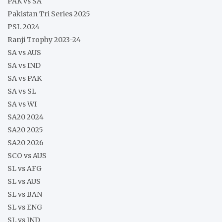
PAK vs SA
Pakistan Tri Series 2025
PSL 2024
Ranji Trophy 2023-24
SA vs AUS
SA vs IND
SA vs PAK
SA vs SL
SA vs WI
SA20 2024
SA20 2025
SA20 2026
SCO vs AUS
SL vs AFG
SL vs AUS
SL vs BAN
SL vs ENG
SL vs IND