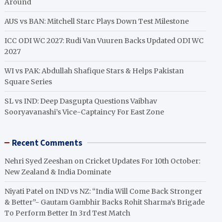
Around
AUS vs BAN: Mitchell Starc Plays Down Test Milestone
ICC ODI WC 2027: Rudi Van Vuuren Backs Updated ODI WC
2027
WI vs PAK: Abdullah Shafique Stars & Helps Pakistan
Square Series
SL vs IND: Deep Dasgupta Questions Vaibhav
Sooryavanashi’s Vice-Captaincy For East Zone
Recent Comments
Nehri Syed Zeeshan
on
Cricket Updates For 10th October:
New Zealand & India Dominate
Niyati Patel
on
IND vs NZ: “India Will Come Back Stronger
& Better”- Gautam Gambhir Backs Rohit Sharma’s Brigade
To Perform Better In 3rd Test Match