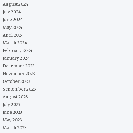
August 2024
July 2024
June 2024
May 2024
April 2024
March 2024
February 2024
January 2024
December 2023
November 2023
October 2023
September 2023
August 2023
July 2023
June 2023
May 2023
March 2023