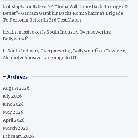
britishiptv
on
IND vs NZ: “India Will Come Back Stronger &
Better”- Gautam Gambhir Backs Rohit Sharma’s Brigade
To Perform Better In 3rd Test Match
health massive
on
Is South Industry Overpowering
Bollywood?
Is South Industry Overpowering Bollywood?
on
Revenge,
Alcohol & Abusive Language In OTT
Archives
August 2026
July 2026
June 2026
May 2026
April 2026
March 2026
February 2026