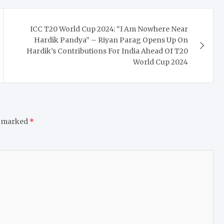
ICC T20 World Cup 2024: “I Am Nowhere Near
Hardik Pandya” – Riyan Parag Opens Up On
Hardik’s Contributions For India Ahead Of T20
World Cup 2024
e marked
*