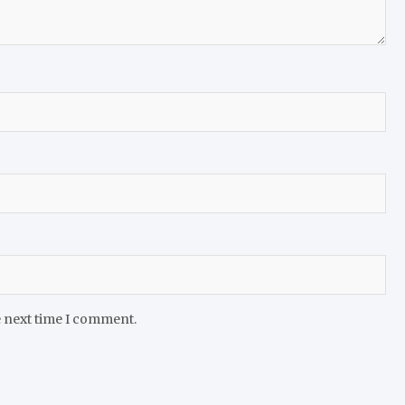
e next time I comment.