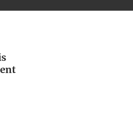
is
ment