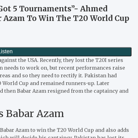
e Got 5 Tournaments”- Ahmed
r Azam To Win The T20 World Cup
ainst the USA. Recently, they lost the T20I series
n needs to work on, but recent performances raise
eas and so they need to rectify it. Pakistan had
20 World Cup and remained runners-up. Later
nd then Babar Azam resigned from the captaincy and
s Babar Azam
Babar Azam to win the T20 World Cup and also adds
ich will decide his captaincy. Pakistan has lost its