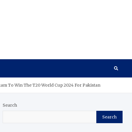
zam To Win The T20 World Cup 2024 For Pakistan
Search
Search