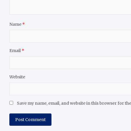
Name
*
Email
*
Website
Save my name, email, and website in this browser for th