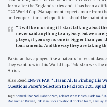
form after the England series and it has been a diffi
T20 World Cup. Management expects more from them
and cooperation such qualities should be maintaine
“It will be morning if I start talking about t
never said anything to anybody, but we surely
player, if you say no one is bigger than you, 
tournaments. And the way they are taking the
Pakistan have played like amateurs in recent days 
they want to win this World Cup. Pakistan was the
Afridi.
Also Read
ENG vs PAK: “ Hasan Ali Is Finding His
Questions Pacer’s Selection In Pakistan T20I Squad
Tags:
Ahmed Shahzad
,
Babar Azam
,
Cricket West Indies
,
Haris Rauf
,
I
Mohammed Rizwan
,
Pakistan Cricket National Cricket Team
,
saim ayu