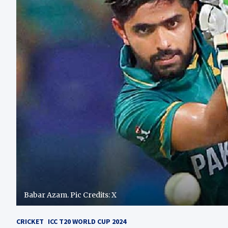
Babar Azam. Pic Credits: X
CRICKET
ICC T20 WORLD CUP 2024