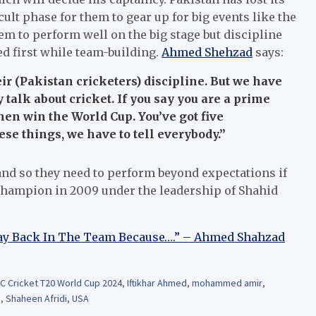
cult phase for them to gear up for big events like the
 to perform well on the big stage but discipline
d first while team-building.
Ahmed Shehzad
says:
heir (Pakistan cricketers) discipline. But we have
 talk about cricket. If you say you are a prime
then win the World Cup. You’ve got five
se things, we have to tell everybody.”
and so they need to perform beyond expectations if
 champion in 2009 under the leadership of Shahid
 Way Back In The Team Because….” – Ahmed Shahzad
CC Cricket T20 World Cup 2024
,
Iftikhar Ahmed
,
mohammed amir
,
b
,
Shaheen Afridi
,
USA