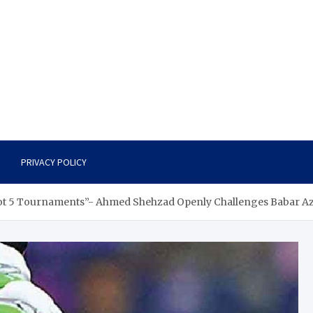
PRIVACY POLICY
Got 5 Tournaments”- Ahmed Shehzad Openly Challenges Babar A