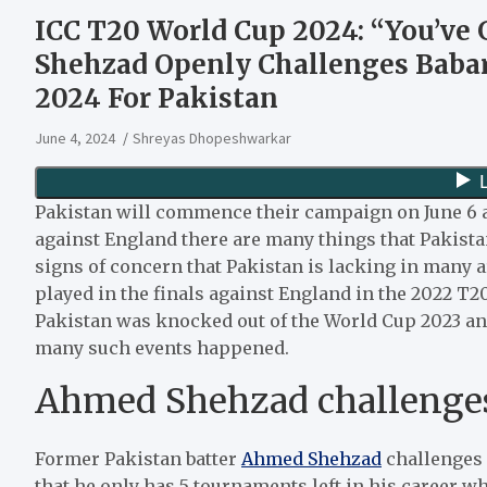
ICC T20 World Cup 2024: “You’v
Shehzad Openly Challenges Baba
2024 For Pakistan
June 4, 2024
Shreyas Dhopeshwarkar
Pakistan will commence their campaign on June 6 ag
against England there are many things that Pakista
signs of concern that Pakistan is lacking in many ar
played in the finals against England in the 2022 T
Pakistan was knocked out of the World Cup 2023 a
many such events happened.
Ahmed Shehzad challenge
Former Pakistan batter
Ahmed Shehzad
challenges 
that he only has 5 tournaments left in his career wh