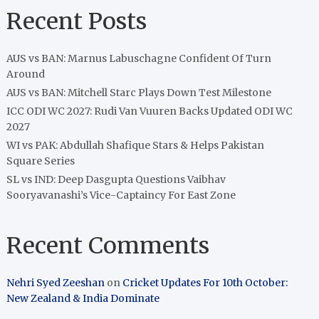
Recent Posts
AUS vs BAN: Marnus Labuschagne Confident Of Turn
Around
AUS vs BAN: Mitchell Starc Plays Down Test Milestone
ICC ODI WC 2027: Rudi Van Vuuren Backs Updated ODI WC
2027
WI vs PAK: Abdullah Shafique Stars & Helps Pakistan
Square Series
SL vs IND: Deep Dasgupta Questions Vaibhav
Sooryavanashi’s Vice-Captaincy For East Zone
Recent Comments
Nehri Syed Zeeshan
on
Cricket Updates For 10th October:
New Zealand & India Dominate