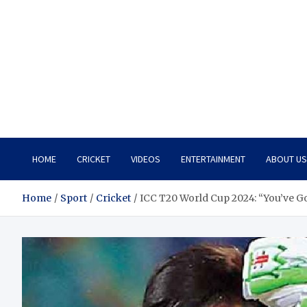
HOME
CRICKET
VIDEOS
ENTERTAINMENT
ABOUT US
Home
Sport
Cricket
ICC T20 World Cup 2024: “You’ve 