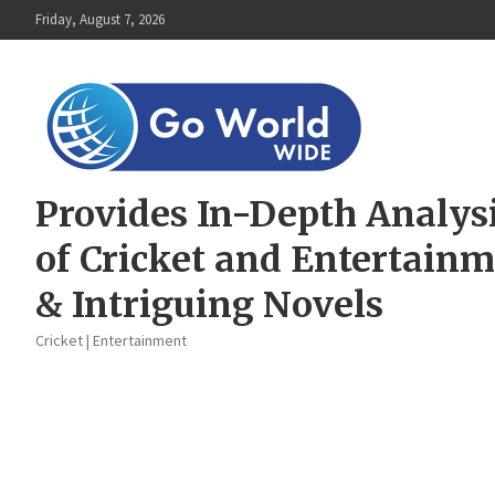
Skip
Friday, August 7, 2026
to
content
Provides In-Depth Analys
of Cricket and Entertain
& Intriguing Novels
Cricket | Entertainment