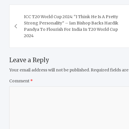
Post
ICC T20 World Cup 2024: “I Think He Is A Pretty
navigation
Strong Personality” – Ian Bishop Backs Hardik
Pandya To Flourish For India In T20 World Cup
2024
Leave a Reply
Your email address will not be published.
Required fields ar
Comment
*