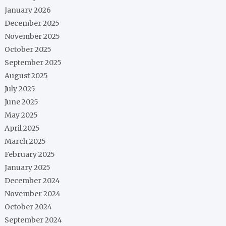
January 2026
December 2025
November 2025
October 2025
September 2025
August 2025
July 2025
June 2025
May 2025
April 2025
March 2025
February 2025
January 2025
December 2024
November 2024
October 2024
September 2024