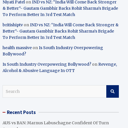
Niyati Patel
on
IND vs NZ: “India Will Come Back Stronger
& Better”- Gautam Gambhir Backs Rohit Sharma’s Brigade
To Perform Better In 3rd Test Match
britishiptv
on
IND vs NZ: “India Will Come Back Stronger &
Better”- Gautam Gambhir Backs Rohit Sharma’s Brigade
To Perform Better In 3rd Test Match
health massive
on
Is South Industry Overpowering
Bollywood?
Is South Industry Overpowering Bollywood?
on
Revenge,
Alcohol & Abusive Language In OTT
S
e
a
r
Recent Posts
c
h
AUS vs BAN: Marnus Labuschagne Confident Of Turn